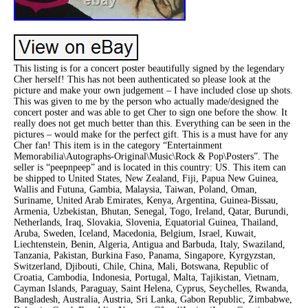
This listing is for a concert poster beautifully signed by the legendary
Cher herself! This has not been authenticated so please look at the
picture and make your own judgement – I have included close up shots.
This was given to me by the person who actually made/designed the
concert poster and was able to get Cher to sign one before the show. It
really does not get much better than this. Everything can be seen in the
pictures – would make for the perfect gift. This is a must have for any
Cher fan! This item is in the category “Entertainment
Memorabilia\Autographs-Original\Music\Rock & Pop\Posters”. The
seller is “peepnpeep” and is located in this country: US. This item can
be shipped to United States, New Zealand, Fiji, Papua New Guinea,
Wallis and Futuna, Gambia, Malaysia, Taiwan, Poland, Oman,
Suriname, United Arab Emirates, Kenya, Argentina, Guinea-Bissau,
Armenia, Uzbekistan, Bhutan, Senegal, Togo, Ireland, Qatar, Burundi,
Netherlands, Iraq, Slovakia, Slovenia, Equatorial Guinea, Thailand,
Aruba, Sweden, Iceland, Macedonia, Belgium, Israel, Kuwait,
Liechtenstein, Benin, Algeria, Antigua and Barbuda, Italy, Swaziland,
Tanzania, Pakistan, Burkina Faso, Panama, Singapore, Kyrgyzstan,
Switzerland, Djibouti, Chile, China, Mali, Botswana, Republic of
Croatia, Cambodia, Indonesia, Portugal, Malta, Tajikistan, Vietnam,
Cayman Islands, Paraguay, Saint Helena, Cyprus, Seychelles, Rwanda,
Bangladesh, Australia, Austria, Sri Lanka, Gabon Republic, Zimbabwe,