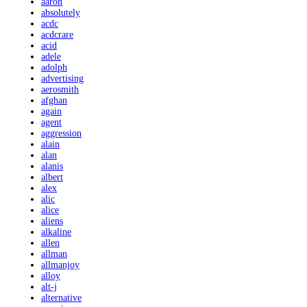
aaron
absolutely
acdc
acdcrare
acid
adele
adolph
advertising
aerosmith
afghan
again
agent
aggression
alain
alan
alanis
albert
alex
alic
alice
aliens
alkaline
allen
allman
allmanjoy
alloy
alt-j
alternative