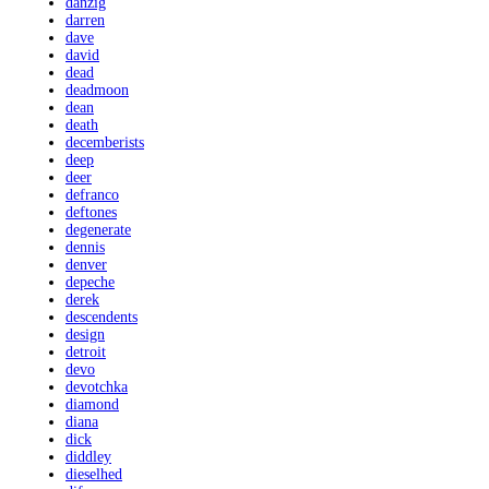
danzig
darren
dave
david
dead
deadmoon
dean
death
decemberists
deep
deer
defranco
deftones
degenerate
dennis
denver
depeche
derek
descendents
design
detroit
devo
devotchka
diamond
diana
dick
diddley
dieselhed