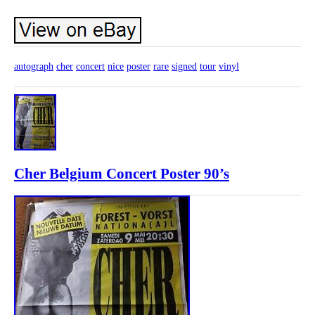
autograph
cher
concert
nice
poster
rare
signed
tour
vinyl
Cher Belgium Concert Poster 90’s