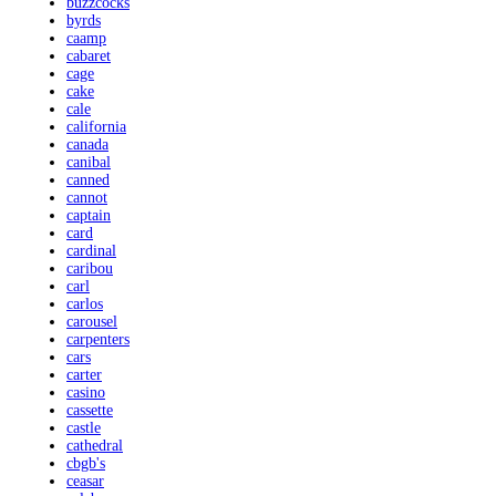
buzzcocks
byrds
caamp
cabaret
cage
cake
cale
california
canada
canibal
canned
cannot
captain
card
cardinal
caribou
carl
carlos
carousel
carpenters
cars
carter
casino
cassette
castle
cathedral
cbgb's
ceasar