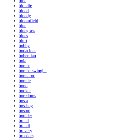
bloc
blondie
blood
bloody
bloomfield
blue
bluegrass
blues
blurt
bobby
bodacious
bohemian
bola
bombs
bombs-swingin'
bonnaroo
bonnie
bono
booker
boredoms
bossa
bosshog
boston
boulder
brand
brandi
bravery
breeders