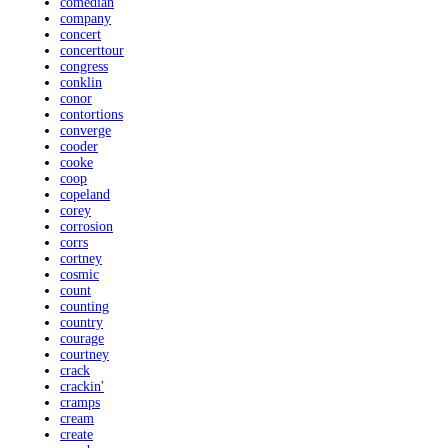
comedian
company
concert
concerttour
congress
conklin
conor
contortions
converge
cooder
cooke
coop
copeland
corey
corrosion
corrs
cortney
cosmic
count
counting
country
courage
courtney
crack
crackin'
cramps
cream
create