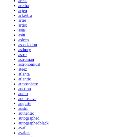
arens
aretha
arjen
arkestra
artie
artist
asia
asin
asleep
association
astbury
astro
astroman
astronomical
ateez
atlanta
atlantic
atmosphere
auction
audio
audioslave
auguste
austin
authentic
autographed
autographedblack
avail
avalon