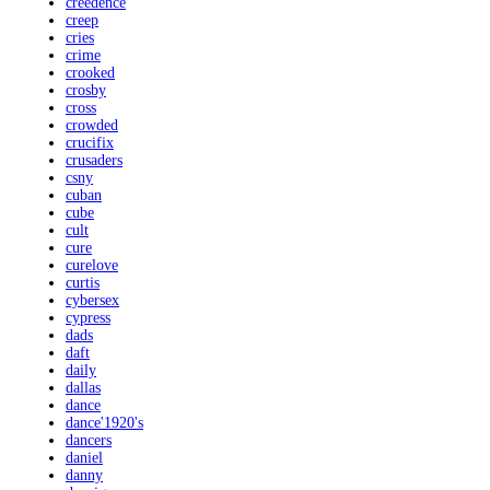
creedence
creep
cries
crime
crooked
crosby
cross
crowded
crucifix
crusaders
csny
cuban
cube
cult
cure
curelove
curtis
cybersex
cypress
dads
daft
daily
dallas
dance
dance'1920's
dancers
daniel
danny