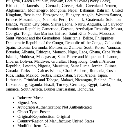
Bulgaria, Czech Republic, Norway, Côte d’Ivoire (Ivory Coast),
Kiribati, Turkmenistan, Grenada, Greece, Haiti, Greenland, Yemen,
Afghanistan, Montenegro, Mongolia, Nepal, Bahamas, Bahrain, United
Kingdom, Bosnia and Herzegovina, Hungary, Angola, Western Samoa,
France, Mozambique, Namibia, Peru, Denmark, Guatemala, Solomon
Islands, Vatican City State, Sierra Leone, Nauru, Anguilla, El Salvador,
Dominican Republic, Cameroon, Guyana, Azerbaijan Republic, Macau,
Georgia, Tonga, San Marino, Eritrea, Saint Kitts-Nevis, Morocco,
Saint Vincent and the Grenadines, Mauritania, Belize, Philippines,
Democratic Republic of the Congo, Republic of the Congo, Colombia,
Spain, Estonia, Bermuda, Montserrat, Zambia, South Korea, Vanuatu,
Ecuador, Albania, Ethiopia, Monaco, Niger, Laos, Ghana, Cape Verde
Islands, Moldova, Madagascar, Saint Pierre and Miquelon, Lebanon,
Liberia, Bolivia, Maldives, Gibraltar, Hong Kong, Central African
Republic, Lesotho, Nigeria, Mauritius, Saint Lucia, Jordan, Guinea,
Canada, Turks and Caicos Islands, Chad, Andorra, Romania, Costa
Rica, India, Mexico, Serbia, Kazakhstan, Saudi Arabia, Japan,
Lithuania, Trinidad and Tobago, Malawi, Nicaragua, Finland, Tunisia,
Luxembourg, Uganda, Brazil, Turkey, Germany, Egypt, Latvia,
Jamaica, South Africa, Brunei Darussalam, Honduras.
Industry: Music
Signed: Yes
Autograph Authentication: Not Authenticated
Object Type: Poster
Original/Reproduction: Original
Country/Region of Manufacture: United States
Modified Item: No