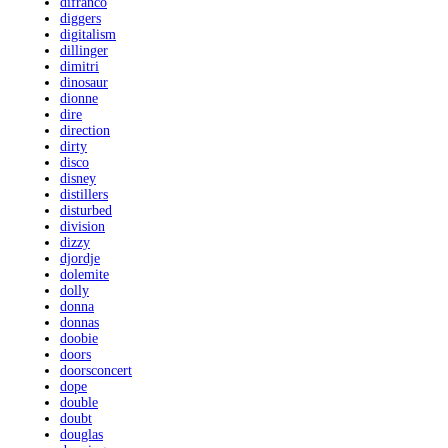
difranco
diggers
digitalism
dillinger
dimitri
dinosaur
dionne
dire
direction
dirty
disco
disney
distillers
disturbed
division
dizzy
djordje
dolemite
dolly
donna
donnas
doobie
doors
doorsconcert
dope
double
doubt
douglas