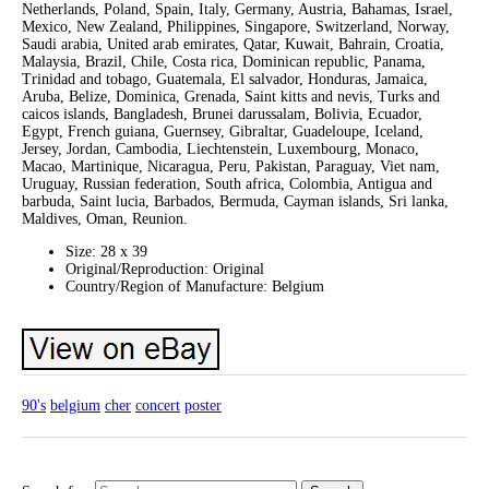
Netherlands, Poland, Spain, Italy, Germany, Austria, Bahamas, Israel,
Mexico, New Zealand, Philippines, Singapore, Switzerland, Norway,
Saudi arabia, United arab emirates, Qatar, Kuwait, Bahrain, Croatia,
Malaysia, Brazil, Chile, Costa rica, Dominican republic, Panama,
Trinidad and tobago, Guatemala, El salvador, Honduras, Jamaica,
Aruba, Belize, Dominica, Grenada, Saint kitts and nevis, Turks and
caicos islands, Bangladesh, Brunei darussalam, Bolivia, Ecuador,
Egypt, French guiana, Guernsey, Gibraltar, Guadeloupe, Iceland,
Jersey, Jordan, Cambodia, Liechtenstein, Luxembourg, Monaco,
Macao, Martinique, Nicaragua, Peru, Pakistan, Paraguay, Viet nam,
Uruguay, Russian federation, South africa, Colombia, Antigua and
barbuda, Saint lucia, Barbados, Bermuda, Cayman islands, Sri lanka,
Maldives, Oman, Reunion.
Size: 28 x 39
Original/Reproduction: Original
Country/Region of Manufacture: Belgium
90's
belgium
cher
concert
poster