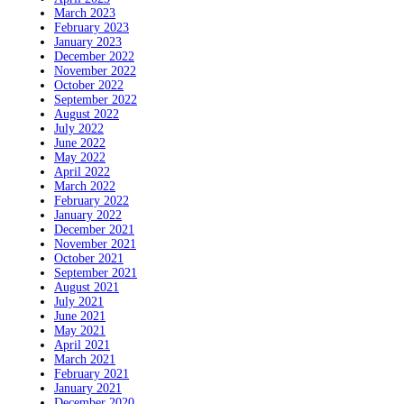
March 2023
February 2023
January 2023
December 2022
November 2022
October 2022
September 2022
August 2022
July 2022
June 2022
May 2022
April 2022
March 2022
February 2022
January 2022
December 2021
November 2021
October 2021
September 2021
August 2021
July 2021
June 2021
May 2021
April 2021
March 2021
February 2021
January 2021
December 2020