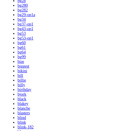
bg28
bg280
bg282
bg29-op1a
bg34
bg37-op1
bg43-op1
bg53
bg53-op1
bg60
bg61
bg64
bg99
bias
biggest
bikini
bill
billie
billy
birthday
bjork
black
blakey
blanche
blasters
blind
blink
blink-182