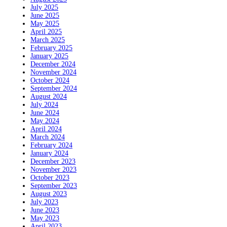
July 2025
June 2025
May 2025
April 2025
March 2025
February 2025
January 2025
December 2024
November 2024
October 2024
September 2024
August 2024
July 2024
June 2024
May 2024
April 2024
March 2024
February 2024
January 2024
December 2023
November 2023
October 2023
September 2023
August 2023
July 2023
June 2023
May 2023
April 2023