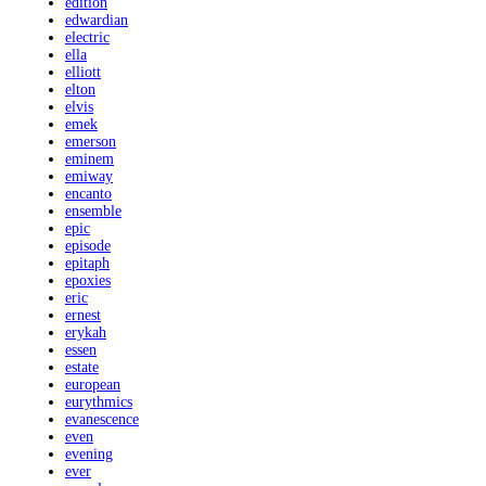
edition
edwardian
electric
ella
elliott
elton
elvis
emek
emerson
eminem
emiway
encanto
ensemble
epic
episode
epitaph
epoxies
eric
ernest
erykah
essen
estate
european
eurythmics
evanescence
even
evening
ever