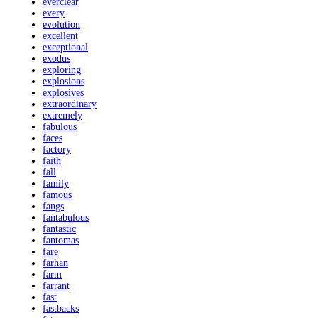
everclear
every
evolution
excellent
exceptional
exodus
exploring
explosions
explosives
extraordinary
extremely
fabulous
faces
factory
faith
fall
family
famous
fangs
fantabulous
fantastic
fantomas
fare
farhan
farm
farrant
fast
fastbacks