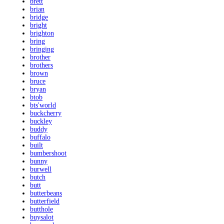
brett
brian
bridge
bright
brighton
bring
bringing
brother
brothers
brown
bruce
bryan
btob
bts'world
buckcherry
buckley
buddy
buffalo
built
bumbershoot
bunny
burwell
butch
butt
butterbeans
butterfield
butthole
buysalot