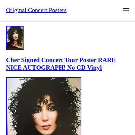
Original Concert Posters
Cher Signed Concert Tour Poster RARE
NICE AUTOGRAPH! No CD Vinyl