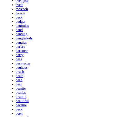
avenged
avett
awreeoh
b-52's
back
badger
bammies
band
banding
bangladesh
bangles
barbra
baroness
barry
bass
bassnectar
bauhaus
beach
beale
bean
bear
beastie
beatles
beatnik
beautiful
became
beck
been