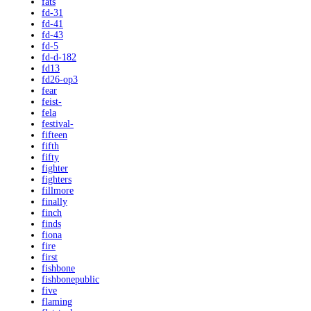
fats
fd-31
fd-41
fd-43
fd-5
fd-d-182
fd13
fd26-op3
fear
feist-
fela
festival-
fifteen
fifth
fifty
fighter
fighters
fillmore
finally
finch
finds
fiona
fire
first
fishbone
fishbonepublic
five
flaming