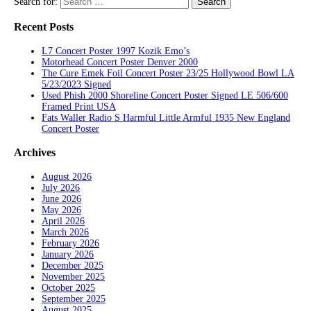
Search for:
Recent Posts
L7 Concert Poster 1997 Kozik Emo’s
Motorhead Concert Poster Denver 2000
The Cure Emek Foil Concert Poster 23/25 Hollywood Bowl LA
5/23/2023 Signed
Used Phish 2000 Shoreline Concert Poster Signed LE 506/600
Framed Print USA
Fats Waller Radio S Harmful Little Armful 1935 New England
Concert Poster
Archives
August 2026
July 2026
June 2026
May 2026
April 2026
March 2026
February 2026
January 2026
December 2025
November 2025
October 2025
September 2025
August 2025