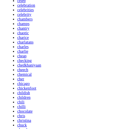
celeb
celebration
celebrities
celebrity
chambers
champs
chantry
chaotic
charice
charlatans
charles
charlie
cheap
checking
chedkhaniyaan
cheech
chemical
cher
chicago
chickenfoot
childish
children
chili
chilli
chocolate
chris
christina
chuck