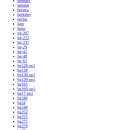
beggars'
benatar
beretta
berkeley
berlin
best
bette
bg-207
bg-222
bg-237
bg-29
bg-41
bg-48
bg-61
bg128-op1
bg138
bg138-op1
bg139-op1
bg165
bg169-op1
bg17-op1
bg180
bg24
bg240
bg252
bg255
bg275
bg279