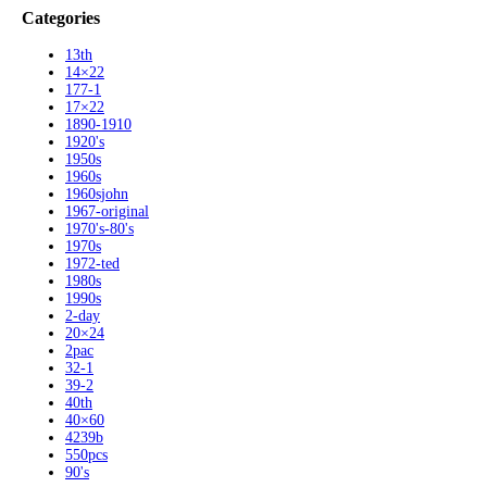
Categories
13th
14×22
177-1
17×22
1890-1910
1920's
1950s
1960s
1960sjohn
1967-original
1970's-80's
1970s
1972-ted
1980s
1990s
2-day
20×24
2pac
32-1
39-2
40th
40×60
4239b
550pcs
90's