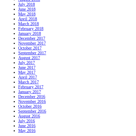
July 2018
June 2018
May 2018
April 2018
March 2018
February 2018
January 2018
December 2017
November 2017
October 2017
September 2017
August 2017
July 2017
June 2017
May 2017
April 2017
March 2017
February 2017
January 2017
December 2016
November 2016
October 2016
September 2016
August 2016
July 2016
June 2016
May 2016