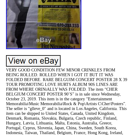
VERY GOOD CONDITION FEW MINOR CRINKLES FROM
BEING ROLLED. ROLLED WHEN I GOT IT BUT IT WAS
FOLDED BEFORE. RARE BELGUIM CONCERT POSTER 28 X 39
TOUR PROMOTING LOVE HURTS ALBUM 90S LINES ARE
FROM WHERE ORINiALLY WAS FOLDED. The item “CHER
BELGIUM CONCERT POSTER 90’S” is in sale since Wednesday,
October 23, 2019. This item is in the category “Entertainment
Memorabilia\Music Memorabilia\Rock & Pop\Artists C\Cher\Posters”.
The seller is “glleve_0″ and is located in Los Angeles, California. This
item can be shipped to United States, Canada, United Kingdom,
Denmark, Romania, Slovakia, Bulgaria, Czech republic, Finland,
Hungary, Latvia, Lithuania, Malta, Estonia, Australia, Greece,
Portugal, Cyprus, Slovenia, Japan, China, Sweden, South Korea,
Indonesia, Taiwan, Thailand, Belgium, France, Hong Kong, Ireland,