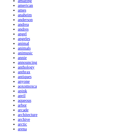
amazing
american
ames
anaheim
anderson
andrea
andres
angel
angeles
animal
animals
animusic
annie
announcing
anthology
anthrax
antiques
anyone
aoxomoxca
apink
april
aqueous
arbor
arcade
architecture
archive
arctic
arena