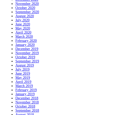
November 2020
October 2020
September 2020
August 2020
July 2020
June 2020
May 2020
April 2020
March 2020
February 2020
January 2020
December 2019
November 2019
October 2019
September 2019
August 2019
July 2019
June 2019
May 2019
April 2019
March 2019
February 2019
January 2019
December 2018
November 2018
October 2018
September 2018
August 2018