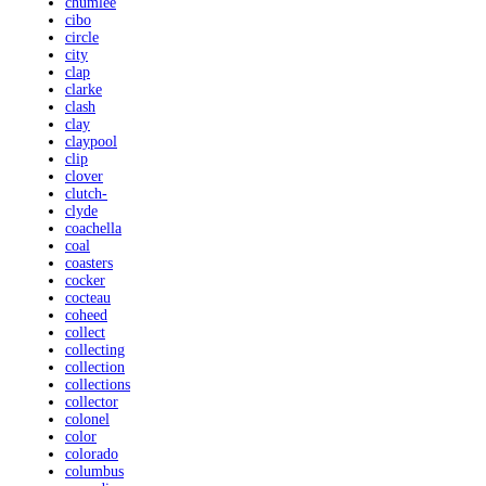
chumlee
cibo
circle
city
clap
clarke
clash
clay
claypool
clip
clover
clutch-
clyde
coachella
coal
coasters
cocker
cocteau
coheed
collect
collecting
collection
collections
collector
colonel
color
colorado
columbus