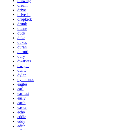
drawing
dream
drive
drive-in
dropkick
drunk
duane
duck
duke
dukes
duran
durutti
dury
dwarves
dwight
dwitt
dylan
dynotones
eagles
earl
earliest
early
earth
easter
echo
eddie
eddy
edith