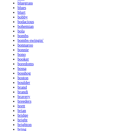
bluegrass
blues
blurt
bobby
bodacious
bohemian
bola
bombs
bombs-swingin'
bonnaroo
bonnie
bono
booker
boredoms
bossa
bosshog
boston
boulder
brand
brandi
bravery
breeders
brett
brian
bridge
bright
brighton
bring