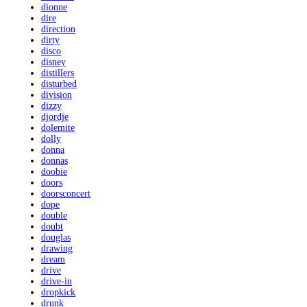
dionne
dire
direction
dirty
disco
disney
distillers
disturbed
division
dizzy
djordje
dolemite
dolly
donna
donnas
doobie
doors
doorsconcert
dope
double
doubt
douglas
drawing
dream
drive
drive-in
dropkick
drunk