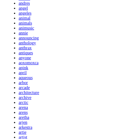
andres
angel
angeles
animal
animals
animusic
annie
announcing
anthology
anthrax
antiques
anyone
aoxomoxca
apink
april
aqueous
arbor
arcade
architecture
archive
arctic
arena
arens
aretha
arjen
arkestra
artie
artist