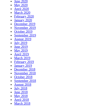
June 2020
May 2020
April 2020
March 2020
February 2020
January 2020
December 2019
November 2019
October 2019
September 2019
August 2019
July 2019
June 2019
May 2019
April 2019
March 2019
February 2019
January 2019
December 2018
November 2018
October 2018
September 2018
August 2018
July 2018
June 2018
May 2018
April 2018
March 2018