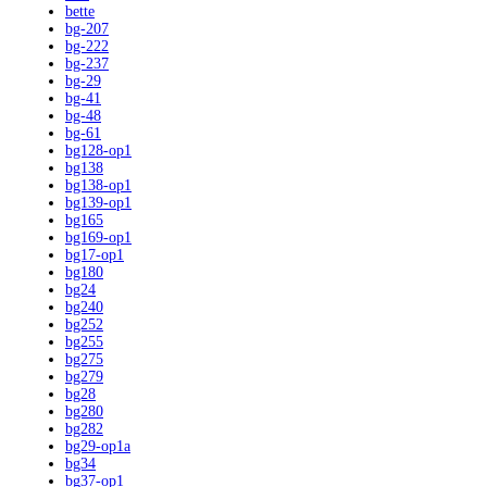
bette
bg-207
bg-222
bg-237
bg-29
bg-41
bg-48
bg-61
bg128-op1
bg138
bg138-op1
bg139-op1
bg165
bg169-op1
bg17-op1
bg180
bg24
bg240
bg252
bg255
bg275
bg279
bg28
bg280
bg282
bg29-op1a
bg34
bg37-op1