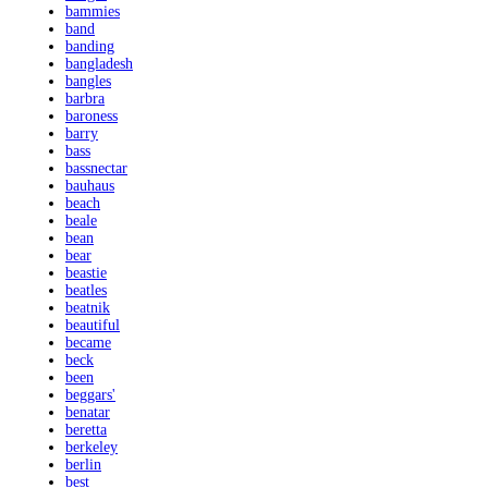
bammies
band
banding
bangladesh
bangles
barbra
baroness
barry
bass
bassnectar
bauhaus
beach
beale
bean
bear
beastie
beatles
beatnik
beautiful
became
beck
been
beggars'
benatar
beretta
berkeley
berlin
best