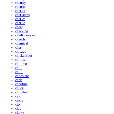
chantry
chaotic
charice
charlatans
charles
charlie
cheap
checking
chedkhaniyaan
cheech
chemical
cher
chicago
chickenfoot
childish
children
chili
chilli
chocolate
chris
christina
chuck
chumlee
cibo
circle
city
clap
clarke