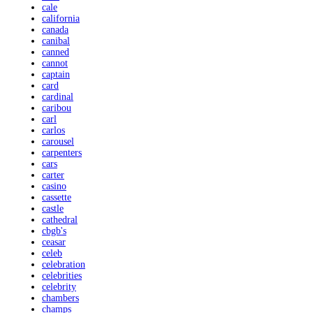
cale
california
canada
canibal
canned
cannot
captain
card
cardinal
caribou
carl
carlos
carousel
carpenters
cars
carter
casino
cassette
castle
cathedral
cbgb's
ceasar
celeb
celebration
celebrities
celebrity
chambers
champs