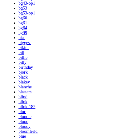
bg43-op1
bg53
bg53-op1
bg60
bg61
bg64
bg99
bias
biggest
bikini
bill
billie
billy
birthday
bjork
black
blakey
blanche
blasters
blind
blink
blink-182
bloc
blondie
blood
bloody
bloomfield
blue