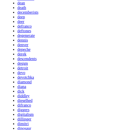
dean
death
decemberists
deep
deer
defranco
deftones
degenerate
dennis
denver
depeche
derek
descendents
design
detroit
devo
devotchka
diamond
diana
dick
diddley
dieselhed
difranco
diggers
digitalism
dillinger
dimitri
dinosaur