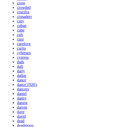
cross
crowded
crucifix
crusaders
csny
cuban
cube
cult
cure
curelove
curtis
cybersex
cypress
dads
daft
daily
dallas
dance
dance'1920's
dancers
daniel
danny
danzig
darren
dave
david
dead
deadmoon