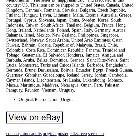
Memorabilia”. The seller is “happysadmusic” and is located in this
country: US. This item can be shipped to United States, Canada, United
Kingdom, Denmark, Romania, Slovakia, Bulgaria, Czech Republic,
Finland, Hungary, Latvia, Lithuania, Malta, Estonia, Australia, Greece,
Portugal, Cyprus, Slovenia, Japan, China, Sweden, Korea, South,
Indonesia, Taiwan, South Africa, Thailand, Belgium, France, Hong
Kong, Ireland, Netherlands, Poland, Spain, Italy, Germany, Austria,
Bahamas, Israel, Mexico, New Zealand, Philippines, Singapore,
Switzerland, Norway, Saudi Arabia, United Arab Emirates, Qatar,
Kuwait, Bahrain, Croatia, Republic of, Malaysia, Brazil, Chile,
Colombia, Costa Rica, Dominican Republic, Panama, Trinidad and
Tobago, Guatemala, El Salvador, Honduras, Jamaica, Antigua and
Barbuda, Aruba, Belize, Dominica, Grenada, Saint Kitts-Nevis, Saint
Lucia, Montserrat, Turks and Caicos Islands, Barbados, Bangladesh,
Bermuda, Brunei Darussalam, Bolivia, Ecuador, Egypt, French Guiana,
Guernsey, Gibraltar, Guadeloupe, Iceland, Jersey, Jordan, Cambodia,
Cayman Islands, Liechtenstein, Sri Lanka, Luxembourg, Monaco,
Macau, Martinique, Maldives, Nicaragua, Oman, Peru, Pakistan,
Paraguay, Reunion, Vietnam, Uruguay.
Original/Reproduction: Original
concert
minneapolis
original
poster
silkscreen
stereolab