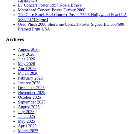
Atlanta GA
L7 Concert Poster 1997 Kozik Emo’s
Motorhead Concert Poster Denver 2000
The Cure Emek Foil Concert Poster 23/25 Hollywood Bowl LA
5/23/2023 Signed
Used Phish 2000 Shoreline Concert Poster Signed LE 506/600
Framed Print USA
Archives
August 2026
July 2026
June 2026
May 2026
April 2026
March 2026
February 2026
January 2026
December 2025
November 2025
October 2025
September 2025
August 2025
July 2025
June 2025
May 2025
April 2025
March 2025