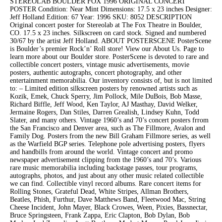
STEREOLAB BOULDER FOX 1996 ORIGINAL CONCERT
POSTER Condition: Near Mint Dimensions: 17.5 x 23 inches Designer:
Jeff Holland Edition: 67 Year: 1996 SKU: 8052 DESCRIPTION
Original concert poster for Stereolab at The Fox Theatre in Boulder,
CO. 17.5 x 23 inches. Silkscreen on card stock. Signed and numbered
30/67 by the artist Jeff Holland. ABOUT POSTERSCENE PosterScene
is Boulder’s premier Rock’n’ Roll store! View our About Us. Page to
learn more about our Boulder store. PosterScene is devoted to rare and
collectible concert posters, vintage music advertisements, movie
posters, authentic autographs, concert photography, and other
entertainment memorabilia. Our inventory consists of, but is not limited
to: – Limited edition silkscreen posters by renowned artists such as
Kozik, Emek, Chuck Sperry, Jim Pollock, Mile DuBois, Bob Masse,
Richard Biffle, Jeff Wood, Ken Taylor, AJ Masthay, David Welker,
Jermaine Rogers, Dan Stiles, Darren Grealish, Lindsey Kuhn, Todd
Slater, and many others. Vintage 1960’s and 70’s concert posters frrom
the San Francisco and Denver area, such as The Fillmore, Avalon and
Family Dog. Posters from the new Bill Graham Fillmore series, as well
as the Warfield BGP series. Telephone pole advertising posters, flyers
and handbills from around the world. Vintage concert and promo
newspaper advertisement clipping from the 1960’s and 70’s. Various
rare music memorabilia including backstage passes, tour programs,
autographs, photos, and just about any other music related collectible
we can find. Collectible vinyl record albums. Rare concert items for
Rolling Stones, Grateful Dead, White Stripes, Allman Brothers,
Beatles, Phish, Furthur, Dave Matthews Band, Fleetwood Mac, String
Cheese Incident, John Mayer, Black Crowes, Ween, Pixies, Bassnectar,
Bruce Springsteen, Frank Zappa, Eric Clapton, Bob Dylan, Bob