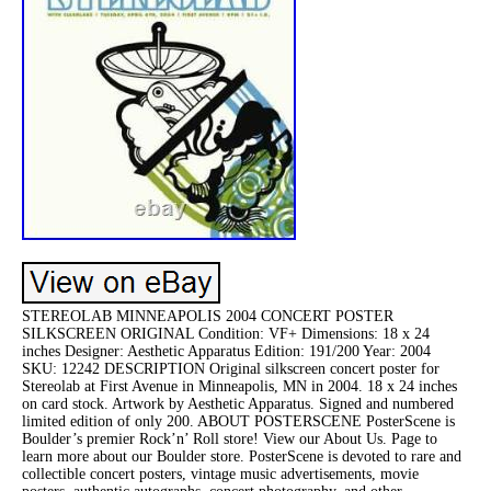
STEREOLAB MINNEAPOLIS 2004 CONCERT POSTER
SILKSCREEN ORIGINAL Condition: VF+ Dimensions: 18 x 24
inches Designer: Aesthetic Apparatus Edition: 191/200 Year: 2004
SKU: 12242 DESCRIPTION Original silkscreen concert poster for
Stereolab at First Avenue in Minneapolis, MN in 2004. 18 x 24 inches
on card stock. Artwork by Aesthetic Apparatus. Signed and numbered
limited edition of only 200. ABOUT POSTERSCENE PosterScene is
Boulder’s premier Rock’n’ Roll store! View our About Us. Page to
learn more about our Boulder store. PosterScene is devoted to rare and
collectible concert posters, vintage music advertisements, movie