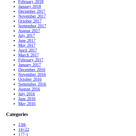
February 2018
January 2018
December 2017
November 2017
October 2017
September 2017
August 2017
July 2017
June 2017
May 2017
April 2017
March 2017
February 2017
January 2017
December 2016
November 2016
October 2016
September 2016
August 2016
July 2016
June 2016
May 2016
Categories
13th
14×22
177-1