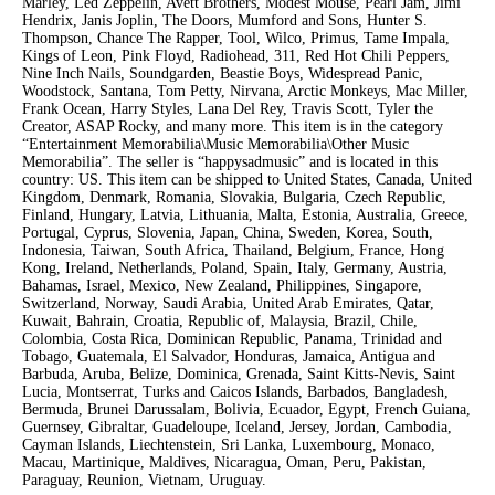
Marley, Led Zeppelin, Avett Brothers, Modest Mouse, Pearl Jam, Jimi
Hendrix, Janis Joplin, The Doors, Mumford and Sons, Hunter S.
Thompson, Chance The Rapper, Tool, Wilco, Primus, Tame Impala,
Kings of Leon, Pink Floyd, Radiohead, 311, Red Hot Chili Peppers,
Nine Inch Nails, Soundgarden, Beastie Boys, Widespread Panic,
Woodstock, Santana, Tom Petty, Nirvana, Arctic Monkeys, Mac Miller,
Frank Ocean, Harry Styles, Lana Del Rey, Travis Scott, Tyler the
Creator, ASAP Rocky, and many more. This item is in the category
“Entertainment Memorabilia\Music Memorabilia\Other Music
Memorabilia”. The seller is “happysadmusic” and is located in this
country: US. This item can be shipped to United States, Canada, United
Kingdom, Denmark, Romania, Slovakia, Bulgaria, Czech Republic,
Finland, Hungary, Latvia, Lithuania, Malta, Estonia, Australia, Greece,
Portugal, Cyprus, Slovenia, Japan, China, Sweden, Korea, South,
Indonesia, Taiwan, South Africa, Thailand, Belgium, France, Hong
Kong, Ireland, Netherlands, Poland, Spain, Italy, Germany, Austria,
Bahamas, Israel, Mexico, New Zealand, Philippines, Singapore,
Switzerland, Norway, Saudi Arabia, United Arab Emirates, Qatar,
Kuwait, Bahrain, Croatia, Republic of, Malaysia, Brazil, Chile,
Colombia, Costa Rica, Dominican Republic, Panama, Trinidad and
Tobago, Guatemala, El Salvador, Honduras, Jamaica, Antigua and
Barbuda, Aruba, Belize, Dominica, Grenada, Saint Kitts-Nevis, Saint
Lucia, Montserrat, Turks and Caicos Islands, Barbados, Bangladesh,
Bermuda, Brunei Darussalam, Bolivia, Ecuador, Egypt, French Guiana,
Guernsey, Gibraltar, Guadeloupe, Iceland, Jersey, Jordan, Cambodia,
Cayman Islands, Liechtenstein, Sri Lanka, Luxembourg, Monaco,
Macau, Martinique, Maldives, Nicaragua, Oman, Peru, Pakistan,
Paraguay, Reunion, Vietnam, Uruguay.