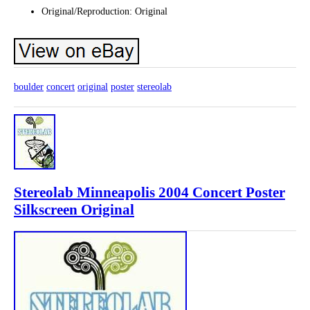
Original/Reproduction: Original
boulder
concert
original
poster
stereolab
Stereolab Minneapolis 2004 Concert Poster
Silkscreen Original