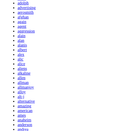
adolph
advertising
aerosmith
afghan
again
agent
aggression
alain
alan
alanis
albert
alex
alic
alice
aliens
alkaline
allen
allman
allmanjoy
alloy
alt-j
alternative
amazing
american
ames
anaheim
anderson
andrea