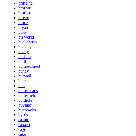
bringing
brother
brothers
brown
bruce
bryan
btob
bts'world
buckcherry
buckley
buddy
buffalo
built
bumbershoot
bunny
burwell
butch
butt
butterbeans
butterfield
butthole
buysalot
buzzcocks
byrds
caamp
cabaret
cage
cake