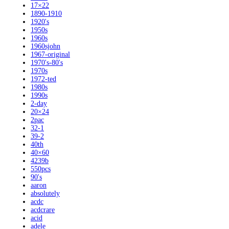
17×22
1890-1910
1920's
1950s
1960s
1960sjohn
1967-original
1970's-80's
1970s
1972-ted
1980s
1990s
2-day
20×24
2pac
32-1
39-2
40th
40×60
4239b
550pcs
90's
aaron
absolutely
acdc
acdcrare
acid
adele