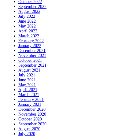
October 2022
September 2022
August 2022
July 2022
June 2022
May 2022
April 2022
March 2022
February 2022
January 2022
December 2021
November 2021
October 2021
September 2021
August 2021
July 2021
June 2021
May 2021
April 2021
March 2021
February 2021
January 2021
December 2020
November 2020
October 2020
September 2020
August 2020
July 2020