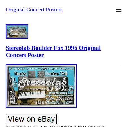
Original Concert Posters
Stereolab Boulder Fox 1996 Original
Concert Poster