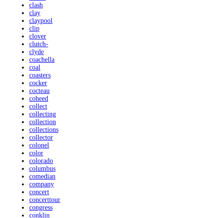
clash
clay
claypool
clip
clover
clutch-
clyde
coachella
coal
coasters
cocker
cocteau
coheed
collect
collecting
collection
collections
collector
colonel
color
colorado
columbus
comedian
company
concert
concerttour
congress
conklin