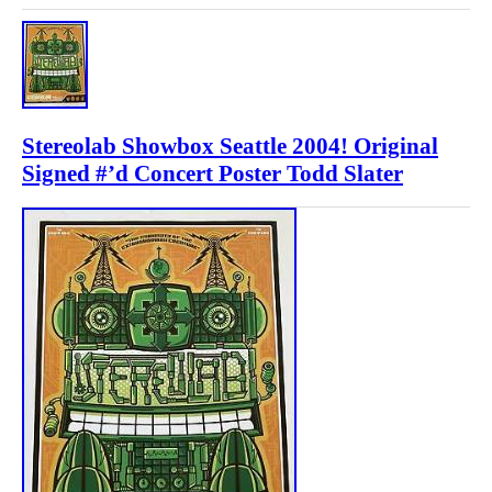
Stereolab Showbox Seattle 2004! Original
Signed #’d Concert Poster Todd Slater