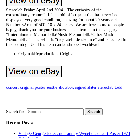
Stereolab Friday April 2nd 2004. “The curiosity of the
extraordinarycreature”. It’s an old offset print that has never been
displayed, very good condition, amazing for about 20 years old.
Number 62 out of 500. 18 x 24 inches. We are here to make people
happy, thank you for your business. This item is in the category
“Entertainment Memorabilia\Music Memorabilia\Other Music
Memorabilia”. The seller is “thegratefuldeadsource” and is located in
this country: US. This item can be shipped worldwide.
Original/Reproduction: Original
concert
original
poster
seattle
showbox
signed
slater
stereolab
todd
Search for:
Recent Posts
Vintage George Jones and Tammy Wynette Concert Poster 1973