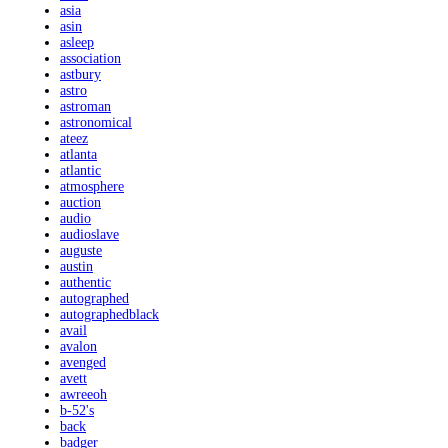
asia
asin
asleep
association
astbury
astro
astroman
astronomical
ateez
atlanta
atlantic
atmosphere
auction
audio
audioslave
auguste
austin
authentic
autographed
autographedblack
avail
avalon
avenged
avett
awreeoh
b-52's
back
badger