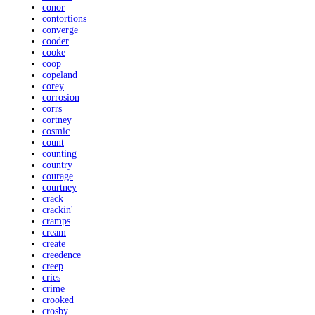
conor
contortions
converge
cooder
cooke
coop
copeland
corey
corrosion
corrs
cortney
cosmic
count
counting
country
courage
courtney
crack
crackin'
cramps
cream
create
creedence
creep
cries
crime
crooked
crosby