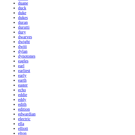
duane
duck
duke
dukes
duran
durutti
dury
dwarves
dwight
dwitt
dylan
dynotones
eagles
earl
earliest
early
earth
easter
echo
eddie
eddy
edith
edition
edwardian
electric
ella
elliott
elton