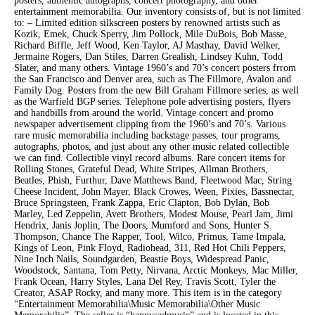
posters, authentic autographs, concert photography, and other
entertainment memorabilia. Our inventory consists of, but is not limited
to: – Limited edition silkscreen posters by renowned artists such as
Kozik, Emek, Chuck Sperry, Jim Pollock, Mile DuBois, Bob Masse,
Richard Biffle, Jeff Wood, Ken Taylor, AJ Masthay, David Welker,
Jermaine Rogers, Dan Stiles, Darren Grealish, Lindsey Kuhn, Todd
Slater, and many others. Vintage 1960’s and 70’s concert posters frrom
the San Francisco and Denver area, such as The Fillmore, Avalon and
Family Dog. Posters from the new Bill Graham Fillmore series, as well
as the Warfield BGP series. Telephone pole advertising posters, flyers
and handbills from around the world. Vintage concert and promo
newspaper advertisement clipping from the 1960’s and 70’s. Various
rare music memorabilia including backstage passes, tour programs,
autographs, photos, and just about any other music related collectible
we can find. Collectible vinyl record albums. Rare concert items for
Rolling Stones, Grateful Dead, White Stripes, Allman Brothers,
Beatles, Phish, Furthur, Dave Matthews Band, Fleetwood Mac, String
Cheese Incident, John Mayer, Black Crowes, Ween, Pixies, Bassnectar,
Bruce Springsteen, Frank Zappa, Eric Clapton, Bob Dylan, Bob
Marley, Led Zeppelin, Avett Brothers, Modest Mouse, Pearl Jam, Jimi
Hendrix, Janis Joplin, The Doors, Mumford and Sons, Hunter S.
Thompson, Chance The Rapper, Tool, Wilco, Primus, Tame Impala,
Kings of Leon, Pink Floyd, Radiohead, 311, Red Hot Chili Peppers,
Nine Inch Nails, Soundgarden, Beastie Boys, Widespread Panic,
Woodstock, Santana, Tom Petty, Nirvana, Arctic Monkeys, Mac Miller,
Frank Ocean, Harry Styles, Lana Del Rey, Travis Scott, Tyler the
Creator, ASAP Rocky, and many more. This item is in the category
“Entertainment Memorabilia\Music Memorabilia\Other Music