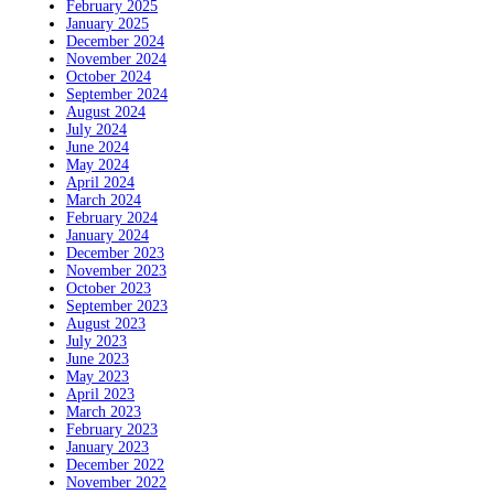
February 2025
January 2025
December 2024
November 2024
October 2024
September 2024
August 2024
July 2024
June 2024
May 2024
April 2024
March 2024
February 2024
January 2024
December 2023
November 2023
October 2023
September 2023
August 2023
July 2023
June 2023
May 2023
April 2023
March 2023
February 2023
January 2023
December 2022
November 2022