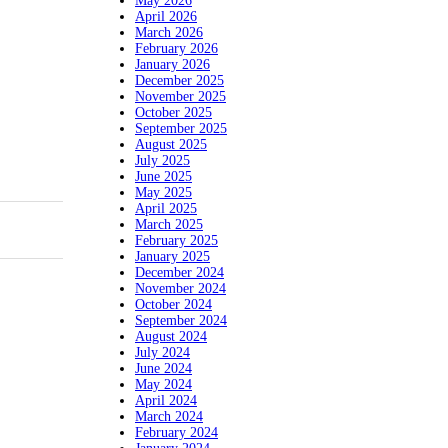
May 2026
April 2026
March 2026
February 2026
January 2026
December 2025
November 2025
October 2025
September 2025
August 2025
July 2025
June 2025
May 2025
April 2025
March 2025
February 2025
January 2025
December 2024
November 2024
October 2024
September 2024
August 2024
July 2024
June 2024
May 2024
April 2024
March 2024
February 2024