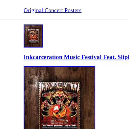
Original Concert Posters
Inkcarceration Music Festival Feat. Sl