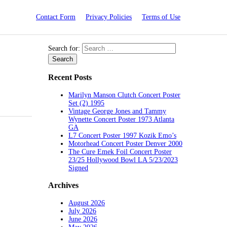
Contact Form
Privacy Policies
Terms of Use
Search for:
Recent Posts
Marilyn Manson Clutch Concert Poster
Set (2) 1995
Vintage George Jones and Tammy
Wynette Concert Poster 1973 Atlanta
GA
L7 Concert Poster 1997 Kozik Emo’s
Motorhead Concert Poster Denver 2000
The Cure Emek Foil Concert Poster
23/25 Hollywood Bowl LA 5/23/2023
Signed
Archives
August 2026
July 2026
June 2026