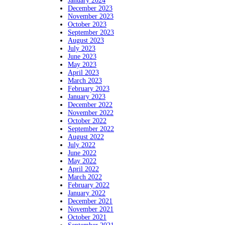
January 2024
December 2023
November 2023
October 2023
September 2023
August 2023
July 2023
June 2023
May 2023
April 2023
March 2023
February 2023
January 2023
December 2022
November 2022
October 2022
September 2022
August 2022
July 2022
June 2022
May 2022
April 2022
March 2022
February 2022
January 2022
December 2021
November 2021
October 2021