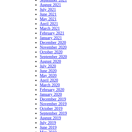
September 2021
August 2021
July 2021
June 2021
May 2021
April 2021
March 2021
February 2021
January 2021
December 2020
November 2020
October 2020
September 2020
August 2020
July 2020
June 2020
May 2020
April 2020
March 2020
February 2020
January 2020
December 2019
November 2019
October 2019
September 2019
August 2019
July 2019
June 2019