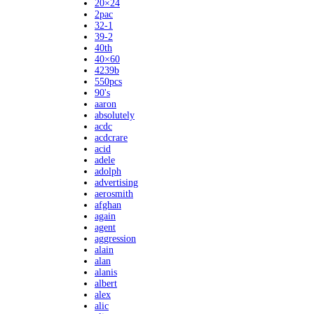
20×24
2pac
32-1
39-2
40th
40×60
4239b
550pcs
90's
aaron
absolutely
acdc
acdcrare
acid
adele
adolph
advertising
aerosmith
afghan
again
agent
aggression
alain
alan
alanis
albert
alex
alic