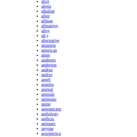
alice
aliens
alkaline
allen
allman
allmanjoy
alloy
alt-j
alternative
amazing
american
ames
anaheim
anderson
andrea
andres
angel
angeles
animal
animals
animusic
annie
announcing
anthology
anthrax
antiques
anyone
aoxomoxca