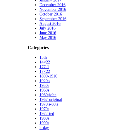
January 2017
December 2016
November 2016
October 2016
September 2016
August 2016
July 2016
June 2016
May 2016
Categories
13th
14×22
177-1
17×22
1890-1910
1920's
1950s
1960s
1960sjohn
1967-original
1970's-80's
1970s
1972-ted
1980s
1990s
2-day