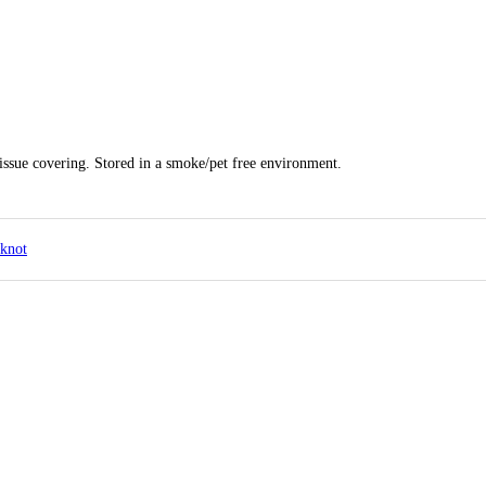
tissue covering. Stored in a smoke/pet free environment.
pknot