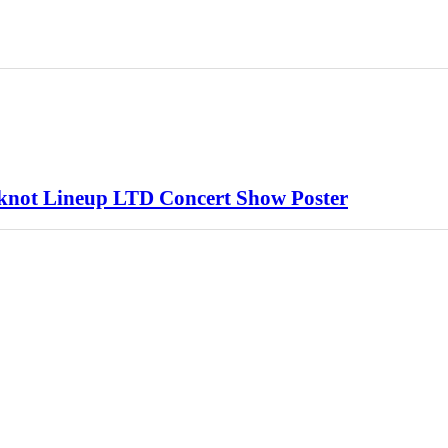
ipknot Lineup LTD Concert Show Poster