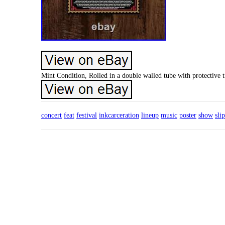
Mint Condition, Rolled in a double walled tube with protective 
concert
feat
festival
inkcarceration
lineup
music
poster
show
sli