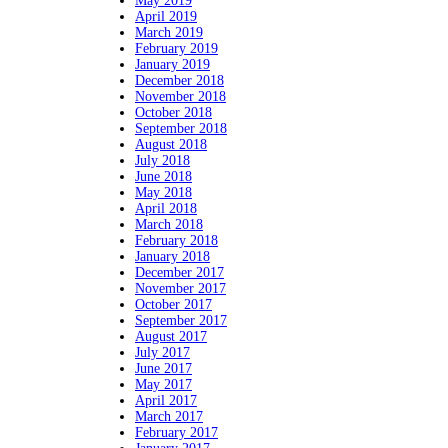
May 2019
April 2019
March 2019
February 2019
January 2019
December 2018
November 2018
October 2018
September 2018
August 2018
July 2018
June 2018
May 2018
April 2018
March 2018
February 2018
January 2018
December 2017
November 2017
October 2017
September 2017
August 2017
July 2017
June 2017
May 2017
April 2017
March 2017
February 2017