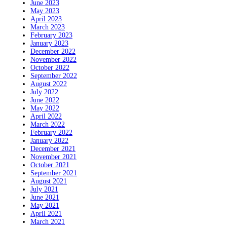
June 2023
May 2023
April 2023
March 2023
February 2023
January 2023
December 2022
November 2022
October 2022
September 2022
August 2022
July 2022
June 2022
May 2022
April 2022
March 2022
February 2022
January 2022
December 2021
November 2021
October 2021
September 2021
August 2021
July 2021
June 2021
May 2021
April 2021
March 2021