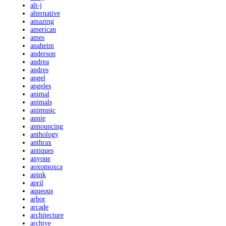
alt-j
alternative
amazing
american
ames
anaheim
anderson
andrea
andres
angel
angeles
animal
animals
animusic
annie
announcing
anthology
anthrax
antiques
anyone
aoxomoxca
apink
april
aqueous
arbor
arcade
architecture
archive