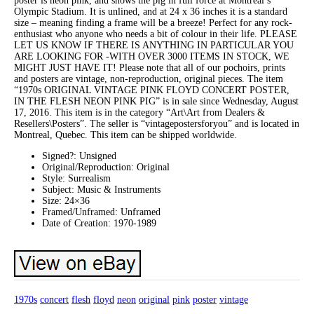
poster is neon pink, and shows the pig in full force at Montreal’s
Olympic Stadium. It is unlined, and at 24 x 36 inches it is a standard
size – meaning finding a frame will be a breeze! Perfect for any rock-
enthusiast who anyone who needs a bit of colour in their life. PLEASE
LET US KNOW IF THERE IS ANYTHING IN PARTICULAR YOU
ARE LOOKING FOR -WITH OVER 3000 ITEMS IN STOCK, WE
MIGHT JUST HAVE IT! Please note that all of our pochoirs, prints
and posters are vintage, non-reproduction, original pieces. The item
“1970s ORIGINAL VINTAGE PINK FLOYD CONCERT POSTER,
IN THE FLESH NEON PINK PIG” is in sale since Wednesday, August
17, 2016. This item is in the category “Art\Art from Dealers &
Resellers\Posters”. The seller is “vintagepostersforyou” and is located in
Montreal, Quebec. This item can be shipped worldwide.
Signed?: Unsigned
Original/Reproduction: Original
Style: Surrealism
Subject: Music & Instruments
Size: 24×36
Framed/Unframed: Unframed
Date of Creation: 1970-1989
1970s
concert
flesh
floyd
neon
original
pink
poster
vintage