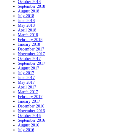
October 2018
September 2018
August 2018
July 2018
June 2018
May 2018
April 2018
March 2018
February 2018
January 2018
December 2017
November 2017
October 2017
September 2017
August 2017
July 2017
June 2017
May 2017
April 2017
March 2017
February 2017
January 2017
December 2016
November 2016
October 2016
September 2016
August 2016
July 2016