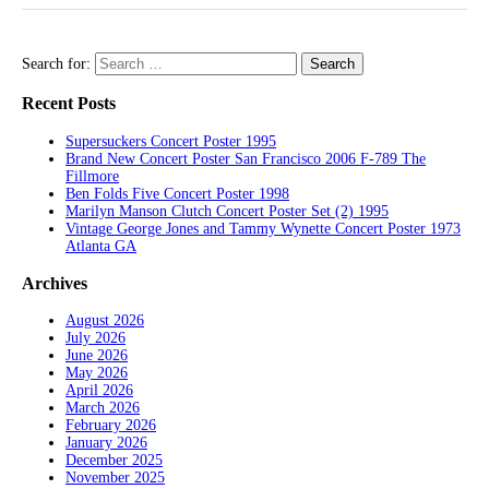
Search for:
Recent Posts
Supersuckers Concert Poster 1995
Brand New Concert Poster San Francisco 2006 F-789 The
Fillmore
Ben Folds Five Concert Poster 1998
Marilyn Manson Clutch Concert Poster Set (2) 1995
Vintage George Jones and Tammy Wynette Concert Poster 1973
Atlanta GA
Archives
August 2026
July 2026
June 2026
May 2026
April 2026
March 2026
February 2026
January 2026
December 2025
November 2025