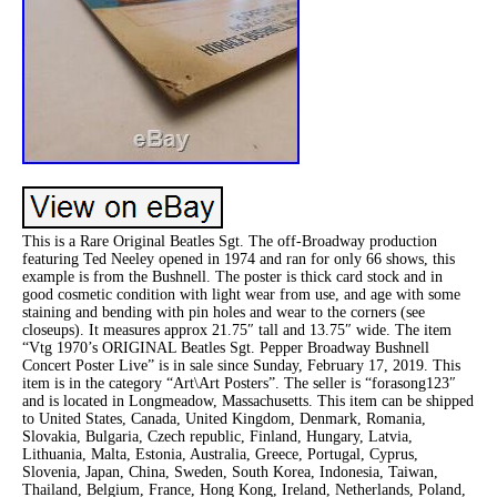
This is a Rare Original Beatles Sgt. The off-Broadway production
featuring Ted Neeley opened in 1974 and ran for only 66 shows, this
example is from the Bushnell. The poster is thick card stock and in
good cosmetic condition with light wear from use, and age with some
staining and bending with pin holes and wear to the corners (see
closeups). It measures approx 21.75″ tall and 13.75″ wide. The item
“Vtg 1970’s ORIGINAL Beatles Sgt. Pepper Broadway Bushnell
Concert Poster Live” is in sale since Sunday, February 17, 2019. This
item is in the category “Art\Art Posters”. The seller is “forasong123″
and is located in Longmeadow, Massachusetts. This item can be shipped
to United States, Canada, United Kingdom, Denmark, Romania,
Slovakia, Bulgaria, Czech republic, Finland, Hungary, Latvia,
Lithuania, Malta, Estonia, Australia, Greece, Portugal, Cyprus,
Slovenia, Japan, China, Sweden, South Korea, Indonesia, Taiwan,
Thailand, Belgium, France, Hong Kong, Ireland, Netherlands, Poland,