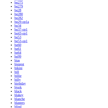
bg275
bg279
bg28
bg280
bg282
bg29-op1a
bg34
bg37-op1
bg43-op1
bg53
bg53-op1
bg60
bg61
bg64
bg99
bias
biggest
bikini
bill
billie
billy
birthday
bjork
black
blakey
blanche
blasters
blind