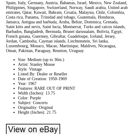
Spain, Italy, Germany, Austria, Bahamas, Israel, Mexico, New Zealand,
Philippines, Singapore, Switzerland, Norway, Saudi arabia, United arab
emirates, Qatar, Kuwait, Bahrain, Croatia, Malaysia, Chile, Colombia,
Costa rica, Panama, Trinidad and tobago, Guatemala, Honduras,
Jamaica, Antigua and barbuda, Aruba, Belize, Dominica, Grenada,
Saint kitts and nevis, Saint lucia, Montserrat, Turks and caicos islands,
Barbados, Bangladesh, Bermuda, Brunei darussalam, Bolivia, Egypt,
French guiana, Guernsey, Gibraltar, Guadeloupe, Iceland, Jersey,
Jordan, Cambodia, Cayman islands, Liechtenstein, Sri lanka,
Luxembourg, Monaco, Macao, Martinique, Maldives, Nicaragua,
Oman, Pakistan, Paraguay, Reunion, Uruguay.
Size: Medium (up to 36in.)
Artist: Stanley Mouse
Style: Vintage
Listed By: Dealer or Reseller
Date of Creation: 1950-1969
Year: 1967
Features: RARE OUT OF PRINT
Width (Inches): 13.75
Color: Purple
Subject: Concerts
Originality: Original
Height (Inches): 21.75