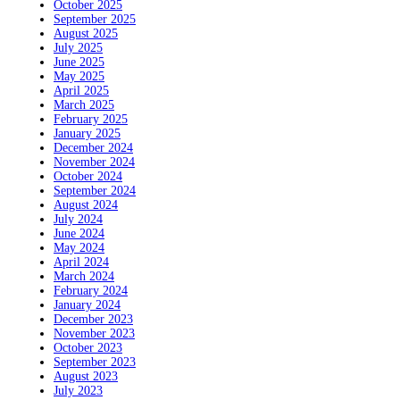
October 2025
September 2025
August 2025
July 2025
June 2025
May 2025
April 2025
March 2025
February 2025
January 2025
December 2024
November 2024
October 2024
September 2024
August 2024
July 2024
June 2024
May 2024
April 2024
March 2024
February 2024
January 2024
December 2023
November 2023
October 2023
September 2023
August 2023
July 2023