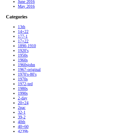
June 2016
May 2016
Categories
13th
14×22
177-1
17×22
1890-1910
1920's
1950s
1960s
1960sjohn
1967-original
1970's-80's
1970s
1972-ted
1980s
1990s
2-day
20×24
2pac
32-1
39-2
40th
40×60
4239b