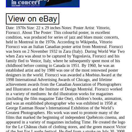
Date: 1970s Size: 22 x 29 inches Notes: Poster Artist: Vittorio,
Fiorucci. About The Poster: This colourful poster, in excellent
condition, was produced for series of jazz and blues music concerts,
held in Montreal in the 1970s. According to Wikipedia, Vittorio
Fiorucci was an Italian Canadian poster artist from Montreal. Fiorucci
was born on 2 November 1932 in Zara (Italy). During World War Two
when Zara was about to be captured by Yugoslavia, Fiorucci and his
family fled to Venice, Italy, where he subsequently spent most of his
childhood before coming to Canada in 1951. By 1960, he was an
established artist and by 1980 was one of the most renowned poster
designers in the world. Fiorucci was awarded a Moebius Award at the
1998 International Advertising Awards of Chicago, and lifetime
achievement awards from the Canadian Association of Photographers
and Illustrators and the Institute of Design Montréal. Fiorucci worked
in a variety of mediums: he did illustration works for magazines
(including the film magazine Take One), children’s books, animation,
and was an established photographer who was exhibited in 1958 at
George Eastman House’s International Exhibition of the World’s
Greatest Photographers. His work was used to promote many of the
films that marked the beginning of independent Québécois cinema, and
appeared in a variety of magazines including Time. He created the logo
for the Le Château chain of clothing stores, and the green mascot Victor
of the Just For Laughs festival. He died from a stroke on July 30, 2008.