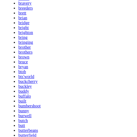
bravery
breeders
brett
brian
bridge
bright
brighton
bring
bringing
brother
brothers
brown
bruce
bryan
btob
bts'world
buckcherry
buckley
buddy
buffalo
built
bumbershoot
bunny
burwell
butch
butt
butterbeans
butterfield