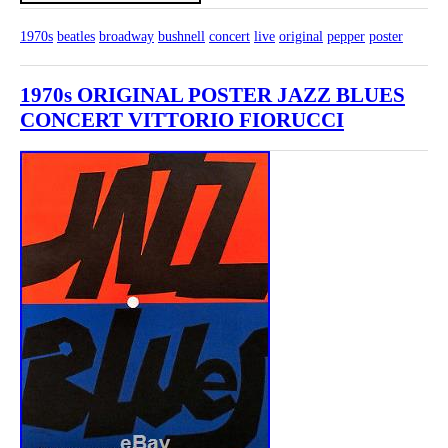
1970s
beatles
broadway
bushnell
concert
live
original
pepper
poster
1970s ORIGINAL POSTER JAZZ BLUES
CONCERT VITTORIO FIORUCCI