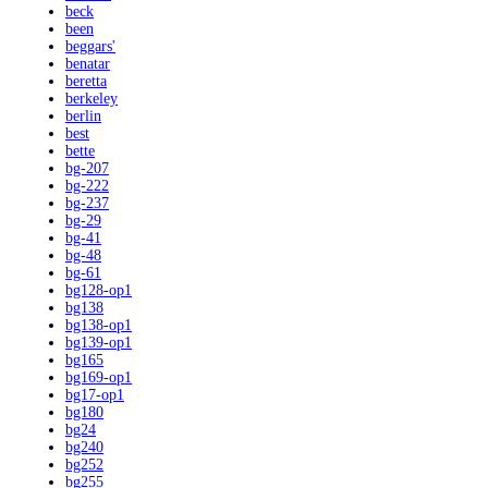
beck
been
beggars'
benatar
beretta
berkeley
berlin
best
bette
bg-207
bg-222
bg-237
bg-29
bg-41
bg-48
bg-61
bg128-op1
bg138
bg138-op1
bg139-op1
bg165
bg169-op1
bg17-op1
bg180
bg24
bg240
bg252
bg255