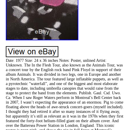
Date: 1977 Size: 24 x 36 inches Notes: Poster, unlined Artist:
Unknown. The In the Flesh Tour, also known as the Animals Tour, was
a concert tour by the English rock band Pink Floyd in support of their
album Animals. It was divided in two legs, one in Europe and another
in North America. The tour featured large inflatable puppets, as well as
a pyrotechnic “waterfall”, and one of the biggest and most elaborate
stages to date, including umbrella canopies that would raise from the
stage to protect the band from the elements. Publish. Gaul. Csd. Uwo.
Ca. When I saw Roger Waters perform in Montreal’s Bell Center back
in 2007, I wasn’t expecting the appearance of an enormou. Pig to come
floating above the heads of awe-struck concert-goers (myself included).
I thought they had retired it after so many instances of it flying away,
but apparently it’s still as relevant as it was in the 1970s when they first
featured the forty-foot helium-filled giant on their album cover. And
over the Battersea Power Station in London, England. This iconic