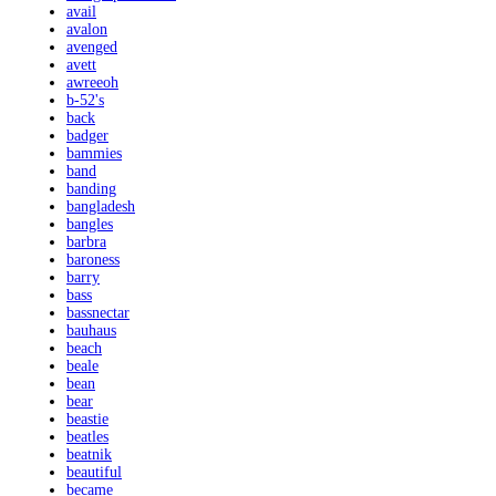
avail
avalon
avenged
avett
awreeoh
b-52's
back
badger
bammies
band
banding
bangladesh
bangles
barbra
baroness
barry
bass
bassnectar
bauhaus
beach
beale
bean
bear
beastie
beatles
beatnik
beautiful
became