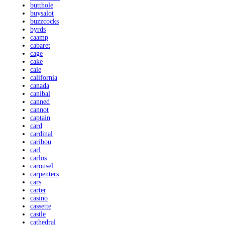
butthole
buysalot
buzzcocks
byrds
caamp
cabaret
cage
cake
cale
california
canada
canibal
canned
cannot
captain
card
cardinal
caribou
carl
carlos
carousel
carpenters
cars
carter
casino
cassette
castle
cathedral