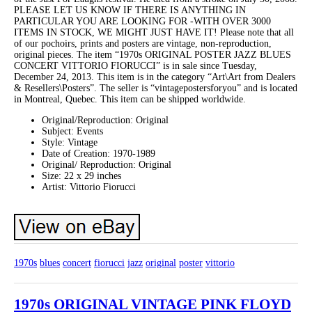
PLEASE LET US KNOW IF THERE IS ANYTHING IN
PARTICULAR YOU ARE LOOKING FOR -WITH OVER 3000
ITEMS IN STOCK, WE MIGHT JUST HAVE IT! Please note that all
of our pochoirs, prints and posters are vintage, non-reproduction,
original pieces. The item “1970s ORIGINAL POSTER JAZZ BLUES
CONCERT VITTORIO FIORUCCI” is in sale since Tuesday,
December 24, 2013. This item is in the category “Art\Art from Dealers
& Resellers\Posters”. The seller is “vintagepostersforyou” and is located
in Montreal, Quebec. This item can be shipped worldwide.
Original/Reproduction: Original
Subject: Events
Style: Vintage
Date of Creation: 1970-1989
Original/ Reproduction: Original
Size: 22 x 29 inches
Artist: Vittorio Fiorucci
1970s
blues
concert
fiorucci
jazz
original
poster
vittorio
1970s ORIGINAL VINTAGE PINK FLOYD