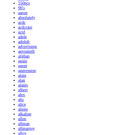
550pcs
90's
aaron
absolutely
acdc
acdcrare
acid
adele
adolph
advertising
aerosmith
afghan
again
agent
aggression
alain
alan
alanis
albert
alex
alic
alice
aliens
alkaline
allen
allman
allmanjoy
alloy