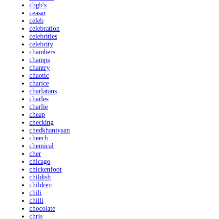
cbgb's
ceasar
celeb
celebration
celebrities
celebrity
chambers
champs
chantry
chaotic
charice
charlatans
charles
charlie
cheap
checking
chedkhaniyaan
cheech
chemical
cher
chicago
chickenfoot
childish
children
chili
chilli
chocolate
chris