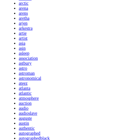
arctic
arena
arens
aretha
arjen
arkestra
artie
artist
asia
asin
asleep
association
astbury
astro
astroman
astronomical
ateez
atlanta
atlantic
atmosphere
auction
audio
audioslave
auguste
austin
authentic
autographed
autographedblack