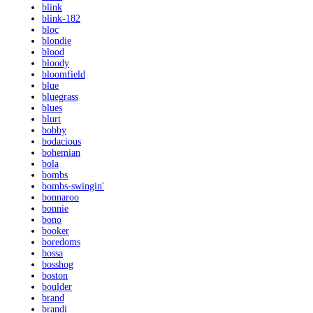
blink
blink-182
bloc
blondie
blood
bloody
bloomfield
blue
bluegrass
blues
blurt
bobby
bodacious
bohemian
bola
bombs
bombs-swingin'
bonnaroo
bonnie
bono
booker
boredoms
bossa
bosshog
boston
boulder
brand
brandi