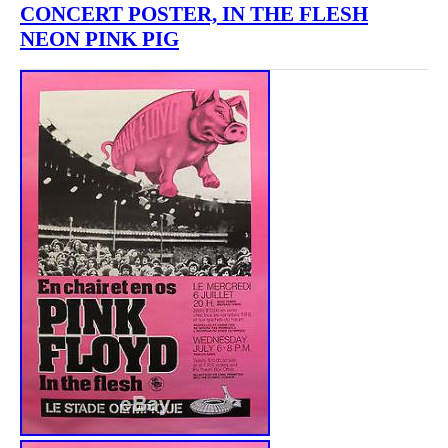
CONCERT POSTER, IN THE FLESH
NEON PINK PIG