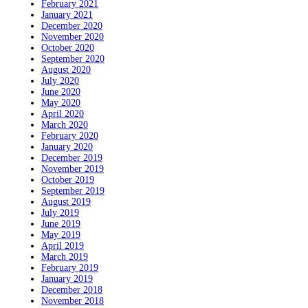
February 2021
January 2021
December 2020
November 2020
October 2020
September 2020
August 2020
July 2020
June 2020
May 2020
April 2020
March 2020
February 2020
January 2020
December 2019
November 2019
October 2019
September 2019
August 2019
July 2019
June 2019
May 2019
April 2019
March 2019
February 2019
January 2019
December 2018
November 2018