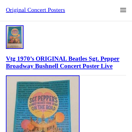
Original Concert Posters
Vtg 1970’s ORIGINAL Beatles Sgt. Pepper
Broadway Bushnell Concert Poster Live