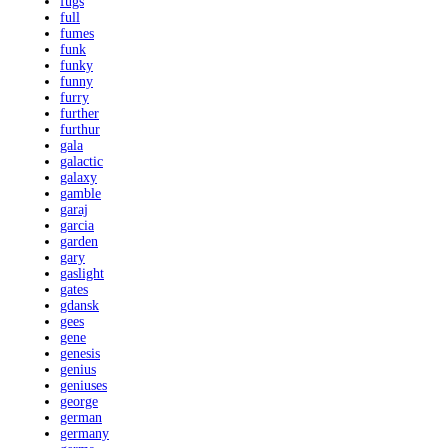
fugs
full
fumes
funk
funky
funny
furry
further
furthur
gala
galactic
galaxy
gamble
garaj
garcia
garden
gary
gaslight
gates
gdansk
gees
gene
genesis
genius
geniuses
george
german
germany