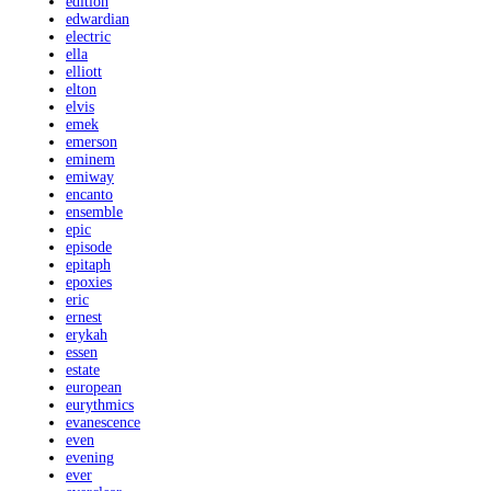
edition
edwardian
electric
ella
elliott
elton
elvis
emek
emerson
eminem
emiway
encanto
ensemble
epic
episode
epitaph
epoxies
eric
ernest
erykah
essen
estate
european
eurythmics
evanescence
even
evening
ever