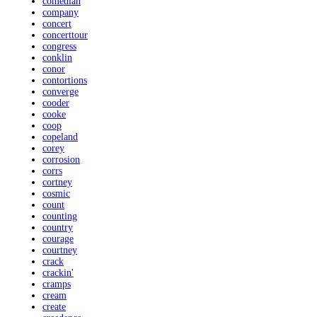
comedian
company
concert
concerttour
congress
conklin
conor
contortions
converge
cooder
cooke
coop
copeland
corey
corrosion
corrs
cortney
cosmic
count
counting
country
courage
courtney
crack
crackin'
cramps
cream
create