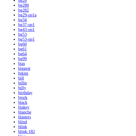
bg28
bg280
bg282
bg29-op1a
bg34
bg37-op1
bg43-op1
bg53
bg53-op1
bg60
bg61
bg64
bg99
bias
biggest
bikini
bill
billie
billy
birthday
bjork
black
blakey
blanche
blasters
blind
blink
blink-182