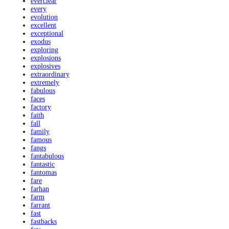
everclear
every
evolution
excellent
exceptional
exodus
exploring
explosions
explosives
extraordinary
extremely
fabulous
faces
factory
faith
fall
family
famous
fangs
fantabulous
fantastic
fantomas
fare
farhan
farm
farrant
fast
fastbacks