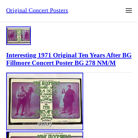
Original Concert Posters
Interesting 1971 Original Ten Years After BG
Fillmore Concert Poster BG 278 NM/M