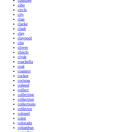
chumlee
cibo
circle
city
clap
clarke
clash
clay
claypool
clip
clover
clutch-
clyde
coachella
coal
coasters
cocker
cocteau
coheed
collect
collecting
collection
collections
collector
colonel
color
colorado
columbus