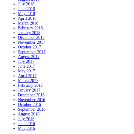
July 2018
June 2018
May 2018
April 2018
March 2018
February 2018
January 2018
December 2017
November 2017
October 2017
September 2017
August 2017
July 2017
June 2017
May 2017
April 2017
March 2017
February 2017
January 2017
December 2016
November 2016
October 2016
September 2016
August 2016
July 2016
June 2016
May 2016