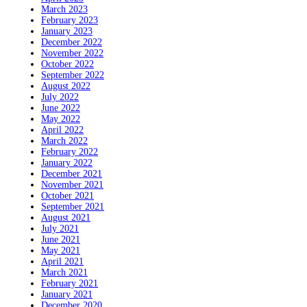
March 2023
February 2023
January 2023
December 2022
November 2022
October 2022
September 2022
August 2022
July 2022
June 2022
May 2022
April 2022
March 2022
February 2022
January 2022
December 2021
November 2021
October 2021
September 2021
August 2021
July 2021
June 2021
May 2021
April 2021
March 2021
February 2021
January 2021
December 2020