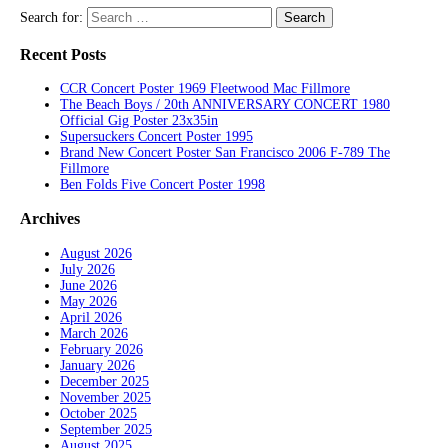
Search for:
Recent Posts
CCR Concert Poster 1969 Fleetwood Mac Fillmore
The Beach Boys / 20th ANNIVERSARY CONCERT 1980
Official Gig Poster 23x35in
Supersuckers Concert Poster 1995
Brand New Concert Poster San Francisco 2006 F-789 The
Fillmore
Ben Folds Five Concert Poster 1998
Archives
August 2026
July 2026
June 2026
May 2026
April 2026
March 2026
February 2026
January 2026
December 2025
November 2025
October 2025
September 2025
August 2025