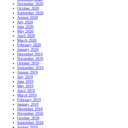
November 2020
October 2020
September 2020
August 2020
July 2020
June 2020
May 2020
April 2020
March 2020
February 2020
January 2020
December 2019
November 2019
October 2019
September 2019
August 2019
July 2019
June 2019
May 2019
April 2019
March 2019
February 2019
January 2019
December 2018
November 2018
October 2018
September 2018
August 2018