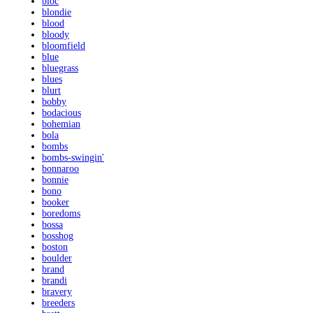
bloc
blondie
blood
bloody
bloomfield
blue
bluegrass
blues
blurt
bobby
bodacious
bohemian
bola
bombs
bombs-swingin'
bonnaroo
bonnie
bono
booker
boredoms
bossa
bosshog
boston
boulder
brand
brandi
bravery
breeders