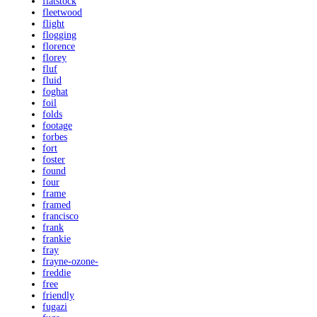
flatstock
fleetwood
flight
flogging
florence
florey
fluf
fluid
foghat
foil
folds
footage
forbes
fort
foster
found
four
frame
framed
francisco
frank
frankie
fray
frayne-ozone-
freddie
free
friendly
fugazi