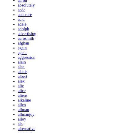
aaron
absolutely
acdc
acdcrare
acid
adele
adolph
advertising
aerosmith
afghan
again
agent
aggression
alain
alan
alanis
albert
alex
alic
alice
aliens
alkaline
allen
allman
allmanjoy
alloy
alt-j
alternative