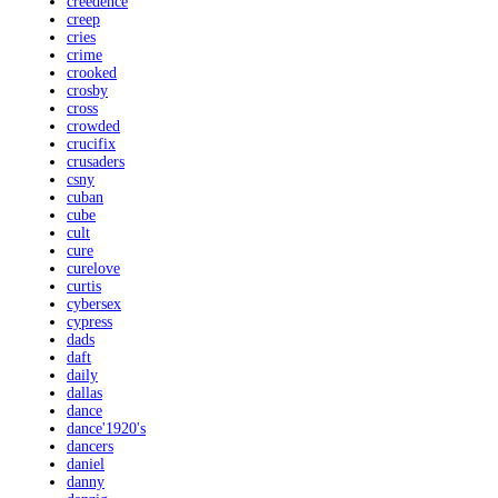
creedence
creep
cries
crime
crooked
crosby
cross
crowded
crucifix
crusaders
csny
cuban
cube
cult
cure
curelove
curtis
cybersex
cypress
dads
daft
daily
dallas
dance
dance'1920's
dancers
daniel
danny