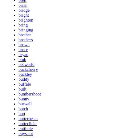
brett
brian
bridge
bright
brighton
bring
bringing
brother
brothers
brown
bruce
bryan
btob
bts'world
buckcherry
buckley
buddy
buffalo
built
bumbershoot
bunny
burwell
butch
butt
butterbeans
butterfield
butthole
buysalot