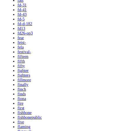
fats
fd-31
fd-41
fd-43
fd-5
fd-d-182
fd13
fd26-op3
fear
feist-
fela
festival-
fifteen
fifth
fifty
fighter
fighters
fillmore
finally
finch
finds
fiona
fire
first
fishbone
fishbonepublic
five
flaming