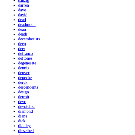
danzig
darren
dave
david
dead
deadmoon
dean
death
decemberists
deep
deer
defranco
deftones
degenerate
dennis
denver
depeche
derek
descendents
design
detroit
devo
devotchka
diamond
diana
dick
diddley
dieselhed