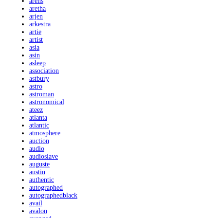
arens
aretha
arjen
arkestra
artie
artist
asia
asin
asleep
association
astbury
astro
astroman
astronomical
ateez
atlanta
atlantic
atmosphere
auction
audio
audioslave
auguste
austin
authentic
autographed
autographedblack
avail
avalon