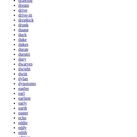
drawing
dream
drive
drive-in
dropkick
drunk
duane
duck
duke
dukes
duran
durutti
dury
dwarves
dwight
dwitt
dylan
dynotones
eagles
earl
earliest
early
earth
easter
echo
eddie
eddy
edith