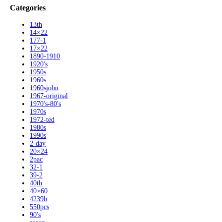
Categories
13th
14×22
177-1
17×22
1890-1910
1920's
1950s
1960s
1960sjohn
1967-original
1970's-80's
1970s
1972-ted
1980s
1990s
2-day
20×24
2pac
32-1
39-2
40th
40×60
4239b
550pcs
90's