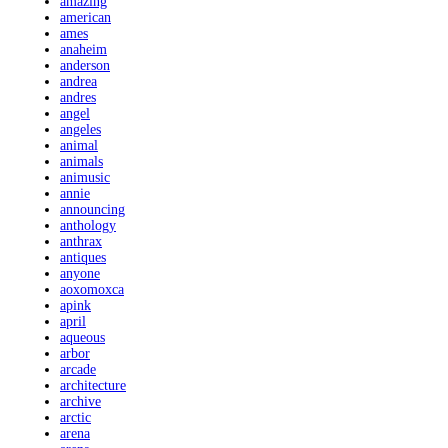
amazing
american
ames
anaheim
anderson
andrea
andres
angel
angeles
animal
animals
animusic
annie
announcing
anthology
anthrax
antiques
anyone
aoxomoxca
apink
april
aqueous
arbor
arcade
architecture
archive
arctic
arena