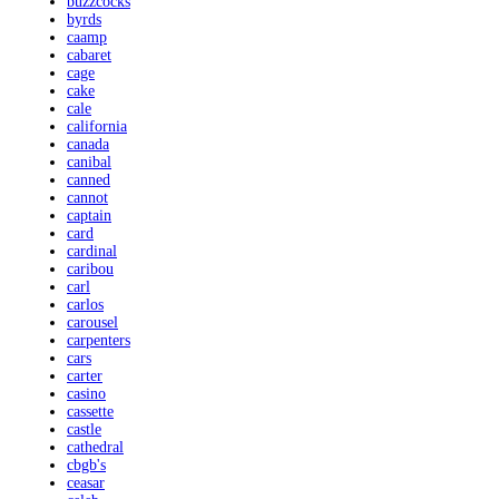
buzzcocks
byrds
caamp
cabaret
cage
cake
cale
california
canada
canibal
canned
cannot
captain
card
cardinal
caribou
carl
carlos
carousel
carpenters
cars
carter
casino
cassette
castle
cathedral
cbgb's
ceasar