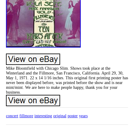
Mike Bloomfield with Chicago Slim. Shows took place at the
Winterland and the Fillmore, San Francisco, California. April 29, 30,
May 1, 1971. 22 x 14 1/16 inches. This original first printing poster has
never been displayed before, was printed before the show and is near
mint/mint. We are here to make people happy, thank you for your
business.
concert
fillmore
interesting
original
poster
years