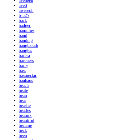
avenged
avett
awreeoh
b-52's
back
badger
bammies
band
banding
bangladesh
bangles
barbra
baroness
barry
bass
bassnectar
bauhaus
beach
beale
bean
bear
beastie
beatles
beatnik
beautiful
became
beck
been