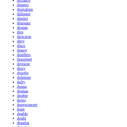
difranco
diggers
digitalism
dillinger
dimitri
dinosaur
dionne
dire
direction
dirty
disco
disney
distillers
disturbed
division
dizzy
djordje
dolemite
dolly
donna
donnas
doobie
doors
doorsconcert
dope
double
doubt
douglas