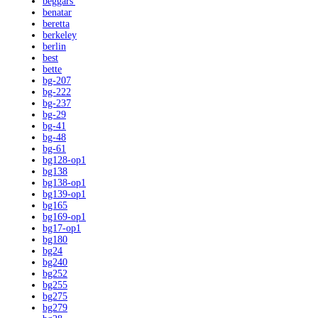
beggars'
benatar
beretta
berkeley
berlin
best
bette
bg-207
bg-222
bg-237
bg-29
bg-41
bg-48
bg-61
bg128-op1
bg138
bg138-op1
bg139-op1
bg165
bg169-op1
bg17-op1
bg180
bg24
bg240
bg252
bg255
bg275
bg279