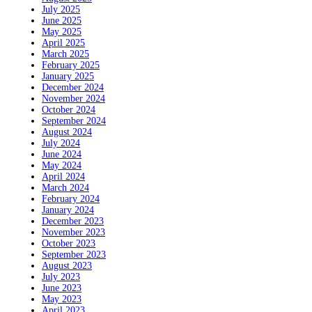
July 2025
June 2025
May 2025
April 2025
March 2025
February 2025
January 2025
December 2024
November 2024
October 2024
September 2024
August 2024
July 2024
June 2024
May 2024
April 2024
March 2024
February 2024
January 2024
December 2023
November 2023
October 2023
September 2023
August 2023
July 2023
June 2023
May 2023
April 2023