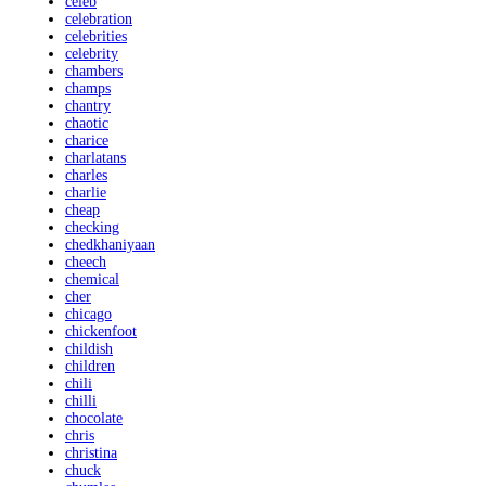
celeb
celebration
celebrities
celebrity
chambers
champs
chantry
chaotic
charice
charlatans
charles
charlie
cheap
checking
chedkhaniyaan
cheech
chemical
cher
chicago
chickenfoot
childish
children
chili
chilli
chocolate
chris
christina
chuck