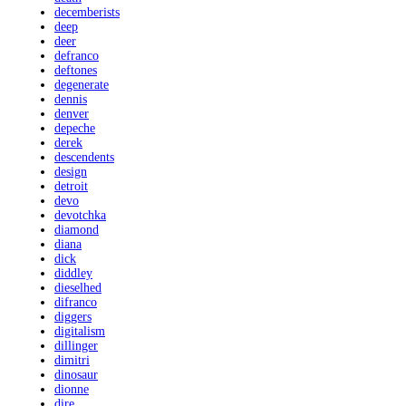
decemberists
deep
deer
defranco
deftones
degenerate
dennis
denver
depeche
derek
descendents
design
detroit
devo
devotchka
diamond
diana
dick
diddley
dieselhed
difranco
diggers
digitalism
dillinger
dimitri
dinosaur
dionne
dire