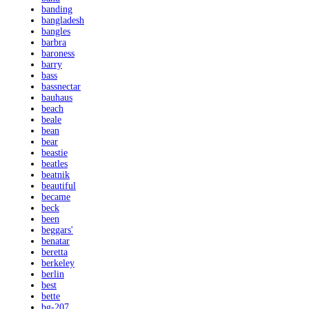
banding
bangladesh
bangles
barbra
baroness
barry
bass
bassnectar
bauhaus
beach
beale
bean
bear
beastie
beatles
beatnik
beautiful
became
beck
been
beggars'
benatar
beretta
berkeley
berlin
best
bette
bg-207