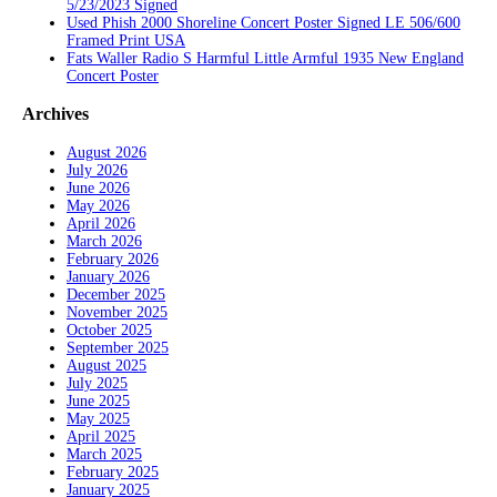
5/23/2023 Signed
Used Phish 2000 Shoreline Concert Poster Signed LE 506/600
Framed Print USA
Fats Waller Radio S Harmful Little Armful 1935 New England
Concert Poster
Archives
August 2026
July 2026
June 2026
May 2026
April 2026
March 2026
February 2026
January 2026
December 2025
November 2025
October 2025
September 2025
August 2025
July 2025
June 2025
May 2025
April 2025
March 2025
February 2025
January 2025