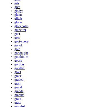
gits
give
gladys
glenn
glitch
globe
gloryholes
gluecifer
gnat
go's
goatwhore
gogol
gold
goodnight
goodtimes
goose
gordon
gorillaz
gov't
grace
graded
gram
grand
grande
granny
grant
grass
grateful