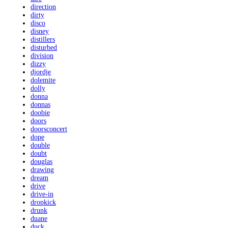
direction
dirty
disco
disney
distillers
disturbed
division
dizzy
djordje
dolemite
dolly
donna
donnas
doobie
doors
doorsconcert
dope
double
doubt
douglas
drawing
dream
drive
drive-in
dropkick
drunk
duane
duck