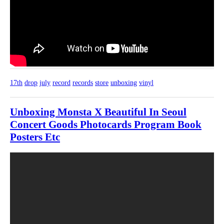
17th
drop
july
record
records
store
unboxing
vinyl
Unboxing Monsta X Beautiful In Seoul
Concert Goods Photocards Program Book
Posters Etc