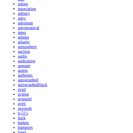
asleep
association
astbury
astro
astroman
astronomical
ateez
atlanta
atlantic
atmosphere
auction
audio
audioslave
auguste
austin
authentic
autographed
autographedblack
avail
avalon
avenged
avett
awreeoh
b-52's
back
badger
bammies
band