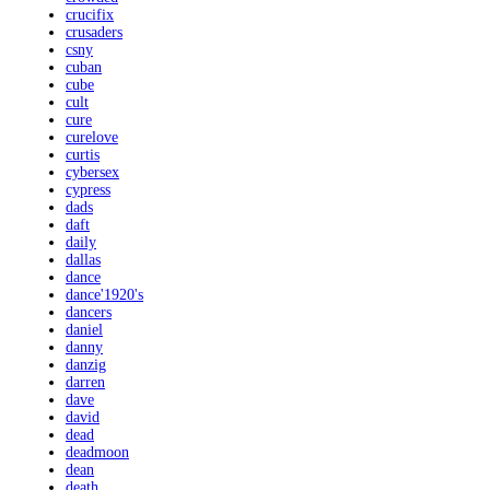
crucifix
crusaders
csny
cuban
cube
cult
cure
curelove
curtis
cybersex
cypress
dads
daft
daily
dallas
dance
dance'1920's
dancers
daniel
danny
danzig
darren
dave
david
dead
deadmoon
dean
death