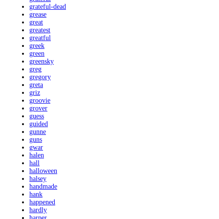
grateful-dead
grease
great
greatest
greatful
greek
green
greensky
greg
gregory
greta
griz
groovie
grover
guess
guided
gunne
guns
gwar
halen
hall
halloween
halsey
handmade
hank
happened
hardly
harper