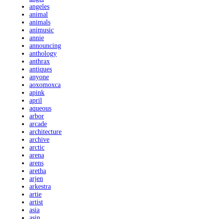
angeles
animal
animals
animusic
annie
announcing
anthology
anthrax
antiques
anyone
aoxomoxca
apink
april
aqueous
arbor
arcade
architecture
archive
arctic
arena
arens
aretha
arjen
arkestra
artie
artist
asia
asin