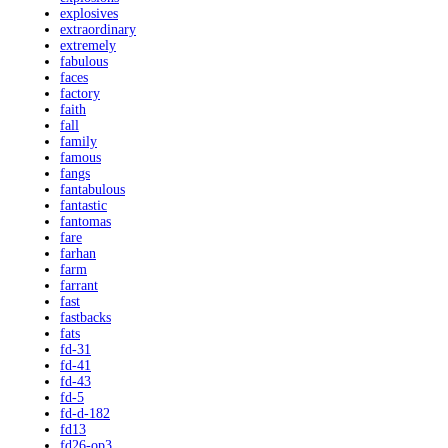
explosives
extraordinary
extremely
fabulous
faces
factory
faith
fall
family
famous
fangs
fantabulous
fantastic
fantomas
fare
farhan
farm
farrant
fast
fastbacks
fats
fd-31
fd-41
fd-43
fd-5
fd-d-182
fd13
fd26-op3