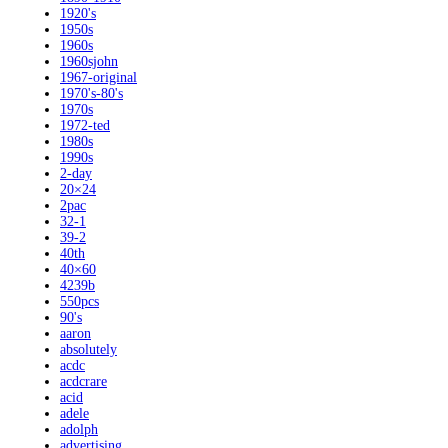
1920's
1950s
1960s
1960sjohn
1967-original
1970's-80's
1970s
1972-ted
1980s
1990s
2-day
20×24
2pac
32-1
39-2
40th
40×60
4239b
550pcs
90's
aaron
absolutely
acdc
acdcrare
acid
adele
adolph
advertising