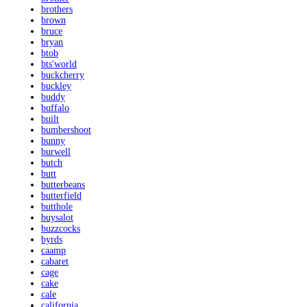
brothers
brown
bruce
bryan
btob
bts'world
buckcherry
buckley
buddy
buffalo
built
bumbershoot
bunny
burwell
butch
butt
butterbeans
butterfield
butthole
buysalot
buzzcocks
byrds
caamp
cabaret
cage
cake
cale
california