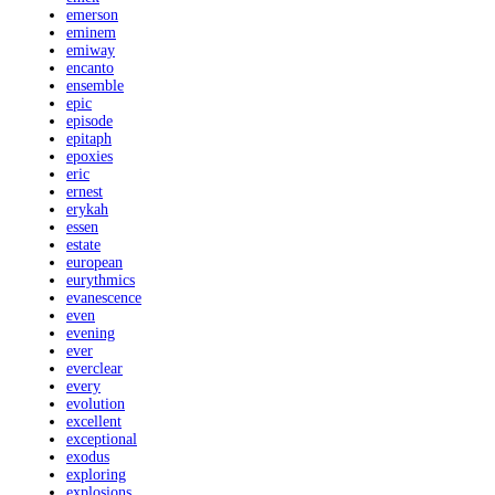
emerson
eminem
emiway
encanto
ensemble
epic
episode
epitaph
epoxies
eric
ernest
erykah
essen
estate
european
eurythmics
evanescence
even
evening
ever
everclear
every
evolution
excellent
exceptional
exodus
exploring
explosions