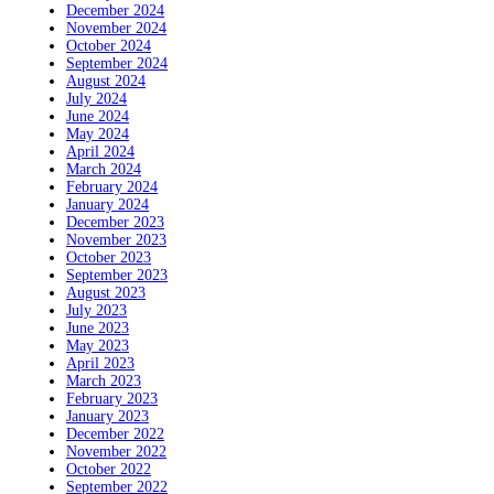
December 2024
November 2024
October 2024
September 2024
August 2024
July 2024
June 2024
May 2024
April 2024
March 2024
February 2024
January 2024
December 2023
November 2023
October 2023
September 2023
August 2023
July 2023
June 2023
May 2023
April 2023
March 2023
February 2023
January 2023
December 2022
November 2022
October 2022
September 2022