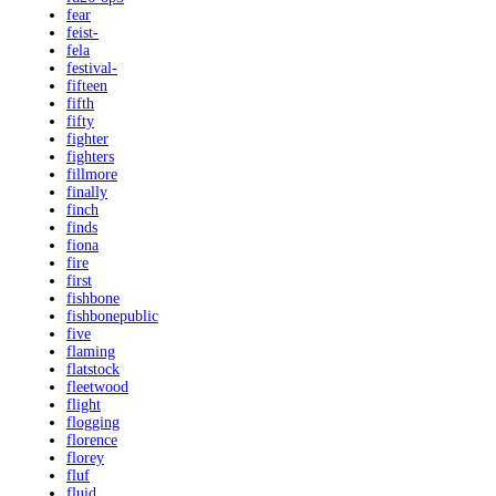
fear
feist-
fela
festival-
fifteen
fifth
fifty
fighter
fighters
fillmore
finally
finch
finds
fiona
fire
first
fishbone
fishbonepublic
five
flaming
flatstock
fleetwood
flight
flogging
florence
florey
fluf
fluid