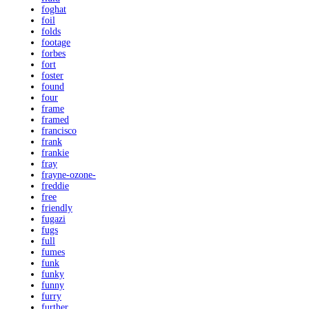
foghat
foil
folds
footage
forbes
fort
foster
found
four
frame
framed
francisco
frank
frankie
fray
frayne-ozone-
freddie
free
friendly
fugazi
fugs
full
fumes
funk
funky
funny
furry
further