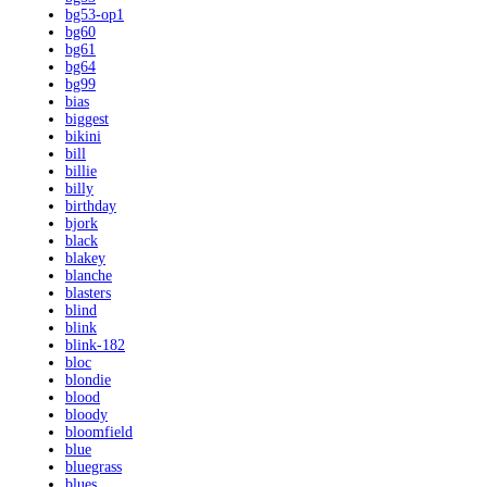
bg53-op1
bg60
bg61
bg64
bg99
bias
biggest
bikini
bill
billie
billy
birthday
bjork
black
blakey
blanche
blasters
blind
blink
blink-182
bloc
blondie
blood
bloody
bloomfield
blue
bluegrass
blues