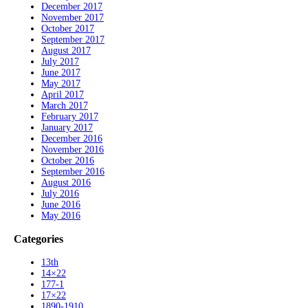
December 2017
November 2017
October 2017
September 2017
August 2017
July 2017
June 2017
May 2017
April 2017
March 2017
February 2017
January 2017
December 2016
November 2016
October 2016
September 2016
August 2016
July 2016
June 2016
May 2016
Categories
13th
14×22
177-1
17×22
1890-1910