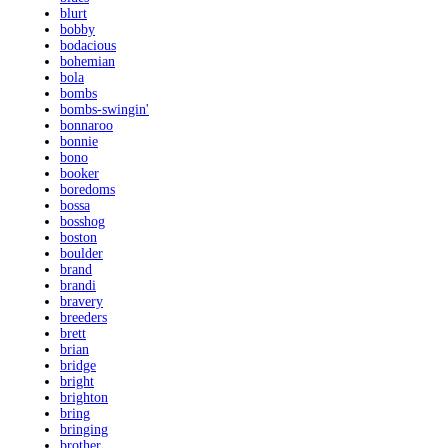
blurt
bobby
bodacious
bohemian
bola
bombs
bombs-swingin'
bonnaroo
bonnie
bono
booker
boredoms
bossa
bosshog
boston
boulder
brand
brandi
bravery
breeders
brett
brian
bridge
bright
brighton
bring
bringing
brother