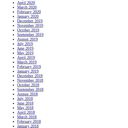
April 2020
March 2020
February 2020
January 2020
December 2019
November 2019
October 2019
September 2019
August 2019
July 2019
June 2019
May 2019
April 2019
March 2019
February 2019
January 2019
December 2018
November 2018
October 2018
September 2018
August 2018
July 2018
June 2018
May 2018
April 2018
March 2018
February 2018
January 2018