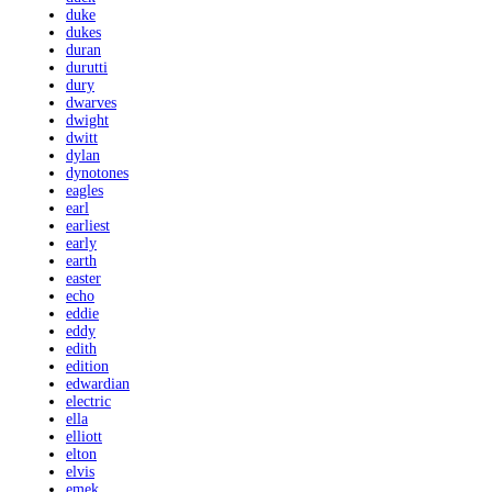
duke
dukes
duran
durutti
dury
dwarves
dwight
dwitt
dylan
dynotones
eagles
earl
earliest
early
earth
easter
echo
eddie
eddy
edith
edition
edwardian
electric
ella
elliott
elton
elvis
emek