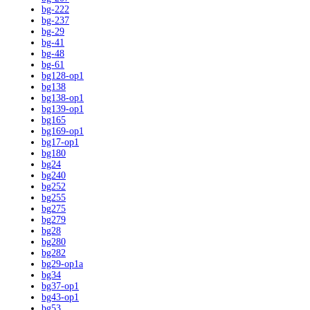
bg-222
bg-237
bg-29
bg-41
bg-48
bg-61
bg128-op1
bg138
bg138-op1
bg139-op1
bg165
bg169-op1
bg17-op1
bg180
bg24
bg240
bg252
bg255
bg275
bg279
bg28
bg280
bg282
bg29-op1a
bg34
bg37-op1
bg43-op1
bg53