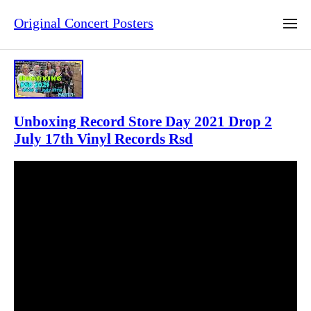
Original Concert Posters
Unboxing Record Store Day 2021 Drop 2
July 17th Vinyl Records Rsd