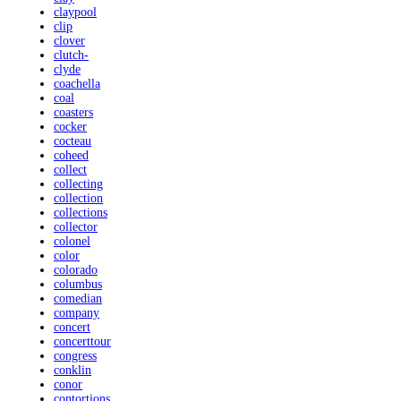
claypool
clip
clover
clutch-
clyde
coachella
coal
coasters
cocker
cocteau
coheed
collect
collecting
collection
collections
collector
colonel
color
colorado
columbus
comedian
company
concert
concerttour
congress
conklin
conor
contortions