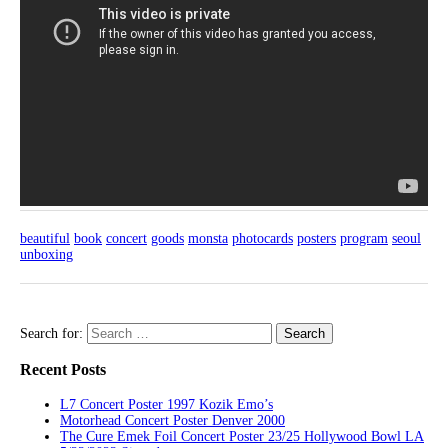
beautiful
book
concert
goods
monsta
photocards
posters
program
seoul
unboxing
Search for:
Recent Posts
L7 Concert Poster 1997 Kozik Emo’s
Motorhead Concert Poster Denver 2000
The Cure Emek Foil Concert Poster 23/25 Hollywood Bowl LA