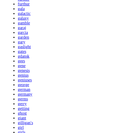
furthur
gala
galactic
galaxy
gamble
garaj
garcia
garden
gary
gaslight
gates
gdansk
gees
gene
genesis
genius
geniuses
george
german
germany
germs
gerry
getting
ghost
giant
gilligan's
girl
girls