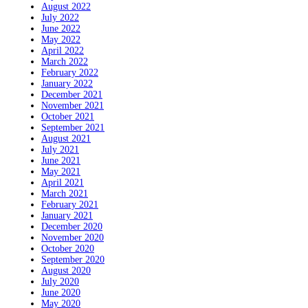
August 2022
July 2022
June 2022
May 2022
April 2022
March 2022
February 2022
January 2022
December 2021
November 2021
October 2021
September 2021
August 2021
July 2021
June 2021
May 2021
April 2021
March 2021
February 2021
January 2021
December 2020
November 2020
October 2020
September 2020
August 2020
July 2020
June 2020
May 2020