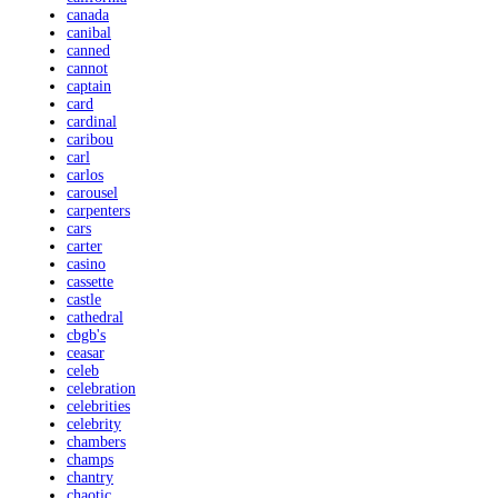
canada
canibal
canned
cannot
captain
card
cardinal
caribou
carl
carlos
carousel
carpenters
cars
carter
casino
cassette
castle
cathedral
cbgb's
ceasar
celeb
celebration
celebrities
celebrity
chambers
champs
chantry
chaotic