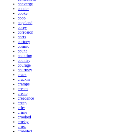
converge
cooder
cooke
coop
copeland
corey
corrosion
corrs
cortney
cosmic
count
counting
country
courage
courtney
crack
crackin'
cramps
cream
create
creedence
creep
cries
crime
crooked
crosby
cross
crowded