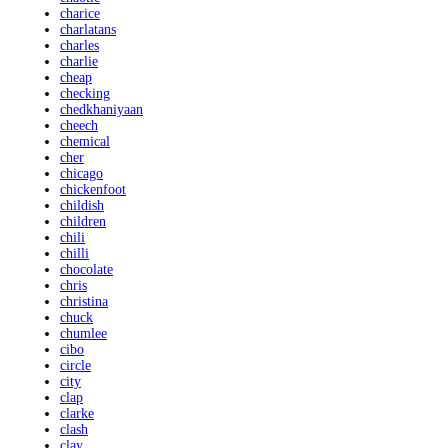
charice
charlatans
charles
charlie
cheap
checking
chedkhaniyaan
cheech
chemical
cher
chicago
chickenfoot
childish
children
chili
chilli
chocolate
chris
christina
chuck
chumlee
cibo
circle
city
clap
clarke
clash
clay