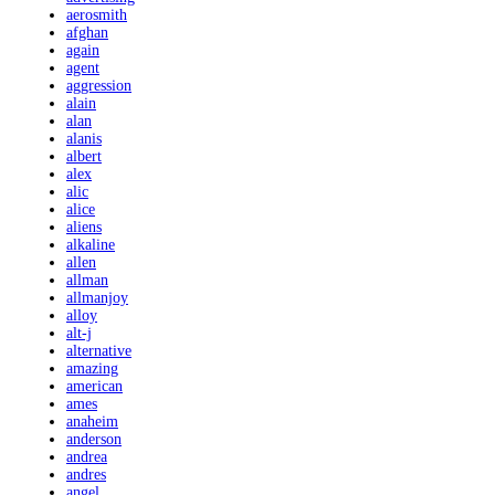
aerosmith
afghan
again
agent
aggression
alain
alan
alanis
albert
alex
alic
alice
aliens
alkaline
allen
allman
allmanjoy
alloy
alt-j
alternative
amazing
american
ames
anaheim
anderson
andrea
andres
angel