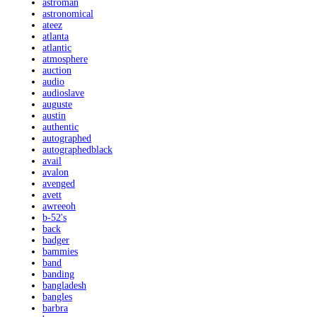
astroman
astronomical
ateez
atlanta
atlantic
atmosphere
auction
audio
audioslave
auguste
austin
authentic
autographed
autographedblack
avail
avalon
avenged
avett
awreeoh
b-52's
back
badger
bammies
band
banding
bangladesh
bangles
barbra