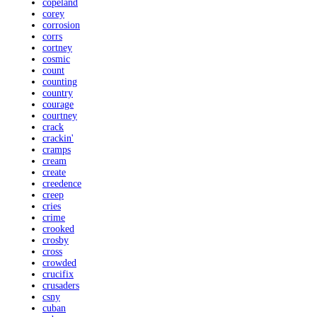
copeland
corey
corrosion
corrs
cortney
cosmic
count
counting
country
courage
courtney
crack
crackin'
cramps
cream
create
creedence
creep
cries
crime
crooked
crosby
cross
crowded
crucifix
crusaders
csny
cuban