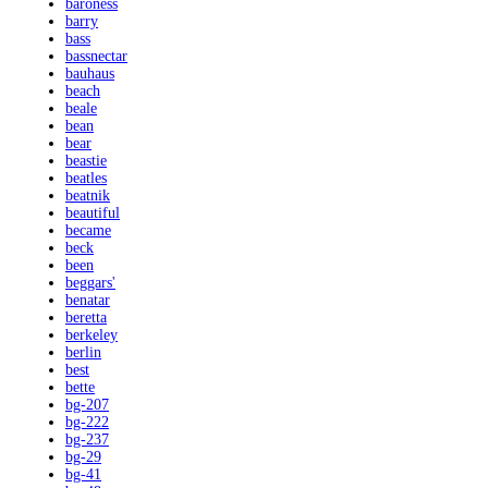
baroness
barry
bass
bassnectar
bauhaus
beach
beale
bean
bear
beastie
beatles
beatnik
beautiful
became
beck
been
beggars'
benatar
beretta
berkeley
berlin
best
bette
bg-207
bg-222
bg-237
bg-29
bg-41