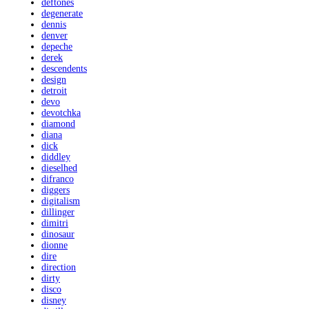
deftones
degenerate
dennis
denver
depeche
derek
descendents
design
detroit
devo
devotchka
diamond
diana
dick
diddley
dieselhed
difranco
diggers
digitalism
dillinger
dimitri
dinosaur
dionne
dire
direction
dirty
disco
disney