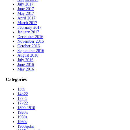
July 2017
June 2017
May 2017
April 2017
March 2017
February 2017
January 2017
December 2016
November 2016
October 2016
September 2016
August 2016
July 2016
June 2016
May 2016
Categories
13th
14×22
177-1
17×22
1890-1910
1920's
1950s
1960s
1960sjohn