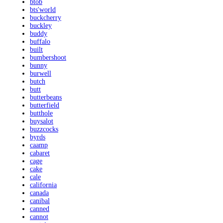
btob
bts'world
buckcherry
buckley
buddy
buffalo
built
bumbershoot
bunny
burwell
butch
butt
butterbeans
butterfield
butthole
buysalot
buzzcocks
byrds
caamp
cabaret
cage
cake
cale
california
canada
canibal
canned
cannot