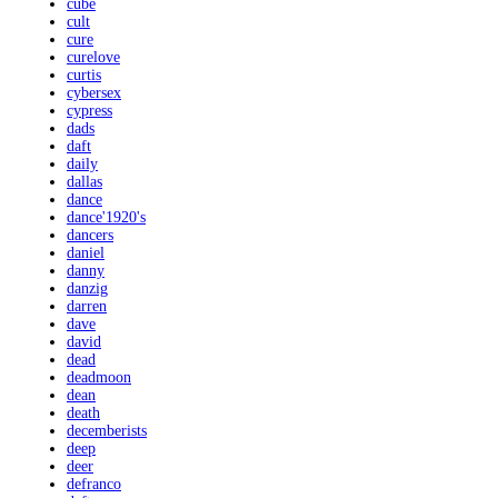
cube
cult
cure
curelove
curtis
cybersex
cypress
dads
daft
daily
dallas
dance
dance'1920's
dancers
daniel
danny
danzig
darren
dave
david
dead
deadmoon
dean
death
decemberists
deep
deer
defranco