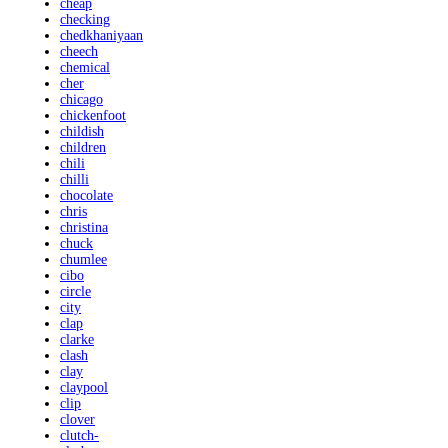
cheap
checking
chedkhaniyaan
cheech
chemical
cher
chicago
chickenfoot
childish
children
chili
chilli
chocolate
chris
christina
chuck
chumlee
cibo
circle
city
clap
clarke
clash
clay
claypool
clip
clover
clutch-