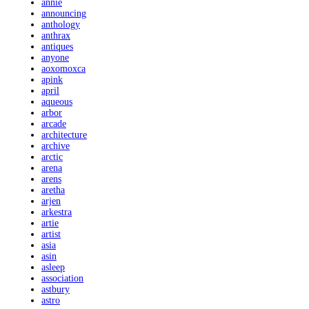
annie
announcing
anthology
anthrax
antiques
anyone
aoxomoxca
apink
april
aqueous
arbor
arcade
architecture
archive
arctic
arena
arens
aretha
arjen
arkestra
artie
artist
asia
asin
asleep
association
astbury
astro