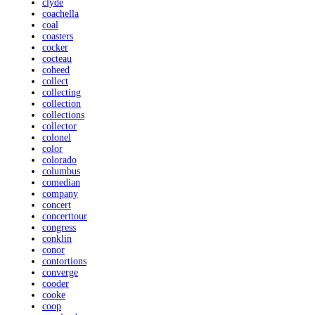
clyde
coachella
coal
coasters
cocker
cocteau
coheed
collect
collecting
collection
collections
collector
colonel
color
colorado
columbus
comedian
company
concert
concerttour
congress
conklin
conor
contortions
converge
cooder
cooke
coop