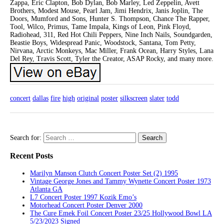
Zappa, Eric Clapton, Bob Dylan, Bob Marley, Led Zeppelin, Avett
Brothers, Modest Mouse, Pearl Jam, Jimi Hendrix, Janis Joplin, The
Doors, Mumford and Sons, Hunter S. Thompson, Chance The Rapper,
Tool, Wilco, Primus, Tame Impala, Kings of Leon, Pink Floyd,
Radiohead, 311, Red Hot Chili Peppers, Nine Inch Nails, Soundgarden,
Beastie Boys, Widespread Panic, Woodstock, Santana, Tom Petty,
Nirvana, Arctic Monkeys, Mac Miller, Frank Ocean, Harry Styles, Lana
Del Rey, Travis Scott, Tyler the Creator, ASAP Rocky, and many more.
concert
dallas
fire
high
original
poster
silkscreen
slater
todd
Search for:
Recent Posts
Marilyn Manson Clutch Concert Poster Set (2) 1995
Vintage George Jones and Tammy Wynette Concert Poster 1973
Atlanta GA
L7 Concert Poster 1997 Kozik Emo’s
Motorhead Concert Poster Denver 2000
The Cure Emek Foil Concert Poster 23/25 Hollywood Bowl LA
5/23/2023 Signed