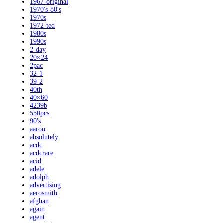
1967-original
1970's-80's
1970s
1972-ted
1980s
1990s
2-day
20×24
2pac
32-1
39-2
40th
40×60
4239b
550pcs
90's
aaron
absolutely
acdc
acdcrare
acid
adele
adolph
advertising
aerosmith
afghan
again
agent