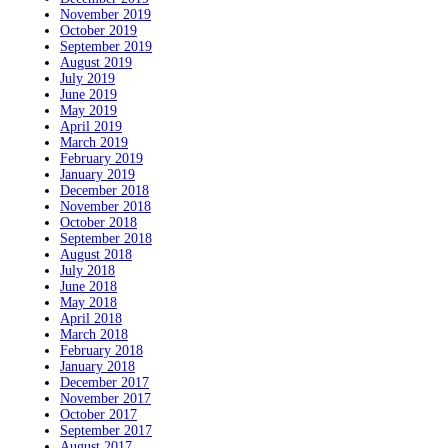
November 2019
October 2019
September 2019
August 2019
July 2019
June 2019
May 2019
April 2019
March 2019
February 2019
January 2019
December 2018
November 2018
October 2018
September 2018
August 2018
July 2018
June 2018
May 2018
April 2018
March 2018
February 2018
January 2018
December 2017
November 2017
October 2017
September 2017
August 2017