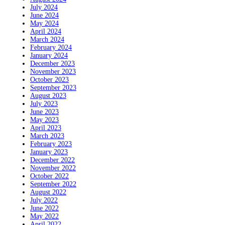
July 2024
June 2024
May 2024
April 2024
March 2024
February 2024
January 2024
December 2023
November 2023
October 2023
September 2023
August 2023
July 2023
June 2023
May 2023
April 2023
March 2023
February 2023
January 2023
December 2022
November 2022
October 2022
September 2022
August 2022
July 2022
June 2022
May 2022
April 2022