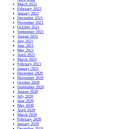
March 2022
February 2022
January 2022
December 2021
November 2021
October 2021
September 2021
August 2021
July 2021
June 2021
May 2021
April 2021
March 2021
February 2021
January 2021
December 2020
November 2020
October 2020
September 2020
August 2020
July 2020
June 2020
May 2020
April 2020
March 2020
February 2020
January 2020
December 2019