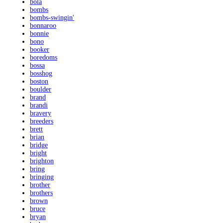
bola
bombs
bombs-swingin'
bonnaroo
bonnie
bono
booker
boredoms
bossa
bosshog
boston
boulder
brand
brandi
bravery
breeders
brett
brian
bridge
bright
brighton
bring
bringing
brother
brothers
brown
bruce
bryan