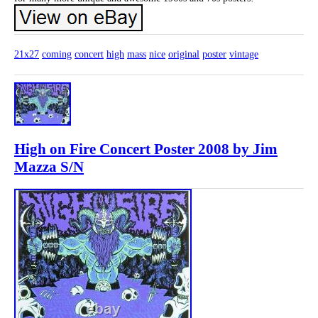
21x27
coming
concert
high
mass
nice
original
poster
vintage
High on Fire Concert Poster 2008 by Jim
Mazza S/N