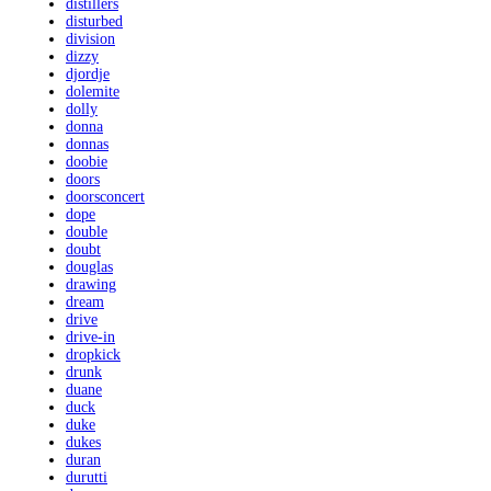
distillers
disturbed
division
dizzy
djordje
dolemite
dolly
donna
donnas
doobie
doors
doorsconcert
dope
double
doubt
douglas
drawing
dream
drive
drive-in
dropkick
drunk
duane
duck
duke
dukes
duran
durutti