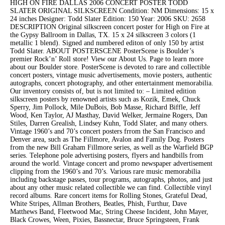
HIGH ON FIRE DALLAS 2006 CONCERT POSTER TODD
SLATER ORIGINAL SILKSCREEN Condition: NM Dimensions: 15 x
24 inches Designer: Todd Slater Edition: 150 Year: 2006 SKU: 2658
DESCRIPTION Original silkscreen concert poster for High on Fire at
the Gypsy Ballroom in Dallas, TX. 15 x 24 silkscreen 3 colors (1
metallic 1 blend). Signed and numbered editon of only 150 by artist
Todd Slater. ABOUT POSTERSCENE PosterScene is Boulder’s
premier Rock’n’ Roll store! View our About Us. Page to learn more
about our Boulder store. PosterScene is devoted to rare and collectible
concert posters, vintage music advertisements, movie posters, authentic
autographs, concert photography, and other entertainment memorabilia.
Our inventory consists of, but is not limited to: – Limited edition
silkscreen posters by renowned artists such as Kozik, Emek, Chuck
Sperry, Jim Pollock, Mile DuBois, Bob Masse, Richard Biffle, Jeff
Wood, Ken Taylor, AJ Masthay, David Welker, Jermaine Rogers, Dan
Stiles, Darren Grealish, Lindsey Kuhn, Todd Slater, and many others.
Vintage 1960’s and 70’s concert posters frrom the San Francisco and
Denver area, such as The Fillmore, Avalon and Family Dog. Posters
from the new Bill Graham Fillmore series, as well as the Warfield BGP
series. Telephone pole advertising posters, flyers and handbills from
around the world. Vintage concert and promo newspaper advertisement
clipping from the 1960’s and 70’s. Various rare music memorabilia
including backstage passes, tour programs, autographs, photos, and just
about any other music related collectible we can find. Collectible vinyl
record albums. Rare concert items for Rolling Stones, Grateful Dead,
White Stripes, Allman Brothers, Beatles, Phish, Furthur, Dave
Matthews Band, Fleetwood Mac, String Cheese Incident, John Mayer,
Black Crowes, Ween, Pixies, Bassnectar, Bruce Springsteen, Frank