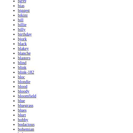
bg99
bias
biggest
bikini
bill
billie
billy
birthday
bjork
black
blakey
blanche
blasters
blind
blink
blink-182
bloc
blondie
blood
bloody
bloomfield
blue
bluegrass
blues
blurt
bobby
bodacious
bohemian