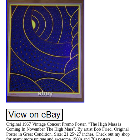
Original 1967 Vintage Concert Promo Poster. “The High Mass is
Coming In November The High Mass”. By artist Bob Fried. Original
Poster in Great Condition. Size: 21.25×27 inches. Check out my shop
for many more unique and awesome 1960s and 70s posters!