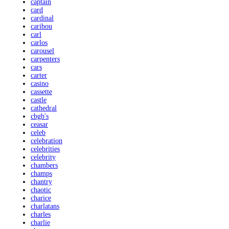
captain
card
cardinal
caribou
carl
carlos
carousel
carpenters
cars
carter
casino
cassette
castle
cathedral
cbgb's
ceasar
celeb
celebration
celebrities
celebrity
chambers
champs
chantry
chaotic
charice
charlatans
charles
charlie