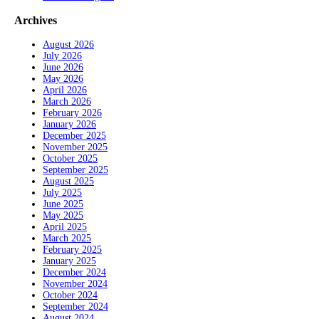
Archives
August 2026
July 2026
June 2026
May 2026
April 2026
March 2026
February 2026
January 2026
December 2025
November 2025
October 2025
September 2025
August 2025
July 2025
June 2025
May 2025
April 2025
March 2025
February 2025
January 2025
December 2024
November 2024
October 2024
September 2024
August 2024