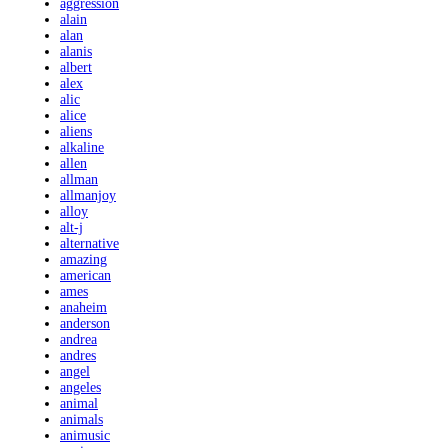
aggression
alain
alan
alanis
albert
alex
alic
alice
aliens
alkaline
allen
allman
allmanjoy
alloy
alt-j
alternative
amazing
american
ames
anaheim
anderson
andrea
andres
angel
angeles
animal
animals
animusic