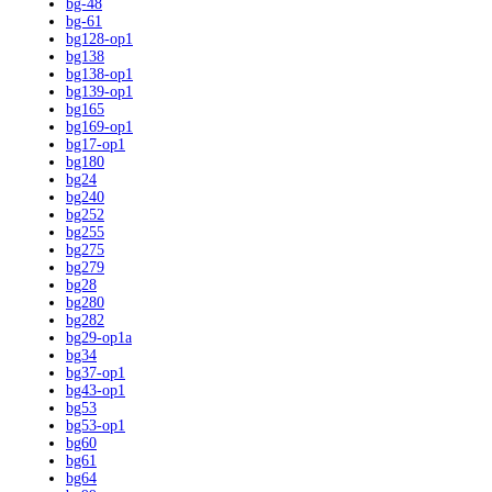
bg-48
bg-61
bg128-op1
bg138
bg138-op1
bg139-op1
bg165
bg169-op1
bg17-op1
bg180
bg24
bg240
bg252
bg255
bg275
bg279
bg28
bg280
bg282
bg29-op1a
bg34
bg37-op1
bg43-op1
bg53
bg53-op1
bg60
bg61
bg64