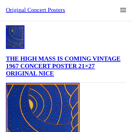
Original Concert Posters
THE HIGH MASS IS COMING VINTAGE
1967 CONCERT POSTER 21×27
ORIGINAL NICE