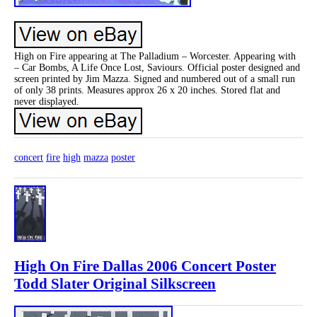
High on Fire appearing at The Palladium – Worcester. Appearing with
– Car Bombs, A Life Once Lost, Saviours. Official poster designed and
screen printed by Jim Mazza. Signed and numbered out of a small run
of only 38 prints. Measures approx 26 x 20 inches. Stored flat and
never displayed.
concert
fire
high
mazza
poster
High On Fire Dallas 2006 Concert Poster
Todd Slater Original Silkscreen