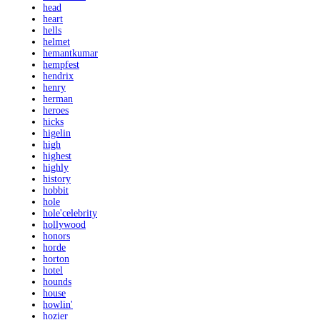
head
heart
hells
helmet
hemantkumar
hempfest
hendrix
henry
herman
heroes
hicks
higelin
high
highest
highly
history
hobbit
hole
hole'celebrity
hollywood
honors
horde
horton
hotel
hounds
house
howlin'
hozier