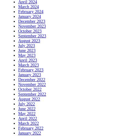
April 2024
March 2024
February 2024
January 2024
December 2023
November 2023
October 2023
September 2023
August 2023
July 2023
June 2023
May 2023
April 2023
March 2023
February 2023
January 2023
December 2022
November 2022
October 2022
September 2022
August 2022
July 2022
June 2022
May 2022
April 2022
March 2022
February 2022
January 2022