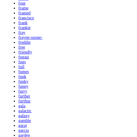
four
frame
framed
francisco
frank
frankie
fray
frayne-ozone-
freddie
free
friendly
fugazi
fugs
full
fumes
funk
funky
funny
furry
further
furthur
gala
galactic
galaxy
gamble
garaj
garcia
garden