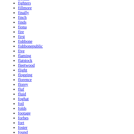
fighters
fillmore
finally
finch
finds
fiona
fire
first
fishbone
fishbonepublic
five
flaming
flatstock
fleetwood
flight
flogging
florence
florey
fluf
fluid
foghat
foil
folds
footage
forbes
fort
foster
found