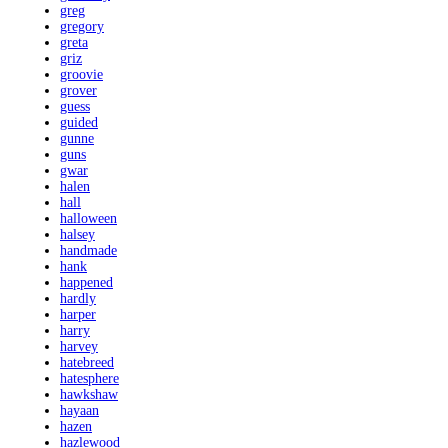
greg
gregory
greta
griz
groovie
grover
guess
guided
gunne
guns
gwar
halen
hall
halloween
halsey
handmade
hank
happened
hardly
harper
harry
harvey
hatebreed
hatesphere
hawkshaw
hayaan
hazen
hazlewood