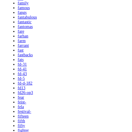
family
famous
fangs
fantabulous
fantastic
fantomas
fare
farhan
farm
farrant
fast
fastbacks
fats
fd-31
fd-41
fd-43
fd-5
fd-d-182
fd13
fd26-op3
fear
feist-
fela
festival-
fifteen
fifth
fifty
fighter