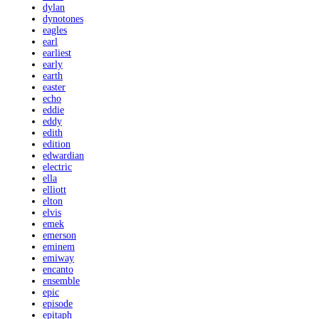
dylan
dynotones
eagles
earl
earliest
early
earth
easter
echo
eddie
eddy
edith
edition
edwardian
electric
ella
elliott
elton
elvis
emek
emerson
eminem
emiway
encanto
ensemble
epic
episode
epitaph