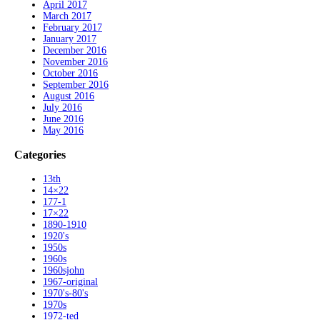
April 2017
March 2017
February 2017
January 2017
December 2016
November 2016
October 2016
September 2016
August 2016
July 2016
June 2016
May 2016
Categories
13th
14×22
177-1
17×22
1890-1910
1920's
1950s
1960s
1960sjohn
1967-original
1970's-80's
1970s
1972-ted