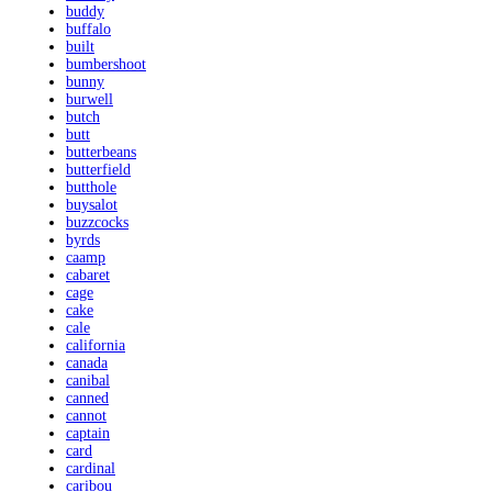
buddy
buffalo
built
bumbershoot
bunny
burwell
butch
butt
butterbeans
butterfield
butthole
buysalot
buzzcocks
byrds
caamp
cabaret
cage
cake
cale
california
canada
canibal
canned
cannot
captain
card
cardinal
caribou