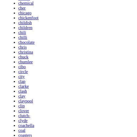
chemical
cher
chicago
chickenfoot
childish
children
chili
chilli
chocolate
chris
christina
chuck
chumlee
cibo
circle
city
clap
clarke
clash
clay
claypool
clip
clover
clutch-
clyde
coachella
coal
coasters