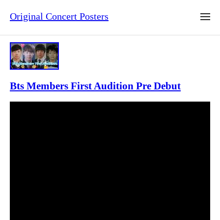
Original Concert Posters
Bts Members First Audition Pre Debut