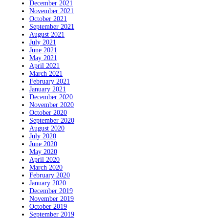
December 2021
November 2021
October 2021
September 2021
August 2021
July 2021
June 2021
May 2021
April 2021
March 2021
February 2021
January 2021
December 2020
November 2020
October 2020
September 2020
August 2020
July 2020
June 2020
May 2020
April 2020
March 2020
February 2020
January 2020
December 2019
November 2019
October 2019
September 2019