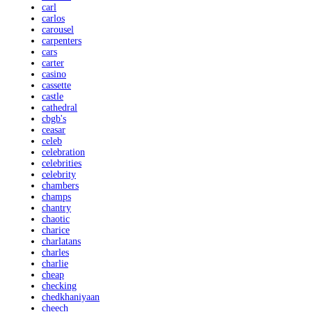
carl
carlos
carousel
carpenters
cars
carter
casino
cassette
castle
cathedral
cbgb's
ceasar
celeb
celebration
celebrities
celebrity
chambers
champs
chantry
chaotic
charice
charlatans
charles
charlie
cheap
checking
chedkhaniyaan
cheech