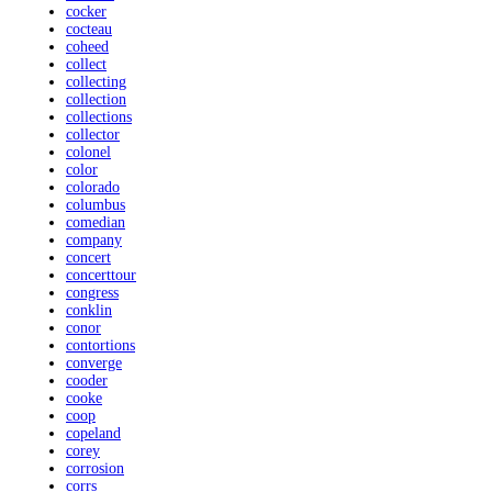
cocker
cocteau
coheed
collect
collecting
collection
collections
collector
colonel
color
colorado
columbus
comedian
company
concert
concerttour
congress
conklin
conor
contortions
converge
cooder
cooke
coop
copeland
corey
corrosion
corrs