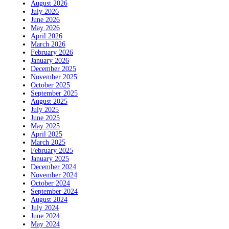
August 2026
July 2026
June 2026
May 2026
April 2026
March 2026
February 2026
January 2026
December 2025
November 2025
October 2025
September 2025
August 2025
July 2025
June 2025
May 2025
April 2025
March 2025
February 2025
January 2025
December 2024
November 2024
October 2024
September 2024
August 2024
July 2024
June 2024
May 2024