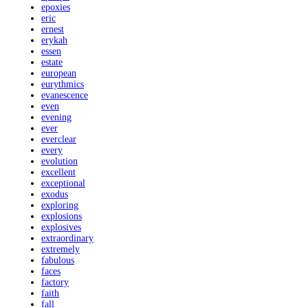
epoxies
eric
ernest
erykah
essen
estate
european
eurythmics
evanescence
even
evening
ever
everclear
every
evolution
excellent
exceptional
exodus
exploring
explosions
explosives
extraordinary
extremely
fabulous
faces
factory
faith
fall