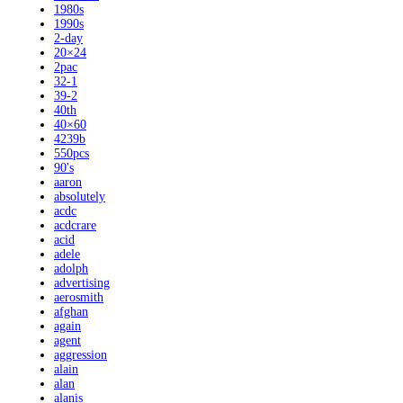
1980s
1990s
2-day
20×24
2pac
32-1
39-2
40th
40×60
4239b
550pcs
90's
aaron
absolutely
acdc
acdcrare
acid
adele
adolph
advertising
aerosmith
afghan
again
agent
aggression
alain
alan
alanis