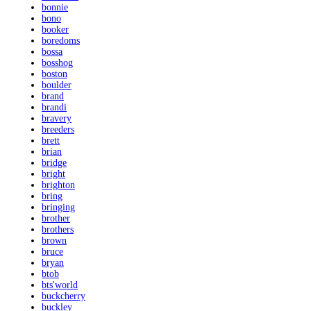
bonnie
bono
booker
boredoms
bossa
bosshog
boston
boulder
brand
brandi
bravery
breeders
brett
brian
bridge
bright
brighton
bring
bringing
brother
brothers
brown
bruce
bryan
btob
bts'world
buckcherry
buckley