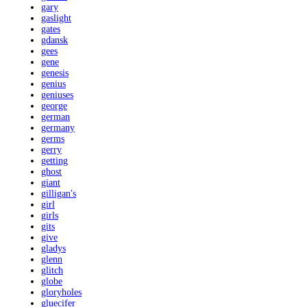
gary
gaslight
gates
gdansk
gees
gene
genesis
genius
geniuses
george
german
germany
germs
gerry
getting
ghost
giant
gilligan's
girl
girls
gits
give
gladys
glenn
glitch
globe
gloryholes
gluecifer