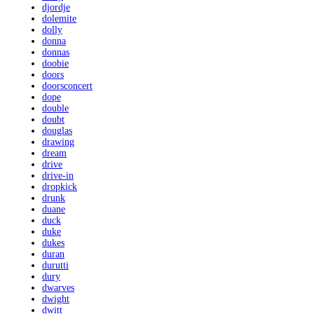
djordje
dolemite
dolly
donna
donnas
doobie
doors
doorsconcert
dope
double
doubt
douglas
drawing
dream
drive
drive-in
dropkick
drunk
duane
duck
duke
dukes
duran
durutti
dury
dwarves
dwight
dwitt