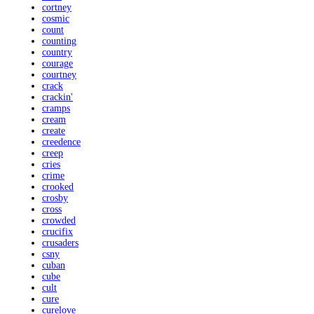
cortney
cosmic
count
counting
country
courage
courtney
crack
crackin'
cramps
cream
create
creedence
creep
cries
crime
crooked
crosby
cross
crowded
crucifix
crusaders
csny
cuban
cube
cult
cure
curelove