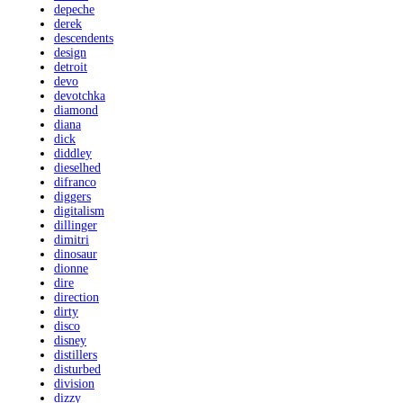
depeche
derek
descendents
design
detroit
devo
devotchka
diamond
diana
dick
diddley
dieselhed
difranco
diggers
digitalism
dillinger
dimitri
dinosaur
dionne
dire
direction
dirty
disco
disney
distillers
disturbed
division
dizzy