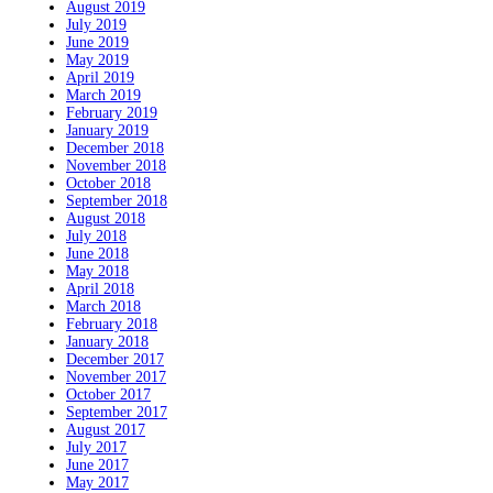
August 2019
July 2019
June 2019
May 2019
April 2019
March 2019
February 2019
January 2019
December 2018
November 2018
October 2018
September 2018
August 2018
July 2018
June 2018
May 2018
April 2018
March 2018
February 2018
January 2018
December 2017
November 2017
October 2017
September 2017
August 2017
July 2017
June 2017
May 2017