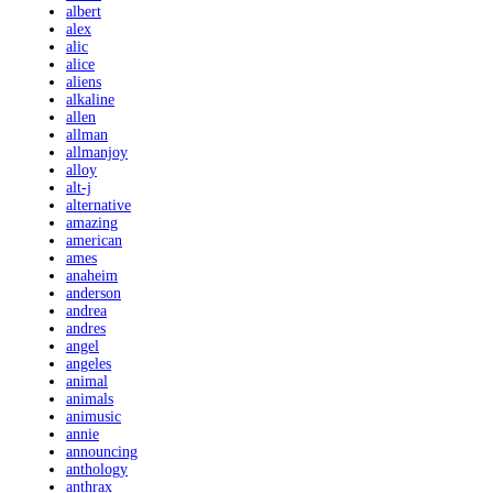
albert
alex
alic
alice
aliens
alkaline
allen
allman
allmanjoy
alloy
alt-j
alternative
amazing
american
ames
anaheim
anderson
andrea
andres
angel
angeles
animal
animals
animusic
annie
announcing
anthology
anthrax