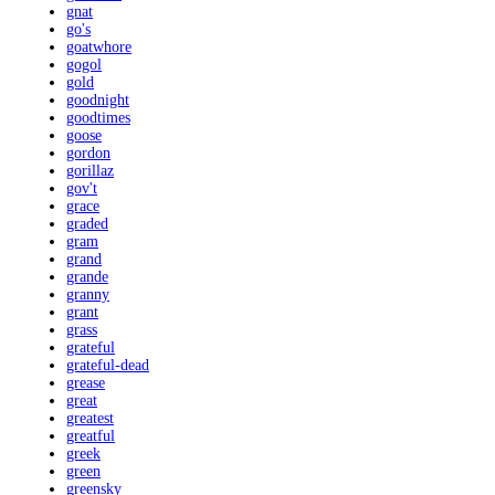
gnat
go's
goatwhore
gogol
gold
goodnight
goodtimes
goose
gordon
gorillaz
gov't
grace
graded
gram
grand
grande
granny
grant
grass
grateful
grateful-dead
grease
great
greatest
greatful
greek
green
greensky