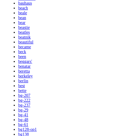
bauhaus
beach
beale
bean
bear
beastie
beatles
beatnik
beautiful
became
beck
been
beggars'
benatar
beretta
berkeley
berlin
best
bette
bg-207
bg-222
bg-237
bg-29
bg-41
bg-48
bg-61
bg128-op1
bg138