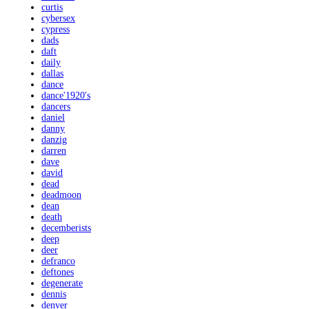
curtis
cybersex
cypress
dads
daft
daily
dallas
dance
dance'1920's
dancers
daniel
danny
danzig
darren
dave
david
dead
deadmoon
dean
death
decemberists
deep
deer
defranco
deftones
degenerate
dennis
denver