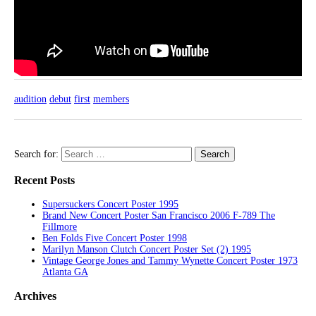
audition
debut
first
members
Search for:
Recent Posts
Supersuckers Concert Poster 1995
Brand New Concert Poster San Francisco 2006 F-789 The
Fillmore
Ben Folds Five Concert Poster 1998
Marilyn Manson Clutch Concert Poster Set (2) 1995
Vintage George Jones and Tammy Wynette Concert Poster 1973
Atlanta GA
Archives