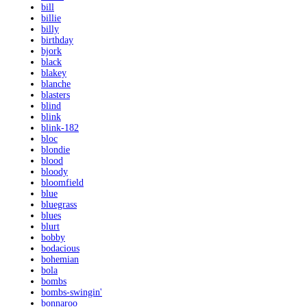
bill
billie
billy
birthday
bjork
black
blakey
blanche
blasters
blind
blink
blink-182
bloc
blondie
blood
bloody
bloomfield
blue
bluegrass
blues
blurt
bobby
bodacious
bohemian
bola
bombs
bombs-swingin'
bonnaroo