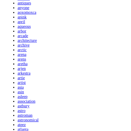
antiques
anyone
aoxomoxca
apink
april
aqueous
arbor
arcade
architecture
archive
arctic
arena
arens
aretha
arjen
arkestra
artie
artist
asia
asin
asleep
association
astbury
astro
astroman
astronomical
ateez
atlanta