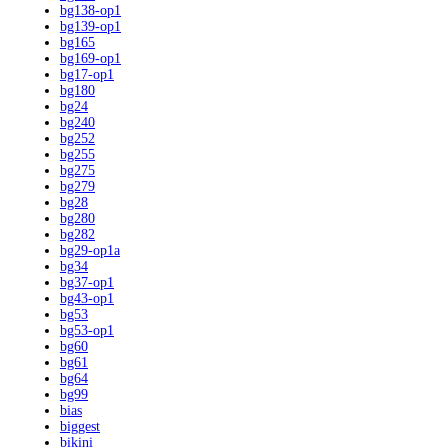
bg138-op1
bg139-op1
bg165
bg169-op1
bg17-op1
bg180
bg24
bg240
bg252
bg255
bg275
bg279
bg28
bg280
bg282
bg29-op1a
bg34
bg37-op1
bg43-op1
bg53
bg53-op1
bg60
bg61
bg64
bg99
bias
biggest
bikini