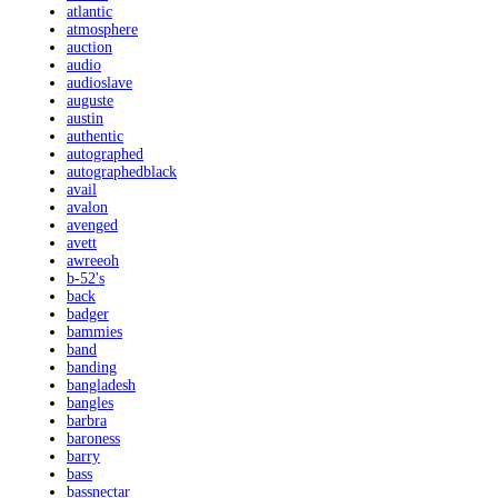
atlantic
atmosphere
auction
audio
audioslave
auguste
austin
authentic
autographed
autographedblack
avail
avalon
avenged
avett
awreeoh
b-52's
back
badger
bammies
band
banding
bangladesh
bangles
barbra
baroness
barry
bass
bassnectar