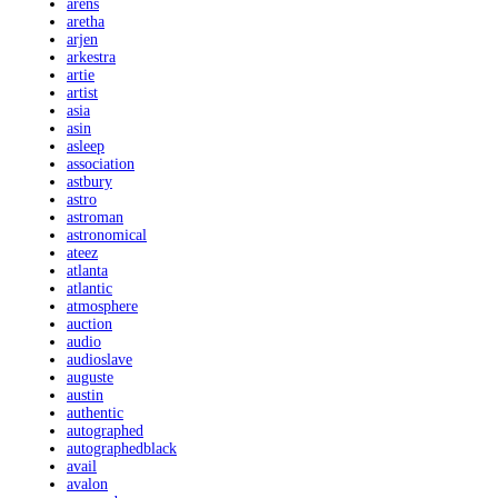
arens
aretha
arjen
arkestra
artie
artist
asia
asin
asleep
association
astbury
astro
astroman
astronomical
ateez
atlanta
atlantic
atmosphere
auction
audio
audioslave
auguste
austin
authentic
autographed
autographedblack
avail
avalon