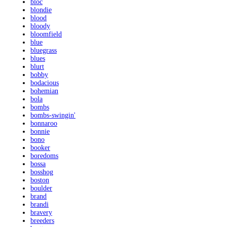
bloc
blondie
blood
bloody
bloomfield
blue
bluegrass
blues
blurt
bobby
bodacious
bohemian
bola
bombs
bombs-swingin'
bonnaroo
bonnie
bono
booker
boredoms
bossa
bosshog
boston
boulder
brand
brandi
bravery
breeders