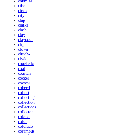
chumlee
cibo
circle
city
clap
clarke
clash
clay
claypool
clip
clover
clutch-
clyde
coachella
coal
coasters
cocker
cocteau
coheed
collect
collecting
collection
collections
collector
colonel
color
colorado
columbus