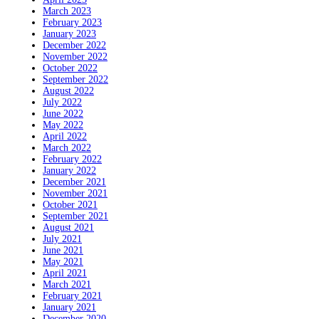
March 2023
February 2023
January 2023
December 2022
November 2022
October 2022
September 2022
August 2022
July 2022
June 2022
May 2022
April 2022
March 2022
February 2022
January 2022
December 2021
November 2021
October 2021
September 2021
August 2021
July 2021
June 2021
May 2021
April 2021
March 2021
February 2021
January 2021
December 2020