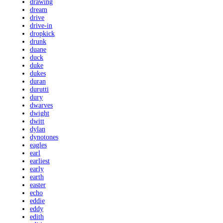
drawing
dream
drive
drive-in
dropkick
drunk
duane
duck
duke
dukes
duran
durutti
dury
dwarves
dwight
dwitt
dylan
dynotones
eagles
earl
earliest
early
earth
easter
echo
eddie
eddy
edith