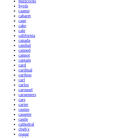
buzzcocks
byrds
caamp
cabaret
cage
cake
cale
california
canada
canibal
canned
cannot
captain
card
cardinal
caribou
carl
carlos
carousel
carpenters
cars
carter
casino
cassette
castle
cathedral
cbgb's
ceasar