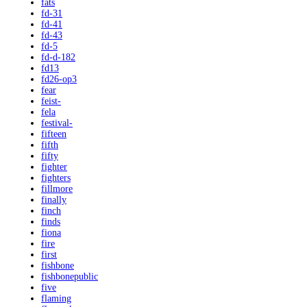
fats
fd-31
fd-41
fd-43
fd-5
fd-d-182
fd13
fd26-op3
fear
feist-
fela
festival-
fifteen
fifth
fifty
fighter
fighters
fillmore
finally
finch
finds
fiona
fire
first
fishbone
fishbonepublic
five
flaming