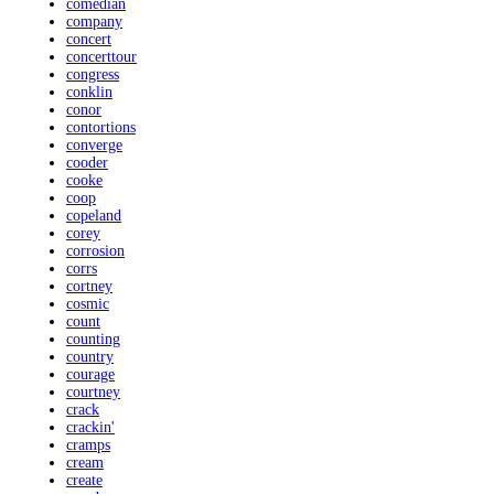
comedian
company
concert
concerttour
congress
conklin
conor
contortions
converge
cooder
cooke
coop
copeland
corey
corrosion
corrs
cortney
cosmic
count
counting
country
courage
courtney
crack
crackin'
cramps
cream
create