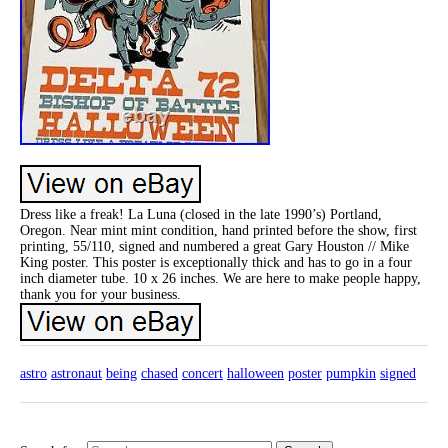
Dress like a freak! La Luna (closed in the late 1990’s) Portland,
Oregon. Near mint mint condition, hand printed before the show, first
printing, 55/110, signed and numbered a great Gary Houston // Mike
King poster. This poster is exceptionally thick and has to go in a four
inch diameter tube. 10 x 26 inches. We are here to make people happy,
thank you for your business.
astro
astronaut
being
chased
concert
halloween
poster
pumpkin
signed