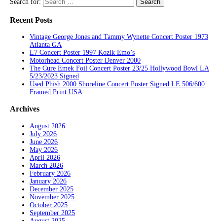
Search for:
Recent Posts
Vintage George Jones and Tammy Wynette Concert Poster 1973
Atlanta GA
L7 Concert Poster 1997 Kozik Emo’s
Motorhead Concert Poster Denver 2000
The Cure Emek Foil Concert Poster 23/25 Hollywood Bowl LA
5/23/2023 Signed
Used Phish 2000 Shoreline Concert Poster Signed LE 506/600
Framed Print USA
Archives
August 2026
July 2026
June 2026
May 2026
April 2026
March 2026
February 2026
January 2026
December 2025
November 2025
October 2025
September 2025
August 2025