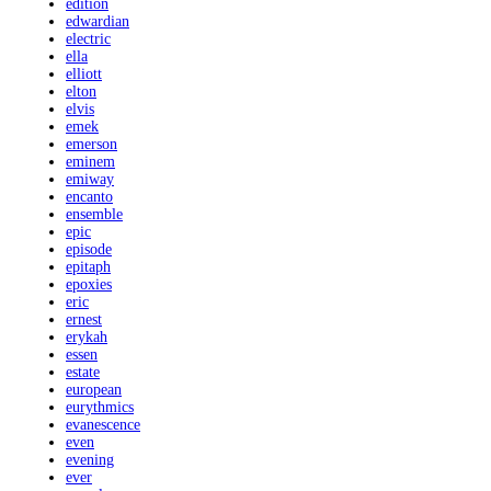
edition
edwardian
electric
ella
elliott
elton
elvis
emek
emerson
eminem
emiway
encanto
ensemble
epic
episode
epitaph
epoxies
eric
ernest
erykah
essen
estate
european
eurythmics
evanescence
even
evening
ever