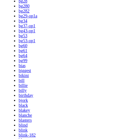
bg28
bg280
bg282
bg29-op1a
bg34
bg37-op1
bg43-op1
bg53
bg53-op1
bg60
bg61
bg64
bg99
bias
biggest
bikini
bill
billie
billy
birthday
bjork
black
blakey
blanche
blasters
blind
blink
blink-182