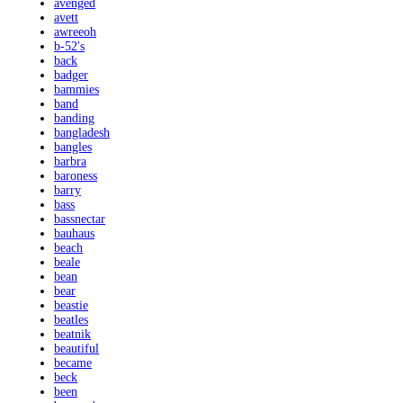
avenged
avett
awreeoh
b-52's
back
badger
bammies
band
banding
bangladesh
bangles
barbra
baroness
barry
bass
bassnectar
bauhaus
beach
beale
bean
bear
beastie
beatles
beatnik
beautiful
became
beck
been