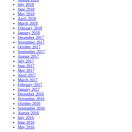
July 2018
June 2018
May 2018
April 2018
March 2018
February 2018
January 2018
December 2017
November 2017
October 2017
September 2017
August 2017
July 2017
June 2017
May 2017
April 2017
March 2017
February 2017
January 2017
December 2016
November 2016
October 2016
September 2016
August 2016
July 2016
June 2016
May 2016