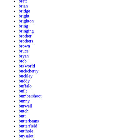
brett
brian
bridge
bright
brighton
bring
bringing
brother
brothers
brown
bruce
bryan
btob
bts'world
buckcherry
buckley
buddy
buffalo
built
bumbershoot
bunny
burwell
butch
butt
butterbeans
butterfield
butthole
buysalot