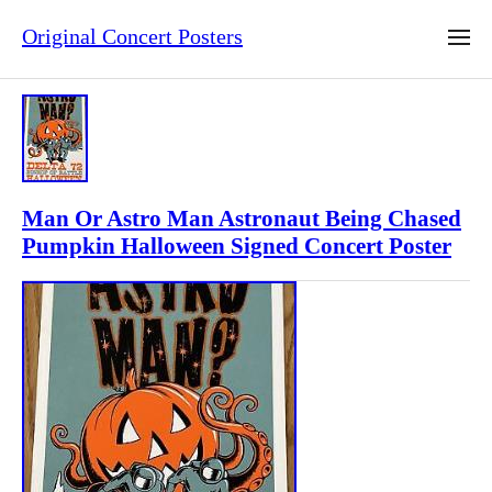
Original Concert Posters
Man Or Astro Man Astronaut Being Chased
Pumpkin Halloween Signed Concert Poster