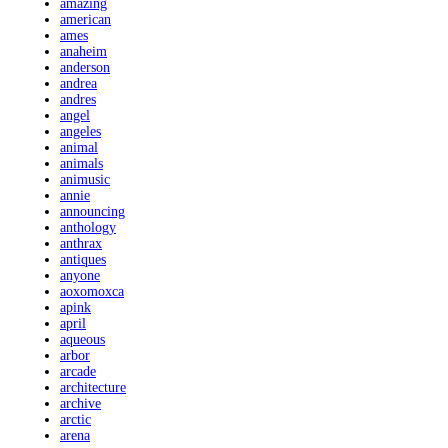
amazing
american
ames
anaheim
anderson
andrea
andres
angel
angeles
animal
animals
animusic
annie
announcing
anthology
anthrax
antiques
anyone
aoxomoxca
apink
april
aqueous
arbor
arcade
architecture
archive
arctic
arena