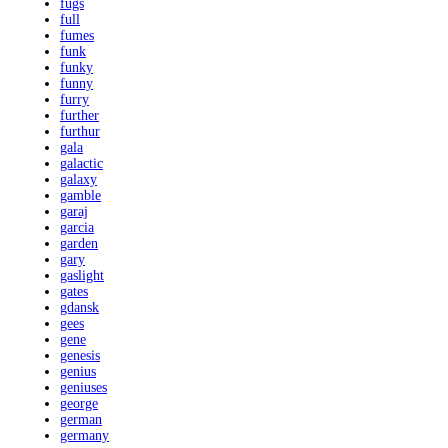
fugs
full
fumes
funk
funky
funny
furry
further
furthur
gala
galactic
galaxy
gamble
garaj
garcia
garden
gary
gaslight
gates
gdansk
gees
gene
genesis
genius
geniuses
george
german
germany