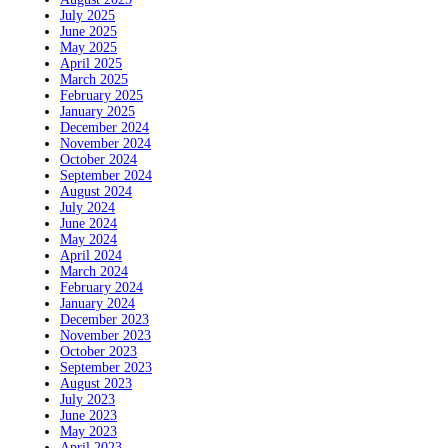
July 2025
June 2025
May 2025
April 2025
March 2025
February 2025
January 2025
December 2024
November 2024
October 2024
September 2024
August 2024
July 2024
June 2024
May 2024
April 2024
March 2024
February 2024
January 2024
December 2023
November 2023
October 2023
September 2023
August 2023
July 2023
June 2023
May 2023
April 2023