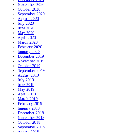
November 2020
October 2020
September 2020
August 2020
July 2020
June 2020
May 2020
April 2020
March 2020
February 2020
January 2020
December 2019
November 2019
October 2019
September 2019
August 2019
July 2019
June 2019
May 2019
April 2019
March 2019
February 2019
January 2019
December 2018
November 2018
October 2018
September 2018
August 2018