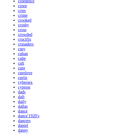
creedence
creep
cries
crime
crooked
crosby
cross
crowded
crucifix
crusaders
csny
cuban
cube
cult
cure
curelove
curtis
cybersex
cypress
dads
daft
daily
dallas
dance
dance'1920's
dancers
daniel
danny