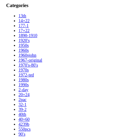
Categories
13th
14×22
177-1
17×22
1890-1910
1920's
1950s
1960s
1960sjohn
1967-original
1970's-80's
1970s
1972-ted
1980s
1990s
2-day
20×24
2pac
32-1
39-2
40th
40×60
4239b
550pcs
90's