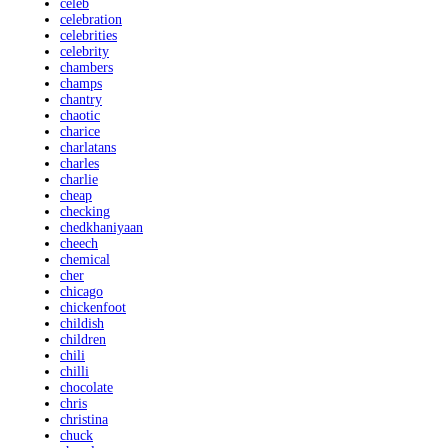
celeb
celebration
celebrities
celebrity
chambers
champs
chantry
chaotic
charice
charlatans
charles
charlie
cheap
checking
chedkhaniyaan
cheech
chemical
cher
chicago
chickenfoot
childish
children
chili
chilli
chocolate
chris
christina
chuck