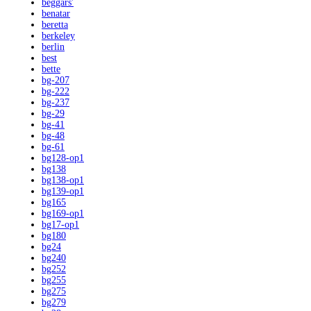
beggars'
benatar
beretta
berkeley
berlin
best
bette
bg-207
bg-222
bg-237
bg-29
bg-41
bg-48
bg-61
bg128-op1
bg138
bg138-op1
bg139-op1
bg165
bg169-op1
bg17-op1
bg180
bg24
bg240
bg252
bg255
bg275
bg279