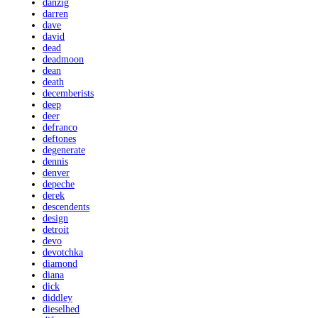
danzig
darren
dave
david
dead
deadmoon
dean
death
decemberists
deep
deer
defranco
deftones
degenerate
dennis
denver
depeche
derek
descendents
design
detroit
devo
devotchka
diamond
diana
dick
diddley
dieselhed