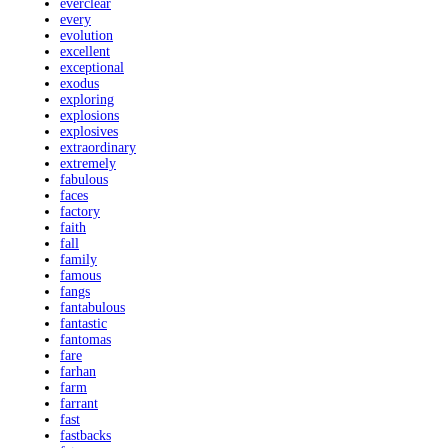
everclear
every
evolution
excellent
exceptional
exodus
exploring
explosions
explosives
extraordinary
extremely
fabulous
faces
factory
faith
fall
family
famous
fangs
fantabulous
fantastic
fantomas
fare
farhan
farm
farrant
fast
fastbacks