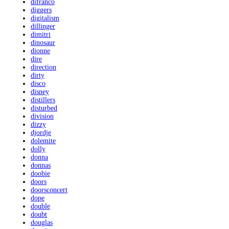
difranco
diggers
digitalism
dillinger
dimitri
dinosaur
dionne
dire
direction
dirty
disco
disney
distillers
disturbed
division
dizzy
djordje
dolemite
dolly
donna
donnas
doobie
doors
doorsconcert
dope
double
doubt
douglas