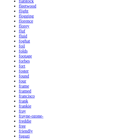
flatstock
fleetwood
flight
flogging
florence
florey
fluf
fluid
foghat
foil
folds
footage
forbes
fort
foster
found
four
frame
framed
francisco
frank
frankie
fray
frayne-ozone-
freddie
free
friendly
fugazi