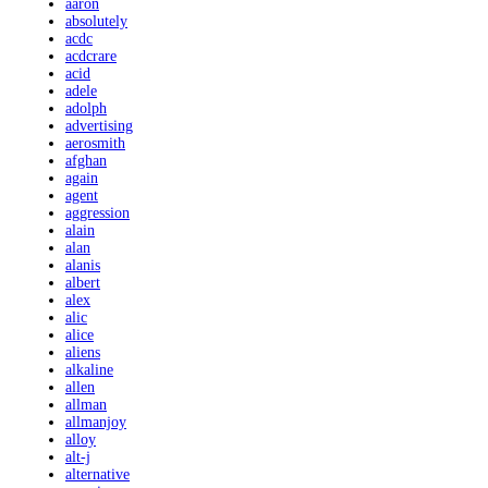
aaron
absolutely
acdc
acdcrare
acid
adele
adolph
advertising
aerosmith
afghan
again
agent
aggression
alain
alan
alanis
albert
alex
alic
alice
aliens
alkaline
allen
allman
allmanjoy
alloy
alt-j
alternative