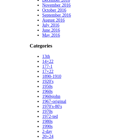
December 2016
November 2016
October 2016
September 2016
August 2016
July 2016
June 2016
May 2016
Categories
13th
14×22
177-1
17×22
1890-1910
1920's
1950s
1960s
1960sjohn
1967-original
1970's-80's
1970s
1972-ted
1980s
1990s
2-day
20×24