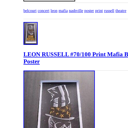
belcourt
concert
leon
mafia
nashville
poster
print
russell
theatre
LEON RUSSELL #70/100 Print Mafi
Poster