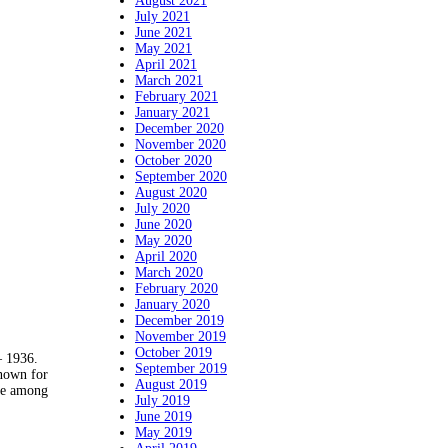
August 2021
July 2021
June 2021
May 2021
April 2021
March 2021
February 2021
January 2021
December 2020
November 2020
October 2020
September 2020
August 2020
July 2020
June 2020
May 2020
April 2020
March 2020
February 2020
January 2020
December 2019
November 2019
October 2019
 1936.
September 2019
nown for
August 2019
ite among
July 2019
June 2019
May 2019