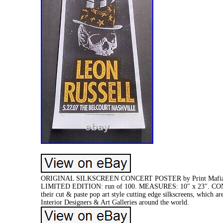
ORIGINAL SILKSCREEN CONCERT POSTER by Print Mafia. 
LIMITED EDITION: run of 100. MEASURES: 10″ x 23″. CON
their cut & paste pop art style cutting edge silkscreens, which 
Interior Designers & Art Galleries around the world.