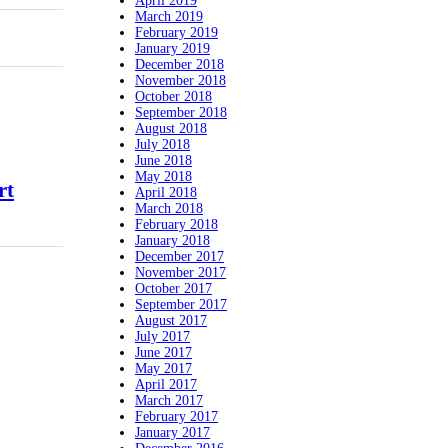
April 2019
March 2019
February 2019
January 2019
December 2018
November 2018
October 2018
September 2018
August 2018
July 2018
June 2018
May 2018
rt
April 2018
March 2018
February 2018
January 2018
December 2017
November 2017
October 2017
September 2017
August 2017
July 2017
June 2017
May 2017
April 2017
March 2017
February 2017
January 2017