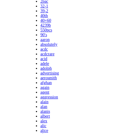
2pac
32-1
39-2
40th
40×60
4239b
550pcs
90's
aaron
absolutely
acdc
acdcrare
acid
adele
adolph
advertising
aerosmith
afghan
again
agent
aggression
alain
alan
alanis
albert
alex
alic
alice