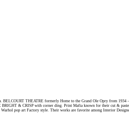
BELCOURT THEATRE formerly Home to the Grand Ole Opry from 1934 –
HT & CRISP with corner ding. Print Mafia known for their cut & paste 
y Warhol pop art Factory style. Their works are favorite among Interior Design