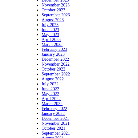
December 2023
November 2023
October 2023
September 2023
August 2023
July 2023
June 2023
May 2023
April 2023
March 2023
February 2023
January 2023
December 2022
November 2022
October 2022
September 2022
August 2022
July 2022
June 2022
May 2022
April 2022
March 2022
February 2022
January 2022
December 2021
November 2021
October 2021
September 2021