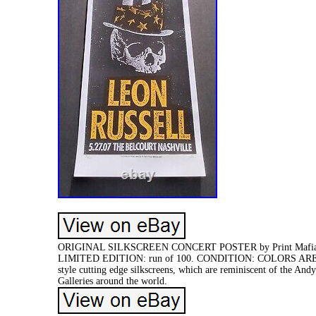
ORIGINAL SILKSCREEN CONCERT POSTER by Print Mafia. 
LIMITED EDITION: run of 100. CONDITION: COLORS ARE BRIG
style cutting edge silkscreens, which are reminiscent of the And
Galleries around the world.