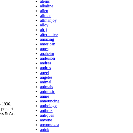
aliens
alkaline
allen
allman
allmanjoy
alloy
alt-j
alternative
amazing
american
ames
anaheim
anderson
andrea
andres
angel
angeles
animal
animals
animusic
annie
announcing
 1936.
anthology
pop art
anthrax
ers & Art
antiques
anyone
aoxomoxca
apink