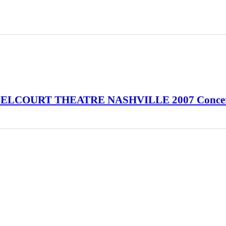
a BELCOURT THEATRE NASHVILLE 2007 Conce