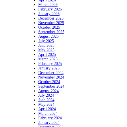
April 2026
March 2026
February 2026
January 2026
December 2025
November 2025
October 2025
September 2025
August 2025
July 2025
June 2025
May 2025
April 2025
March 2025
February 2025
January 2025
December 2024
November 2024
October 2024
September 2024
August 2024
July 2024
June 2024
May 2024
April 2024
March 2024
February 2024
January 2024