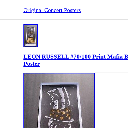
Original Concert Posters
LEON RUSSELL #70/100 Print Mafi
Poster