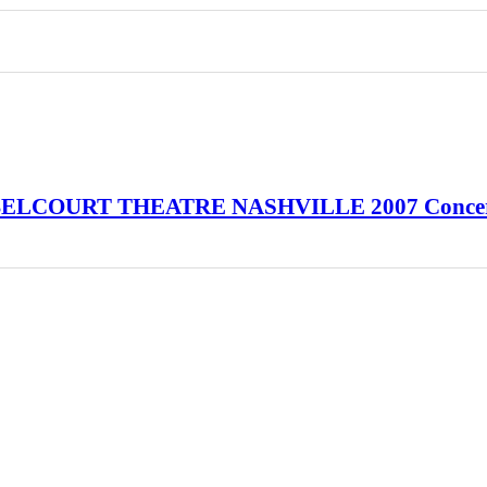
a BELCOURT THEATRE NASHVILLE 2007 Conce