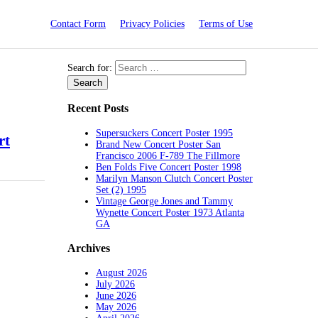
Contact Form
Privacy Policies
Terms of Use
Search for:
Recent Posts
Supersuckers Concert Poster 1995
rt
Brand New Concert Poster San
Francisco 2006 F-789 The Fillmore
Ben Folds Five Concert Poster 1998
Marilyn Manson Clutch Concert Poster
Set (2) 1995
Vintage George Jones and Tammy
Wynette Concert Poster 1973 Atlanta
GA
Archives
August 2026
July 2026
June 2026
May 2026