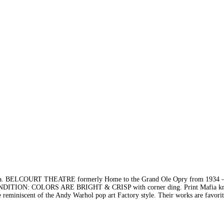
BELCOURT THEATRE formerly Home to the Grand Ole Opry from 1934 –
DITION: COLORS ARE BRIGHT & CRISP with corner ding. Print Mafia k
are reminiscent of the Andy Warhol pop art Factory style. Their works are favor