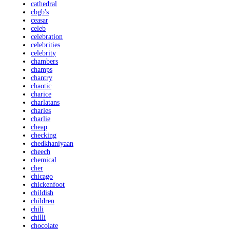
cathedral
cbgb's
ceasar
celeb
celebration
celebrities
celebrity
chambers
champs
chantry
chaotic
charice
charlatans
charles
charlie
cheap
checking
chedkhaniyaan
cheech
chemical
cher
chicago
chickenfoot
childish
children
chili
chilli
chocolate