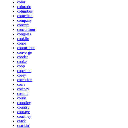
color
colorado
columbus
comedian
company
concert
concerttour
congress
conklin
conor
contortions
converge
cooder
cooke
coop
copeland
corey
corrosion
corrs
cortney
cosmic
count
counting
country
courage
courtney
crack
crackin'