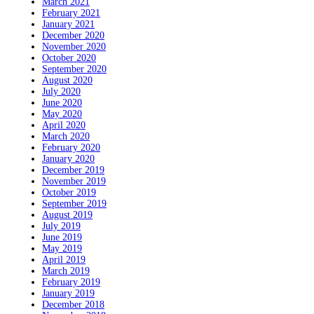
March 2021
February 2021
January 2021
December 2020
November 2020
October 2020
September 2020
August 2020
July 2020
June 2020
May 2020
April 2020
March 2020
February 2020
January 2020
December 2019
November 2019
October 2019
September 2019
August 2019
July 2019
June 2019
May 2019
April 2019
March 2019
February 2019
January 2019
December 2018