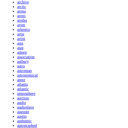
archive
arctic
arena
arens
aretha
arjen
arkestra
artie
artist
asia
asin
asleep
association
astbury
astro
astroman
astronomical
ateez
atlanta
atlantic
atmosphere
auction
audio
audioslave
auguste
austin
authentic
autographed