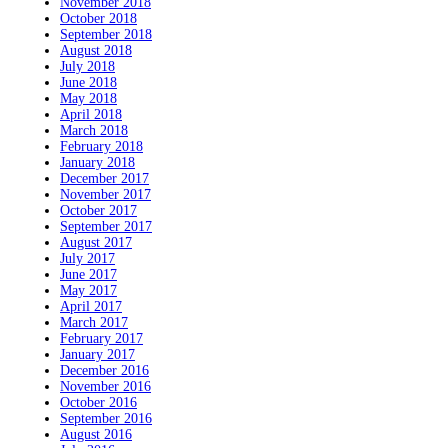
November 2018
October 2018
September 2018
August 2018
July 2018
June 2018
May 2018
April 2018
March 2018
February 2018
January 2018
December 2017
November 2017
October 2017
September 2017
August 2017
July 2017
June 2017
May 2017
April 2017
March 2017
February 2017
January 2017
December 2016
November 2016
October 2016
September 2016
August 2016