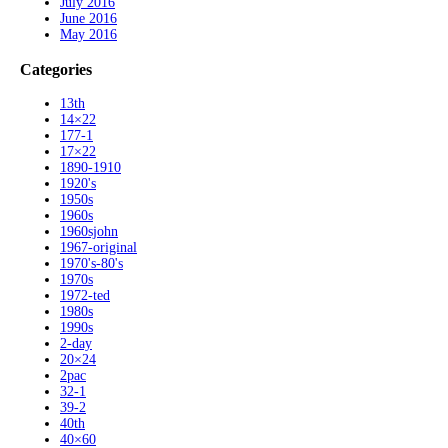
July 2016
June 2016
May 2016
Categories
13th
14×22
177-1
17×22
1890-1910
1920's
1950s
1960s
1960sjohn
1967-original
1970's-80's
1970s
1972-ted
1980s
1990s
2-day
20×24
2pac
32-1
39-2
40th
40×60