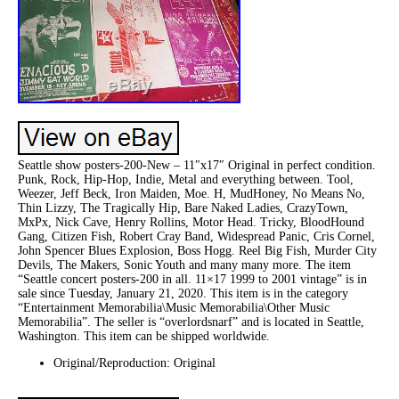
Seattle show posters-200-New – 11″x17″ Original in perfect condition.
Punk, Rock, Hip-Hop, Indie, Metal and everything between. Tool,
Weezer, Jeff Beck, Iron Maiden, Moe. H, MudHoney, No Means No,
Thin Lizzy, The Tragically Hip, Bare Naked Ladies, CrazyTown,
MxPx, Nick Cave, Henry Rollins, Motor Head. Tricky, BloodHound
Gang, Citizen Fish, Robert Cray Band, Widespread Panic, Cris Cornel,
John Spencer Blues Explosion, Boss Hogg. Reel Big Fish, Murder City
Devils, The Makers, Sonic Youth and many many more. The item
“Seattle concert posters-200 in all. 11×17 1999 to 2001 vintage” is in
sale since Tuesday, January 21, 2020. This item is in the category
“Entertainment Memorabilia\Music Memorabilia\Other Music
Memorabilia”. The seller is “overlordsnarf” and is located in Seattle,
Washington. This item can be shipped worldwide.
Original/Reproduction: Original