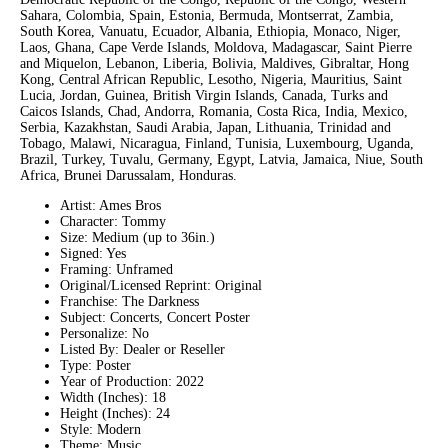
Sahara, Colombia, Spain, Estonia, Bermuda, Montserrat, Zambia,
South Korea, Vanuatu, Ecuador, Albania, Ethiopia, Monaco, Niger,
Laos, Ghana, Cape Verde Islands, Moldova, Madagascar, Saint Pierre
and Miquelon, Lebanon, Liberia, Bolivia, Maldives, Gibraltar, Hong
Kong, Central African Republic, Lesotho, Nigeria, Mauritius, Saint
Lucia, Jordan, Guinea, British Virgin Islands, Canada, Turks and
Caicos Islands, Chad, Andorra, Romania, Costa Rica, India, Mexico,
Serbia, Kazakhstan, Saudi Arabia, Japan, Lithuania, Trinidad and
Tobago, Malawi, Nicaragua, Finland, Tunisia, Luxembourg, Uganda,
Brazil, Turkey, Tuvalu, Germany, Egypt, Latvia, Jamaica, Niue, South
Africa, Brunei Darussalam, Honduras.
Artist: Ames Bros
Character: Tommy
Size: Medium (up to 36in.)
Signed: Yes
Framing: Unframed
Original/Licensed Reprint: Original
Franchise: The Darkness
Subject: Concerts, Concert Poster
Personalize: No
Listed By: Dealer or Reseller
Type: Poster
Year of Production: 2022
Width (Inches): 18
Height (Inches): 24
Style: Modern
Theme: Music