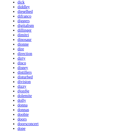
dick
diddley
dieselhed
difranco
diggers
digitalism
dillinger
dimitri
dinosaur
dionne
dire
direction
dirty
disco
disney
distillers
disturbed
division
dizzy
djordje
dolemite
dolly
donna
donnas
doobie
doors
doorsconcert
dope