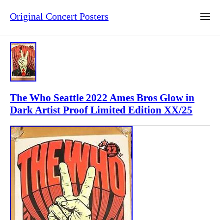
Original Concert Posters
The Who Seattle 2022 Ames Bros Glow in
Dark Artist Proof Limited Edition XX/25