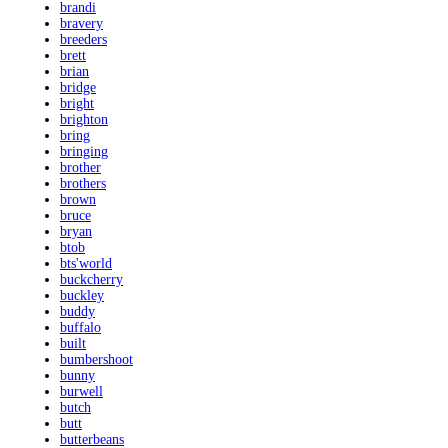
brandi
bravery
breeders
brett
brian
bridge
bright
brighton
bring
bringing
brother
brothers
brown
bruce
bryan
btob
bts'world
buckcherry
buckley
buddy
buffalo
built
bumbershoot
bunny
burwell
butch
butt
butterbeans