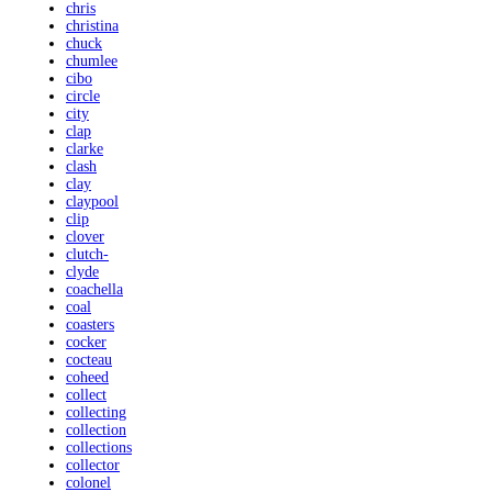
chris
christina
chuck
chumlee
cibo
circle
city
clap
clarke
clash
clay
claypool
clip
clover
clutch-
clyde
coachella
coal
coasters
cocker
cocteau
coheed
collect
collecting
collection
collections
collector
colonel