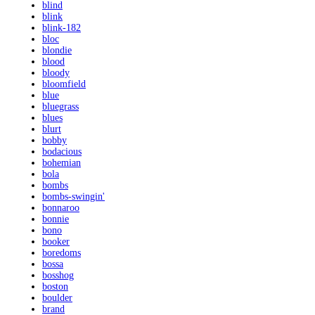
blind
blink
blink-182
bloc
blondie
blood
bloody
bloomfield
blue
bluegrass
blues
blurt
bobby
bodacious
bohemian
bola
bombs
bombs-swingin'
bonnaroo
bonnie
bono
booker
boredoms
bossa
bosshog
boston
boulder
brand