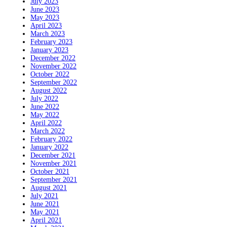
July 2023
June 2023
May 2023
April 2023
March 2023
February 2023
January 2023
December 2022
November 2022
October 2022
September 2022
August 2022
July 2022
June 2022
May 2022
April 2022
March 2022
February 2022
January 2022
December 2021
November 2021
October 2021
September 2021
August 2021
July 2021
June 2021
May 2021
April 2021