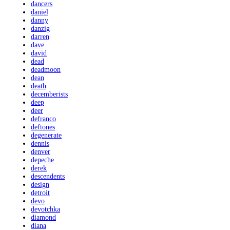
dancers
daniel
danny
danzig
darren
dave
david
dead
deadmoon
dean
death
decemberists
deep
deer
defranco
deftones
degenerate
dennis
denver
depeche
derek
descendents
design
detroit
devo
devotchka
diamond
diana