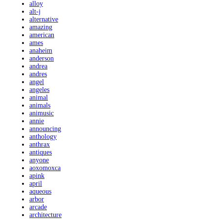
alloy
alt-j
alternative
amazing
american
ames
anaheim
anderson
andrea
andres
angel
angeles
animal
animals
animusic
annie
announcing
anthology
anthrax
antiques
anyone
aoxomoxca
apink
april
aqueous
arbor
arcade
architecture