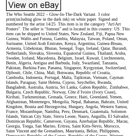
The Who Seattle 2022 – Glow-In-The-Dark Variant. 3 color
print(including glow in the dark ink) on white paper. Signed and
numbered by the artist 14/25. This item is in the category “Art\Art
Posters”. The seller is “fomous” and is located in this country: US. This
item can be shipped to United States, New Zealand, Fiji, Papua New
Guinea, Wallis and Futuna, Gambia, Malaysia, Taiwan, Poland, Oman,
Suriname, United Arab Emirates, Kenya, Argentina, Guinea-Bissau,
Armenia, Uzbekistan, Bhutan, Senegal, Togo, Ireland, Qatar, Burundi,
Netherlands, Slovakia, Slovenia, Equatorial Guinea, Thailand, Aruba,
Sweden, Iceland, Macedonia, Belgium, Israel, Kuwait, Liechtenstein,
Benin, Algeria, Antigua and Barbuda, Italy, Swaziland, Tanzania,
Pakistan, Burkina Faso, Panama, Singapore, Kyrgyzstan, Switzerland,
Djibouti, Chile, China, Mali, Botswana, Republic of Croatia,
Cambodia, Indonesia, Portugal, Malta, Tajikistan, Vietnam, Cayman
Islands, Paraguay, Saint Helena, Cyprus, Seychelles, Rwanda,
Bangladesh, Australia, Austria, Sri Lanka, Gabon Republic, Zimbabwe,
Bulgaria, Czech Republic, Norway, Côte d’Ivoire (Ivory Coast),
Kiribati, Turkmenistan, Grenada, Greece, Haiti, Greenland, Yemen,
Afghanistan, Montenegro, Mongolia, Nepal, Bahamas, Bahrain, United
Kingdom, Bosnia and Herzegovina, Hungary, Angola, Western Samoa,
France, Mozambique, Namibia, Peru, Denmark, Guatemala, Solomon
Islands, Vatican City State, Sierra Leone, Nauru, Anguilla, El Salvador,
Dominican Republic, Cameroon, Guyana, Azerbaijan Republic, Macau,
Georgia, Tonga, San Marino, Eritrea, Saint Kitts-Nevis, Morocco,
Saint Vincent and the Grenadines, Mauritania, Belize, Philippines,
Democratic Republic of the Congo, Republic of the Congo, Western