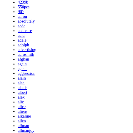
4239b
550pcs
90's
aaron
absolutely
acdc
acdcrare
acid
adele
adolph
advertising
aerosmith
afghan
again
agent
aggression
alain
alan
alanis
albert
alex
alic
alice
aliens
alkaline
allen
allman
allmanjoy