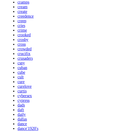
cramps
cream
create
creedence
creep
cries
crime
crooked
crosby
cross
crowded
crucifix
crusaders
csny
cuban
cube
cult
cure
curelove
curtis
cybersex
cypress
dads
daft
daily
dallas
dance
dance'1920's