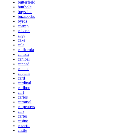
butterfield
butthole
buysalot
buzzcocks
byrds
caamp
cabaret
cage
cake
cale
california
canada
canibal
canned
cannot
captain
card
cardinal
caribou
carl
carlos
carousel
carpenters
cars
carter
casino
cassette
castle