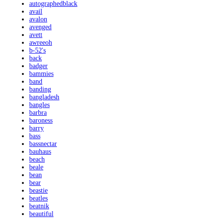
autographedblack
avail
avalon
avenged
avett
awreeoh
b-52's
back
badger
bammies
band
banding
bangladesh
bangles
barbra
baroness
barry
bass
bassnectar
bauhaus
beach
beale
bean
bear
beastie
beatles
beatnik
beautiful