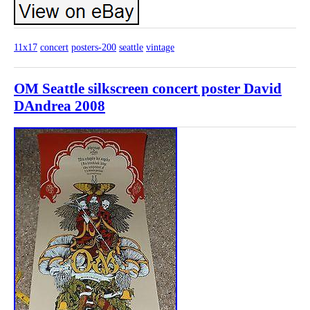
11x17
concert
posters-200
seattle
vintage
OM Seattle silkscreen concert poster David
DAndrea 2008