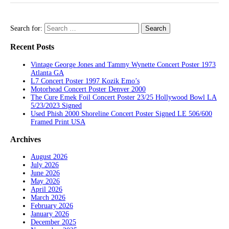
Search for:
Recent Posts
Vintage George Jones and Tammy Wynette Concert Poster 1973
Atlanta GA
L7 Concert Poster 1997 Kozik Emo’s
Motorhead Concert Poster Denver 2000
The Cure Emek Foil Concert Poster 23/25 Hollywood Bowl LA
5/23/2023 Signed
Used Phish 2000 Shoreline Concert Poster Signed LE 506/600
Framed Print USA
Archives
August 2026
July 2026
June 2026
May 2026
April 2026
March 2026
February 2026
January 2026
December 2025