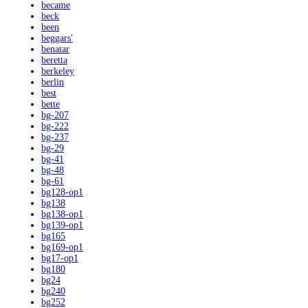
became
beck
been
beggars'
benatar
beretta
berkeley
berlin
best
bette
bg-207
bg-222
bg-237
bg-29
bg-41
bg-48
bg-61
bg128-op1
bg138
bg138-op1
bg139-op1
bg165
bg169-op1
bg17-op1
bg180
bg24
bg240
bg252