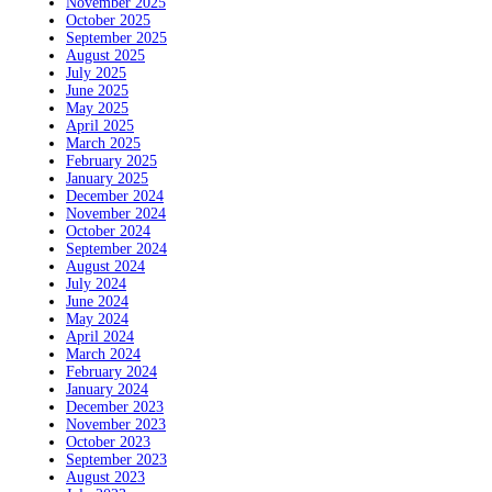
November 2025
October 2025
September 2025
August 2025
July 2025
June 2025
May 2025
April 2025
March 2025
February 2025
January 2025
December 2024
November 2024
October 2024
September 2024
August 2024
July 2024
June 2024
May 2024
April 2024
March 2024
February 2024
January 2024
December 2023
November 2023
October 2023
September 2023
August 2023