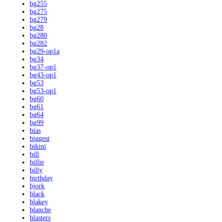
bg255
bg275
bg279
bg28
bg280
bg282
bg29-op1a
bg34
bg37-op1
bg43-op1
bg53
bg53-op1
bg60
bg61
bg64
bg99
bias
biggest
bikini
bill
billie
billy
birthday
bjork
black
blakey
blanche
blasters