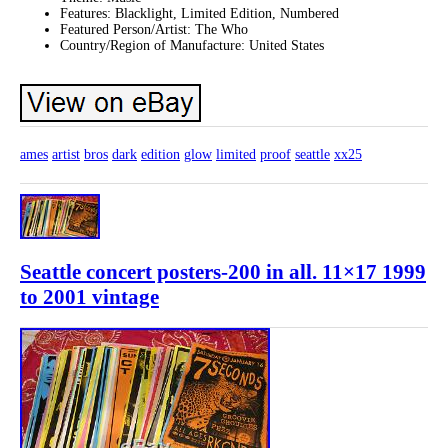
Features: Blacklight, Limited Edition, Numbered
Featured Person/Artist: The Who
Country/Region of Manufacture: United States
ames
artist
bros
dark
edition
glow
limited
proof
seattle
xx25
Seattle concert posters-200 in all. 11×17 1999
to 2001 vintage