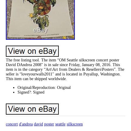
The free listing tool. The item “OM Seattle silkscreen concert poster
David DAndrea 2008″ is in sale since Friday, January 08, 2016. This
item is in the category “Art\Art from Dealers & Resellers\Posters”. The
seller is “loveyourwalls2011″ and is located in Puyallup, Washington.
This item can be shipped worldwide.
Original/Reproduction: Original
Signed?: Signed
concert
d'andrea
david
poster
seattle
silkscreen