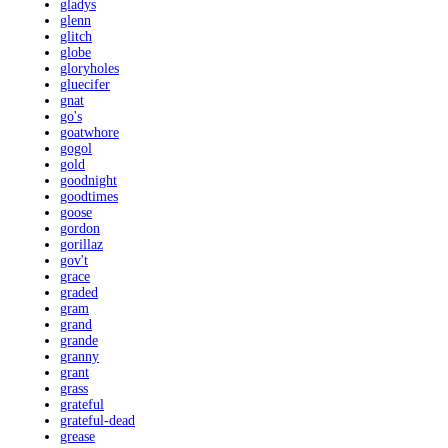
gladys
glenn
glitch
globe
gloryholes
gluecifer
gnat
go's
goatwhore
gogol
gold
goodnight
goodtimes
goose
gordon
gorillaz
gov't
grace
graded
gram
grand
grande
granny
grant
grass
grateful
grateful-dead
grease