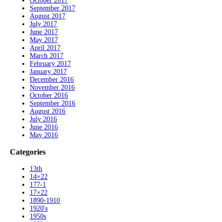
October 2017
September 2017
August 2017
July 2017
June 2017
May 2017
April 2017
March 2017
February 2017
January 2017
December 2016
November 2016
October 2016
September 2016
August 2016
July 2016
June 2016
May 2016
Categories
13th
14×22
177-1
17×22
1890-1910
1920's
1950s