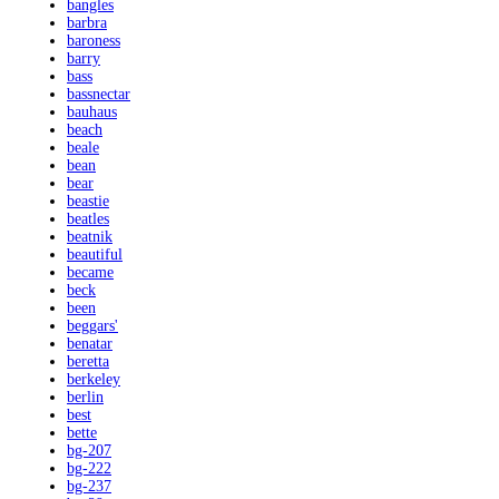
bangles
barbra
baroness
barry
bass
bassnectar
bauhaus
beach
beale
bean
bear
beastie
beatles
beatnik
beautiful
became
beck
been
beggars'
benatar
beretta
berkeley
berlin
best
bette
bg-207
bg-222
bg-237