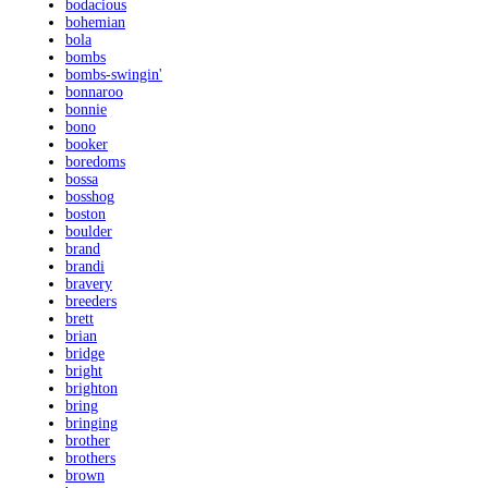
bodacious
bohemian
bola
bombs
bombs-swingin'
bonnaroo
bonnie
bono
booker
boredoms
bossa
bosshog
boston
boulder
brand
brandi
bravery
breeders
brett
brian
bridge
bright
brighton
bring
bringing
brother
brothers
brown