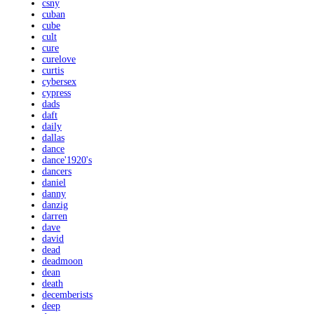
csny
cuban
cube
cult
cure
curelove
curtis
cybersex
cypress
dads
daft
daily
dallas
dance
dance'1920's
dancers
daniel
danny
danzig
darren
dave
david
dead
deadmoon
dean
death
decemberists
deep