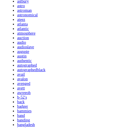
astbury
astro
astroman
astronomical
ateez
atlanta
atlantic
atmosphere
auction
audio
audioslave
auguste
austin
authentic
autographed
autographedblack
avail
avalon
avenged
avett
awreeoh
b-52's
back
badger
bammies
band
banding
bangladesh