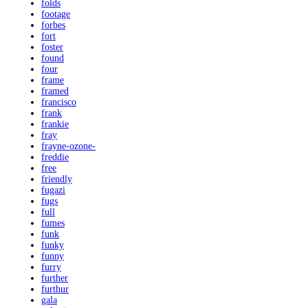
folds
footage
forbes
fort
foster
found
four
frame
framed
francisco
frank
frankie
fray
frayne-ozone-
freddie
free
friendly
fugazi
fugs
full
fumes
funk
funky
funny
furry
further
furthur
gala