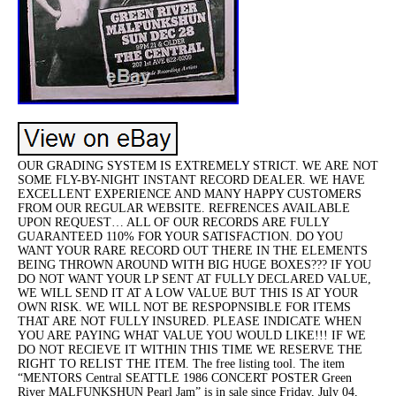
OUR GRADING SYSTEM IS EXTREMELY STRICT. WE ARE NOT
SOME FLY-BY-NIGHT INSTANT RECORD DEALER. WE HAVE
EXCELLENT EXPERIENCE AND MANY HAPPY CUSTOMERS
FROM OUR REGULAR WEBSITE. REFRENCES AVAILABLE
UPON REQUEST… ALL OF OUR RECORDS ARE FULLY
GUARANTEED 110% FOR YOUR SATISFACTION. DO YOU
WANT YOUR RARE RECORD OUT THERE IN THE ELEMENTS
BEING THROWN AROUND WITH BIG HUGE BOXES??? IF YOU
DO NOT WANT YOUR LP SENT AT FULLY DECLARED VALUE,
WE WILL SEND IT AT A LOW VALUE BUT THIS IS AT YOUR
OWN RISK. WE WILL NOT BE RESPOPNSIBLE FOR ITEMS
THAT ARE NOT FULLY INSURED. PLEASE INDICATE WHEN
YOU ARE PAYING WHAT VALUE YOU WOULD LIKE!!! IF WE
DO NOT RECIEVE IT WITHIN THIS TIME WE RESERVE THE
RIGHT TO RELIST THE ITEM. The free listing tool. The item
“MENTORS Central SEATTLE 1986 CONCERT POSTER Green
River MALFUNKSHUN Pearl Jam” is in sale since Friday, July 04,