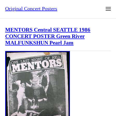
Original Concert Posters
MENTORS Central SEATTLE 1986
CONCERT POSTER Green River
MALFUNKSHUN Pearl Jam