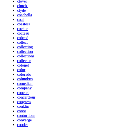
clover
clutch-
clyde
coachella
coal
coasters
cocker
cocteau
coheed
collect
collecting
collection
collections
collector
colonel
color
colorado
columbus
comedian
company
concert
concerttour
congress
conklin
conor
contortions
converge
cooder