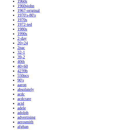
1960s
1960sjohn
1967-original
1970's-80's
1970s
1972-ted
1980s
1990s
2-day
20×24
2pac
32-1
39-2
40th
40×60
4239b
550pcs
90's
aaron
absolutely
acdc
acdcrare
acid
adele
adolph
advertising
aerosmith
afghan