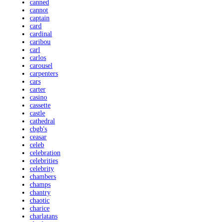
canned
cannot
captain
card
cardinal
caribou
carl
carlos
carousel
carpenters
cars
carter
casino
cassette
castle
cathedral
cbgb's
ceasar
celeb
celebration
celebrities
celebrity
chambers
champs
chantry
chaotic
charice
charlatans