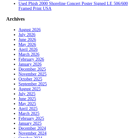
Used Phish 2000 Shoreline Concert Poster Signed LE 506/600
Framed Print USA
Archives
August 2026
July 2026
June 2026
May 2026
April 2026
March 2026
February 2026
January 2026
December 2025
November 2025
October 2025
September 2025
August 2025
July 2025
June 2025
May 2025
April 2025
March 2025
February 2025
January 2025
December 2024
November 2024