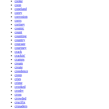
cooke
coop
copeland
corey
corrosion
corrs
cortney
cosmic
count
counting
country
courage
courtney
crack
crackin'
cramps
cream
create
creedence
creep
cries
crime
crooked
crosby
cross
crowded
crucifix
crusaders