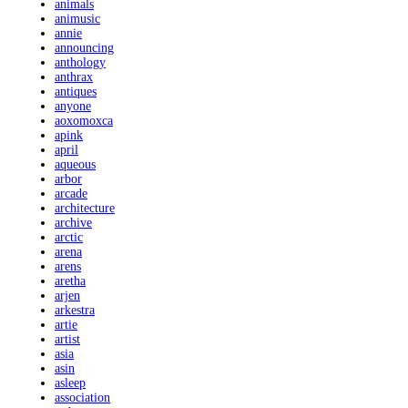
animals
animusic
annie
announcing
anthology
anthrax
antiques
anyone
aoxomoxca
apink
april
aqueous
arbor
arcade
architecture
archive
arctic
arena
arens
aretha
arjen
arkestra
artie
artist
asia
asin
asleep
association