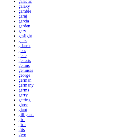
galactic
galaxy
gamble
garaj
garcia
garden
gary
gaslight
gates
gdansk
gees
gene
genesis
genius
geniuses
george
german
germany
germs
gerry
getting
ghost
giant
gilligan's
girl
girls
gits
give