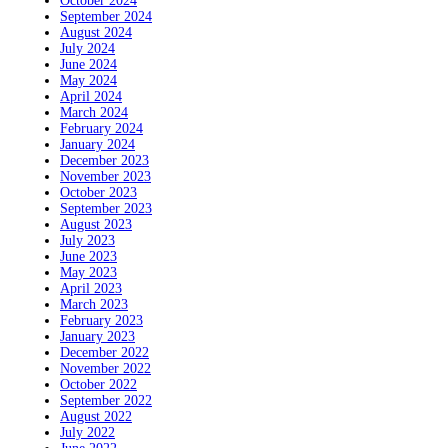
October 2024
September 2024
August 2024
July 2024
June 2024
May 2024
April 2024
March 2024
February 2024
January 2024
December 2023
November 2023
October 2023
September 2023
August 2023
July 2023
June 2023
May 2023
April 2023
March 2023
February 2023
January 2023
December 2022
November 2022
October 2022
September 2022
August 2022
July 2022