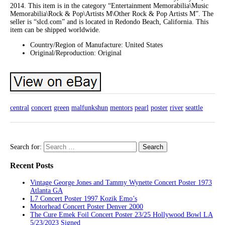
2014. This item is in the category “Entertainment Memorabilia\Music
Memorabilia\Rock & Pop\Artists M\Other Rock & Pop Artists M”. The
seller is “slcd.com” and is located in Redondo Beach, California. This
item can be shipped worldwide.
Country/Region of Manufacture: United States
Original/Reproduction: Original
central
concert
green
malfunkshun
mentors
pearl
poster
river
seattle
Search for:
Recent Posts
Vintage George Jones and Tammy Wynette Concert Poster 1973
Atlanta GA
L7 Concert Poster 1997 Kozik Emo’s
Motorhead Concert Poster Denver 2000
The Cure Emek Foil Concert Poster 23/25 Hollywood Bowl LA
5/23/2023 Signed