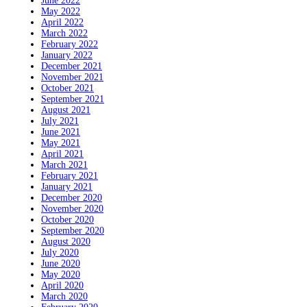
June 2022
May 2022
April 2022
March 2022
February 2022
January 2022
December 2021
November 2021
October 2021
September 2021
August 2021
July 2021
June 2021
May 2021
April 2021
March 2021
February 2021
January 2021
December 2020
November 2020
October 2020
September 2020
August 2020
July 2020
June 2020
May 2020
April 2020
March 2020