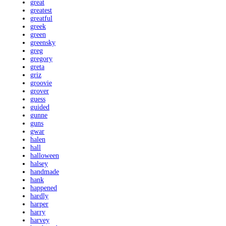
great
greatest
greatful
greek
green
greensky
greg
gregory
greta
griz
groovie
grover
guess
guided
gunne
guns
gwar
halen
hall
halloween
halsey
handmade
hank
happened
hardly
harper
harry
harvey