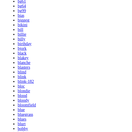
bg61
bg64
bg99
bias
biggest
bikini
bill
billie
billy
birthday
bjork
black
blakey
blanche
blasters
blind
blink
blink-182
bloc
blondie
blood
bloody
bloomfield
blue
bluegrass
blues
blurt
bobby