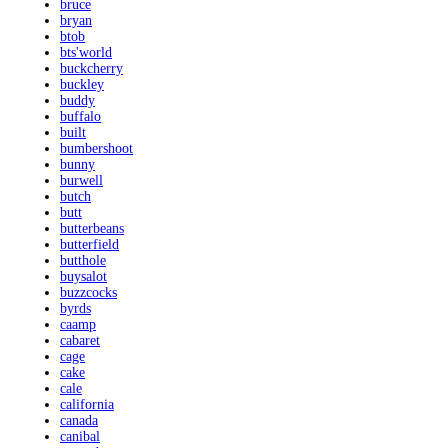
bruce
bryan
btob
bts'world
buckcherry
buckley
buddy
buffalo
built
bumbershoot
bunny
burwell
butch
butt
butterbeans
butterfield
butthole
buysalot
buzzcocks
byrds
caamp
cabaret
cage
cake
cale
california
canada
canibal