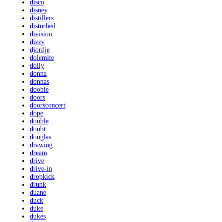
disco
disney
distillers
disturbed
division
dizzy
djordje
dolemite
dolly
donna
donnas
doobie
doors
doorsconcert
dope
double
doubt
douglas
drawing
dream
drive
drive-in
dropkick
drunk
duane
duck
duke
dukes