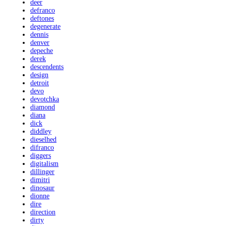
deer
defranco
deftones
degenerate
dennis
denver
depeche
derek
descendents
design
detroit
devo
devotchka
diamond
diana
dick
diddley
dieselhed
difranco
diggers
digitalism
dillinger
dimitri
dinosaur
dionne
dire
direction
dirty