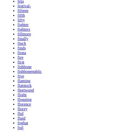
fela
festival-
fifteen
fifth
fifty
fighter
fighters
fillmore
finally
finch
finds
fiona
fire
first
fishbone
fishbonepublic
five
flaming
flatstock
fleetwood
flight
flogging
florence
florey
fluf
fluid
foghat
foil