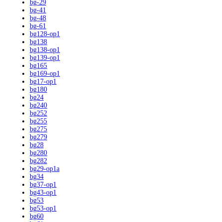
bg-29
bg-41
bg-48
bg-61
bg128-op1
bg138
bg138-op1
bg139-op1
bg165
bg169-op1
bg17-op1
bg180
bg24
bg240
bg252
bg255
bg275
bg279
bg28
bg280
bg282
bg29-op1a
bg34
bg37-op1
bg43-op1
bg53
bg53-op1
bg60