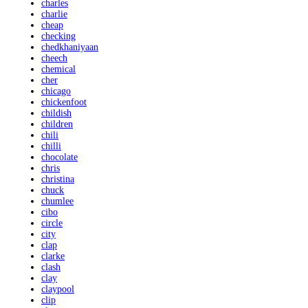
charles
charlie
cheap
checking
chedkhaniyaan
cheech
chemical
cher
chicago
chickenfoot
childish
children
chili
chilli
chocolate
chris
christina
chuck
chumlee
cibo
circle
city
clap
clarke
clash
clay
claypool
clip