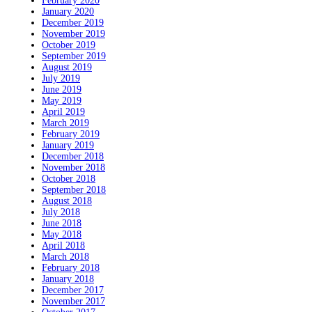
February 2020
January 2020
December 2019
November 2019
October 2019
September 2019
August 2019
July 2019
June 2019
May 2019
April 2019
March 2019
February 2019
January 2019
December 2018
November 2018
October 2018
September 2018
August 2018
July 2018
June 2018
May 2018
April 2018
March 2018
February 2018
January 2018
December 2017
November 2017