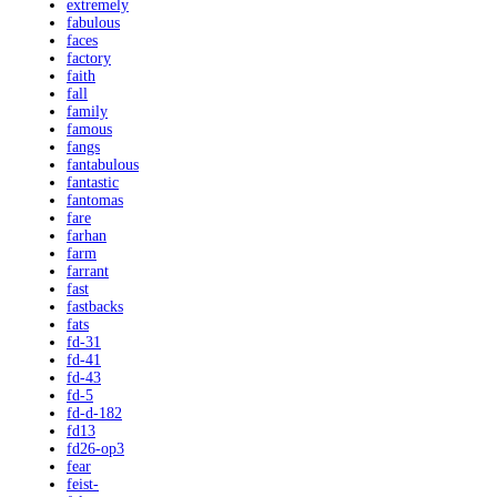
extremely
fabulous
faces
factory
faith
fall
family
famous
fangs
fantabulous
fantastic
fantomas
fare
farhan
farm
farrant
fast
fastbacks
fats
fd-31
fd-41
fd-43
fd-5
fd-d-182
fd13
fd26-op3
fear
feist-