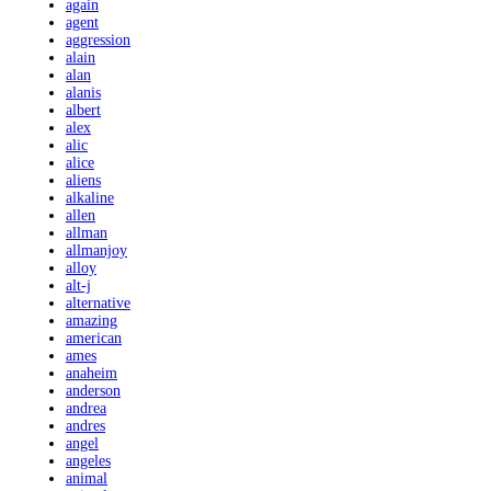
again
agent
aggression
alain
alan
alanis
albert
alex
alic
alice
aliens
alkaline
allen
allman
allmanjoy
alloy
alt-j
alternative
amazing
american
ames
anaheim
anderson
andrea
andres
angel
angeles
animal