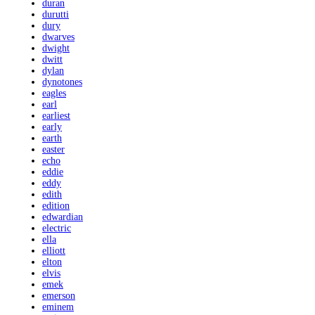
duran
durutti
dury
dwarves
dwight
dwitt
dylan
dynotones
eagles
earl
earliest
early
earth
easter
echo
eddie
eddy
edith
edition
edwardian
electric
ella
elliott
elton
elvis
emek
emerson
eminem