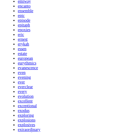
emiway
encanto
ensemble
epic
episode
epitaph
epoxies
eric
ernest
erykah
essen
estate
european
eurythmics
evanescence
even
evening
ever
everclear
every
evolution
excellent
exceptional
exodus
exploring
explosions
explosives
extraordinary