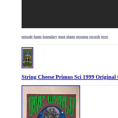
episode
haute
legendary
must
plants
pressing
records
terre
String Cheese Primus Sci 1999 Original