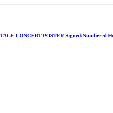
INTAGE CONCERT POSTER Signed/Numbered H