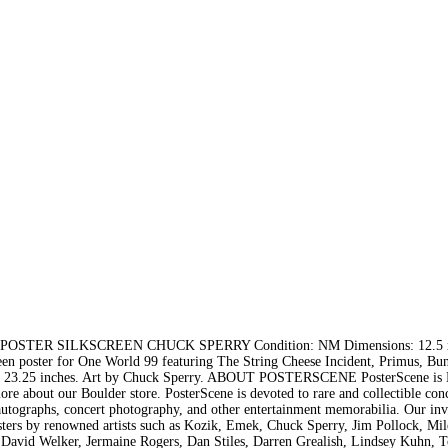
STER SILKSCREEN CHUCK SPERRY Condition: NM Dimensions: 12.5 x
 poster for One World 99 featuring The String Cheese Incident, Primus, Bun
5 x 23.25 inches. Art by Chuck Sperry. ABOUT POSTERSCENE PosterScene is 
re about our Boulder store. PosterScene is devoted to rare and collectible con
 autographs, concert photography, and other entertainment memorabilia. Our in
 posters by renowned artists such as Kozik, Emek, Chuck Sperry, Jim Pollock, Mi
 David Welker, Jermaine Rogers, Dan Stiles, Darren Grealish, Lindsey Kuhn, T