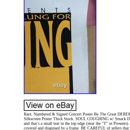
Rare, Numbered & Signed Concert Poster By The Great DEREK
Silkscreen Poster Thick Stock. SOUL COUGHING w/ Smack Dad
and that’s a small tear in the top edge (near the “T” in Presents
covered and disguised by a frame. BE CAREFUL of sellers th