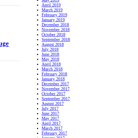
May 2019
April 2019
March 2019
February 2019
January 2019
December 2018
November 2018
October 2018
September 2018
uge
August 2018
July 2018
June 2018
May 2018
April 2018
March 2018
February 2018
January 2018
December 2017
November 2017
October 2017
September 2017
August 2017
July 2017
June 2017
May 2017
April 2017
March 2017
February 2017