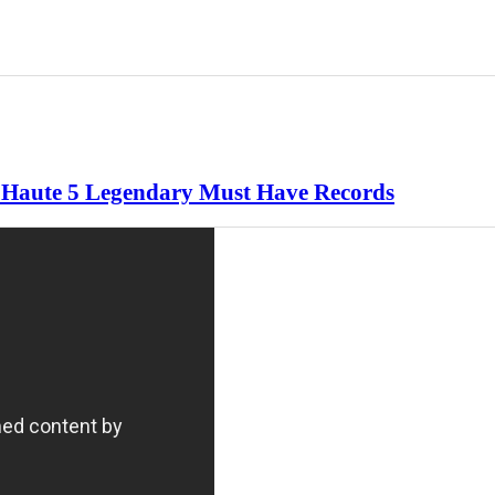
re Haute 5 Legendary Must Have Records