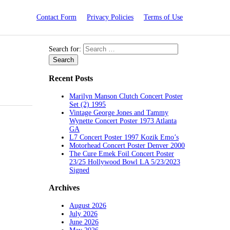
Contact Form
Privacy Policies
Terms of Use
Search for:
Recent Posts
Marilyn Manson Clutch Concert Poster
Set (2) 1995
Vintage George Jones and Tammy
Wynette Concert Poster 1973 Atlanta
GA
L7 Concert Poster 1997 Kozik Emo’s
Motorhead Concert Poster Denver 2000
The Cure Emek Foil Concert Poster
23/25 Hollywood Bowl LA 5/23/2023
Signed
Archives
August 2026
July 2026
June 2026