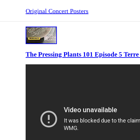
Original Concert Posters
The Pressing Plants 101 Episode 5 Ter