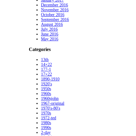
January 2017
December 2016
November 2016
October 2016
September 2016
August 2016
July 2016
June 2016
May 2016
Categories
13th
14×22
177-1
17×22
1890-1910
1920's
1950s
1960s
1960sjohn
1967-original
1970's-80's
1970s
1972-ted
1980s
1990s
2-day