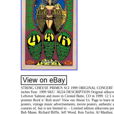
STRING CHEESE PRIMUS SCI 1999 ORIGINAL CONCERT PO
inches Year: 1999 SKU: 36224 DESCRIPTION Original silkscreen
Leftover Salmon and more in Crested Butte, CO in 1999. 12.
premier Rock’n’ Roll store! View our About Us. Page to learn mo
posters, vintage music advertisements, movie posters, authentic
consists of, but is not limited to: – Limited edition silkscreen
Bob Masse, Richard Biffle, Jeff Wood, Ken Taylor, AJ Masthay,