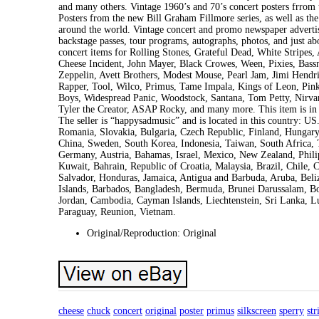
and many others. Vintage 1960’s and 70’s concert posters frrom
Posters from the new Bill Graham Fillmore series, as well as the
around the world. Vintage concert and promo newspaper advertis
backstage passes, tour programs, autographs, photos, and just ab
concert items for Rolling Stones, Grateful Dead, White Stripes
Cheese Incident, John Mayer, Black Crowes, Ween, Pixies, Bass
Zeppelin, Avett Brothers, Modest Mouse, Pearl Jam, Jimi Hend
Rapper, Tool, Wilco, Primus, Tame Impala, Kings of Leon, Pink
Boys, Widespread Panic, Woodstock, Santana, Tom Petty, Nirvan
Tyler the Creator, ASAP Rocky, and many more. This item is i
The seller is “happysadmusic” and is located in this country: 
Romania, Slovakia, Bulgaria, Czech Republic, Finland, Hungary, 
China, Sweden, South Korea, Indonesia, Taiwan, South Africa, T
Germany, Austria, Bahamas, Israel, Mexico, New Zealand, Phili
Kuwait, Bahrain, Republic of Croatia, Malaysia, Brazil, Chile
Salvador, Honduras, Jamaica, Antigua and Barbuda, Aruba, Beliz
Islands, Barbados, Bangladesh, Bermuda, Brunei Darussalam, Bol
Jordan, Cambodia, Cayman Islands, Liechtenstein, Sri Lanka, 
Paraguay, Reunion, Vietnam.
Original/Reproduction: Original
cheese
chuck
concert
original
poster
primus
silkscreen
sperry
str