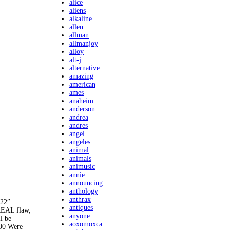
alice
aliens
alkaline
allen
allman
allmanjoy
alloy
alt-j
alternative
amazing
american
ames
anaheim
anderson
andrea
andres
angel
angeles
animal
animals
animusic
annie
announcing
anthology
anthrax
 22″
antiques
REAL flaw,
anyone
l be
aoxomoxca
00 Were