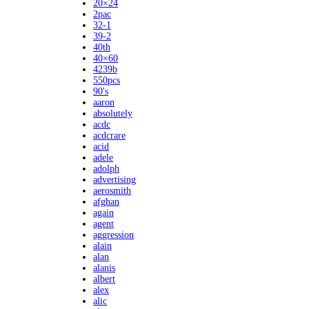
20×24
2pac
32-1
39-2
40th
40×60
4239b
550pcs
90's
aaron
absolutely
acdc
acdcrare
acid
adele
adolph
advertising
aerosmith
afghan
again
agent
aggression
alain
alan
alanis
albert
alex
alic