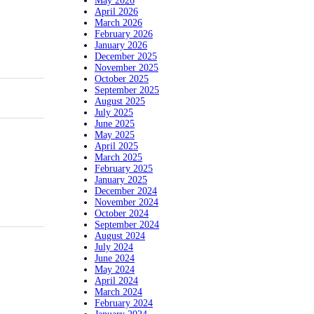
May 2026
April 2026
March 2026
February 2026
January 2026
December 2025
November 2025
October 2025
September 2025
August 2025
July 2025
June 2025
May 2025
April 2025
March 2025
February 2025
January 2025
December 2024
November 2024
October 2024
September 2024
August 2024
July 2024
June 2024
May 2024
April 2024
March 2024
February 2024