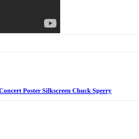
 Concert Poster Silkscreen Chuck Sperry