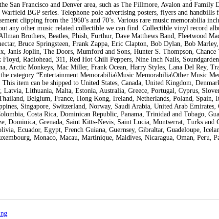
 the San Francisco and Denver area, such as The Fillmore, Avalon and Family 
 Warfield BGP series. Telephone pole advertising posters, flyers and handbills
ement clipping from the 1960’s and 70’s. Various rare music memorabilia incl
out any other music related collectible we can find. Collectible vinyl record al
, Allman Brothers, Beatles, Phish, Furthur, Dave Matthews Band, Fleetwood Mac
nectar, Bruce Springsteen, Frank Zappa, Eric Clapton, Bob Dylan, Bob Marley
rix, Janis Joplin, The Doors, Mumford and Sons, Hunter S. Thompson, Chance
 Floyd, Radiohead, 311, Red Hot Chili Peppers, Nine Inch Nails, Soundgarden
a, Arctic Monkeys, Mac Miller, Frank Ocean, Harry Styles, Lana Del Rey, Tra
n the category “Entertainment Memorabilia\Music Memorabilia\Other Music Me
US. This item can be shipped to United States, Canada, United Kingdom, Denmar
Latvia, Lithuania, Malta, Estonia, Australia, Greece, Portugal, Cyprus, Sloven
hailand, Belgium, France, Hong Kong, Ireland, Netherlands, Poland, Spain, It
ppines, Singapore, Switzerland, Norway, Saudi Arabia, United Arab Emirates, 
, Colombia, Costa Rica, Dominican Republic, Panama, Trinidad and Tobago, Gua
e, Dominica, Grenada, Saint Kitts-Nevis, Saint Lucia, Montserrat, Turks and 
ivia, Ecuador, Egypt, French Guiana, Guernsey, Gibraltar, Guadeloupe, Icelan
Luxembourg, Monaco, Macau, Martinique, Maldives, Nicaragua, Oman, Peru, Pa
ing