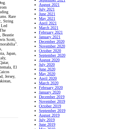
September 2021
Dog.
August 2021
 from
July 2021
uding
June 2021
bums. Rare
May 2021
, String
April 2021
, Led
March 2021
 The
February 2021
, Beastie
January 2021
vis Scott,
December 2020
morabilia”.
November 2020
k,
October 2020
ia, Japan,
September 2020
aly,
August 2020
Qatar,
July 2020
temala, El
June 2020
Caicos
May 2020
d, Jersey,
April 2020
kistan,
March 2020
February 2020
January 2020
December 2019
November 2019
October 2019
September 2019
August 2019
July 2019
June 2019