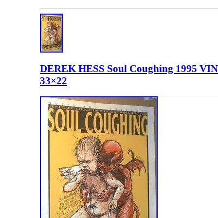
DEREK HESS Soul Coughing 1995 V
33×22