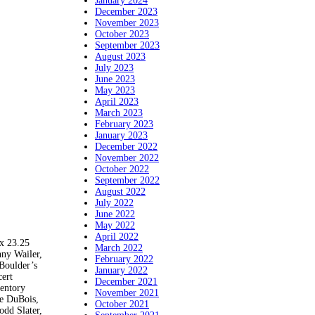
January 2024
December 2023
November 2023
October 2023
September 2023
August 2023
July 2023
June 2023
May 2023
April 2023
March 2023
February 2023
January 2023
December 2022
November 2022
October 2022
September 2022
August 2022
July 2022
June 2022
May 2022
April 2022
 23.25
March 2022
ny Wailer,
February 2022
Boulder’s
January 2022
cert
December 2021
ventory
November 2021
le DuBois,
October 2021
odd Slater,