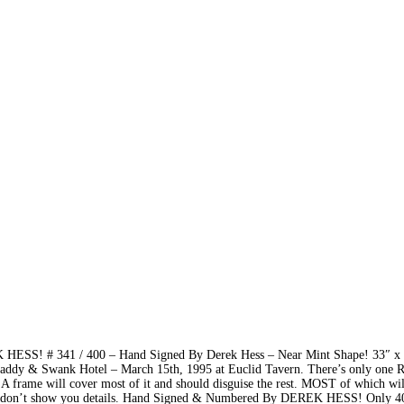
 HESS! # 341 / 400 – Hand Signed By Derek Hess – Near Mint Shape! 33″ x
dy & Swank Hotel – March 15th, 1995 at Euclid Tavern. There’s only one 
). A frame will cover most of it and should disguise the rest. MOST of which wil
at don’t show you details. Hand Signed & Numbered By DEREK HESS! Only 4