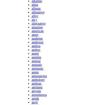
alkaline
allen
allman
allmanjoy
alloy
alt-j
alternative
amazing
american
ames
anaheim
anderson
andrea
andres
angel
angeles
animal
animals
animusic
annie
announcing
anthology
anthrax
antiques
anyone
aoxomoxca
apink
april