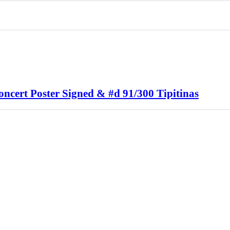
ncert Poster Signed & #d 91/300 Tipitinas