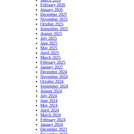
March 2026
February 2026
January 2026
December 2025
November 2025
October 2025
September 2025
August 2025
July 2025
June 2025
May 2025
April 2025
March 2025
February 2025
January 2025
December 2024
November 2024
October 2024
September 2024
August 2024
July 2024
June 2024
May 2024
April 2024
March 2024
February 2024
January 2024
December 2023