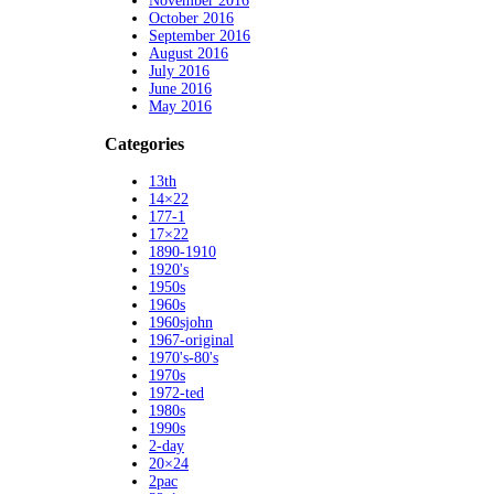
November 2016
October 2016
September 2016
August 2016
July 2016
June 2016
May 2016
Categories
13th
14×22
177-1
17×22
1890-1910
1920's
1950s
1960s
1960sjohn
1967-original
1970's-80's
1970s
1972-ted
1980s
1990s
2-day
20×24
2pac