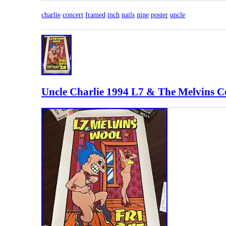
charlie
concert
framed
inch
nails
nine
poster
uncle
Uncle Charlie 1994 L7 & The Melvins Co