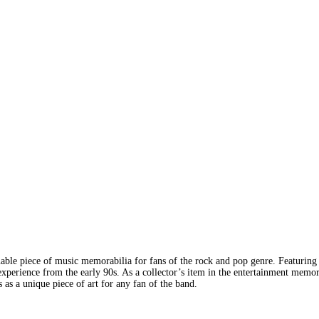
able piece of music memorabilia for fans of the rock and pop genre. Featuring 
xperience from the early 90s. As a collector’s item in the entertainment memor
s as a unique piece of art for any fan of the band.