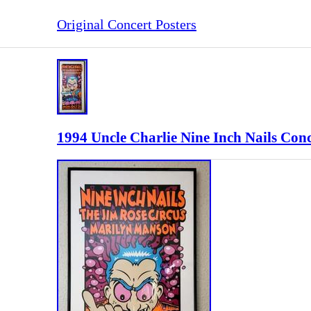
Original Concert Posters
1994 Uncle Charlie Nine Inch Nails Con