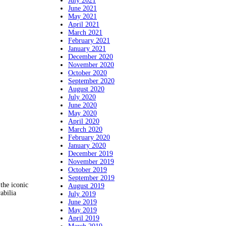
July 2021
June 2021
May 2021
April 2021
March 2021
February 2021
January 2021
December 2020
November 2020
October 2020
September 2020
August 2020
July 2020
June 2020
May 2020
April 2020
March 2020
February 2020
January 2020
December 2019
November 2019
October 2019
September 2019
the iconic
August 2019
abilia
July 2019
June 2019
May 2019
April 2019