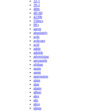
32-1
39-2
40th
40×60
4239b
550pcs
90's
aaron
absolutely
acdc
acdcrare
acid
adele
adolph
advertising
aerosmith
afghan
again
agent
aggression
alain
alan
alanis
albert
alex
alic
alice
aliens