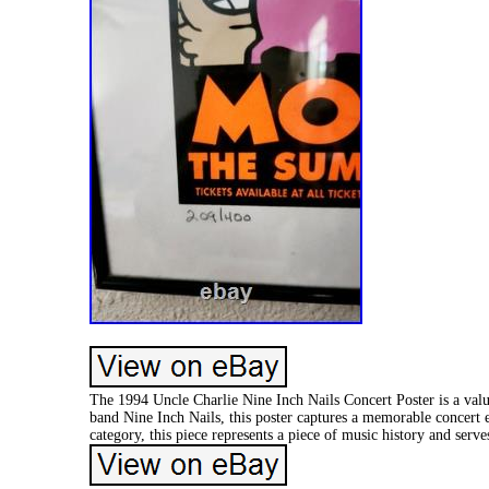
The 1994 Uncle Charlie Nine Inch Nails Concert Poster is a valu
band Nine Inch Nails, this poster captures a memorable concert e
category, this piece represents a piece of music history and serve