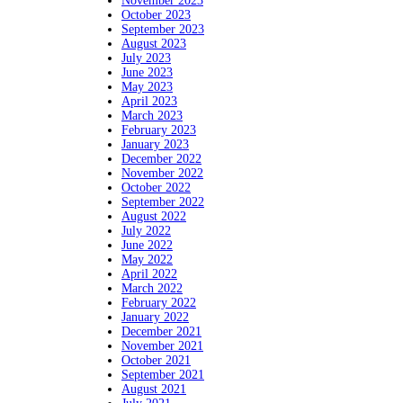
November 2023
October 2023
September 2023
August 2023
July 2023
June 2023
May 2023
April 2023
March 2023
February 2023
January 2023
December 2022
November 2022
October 2022
September 2022
August 2022
July 2022
June 2022
May 2022
April 2022
March 2022
February 2022
January 2022
December 2021
November 2021
October 2021
September 2021
August 2021