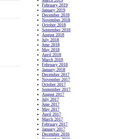
March 2019
February 2019
January 2019
December 2018
November 2018
October 2018
September 2018
August 2018
July 2018
June 2018
May 2018
April 2018
March 2018
February 2018
January 2018
December 2017
November 2017
October 2017
September 2017
August 2017
July 2017
June 2017
May 2017
April 2017
March 2017
February 2017
January 2017
December 2016