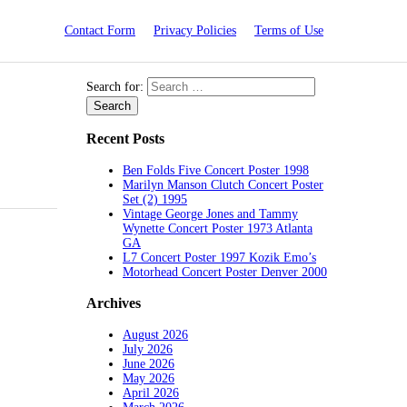
Contact Form
Privacy Policies
Terms of Use
Search for:
Recent Posts
Ben Folds Five Concert Poster 1998
Marilyn Manson Clutch Concert Poster
Set (2) 1995
Vintage George Jones and Tammy
Wynette Concert Poster 1973 Atlanta
GA
L7 Concert Poster 1997 Kozik Emo’s
Motorhead Concert Poster Denver 2000
Archives
August 2026
July 2026
June 2026
May 2026
April 2026