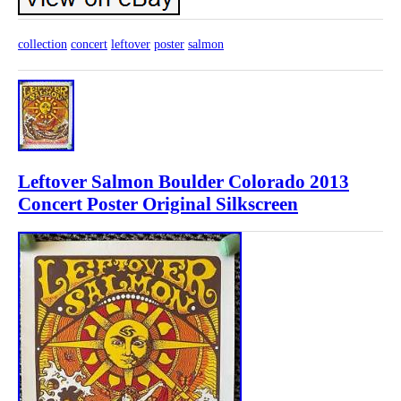
collection
concert
leftover
poster
salmon
Leftover Salmon Boulder Colorado 2013
Concert Poster Original Silkscreen