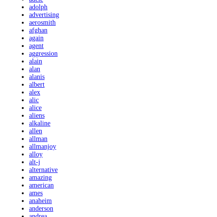
adolph
advertising
aerosmith
afghan
again
agent
aggression
alain
alan
alanis
albert
alex
alic
alice
aliens
alkaline
allen
allman
allmanjoy
alloy
alt-j
alternative
amazing
american
ames
anaheim
anderson
andrea