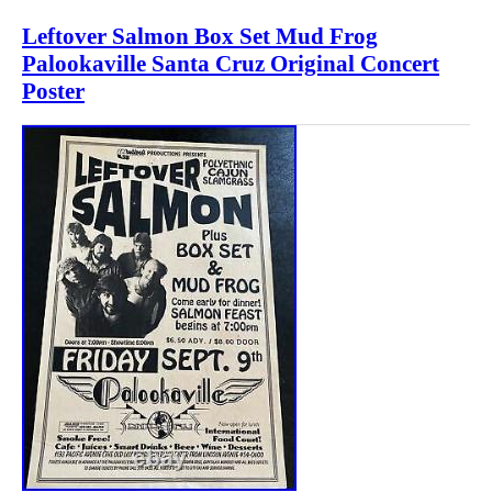
Leftover Salmon Box Set Mud Frog
Palookaville Santa Cruz Original Concert
Poster