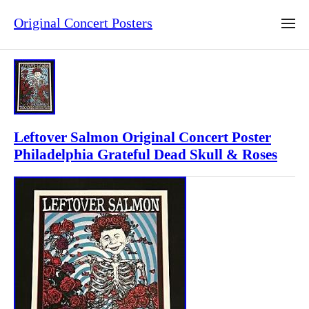
Original Concert Posters
Leftover Salmon Original Concert Poster
Philadelphia Grateful Dead Skull & Roses