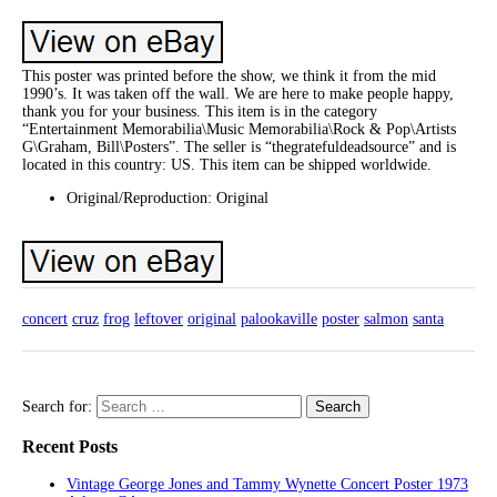
This poster was printed before the show, we think it from the mid
1990’s. It was taken off the wall. We are here to make people happy,
thank you for your business. This item is in the category
“Entertainment Memorabilia\Music Memorabilia\Rock & Pop\Artists
G\Graham, Bill\Posters”. The seller is “thegratefuldeadsource” and is
located in this country: US. This item can be shipped worldwide.
Original/Reproduction: Original
concert
cruz
frog
leftover
original
palookaville
poster
salmon
santa
Search for:
Recent Posts
Vintage George Jones and Tammy Wynette Concert Poster 1973