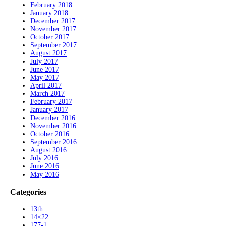
February 2018
January 2018
December 2017
November 2017
October 2017
September 2017
August 2017
July 2017
June 2017
May 2017
April 2017
March 2017
February 2017
January 2017
December 2016
November 2016
October 2016
September 2016
August 2016
July 2016
June 2016
May 2016
Categories
13th
14×22
177-1