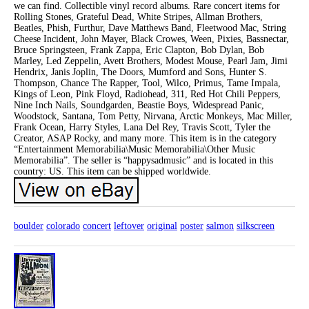
we can find. Collectible vinyl record albums. Rare concert items for
Rolling Stones, Grateful Dead, White Stripes, Allman Brothers,
Beatles, Phish, Furthur, Dave Matthews Band, Fleetwood Mac, String
Cheese Incident, John Mayer, Black Crowes, Ween, Pixies, Bassnectar,
Bruce Springsteen, Frank Zappa, Eric Clapton, Bob Dylan, Bob
Marley, Led Zeppelin, Avett Brothers, Modest Mouse, Pearl Jam, Jimi
Hendrix, Janis Joplin, The Doors, Mumford and Sons, Hunter S.
Thompson, Chance The Rapper, Tool, Wilco, Primus, Tame Impala,
Kings of Leon, Pink Floyd, Radiohead, 311, Red Hot Chili Peppers,
Nine Inch Nails, Soundgarden, Beastie Boys, Widespread Panic,
Woodstock, Santana, Tom Petty, Nirvana, Arctic Monkeys, Mac Miller,
Frank Ocean, Harry Styles, Lana Del Rey, Travis Scott, Tyler the
Creator, ASAP Rocky, and many more. This item is in the category
“Entertainment Memorabilia\Music Memorabilia\Other Music
Memorabilia”. The seller is “happysadmusic” and is located in this
country: US. This item can be shipped worldwide.
boulder
colorado
concert
leftover
original
poster
salmon
silkscreen