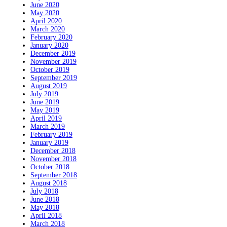
June 2020
May 2020
April 2020
March 2020
February 2020
January 2020
December 2019
November 2019
October 2019
September 2019
August 2019
July 2019
June 2019
May 2019
April 2019
March 2019
February 2019
January 2019
December 2018
November 2018
October 2018
September 2018
August 2018
July 2018
June 2018
May 2018
April 2018
March 2018