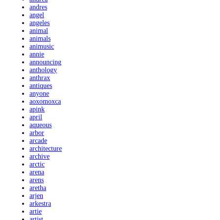
andres
angel
angeles
animal
animals
animusic
annie
announcing
anthology
anthrax
antiques
anyone
aoxomoxca
apink
april
aqueous
arbor
arcade
architecture
archive
arctic
arena
arens
aretha
arjen
arkestra
artie
artist