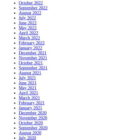
October 2022
September 2022
August 2022
July 2022
June 2022
May 2022
April 2022
March 2022
February 2022
January 2022
December 2021
November 2021
October 2021
September 2021
August 2021
July 2021
June 2021
May 2021
April 2021
March 2021
February 2021
January 2021
December 2020
November 2020
October 2020
September 2020
August 2020
July 2020