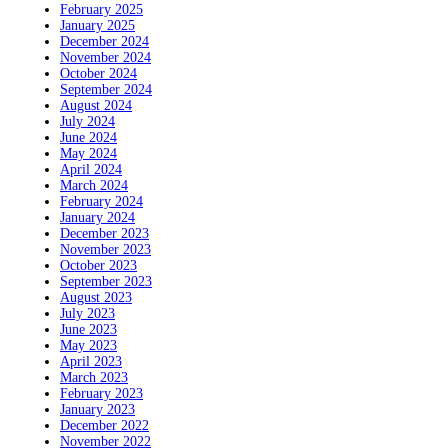
February 2025
January 2025
December 2024
November 2024
October 2024
September 2024
August 2024
July 2024
June 2024
May 2024
April 2024
March 2024
February 2024
January 2024
December 2023
November 2023
October 2023
September 2023
August 2023
July 2023
June 2023
May 2023
April 2023
March 2023
February 2023
January 2023
December 2022
November 2022