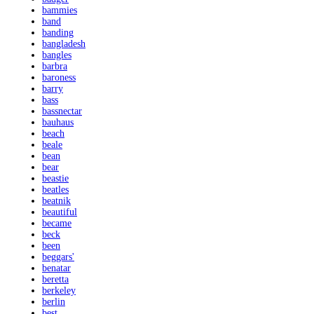
bammies
band
banding
bangladesh
bangles
barbra
baroness
barry
bass
bassnectar
bauhaus
beach
beale
bean
bear
beastie
beatles
beatnik
beautiful
became
beck
been
beggars'
benatar
beretta
berkeley
berlin
best