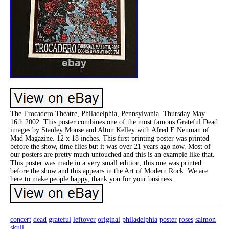
The Trocadero Theatre, Philadelphia, Pennsylvania. Thursday May
16th 2002. This poster combines one of the most famous Grateful Dead
images by Stanley Mouse and Alton Kelley with Afred E Neuman of
Mad Magazine. 12 x 18 inches. This first printing poster was printed
before the show, time flies but it was over 21 years ago now. Most of
our posters are pretty much untouched and this is an example like that.
This poster was made in a very small edition, this one was printed
before the show and this appears in the Art of Modern Rock. We are
here to make people happy, thank you for your business.
concert
dead
grateful
leftover
original
philadelphia
poster
roses
salmon
skull