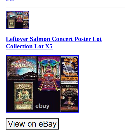
Leftover Salmon Concert Poster Lot
Collection Lot X5