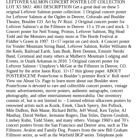
LEFTOVER SALMON CONCERT POSTER LOT COLLECTION
LOT X5 SKU: 4061 DESCRIPTION Get a great deal on these 5
original Leftover Salmon poster collection: 1 Original concert poster
for Leftover Salmon at the Ogden in Denver, Colorado and Boulder
Theatre, Boulder CO. Art by JV Rizzi. 2 Original concert poster for
Leftover Salmon’s at the Fillmore in Denver. 13 x 19 on card stock. 3
Concert poster for Neil Young, Primus, Leftover Salmon, Big Head
Todd and the Monsters and many more at The Horde Festival at
Fiddler’s Green in 1997. 11×17 reprint on card stock. 4 Concert poster
for Yonder Mountain String Band, Leftover Salmon, Keller Williams &
the Keels, Railroad Earth, Sam Bush, Brett Dennen, Emmitt Nershi
Band, Cornmeal and many others at Mulberry Mountain Lodging and
Events, in Ozark Arkansas in 2010. 5 Original concert poster for
Leftover Salmon / Umphrey’s McGee at the Fillmore in Denver, CO.
Signed by the artist Jason Rizzi. 11×17 thin glossy paper. ABOUT
POSTERSCENE PosterScene is Boulder’s premier Rock’n’ Roll store!
View our About Us. Page to learn more about our Boulder store.
PosterScene is devoted to rare and collectible concert posters, vintage
music advertisements, movie posters, authentic autographs, concert
photography, and other entertainment memorabilia. Our inventory
consists of, but is not limited to: – Limited edition silkscreen posters by
renowned artists such as Kozik, Emek, Chuck Sperry, Jim Pollock,
Mile DuBois, Bob Masse, Richard Biffle, Jeff Wood, Ken Taylor, AJ
Masthay, David Welker, Jermaine Rogers, Dan Stiles, Darren Grealish,
Lindsey Kuhn, Todd Slater, and many others. Vintage 1960’s and 70’s
concert posters frrom the San Francisco and Denver area, such as The
Fillmore, Avalon and Family Dog. Posters from the new Bill Graham
Fillmore series, as well as the Warfield BGP series. Telephone pole