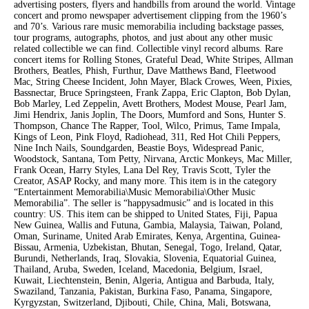
advertising posters, flyers and handbills from around the world. Vintage
concert and promo newspaper advertisement clipping from the 1960’s
and 70’s. Various rare music memorabilia including backstage passes,
tour programs, autographs, photos, and just about any other music
related collectible we can find. Collectible vinyl record albums. Rare
concert items for Rolling Stones, Grateful Dead, White Stripes, Allman
Brothers, Beatles, Phish, Furthur, Dave Matthews Band, Fleetwood
Mac, String Cheese Incident, John Mayer, Black Crowes, Ween, Pixies,
Bassnectar, Bruce Springsteen, Frank Zappa, Eric Clapton, Bob Dylan,
Bob Marley, Led Zeppelin, Avett Brothers, Modest Mouse, Pearl Jam,
Jimi Hendrix, Janis Joplin, The Doors, Mumford and Sons, Hunter S.
Thompson, Chance The Rapper, Tool, Wilco, Primus, Tame Impala,
Kings of Leon, Pink Floyd, Radiohead, 311, Red Hot Chili Peppers,
Nine Inch Nails, Soundgarden, Beastie Boys, Widespread Panic,
Woodstock, Santana, Tom Petty, Nirvana, Arctic Monkeys, Mac Miller,
Frank Ocean, Harry Styles, Lana Del Rey, Travis Scott, Tyler the
Creator, ASAP Rocky, and many more. This item is in the category
“Entertainment Memorabilia\Music Memorabilia\Other Music
Memorabilia”. The seller is “happysadmusic” and is located in this
country: US. This item can be shipped to United States, Fiji, Papua
New Guinea, Wallis and Futuna, Gambia, Malaysia, Taiwan, Poland,
Oman, Suriname, United Arab Emirates, Kenya, Argentina, Guinea-
Bissau, Armenia, Uzbekistan, Bhutan, Senegal, Togo, Ireland, Qatar,
Burundi, Netherlands, Iraq, Slovakia, Slovenia, Equatorial Guinea,
Thailand, Aruba, Sweden, Iceland, Macedonia, Belgium, Israel,
Kuwait, Liechtenstein, Benin, Algeria, Antigua and Barbuda, Italy,
Swaziland, Tanzania, Pakistan, Burkina Faso, Panama, Singapore,
Kyrgyzstan, Switzerland, Djibouti, Chile, China, Mali, Botswana,