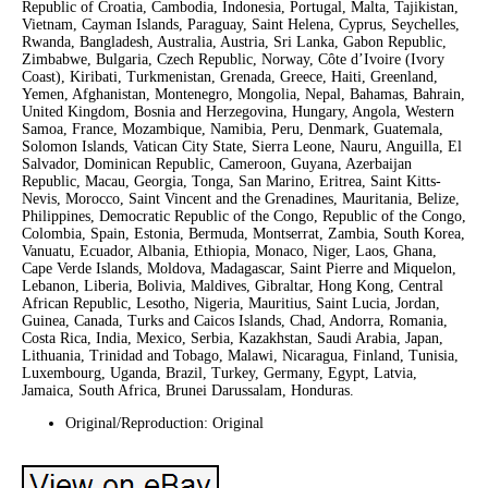
Republic of Croatia, Cambodia, Indonesia, Portugal, Malta, Tajikistan,
Vietnam, Cayman Islands, Paraguay, Saint Helena, Cyprus, Seychelles,
Rwanda, Bangladesh, Australia, Austria, Sri Lanka, Gabon Republic,
Zimbabwe, Bulgaria, Czech Republic, Norway, Côte d’Ivoire (Ivory
Coast), Kiribati, Turkmenistan, Grenada, Greece, Haiti, Greenland,
Yemen, Afghanistan, Montenegro, Mongolia, Nepal, Bahamas, Bahrain,
United Kingdom, Bosnia and Herzegovina, Hungary, Angola, Western
Samoa, France, Mozambique, Namibia, Peru, Denmark, Guatemala,
Solomon Islands, Vatican City State, Sierra Leone, Nauru, Anguilla, El
Salvador, Dominican Republic, Cameroon, Guyana, Azerbaijan
Republic, Macau, Georgia, Tonga, San Marino, Eritrea, Saint Kitts-
Nevis, Morocco, Saint Vincent and the Grenadines, Mauritania, Belize,
Philippines, Democratic Republic of the Congo, Republic of the Congo,
Colombia, Spain, Estonia, Bermuda, Montserrat, Zambia, South Korea,
Vanuatu, Ecuador, Albania, Ethiopia, Monaco, Niger, Laos, Ghana,
Cape Verde Islands, Moldova, Madagascar, Saint Pierre and Miquelon,
Lebanon, Liberia, Bolivia, Maldives, Gibraltar, Hong Kong, Central
African Republic, Lesotho, Nigeria, Mauritius, Saint Lucia, Jordan,
Guinea, Canada, Turks and Caicos Islands, Chad, Andorra, Romania,
Costa Rica, India, Mexico, Serbia, Kazakhstan, Saudi Arabia, Japan,
Lithuania, Trinidad and Tobago, Malawi, Nicaragua, Finland, Tunisia,
Luxembourg, Uganda, Brazil, Turkey, Germany, Egypt, Latvia,
Jamaica, South Africa, Brunei Darussalam, Honduras.
Original/Reproduction: Original