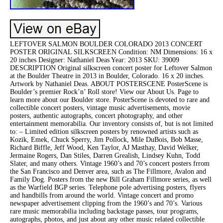
LEFTOVER SALMON BOULDER COLORADO 2013 CONCERT
POSTER ORIGINAL SILKSCREEN Condition: NM Dimensions: 16 x
20 inches Designer: Nathaniel Deas Year: 2013 SKU: 39009
DESCRIPTION Original silkscreen concert poster for Leftover Salmon
at the Boulder Theatre in 2013 in Boulder, Colorado. 16 x 20 inches.
Artwork by Nathaniel Deas. ABOUT POSTERSCENE PosterScene is
Boulder’s premier Rock’n’ Roll store! View our About Us. Page to
learn more about our Boulder store. PosterScene is devoted to rare and
collectible concert posters, vintage music advertisements, movie
posters, authentic autographs, concert photography, and other
entertainment memorabilia. Our inventory consists of, but is not limited
to: – Limited edition silkscreen posters by renowned artists such as
Kozik, Emek, Chuck Sperry, Jim Pollock, Mile DuBois, Bob Masse,
Richard Biffle, Jeff Wood, Ken Taylor, AJ Masthay, David Welker,
Jermaine Rogers, Dan Stiles, Darren Grealish, Lindsey Kuhn, Todd
Slater, and many others. Vintage 1960’s and 70’s concert posters frrom
the San Francisco and Denver area, such as The Fillmore, Avalon and
Family Dog. Posters from the new Bill Graham Fillmore series, as well
as the Warfield BGP series. Telephone pole advertising posters, flyers
and handbills from around the world. Vintage concert and promo
newspaper advertisement clipping from the 1960’s and 70’s. Various
rare music memorabilia including backstage passes, tour programs,
autographs, photos, and just about any other music related collectible