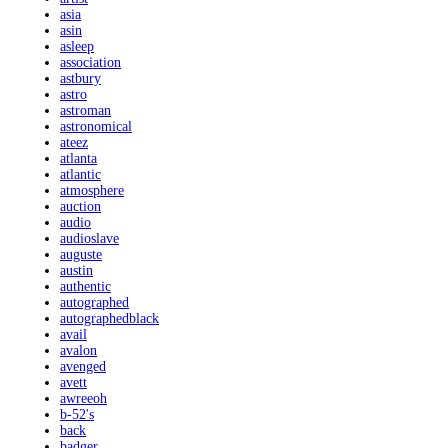
asia
asin
asleep
association
astbury
astro
astroman
astronomical
ateez
atlanta
atlantic
atmosphere
auction
audio
audioslave
auguste
austin
authentic
autographed
autographedblack
avail
avalon
avenged
avett
awreeoh
b-52's
back
badger