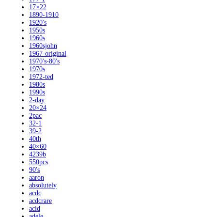
17×22
1890-1910
1920's
1950s
1960s
1960sjohn
1967-original
1970's-80's
1970s
1972-ted
1980s
1990s
2-day
20×24
2pac
32-1
39-2
40th
40×60
4239b
550pcs
90's
aaron
absolutely
acdc
acdcrare
acid
adele