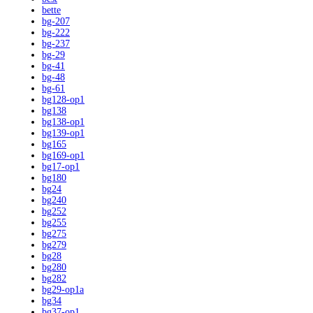
bette
bg-207
bg-222
bg-237
bg-29
bg-41
bg-48
bg-61
bg128-op1
bg138
bg138-op1
bg139-op1
bg165
bg169-op1
bg17-op1
bg180
bg24
bg240
bg252
bg255
bg275
bg279
bg28
bg280
bg282
bg29-op1a
bg34
bg37-op1