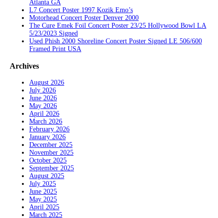
Atlanta GA
L7 Concert Poster 1997 Kozik Emo’s
Motorhead Concert Poster Denver 2000
The Cure Emek Foil Concert Poster 23/25 Hollywood Bowl LA
5/23/2023 Signed
Used Phish 2000 Shoreline Concert Poster Signed LE 506/600
Framed Print USA
Archives
August 2026
July 2026
June 2026
May 2026
April 2026
March 2026
February 2026
January 2026
December 2025
November 2025
October 2025
September 2025
August 2025
July 2025
June 2025
May 2025
April 2025
March 2025