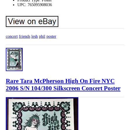
Product Type: Poster
UPC: 765095908036
concert
friends
lesh
phil
poster
Rare Tara McPherson High On Fire NYC
2006 S/N 104/300 Silkscreen Concert Poster