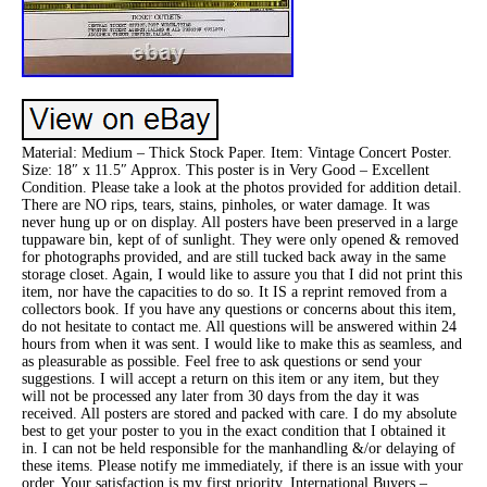
Material: Medium – Thick Stock Paper. Item: Vintage Concert Poster.
Size: 18″ x 11.5″ Approx. This poster is in Very Good – Excellent
Condition. Please take a look at the photos provided for addition detail.
There are NO rips, tears, stains, pinholes, or water damage. It was
never hung up or on display. All posters have been preserved in a large
tuppaware bin, kept of of sunlight. They were only opened & removed
for photographs provided, and are still tucked back away in the same
storage closet. Again, I would like to assure you that I did not print this
item, nor have the capacities to do so. It IS a reprint removed from a
collectors book. If you have any questions or concerns about this item,
do not hesitate to contact me. All questions will be answered within 24
hours from when it was sent. I would like to make this as seamless, and
as pleasurable as possible. Feel free to ask questions or send your
suggestions. I will accept a return on this item or any item, but they
will not be processed any later from 30 days from the day it was
received. All posters are stored and packed with care. I do my absolute
best to get your poster to you in the exact condition that I obtained it
in. I can not be held responsible for the manhandling &/or delaying of
these items. Please notify me immediately, if there is an issue with your
order. Your satisfaction is my first priority. International Buyers –