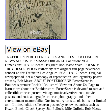
TRAFFIC IRON BUTTERFLY LOS ANGELES 1968 CONCERT
NEWS AD POSTER MASSE ORIGINAL Condition: VG+
Dimensions: 11 x 17 inches Designer: Bob Masse Year: 1968 SKU:
11014 DESCRIPTION Extremely rare original full page newspaper
concert ad for Traffic in Los Angeles 1968. 11 x 17 inches. Original
newspaper ad, not a photocopy or reproduction. Art legendary poster
artist by Bob Masse. ABOUT POSTERSCENE PosterScene is
Boulder’s premier Rock’n’ Roll store! View our About Us. Page to
learn more about our Boulder store. PosterScene is devoted to rare and
collectible concert posters, vintage music advertisements, movie
posters, authentic autographs, concert photography, and other
entertainment memorabilia. Our inventory consists of, but is not limited
to: – Limited edition silkscreen posters by renowned artists such as
Kozik, Emek, Chuck Sperry, Jim Pollock, Mile DuBois, Bob Masse,