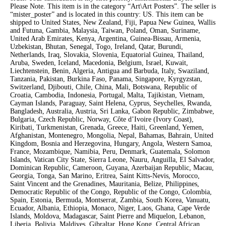
Please Note. This item is in the category “Art\Art Posters”. The seller is
“mister_poster” and is located in this country: US. This item can be
shipped to United States, New Zealand, Fiji, Papua New Guinea, Wallis
and Futuna, Gambia, Malaysia, Taiwan, Poland, Oman, Suriname,
United Arab Emirates, Kenya, Argentina, Guinea-Bissau, Armenia,
Uzbekistan, Bhutan, Senegal, Togo, Ireland, Qatar, Burundi,
Netherlands, Iraq, Slovakia, Slovenia, Equatorial Guinea, Thailand,
Aruba, Sweden, Iceland, Macedonia, Belgium, Israel, Kuwait,
Liechtenstein, Benin, Algeria, Antigua and Barbuda, Italy, Swaziland,
Tanzania, Pakistan, Burkina Faso, Panama, Singapore, Kyrgyzstan,
Switzerland, Djibouti, Chile, China, Mali, Botswana, Republic of
Croatia, Cambodia, Indonesia, Portugal, Malta, Tajikistan, Vietnam,
Cayman Islands, Paraguay, Saint Helena, Cyprus, Seychelles, Rwanda,
Bangladesh, Australia, Austria, Sri Lanka, Gabon Republic, Zimbabwe,
Bulgaria, Czech Republic, Norway, Côte d’Ivoire (Ivory Coast),
Kiribati, Turkmenistan, Grenada, Greece, Haiti, Greenland, Yemen,
Afghanistan, Montenegro, Mongolia, Nepal, Bahamas, Bahrain, United
Kingdom, Bosnia and Herzegovina, Hungary, Angola, Western Samoa,
France, Mozambique, Namibia, Peru, Denmark, Guatemala, Solomon
Islands, Vatican City State, Sierra Leone, Nauru, Anguilla, El Salvador,
Dominican Republic, Cameroon, Guyana, Azerbaijan Republic, Macau,
Georgia, Tonga, San Marino, Eritrea, Saint Kitts-Nevis, Morocco,
Saint Vincent and the Grenadines, Mauritania, Belize, Philippines,
Democratic Republic of the Congo, Republic of the Congo, Colombia,
Spain, Estonia, Bermuda, Montserrat, Zambia, South Korea, Vanuatu,
Ecuador, Albania, Ethiopia, Monaco, Niger, Laos, Ghana, Cape Verde
Islands, Moldova, Madagascar, Saint Pierre and Miquelon, Lebanon,
Liberia, Bolivia, Maldives, Gibraltar, Hong Kong, Central African