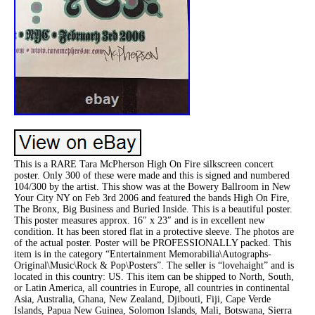
This is a RARE Tara McPherson High On Fire silkscreen concert
poster. Only 300 of these were made and this is signed and numbered
104/300 by the artist. This show was at the Bowery Ballroom in New
Your City NY on Feb 3rd 2006 and featured the bands High On Fire,
The Bronx, Big Business and Buried Inside. This is a beautiful poster.
This poster measures approx. 16″ x 23″ and is in excellent new
condition. It has been stored flat in a protective sleeve. The photos are
of the actual poster. Poster will be PROFESSIONALLY packed. This
item is in the category “Entertainment Memorabilia\Autographs-
Original\Music\Rock & Pop\Posters”. The seller is “lovehaight” and is
located in this country: US. This item can be shipped to North, South,
or Latin America, all countries in Europe, all countries in continental
Asia, Australia, Ghana, New Zealand, Djibouti, Fiji, Cape Verde
Islands, Papua New Guinea, Solomon Islands, Mali, Botswana, Sierra