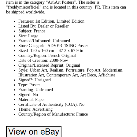
item is in the category “Art\Art Posters”. The seller is
“freddymietofficiel” and is located in this country: FR. This item can
be shipped worldwide.
Features: 1st Edition, Limited Edition
Listed By: Dealer or Reseller
Subject: France
Size: Large
Framed/Unframed: Unframed
Store Categorie: ADVERTISING Poster
Sized: 120 x 160 cm – 47.2 x 67.9 in
Country/Region: French Original
Date of Creation: 2000-Now
Original/Licensed Reprint: Original
Style: Urban Art, Realism, Portraiture, Pop Art, Modernism,
Illustration Art, Contemporary Art, Art Deco, Affichiste
Signed?: Unsigned
Type: Poster
Framing: Unframed
Signed: No
Material: Paper
Certificate of Authenticity (COA): No
Theme: Advertising
Country/Region of Manufacture: France