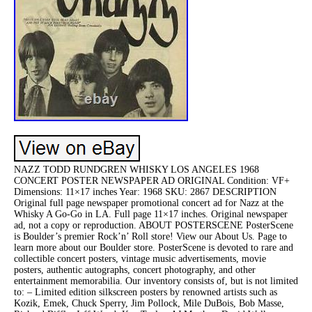
NAZZ TODD RUNDGREN WHISKY LOS ANGELES 1968
CONCERT POSTER NEWSPAPER AD ORIGINAL Condition: VF+
Dimensions: 11×17 inches Year: 1968 SKU: 2867 DESCRIPTION
Original full page newspaper promotional concert ad for Nazz at the
Whisky A Go-Go in LA. Full page 11×17 inches. Original newspaper
ad, not a copy or reproduction. ABOUT POSTERSCENE PosterScene
is Boulder’s premier Rock’n’ Roll store! View our About Us. Page to
learn more about our Boulder store. PosterScene is devoted to rare and
collectible concert posters, vintage music advertisements, movie
posters, authentic autographs, concert photography, and other
entertainment memorabilia. Our inventory consists of, but is not limited
to: – Limited edition silkscreen posters by renowned artists such as
Kozik, Emek, Chuck Sperry, Jim Pollock, Mile DuBois, Bob Masse,