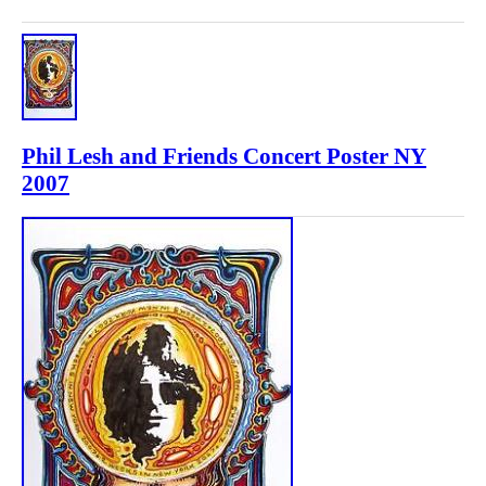
Phil Lesh and Friends Concert Poster NY
2007