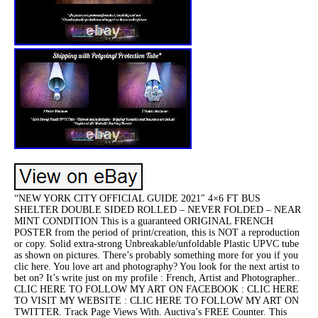
“NEW YORK CITY OFFICIAL GUIDE 2021″ 4×6 FT BUS
SHELTER DOUBLE SIDED ROLLED – NEVER FOLDED – NEAR
MINT CONDITION This is a guaranteed ORIGINAL FRENCH
POSTER from the period of print/creation, this is NOT a reproduction
or copy. Solid extra-strong Unbreakable/unfoldable Plastic UPVC tube
as shown on pictures. There’s probably something more for you if you
clic here. You love art and photography? You look for the next artist to
bet on? It’s write just on my profile : French, Artist and Photographer..
CLIC HERE TO FOLLOW MY ART ON FACEBOOK : CLIC HERE
TO VISIT MY WEBSITE : CLIC HERE TO FOLLOW MY ART ON
TWITTER. Track Page Views With. Auctiva’s FREE Counter. This