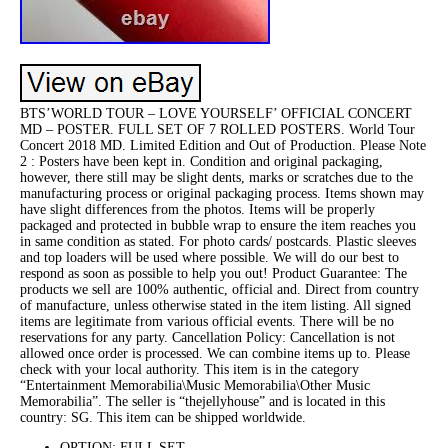
BTS’WORLD TOUR – LOVE YOURSELF’ OFFICIAL CONCERT
MD – POSTER. FULL SET OF 7 ROLLED POSTERS. World Tour
Concert 2018 MD. Limited Edition and Out of Production. Please Note
2 : Posters have been kept in. Condition and original packaging,
however, there still may be slight dents, marks or scratches due to the
manufacturing process or original packaging process. Items shown may
have slight differences from the photos. Items will be properly
packaged and protected in bubble wrap to ensure the item reaches you
in same condition as stated. For photo cards/ postcards. Plastic sleeves
and top loaders will be used where possible. We will do our best to
respond as soon as possible to help you out! Product Guarantee: The
products we sell are 100% authentic, official and. Direct from country
of manufacture, unless otherwise stated in the item listing. All signed
items are legitimate from various official events. There will be no
reservations for any party. Cancellation Policy: Cancellation is not
allowed once order is processed. We can combine items up to. Please
check with your local authority. This item is in the category
“Entertainment Memorabilia\Music Memorabilia\Other Music
Memorabilia”. The seller is “thejellyhouse” and is located in this
country: SG. This item can be shipped worldwide.
OPTION: FULL SET