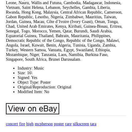
Leone, Nauru, Wallis and Futuna, Cambodia, Madagascar, Indonesia,
Vietnam, Saint Helena, Lebanon, Seychelles, Gambia, Liberia,
Rwanda, Hong Kong, Malaysia, Central African Republic, Cameroon,
Gabon Republic, Lesotho, Nigeria, Zimbabwe, Mauritius, Taiwan,
Jordan, Guinea, Macau, Côte d’Ivoire (Ivory Coast), Oman, Tonga,
Chad, United Arab Emirates, Kenya, Kiribati, Guinea-Bissau, Eritrea,
Senegal, Togo, Morocco, Yemen, Qatar, Burundi, Saudi Arabia,
Equatorial Guinea, Thailand, Bahrain, Mauritania, Philippines,
Democratic Republic of the Congo, Republic of the Congo, Malawi,
Angola, Israel, Kuwait, Benin, Algeria, Tunisia, Uganda, Zambia,
Turkey, Western Samoa, Vanuatu, Egypt, Swaziland, Ethiopia,
Mozambique, Niger, Tanzania, Laos, Namibia, Burkina Faso,
Singapore, South Africa, Brunei Darussalam.
Industry: Music
Size: 16\
Signed: Yes
Object Type: Poster
Original/Reproduction: Original
Modified Item: No
concert
fire
high
mcpherson
poster
rare
silkscreen
tara