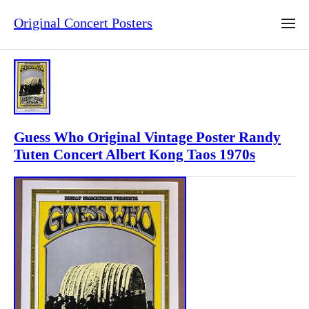
Original Concert Posters
Guess Who Original Vintage Poster Randy
Tuten Concert Albert Kong Taos 1970s