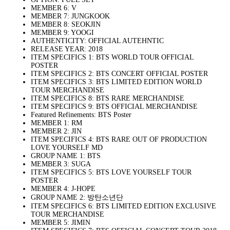
MEMBER 6: V
MEMBER 7: JUNGKOOK
MEMBER 8: SEOKJIN
MEMBER 9: YOOGI
AUTHENTICITY: OFFICIAL AUTEHNTIC
RELEASE YEAR: 2018
ITEM SPECIFICS 1: BTS WORLD TOUR OFFICIAL
POSTER
ITEM SPECIFICS 2: BTS CONCERT OFFICIAL POSTER
ITEM SPECIFICS 3: BTS LIMITED EDITION WORLD
TOUR MERCHANDISE
ITEM SPECIFICS 8: BTS RARE MERCHANDISE
ITEM SPECIFICS 9: BTS OFFICIAL MERCHANDISE
Featured Refinements: BTS Poster
MEMBER 1: RM
MEMBER 2: JIN
ITEM SPECIFICS 4: BTS RARE OUT OF PRODUCTION
LOVE YOURSELF MD
GROUP NAME 1: BTS
MEMBER 3: SUGA
ITEM SPECIFICS 5: BTS LOVE YOURSELF TOUR
POSTER
MEMBER 4: J-HOPE
GROUP NAME 2: 방탄소년단
ITEM SPECIFICS 6: BTS LIMITED EDITION EXCLUSIVE
TOUR MERCHANDISE
MEMBER 5: JIMIN