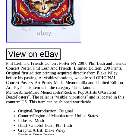
Phil Lesh and Friends Concert Poster NY 2007. Phil Lesh and Friends
Concert Poster. Phil Lesh And Friends. Limited Edition: 200 Prints.
Original first edition printing acquired directly from Blake Wiley
before his passing. At visiblevibrations, we only sell ORIGINAL
Concert Posters, Art Prints, Music Memorabilia and Limited Edition
Art Toys! This item is in the category “Entertainment
Memorabilia\Music Memorabilia\Rock & Pop\Artists G\Grateful
Dead\Posters”. The seller is “visible_vibrations” and is located in this
country: US. This item can be shipped worldwide.
Original/Reproduction: Original
Country/Region of Manufacture: United States
Industry: Music
Band: Grateful Dead, Phil Lesh
Graphic Artist: Blake Wiley