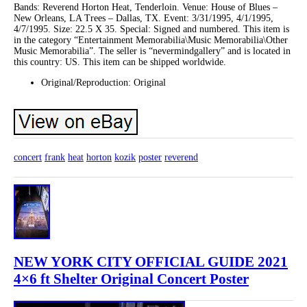
Bands: Reverend Horton Heat, Tenderloin. Venue: House of Blues –
New Orleans, LA Trees – Dallas, TX. Event: 3/31/1995, 4/1/1995,
4/7/1995. Size: 22.5 X 35. Special: Signed and numbered. This item is
in the category “Entertainment Memorabilia\Music Memorabilia\Other
Music Memorabilia”. The seller is “nevermindgallery” and is located in
this country: US. This item can be shipped worldwide.
Original/Reproduction: Original
concert
frank
heat
horton
kozik
poster
reverend
NEW YORK CITY OFFICIAL GUIDE 2021
4×6 ft Shelter Original Concert Poster