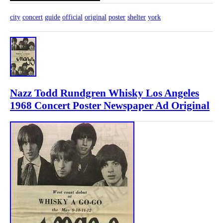
city
concert
guide
official
original
poster
shelter
york
Nazz Todd Rundgren Whisky Los Angeles
1968 Concert Poster Newspaper Ad Original