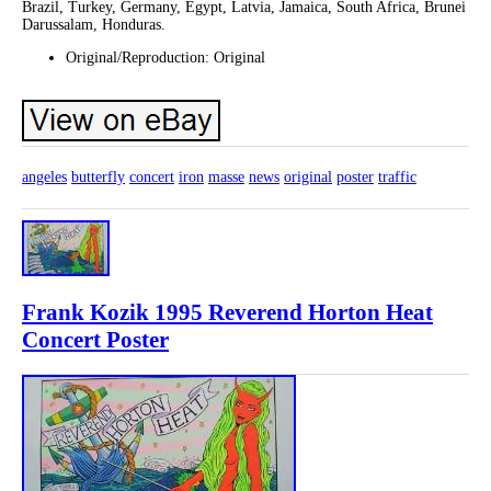
Brazil, Turkey, Germany, Egypt, Latvia, Jamaica, South Africa, Brunei
Darussalam, Honduras.
Original/Reproduction: Original
angeles
butterfly
concert
iron
masse
news
original
poster
traffic
Frank Kozik 1995 Reverend Horton Heat
Concert Poster