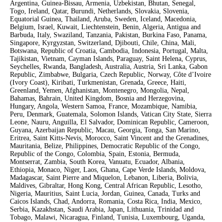
Argentina, Guinea-Bissau, Armenia, Uzbekistan, Bhutan, Senegal,
Togo, Ireland, Qatar, Burundi, Netherlands, Slovakia, Slovenia,
Equatorial Guinea, Thailand, Aruba, Sweden, Iceland, Macedonia,
Belgium, Israel, Kuwait, Liechtenstein, Benin, Algeria, Antigua and
Barbuda, Italy, Swaziland, Tanzania, Pakistan, Burkina Faso, Panama,
Singapore, Kyrgyzstan, Switzerland, Djibouti, Chile, China, Mali,
Botswana, Republic of Croatia, Cambodia, Indonesia, Portugal, Malta,
Tajikistan, Vietnam, Cayman Islands, Paraguay, Saint Helena, Cyprus,
Seychelles, Rwanda, Bangladesh, Australia, Austria, Sri Lanka, Gabon
Republic, Zimbabwe, Bulgaria, Czech Republic, Norway, Côte d’Ivoire
(Ivory Coast), Kiribati, Turkmenistan, Grenada, Greece, Haiti,
Greenland, Yemen, Afghanistan, Montenegro, Mongolia, Nepal,
Bahamas, Bahrain, United Kingdom, Bosnia and Herzegovina,
Hungary, Angola, Western Samoa, France, Mozambique, Namibia,
Peru, Denmark, Guatemala, Solomon Islands, Vatican City State, Sierra
Leone, Nauru, Anguilla, El Salvador, Dominican Republic, Cameroon,
Guyana, Azerbaijan Republic, Macau, Georgia, Tonga, San Marino,
Eritrea, Saint Kitts-Nevis, Morocco, Saint Vincent and the Grenadines,
Mauritania, Belize, Philippines, Democratic Republic of the Congo,
Republic of the Congo, Colombia, Spain, Estonia, Bermuda,
Montserrat, Zambia, South Korea, Vanuatu, Ecuador, Albania,
Ethiopia, Monaco, Niger, Laos, Ghana, Cape Verde Islands, Moldova,
Madagascar, Saint Pierre and Miquelon, Lebanon, Liberia, Bolivia,
Maldives, Gibraltar, Hong Kong, Central African Republic, Lesotho,
Nigeria, Mauritius, Saint Lucia, Jordan, Guinea, Canada, Turks and
Caicos Islands, Chad, Andorra, Romania, Costa Rica, India, Mexico,
Serbia, Kazakhstan, Saudi Arabia, Japan, Lithuania, Trinidad and
Tobago, Malawi, Nicaragua, Finland, Tunisia, Luxembourg, Uganda,