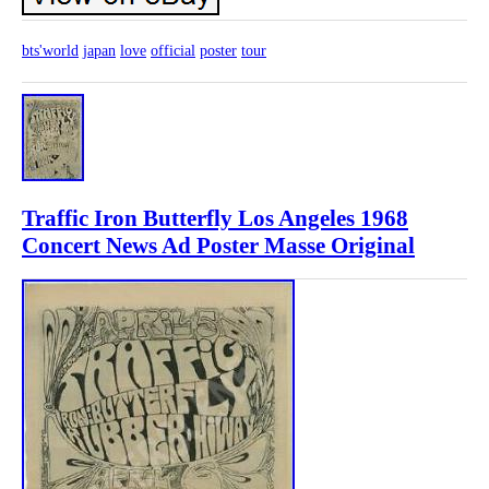
bts'world
japan
love
official
poster
tour
Traffic Iron Butterfly Los Angeles 1968
Concert News Ad Poster Masse Original