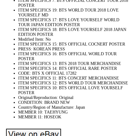
ITEM SPECIFICS 7: BTS OFFICIAL CONCERT TOUR 2018
POSTER
ITEM SPECIFICS 19: BTS WORLD TOUR 2018 LOVE
YOURSELF MD
ITEM SPECIFICS 17: BTS LOVE YOURSELF WORLD
TOUR JAPAN EDITION POSTER
ITEM SPECIFICS 18: BTS LOVE YOURSELF 2018 JAPAN
EDITION POSTER
Modified Item: No
ITEM SPECIFICS 15: BTS OFFICIAL COCNERT POSTER
PRESS: KOREAN PRESS
ITEM SPECIFICS 16: BTS OFFICIAL WORLD TOUR
POSTER
ITEM SPECIFICS 13: BTS 2018 TOUR MERCHANDISE
ITEM SPECIFICS 14: BTS OFFICIAL RARE POSTER
CODE: BTS X OFFICIAL 17282
ITEM SPECIFICS 11: BTS CONCERT MERCHANDISE
ITEM SPECIFICS 12: BTS WORLD TOUR MERCHANDISE
ITEM SPECIFICS 10: BTS OFFICIAL LOVE YOURSELF
POSTER
Original/Reproduction: Original
CONDITION: BRAND NEW
Country/Region of Manufacture: Japan
MEMBER 10: TAEHYUNG
MEMBER 11: HOSEOK