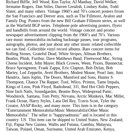
Richard Biffle, Jeff Wood, Ken Taylor, AJ Masthay, David Welker,
Jermaine Rogers, Dan Stiles, Darren Grealish, Lindsey Kuhn, Todd
Slater, and many others. Vintage 1960’s and 70’s concert posters frrom
the San Francisco and Denver area, such as The Fillmore, Avalon and
Family Dog. Posters from the new Bill Graham Fillmore series, as well
as the Warfield BGP series. Telephone pole advertising posters, flyers
and handbills from around the world. Vintage concert and promo
newspaper advertisement clipping from the 1960’s and 70’s. Various
rare music memorabilia including backstage passes, tour programs,
autographs, photos, and just about any other music related collectible
we can find. Collectible vinyl record albums. Rare concert items for
Rolling Stones, Grateful Dead, White Stripes, Allman Brothers,
Beatles, Phish, Furthur, Dave Matthews Band, Fleetwood Mac, String
Cheese Incident, John Mayer, Black Crowes, Ween, Pixies, Bassnectar,
Bruce Springsteen, Frank Zappa, Eric Clapton, Bob Dylan, Bob
Marley, Led Zeppelin, Avett Brothers, Modest Mouse, Pearl Jam, Jimi
Hendrix, Janis Joplin, The Doors, Mumford and Sons, Hunter S.
Thompson, Chance The Rapper, Tool, Wilco, Primus, Tame Impala,
Kings of Leon, Pink Floyd, Radiohead, 311, Red Hot Chili Peppers,
Nine Inch Nails, Soundgarden, Beastie Boys, Widespread Panic,
Woodstock, Santana, Tom Petty, Nirvana, Arctic Monkeys, Mac Miller,
Frank Ocean, Harry Styles, Lana Del Rey, Travis Scott, Tyler the
Creator, ASAP Rocky, and many more. This item is in the category
“Entertainment Memorabilia\Music Memorabilia\Other Music
Memorabilia”. The seller is “happysadmusic” and is located in this
country: US. This item can be shipped to United States, New Zealand,
Fiji, Papua New Guinea, Wallis and Futuna, Gambia, Malaysia,
Taiwan, Poland, Oman, Suriname, United Arab Emirates, Kenya,