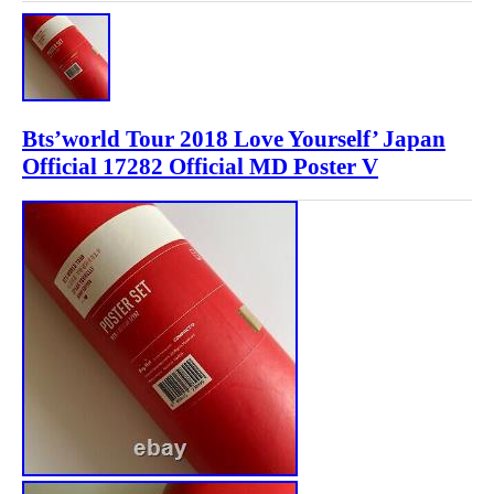
Bts’world Tour 2018 Love Yourself’ Japan
Official 17282 Official MD Poster V