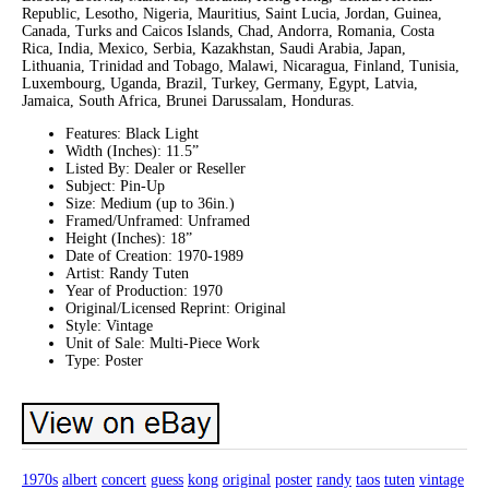
Republic, Lesotho, Nigeria, Mauritius, Saint Lucia, Jordan, Guinea,
Canada, Turks and Caicos Islands, Chad, Andorra, Romania, Costa
Rica, India, Mexico, Serbia, Kazakhstan, Saudi Arabia, Japan,
Lithuania, Trinidad and Tobago, Malawi, Nicaragua, Finland, Tunisia,
Luxembourg, Uganda, Brazil, Turkey, Germany, Egypt, Latvia,
Jamaica, South Africa, Brunei Darussalam, Honduras.
Features: Black Light
Width (Inches): 11.5”
Listed By: Dealer or Reseller
Subject: Pin-Up
Size: Medium (up to 36in.)
Framed/Unframed: Unframed
Height (Inches): 18”
Date of Creation: 1970-1989
Artist: Randy Tuten
Year of Production: 1970
Original/Licensed Reprint: Original
Style: Vintage
Unit of Sale: Multi-Piece Work
Type: Poster
1970s
albert
concert
guess
kong
original
poster
randy
taos
tuten
vintage