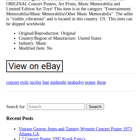
ORIGINAL Concert Posters, Art Prints, Music Memorabilia and
Limited Edition Art Toys! This item is in the category “Entertainment
Memorabilia\Music Memorabilia\Other Music Memorabilia”. The seller
is “visible_vibrations” and is located in this country: US. This item can
be shipped worldwide.
Original/Reproduction: Original
Country/Region of Manufacture: United States
Industry: Music
Modified Item: No
concert
evils
jucifer
line
midnight
peabodys
poster
those
Search for:
Recent Posts
Vintage George Jones and Tammy Wynette Concert Poster 1973
Atlanta GA
L7 Concert Poster 1997 Kozik Emo’s