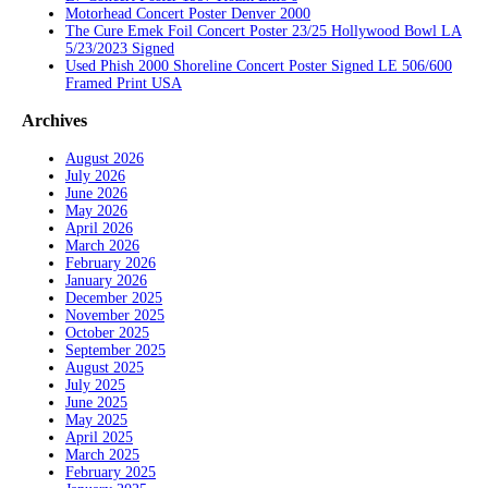
Motorhead Concert Poster Denver 2000
The Cure Emek Foil Concert Poster 23/25 Hollywood Bowl LA
5/23/2023 Signed
Used Phish 2000 Shoreline Concert Poster Signed LE 506/600
Framed Print USA
Archives
August 2026
July 2026
June 2026
May 2026
April 2026
March 2026
February 2026
January 2026
December 2025
November 2025
October 2025
September 2025
August 2025
July 2025
June 2025
May 2025
April 2025
March 2025
February 2025