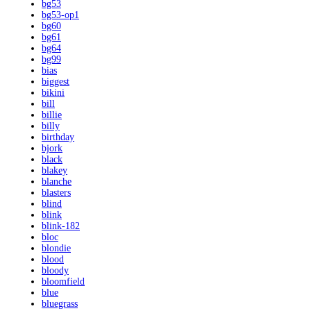
bg53
bg53-op1
bg60
bg61
bg64
bg99
bias
biggest
bikini
bill
billie
billy
birthday
bjork
black
blakey
blanche
blasters
blind
blink
blink-182
bloc
blondie
blood
bloody
bloomfield
blue
bluegrass