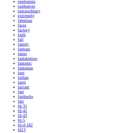
explosions
explosives
extraordinary
extremely
fabulous
faces
factory
faith
fall
family
famous
fangs
fantabulous
fantastic
fantomas
fare
farhan
farm
farrant
fast
fastbacks
fats
fd-31
fd-41
fd-43
fd-5
fd-d-182
fd13