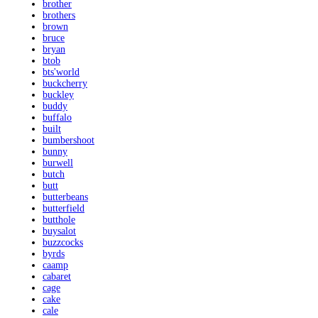
brother
brothers
brown
bruce
bryan
btob
bts'world
buckcherry
buckley
buddy
buffalo
built
bumbershoot
bunny
burwell
butch
butt
butterbeans
butterfield
butthole
buysalot
buzzcocks
byrds
caamp
cabaret
cage
cake
cale