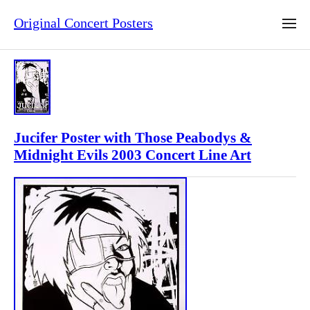
Original Concert Posters
Jucifer Poster with Those Peabodys &
Midnight Evils 2003 Concert Line Art