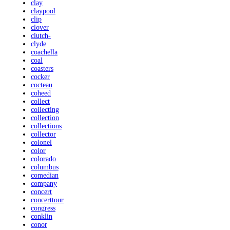
clay
claypool
clip
clover
clutch-
clyde
coachella
coal
coasters
cocker
cocteau
coheed
collect
collecting
collection
collections
collector
colonel
color
colorado
columbus
comedian
company
concert
concerttour
congress
conklin
conor