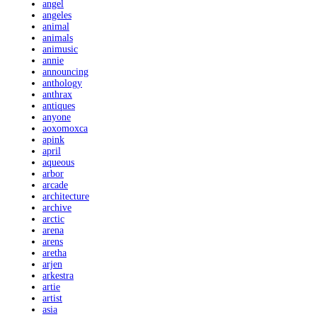
angel
angeles
animal
animals
animusic
annie
announcing
anthology
anthrax
antiques
anyone
aoxomoxca
apink
april
aqueous
arbor
arcade
architecture
archive
arctic
arena
arens
aretha
arjen
arkestra
artie
artist
asia