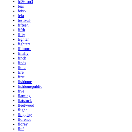
fd26-op3
fear
feist-
fela
festival-
fifteen
fifth
fifty
fighter
fighters
fillmore
finally
finch
finds
fiona
fire
first
fishbone
fishbonepublic
five
flaming
flatstock
fleetwood
flight
flogging
florence
florey
fluf