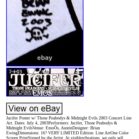
Jucifer Poster w/ Those Peabodys & Midnight Evils 2003 Concert Line
Art. Dates: July 4, 2003Performers: Jucifer, Those Peabodys &
Midnight EvilsVenue: EmoÕs, AustinDesigner: Brian
EwingDimensions: 16? VERY LIMITED Edition: Line ArtOne Color
Screen PrintSigned by the Artist. At visiblevibrations, we only sell