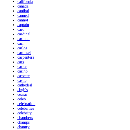
california
canada
canibal
canned
cannot
captain
card
cardinal
caribou
carl
carlos
carousel
carpenters
cars
carter
casino
cassette
castle
cathedral
cbgb's
ceasar
celeb
celebration
celebrities
celebrity
chambers
champs
chantry