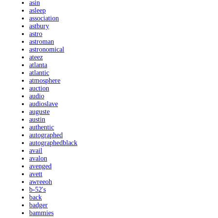
asin
asleep
association
astbury
astro
astroman
astronomical
ateez
atlanta
atlantic
atmosphere
auction
audio
audioslave
auguste
austin
authentic
autographed
autographedblack
avail
avalon
avenged
avett
awreeoh
b-52's
back
badger
bammies