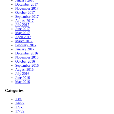
January 2018
December 2017
November 2017
October 2017
September 2017
August 2017
July 2017
June 2017
May 2017
April 2017
March 2017
February 2017
January 2017
December 2016
November 2016
October 2016
September 2016
August 2016
July 2016
June 2016
May 2016
Categories
13th
14×22
177-1
17×22