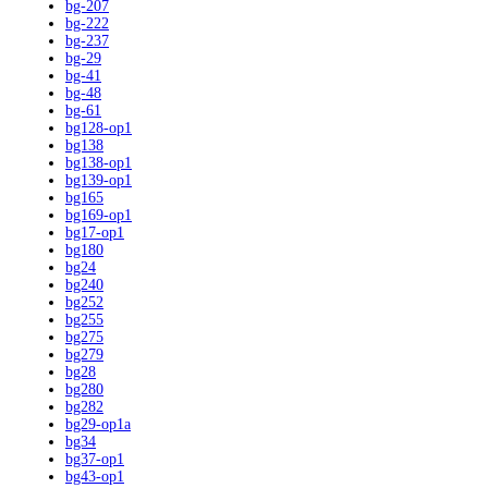
bg-207
bg-222
bg-237
bg-29
bg-41
bg-48
bg-61
bg128-op1
bg138
bg138-op1
bg139-op1
bg165
bg169-op1
bg17-op1
bg180
bg24
bg240
bg252
bg255
bg275
bg279
bg28
bg280
bg282
bg29-op1a
bg34
bg37-op1
bg43-op1