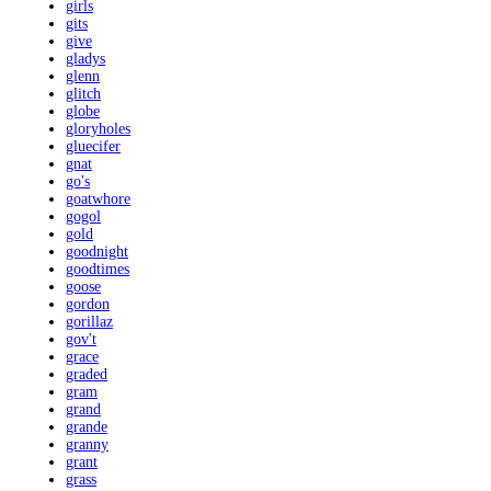
girls
gits
give
gladys
glenn
glitch
globe
gloryholes
gluecifer
gnat
go's
goatwhore
gogol
gold
goodnight
goodtimes
goose
gordon
gorillaz
gov't
grace
graded
gram
grand
grande
granny
grant
grass