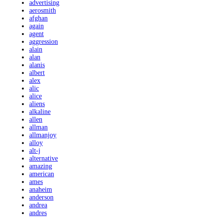
advertising
aerosmith
afghan
again
agent
aggression
alain
alan
alanis
albert
alex
alic
alice
aliens
alkaline
allen
allman
allmanjoy
alloy
alt-j
alternative
amazing
american
ames
anaheim
anderson
andrea
andres