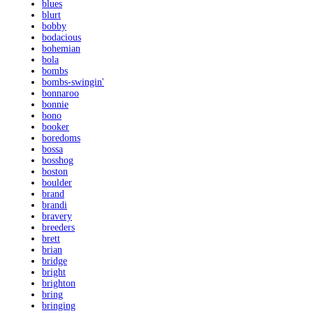
blues
blurt
bobby
bodacious
bohemian
bola
bombs
bombs-swingin'
bonnaroo
bonnie
bono
booker
boredoms
bossa
bosshog
boston
boulder
brand
brandi
bravery
breeders
brett
brian
bridge
bright
brighton
bring
bringing