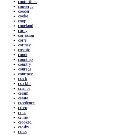
contortions
converge
cooder
cooke
coop
copeland
corey
corrosion
corrs
cortney
cosmic
count
counting
country
courage
courtney
crack
crackin'
cramps
cream
create
creedence
creep
cries
crime
crooked
crosby
cross