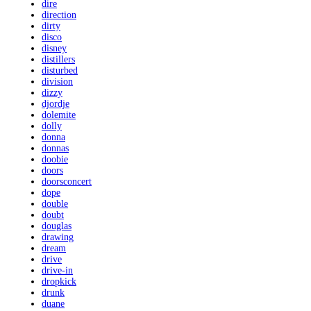
dire
direction
dirty
disco
disney
distillers
disturbed
division
dizzy
djordje
dolemite
dolly
donna
donnas
doobie
doors
doorsconcert
dope
double
doubt
douglas
drawing
dream
drive
drive-in
dropkick
drunk
duane