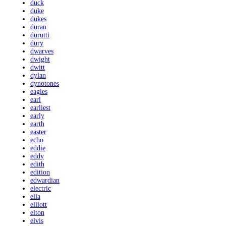
duck
duke
dukes
duran
durutti
dury
dwarves
dwight
dwitt
dylan
dynotones
eagles
earl
earliest
early
earth
easter
echo
eddie
eddy
edith
edition
edwardian
electric
ella
elliott
elton
elvis