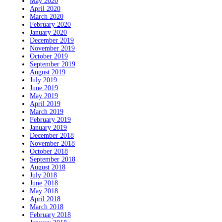
May 2020
April 2020
March 2020
February 2020
January 2020
December 2019
November 2019
October 2019
September 2019
August 2019
July 2019
June 2019
May 2019
April 2019
March 2019
February 2019
January 2019
December 2018
November 2018
October 2018
September 2018
August 2018
July 2018
June 2018
May 2018
April 2018
March 2018
February 2018