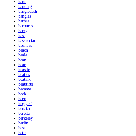
band
banding
bangladesh
bangles
barbra
baroness
barry
bass
bassnectar
bauhaus
beach
beale
bean
bear
beastie
beatles
beatnik
beautiful
became
beck
been
beggars'
benatar
beretta
berkeley
berlin
best
bette