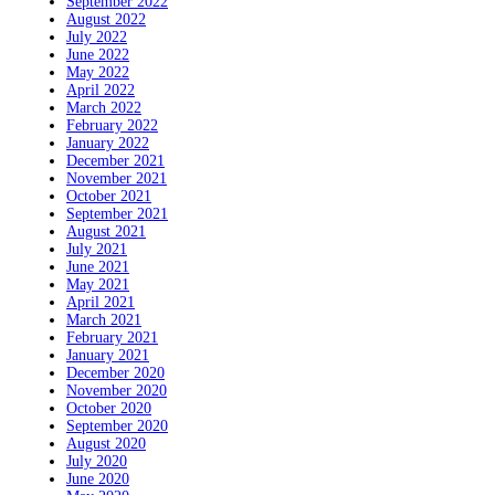
September 2022
August 2022
July 2022
June 2022
May 2022
April 2022
March 2022
February 2022
January 2022
December 2021
November 2021
October 2021
September 2021
August 2021
July 2021
June 2021
May 2021
April 2021
March 2021
February 2021
January 2021
December 2020
November 2020
October 2020
September 2020
August 2020
July 2020
June 2020