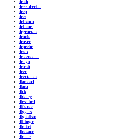
death
decemberists
deep
deer
defranco
deftones
degenerate
dennis
denver
depeche
derek
descendents
design
detroit
devo
devotchka
diamond
diana
dick
diddley
dieselhed
difranco
diggers
digitalism
dillinger
dimitri
dinosaur
dionne