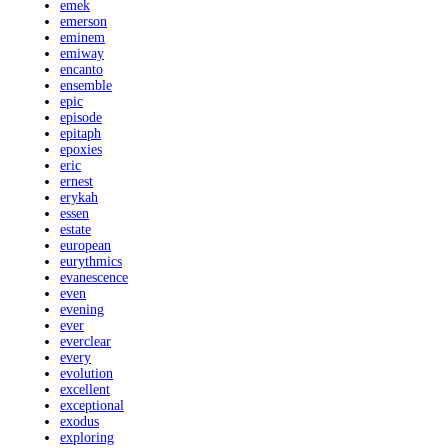
emek
emerson
eminem
emiway
encanto
ensemble
epic
episode
epitaph
epoxies
eric
ernest
erykah
essen
estate
european
eurythmics
evanescence
even
evening
ever
everclear
every
evolution
excellent
exceptional
exodus
exploring