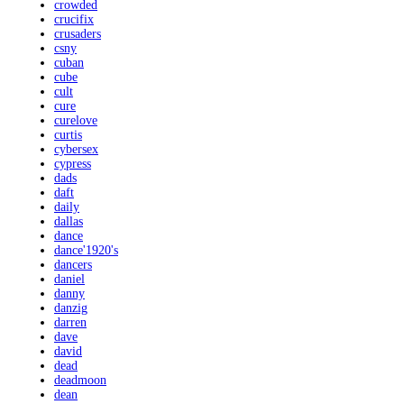
crowded
crucifix
crusaders
csny
cuban
cube
cult
cure
curelove
curtis
cybersex
cypress
dads
daft
daily
dallas
dance
dance'1920's
dancers
daniel
danny
danzig
darren
dave
david
dead
deadmoon
dean