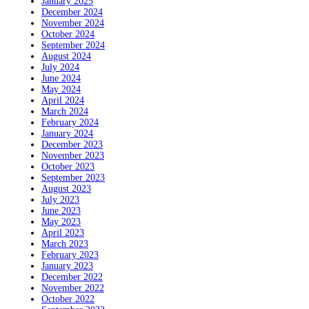
January 2025
December 2024
November 2024
October 2024
September 2024
August 2024
July 2024
June 2024
May 2024
April 2024
March 2024
February 2024
January 2024
December 2023
November 2023
October 2023
September 2023
August 2023
July 2023
June 2023
May 2023
April 2023
March 2023
February 2023
January 2023
December 2022
November 2022
October 2022