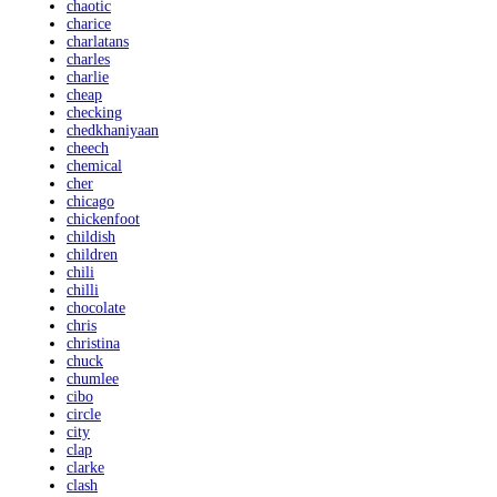
chaotic
charice
charlatans
charles
charlie
cheap
checking
chedkhaniyaan
cheech
chemical
cher
chicago
chickenfoot
childish
children
chili
chilli
chocolate
chris
christina
chuck
chumlee
cibo
circle
city
clap
clarke
clash