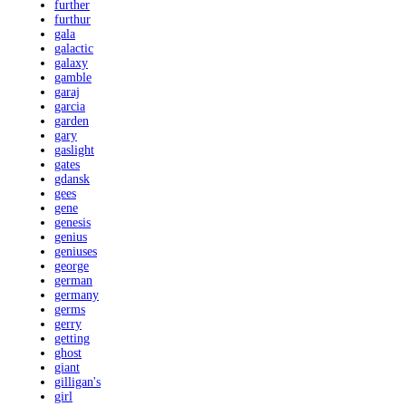
further
furthur
gala
galactic
galaxy
gamble
garaj
garcia
garden
gary
gaslight
gates
gdansk
gees
gene
genesis
genius
geniuses
george
german
germany
germs
gerry
getting
ghost
giant
gilligan's
girl