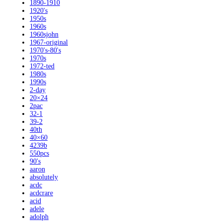
1890-1910
1920's
1950s
1960s
1960sjohn
1967-original
1970's-80's
1970s
1972-ted
1980s
1990s
2-day
20×24
2pac
32-1
39-2
40th
40×60
4239b
550pcs
90's
aaron
absolutely
acdc
acdcrare
acid
adele
adolph