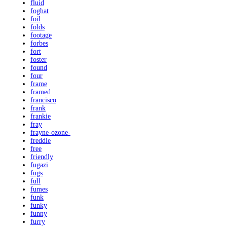
fluid
foghat
foil
folds
footage
forbes
fort
foster
found
four
frame
framed
francisco
frank
frankie
fray
frayne-ozone-
freddie
free
friendly
fugazi
fugs
full
fumes
funk
funky
funny
furry