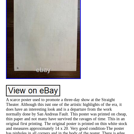
A scarce poster used to promote a three-day show at the Straight
Theater. Although this isnt one of the artistic highlights of the era, it
does have an interesting look and is a departure from the work
normally done by San Andreas Fault. This poster was printed on cheap,
thin paper and not many have survived the ravages of time. This in an
original first printing. The original poster is printed on thin white stock
and measures approximately 14 x 20. Very good condition-The poster
has pinholes in all corners and in the body of the poster. There is edge