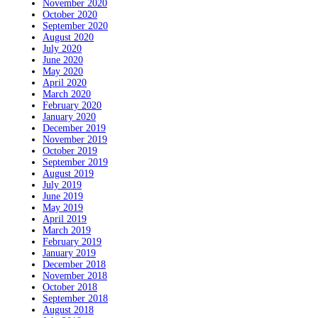
November 2020
October 2020
September 2020
August 2020
July 2020
June 2020
May 2020
April 2020
March 2020
February 2020
January 2020
December 2019
November 2019
October 2019
September 2019
August 2019
July 2019
June 2019
May 2019
April 2019
March 2019
February 2019
January 2019
December 2018
November 2018
October 2018
September 2018
August 2018