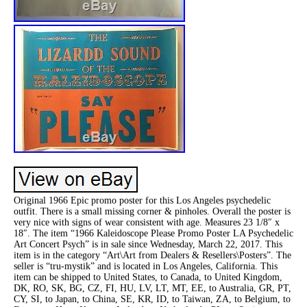
Original 1966 Epic promo poster for this Los Angeles psychedelic
outfit. There is a small missing corner & pinholes. Overall the poster is
very nice with signs of wear consistent with age. Measures 23 1/8″ x
18″. The item “1966 Kaleidoscope Please Promo Poster LA Psychedelic
Art Concert Psych” is in sale since Wednesday, March 22, 2017. This
item is in the category “Art\Art from Dealers & Resellers\Posters”. The
seller is “tru-mystik” and is located in Los Angeles, California. This
item can be shipped to United States, to Canada, to United Kingdom,
DK, RO, SK, BG, CZ, FI, HU, LV, LT, MT, EE, to Australia, GR, PT,
CY, SI, to Japan, to China, SE, KR, ID, to Taiwan, ZA, to Belgium, to