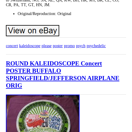
to Switzerland, NO, SA, AE, QA, KW, BH, HR, MY, BR, CL, CO,
CR, PA, TT, GT, HN, JM.
Original/Reproduction: Original
concert
kaleidoscope
please
poster
promo
psych
psychedelic
ROUND KALEIDOSCOPE Concert
POSTER BUFFALO
SPRINGFIELD/JEFFERSON AIRPLANE
ORIG