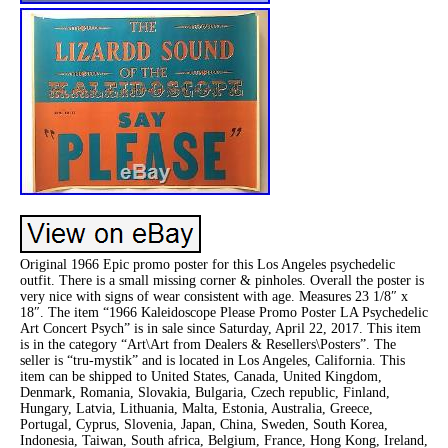
Original 1966 Epic promo poster for this Los Angeles psychedelic
outfit. There is a small missing corner & pinholes. Overall the poster is
very nice with signs of wear consistent with age. Measures 23 1/8″ x
18″. The item “1966 Kaleidoscope Please Promo Poster LA Psychedelic
Art Concert Psych” is in sale since Saturday, April 22, 2017. This item
is in the category “Art\Art from Dealers & Resellers\Posters”. The
seller is “tru-mystik” and is located in Los Angeles, California. This
item can be shipped to United States, Canada, United Kingdom,
Denmark, Romania, Slovakia, Bulgaria, Czech republic, Finland,
Hungary, Latvia, Lithuania, Malta, Estonia, Australia, Greece,
Portugal, Cyprus, Slovenia, Japan, China, Sweden, South Korea,
Indonesia, Taiwan, South africa, Belgium, France, Hong Kong, Ireland,