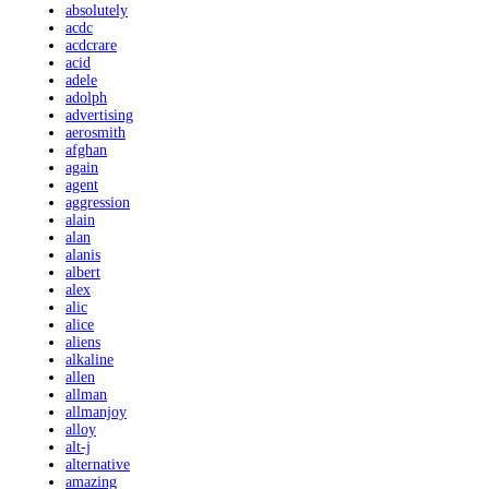
absolutely
acdc
acdcrare
acid
adele
adolph
advertising
aerosmith
afghan
again
agent
aggression
alain
alan
alanis
albert
alex
alic
alice
aliens
alkaline
allen
allman
allmanjoy
alloy
alt-j
alternative
amazing