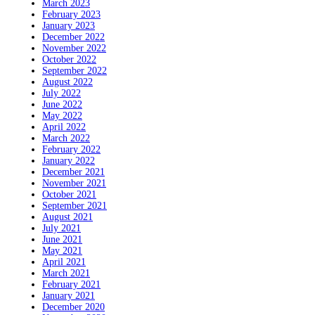
March 2023
February 2023
January 2023
December 2022
November 2022
October 2022
September 2022
August 2022
July 2022
June 2022
May 2022
April 2022
March 2022
February 2022
January 2022
December 2021
November 2021
October 2021
September 2021
August 2021
July 2021
June 2021
May 2021
April 2021
March 2021
February 2021
January 2021
December 2020