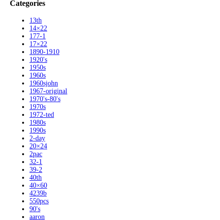
Categories
13th
14×22
177-1
17×22
1890-1910
1920's
1950s
1960s
1960sjohn
1967-original
1970's-80's
1970s
1972-ted
1980s
1990s
2-day
20×24
2pac
32-1
39-2
40th
40×60
4239b
550pcs
90's
aaron