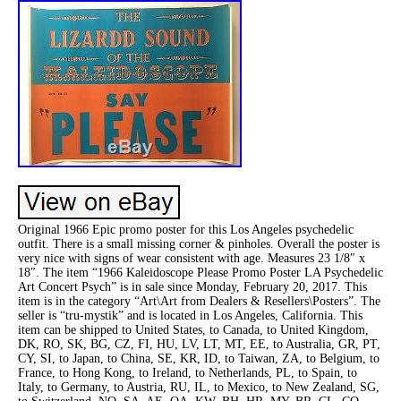
Original 1966 Epic promo poster for this Los Angeles psychedelic
outfit. There is a small missing corner & pinholes. Overall the poster is
very nice with signs of wear consistent with age. Measures 23 1/8″ x
18″. The item “1966 Kaleidoscope Please Promo Poster LA Psychedelic
Art Concert Psych” is in sale since Monday, February 20, 2017. This
item is in the category “Art\Art from Dealers & Resellers\Posters”. The
seller is “tru-mystik” and is located in Los Angeles, California. This
item can be shipped to United States, to Canada, to United Kingdom,
DK, RO, SK, BG, CZ, FI, HU, LV, LT, MT, EE, to Australia, GR, PT,
CY, SI, to Japan, to China, SE, KR, ID, to Taiwan, ZA, to Belgium, to
France, to Hong Kong, to Ireland, to Netherlands, PL, to Spain, to
Italy, to Germany, to Austria, RU, IL, to Mexico, to New Zealand, SG,