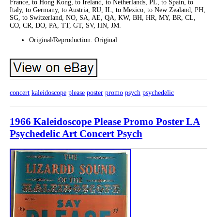
France, to Hong Kong, to Ireland, to Netherlands, PL, to Spain, to
Italy, to Germany, to Austria, RU, IL, to Mexico, to New Zealand, PH,
SG, to Switzerland, NO, SA, AE, QA, KW, BH, HR, MY, BR, CL,
CO, CR, DO, PA, TT, GT, SV, HN, JM.
Original/Reproduction: Original
concert
kaleidoscope
please
poster
promo
psych
psychedelic
1966 Kaleidoscope Please Promo Poster LA
Psychedelic Art Concert Psych