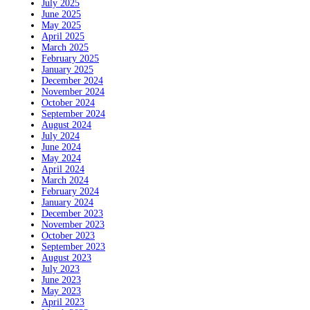
July 2025
June 2025
May 2025
April 2025
March 2025
February 2025
January 2025
December 2024
November 2024
October 2024
September 2024
August 2024
July 2024
June 2024
May 2024
April 2024
March 2024
February 2024
January 2024
December 2023
November 2023
October 2023
September 2023
August 2023
July 2023
June 2023
May 2023
April 2023