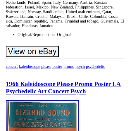
Netherlands, Poland, Spain, Italy, Germany, Austria, Russian
federation, Israel, Mexico, New Zealand, Philippines, Singapore,
Switzerland, Norway, Saudi arabia, United arab emirates, Qatar,
Kuwait, Bahrain, Croatia, Malaysia, Brazil, Chile, Colombia, Costa
rica, Dominican republic, Panama, Trinidad and tobago, Guatemala, El
salvador, Honduras, Jamaica.
Original/Reproduction: Original
concert
kaleidoscope
please
poster
promo
psych
psychedelic
1966 Kaleidoscope Please Promo Poster LA
Psychedelic Art Concert Psych