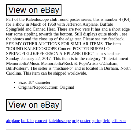
Part of the Kaleidoscope club round poster series, this is number 4 (K4)
for a show in March of 1968 with Jefferson Airplane, Buffalo
Spingfield and Canned Heat. There are two vers It has and a short edge
tear some rippling towards the bottom. Still displays quite nicely , see
the photos and the close up of the edge tear. Please see my feedback.
SEE MY OTHER AUCTIONS FOR SIMILAR ITEMS. The item
“ROUND KALEIDOSCOPE Concert POSTER BUFFALO
SPRINGFIELD/JEFFERSON AIRPLANE ORIG” is in sale since
Sunday, January 22, 2017. This item is in the category “Entertainment
Memorabilia\Music Memorabilia\Rock & Pop\Artists G\Graham,
Bill\Posters”. The seller is “michael-b” and is located in Durham, North
Carolina. This item can be shipped worldwide.
Size: 18″ diameter
Original/Reproduction: Original
airplane
buffalo
concert
kaleidoscope
orig
poster
springfieldjefferson