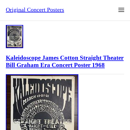
Original Concert Posters
Kaleidoscope James Cotton Straight Theater
Bill Graham Era Concert Poster 1968