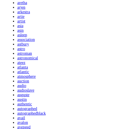
aretha
arjen
arkestra
artie
artist
asia
asin
asleep
association
astbury
astro
astroman
astronomical
ateez
atlanta
atlantic
atmosphere
auction
audio
audioslave
auguste
austin
authentic
autographed
autographedblack
avail
avalon
avenged