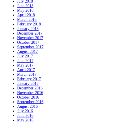
July 2018
June 2018
May 2018
April 2018
March 2018
February 2018
January 2018
December 2017
November 2017
October 2017
September 2017
August 2017
July 2017
June 2017
May 2017
April 2017
March 2017
February 2017
January 2017
December 2016
November 2016
October 2016
September 2016
August 2016
July 2016
June 2016
May 2016