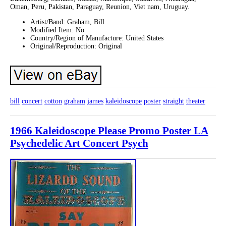
Oman, Peru, Pakistan, Paraguay, Reunion, Viet nam, Uruguay.
Artist/Band: Graham, Bill
Modified Item: No
Country/Region of Manufacture: United States
Original/Reproduction: Original
bill
concert
cotton
graham
james
kaleidoscope
poster
straight
theater
1966 Kaleidoscope Please Promo Poster LA
Psychedelic Art Concert Psych