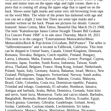
wear and minor tears on the upper edge and right corner, there is a
piece that is coming off along the upper edge that is taped on on the
back. Shows some light marks and some very old browning from tape
on the word Mint. The white of the poster has darkened with age and
you can see a slight 2 tone line There are some tape marks and a
number written on the back. Please see pictures for details. Concert
featured: James Cotton, Mint Tattoo, Beautiful Day March 19-21 1968.
The item “Kaleidoscope James Cotton Straight Theater Bill Graham
Era Concert Poster 1968″ is in sale since Thursday, March 18, 2021.
This item is in the category “Entertainment Memorabilia\Music
Memorabilia\Rock & Pop\Artists G\Graham, Bill\Posters”. The seller is
“fallbrooktreasures” and is located in Fallbrook, California. This item
can be shipped to United States, Canada, United Kingdom, Denmark,
Romania, Slovakia, Bulgaria, Czech republic, Finland, Hungary,
Latvia, Lithuania, Malta, Estonia, Australia, Greece, Portugal, Cyprus,
Slovenia, Japan, Sweden, South Korea, Indonesia, Taiwan, South
africa, Thailand, Belgium, France, Hong Kong, Ireland, Netherlands,
Poland, Spain, Italy, Germany, Austria, Bahamas, Israel, Mexico, New
Zealand, Philippines, Singapore, Switzerland, Norway, Saudi arabia,
United arab emirates, Qatar, Kuwait, Bahrain, Croatia, Malaysia,
Brazil, Chile, Colombia, Costa rica, Dominican republic, Panama,
Trinidad and tobago, Guatemala, El salvador, Honduras, Jamaica,
Antigua and barbuda, Aruba, Belize, Dominica, Grenada, Saint kitts
and nevis, Saint lucia, Montserrat, Turks and caicos islands, Barbados,
Bangladesh, Bermuda, Brunei darussalam, Bolivia, Ecuador, Egypt,
French guiana, Guernsey, Gibraltar, Guadeloupe, Iceland, Jersey,
Jordan, Cambodia, Cayman islands, Liechtenstein, Sri lanka,
Luxembourg, Monaco, Macao, Martinique, Maldives, Nicaragua,