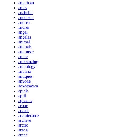
american
ames
anaheim
anderson
andrea
andres
angel
angeles
animal
animals
animusic
annie
announcing
anthology
anthrax
antiques
anyone
aoxomoxca
apink
april
aqueous
arbor
arcade
architecture
archive
arctic
arena
arens