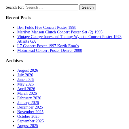
Search for:
Recent Posts
Ben Folds Five Concert Poster 1998
Marilyn Manson Clutch Concert Poster Set (2) 1995
Vintage George Jones and Tammy Wynette Concert Poster 1973
Atlanta GA
L7 Concert Poster 1997 Kozik Emo’s
Motorhead Concert Poster Denver 2000
Archives
August 2026
July 2026
June 2026
May 2026
April 2026
March 2026
February 2026
January 2026
December 2025
November 2025
October 2025
September 2025
August 2025