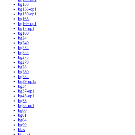
bg138
bg138-op1
bg139-op1
bg165
bg169-op1
bg17-op1
bg180
bg24
bg240
bg252
bg255
bg275
bg279
bg28
bg280
bg282
bg29-op1a
bg34
bg37-op1
bg43-op1
bg53
bg53-op1
bg60
bg61
bg64
bg99
bias
biggest