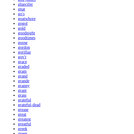
gluecifer
gnat
go's
goatwhore
gogol
gold
goodnight
goodtimes
goose
gordon
gorillaz
gov't
grace
graded
gram
grand
grande
granny
grant
grass
grateful
grateful-dead
grease
great
greatest
greatful
greek
green