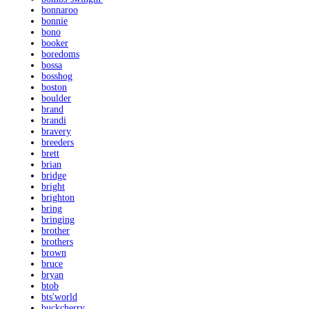
bonnaroo
bonnie
bono
booker
boredoms
bossa
bosshog
boston
boulder
brand
brandi
bravery
breeders
brett
brian
bridge
bright
brighton
bring
bringing
brother
brothers
brown
bruce
bryan
btob
bts'world
buckcherry