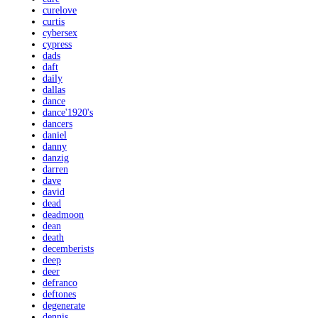
curelove
curtis
cybersex
cypress
dads
daft
daily
dallas
dance
dance'1920's
dancers
daniel
danny
danzig
darren
dave
david
dead
deadmoon
dean
death
decemberists
deep
deer
defranco
deftones
degenerate
dennis