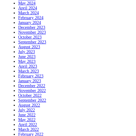
May 2024
April 2024
March 2024
February 2024
January 2024
December 2023
November 2023
October 2023
September 2023
August 2023
July 2023
June 2023
May 2023
April 2023
March 2023
February 2023
January 2023
December 2022
November 2022
October 2022
September 2022
August 2022
July 2022
June 2022
May 2022
April 2022
March 2022
February 2022