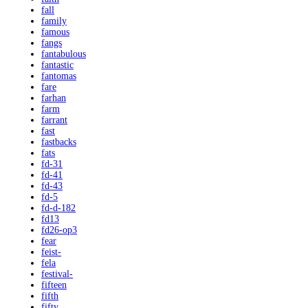
fall
family
famous
fangs
fantabulous
fantastic
fantomas
fare
farhan
farm
farrant
fast
fastbacks
fats
fd-31
fd-41
fd-43
fd-5
fd-d-182
fd13
fd26-op3
fear
feist-
fela
festival-
fifteen
fifth
fifty