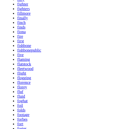
fighter
fighters
fillmore
finally
finch
finds
fiona
fire
first
fishbone
fishbonepublic
five
flaming
flatstock
fleetwood
flight
flogging
florence
florey
fluf
fluid
foghat
foil
folds
footage
forbes
fort
foster