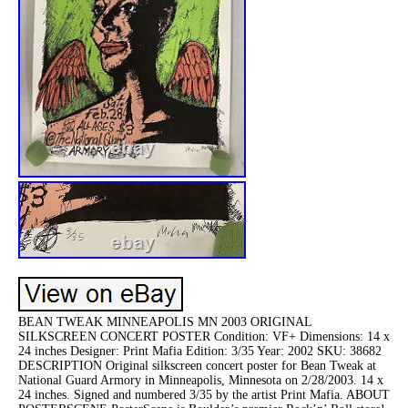
BEAN TWEAK MINNEAPOLIS MN 2003 ORIGINAL
SILKSCREEN CONCERT POSTER Condition: VF+ Dimensions: 14 x
24 inches Designer: Print Mafia Edition: 3/35 Year: 2002 SKU: 38682
DESCRIPTION Original silkscreen concert poster for Bean Tweak at
National Guard Armory in Minneapolis, Minnesota on 2/28/2003. 14 x
24 inches. Signed and numbered 3/35 by the artist Print Mafia. ABOUT