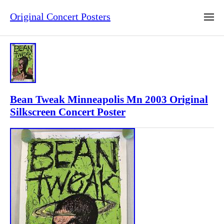
Original Concert Posters
Bean Tweak Minneapolis Mn 2003 Original
Silkscreen Concert Poster