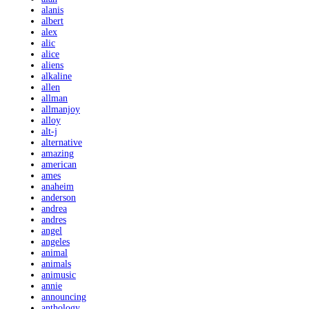
alanis
albert
alex
alic
alice
aliens
alkaline
allen
allman
allmanjoy
alloy
alt-j
alternative
amazing
american
ames
anaheim
anderson
andrea
andres
angel
angeles
animal
animals
animusic
annie
announcing
anthology