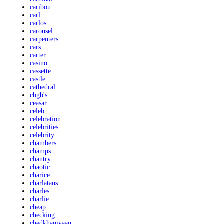
caribou
carl
carlos
carousel
carpenters
cars
carter
casino
cassette
castle
cathedral
cbgb's
ceasar
celeb
celebration
celebrities
celebrity
chambers
champs
chantry
chaotic
charice
charlatans
charles
charlie
cheap
checking
chedkhaniyaan