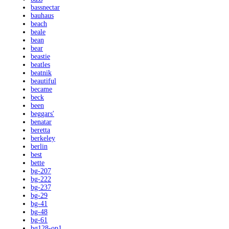
bassnectar
bauhaus
beach
beale
bean
bear
beastie
beatles
beatnik
beautiful
became
beck
been
beggars'
benatar
beretta
berkeley
berlin
best
bette
bg-207
bg-222
bg-237
bg-29
bg-41
bg-48
bg-61
bg128-op1