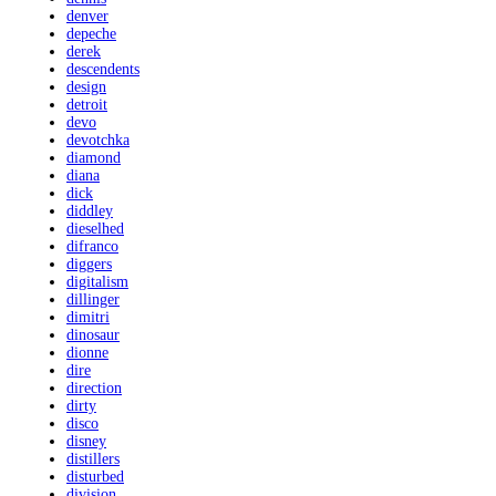
denver
depeche
derek
descendents
design
detroit
devo
devotchka
diamond
diana
dick
diddley
dieselhed
difranco
diggers
digitalism
dillinger
dimitri
dinosaur
dionne
dire
direction
dirty
disco
disney
distillers
disturbed
division