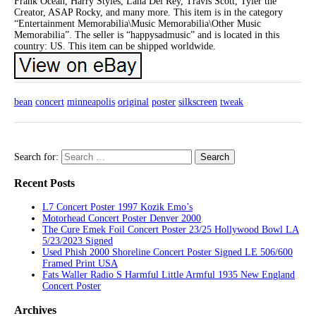
Frank Ocean, Harry Styles, Lana Del Rey, Travis Scott, Tyler the
Creator, ASAP Rocky, and many more. This item is in the category
“Entertainment Memorabilia\Music Memorabilia\Other Music
Memorabilia”. The seller is “happysadmusic” and is located in this
country: US. This item can be shipped worldwide.
bean
concert
minneapolis
original
poster
silkscreen
tweak
Search for:
Recent Posts
L7 Concert Poster 1997 Kozik Emo’s
Motorhead Concert Poster Denver 2000
The Cure Emek Foil Concert Poster 23/25 Hollywood Bowl LA
5/23/2023 Signed
Used Phish 2000 Shoreline Concert Poster Signed LE 506/600
Framed Print USA
Fats Waller Radio S Harmful Little Armful 1935 New England
Concert Poster
Archives