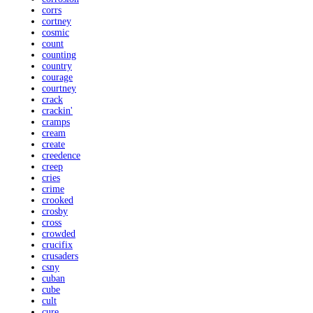
corrs
cortney
cosmic
count
counting
country
courage
courtney
crack
crackin'
cramps
cream
create
creedence
creep
cries
crime
crooked
crosby
cross
crowded
crucifix
crusaders
csny
cuban
cube
cult
cure