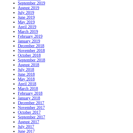
September 2019
August 2019
July 2019
June 2019
May 2019
April 2019
March 2019
February 2019
January 2019
December 2018
November 2018
October 2018
September 2018
August 2018
July 2018
June 2018
May 2018
April 2018
March 2018
February 2018
January 2018
December 2017
November 2017
October 2017
September 2017
August 2017
July 2017
June 2017