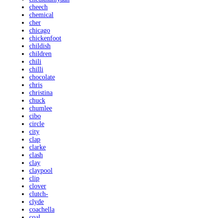
cheech
chemical
cher
chicago
chickenfoot
childish
children
chili
chilli
chocolate
chris
christina
chuck
chumlee
cibo
circle
city
clap
clarke
clash
clay
claypool
clip
clover
clutch-
clyde
coachella
coal