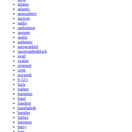
atlanta
atlantic
atmosphere
auction
audio
audioslave
auguste
austin
authentic
autographed
autographedblack
avail
avalon
avenged
avett
awreeoh
b-52's
back
badger
bammies
band
banding
bangladesh
bangles
barbra
baroness
barry
bass