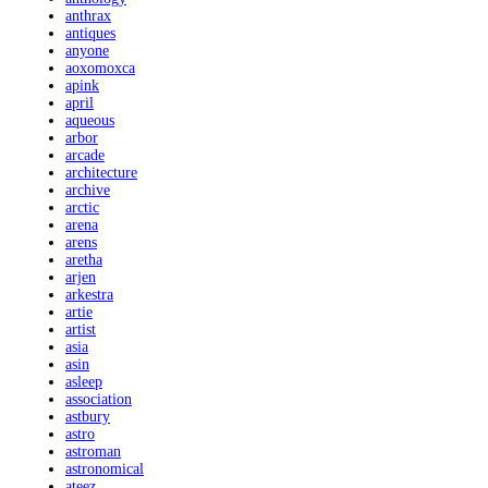
anthrax
antiques
anyone
aoxomoxca
apink
april
aqueous
arbor
arcade
architecture
archive
arctic
arena
arens
aretha
arjen
arkestra
artie
artist
asia
asin
asleep
association
astbury
astro
astroman
astronomical
ateez