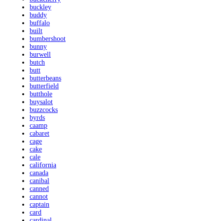
buckley
buddy
buffalo
built
bumbershoot
bunny
burwell
butch
butt
butterbeans
butterfield
butthole
buysalot
buzzcocks
byrds
caamp
cabaret
cage
cake
cale
california
canada
canibal
canned
cannot
captain
card
cardinal