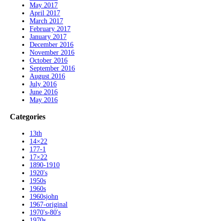
May 2017
April 2017
March 2017
February 2017
January 2017
December 2016
November 2016
October 2016
September 2016
August 2016
July 2016
June 2016
May 2016
Categories
13th
14×22
177-1
17×22
1890-1910
1920's
1950s
1960s
1960sjohn
1967-original
1970's-80's
1970s