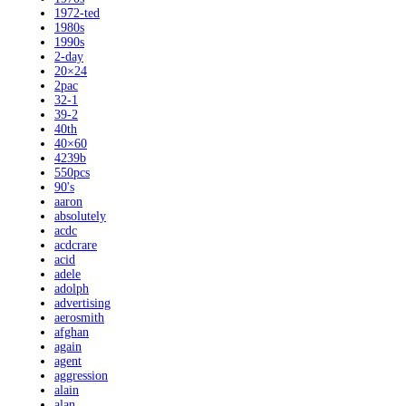
1972-ted
1980s
1990s
2-day
20×24
2pac
32-1
39-2
40th
40×60
4239b
550pcs
90's
aaron
absolutely
acdc
acdcrare
acid
adele
adolph
advertising
aerosmith
afghan
again
agent
aggression
alain
alan