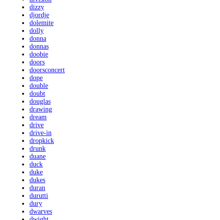
dizzy
djordje
dolemite
dolly
donna
donnas
doobie
doors
doorsconcert
dope
double
doubt
douglas
drawing
dream
drive
drive-in
dropkick
drunk
duane
duck
duke
dukes
duran
durutti
dury
dwarves
dwight