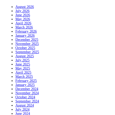
August 2026
July 2026
June 2026
May 2026
April 2026
March 2026
February 2026
January 2026
December 2025
November 2025
October 2025
September 2025
August 2025
July 2025
June 2025
May 2025
April 2025
March 2025
February 2025
January 2025
December 2024
November 2024
October 2024
September 2024
August 2024
July 2024
June 2024