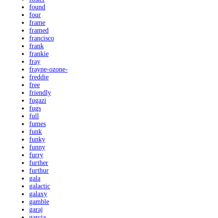
found
four
frame
framed
francisco
frank
frankie
fray
frayne-ozone-
freddie
free
friendly
fugazi
fugs
full
fumes
funk
funky
funny
furry
further
furthur
gala
galactic
galaxy
gamble
garaj
garcia