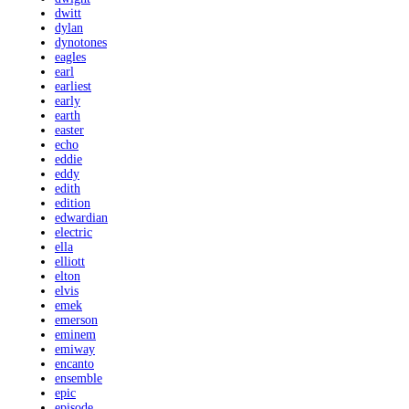
dwitt
dylan
dynotones
eagles
earl
earliest
early
earth
easter
echo
eddie
eddy
edith
edition
edwardian
electric
ella
elliott
elton
elvis
emek
emerson
eminem
emiway
encanto
ensemble
epic
episode