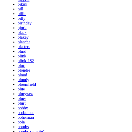
bikini
bill
billie
billy
birthday
bjork
black
blakey
blanche
blasters
blind
blink
blink-182
bloc
blondie
blood
bloody
bloomfield
blue
bluegrass
blues
blurt
bobby
bodacious
bohemian
bola
bombs
bombs-swingin'