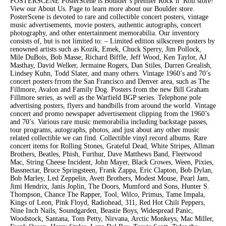
POSTERSCENE PosterScene is Boulder’s premier Rock’n’ Roll store!
View our About Us. Page to learn more about our Boulder store.
PosterScene is devoted to rare and collectible concert posters, vintage
music advertisements, movie posters, authentic autographs, concert
photography, and other entertainment memorabilia. Our inventory
consists of, but is not limited to: – Limited edition silkscreen posters by
renowned artists such as Kozik, Emek, Chuck Sperry, Jim Pollock,
Mile DuBois, Bob Masse, Richard Biffle, Jeff Wood, Ken Taylor, AJ
Masthay, David Welker, Jermaine Rogers, Dan Stiles, Darren Grealish,
Lindsey Kuhn, Todd Slater, and many others. Vintage 1960’s and 70’s
concert posters frrom the San Francisco and Denver area, such as The
Fillmore, Avalon and Family Dog. Posters from the new Bill Graham
Fillmore series, as well as the Warfield BGP series. Telephone pole
advertising posters, flyers and handbills from around the world. Vintage
concert and promo newspaper advertisement clipping from the 1960’s
and 70’s. Various rare music memorabilia including backstage passes,
tour programs, autographs, photos, and just about any other music
related collectible we can find. Collectible vinyl record albums. Rare
concert items for Rolling Stones, Grateful Dead, White Stripes, Allman
Brothers, Beatles, Phish, Furthur, Dave Matthews Band, Fleetwood
Mac, String Cheese Incident, John Mayer, Black Crowes, Ween, Pixies,
Bassnectar, Bruce Springsteen, Frank Zappa, Eric Clapton, Bob Dylan,
Bob Marley, Led Zeppelin, Avett Brothers, Modest Mouse, Pearl Jam,
Jimi Hendrix, Janis Joplin, The Doors, Mumford and Sons, Hunter S.
Thompson, Chance The Rapper, Tool, Wilco, Primus, Tame Impala,
Kings of Leon, Pink Floyd, Radiohead, 311, Red Hot Chili Peppers,
Nine Inch Nails, Soundgarden, Beastie Boys, Widespread Panic,
Woodstock, Santana, Tom Petty, Nirvana, Arctic Monkeys, Mac Miller,