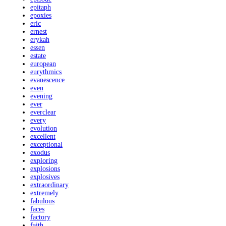
epitaph
epoxies
eric
ernest
erykah
essen
estate
european
eurythmics
evanescence
even
evening
ever
everclear
every
evolution
excellent
exceptional
exodus
exploring
explosions
explosives
extraordinary
extremely
fabulous
faces
factory
faith