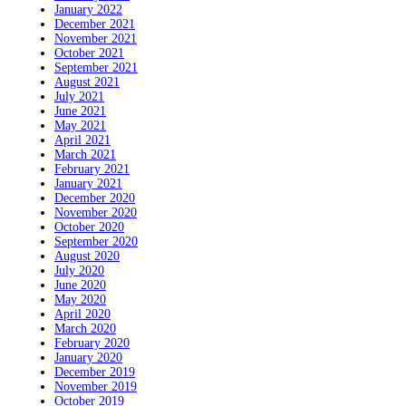
January 2022
December 2021
November 2021
October 2021
September 2021
August 2021
July 2021
June 2021
May 2021
April 2021
March 2021
February 2021
January 2021
December 2020
November 2020
October 2020
September 2020
August 2020
July 2020
June 2020
May 2020
April 2020
March 2020
February 2020
January 2020
December 2019
November 2019
October 2019