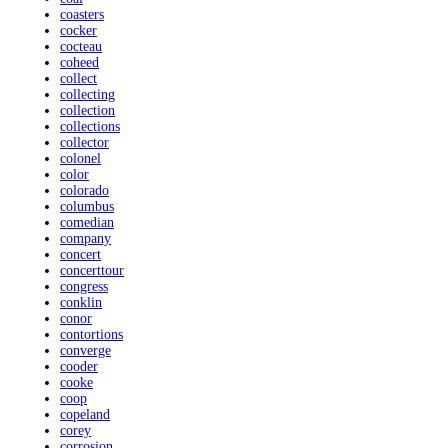
coasters
cocker
cocteau
coheed
collect
collecting
collection
collections
collector
colonel
color
colorado
columbus
comedian
company
concert
concerttour
congress
conklin
conor
contortions
converge
cooder
cooke
coop
copeland
corey
corrosion