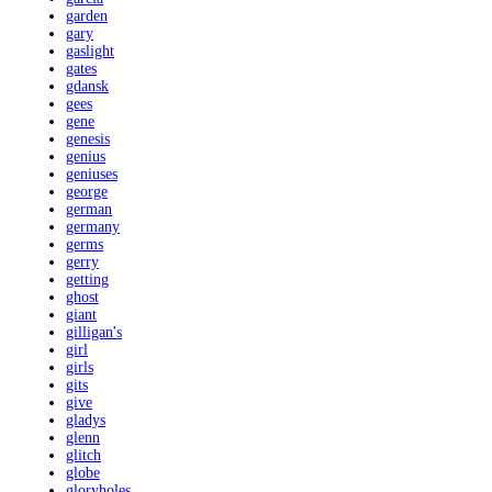
garden
gary
gaslight
gates
gdansk
gees
gene
genesis
genius
geniuses
george
german
germany
germs
gerry
getting
ghost
giant
gilligan's
girl
girls
gits
give
gladys
glenn
glitch
globe
gloryholes