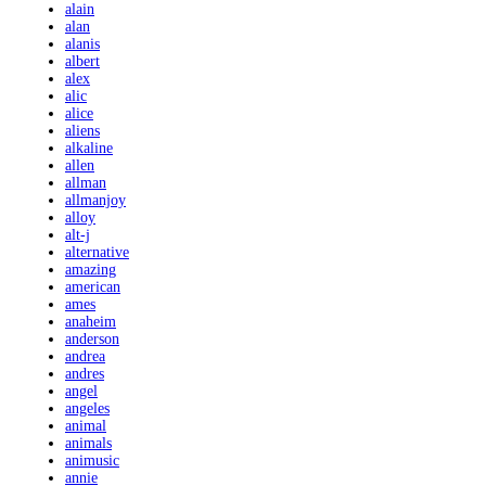
alain
alan
alanis
albert
alex
alic
alice
aliens
alkaline
allen
allman
allmanjoy
alloy
alt-j
alternative
amazing
american
ames
anaheim
anderson
andrea
andres
angel
angeles
animal
animals
animusic
annie