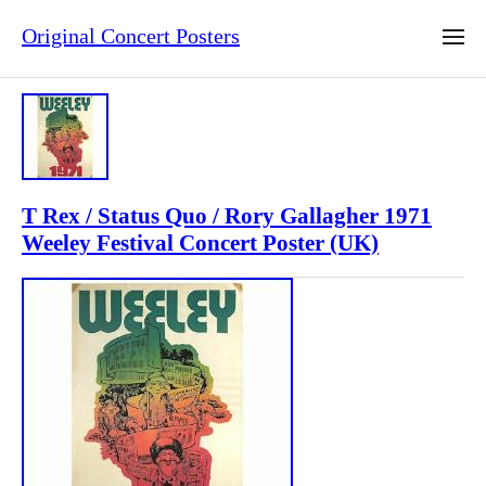
Original Concert Posters
T Rex / Status Quo / Rory Gallagher 1971
Weeley Festival Concert Poster (UK)