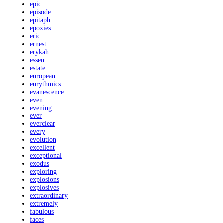
epic
episode
epitaph
epoxies
eric
ernest
erykah
essen
estate
european
eurythmics
evanescence
even
evening
ever
everclear
every
evolution
excellent
exceptional
exodus
exploring
explosions
explosives
extraordinary
extremely
fabulous
faces