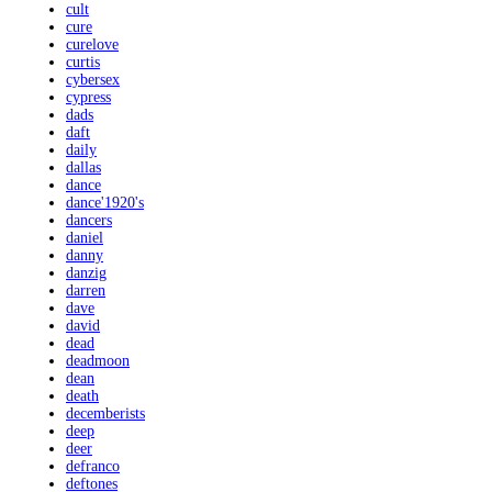
cult
cure
curelove
curtis
cybersex
cypress
dads
daft
daily
dallas
dance
dance'1920's
dancers
daniel
danny
danzig
darren
dave
david
dead
deadmoon
dean
death
decemberists
deep
deer
defranco
deftones