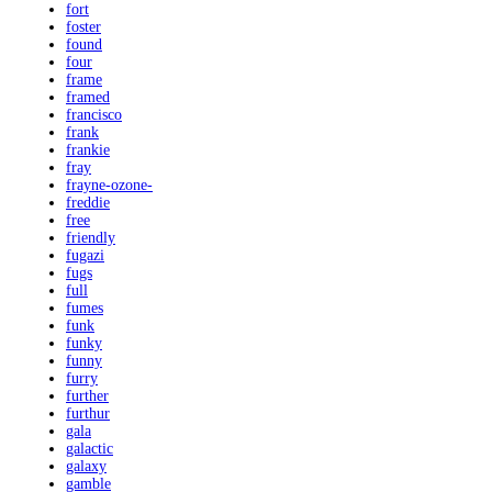
fort
foster
found
four
frame
framed
francisco
frank
frankie
fray
frayne-ozone-
freddie
free
friendly
fugazi
fugs
full
fumes
funk
funky
funny
furry
further
furthur
gala
galactic
galaxy
gamble