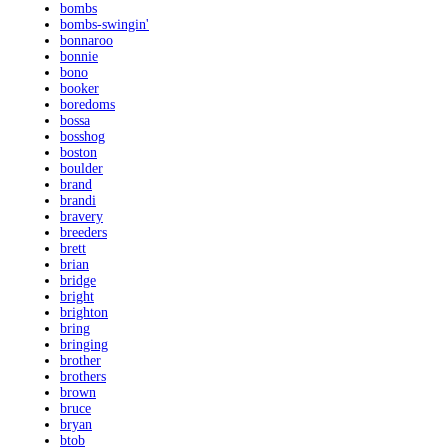
bombs
bombs-swingin'
bonnaroo
bonnie
bono
booker
boredoms
bossa
bosshog
boston
boulder
brand
brandi
bravery
breeders
brett
brian
bridge
bright
brighton
bring
bringing
brother
brothers
brown
bruce
bryan
btob