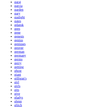
garaj
garcia
garden
gary
gaslight
gates
gdansk
gees
gene
genesis
genius
geniuses
george
german
germany
germs
gerry
getting
ghost
giant
gilligan's
girl
girls
gits
give
gladys
glenn
glitch