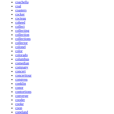
coachella
coal
coasters
cocker
cocteau
coheed
collect
collecting
collection
collections
collector
colonel
color
colorado
columbus
comedian
company
concert
concerttour
congress
conklin
conor
contortions
converge
cooder
cooke
coop
copeland