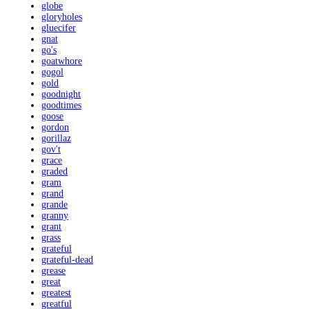
globe
gloryholes
gluecifer
gnat
go's
goatwhore
gogol
gold
goodnight
goodtimes
goose
gordon
gorillaz
gov't
grace
graded
gram
grand
grande
granny
grant
grass
grateful
grateful-dead
grease
great
greatest
greatful