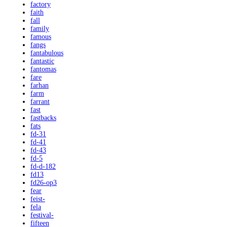
factory
faith
fall
family
famous
fangs
fantabulous
fantastic
fantomas
fare
farhan
farm
farrant
fast
fastbacks
fats
fd-31
fd-41
fd-43
fd-5
fd-d-182
fd13
fd26-op3
fear
feist-
fela
festival-
fifteen