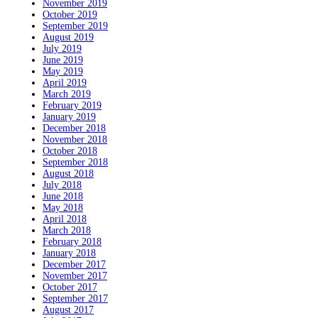
November 2019
October 2019
September 2019
August 2019
July 2019
June 2019
May 2019
April 2019
March 2019
February 2019
January 2019
December 2018
November 2018
October 2018
September 2018
August 2018
July 2018
June 2018
May 2018
April 2018
March 2018
February 2018
January 2018
December 2017
November 2017
October 2017
September 2017
August 2017