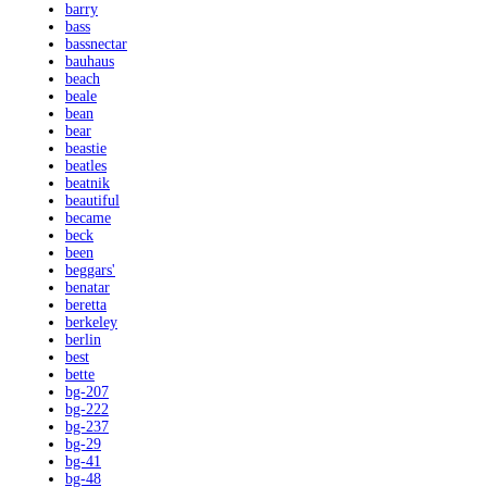
barry
bass
bassnectar
bauhaus
beach
beale
bean
bear
beastie
beatles
beatnik
beautiful
became
beck
been
beggars'
benatar
beretta
berkeley
berlin
best
bette
bg-207
bg-222
bg-237
bg-29
bg-41
bg-48