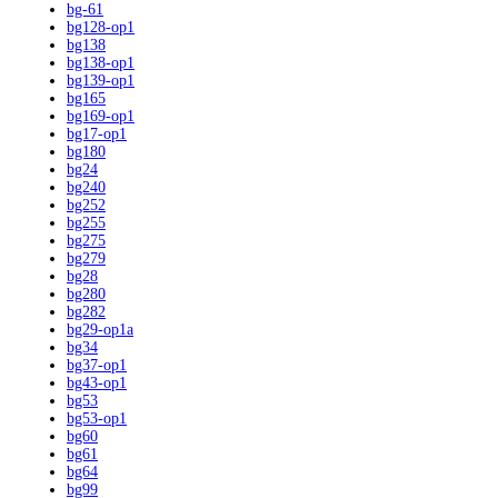
bg-61
bg128-op1
bg138
bg138-op1
bg139-op1
bg165
bg169-op1
bg17-op1
bg180
bg24
bg240
bg252
bg255
bg275
bg279
bg28
bg280
bg282
bg29-op1a
bg34
bg37-op1
bg43-op1
bg53
bg53-op1
bg60
bg61
bg64
bg99