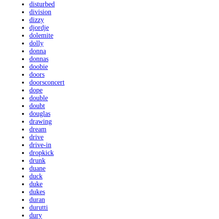
disturbed
division
dizzy
djordje
dolemite
dolly
donna
donnas
doobie
doors
doorsconcert
dope
double
doubt
douglas
drawing
dream
drive
drive-in
dropkick
drunk
duane
duck
duke
dukes
duran
durutti
dury