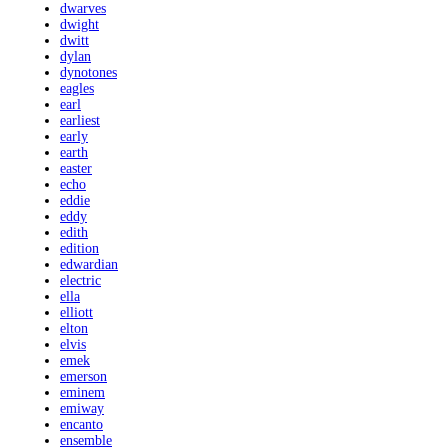
dwarves
dwight
dwitt
dylan
dynotones
eagles
earl
earliest
early
earth
easter
echo
eddie
eddy
edith
edition
edwardian
electric
ella
elliott
elton
elvis
emek
emerson
eminem
emiway
encanto
ensemble