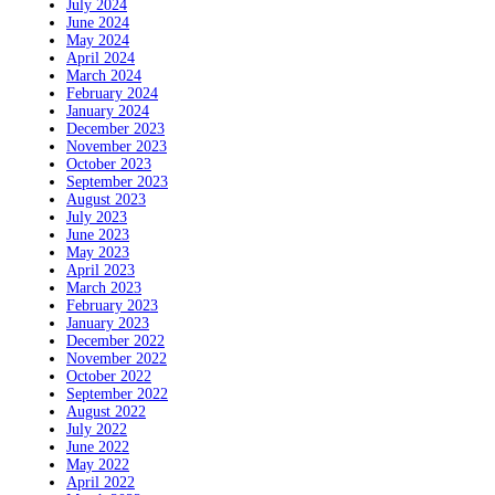
July 2024
June 2024
May 2024
April 2024
March 2024
February 2024
January 2024
December 2023
November 2023
October 2023
September 2023
August 2023
July 2023
June 2023
May 2023
April 2023
March 2023
February 2023
January 2023
December 2022
November 2022
October 2022
September 2022
August 2022
July 2022
June 2022
May 2022
April 2022