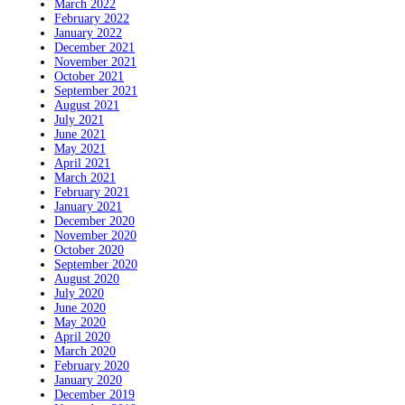
March 2022
February 2022
January 2022
December 2021
November 2021
October 2021
September 2021
August 2021
July 2021
June 2021
May 2021
April 2021
March 2021
February 2021
January 2021
December 2020
November 2020
October 2020
September 2020
August 2020
July 2020
June 2020
May 2020
April 2020
March 2020
February 2020
January 2020
December 2019