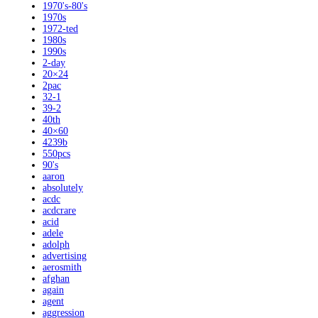
1970's-80's
1970s
1972-ted
1980s
1990s
2-day
20×24
2pac
32-1
39-2
40th
40×60
4239b
550pcs
90's
aaron
absolutely
acdc
acdcrare
acid
adele
adolph
advertising
aerosmith
afghan
again
agent
aggression