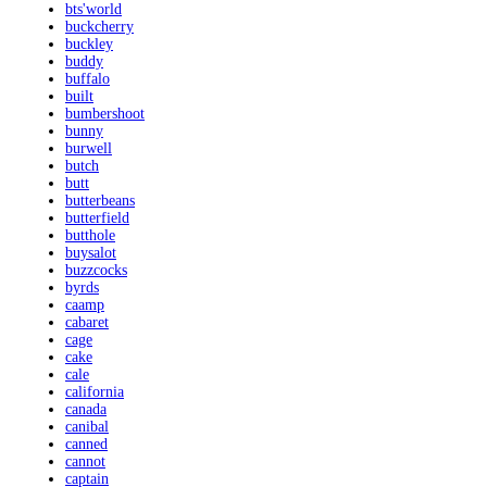
bts'world
buckcherry
buckley
buddy
buffalo
built
bumbershoot
bunny
burwell
butch
butt
butterbeans
butterfield
butthole
buysalot
buzzcocks
byrds
caamp
cabaret
cage
cake
cale
california
canada
canibal
canned
cannot
captain