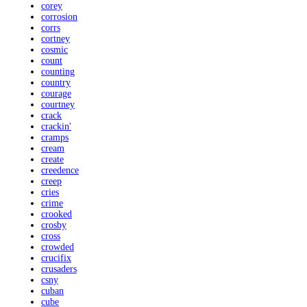
corey
corrosion
corrs
cortney
cosmic
count
counting
country
courage
courtney
crack
crackin'
cramps
cream
create
creedence
creep
cries
crime
crooked
crosby
cross
crowded
crucifix
crusaders
csny
cuban
cube