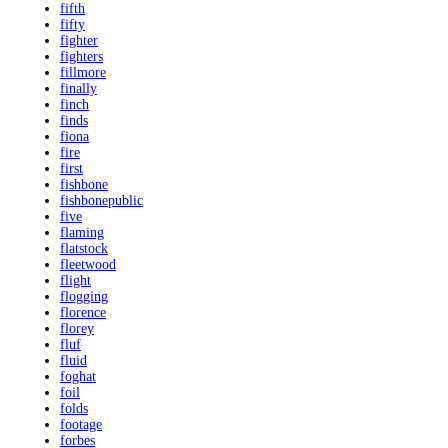
fifth
fifty
fighter
fighters
fillmore
finally
finch
finds
fiona
fire
first
fishbone
fishbonepublic
five
flaming
flatstock
fleetwood
flight
flogging
florence
florey
fluf
fluid
foghat
foil
folds
footage
forbes