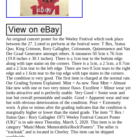
An original concert poster for the Weeley Festival which took place
between the 27. Listed to perform at the festival were: T Rex, Status
Quo, King Crimson, Rory Gallagher, Colosseum, Quintessence and Van
Der Graaf Generator amongst others. It measures 50.5cm x 76.5cm
(19.8 inches x 30.1 inches). There is a 1cm tear to the bottom edge
along with tape stains on the corners. There is a 1cm, a 2.5cm, a 0.7cm
and a 2.5cm tear to the left edge. There are two 0.5cm tears to the right
edge and a 1.6cm tear to the top edge with tape stains to the corners.
The condition is very good. The first item is charged at the normal rate.
Our Grading System Explained. Mint = As new. Near Mint = Almost
like new with one or two very minor flaws. Excellent = Minor wear yet
looks attractive and is perfectly usable. Very Good = Some wear and
tear but overall presentable and usable. Good = Apparent wear and tear
but with obvious deterioration of the condition. Poor = Extremely
worn. A plus or minus after the grading indicates that the condition is
marginally higher or lower than the stated grade. The item “T Rex /
Status Quo / Rory Gallagher 1971 Weeley Festival Concert Poster
(UK)” is in sale since Thursday, March 5, 2020. This item is in the
category “Music\Music Memorabilia\Rock\Posters”. The seller is
“tracksuk” and is located in Chorley. This item can be shipped
worldwide.