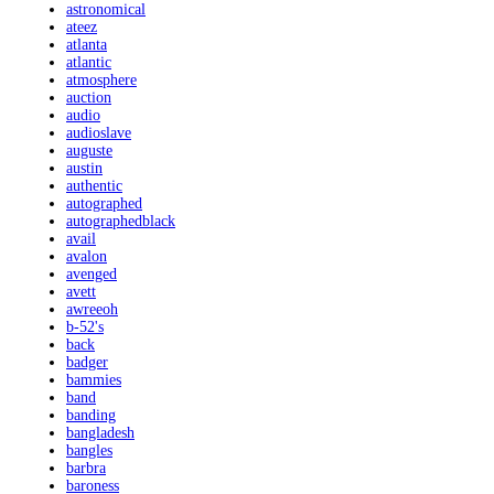
astronomical
ateez
atlanta
atlantic
atmosphere
auction
audio
audioslave
auguste
austin
authentic
autographed
autographedblack
avail
avalon
avenged
avett
awreeoh
b-52's
back
badger
bammies
band
banding
bangladesh
bangles
barbra
baroness