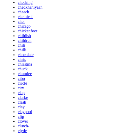
checking
chedkhaniyaan
cheech
chemical
cher
chicago
chickenfoot
childish
children
chili
chilli
chocolate
chris
christina
chuck
chumlee
cibo
circle
city
clap
clarke
clash
clay
claypool
clip
clover
clutch-
clyde