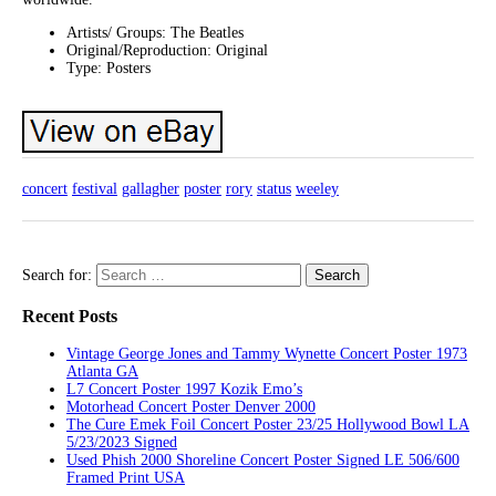
Artists/ Groups: The Beatles
Original/Reproduction: Original
Type: Posters
concert
festival
gallagher
poster
rory
status
weeley
Search for:
Recent Posts
Vintage George Jones and Tammy Wynette Concert Poster 1973
Atlanta GA
L7 Concert Poster 1997 Kozik Emo’s
Motorhead Concert Poster Denver 2000
The Cure Emek Foil Concert Poster 23/25 Hollywood Bowl LA
5/23/2023 Signed
Used Phish 2000 Shoreline Concert Poster Signed LE 506/600
Framed Print USA