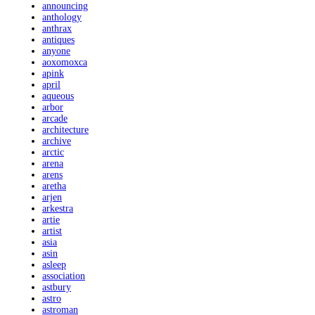
announcing
anthology
anthrax
antiques
anyone
aoxomoxca
apink
april
aqueous
arbor
arcade
architecture
archive
arctic
arena
arens
aretha
arjen
arkestra
artie
artist
asia
asin
asleep
association
astbury
astro
astroman