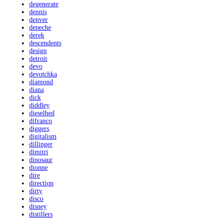
degenerate
dennis
denver
depeche
derek
descendents
design
detroit
devo
devotchka
diamond
diana
dick
diddley
dieselhed
difranco
diggers
digitalism
dillinger
dimitri
dinosaur
dionne
dire
direction
dirty
disco
disney
distillers