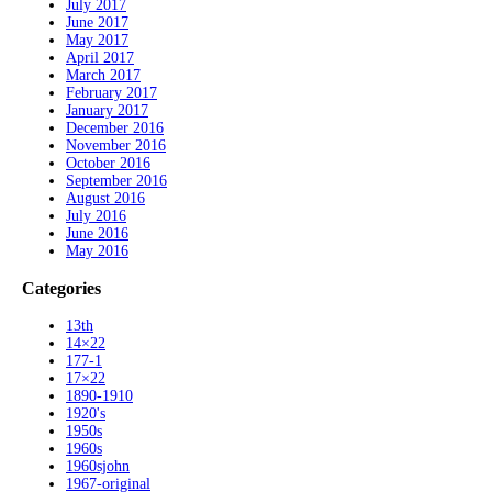
July 2017
June 2017
May 2017
April 2017
March 2017
February 2017
January 2017
December 2016
November 2016
October 2016
September 2016
August 2016
July 2016
June 2016
May 2016
Categories
13th
14×22
177-1
17×22
1890-1910
1920's
1950s
1960s
1960sjohn
1967-original