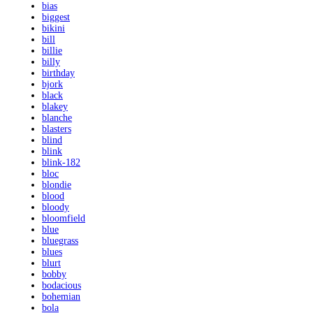
bias
biggest
bikini
bill
billie
billy
birthday
bjork
black
blakey
blanche
blasters
blind
blink
blink-182
bloc
blondie
blood
bloody
bloomfield
blue
bluegrass
blues
blurt
bobby
bodacious
bohemian
bola