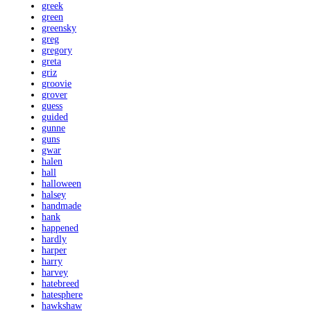
greek
green
greensky
greg
gregory
greta
griz
groovie
grover
guess
guided
gunne
guns
gwar
halen
hall
halloween
halsey
handmade
hank
happened
hardly
harper
harry
harvey
hatebreed
hatesphere
hawkshaw