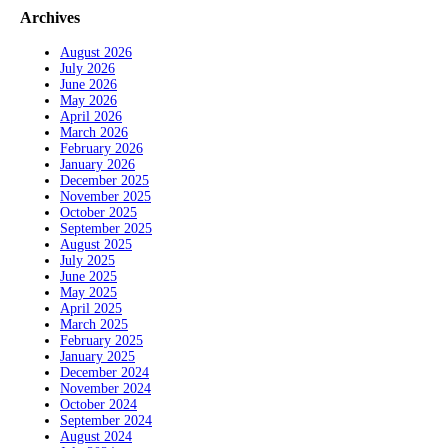
Archives
August 2026
July 2026
June 2026
May 2026
April 2026
March 2026
February 2026
January 2026
December 2025
November 2025
October 2025
September 2025
August 2025
July 2025
June 2025
May 2025
April 2025
March 2025
February 2025
January 2025
December 2024
November 2024
October 2024
September 2024
August 2024