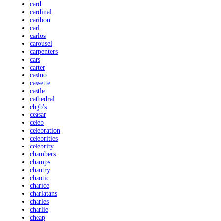
card
cardinal
caribou
carl
carlos
carousel
carpenters
cars
carter
casino
cassette
castle
cathedral
cbgb's
ceasar
celeb
celebration
celebrities
celebrity
chambers
champs
chantry
chaotic
charice
charlatans
charles
charlie
cheap