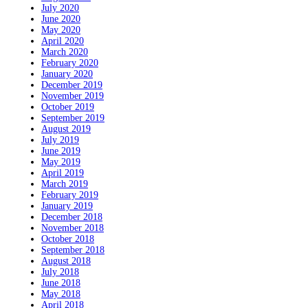
July 2020
June 2020
May 2020
April 2020
March 2020
February 2020
January 2020
December 2019
November 2019
October 2019
September 2019
August 2019
July 2019
June 2019
May 2019
April 2019
March 2019
February 2019
January 2019
December 2018
November 2018
October 2018
September 2018
August 2018
July 2018
June 2018
May 2018
April 2018