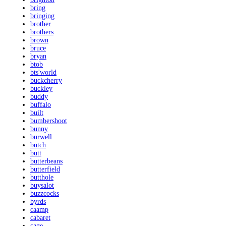
bring
bringing
brother
brothers
brown
bruce
bryan
btob
bts'world
buckcherry
buckley
buddy
buffalo
built
bumbershoot
bunny
burwell
butch
butt
butterbeans
butterfield
butthole
buysalot
buzzcocks
byrds
caamp
cabaret
cage