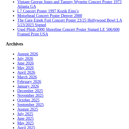
Vintage George Jones and Tammy Wynette Concert Poster 1973
Atlanta GA
L7 Concert Poster 1997 Kozik Emo’s
Motorhead Concert Poster Denver 2000
The Cure Emek Foil Concert Poster 23/25 Hollywood Bowl LA
5/23/2023 Signed
Used Phish 2000 Shoreline Concert Poster Signed LE 506/600
Framed Print USA
Archives
August 2026
July 2026
June 2026
May 2026
April 2026
March 2026
February 2026
January 2026
December 2025
November 2025
October 2025
September 2025
August 2025
July 2025
June 2025
May 2025
April 2025