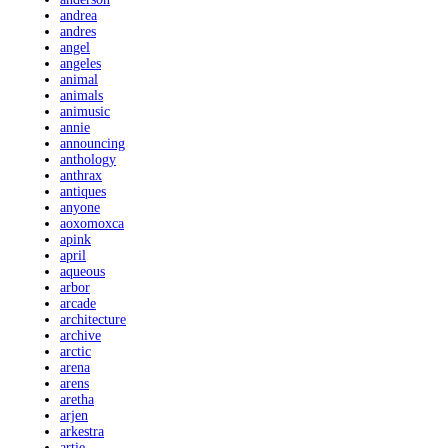
andrea
andres
angel
angeles
animal
animals
animusic
annie
announcing
anthology
anthrax
antiques
anyone
aoxomoxca
apink
april
aqueous
arbor
arcade
architecture
archive
arctic
arena
arens
aretha
arjen
arkestra
artie