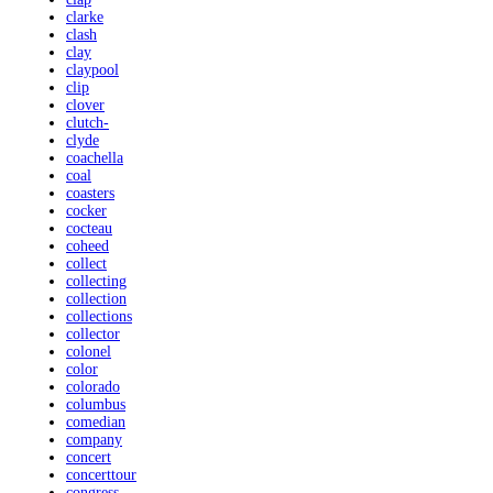
clarke
clash
clay
claypool
clip
clover
clutch-
clyde
coachella
coal
coasters
cocker
cocteau
coheed
collect
collecting
collection
collections
collector
colonel
color
colorado
columbus
comedian
company
concert
concerttour
congress