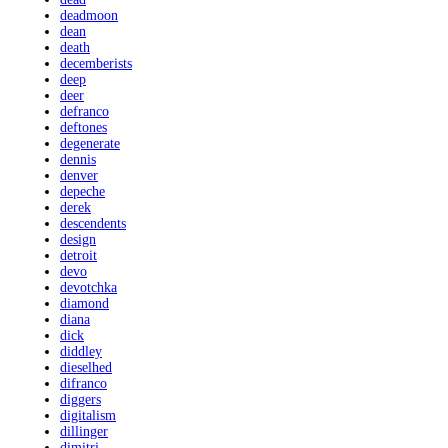
deadmoon
dean
death
decemberists
deep
deer
defranco
deftones
degenerate
dennis
denver
depeche
derek
descendents
design
detroit
devo
devotchka
diamond
diana
dick
diddley
dieselhed
difranco
diggers
digitalism
dillinger
dimitri