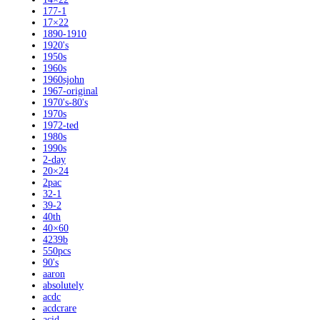
177-1
17×22
1890-1910
1920's
1950s
1960s
1960sjohn
1967-original
1970's-80's
1970s
1972-ted
1980s
1990s
2-day
20×24
2pac
32-1
39-2
40th
40×60
4239b
550pcs
90's
aaron
absolutely
acdc
acdcrare
acid