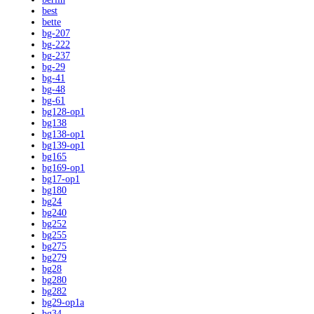
best
bette
bg-207
bg-222
bg-237
bg-29
bg-41
bg-48
bg-61
bg128-op1
bg138
bg138-op1
bg139-op1
bg165
bg169-op1
bg17-op1
bg180
bg24
bg240
bg252
bg255
bg275
bg279
bg28
bg280
bg282
bg29-op1a
bg34