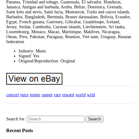
Panama, Trinidad and tobago, Guatemala, El salvador, Honduras,
Jamaica, Antigua and barbuda, Aruba, Belize, Dominica, Grenada,
Saint kitts and nevis, Saint lucia, Montserrat, Turks and caicos islands,
Barbados, Bangladesh, Bermuda, Brunei darussalam, Bolivia, Ecuador,
Egypt, French guiana, Guernsey, Gibraltar, Guadeloupe, Iceland,
Jersey, Jordan, Cambodia, Cayman islands, Liechtenstein, Sri lanka,
Luxembourg, Monaco, Macao, Martinique, Maldives, Nicaragua,
Oman, Peru, Pakistan, Paraguay, Reunion, Viet nam, Uruguay, Russian
federation.
Industry: Music
Signed: Yes
Original/Reproduction: Original
concert
juice
poster
rapper
rare
reward
world
wrld
Search for:
Recent Posts