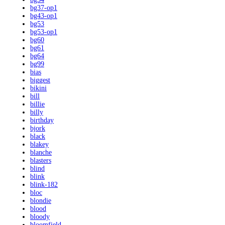
bg37-op1
bg43-op1
bg53
bg53-op1
bg60
bg61
bg64
bg99
bias
biggest
bikini
bill
billie
billy
birthday
bjork
black
blakey
blanche
blasters
blind
blink
blink-182
bloc
blondie
blood
bloody
bloomfield