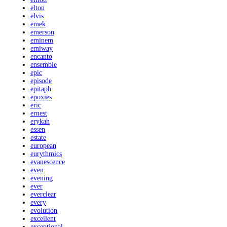
elton
elvis
emek
emerson
eminem
emiway
encanto
ensemble
epic
episode
epitaph
epoxies
eric
ernest
erykah
essen
estate
european
eurythmics
evanescence
even
evening
ever
everclear
every
evolution
excellent
exceptional