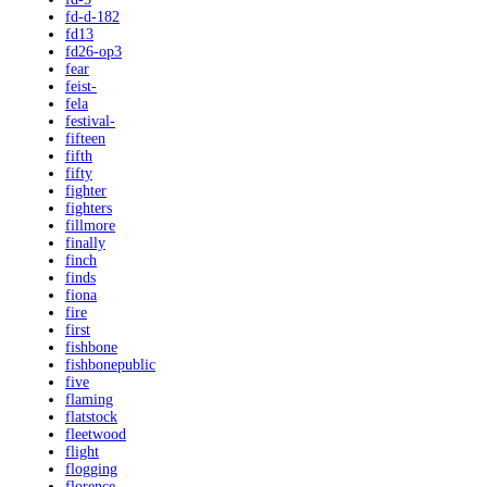
fd-d-182
fd13
fd26-op3
fear
feist-
fela
festival-
fifteen
fifth
fifty
fighter
fighters
fillmore
finally
finch
finds
fiona
fire
first
fishbone
fishbonepublic
five
flaming
flatstock
fleetwood
flight
flogging
florence