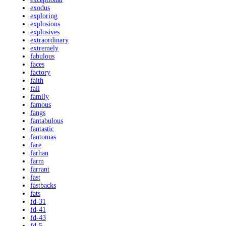
exodus
exploring
explosions
explosives
extraordinary
extremely
fabulous
faces
factory
faith
fall
family
famous
fangs
fantabulous
fantastic
fantomas
fare
farhan
farm
farrant
fast
fastbacks
fats
fd-31
fd-41
fd-43
fd-5