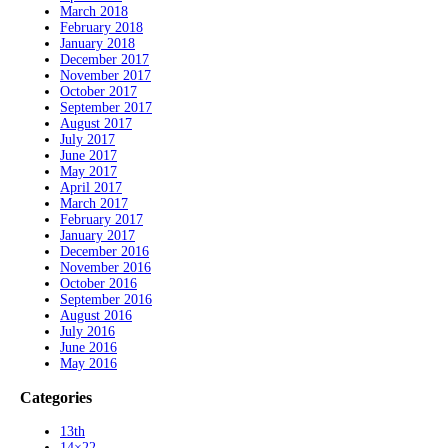
March 2018
February 2018
January 2018
December 2017
November 2017
October 2017
September 2017
August 2017
July 2017
June 2017
May 2017
April 2017
March 2017
February 2017
January 2017
December 2016
November 2016
October 2016
September 2016
August 2016
July 2016
June 2016
May 2016
Categories
13th
14×22