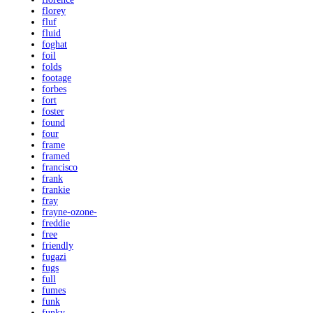
florey
fluf
fluid
foghat
foil
folds
footage
forbes
fort
foster
found
four
frame
framed
francisco
frank
frankie
fray
frayne-ozone-
freddie
free
friendly
fugazi
fugs
full
fumes
funk
funky