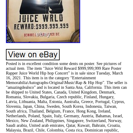
Posted is in excellent condition some dents on poster. See pictures of
actual item. The item “Juice Wrld Reward $999,999,999 Rare Poster
Rapper Juice World Hip hop Concert” is in sale since Tuesday, March
16, 2021. This item is in the category “Entertainment
Memorabilia\Autographs-Original\Music\Rap & Hip Hop”. The seller is
“amazingdealsco” and is located in Santa Ana, California. This item can
be shipped to United States, Canada, United Kingdom, Denmark,
Romania, Slovakia, Bulgaria, Czech republic, Finland, Hungary,
Latvia, Lithuania, Malta, Estonia, Australia, Greece, Portugal, Cyprus,
Slovenia, Japan, China, Sweden, South Korea, Indonesia, Taiwan,
South africa, Thailand, Belgium, France, Hong Kong, Ireland,
Netherlands, Poland, Spain, Italy, Germany, Austria, Bahamas, Israel,
Mexico, New Zealand, Philippines, Singapore, Switzerland, Norway,
Saudi arabia, United arab emirates, Qatar, Kuwait, Bahrain, Croatia,
Malaysia, Brazil, Chile, Colombia, Costa rica, Dominican republic,