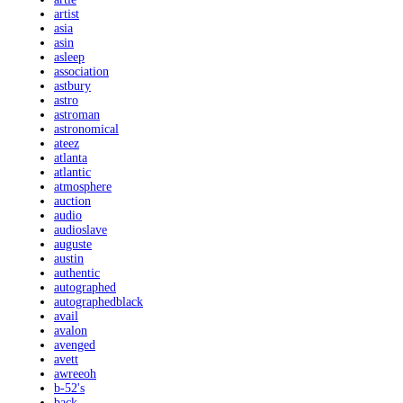
artist
asia
asin
asleep
association
astbury
astro
astroman
astronomical
ateez
atlanta
atlantic
atmosphere
auction
audio
audioslave
auguste
austin
authentic
autographed
autographedblack
avail
avalon
avenged
avett
awreeoh
b-52's
back