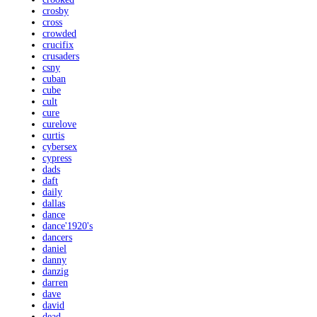
crosby
cross
crowded
crucifix
crusaders
csny
cuban
cube
cult
cure
curelove
curtis
cybersex
cypress
dads
daft
daily
dallas
dance
dance'1920's
dancers
daniel
danny
danzig
darren
dave
david
dead