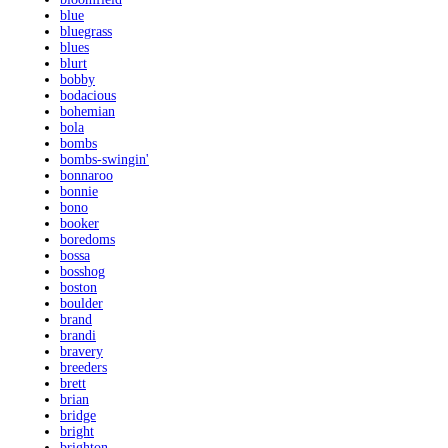
blue
bluegrass
blues
blurt
bobby
bodacious
bohemian
bola
bombs
bombs-swingin'
bonnaroo
bonnie
bono
booker
boredoms
bossa
bosshog
boston
boulder
brand
brandi
bravery
breeders
brett
brian
bridge
bright
brighton