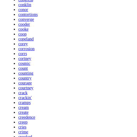
conklin
conor
contortions
converge
cooder
cooke
coop
copeland
corey
corrosion
corrs
cortney
cosmic
count
counting
country
courage
courtney
crack
crackin'
cramps
cream
create
creedence
creep
cries
crime
crooked