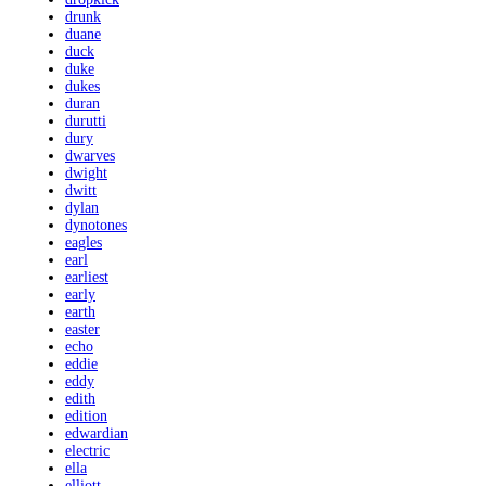
drunk
duane
duck
duke
dukes
duran
durutti
dury
dwarves
dwight
dwitt
dylan
dynotones
eagles
earl
earliest
early
earth
easter
echo
eddie
eddy
edith
edition
edwardian
electric
ella
elliott