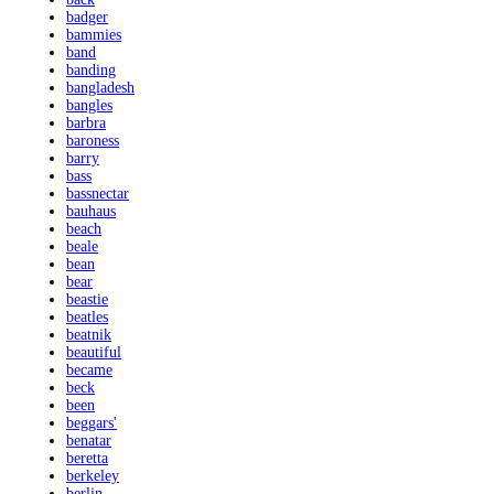
badger
bammies
band
banding
bangladesh
bangles
barbra
baroness
barry
bass
bassnectar
bauhaus
beach
beale
bean
bear
beastie
beatles
beatnik
beautiful
became
beck
been
beggars'
benatar
beretta
berkeley
berlin