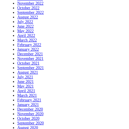
November 2022
October 2022
September 2022
August 2022
July 2022
June 2022
May 2022
April 2022
March 2022
February 2022
January 2022
December 2021
November 2021
October 2021
September 2021
August 2021
July 2021
June 2021
May 2021
April 2021
March 2021
February 2021
January 2021
December 2020
November 2020
October 2020
September 2020
August 2020