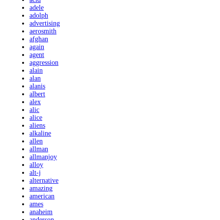
adele
adolph
advertising
aerosmith
afghan
again
agent
aggression
alain
alan
alanis
albert
alex
alic
alice
aliens
alkaline
allen
allman
allmanjoy
alloy
alt-j
alternative
amazing
american
ames
anaheim
anderson