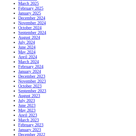
March 2025
February 2025
January 2025
December 2024
November 2024
October 2024
September 2024
August 2024
July 2024
June 2024
May 2024
April 2024
March 2024
February 2024
January 2024
December 2023
November 2023
October 2023
September 2023
August 2023
July 2023
June 2023
May 2023
April 2023
March 2023
February 2023
January 2023
December 2022