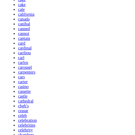
cake
cale
california
canada
canibal
canned
cannot
captain
card
cardinal
caribou
carl
carlos
carousel
carpenters
cars
carter
casino
cassette
castle
cathedral
cbgb's
ceasar
celeb
celebration
celebrities
celebrity
chambers