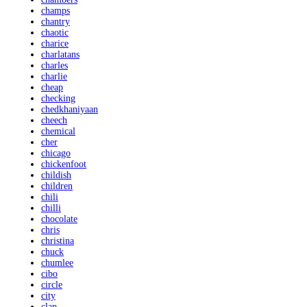
champs
chantry
chaotic
charice
charlatans
charles
charlie
cheap
checking
chedkhaniyaan
cheech
chemical
cher
chicago
chickenfoot
childish
children
chili
chilli
chocolate
chris
christina
chuck
chumlee
cibo
circle
city
clap