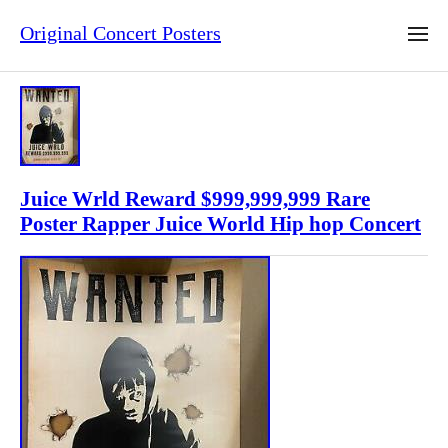
Original Concert Posters
Juice Wrld Reward $999,999,999 Rare
Poster Rapper Juice World Hip hop Concert