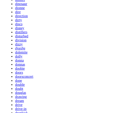
dinosaur
dionne
dire
direction
dirty
disco
disney
distillers
disturbed
division
dizzy
djordje
dolemite
dolly
donna
donnas
doobie
doors
doorsconcert
dope
double
doubt
douglas
drawing
dream
drive
drive-in
dropkick