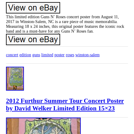
This limited edition Guns N’ Roses concert poster from August 11,
2017 in Winston-Salem, NC is a rare piece of music memorabilia.
Measuring 18 x 24 inches, this original poster features the iconic rock
band and is a must-have for any Guns N’ Roses fan.
concert
edition
guns
limited
poster
roses
winston-salem
2012 Furthur Summer Tour Concert Poster
by David Welker Limited Edition 15×23