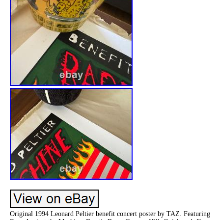
Original 1994 Leonard Peltier benefit concert poster by TAZ. Featuring