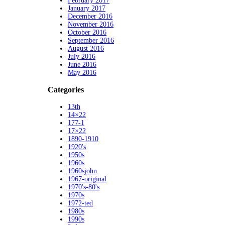
February 2017
January 2017
December 2016
November 2016
October 2016
September 2016
August 2016
July 2016
June 2016
May 2016
Categories
13th
14×22
177-1
17×22
1890-1910
1920's
1950s
1960s
1960sjohn
1967-original
1970's-80's
1970s
1972-ted
1980s
1990s