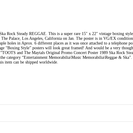
ka Rock Steady REGGAE. This is a super rare 15″ x 22″ vintage boxing style
t The Palace, Los Angeles, California on Jan. The poster is in VG/EX condition
taple holes in Aprox. 6 different places as it was once attached to a telephone po
tage “Boxing Style” posters will look great framed! And would be a very thought
em “TOOTS and The Maytals Original Promo Concert Poster 1989 Ska Rock Ste
in the category “Entertainment Memorabilia\Music Memorabilia\Reggae & Ska”. 
his item can be shipped worldwide.