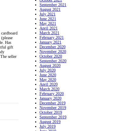
October 2021
September 2021
August 2021
July 2021
June 2021
May 2021
April 2021
March 2021
 cardboard
February 2021
 (please
January 2021
le. Has
December 2020
ful gift
November 2020
ady
October 2020
The seller
September 2020
August 2020
July 2020
June 2020
May 2020
April 2020
March 2020
February 2020
January 2020
December 2019
November 2019
October 2019
September 2019
August 2019
July 2019