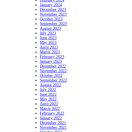
February 2024
January 2024
December 2023
November 2023
October 2023
September 2023
August 2023
July 2023
June 2023
May 2023
April 2023
March 2023
February 2023
January 2023
December 2022
November 2022
October 2022
September 2022
August 2022
July 2022
June 2022
May 2022
April 2022
March 2022
February 2022
January 2022
December 2021
November 2021