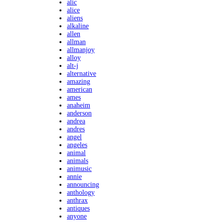
alic
alice
aliens
alkaline
allen
allman
allmanjoy
alloy
alt-j
alternative
amazing
american
ames
anaheim
anderson
andrea
andres
angel
angeles
animal
animals
animusic
annie
announcing
anthology
anthrax
antiques
anyone