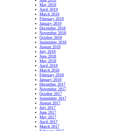
June 2019
May 2019
April 2019
March 2019
February 2019
January 2019
December 2018
November 2018
October 2018
September 2018
August 2018
July 2018
June 2018
May 2018
April 2018
March 2018
February 2018
January 2018
December 2017
November 2017
October 2017
September 2017
August 2017
July 2017
June 2017
May 2017
April 2017
March 2017