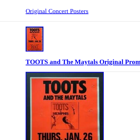
Original Concert Posters
TOOTS and The Maytals Original Prom