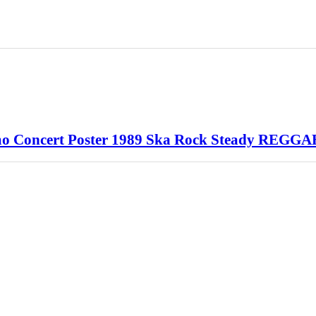
o Concert Poster 1989 Ska Rock Steady REGGA