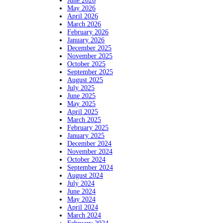
June 2026
May 2026
April 2026
March 2026
February 2026
January 2026
December 2025
November 2025
October 2025
September 2025
August 2025
July 2025
June 2025
May 2025
April 2025
March 2025
February 2025
January 2025
December 2024
November 2024
October 2024
September 2024
August 2024
July 2024
June 2024
May 2024
April 2024
March 2024