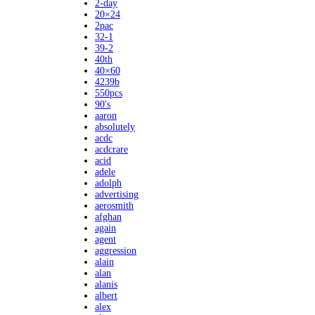
2-day
20×24
2pac
32-1
39-2
40th
40×60
4239b
550pcs
90's
aaron
absolutely
acdc
acdcrare
acid
adele
adolph
advertising
aerosmith
afghan
again
agent
aggression
alain
alan
alanis
albert
alex