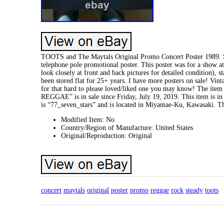
TOOTS and The Maytals Original Promo Concert Poster 1989. S
telephone pole promotional poster. This poster was for a show a
look closely at front and back pictures for detailed condition), s
been stored flat for 25+ years. I have more posters on sale! Vin
for that hard to please loved/liked one you may know! The it
REGGAE” is in sale since Friday, July 19, 2019. This item is 
is “77_seven_stars” and is located in Miyamae-Ku, Kawasaki. T
Modified Item: No
Country/Region of Manufacture: United States
Original/Reproduction: Original
concert
maytals
original
poster
promo
reggae
rock
steady
toots