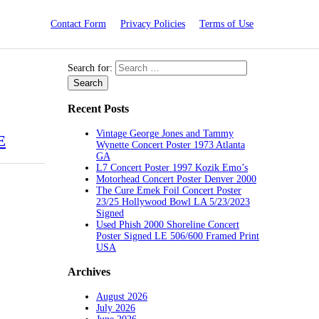
Contact Form
Privacy Policies
Terms of Use
Search for:
Recent Posts
Vintage George Jones and Tammy
E
Wynette Concert Poster 1973 Atlanta
GA
L7 Concert Poster 1997 Kozik Emo’s
Motorhead Concert Poster Denver 2000
The Cure Emek Foil Concert Poster
23/25 Hollywood Bowl LA 5/23/2023
Signed
Used Phish 2000 Shoreline Concert
Poster Signed LE 506/600 Framed Print
USA
Archives
August 2026
July 2026