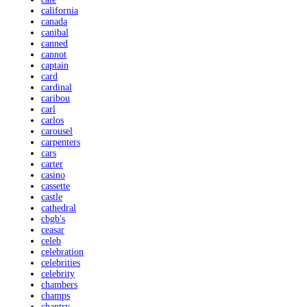
california
canada
canibal
canned
cannot
captain
card
cardinal
caribou
carl
carlos
carousel
carpenters
cars
carter
casino
cassette
castle
cathedral
cbgb's
ceasar
celeb
celebration
celebrities
celebrity
chambers
champs
chantry