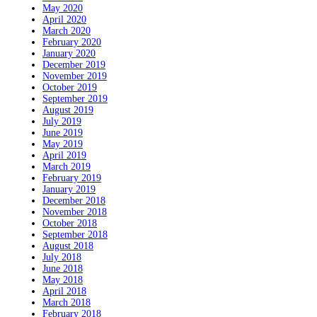
May 2020
April 2020
March 2020
February 2020
January 2020
December 2019
November 2019
October 2019
September 2019
August 2019
July 2019
June 2019
May 2019
April 2019
March 2019
February 2019
January 2019
December 2018
November 2018
October 2018
September 2018
August 2018
July 2018
June 2018
May 2018
April 2018
March 2018
February 2018