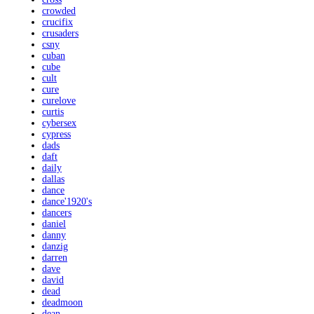
crowded
crucifix
crusaders
csny
cuban
cube
cult
cure
curelove
curtis
cybersex
cypress
dads
daft
daily
dallas
dance
dance'1920's
dancers
daniel
danny
danzig
darren
dave
david
dead
deadmoon
dean