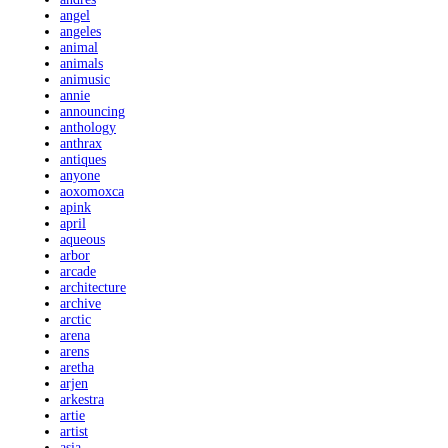
angel
angeles
animal
animals
animusic
annie
announcing
anthology
anthrax
antiques
anyone
aoxomoxca
apink
april
aqueous
arbor
arcade
architecture
archive
arctic
arena
arens
aretha
arjen
arkestra
artie
artist
asia