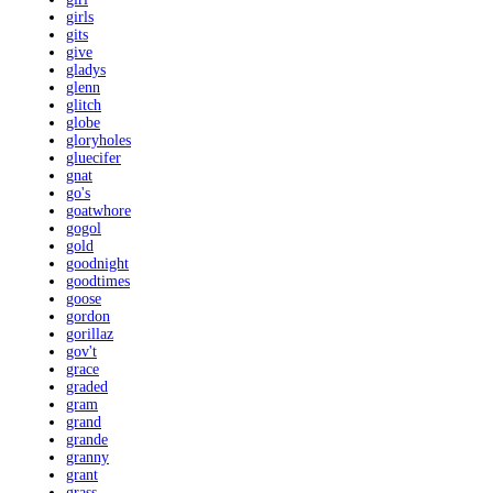
girls
gits
give
gladys
glenn
glitch
globe
gloryholes
gluecifer
gnat
go's
goatwhore
gogol
gold
goodnight
goodtimes
goose
gordon
gorillaz
gov't
grace
graded
gram
grand
grande
granny
grant
grass