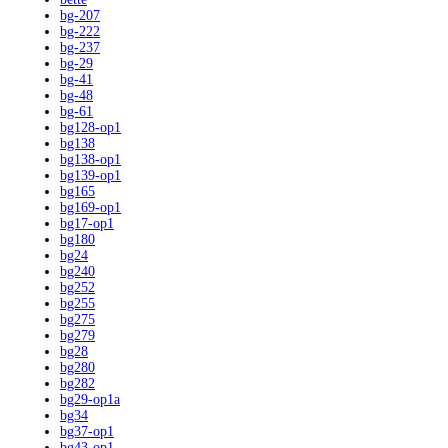
bg-207
bg-222
bg-237
bg-29
bg-41
bg-48
bg-61
bg128-op1
bg138
bg138-op1
bg139-op1
bg165
bg169-op1
bg17-op1
bg180
bg24
bg240
bg252
bg255
bg275
bg279
bg28
bg280
bg282
bg29-op1a
bg34
bg37-op1
bg43-op1