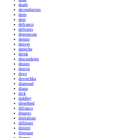
death
decemberists
deep
deer
defranco
deftones
degenerate
dennis
denver
depeche
derek
descendents
design
detroit
devo
devotchka
diamond
diana
dick
diddley
dieselhed
difranco
diggers
digitalism
dillinger
dimitri
dinosaur
dionne