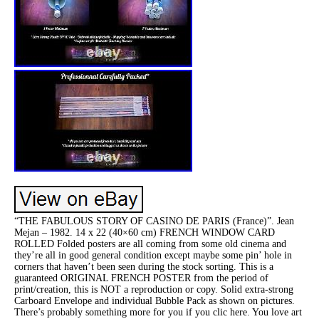
“THE FABULOUS STORY OF CASINO DE PARIS (France)”. Jean
Mejan – 1982. 14 x 22 (40×60 cm) FRENCH WINDOW CARD
ROLLED Folded posters are all coming from some old cinema and
they’re all in good general condition except maybe some pin’ hole in
corners that haven’t been seen during the stock sorting. This is a
guaranteed ORIGINAL FRENCH POSTER from the period of
print/creation, this is NOT a reproduction or copy. Solid extra-strong
Carboard Envelope and individual Bubble Pack as shown on pictures.
There’s probably something more for you if you clic here. You love art