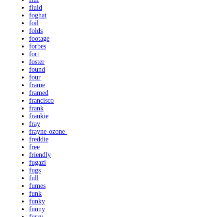
fluid
foghat
foil
folds
footage
forbes
fort
foster
found
four
frame
framed
francisco
frank
frankie
fray
frayne-ozone-
freddie
free
friendly
fugazi
fugs
full
fumes
funk
funky
funny
furry