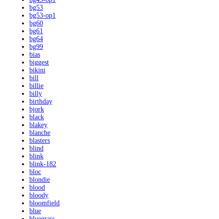
bg53
bg53-op1
bg60
bg61
bg64
bg99
bias
biggest
bikini
bill
billie
billy
birthday
bjork
black
blakey
blanche
blasters
blind
blink
blink-182
bloc
blondie
blood
bloody
bloomfield
blue
bluegrass