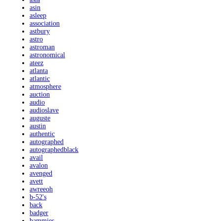
asin
asleep
association
astbury
astro
astroman
astronomical
ateez
atlanta
atlantic
atmosphere
auction
audio
audioslave
auguste
austin
authentic
autographed
autographedblack
avail
avalon
avenged
avett
awreeoh
b-52's
back
badger
bammies