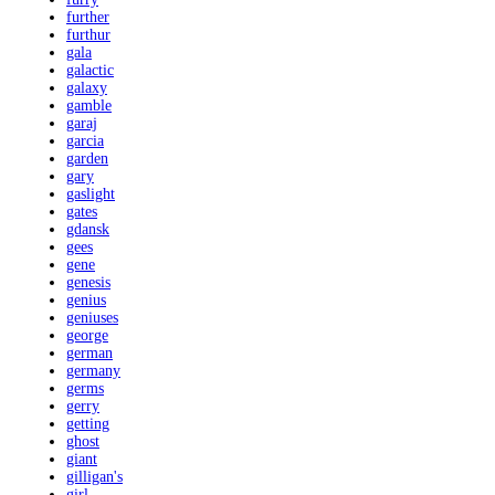
further
furthur
gala
galactic
galaxy
gamble
garaj
garcia
garden
gary
gaslight
gates
gdansk
gees
gene
genesis
genius
geniuses
george
german
germany
germs
gerry
getting
ghost
giant
gilligan's
girl