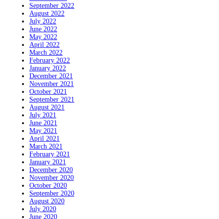
September 2022
August 2022
July 2022
June 2022
May 2022
April 2022
March 2022
February 2022
January 2022
December 2021
November 2021
October 2021
September 2021
August 2021
July 2021
June 2021
May 2021
April 2021
March 2021
February 2021
January 2021
December 2020
November 2020
October 2020
September 2020
August 2020
July 2020
June 2020