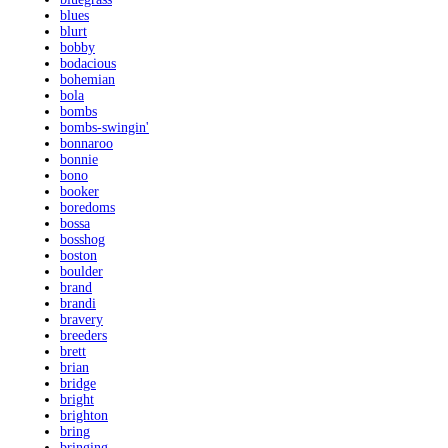
blues
blurt
bobby
bodacious
bohemian
bola
bombs
bombs-swingin'
bonnaroo
bonnie
bono
booker
boredoms
bossa
bosshog
boston
boulder
brand
brandi
bravery
breeders
brett
brian
bridge
bright
brighton
bring
bringing