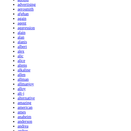
advertising
aerosmith
afghan
again
agent
aggression
alain
alan
alanis
albert
alex
alic
alice
aliens
alkaline
allen
allman
allmanjoy
alloy
alt-j
alternative
amazing
american
ames
anaheim
anderson
andrea
andres