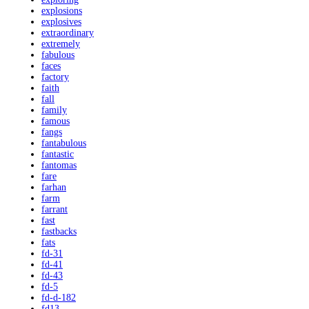
explosions
explosives
extraordinary
extremely
fabulous
faces
factory
faith
fall
family
famous
fangs
fantabulous
fantastic
fantomas
fare
farhan
farm
farrant
fast
fastbacks
fats
fd-31
fd-41
fd-43
fd-5
fd-d-182
fd13