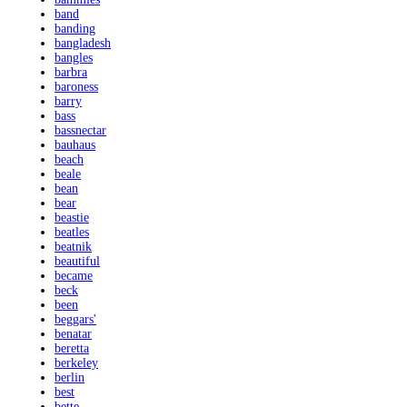
band
banding
bangladesh
bangles
barbra
baroness
barry
bass
bassnectar
bauhaus
beach
beale
bean
bear
beastie
beatles
beatnik
beautiful
became
beck
been
beggars'
benatar
beretta
berkeley
berlin
best
bette