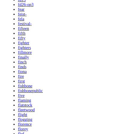
fd26-op3
fear
feist-
fela
festival-
fifteen
fifth
fifty
fighter
fighters
fillmore
finally
finch
finds
fiona
fire
first
fishbone
fishbonepublic
five
flaming
flatstock
fleetwood
flight
flogging
florence
florey
fluf