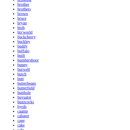
brother
brothers
brown
bruce
bryan
btob
bts'world
buckcherry
buckley
buddy
buffalo
built
bumbershoot
bunny
burwell
butch
butt
butterbeans
butterfield
butthole
buysalot
buzzcocks
byrds
caamp
cabaret
cage
cake
cale