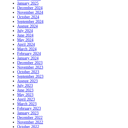
January 2025
December 2024
November 2024
October 2024
September 2024
August 2024
July 2024
June 2024
May 2024
April 2024
March 2024
February 2024
January 2024
December 2023
November 2023
October 2023
September 2023
August 2023
July 2023
June 2023
May 2023
April 2023
March 2023
February 2023
January 2023
December 2022
November 2022
October 2022