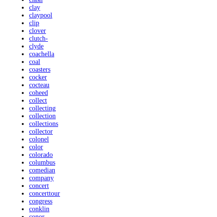
clay
claypool
clip
clover
clutch-
clyde
coachella
coal
coasters
cocker
cocteau
coheed
collect
collecting
collection
collections
collector
colonel
color
colorado
columbus
comedian
company
concert
concerttour
congress
conklin
conor