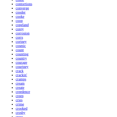
contortions
converge
cooder
cooke
coop
copeland
corey
corrosion
corrs
cortney
cosmic
count
counting
country
courage
courtney
crack
crackin'
cramps
cream
create
creedence
creep
cries
crime
crooked
crosby
cross