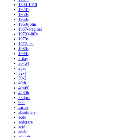
1890-1910
1920's
1950s
1960s
1960sjohn
1967-original
1970's-80's
1970s
1972-ted
1980s
1990s
2-day
20×24
2pac
32-1
39-2
40th
40×60
4239b
550pcs
90's
aaron
absolutely
acdc
acdcrare
acid
adele
adolph