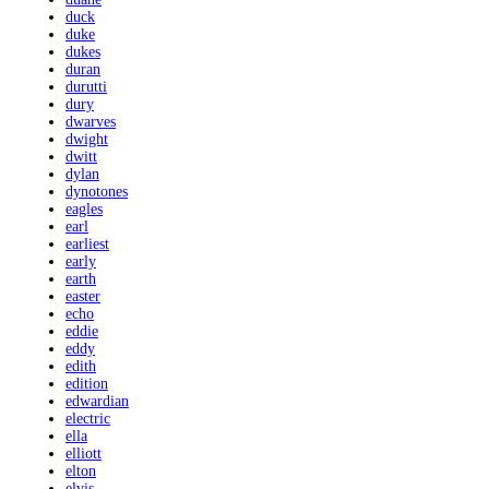
duck
duke
dukes
duran
durutti
dury
dwarves
dwight
dwitt
dylan
dynotones
eagles
earl
earliest
early
earth
easter
echo
eddie
eddy
edith
edition
edwardian
electric
ella
elliott
elton
elvis