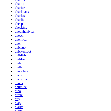
chaotic
charice
charlatans
charles
charlie
cheap
checking
chedkhaniyaan
cheech
chemical
cher
chicago
chickenfoot
childish
children
chili
chilli
chocolate
chris
christina
chuck
chumlee
cibo
circle
city
clap
clarke
clash