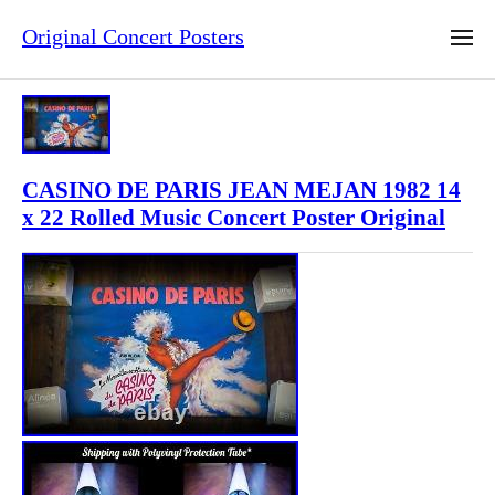
Original Concert Posters
CASINO DE PARIS JEAN MEJAN 1982 14
x 22 Rolled Music Concert Poster Original