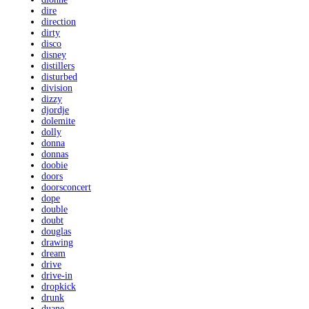
dire
direction
dirty
disco
disney
distillers
disturbed
division
dizzy
djordje
dolemite
dolly
donna
donnas
doobie
doors
doorsconcert
dope
double
doubt
douglas
drawing
dream
drive
drive-in
dropkick
drunk
duane