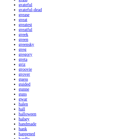
grateful
grateful-dead
grease
great
greatest
greatful
greek
green
greensky
greg
gregory
greta
griz
groovie
grover
guess
guided
gunne
guns
gwar
halen
hall
halloween
halsey
handmade
hank
happened
hardly