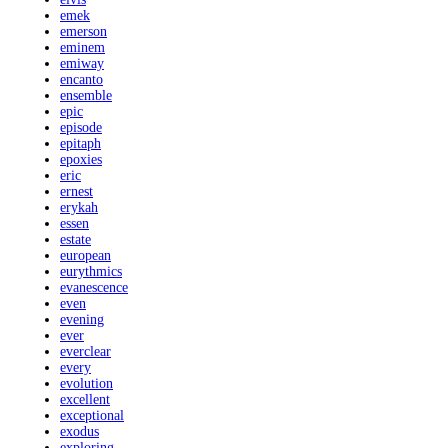
emek
emerson
eminem
emiway
encanto
ensemble
epic
episode
epitaph
epoxies
eric
ernest
erykah
essen
estate
european
eurythmics
evanescence
even
evening
ever
everclear
every
evolution
excellent
exceptional
exodus
exploring