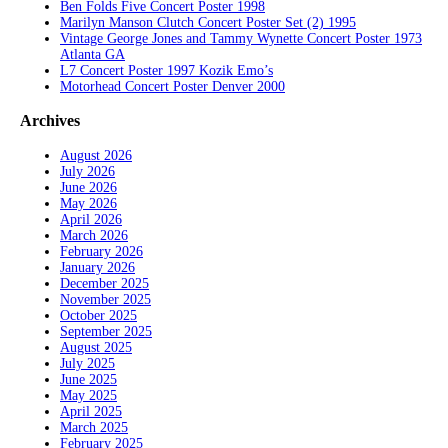
Ben Folds Five Concert Poster 1998
Marilyn Manson Clutch Concert Poster Set (2) 1995
Vintage George Jones and Tammy Wynette Concert Poster 1973
Atlanta GA
L7 Concert Poster 1997 Kozik Emo’s
Motorhead Concert Poster Denver 2000
Archives
August 2026
July 2026
June 2026
May 2026
April 2026
March 2026
February 2026
January 2026
December 2025
November 2025
October 2025
September 2025
August 2025
July 2025
June 2025
May 2025
April 2025
March 2025
February 2025