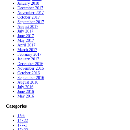
January 2018
December 2017
November 2017
October 2017
September 2017
August 2017
July 2017
June 2017
May 2017
April 2017
March 2017
February 2017
January 2017
December 2016
November 2016
October 2016
September 2016
August 2016
July 2016
June 2016
May 2016
Categories
13th
14×22
177-1
17×22