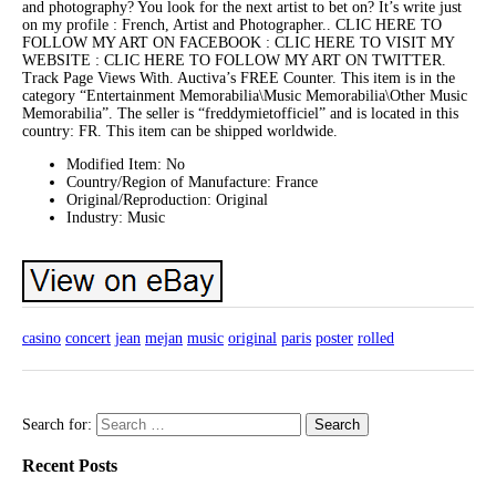
and photography? You look for the next artist to bet on? It’s write just
on my profile : French, Artist and Photographer.. CLIC HERE TO
FOLLOW MY ART ON FACEBOOK : CLIC HERE TO VISIT MY
WEBSITE : CLIC HERE TO FOLLOW MY ART ON TWITTER.
Track Page Views With. Auctiva’s FREE Counter. This item is in the
category “Entertainment Memorabilia\Music Memorabilia\Other Music
Memorabilia”. The seller is “freddymietofficiel” and is located in this
country: FR. This item can be shipped worldwide.
Modified Item: No
Country/Region of Manufacture: France
Original/Reproduction: Original
Industry: Music
casino
concert
jean
mejan
music
original
paris
poster
rolled
Search for:
Recent Posts