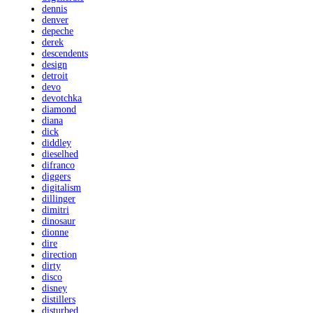
dennis
denver
depeche
derek
descendents
design
detroit
devo
devotchka
diamond
diana
dick
diddley
dieselhed
difranco
diggers
digitalism
dillinger
dimitri
dinosaur
dionne
dire
direction
dirty
disco
disney
distillers
disturbed