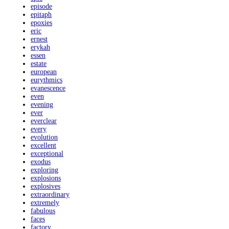
episode
epitaph
epoxies
eric
ernest
erykah
essen
estate
european
eurythmics
evanescence
even
evening
ever
everclear
every
evolution
excellent
exceptional
exodus
exploring
explosions
explosives
extraordinary
extremely
fabulous
faces
factory