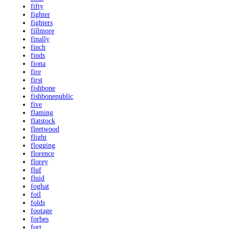
fifty
fighter
fighters
fillmore
finally
finch
finds
fiona
fire
first
fishbone
fishbonepublic
five
flaming
flatstock
fleetwood
flight
flogging
florence
florey
fluf
fluid
foghat
foil
folds
footage
forbes
fort