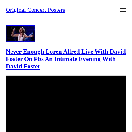
Original Concert Posters
Never Enough Loren Allred Live With David
Foster On Pbs An Intimate Evening With
David Foster