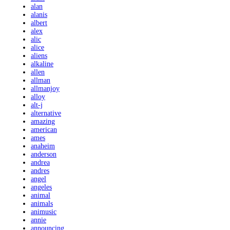
alan
alanis
albert
alex
alic
alice
aliens
alkaline
allen
allman
allmanjoy
alloy
alt-j
alternative
amazing
american
ames
anaheim
anderson
andrea
andres
angel
angeles
animal
animals
animusic
annie
announcing