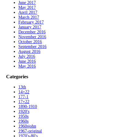
June 2017
May 2017
April 2017
March 2017
February 2017
January 2017
December 2016
November 2016
October 2016
September 2016
August 2016
July 2016
June 2016
May 2016
Categories
13th
14×22
177-1
17×22
1890-1910
1920's
1950s
1960s
1960sjohn
1967-original
1970's-80's