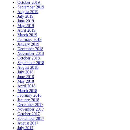
October 2019
September 2019
August 2019
July 2019
June 2019
May 2019
April 2019
March 2019
February 2019
January 2019
December 2018
November 2018
October 2018
September 2018
August 2018
July 2018
June 2018
May 2018
April 2018
March 2018
February 2018
January 2018
December 2017
November 2017
October 2017
September 2017
August 2017
July 2017