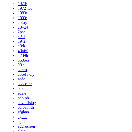
1970s
1972-ted
1980s
1990s
2-day
20×24
2pac
32-1
39-2
40th
40×60
4239b
550pcs
90's
aaron
absolutely
acdc
acdcrare
acid
adele
adolph
advertising
aerosmith
afghan
again
agent
aggression
alain