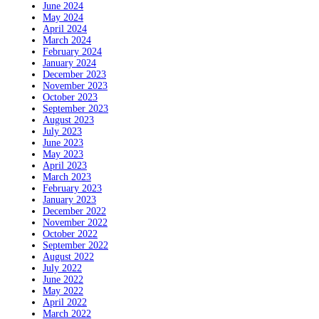
June 2024
May 2024
April 2024
March 2024
February 2024
January 2024
December 2023
November 2023
October 2023
September 2023
August 2023
July 2023
June 2023
May 2023
April 2023
March 2023
February 2023
January 2023
December 2022
November 2022
October 2022
September 2022
August 2022
July 2022
June 2022
May 2022
April 2022
March 2022