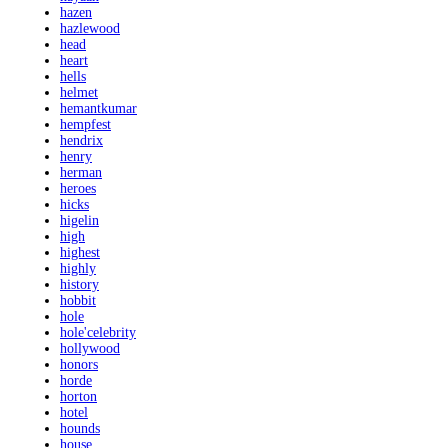
hazen
hazlewood
head
heart
hells
helmet
hemantkumar
hempfest
hendrix
henry
herman
heroes
hicks
higelin
high
highest
highly
history
hobbit
hole
hole'celebrity
hollywood
honors
horde
horton
hotel
hounds
house