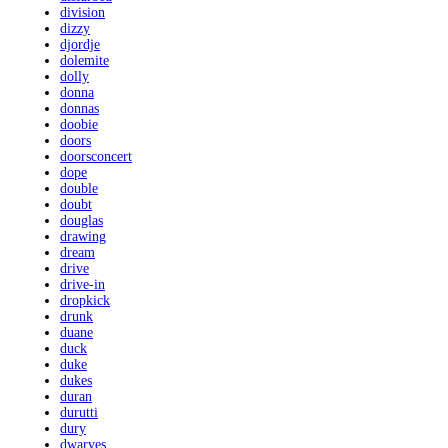
division
dizzy
djordje
dolemite
dolly
donna
donnas
doobie
doors
doorsconcert
dope
double
doubt
douglas
drawing
dream
drive
drive-in
dropkick
drunk
duane
duck
duke
dukes
duran
durutti
dury
dwarves