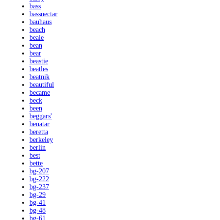
bass
bassnectar
bauhaus
beach
beale
bean
bear
beastie
beatles
beatnik
beautiful
became
beck
been
beggars'
benatar
beretta
berkeley
berlin
best
bette
bg-207
bg-222
bg-237
bg-29
bg-41
bg-48
bg-61