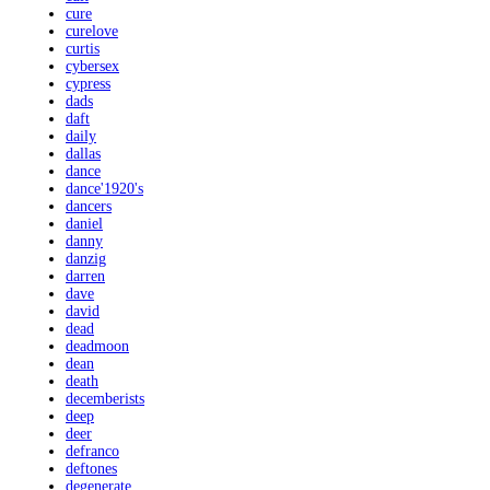
cure
curelove
curtis
cybersex
cypress
dads
daft
daily
dallas
dance
dance'1920's
dancers
daniel
danny
danzig
darren
dave
david
dead
deadmoon
dean
death
decemberists
deep
deer
defranco
deftones
degenerate