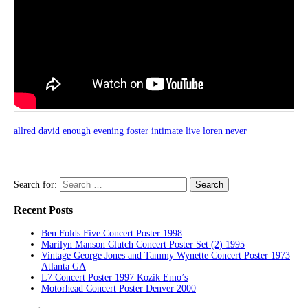
allred
david
enough
evening
foster
intimate
live
loren
never
Search for:
Recent Posts
Ben Folds Five Concert Poster 1998
Marilyn Manson Clutch Concert Poster Set (2) 1995
Vintage George Jones and Tammy Wynette Concert Poster 1973
Atlanta GA
L7 Concert Poster 1997 Kozik Emo’s
Motorhead Concert Poster Denver 2000