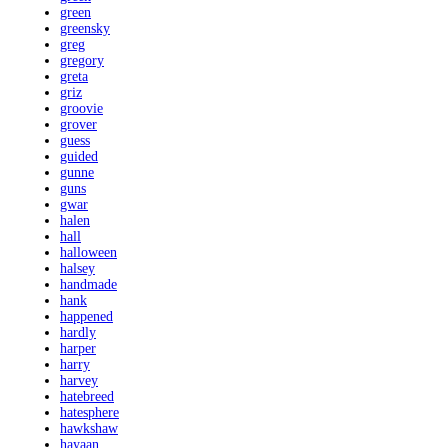
green
greensky
greg
gregory
greta
griz
groovie
grover
guess
guided
gunne
guns
gwar
halen
hall
halloween
halsey
handmade
hank
happened
hardly
harper
harry
harvey
hatebreed
hatesphere
hawkshaw
hayaan