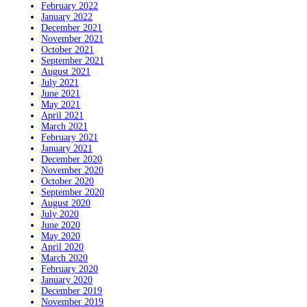
February 2022
January 2022
December 2021
November 2021
October 2021
September 2021
August 2021
July 2021
June 2021
May 2021
April 2021
March 2021
February 2021
January 2021
December 2020
November 2020
October 2020
September 2020
August 2020
July 2020
June 2020
May 2020
April 2020
March 2020
February 2020
January 2020
December 2019
November 2019