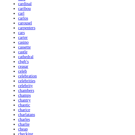
cardinal
caribou
carl
carlos
carousel
carpenters
cars
carter
casino
cassette
castle
cathedral
cbgb's
ceasar
celeb
celebration
celebrities
celebrity
chambers
champs
chantry
chaotic
charice
charlatans
charles
charlie
cheap
checking