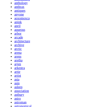
anthology
anthrax
antiques
anyone
aoxomoxca
apink
april
aqueous
arbor
arcade
architecture
archive
arctic
arena
arens
aretha
arjen
arkestra
artie
artist
asia
asin
asleep
association
astbury
astro
astroman
astronomical