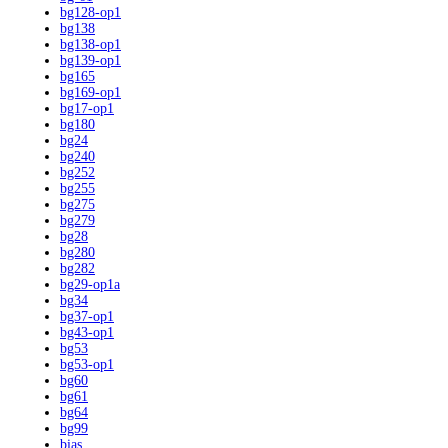
bg128-op1
bg138
bg138-op1
bg139-op1
bg165
bg169-op1
bg17-op1
bg180
bg24
bg240
bg252
bg255
bg275
bg279
bg28
bg280
bg282
bg29-op1a
bg34
bg37-op1
bg43-op1
bg53
bg53-op1
bg60
bg61
bg64
bg99
bias