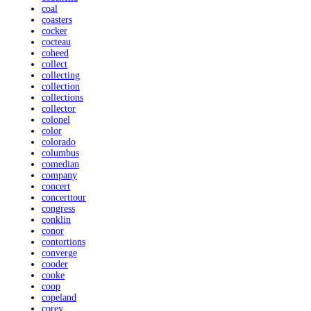
coal
coasters
cocker
cocteau
coheed
collect
collecting
collection
collections
collector
colonel
color
colorado
columbus
comedian
company
concert
concerttour
congress
conklin
conor
contortions
converge
cooder
cooke
coop
copeland
corey