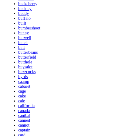
buckcherry
buckley
buddy
buffalo
built
bumbershoot
bunny
burwell
butch
butt
butterbeans
butterfield
butthole
buysalot
buzzcocks
byrds
caamp
cabaret
cage
cake
cale
california
canada
canibal
canned
cannot
captain
card