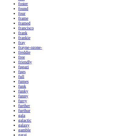
foster
found
four
frame
framed
francisco
frank
frankie
fray
frayne-ozone-
freddie
free
friendly
fugazi
fugs
full
fumes
funk
funky
funny
furry
further
furthur
gala
galactic
galaxy
gamble
garaj