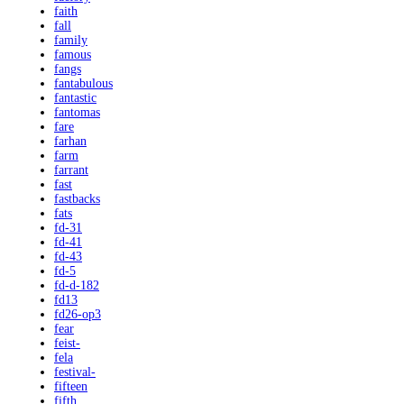
faith
fall
family
famous
fangs
fantabulous
fantastic
fantomas
fare
farhan
farm
farrant
fast
fastbacks
fats
fd-31
fd-41
fd-43
fd-5
fd-d-182
fd13
fd26-op3
fear
feist-
fela
festival-
fifteen
fifth