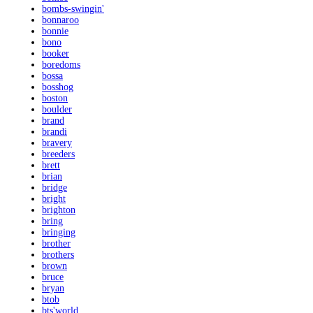
bombs-swingin'
bonnaroo
bonnie
bono
booker
boredoms
bossa
bosshog
boston
boulder
brand
brandi
bravery
breeders
brett
brian
bridge
bright
brighton
bring
bringing
brother
brothers
brown
bruce
bryan
btob
bts'world