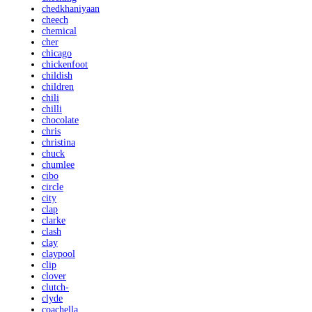
chedkhaniyaan
cheech
chemical
cher
chicago
chickenfoot
childish
children
chili
chilli
chocolate
chris
christina
chuck
chumlee
cibo
circle
city
clap
clarke
clash
clay
claypool
clip
clover
clutch-
clyde
coachella