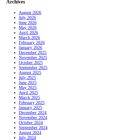
Archives
August 2026
July 2026
June 2026
May 2026
April 2026
March 2026
February 2026
January 2026
December 2025
November 2025
October 2025
September 2025
August 2025
July 2025
June 2025
May 2025
April 2025
March 2025
February 2025
January 2025
December 2024
November 2024
October 2024
September 2024
August 2024
July 2024