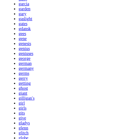
garcia
garden
gary
gaslight
gates
gdansk
gees
gene
genesis
genius
geniuses
george
german
germany
germs
gerry
getting
ghost
giant
gilligan's
girl
girls
gits
give
gladys
glenn
glitch
globe