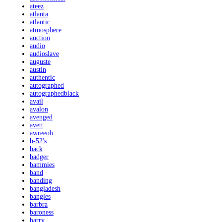
ateez
atlanta
atlantic
atmosphere
auction
audio
audioslave
auguste
austin
authentic
autographed
autographedblack
avail
avalon
avenged
avett
awreeoh
b-52's
back
badger
bammies
band
banding
bangladesh
bangles
barbra
baroness
barry