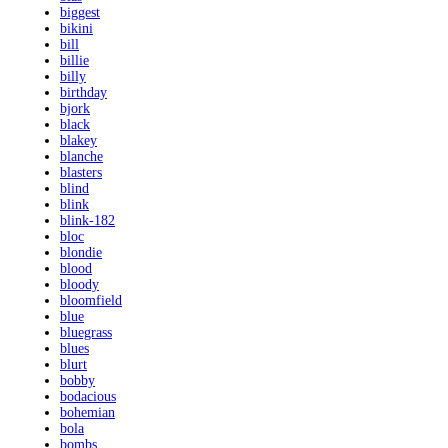
biggest
bikini
bill
billie
billy
birthday
bjork
black
blakey
blanche
blasters
blind
blink
blink-182
bloc
blondie
blood
bloody
bloomfield
blue
bluegrass
blues
blurt
bobby
bodacious
bohemian
bola
bombs