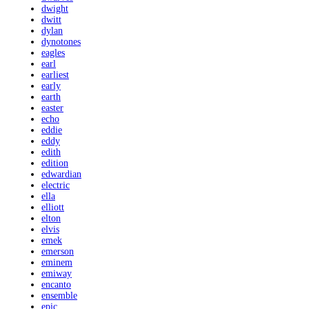
dwight
dwitt
dylan
dynotones
eagles
earl
earliest
early
earth
easter
echo
eddie
eddy
edith
edition
edwardian
electric
ella
elliott
elton
elvis
emek
emerson
eminem
emiway
encanto
ensemble
epic