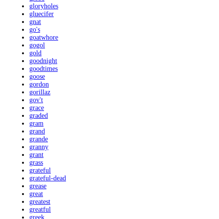
gloryholes
gluecifer
gnat
go's
goatwhore
gogol
gold
goodnight
goodtimes
goose
gordon
gorillaz
gov't
grace
graded
gram
grand
grande
granny
grant
grass
grateful
grateful-dead
grease
great
greatest
greatful
greek