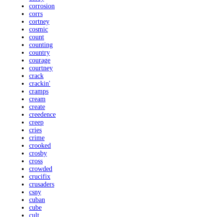
corrosion
corrs
cortney
cosmic
count
counting
country
courage
courtney
crack
crackin'
cramps
cream
create
creedence
creep
cries
crime
crooked
crosby
cross
crowded
crucifix
crusaders
csny
cuban
cube
cult