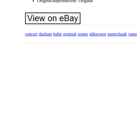
Original/Reproduction: Original
concert
durham
kuhn
original
poster
silkscreen
superchunk
vamp