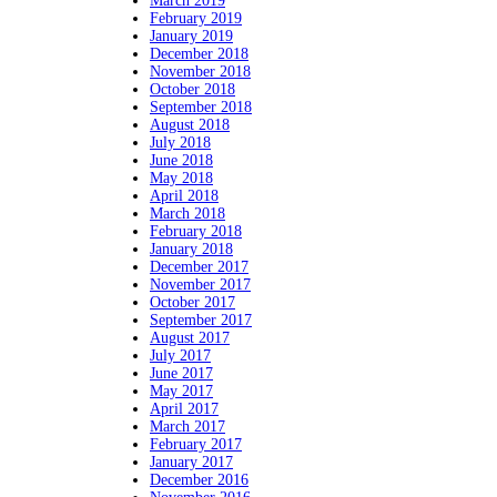
March 2019
February 2019
January 2019
December 2018
November 2018
October 2018
September 2018
August 2018
July 2018
June 2018
May 2018
April 2018
March 2018
February 2018
January 2018
December 2017
November 2017
October 2017
September 2017
August 2017
July 2017
June 2017
May 2017
April 2017
March 2017
February 2017
January 2017
December 2016