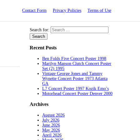
Contact Form
Privacy Policies
Terms of Use
Search for:
Recent Posts
Ben Folds Five Concert Poster 1998
Marilyn Manson Clutch Concert Poster
Set (2) 1995
Vintage George Jones and Tammy
Wynette Concert Poster 1973 Atlanta
GA
L7 Concert Poster 1997 Kozik Emo’s
Motorhead Concert Poster Denver 2000
Archives
August 2026
July 2026
June 2026
May 2026
April 2026