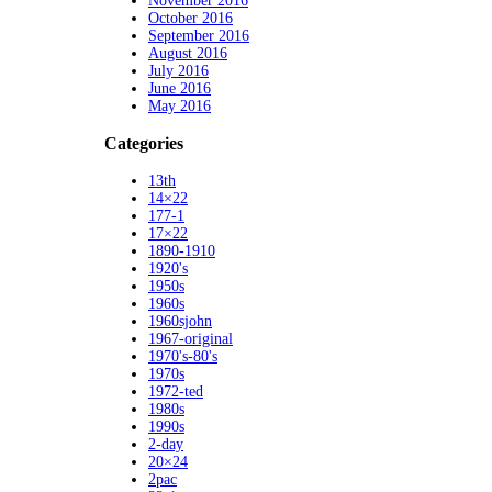
November 2016
October 2016
September 2016
August 2016
July 2016
June 2016
May 2016
Categories
13th
14×22
177-1
17×22
1890-1910
1920's
1950s
1960s
1960sjohn
1967-original
1970's-80's
1970s
1972-ted
1980s
1990s
2-day
20×24
2pac