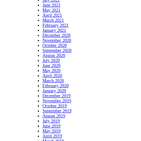
July 2021
June 2021
May 2021
April 2021
March 2021
February 2021
January 2021
December 2020
November 2020
October 2020
September 2020
August 2020
July 2020
June 2020
May 2020
April 2020
March 2020
February 2020
January 2020
December 2019
November 2019
October 2019
September 2019
August 2019
July 2019
June 2019
May 2019
April 2019