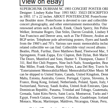
SUPERCHUNK DURHAM NC 1993 CONCERT POSTER ORIGINA
Designer: Lindsey Kuhn Year: 1993 SKU: 35023 DESCRIPTION O
in 1993. 17 x 22 inches. ABOUT POSTERSCENE PosterScene is B
our Boulder store. PosterScene is devoted to rare and collectible
concert photography, and other entertainment memorabilia. Our in
renowned artists such as Kozik, Emek, Chuck Sperry, Jim Pollo
Welker, Jermaine Rogers, Dan Stiles, Darren Grealish, Lindsey 
San Francisco and Denver area, such as The Fillmore, Avalon an
BGP series. Telephone pole advertising posters, flyers and han
from the 1960’s and 70’s. Various rare music memorabilia includ
related collectible we can find. Collectible vinyl record albums
Beatles, Phish, Furthur, Dave Matthews Band, Fleetwood Mac, S
Springsteen, Frank Zappa, Eric Clapton, Bob Dylan, Bob Marley,
The Doors, Mumford and Sons, Hunter S. Thompson, Chance The
311, Red Hot Chili Peppers, Nine Inch Nails, Soundgarden, Bea
Mac Miller, Frank Ocean, Harry Styles, Lana Del Rey, Travis Sc
“Entertainment Memorabilia\Music Memorabilia\Other Music Memo
can be shipped to United States, Canada, United Kingdom, Denm
Malta, Estonia, Australia, Greece, Portugal, Cyprus, Slovenia,
France, Hong Kong, Ireland, Netherlands, Poland, Spain, Italy,
Switzerland, Norway, Saudi Arabia, United Arab Emirates, Qatar
Dominican Republic, Panama, Trinidad and Tobago, Guatemala, 
Grenada, Saint Kitts-Nevis, Saint Lucia, Montserrat, Turks and
Egypt, French Guiana, Guernsey, Gibraltar, Guadeloupe, Icelan
Monaco, Macau, Martinique, Maldives, Nicaragua, Oman, Peru, 