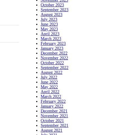
November 2023
October 2023
September 2023
August 2023
July 2023
June 2023
May 2023
April 2023
March 2023
February 2023
January 2023
December 2022
November 2022
October 2022
September 2022
August 2022
July 2022
June 2022
May 2022
April 2022
March 2022
February 2022
January 2022
December 2021
November 2021
October 2021
September 2021
August 2021