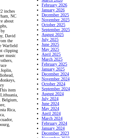
March 2026
February 2026
January 2026
 inches
December 2025
urham, NC
November 2025
re about
October 2025
aphs,
September 2025
 by
August 2025
ay, David
July 2025
rrom the
June 2025
e Warfield
May 2025
t clipping
April 2025
her music
March 2025
rothers,
February 2025
ruce
January 2025
Joplin,
December 2024
diohead,
November 2024
 Monkeys,
October 2024
ory
September 2024
This item
August 2024
Lithuania,
July 2024
, Belgium,
June 2024
ore,
May 2024
sta Rica,
April 2024
ca,
March 2024
Ecuador,
February 2024
bourg,
January 2024
December 2023