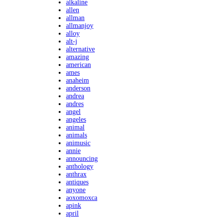
alkaline
allen
allman
allmanjoy
alloy
alt-j
alternative
amazing
american
ames
anaheim
anderson
andrea
andres
angel
angeles
animal
animals
animusic
annie
announcing
anthology
anthrax
antiques
anyone
aoxomoxca
apink
april