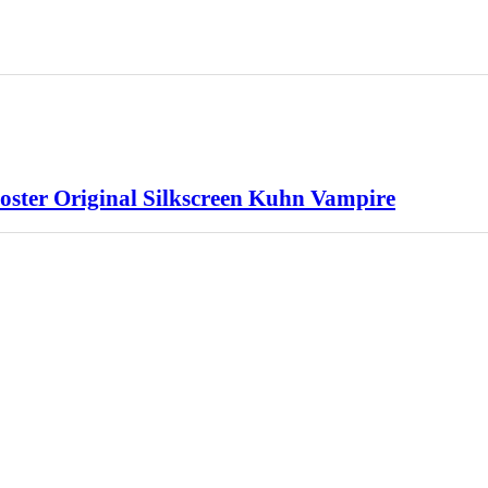
ster Original Silkscreen Kuhn Vampire