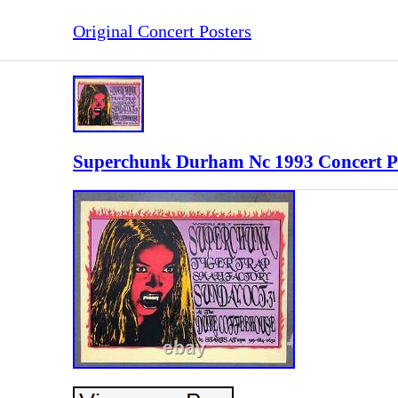
Original Concert Posters
Superchunk Durham Nc 1993 Concert Po