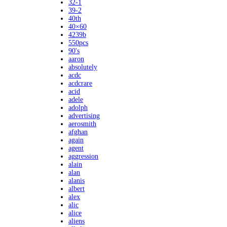
32-1
39-2
40th
40×60
4239b
550pcs
90's
aaron
absolutely
acdc
acdcrare
acid
adele
adolph
advertising
aerosmith
afghan
again
agent
aggression
alain
alan
alanis
albert
alex
alic
alice
aliens