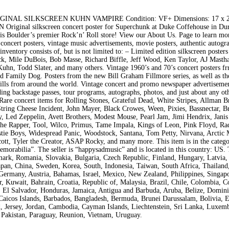
L SILKSCREEN KUHN VAMPIRE Condition: VF+ Dimensions: 17 x 22
riginal silkscreen concert poster for Superchunk at Duke Coffehouse in D
oulder’s premier Rock’n’ Roll store! View our About Us. Page to learn mo
 concert posters, vintage music advertisements, movie posters, authentic autogr
ventory consists of, but is not limited to: – Limited edition silkscreen posters
ck, Mile DuBois, Bob Masse, Richard Biffle, Jeff Wood, Ken Taylor, AJ Masth
Kuhn, Todd Slater, and many others. Vintage 1960’s and 70’s concert posters f
d Family Dog. Posters from the new Bill Graham Fillmore series, as well as th
dbills from around the world. Vintage concert and promo newspaper advertisemen
ing backstage passes, tour programs, autographs, photos, and just about any ot
. Rare concert items for Rolling Stones, Grateful Dead, White Stripes, Allman B
tring Cheese Incident, John Mayer, Black Crowes, Ween, Pixies, Bassnectar, B
 Led Zeppelin, Avett Brothers, Modest Mouse, Pearl Jam, Jimi Hendrix, Janis 
 Rapper, Tool, Wilco, Primus, Tame Impala, Kings of Leon, Pink Floyd, Ra
stie Boys, Widespread Panic, Woodstock, Santana, Tom Petty, Nirvana, Arctic
ott, Tyler the Creator, ASAP Rocky, and many more. This item is in the categ
rabilia”. The seller is “happysadmusic” and is located in this country: US. 
ark, Romania, Slovakia, Bulgaria, Czech Republic, Finland, Hungary, Latvia, 
 Japan, China, Sweden, Korea, South, Indonesia, Taiwan, South Africa, Thailand
 Germany, Austria, Bahamas, Israel, Mexico, New Zealand, Philippines, Singap
, Kuwait, Bahrain, Croatia, Republic of, Malaysia, Brazil, Chile, Colombia, Co
El Salvador, Honduras, Jamaica, Antigua and Barbuda, Aruba, Belize, Domini
 Caicos Islands, Barbados, Bangladesh, Bermuda, Brunei Darussalam, Bolivia, 
d, Jersey, Jordan, Cambodia, Cayman Islands, Liechtenstein, Sri Lanka, Luxem
Pakistan, Paraguay, Reunion, Vietnam, Uruguay.