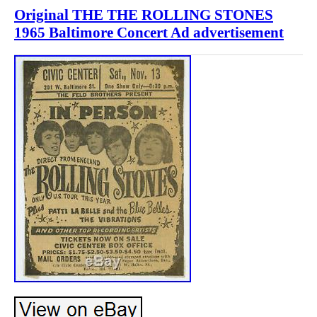
Original THE THE ROLLING STONES
1965 Baltimore Concert Ad advertisement