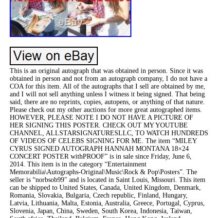
This is an original autograph that was obtained in person. Since it was
obtained in person and not from an autograph company, I do not have a
COA for this item. All of the autographs that I sell are obtained by me,
and I will not sell anything unless I witness it being signed. That being
said, there are no reprints, copies, autopens, or anything of that nature.
Please check out my other auctions for more great autographed items.
HOWEVER, PLEASE NOTE I DO NOT HAVE A PICTURE OF
HER SIGNING THIS POSTER. CHECK OUT MY YOUTUBE
CHANNEL, ALLSTARSIGNATURESLLC, TO WATCH HUNDREDS
OF VIDEOS OF CELEBS SIGNING FOR ME. The item “MILEY
CYRUS SIGNED AUTOGRAPH HANNAH MONTANA 18×24
CONCERT POSTER withPROOF” is in sale since Friday, June 6,
2014. This item is in the category “Entertainment
Memorabilia\Autographs-Original\Music\Rock & Pop\Posters”. The
seller is “norbsob99″ and is located in Saint Louis, Missouri. This item
can be shipped to United States, Canada, United Kingdom, Denmark,
Romania, Slovakia, Bulgaria, Czech republic, Finland, Hungary,
Latvia, Lithuania, Malta, Estonia, Australia, Greece, Portugal, Cyprus,
Slovenia, Japan, China, Sweden, South Korea, Indonesia, Taiwan,