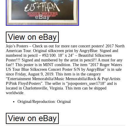
Jojo’s Posters – Check us out for more rare concert posters! 2017 North
American Tour. Original silkscreen print by AngryBlue. Signed and
numbered in pencil – #92/100. 18″ x 24″ – Beautiful Silkscreen
Poster!!! Signed and numbered by the artist in pencil!! A must for any
fan!! This poster is in MINT condition. The item “2017 Roger Waters
US Tour Blue Silkscreen Concert Poster S/N by AngryBlue” is in sale
since Friday, August 9, 2019. This item is in the category
“Entertainment Memorabilia\Music Memorabilia\Rock & Pop\Artists
P\Pink Floyd\Posters”. The seller is “jojosposters_user1718″ and is
located in Charlottesville, Virginia. This item can be shipped
worldwide.
Original/Reproduction: Original