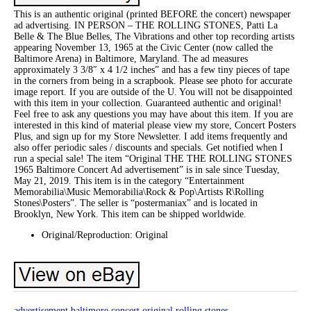
This is an authentic original (printed BEFORE the concert) newspaper
ad advertising. IN PERSON – THE ROLLING STONES, Patti La
Belle & The Blue Belles, The Vibrations and other top recording artists
appearing November 13, 1965 at the Civic Center (now called the
Baltimore Arena) in Baltimore, Maryland. The ad measures
approximately 3 3/8″ x 4 1/2 inches” and has a few tiny pieces of tape
in the corners from being in a scrapbook. Please see photo for accurate
image report. If you are outside of the U. You will not be disappointed
with this item in your collection. Guaranteed authentic and original!
Feel free to ask any questions you may have about this item. If you are
interested in this kind of material please view my store, Concert Posters
Plus, and sign up for my Store Newsletter. I add items frequently and
also offer periodic sales / discounts and specials. Get notified when I
run a special sale! The item “Original THE THE ROLLING STONES
1965 Baltimore Concert Ad advertisement” is in sale since Tuesday,
May 21, 2019. This item is in the category “Entertainment
Memorabilia\Music Memorabilia\Rock & Pop\Artists R\Rolling
Stones\Posters”. The seller is “postermaniax” and is located in
Brooklyn, New York. This item can be shipped worldwide.
Original/Reproduction: Original
advertisement
baltimore
concert
original
rolling
stones