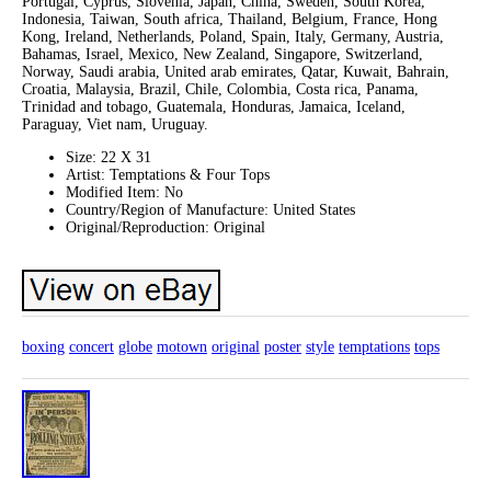
Portugal, Cyprus, Slovenia, Japan, China, Sweden, South Korea,
Indonesia, Taiwan, South africa, Thailand, Belgium, France, Hong
Kong, Ireland, Netherlands, Poland, Spain, Italy, Germany, Austria,
Bahamas, Israel, Mexico, New Zealand, Singapore, Switzerland,
Norway, Saudi arabia, United arab emirates, Qatar, Kuwait, Bahrain,
Croatia, Malaysia, Brazil, Chile, Colombia, Costa rica, Panama,
Trinidad and tobago, Guatemala, Honduras, Jamaica, Iceland,
Paraguay, Viet nam, Uruguay.
Size: 22 X 31
Artist: Temptations & Four Tops
Modified Item: No
Country/Region of Manufacture: United States
Original/Reproduction: Original
boxing
concert
globe
motown
original
poster
style
temptations
tops