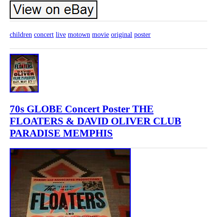
children
concert
live
motown
movie
original
poster
70s GLOBE Concert Poster THE
FLOATERS & DAVID OLIVER CLUB
PARADISE MEMPHIS