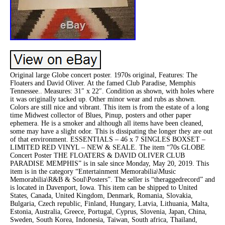
Original large Globe concert poster. 1970s original, Features: The
Floaters and David Oliver. At the famed Club Paradise, Memphis
Tennessee.. Measures: 31″ x 22″. Condition as shown, with holes where
it was originally tacked up. Other minor wear and rubs as shown.
Colors are still nice and vibrant. This item is from the estate of a long
time Midwest collector of Blues, Pinup, posters and other paper
ephemera. He is a smoker and although all items have been cleaned,
some may have a slight odor. This is dissipating the longer they are out
of that environment. ESSENTIALS – 46 x 7 SINGLES BOXSET –
LIMITED RED VINYL – NEW & SEALE. The item “70s GLOBE
Concert Poster THE FLOATERS & DAVID OLIVER CLUB
PARADISE MEMPHIS” is in sale since Monday, May 20, 2019. This
item is in the category “Entertainment Memorabilia\Music
Memorabilia\R&B & Soul\Posters”. The seller is “theraggedrecord” and
is located in Davenport, Iowa. This item can be shipped to United
States, Canada, United Kingdom, Denmark, Romania, Slovakia,
Bulgaria, Czech republic, Finland, Hungary, Latvia, Lithuania, Malta,
Estonia, Australia, Greece, Portugal, Cyprus, Slovenia, Japan, China,
Sweden, South Korea, Indonesia, Taiwan, South africa, Thailand,