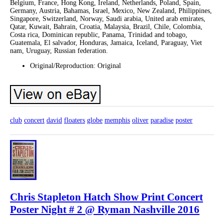
Belgium, France, Hong Kong, Ireland, Netherlands, Poland, Spain,
Germany, Austria, Bahamas, Israel, Mexico, New Zealand, Philippines,
Singapore, Switzerland, Norway, Saudi arabia, United arab emirates,
Qatar, Kuwait, Bahrain, Croatia, Malaysia, Brazil, Chile, Colombia,
Costa rica, Dominican republic, Panama, Trinidad and tobago,
Guatemala, El salvador, Honduras, Jamaica, Iceland, Paraguay, Viet
nam, Uruguay, Russian federation.
Original/Reproduction: Original
club
concert
david
floaters
globe
memphis
oliver
paradise
poster
Chris Stapleton Hatch Show Print Concert
Poster Night # 2 @ Ryman Nashville 2016