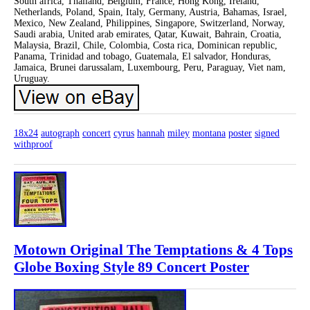
South africa, Thailand, Belgium, France, Hong Kong, Ireland,
Netherlands, Poland, Spain, Italy, Germany, Austria, Bahamas, Israel,
Mexico, New Zealand, Philippines, Singapore, Switzerland, Norway,
Saudi arabia, United arab emirates, Qatar, Kuwait, Bahrain, Croatia,
Malaysia, Brazil, Chile, Colombia, Costa rica, Dominican republic,
Panama, Trinidad and tobago, Guatemala, El salvador, Honduras,
Jamaica, Brunei darussalam, Luxembourg, Peru, Paraguay, Viet nam,
Uruguay.
18x24
autograph
concert
cyrus
hannah
miley
montana
poster
signed
withproof
Motown Original The Temptations & 4 Tops
Globe Boxing Style 89 Concert Poster