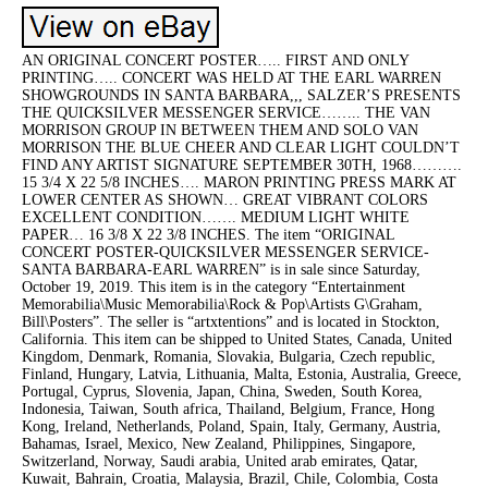
AN ORIGINAL CONCERT POSTER….. FIRST AND ONLY
PRINTING….. CONCERT WAS HELD AT THE EARL WARREN
SHOWGROUNDS IN SANTA BARBARA,,, SALZER’S PRESENTS
THE QUICKSILVER MESSENGER SERVICE…….. THE VAN
MORRISON GROUP IN BETWEEN THEM AND SOLO VAN
MORRISON THE BLUE CHEER AND CLEAR LIGHT COULDN’T
FIND ANY ARTIST SIGNATURE SEPTEMBER 30TH, 1968……….
15 3/4 X 22 5/8 INCHES…. MARON PRINTING PRESS MARK AT
LOWER CENTER AS SHOWN… GREAT VIBRANT COLORS
EXCELLENT CONDITION……. MEDIUM LIGHT WHITE
PAPER… 16 3/8 X 22 3/8 INCHES. The item “ORIGINAL
CONCERT POSTER-QUICKSILVER MESSENGER SERVICE-
SANTA BARBARA-EARL WARREN” is in sale since Saturday,
October 19, 2019. This item is in the category “Entertainment
Memorabilia\Music Memorabilia\Rock & Pop\Artists G\Graham,
Bill\Posters”. The seller is “artxtentions” and is located in Stockton,
California. This item can be shipped to United States, Canada, United
Kingdom, Denmark, Romania, Slovakia, Bulgaria, Czech republic,
Finland, Hungary, Latvia, Lithuania, Malta, Estonia, Australia, Greece,
Portugal, Cyprus, Slovenia, Japan, China, Sweden, South Korea,
Indonesia, Taiwan, South africa, Thailand, Belgium, France, Hong
Kong, Ireland, Netherlands, Poland, Spain, Italy, Germany, Austria,
Bahamas, Israel, Mexico, New Zealand, Philippines, Singapore,
Switzerland, Norway, Saudi arabia, United arab emirates, Qatar,
Kuwait, Bahrain, Croatia, Malaysia, Brazil, Chile, Colombia, Costa