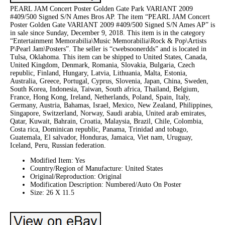
PEARL JAM Concert Poster Golden Gate Park VARIANT 2009
#409/500 Signed S/N Ames Bros AP. The item “PEARL JAM Concert
Poster Golden Gate VARIANT 2009 #409/500 Signed S/N Ames AP” is
in sale since Sunday, December 9, 2018. This item is in the category
“Entertainment Memorabilia\Music Memorabilia\Rock & Pop\Artists
P\Pearl Jam\Posters”. The seller is “cwebsoonerdds” and is located in
Tulsa, Oklahoma. This item can be shipped to United States, Canada,
United Kingdom, Denmark, Romania, Slovakia, Bulgaria, Czech
republic, Finland, Hungary, Latvia, Lithuania, Malta, Estonia,
Australia, Greece, Portugal, Cyprus, Slovenia, Japan, China, Sweden,
South Korea, Indonesia, Taiwan, South africa, Thailand, Belgium,
France, Hong Kong, Ireland, Netherlands, Poland, Spain, Italy,
Germany, Austria, Bahamas, Israel, Mexico, New Zealand, Philippines,
Singapore, Switzerland, Norway, Saudi arabia, United arab emirates,
Qatar, Kuwait, Bahrain, Croatia, Malaysia, Brazil, Chile, Colombia,
Costa rica, Dominican republic, Panama, Trinidad and tobago,
Guatemala, El salvador, Honduras, Jamaica, Viet nam, Uruguay,
Iceland, Peru, Russian federation.
Modified Item: Yes
Country/Region of Manufacture: United States
Original/Reproduction: Original
Modification Description: Numbered/Auto On Poster
Size: 26 X 11.5