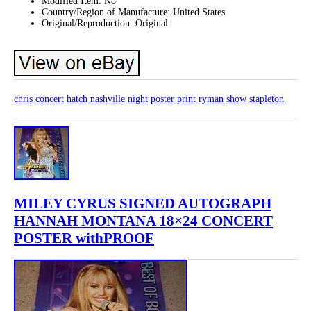
Modified Item: No
Country/Region of Manufacture: United States
Original/Reproduction: Original
chris
concert
hatch
nashville
night
poster
print
ryman
show
stapleton
MILEY CYRUS SIGNED AUTOGRAPH
HANNAH MONTANA 18×24 CONCERT
POSTER withPROOF