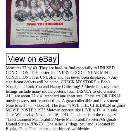
Measures 27 by 40. They are hard-to-find especially in UNUSED
CONDITION. This poster is in VERY GOOD to NEAR MINT
CONDITION.. It is UNUSED and has never been displayed. > Any
significant defects will be noted. CHECK MY STORE > Bob’s
Nostalgia. Thank You and Happy Collecting!!! Movie fans my other
listings include many movie posters, from DISNEY to old classics.
ALL are about 27 x 41 standard one sheet size. These are ORIGINAL
movie posters, not reproductions. A great collectible and investment!
Note to self > T > Box 14. The item “SAVE THE CHILDREN original
MOVIE POSTER 1973 Motown concert like LIVE AID” is in sale
since Wednesday, November 16, 2011. This item is in the category
“Entertainment Memorabilia\Movie Memorabilia\Posters\Originals-
United States\1970-79″. The seller is “dogs_pet” and is located in
Elyria, Ohio. This item can be shipped worldwide.