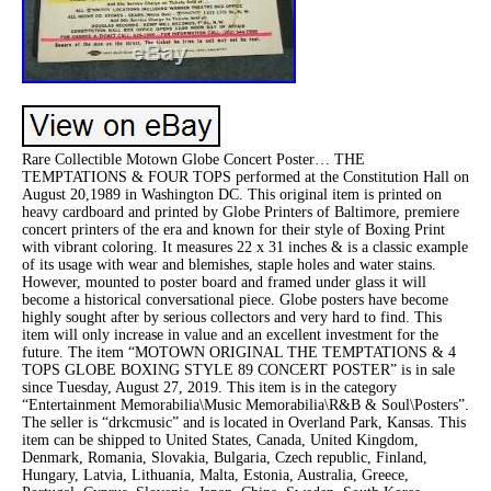
Rare Collectible Motown Globe Concert Poster… THE
TEMPTATIONS & FOUR TOPS performed at the Constitution Hall on
August 20,1989 in Washington DC. This original item is printed on
heavy cardboard and printed by Globe Printers of Baltimore, premiere
concert printers of the era and known for their style of Boxing Print
with vibrant coloring. It measures 22 x 31 inches & is a classic example
of its usage with wear and blemishes, staple holes and water stains.
However, mounted to poster board and framed under glass it will
become a historical conversational piece. Globe posters have become
highly sought after by serious collectors and very hard to find. This
item will only increase in value and an excellent investment for the
future. The item “MOTOWN ORIGINAL THE TEMPTATIONS & 4
TOPS GLOBE BOXING STYLE 89 CONCERT POSTER” is in sale
since Tuesday, August 27, 2019. This item is in the category
“Entertainment Memorabilia\Music Memorabilia\R&B & Soul\Posters”.
The seller is “drkcmusic” and is located in Overland Park, Kansas. This
item can be shipped to United States, Canada, United Kingdom,
Denmark, Romania, Slovakia, Bulgaria, Czech republic, Finland,
Hungary, Latvia, Lithuania, Malta, Estonia, Australia, Greece,