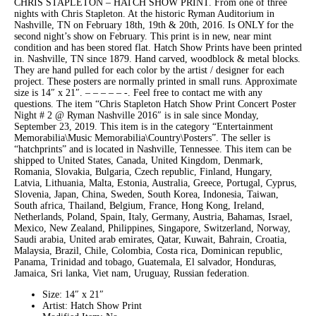
CHRIS STAPLETON – HATCH SHOW PRINT. From one of three
nights with Chris Stapleton. At the historic Ryman Auditorium in
Nashville, TN on February 18th, 19th & 20th, 2016. Is ONLY for the
second night’s show on February. This print is in new, near mint
condition and has been stored flat. Hatch Show Prints have been printed
in. Nashville, TN since 1879. Hand carved, woodblock & metal blocks.
They are hand pulled for each color by the artist / designer for each
project. These posters are normally printed in small runs. Approximate
size is 14″ x 21″. – – – – – -. Feel free to contact me with any
questions. The item “Chris Stapleton Hatch Show Print Concert Poster
Night # 2 @ Ryman Nashville 2016″ is in sale since Monday,
September 23, 2019. This item is in the category “Entertainment
Memorabilia\Music Memorabilia\Country\Posters”. The seller is
“hatchprints” and is located in Nashville, Tennessee. This item can be
shipped to United States, Canada, United Kingdom, Denmark,
Romania, Slovakia, Bulgaria, Czech republic, Finland, Hungary,
Latvia, Lithuania, Malta, Estonia, Australia, Greece, Portugal, Cyprus,
Slovenia, Japan, China, Sweden, South Korea, Indonesia, Taiwan,
South africa, Thailand, Belgium, France, Hong Kong, Ireland,
Netherlands, Poland, Spain, Italy, Germany, Austria, Bahamas, Israel,
Mexico, New Zealand, Philippines, Singapore, Switzerland, Norway,
Saudi arabia, United arab emirates, Qatar, Kuwait, Bahrain, Croatia,
Malaysia, Brazil, Chile, Colombia, Costa rica, Dominican republic,
Panama, Trinidad and tobago, Guatemala, El salvador, Honduras,
Jamaica, Sri lanka, Viet nam, Uruguay, Russian federation.
Size: 14″ x 21″
Artist: Hatch Show Print