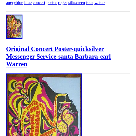
angryblue
blue
concert
poster
roger
silkscreen
tour
waters
Original Concert Poster-quicksilver
Messenger Service-santa Barbara-earl
Warren