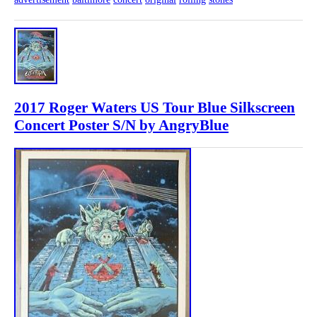
2017 Roger Waters US Tour Blue Silkscreen
Concert Poster S/N by AngryBlue