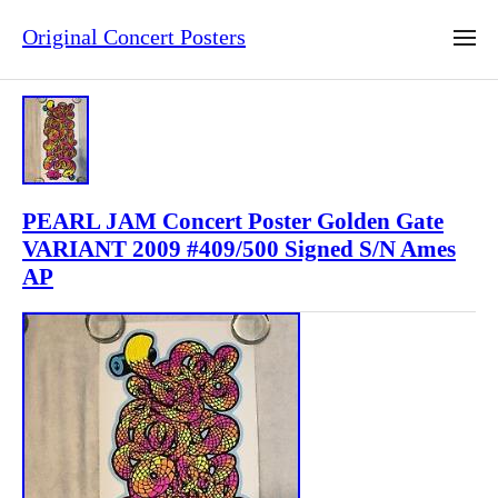
Original Concert Posters
PEARL JAM Concert Poster Golden Gate
VARIANT 2009 #409/500 Signed S/N Ames
AP