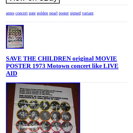
ames
concert
gate
golden
pearl
poster
signed
variant
SAVE THE CHILDREN original MOVIE
POSTER 1973 Motown concert like LIVE
AID