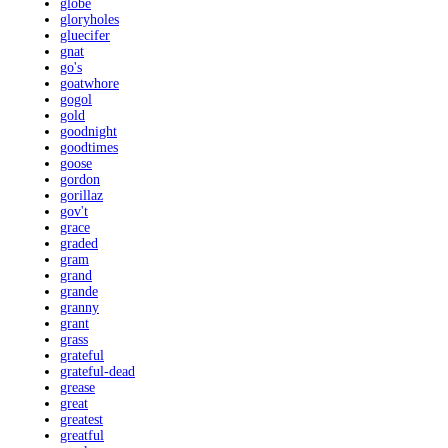
globe
gloryholes
gluecifer
gnat
go's
goatwhore
gogol
gold
goodnight
goodtimes
goose
gordon
gorillaz
gov't
grace
graded
gram
grand
grande
granny
grant
grass
grateful
grateful-dead
grease
great
greatest
greatful