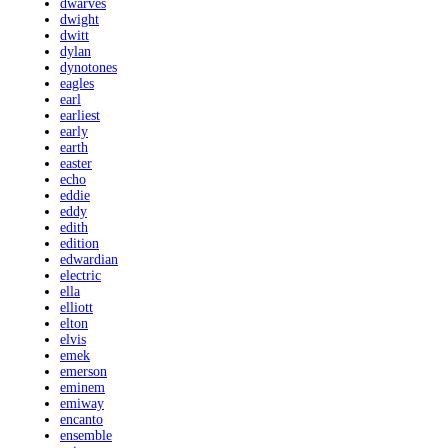
dwarves
dwight
dwitt
dylan
dynotones
eagles
earl
earliest
early
earth
easter
echo
eddie
eddy
edith
edition
edwardian
electric
ella
elliott
elton
elvis
emek
emerson
eminem
emiway
encanto
ensemble