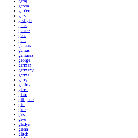
garaj
garcia
garden
gary
gaslight
gates
gdansk
gees
gene
genesis
genius
geniuses
george
german
germany
germs
gerry
getting
ghost
giant
gilligan's
girl
girls
gits
give
gladys
glenn
glitch