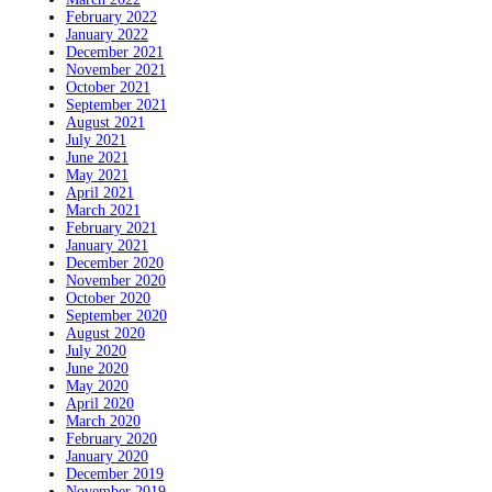
February 2022
January 2022
December 2021
November 2021
October 2021
September 2021
August 2021
July 2021
June 2021
May 2021
April 2021
March 2021
February 2021
January 2021
December 2020
November 2020
October 2020
September 2020
August 2020
July 2020
June 2020
May 2020
April 2020
March 2020
February 2020
January 2020
December 2019
November 2019