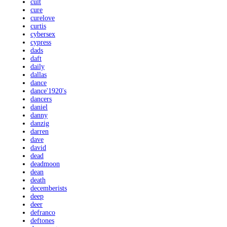
cult
cure
curelove
curtis
cybersex
cypress
dads
daft
daily
dallas
dance
dance'1920's
dancers
daniel
danny
danzig
darren
dave
david
dead
deadmoon
dean
death
decemberists
deep
deer
defranco
deftones