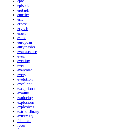
epic
episode
epitaph
epoxies
eric
ernest
erykah
essen
estate
european
eurythmics
evanescence
even
evening
ever
everclear
every
evolution
excellent
exceptional
exodus
exploring
explosions
explosives
extraordinary
extremely
fabulous
faces