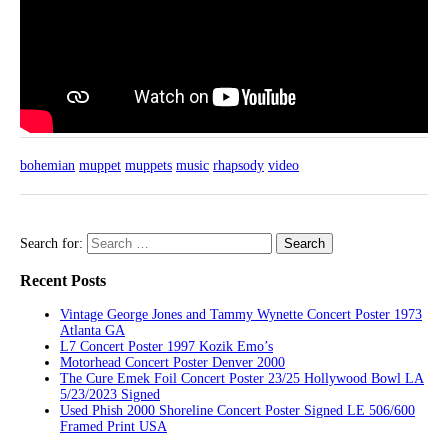
bohemian
muppet
muppets
music
rhapsody
video
Search for:
Recent Posts
Vintage George Jones and Tammy Wynette Concert Poster 1973
Atlanta GA
L7 Concert Poster 1997 Kozik Emo’s
Motorhead Concert Poster Denver 2000
The Cure Emek Foil Concert Poster 23/25 Hollywood Bowl LA
5/23/2023 Signed
Used Phish 2000 Shoreline Concert Poster Signed LE 506/600
Framed Print USA