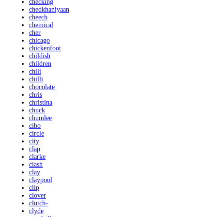
checking
chedkhaniyaan
cheech
chemical
cher
chicago
chickenfoot
childish
children
chili
chilli
chocolate
chris
christina
chuck
chumlee
cibo
circle
city
clap
clarke
clash
clay
claypool
clip
clover
clutch-
clyde