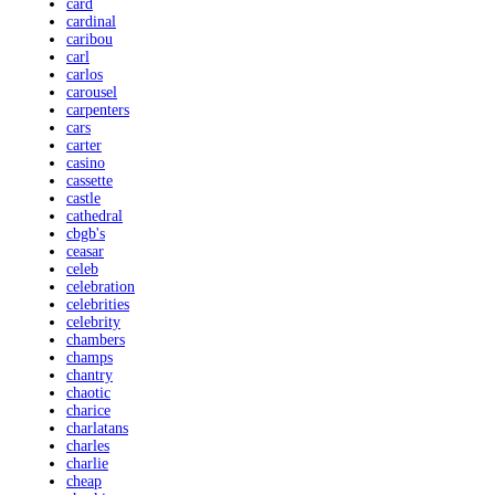
card
cardinal
caribou
carl
carlos
carousel
carpenters
cars
carter
casino
cassette
castle
cathedral
cbgb's
ceasar
celeb
celebration
celebrities
celebrity
chambers
champs
chantry
chaotic
charice
charlatans
charles
charlie
cheap