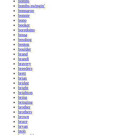
bombs
bombs-swingin'
bonnaroo
bonnie
bono
booker
boredoms
bossa
bosshog
boston
boulder
brand
brandi
bravery
breeders
brett
brian
bridge
bright
brighton
bring
bringing
brother
brothers
brown
bruce
bryan
btob