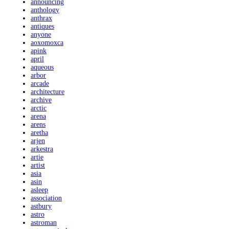
announcing
anthology
anthrax
antiques
anyone
aoxomoxca
apink
april
aqueous
arbor
arcade
architecture
archive
arctic
arena
arens
aretha
arjen
arkestra
artie
artist
asia
asin
asleep
association
astbury
astro
astroman