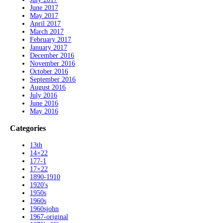
June 2017
May 2017
April 2017
March 2017
February 2017
January 2017
December 2016
November 2016
October 2016
September 2016
August 2016
July 2016
June 2016
May 2016
Categories
13th
14×22
177-1
17×22
1890-1910
1920's
1950s
1960s
1960sjohn
1967-original