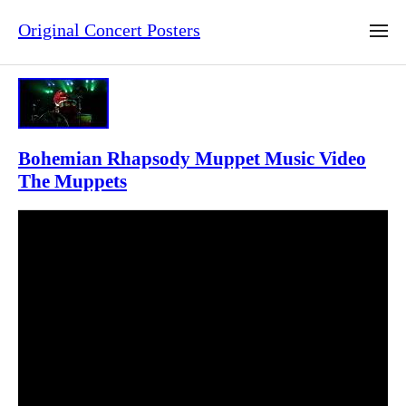
Original Concert Posters
Bohemian Rhapsody Muppet Music Video
The Muppets