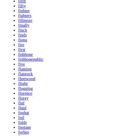
fifth
fifty
fighter
fighters
fillmore
finally
finch
finds
fiona
fire
first
fishbone
fishbonepublic
five
flaming
flatstock
fleetwood
flight
flogging
florence
florey
fluf
fluid
foghat
foil
folds
footage
forbes