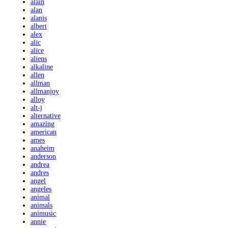
alain
alan
alanis
albert
alex
alic
alice
aliens
alkaline
allen
allman
allmanjoy
alloy
alt-j
alternative
amazing
american
ames
anaheim
anderson
andrea
andres
angel
angeles
animal
animals
animusic
annie