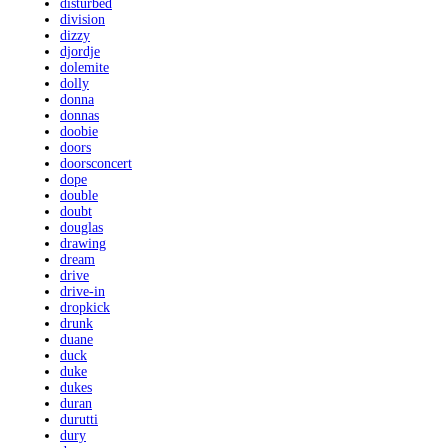
disturbed
division
dizzy
djordje
dolemite
dolly
donna
donnas
doobie
doors
doorsconcert
dope
double
doubt
douglas
drawing
dream
drive
drive-in
dropkick
drunk
duane
duck
duke
dukes
duran
durutti
dury