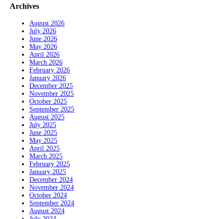
Archives
August 2026
July 2026
June 2026
May 2026
April 2026
March 2026
February 2026
January 2026
December 2025
November 2025
October 2025
September 2025
August 2025
July 2025
June 2025
May 2025
April 2025
March 2025
February 2025
January 2025
December 2024
November 2024
October 2024
September 2024
August 2024
July 2024