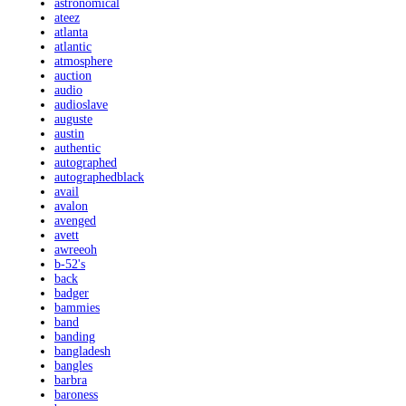
astronomical
ateez
atlanta
atlantic
atmosphere
auction
audio
audioslave
auguste
austin
authentic
autographed
autographedblack
avail
avalon
avenged
avett
awreeoh
b-52's
back
badger
bammies
band
banding
bangladesh
bangles
barbra
baroness