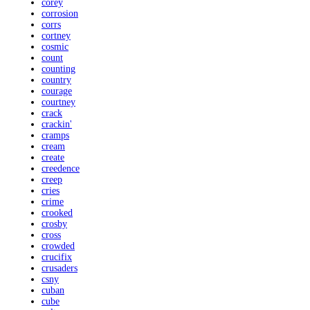
corey
corrosion
corrs
cortney
cosmic
count
counting
country
courage
courtney
crack
crackin'
cramps
cream
create
creedence
creep
cries
crime
crooked
crosby
cross
crowded
crucifix
crusaders
csny
cuban
cube