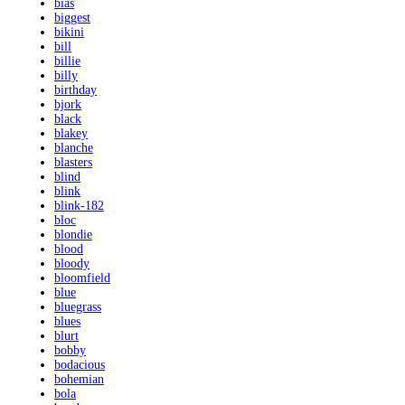
bias
biggest
bikini
bill
billie
billy
birthday
bjork
black
blakey
blanche
blasters
blind
blink
blink-182
bloc
blondie
blood
bloody
bloomfield
blue
bluegrass
blues
blurt
bobby
bodacious
bohemian
bola