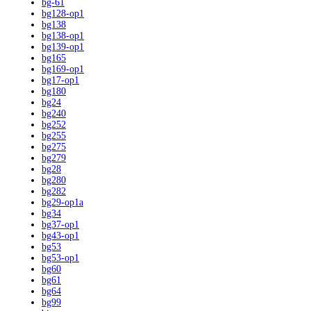
bg-61
bg128-op1
bg138
bg138-op1
bg139-op1
bg165
bg169-op1
bg17-op1
bg180
bg24
bg240
bg252
bg255
bg275
bg279
bg28
bg280
bg282
bg29-op1a
bg34
bg37-op1
bg43-op1
bg53
bg53-op1
bg60
bg61
bg64
bg99