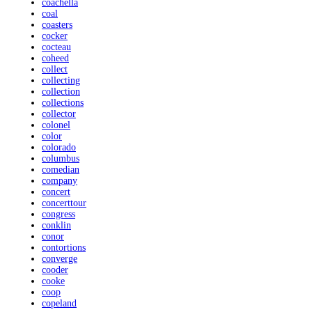
coachella
coal
coasters
cocker
cocteau
coheed
collect
collecting
collection
collections
collector
colonel
color
colorado
columbus
comedian
company
concert
concerttour
congress
conklin
conor
contortions
converge
cooder
cooke
coop
copeland