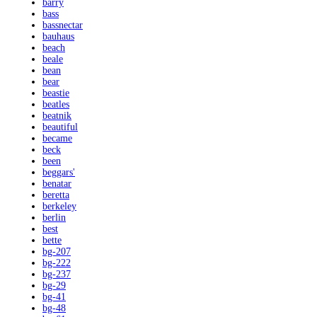
barry
bass
bassnectar
bauhaus
beach
beale
bean
bear
beastie
beatles
beatnik
beautiful
became
beck
been
beggars'
benatar
beretta
berkeley
berlin
best
bette
bg-207
bg-222
bg-237
bg-29
bg-41
bg-48