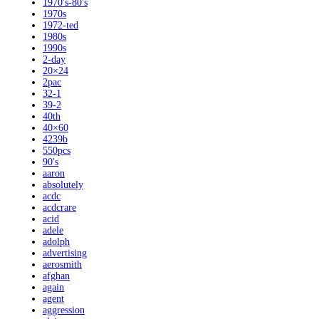
1970's-80's
1970s
1972-ted
1980s
1990s
2-day
20×24
2pac
32-1
39-2
40th
40×60
4239b
550pcs
90's
aaron
absolutely
acdc
acdcrare
acid
adele
adolph
advertising
aerosmith
afghan
again
agent
aggression