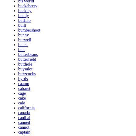
bts'world
buckcherry
buckley
buddy
buffalo
built
bumbershoot
bunny
burwell
butch
butt
butterbeans
butterfield
butthole
buysalot
buzzcocks
byrds
caamp
cabaret
cage
cake
cale
california
canada
canibal
canned
cannot
captain