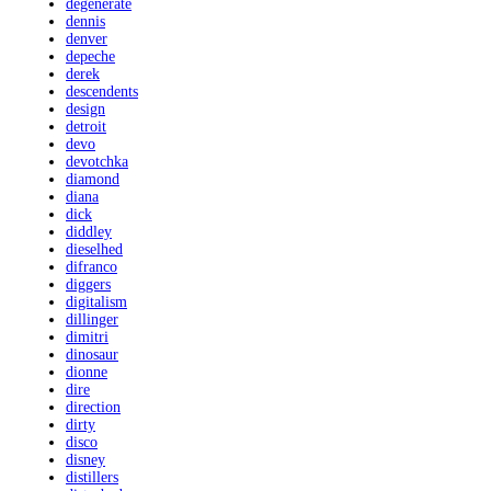
degenerate
dennis
denver
depeche
derek
descendents
design
detroit
devo
devotchka
diamond
diana
dick
diddley
dieselhed
difranco
diggers
digitalism
dillinger
dimitri
dinosaur
dionne
dire
direction
dirty
disco
disney
distillers