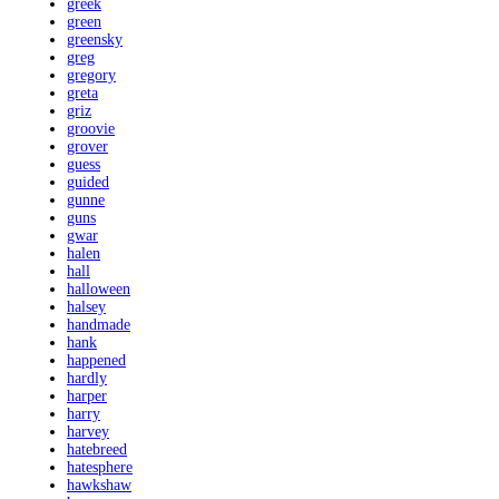
greek
green
greensky
greg
gregory
greta
griz
groovie
grover
guess
guided
gunne
guns
gwar
halen
hall
halloween
halsey
handmade
hank
happened
hardly
harper
harry
harvey
hatebreed
hatesphere
hawkshaw