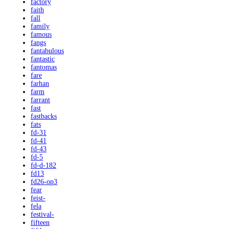
factory
faith
fall
family
famous
fangs
fantabulous
fantastic
fantomas
fare
farhan
farm
farrant
fast
fastbacks
fats
fd-31
fd-41
fd-43
fd-5
fd-d-182
fd13
fd26-op3
fear
feist-
fela
festival-
fifteen