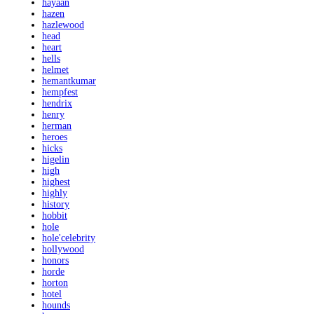
hayaan
hazen
hazlewood
head
heart
hells
helmet
hemantkumar
hempfest
hendrix
henry
herman
heroes
hicks
higelin
high
highest
highly
history
hobbit
hole
hole'celebrity
hollywood
honors
horde
horton
hotel
hounds