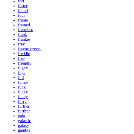
fort
foster
found
four
frame
framed
francisco
frank
frankie
fray
frayne-ozone-
freddie
free
friendly
fugazi
fugs
full
fumes
funk
funky
funny
furry
further
furthur
gala
galactic
galaxy
gamble