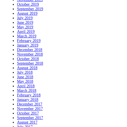
October 2019
September 2019
August 2019
July 2019
June 2019
May 2019
April 2019
March 2019
February 2019
January 2019
December 2018
November 2018
October 2018
September 2018
August 2018
July 2018
June 2018
May 2018
April 2018
March 2018
February 2018
January 2018
December 2017
November 2017
October 2017
September 2017
August 2017
July 2017