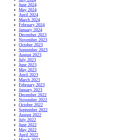
June 2024
May 2024
April 2024
March 2024
February 2024
January 2024
December 2023
November 2023
October 2023
September 2023
August 2023
July 2023
June 2023
May 2023
April 2023
March 2023
February 2023
January 2023
December 2022
November 2022
October 2022
September 2022
August 2022
July 2022
June 2022
May 2022
April 2022
March 2022