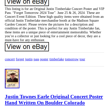
This listing is for an Original Justin Timberlake Concert Poster and VIP
Pass. “Forget Tomorrow 2024 Tour”. June 25 & 26, 2024. These are
Concert Event Edition. These high quality items were obtained from an
official Justin Timberlake merchandise booth at the Madison Square
Garden Concert. Please review the pictures for a description and
condition of the poster. This is perfect for any Justin Timberlake fan,
these items are a unique piece of entertainment memorabilia. Whether
you’re a collector or just looking for a cool piece of decor, they are a
must-have for any enthusiast.
concert
forget
justin
pass
poster
timberlake
tomorrow
tour
Justin Townes Earle Original Concert Poster
Hand Written On Boulder Colorado