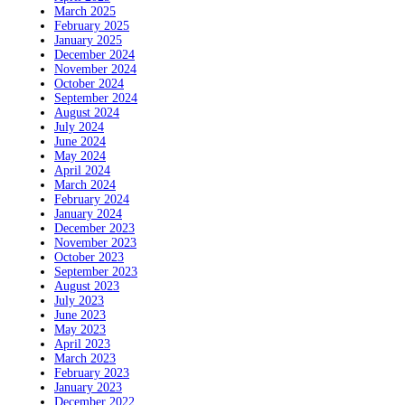
March 2025
February 2025
January 2025
December 2024
November 2024
October 2024
September 2024
August 2024
July 2024
June 2024
May 2024
April 2024
March 2024
February 2024
January 2024
December 2023
November 2023
October 2023
September 2023
August 2023
July 2023
June 2023
May 2023
April 2023
March 2023
February 2023
January 2023
December 2022