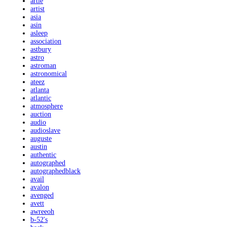
artie
artist
asia
asin
asleep
association
astbury
astro
astroman
astronomical
ateez
atlanta
atlantic
atmosphere
auction
audio
audioslave
auguste
austin
authentic
autographed
autographedblack
avail
avalon
avenged
avett
awreeoh
b-52's