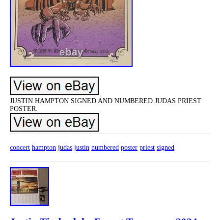
JUSTIN HAMPTON SIGNED AND NUMBERED JUDAS PRIEST
POSTER.
concert
hampton
judas
justin
numbered
poster
priest
signed