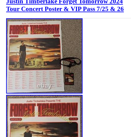
Justin Timberlake Forget Tomorrow 2024
Tour Concert Poster & VIP Pass 7/25 & 26