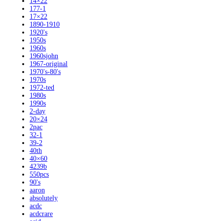
14×22
177-1
17×22
1890-1910
1920's
1950s
1960s
1960sjohn
1967-original
1970's-80's
1970s
1972-ted
1980s
1990s
2-day
20×24
2pac
32-1
39-2
40th
40×60
4239b
550pcs
90's
aaron
absolutely
acdc
acdcrare