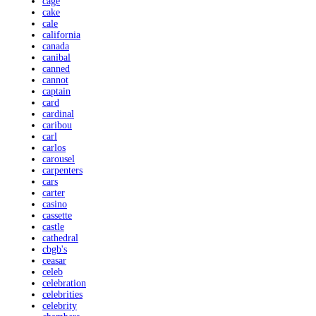
cage
cake
cale
california
canada
canibal
canned
cannot
captain
card
cardinal
caribou
carl
carlos
carousel
carpenters
cars
carter
casino
cassette
castle
cathedral
cbgb's
ceasar
celeb
celebration
celebrities
celebrity