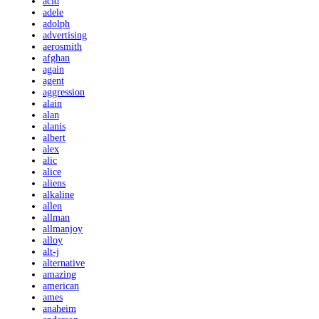
acid
adele
adolph
advertising
aerosmith
afghan
again
agent
aggression
alain
alan
alanis
albert
alex
alic
alice
aliens
alkaline
allen
allman
allmanjoy
alloy
alt-j
alternative
amazing
american
ames
anaheim