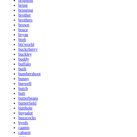
brighton
bring
bringing
brother
brothers
brown
bruce
bryan
btob
bts'world
buckcherry
buckley
buddy
buffalo
built
bumbershoot
bunny
burwell
butch
butt
butterbeans
butterfield
butthole
buysalot
buzzcocks
byrds
caamp
cabaret