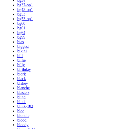
bg34
bg37-op1
bg43-op1
bg53
bg53-op1
bg60
bg61
bg64
bg99
bias
biggest
bikini
bill
billie
billy
birthday
bjork
black
blakey
blanche
blasters
blind
blink
blink-182
bloc
blondie
blood
bloody