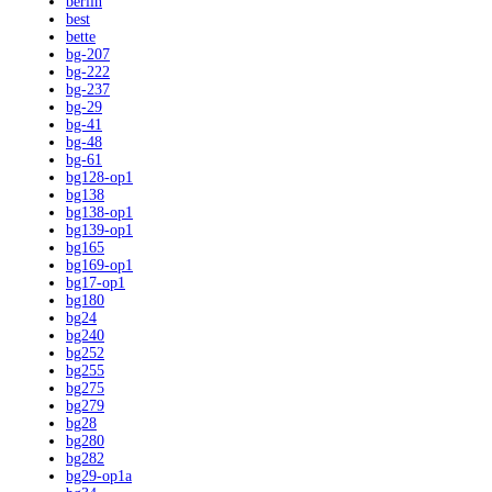
berlin
best
bette
bg-207
bg-222
bg-237
bg-29
bg-41
bg-48
bg-61
bg128-op1
bg138
bg138-op1
bg139-op1
bg165
bg169-op1
bg17-op1
bg180
bg24
bg240
bg252
bg255
bg275
bg279
bg28
bg280
bg282
bg29-op1a