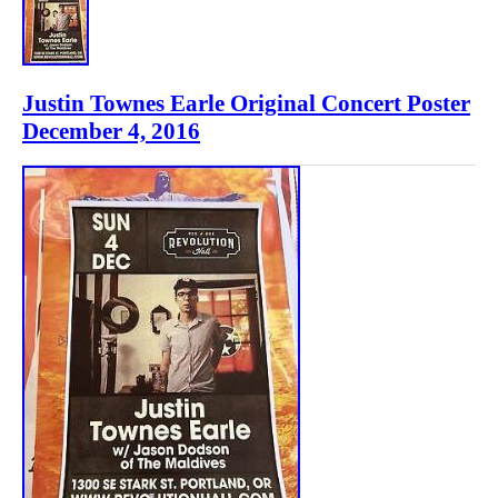
Justin Townes Earle Original Concert Poster
December 4, 2016