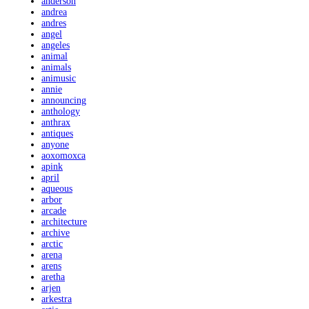
anderson
andrea
andres
angel
angeles
animal
animals
animusic
annie
announcing
anthology
anthrax
antiques
anyone
aoxomoxca
apink
april
aqueous
arbor
arcade
architecture
archive
arctic
arena
arens
aretha
arjen
arkestra