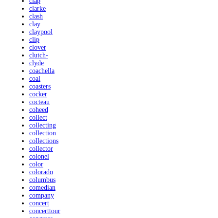
clap
clarke
clash
clay
claypool
clip
clover
clutch-
clyde
coachella
coal
coasters
cocker
cocteau
coheed
collect
collecting
collection
collections
collector
colonel
color
colorado
columbus
comedian
company
concert
concerttour