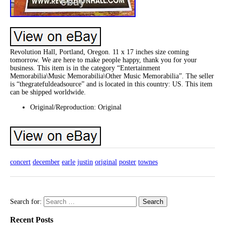
Revolution Hall, Portland, Oregon. 11 x 17 inches size coming
tomorrow. We are here to make people happy, thank you for your
business. This item is in the category “Entertainment
Memorabilia\Music Memorabilia\Other Music Memorabilia”. The seller
is “thegratefuldeadsource” and is located in this country: US. This item
can be shipped worldwide.
Original/Reproduction: Original
concert
december
earle
justin
original
poster
townes
Search for:
Recent Posts