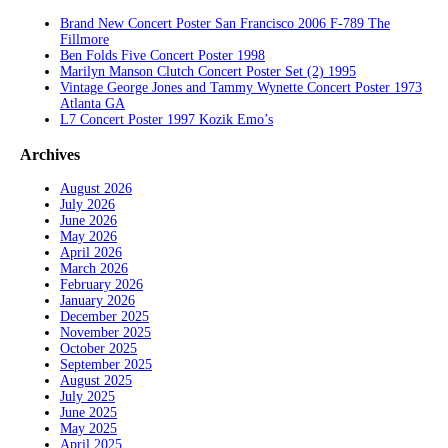
Brand New Concert Poster San Francisco 2006 F-789 The
Fillmore
Ben Folds Five Concert Poster 1998
Marilyn Manson Clutch Concert Poster Set (2) 1995
Vintage George Jones and Tammy Wynette Concert Poster 1973
Atlanta GA
L7 Concert Poster 1997 Kozik Emo’s
Archives
August 2026
July 2026
June 2026
May 2026
April 2026
March 2026
February 2026
January 2026
December 2025
November 2025
October 2025
September 2025
August 2025
July 2025
June 2025
May 2025
April 2025