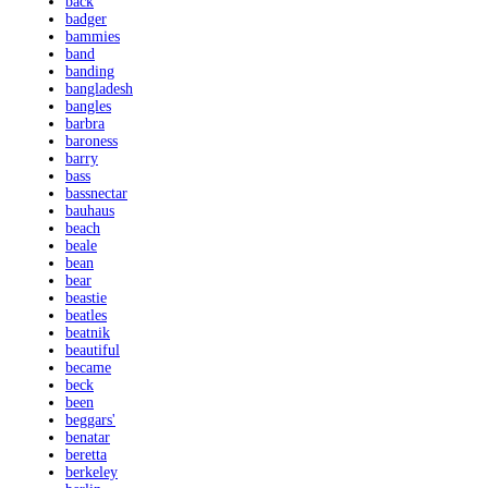
back
badger
bammies
band
banding
bangladesh
bangles
barbra
baroness
barry
bass
bassnectar
bauhaus
beach
beale
bean
bear
beastie
beatles
beatnik
beautiful
became
beck
been
beggars'
benatar
beretta
berkeley