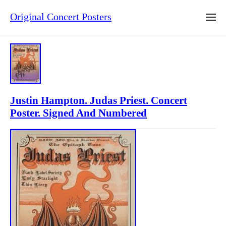
Original Concert Posters
Justin Hampton. Judas Priest. Concert
Poster. Signed And Numbered