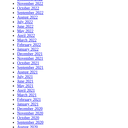
November 2022
October 2022
September 2022
August 2022
July 2022
June 2022
May 2022
April 2022
March 2022
February 2022
January 2022
December 2021
November 2021
October 2021
September 2021
August 2021
July 2021
June 2021
May 2021
April 2021
March 2021
February 2021
January 2021
December 2020
November 2020
October 2020
September 2020
August 2020