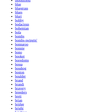
bloomfield
blue
bluegrass
blues
blurt
bobby
bodacious
bohemian
bola
bombs
bombs-swingin'
bonnaroo
bonnie
bono
booker
boredoms
bossa
bosshog
boston
boulder
brand
brandi
bravery
breeders
brett
brian
bridge
bright