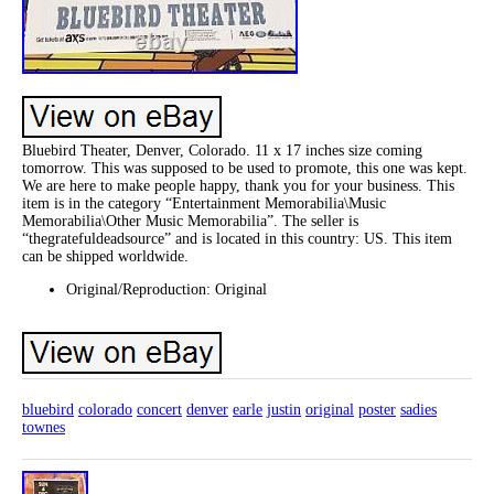
Bluebird Theater, Denver, Colorado. 11 x 17 inches size coming
tomorrow. This was supposed to be used to promote, this one was kept.
We are here to make people happy, thank you for your business. This
item is in the category “Entertainment Memorabilia\Music
Memorabilia\Other Music Memorabilia”. The seller is
“thegratefuldeadsource” and is located in this country: US. This item
can be shipped worldwide.
Original/Reproduction: Original
bluebird
colorado
concert
denver
earle
justin
original
poster
sadies
townes