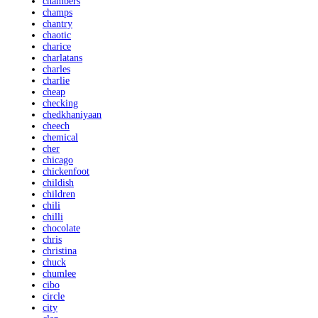
chambers
champs
chantry
chaotic
charice
charlatans
charles
charlie
cheap
checking
chedkhaniyaan
cheech
chemical
cher
chicago
chickenfoot
childish
children
chili
chilli
chocolate
chris
christina
chuck
chumlee
cibo
circle
city