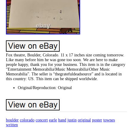
Fox theatre, Boulder, Colorado. 11 x 17 inches size coming tomorrow.
Like many before him he was gone too soon. We are here to make
people happy, thank you for your business. This item is in the category
“Entertainment Memorabilia\Music Memorabilia\Other Music
Memorabilia”. The seller is “thegratefuldeadsource” and is located in
this country: US. This item can be shipped worldwide.
Original/Reproduction: Original
boulder
colorado
concert
earle
hand
justin
original
poster
townes
written