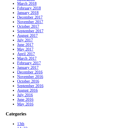
March 2018
February 2018
January 2018
December 2017
November 2017
October 2017
September 2017
August 2017
July 2017
June 2017
May 2017
April 2017
March 2017
February 2017
January 2017
December 2016
November 2016
October 2016
September 2016
August 2016
July 2016
June 2016
May 2016
Categories
13th