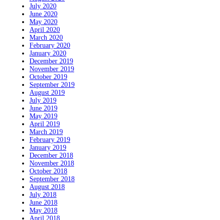
July 2020
June 2020
May 2020
April 2020
March 2020
February 2020
January 2020
December 2019
November 2019
October 2019
September 2019
August 2019
July 2019
June 2019
May 2019
April 2019
March 2019
February 2019
January 2019
December 2018
November 2018
October 2018
September 2018
August 2018
July 2018
June 2018
May 2018
April 2018