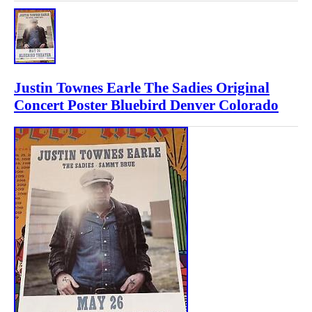
Justin Townes Earle The Sadies Original
Concert Poster Bluebird Denver Colorado