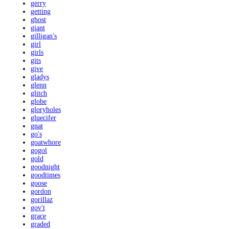
gerry
getting
ghost
giant
gilligan's
girl
girls
gits
give
gladys
glenn
glitch
globe
gloryholes
gluecifer
gnat
go's
goatwhore
gogol
gold
goodnight
goodtimes
goose
gordon
gorillaz
gov't
grace
graded