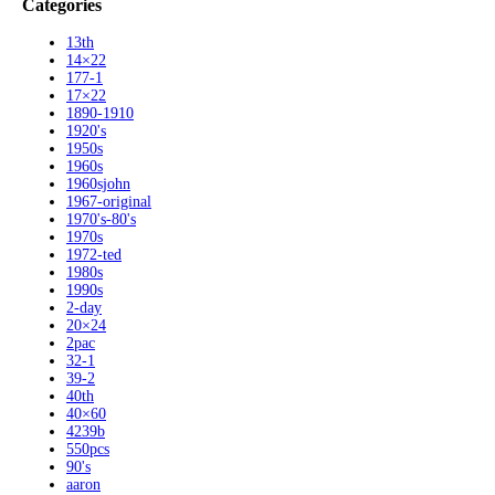
Categories
13th
14×22
177-1
17×22
1890-1910
1920's
1950s
1960s
1960sjohn
1967-original
1970's-80's
1970s
1972-ted
1980s
1990s
2-day
20×24
2pac
32-1
39-2
40th
40×60
4239b
550pcs
90's
aaron