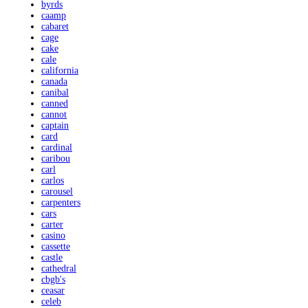
byrds
caamp
cabaret
cage
cake
cale
california
canada
canibal
canned
cannot
captain
card
cardinal
caribou
carl
carlos
carousel
carpenters
cars
carter
casino
cassette
castle
cathedral
cbgb's
ceasar
celeb