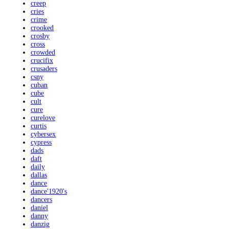
creep
cries
crime
crooked
crosby
cross
crowded
crucifix
crusaders
csny
cuban
cube
cult
cure
curelove
curtis
cybersex
cypress
dads
daft
daily
dallas
dance
dance'1920's
dancers
daniel
danny
danzig