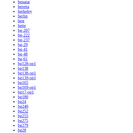
benatar
beretta
berkeley
berlin
best
bette
bg-207
bg-222
bg-237
bg-29
bg-41
bg-48
bg-61
bg128-op1
bg138
bg138-op1
bg139-op1
bg165
bg169-op1
bg17-op1
bg180
bg24
bg240
bg252
bg255
bg275
bg279
bg28