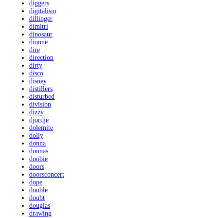
diggers
digitalism
dillinger
dimitri
dinosaur
dionne
dire
direction
dirty
disco
disney
distillers
disturbed
division
dizzy
djordje
dolemite
dolly
donna
donnas
doobie
doors
doorsconcert
dope
double
doubt
douglas
drawing