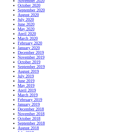
November 2020
October 2020
September 2020
August 2020
July 2020
June 2020
May 2020
April 2020
March 2020
February 2020
January 2020
December 2019
November 2019
October 2019
September 2019
August 2019
July 2019
June 2019
May 2019
April 2019
March 2019
February 2019
January 2019
December 2018
November 2018
October 2018
September 2018
August 2018