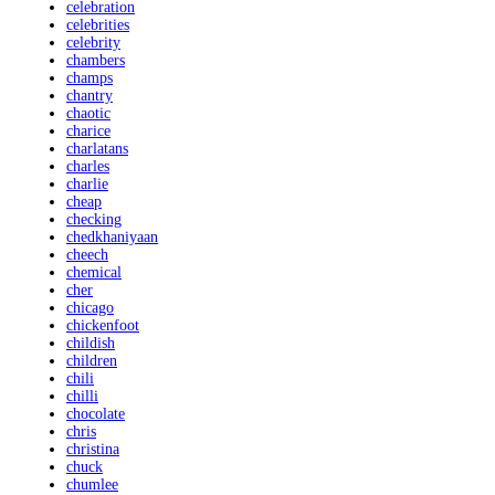
celebration
celebrities
celebrity
chambers
champs
chantry
chaotic
charice
charlatans
charles
charlie
cheap
checking
chedkhaniyaan
cheech
chemical
cher
chicago
chickenfoot
childish
children
chili
chilli
chocolate
chris
christina
chuck
chumlee