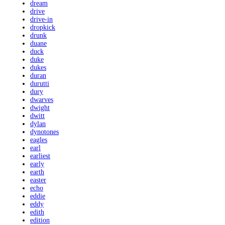
dream
drive
drive-in
dropkick
drunk
duane
duck
duke
dukes
duran
durutti
dury
dwarves
dwight
dwitt
dylan
dynotones
eagles
earl
earliest
early
earth
easter
echo
eddie
eddy
edith
edition