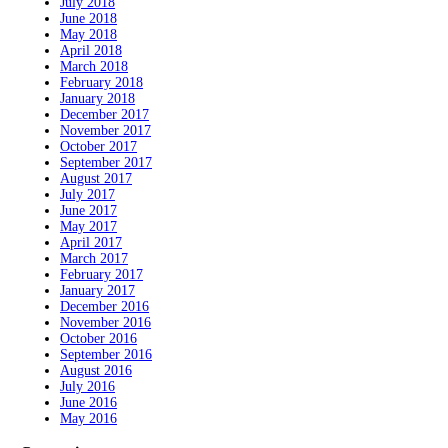
July 2018
June 2018
May 2018
April 2018
March 2018
February 2018
January 2018
December 2017
November 2017
October 2017
September 2017
August 2017
July 2017
June 2017
May 2017
April 2017
March 2017
February 2017
January 2017
December 2016
November 2016
October 2016
September 2016
August 2016
July 2016
June 2016
May 2016