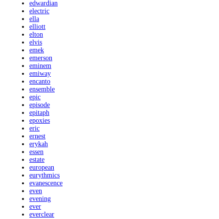
edwardian
electric
ella
elliott
elton
elvis
emek
emerson
eminem
emiway
encanto
ensemble
epic
episode
epitaph
epoxies
eric
ernest
erykah
essen
estate
european
eurythmics
evanescence
even
evening
ever
everclear