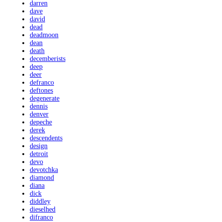
darren
dave
david
dead
deadmoon
dean
death
decemberists
deep
deer
defranco
deftones
degenerate
dennis
denver
depeche
derek
descendents
design
detroit
devo
devotchka
diamond
diana
dick
diddley
dieselhed
difranco