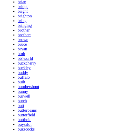
brian
bridge
bright
brighton
bring
bringing
brother
brothers
brown
bruce
bryan
btob
bts'world
buckcherry
buckley
buddy
buffalo
built
bumbershoot
bunny
burwell
butch
butt
butterbeans
butterfield
butthole
buysalot
buzzcocks