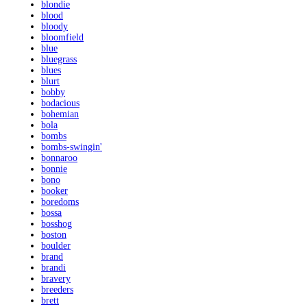
blondie
blood
bloody
bloomfield
blue
bluegrass
blues
blurt
bobby
bodacious
bohemian
bola
bombs
bombs-swingin'
bonnaroo
bonnie
bono
booker
boredoms
bossa
bosshog
boston
boulder
brand
brandi
bravery
breeders
brett