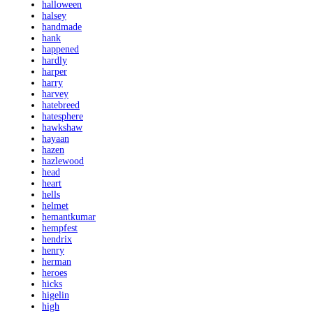
halloween
halsey
handmade
hank
happened
hardly
harper
harry
harvey
hatebreed
hatesphere
hawkshaw
hayaan
hazen
hazlewood
head
heart
hells
helmet
hemantkumar
hempfest
hendrix
henry
herman
heroes
hicks
higelin
high