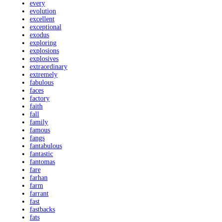
every
evolution
excellent
exceptional
exodus
exploring
explosions
explosives
extraordinary
extremely
fabulous
faces
factory
faith
fall
family
famous
fangs
fantabulous
fantastic
fantomas
fare
farhan
farm
farrant
fast
fastbacks
fats