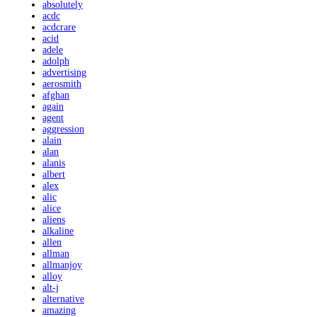
absolutely
acdc
acdcrare
acid
adele
adolph
advertising
aerosmith
afghan
again
agent
aggression
alain
alan
alanis
albert
alex
alic
alice
aliens
alkaline
allen
allman
allmanjoy
alloy
alt-j
alternative
amazing