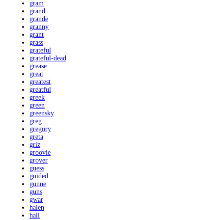
gram
grand
grande
granny
grant
grass
grateful
grateful-dead
grease
great
greatest
greatful
greek
green
greensky
greg
gregory
greta
griz
groovie
grover
guess
guided
gunne
guns
gwar
halen
hall