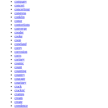
company
concert
concerttour
congress
conklin
conor
contortions
converge
cooder
cooke
coop
copeland
corey
corrosion
corrs
cortney
cosmic
count
counting
country
courage
courtney
crack
crackin'
cramps
cream
create
creedence