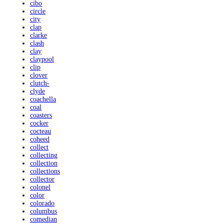
cibo
circle
city
clap
clarke
clash
clay
claypool
clip
clover
clutch-
clyde
coachella
coal
coasters
cocker
cocteau
coheed
collect
collecting
collection
collections
collector
colonel
color
colorado
columbus
comedian