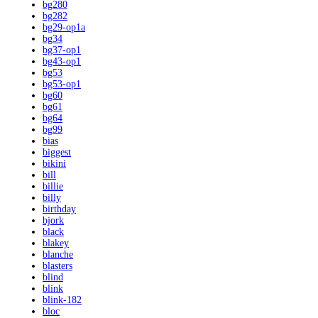
bg280
bg282
bg29-op1a
bg34
bg37-op1
bg43-op1
bg53
bg53-op1
bg60
bg61
bg64
bg99
bias
biggest
bikini
bill
billie
billy
birthday
bjork
black
blakey
blanche
blasters
blind
blink
blink-182
bloc