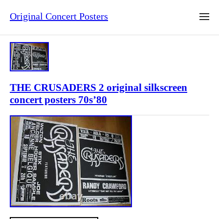
Original Concert Posters
THE CRUSADERS 2 original silkscreen
concert posters 70s’80