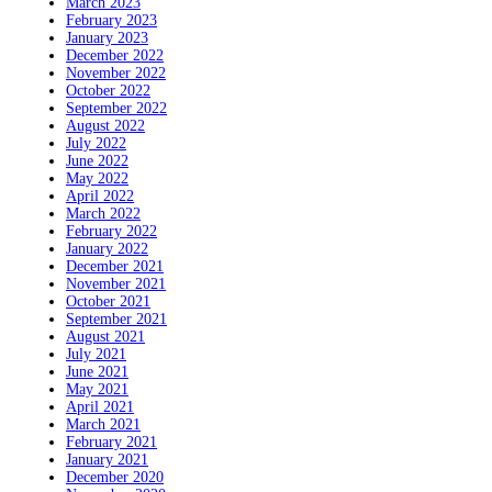
March 2023
February 2023
January 2023
December 2022
November 2022
October 2022
September 2022
August 2022
July 2022
June 2022
May 2022
April 2022
March 2022
February 2022
January 2022
December 2021
November 2021
October 2021
September 2021
August 2021
July 2021
June 2021
May 2021
April 2021
March 2021
February 2021
January 2021
December 2020