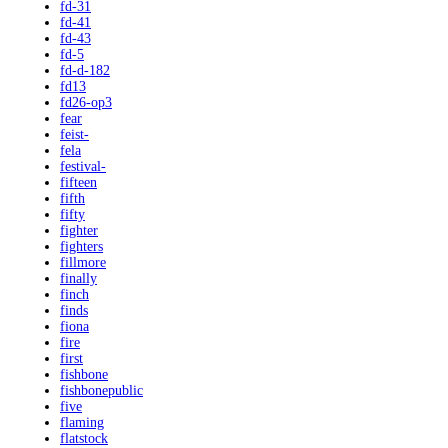
fd-31
fd-41
fd-43
fd-5
fd-d-182
fd13
fd26-op3
fear
feist-
fela
festival-
fifteen
fifth
fifty
fighter
fighters
fillmore
finally
finch
finds
fiona
fire
first
fishbone
fishbonepublic
five
flaming
flatstock