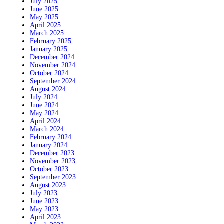
July 2025
June 2025
May 2025
April 2025
March 2025
February 2025
January 2025
December 2024
November 2024
October 2024
September 2024
August 2024
July 2024
June 2024
May 2024
April 2024
March 2024
February 2024
January 2024
December 2023
November 2023
October 2023
September 2023
August 2023
July 2023
June 2023
May 2023
April 2023