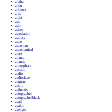
aretha
arjen
arkestra
artie
artist
asia
asin
asleep
association
astbury
astro
astroman
astronomical
ateez
atlanta
atlantic
atmosphere
auction
audio
audioslave
auguste
austin
authentic
autographed
autographedblack
avail
avalon
avenged