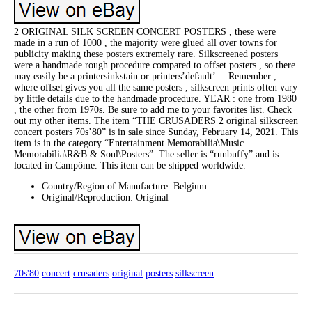
2 ORIGINAL SILK SCREEN CONCERT POSTERS , these were
made in a run of 1000 , the majority were glued all over towns for
publicity making these posters extremely rare. Silkscreened posters
were a handmade rough procedure compared to offset posters , so there
may easily be a printersinkstain or printers’default’… Remember ,
where offset gives you all the same posters , silkscreen prints often vary
by little details due to the handmade procedure. YEAR : one from 1980
, the other from 1970s. Be sure to add me to your favorites list. Check
out my other items. The item “THE CRUSADERS 2 original silkscreen
concert posters 70s’80” is in sale since Sunday, February 14, 2021. This
item is in the category “Entertainment Memorabilia\Music
Memorabilia\R&B & Soul\Posters”. The seller is “runbuffy” and is
located in Campôme. This item can be shipped worldwide.
Country/Region of Manufacture: Belgium
Original/Reproduction: Original
70s'80
concert
crusaders
original
posters
silkscreen