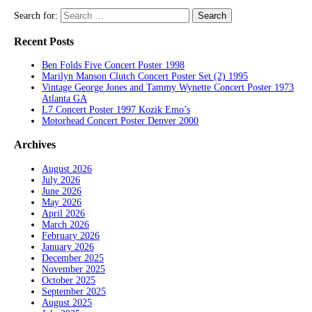
Search for:
Recent Posts
Ben Folds Five Concert Poster 1998
Marilyn Manson Clutch Concert Poster Set (2) 1995
Vintage George Jones and Tammy Wynette Concert Poster 1973
Atlanta GA
L7 Concert Poster 1997 Kozik Emo’s
Motorhead Concert Poster Denver 2000
Archives
August 2026
July 2026
June 2026
May 2026
April 2026
March 2026
February 2026
January 2026
December 2025
November 2025
October 2025
September 2025
August 2025