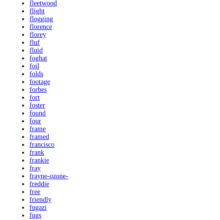
fleetwood
flight
flogging
florence
florey
fluf
fluid
foghat
foil
folds
footage
forbes
fort
foster
found
four
frame
framed
francisco
frank
frankie
fray
frayne-ozone-
freddie
free
friendly
fugazi
fugs