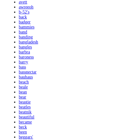
avett
awreeoh
b-52's
back
badger
bammies
band
banding
bangladesh
bangles
barbra
baroness
barry
bass
bassnectar
bauhaus
beach
beale
bean
bear
beastie
beatles
beatnik
beautiful
became
beck
been
beggars'