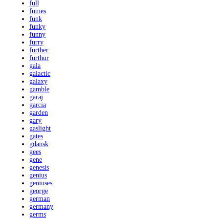
full
fumes
funk
funky
funny
furry
further
furthur
gala
galactic
galaxy
gamble
garaj
garcia
garden
gary
gaslight
gates
gdansk
gees
gene
genesis
genius
geniuses
george
german
germany
germs