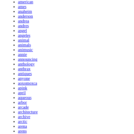
american
ames
anaheim
anderson
andrea
andres
angel
angeles
animal
animals
animusic
annie
announcing
anthology
anthrax
antiques
anyone
aoxomoxca
apink
april
aqueous
arbor
arcade
architecture
archive
arctic
arena
arens