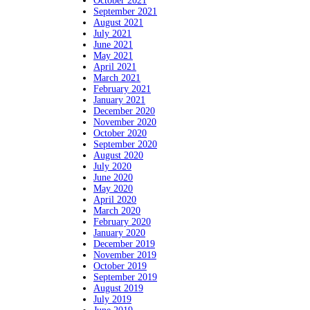
October 2021
September 2021
August 2021
July 2021
June 2021
May 2021
April 2021
March 2021
February 2021
January 2021
December 2020
November 2020
October 2020
September 2020
August 2020
July 2020
June 2020
May 2020
April 2020
March 2020
February 2020
January 2020
December 2019
November 2019
October 2019
September 2019
August 2019
July 2019