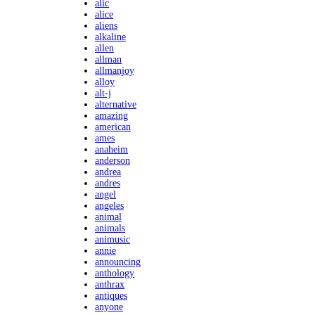
alic
alice
aliens
alkaline
allen
allman
allmanjoy
alloy
alt-j
alternative
amazing
american
ames
anaheim
anderson
andrea
andres
angel
angeles
animal
animals
animusic
annie
announcing
anthology
anthrax
antiques
anyone