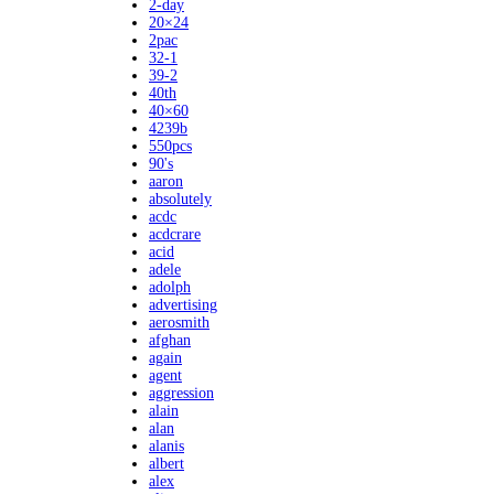
2-day
20×24
2pac
32-1
39-2
40th
40×60
4239b
550pcs
90's
aaron
absolutely
acdc
acdcrare
acid
adele
adolph
advertising
aerosmith
afghan
again
agent
aggression
alain
alan
alanis
albert
alex