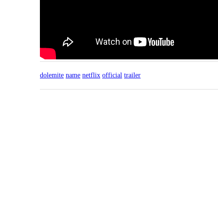
dolemite
name
netflix
official
trailer