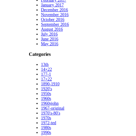
February 2017
January 2017
December 2016
November 2016
October 2016
September 2016
August 2016
July 2016
June 2016
May 2016
Categories
13th
14×22
177-1
17×22
1890-1910
1920's
1950s
1960s
1960sjohn
1967-original
1970's-80's
1970s
1972-ted
1980s
1990s