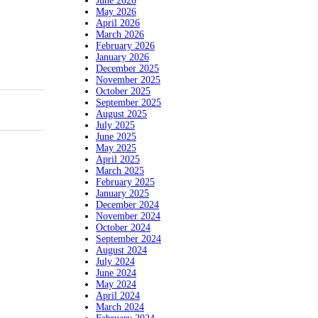
June 2026
May 2026
April 2026
March 2026
February 2026
January 2026
December 2025
November 2025
October 2025
September 2025
August 2025
July 2025
June 2025
May 2025
April 2025
March 2025
February 2025
January 2025
December 2024
November 2024
October 2024
September 2024
August 2024
July 2024
June 2024
May 2024
April 2024
March 2024