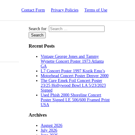
Contact Form
Privacy Policies
Terms of Use
Search for:
Recent Posts
Vintage George Jones and Tammy
Wynette Concert Poster 1973 Atlanta
GA
L7 Concert Poster 1997 Kozik Emo’s
Motorhead Concert Poster Denver 2000
The Cure Emek Foil Concert Poster
23/25 Hollywood Bowl LA 5/23/2023
Signed
Used Phish 2000 Shoreline Concert
Poster Signed LE 506/600 Framed Print
USA
Archives
August 2026
July 2026