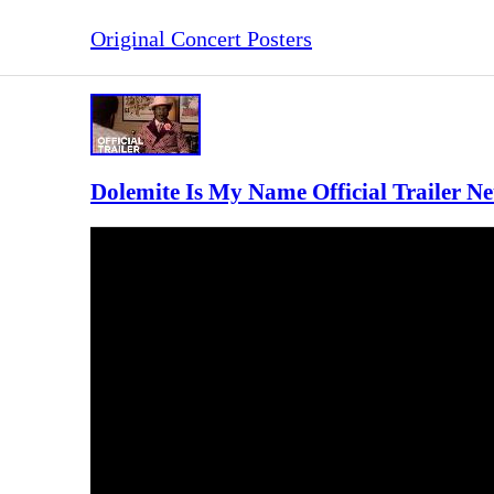
Original Concert Posters
Dolemite Is My Name Official Trailer Net