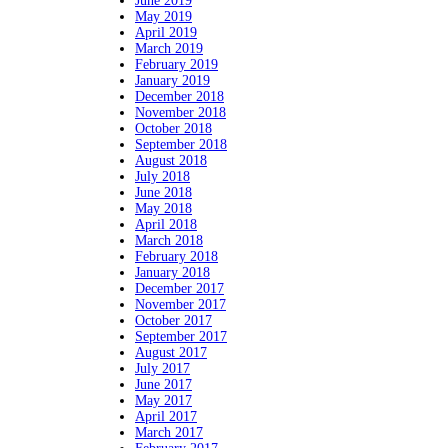
June 2019
May 2019
April 2019
March 2019
February 2019
January 2019
December 2018
November 2018
October 2018
September 2018
August 2018
July 2018
June 2018
May 2018
April 2018
March 2018
February 2018
January 2018
December 2017
November 2017
October 2017
September 2017
August 2017
July 2017
June 2017
May 2017
April 2017
March 2017