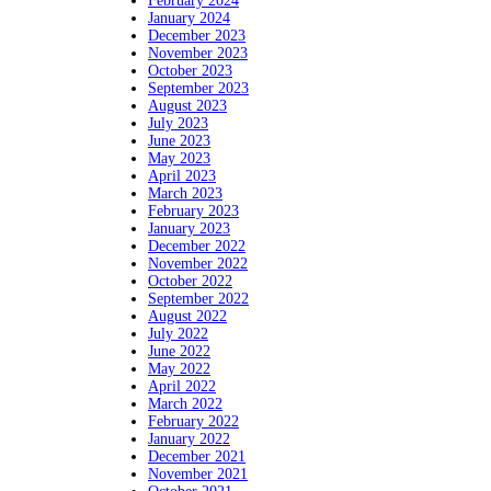
February 2024
January 2024
December 2023
November 2023
October 2023
September 2023
August 2023
July 2023
June 2023
May 2023
April 2023
March 2023
February 2023
January 2023
December 2022
November 2022
October 2022
September 2022
August 2022
July 2022
June 2022
May 2022
April 2022
March 2022
February 2022
January 2022
December 2021
November 2021