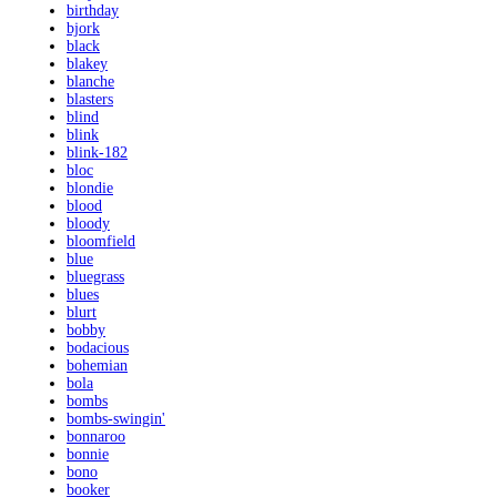
birthday
bjork
black
blakey
blanche
blasters
blind
blink
blink-182
bloc
blondie
blood
bloody
bloomfield
blue
bluegrass
blues
blurt
bobby
bodacious
bohemian
bola
bombs
bombs-swingin'
bonnaroo
bonnie
bono
booker