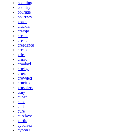
counting
country
courage
courtney
crack
crackin'
cramps
cream
create
creedence
creep
cries
crime
crooked
crosby
cross
crowded
crucifix
crusaders
csny
cuban
cube
cult
cure
curelove
curtis
cybersex
cypress