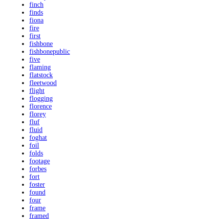
finch
finds
fiona
fire
first
fishbone
fishbonepublic
five
flaming
flatstock
fleetwood
flight
flogging
florence
florey
fluf
fluid
foghat
foil
folds
footage
forbes
fort
foster
found
four
frame
framed