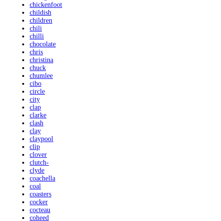
chickenfoot
childish
children
chili
chilli
chocolate
chris
christina
chuck
chumlee
cibo
circle
city
clap
clarke
clash
clay
claypool
clip
clover
clutch-
clyde
coachella
coal
coasters
cocker
cocteau
coheed