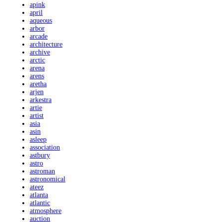
apink
april
aqueous
arbor
arcade
architecture
archive
arctic
arena
arens
aretha
arjen
arkestra
artie
artist
asia
asin
asleep
association
astbury
astro
astroman
astronomical
ateez
atlanta
atlantic
atmosphere
auction