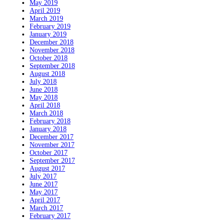
May 2019
April 2019
March 2019
February 2019
January 2019
December 2018
November 2018
October 2018
September 2018
August 2018
July 2018
June 2018
May 2018
April 2018
March 2018
February 2018
January 2018
December 2017
November 2017
October 2017
September 2017
August 2017
July 2017
June 2017
May 2017
April 2017
March 2017
February 2017