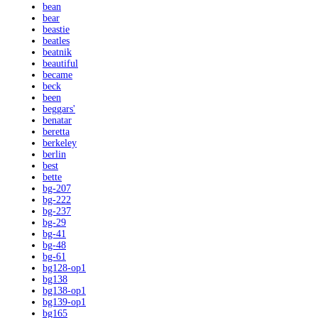
bean
bear
beastie
beatles
beatnik
beautiful
became
beck
been
beggars'
benatar
beretta
berkeley
berlin
best
bette
bg-207
bg-222
bg-237
bg-29
bg-41
bg-48
bg-61
bg128-op1
bg138
bg138-op1
bg139-op1
bg165