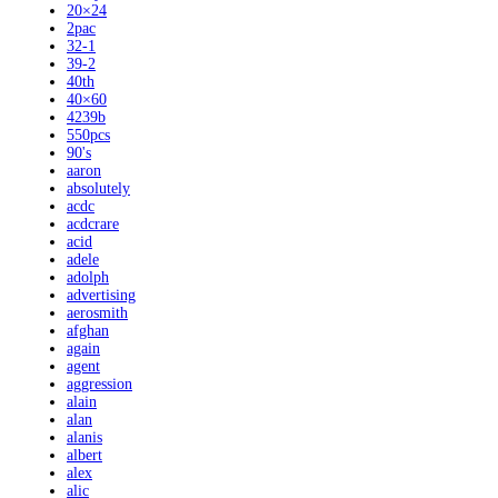
20×24
2pac
32-1
39-2
40th
40×60
4239b
550pcs
90's
aaron
absolutely
acdc
acdcrare
acid
adele
adolph
advertising
aerosmith
afghan
again
agent
aggression
alain
alan
alanis
albert
alex
alic