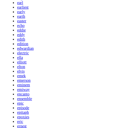
earl
earliest
early
earth
easter
echo
eddie
eddy
edith
edition
edwardian
electric
ella
elliott
elton
elvis
emek
emerson
eminem
emiway
encanto
ensemble
epic
episode
epitaph
epoxies
eric
ernest