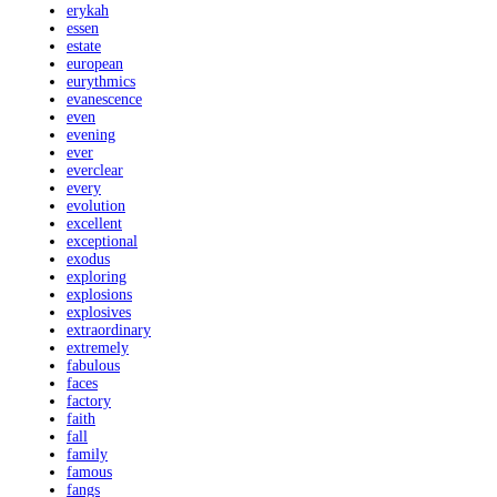
erykah
essen
estate
european
eurythmics
evanescence
even
evening
ever
everclear
every
evolution
excellent
exceptional
exodus
exploring
explosions
explosives
extraordinary
extremely
fabulous
faces
factory
faith
fall
family
famous
fangs