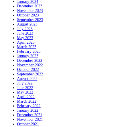
January 2024
December 2023
November 2023
October 2023
September 2023
August 2023
July 2023
June 2023
May 2023
April 2023
March 2023
February 2023
January 2023
December 2022
November 2022
October 2022
September 2022
August 2022
July 2022
June 2022
May 2022
April 2022
March 2022
February 2022
January 2022
December 2021
November 2021
October 2021