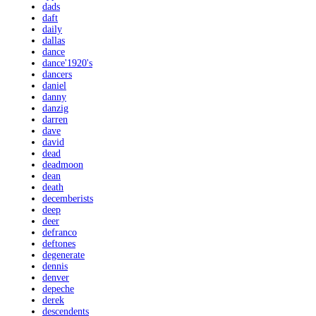
dads
daft
daily
dallas
dance
dance'1920's
dancers
daniel
danny
danzig
darren
dave
david
dead
deadmoon
dean
death
decemberists
deep
deer
defranco
deftones
degenerate
dennis
denver
depeche
derek
descendents