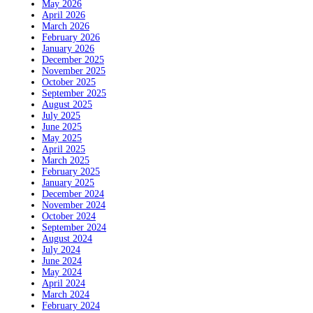
May 2026
April 2026
March 2026
February 2026
January 2026
December 2025
November 2025
October 2025
September 2025
August 2025
July 2025
June 2025
May 2025
April 2025
March 2025
February 2025
January 2025
December 2024
November 2024
October 2024
September 2024
August 2024
July 2024
June 2024
May 2024
April 2024
March 2024
February 2024