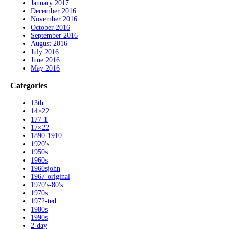
January 2017
December 2016
November 2016
October 2016
September 2016
August 2016
July 2016
June 2016
May 2016
Categories
13th
14×22
177-1
17×22
1890-1910
1920's
1950s
1960s
1960sjohn
1967-original
1970's-80's
1970s
1972-ted
1980s
1990s
2-day