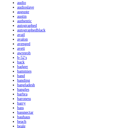
audio
audioslave
auguste
austin
authentic
autographed
autographedblack
avail
avalon
avenged
avett
awreeoh
b-52's
back
badger
bammies
band
banding
bangladesh
bangles
barbra
baroness
barry
bass
bassnectar
bauhaus
beach
beale