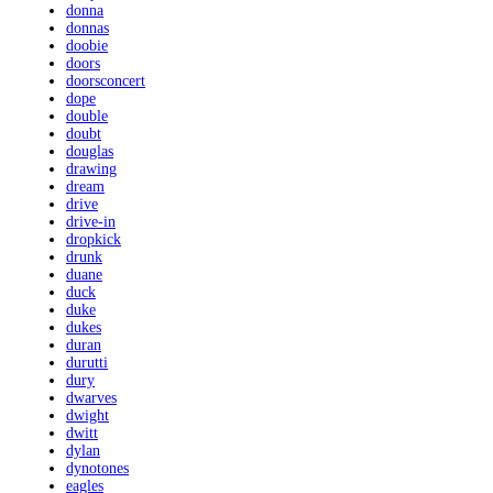
donna
donnas
doobie
doors
doorsconcert
dope
double
doubt
douglas
drawing
dream
drive
drive-in
dropkick
drunk
duane
duck
duke
dukes
duran
durutti
dury
dwarves
dwight
dwitt
dylan
dynotones
eagles