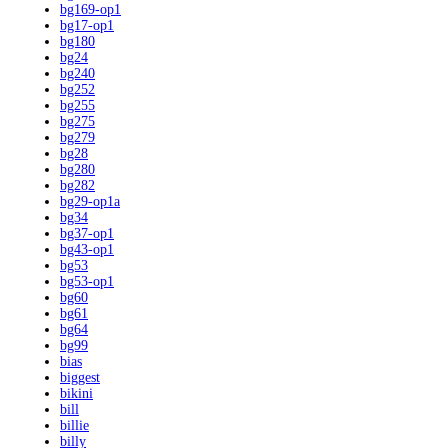
bg169-op1
bg17-op1
bg180
bg24
bg240
bg252
bg255
bg275
bg279
bg28
bg280
bg282
bg29-op1a
bg34
bg37-op1
bg43-op1
bg53
bg53-op1
bg60
bg61
bg64
bg99
bias
biggest
bikini
bill
billie
billy