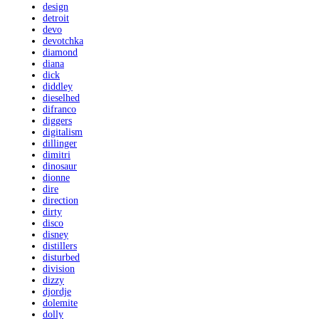
design
detroit
devo
devotchka
diamond
diana
dick
diddley
dieselhed
difranco
diggers
digitalism
dillinger
dimitri
dinosaur
dionne
dire
direction
dirty
disco
disney
distillers
disturbed
division
dizzy
djordje
dolemite
dolly