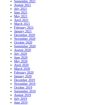
September 2021
August 2021
July 2021
June 2021
May 2021
April 2021
March 2021
February 2021
January 2021
December 2020
November 2020
October 2020
September 2020
August 2020
July 2020
June 2020
May 2020
April 2020
March 2020
February 2020
January 2020
December 2019
November 2019
October 2019
September 2019
August 2019
July 2019
June 2019