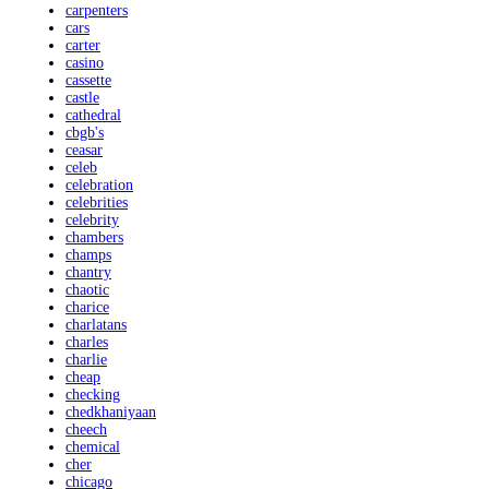
carpenters
cars
carter
casino
cassette
castle
cathedral
cbgb's
ceasar
celeb
celebration
celebrities
celebrity
chambers
champs
chantry
chaotic
charice
charlatans
charles
charlie
cheap
checking
chedkhaniyaan
cheech
chemical
cher
chicago