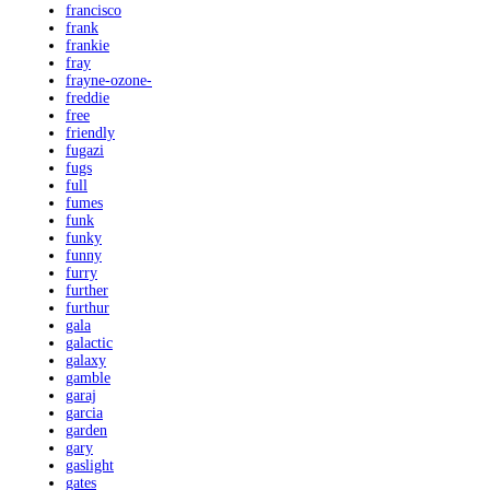
francisco
frank
frankie
fray
frayne-ozone-
freddie
free
friendly
fugazi
fugs
full
fumes
funk
funky
funny
furry
further
furthur
gala
galactic
galaxy
gamble
garaj
garcia
garden
gary
gaslight
gates