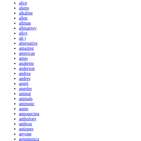
alice
aliens
alkaline
allen
allman
allmanjoy
alloy
alt-j
alternative
amazing
american
ames
anaheim
anderson
andrea
andres
angel
angeles
animal
animals
animusic
annie
announcing
anthology
anthrax
antiques
anyone
aoxomoxca