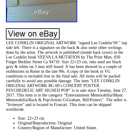
LEE CONKLIN ORIGINAL ARTWORK “signed Lee Conklin’69 ” top
side left. There is a signature on the back & also some other writings
done by the artist. The artwork is published (inside back cover) in the
Lee Conklin book VEEVA LA MUTATION by The Print Mint, 830
Folger Berkley Street Ca 94710. Size 22×23 cm, inks used are black
grey & white on 3 mm stiff board. It has been showed in a couple of
exibhitions in Rome in the late 90s. A copy of the book in VG
conditions is included free in the final sale. All items will be packed
carefully to avoid any possible damage. The item “LEE CONKLIN
ORIGINAL ARTWORK BG 60’s CONCERT POSTER
PSYCHEDELIC ART SIGNED POP” is in sale since Tuesday, June 27,
2017. This item is in the category “Entertainment Memorabilia\Music
Memorabilia\Rock & Pop\Artists G\Graham, Bill\Posters”. The seller is
“livineyes” and is located in Frascati. This item can be shipped
worldwide.
Size: 22×23 cm
Original/Reproduction: Original
Country/Region of Manufacture: United States