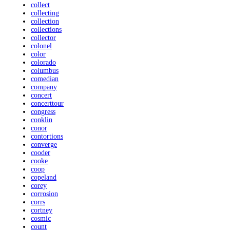
collect
collecting
collection
collections
collector
colonel
color
colorado
columbus
comedian
company
concert
concerttour
congress
conklin
conor
contortions
converge
cooder
cooke
coop
copeland
corey
corrosion
corrs
cortney
cosmic
count