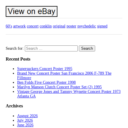
60's
artwork
concert
conklin
original
poster
psychedelic
signed
Search for:
Recent Posts
Supersuckers Concert Poster 1995
Brand New Concert Poster San Francisco 2006 F-789 The
Fillmore
Ben Folds Five Concert Poster 1998
Marilyn Manson Clutch Concert Poster Set (2) 1995
Vintage George Jones and Tammy Wynette Concert Poster 1973
Atlanta GA
Archives
August 2026
July 2026
June 2026