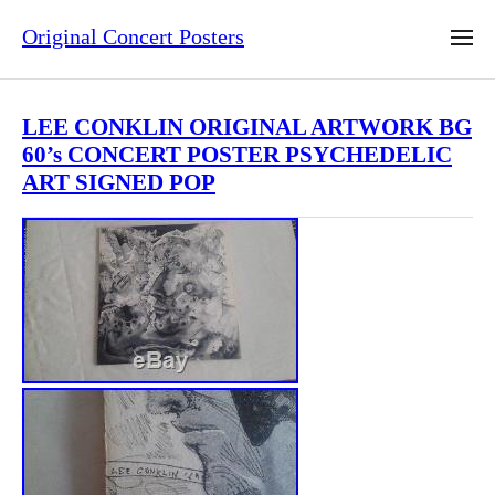
Original Concert Posters
LEE CONKLIN ORIGINAL ARTWORK BG
60’s CONCERT POSTER PSYCHEDELIC
ART SIGNED POP