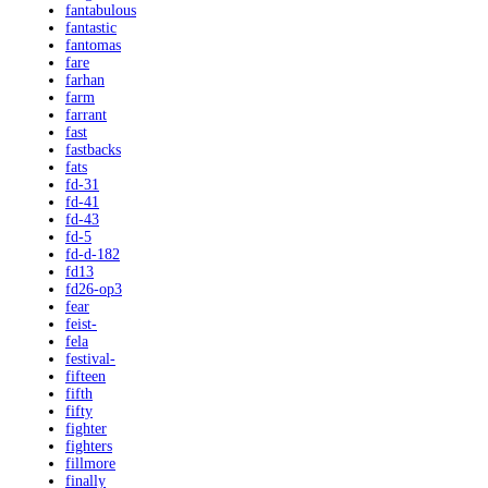
fantabulous
fantastic
fantomas
fare
farhan
farm
farrant
fast
fastbacks
fats
fd-31
fd-41
fd-43
fd-5
fd-d-182
fd13
fd26-op3
fear
feist-
fela
festival-
fifteen
fifth
fifty
fighter
fighters
fillmore
finally