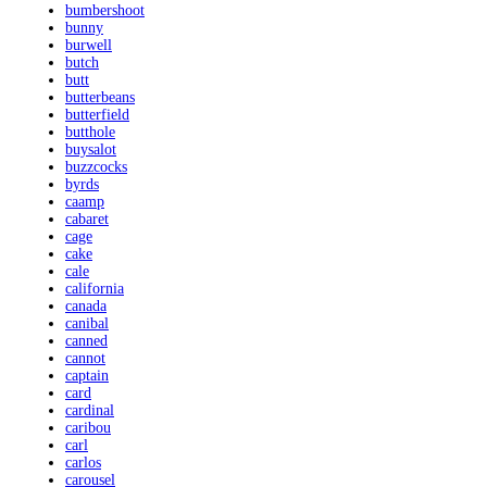
bumbershoot
bunny
burwell
butch
butt
butterbeans
butterfield
butthole
buysalot
buzzcocks
byrds
caamp
cabaret
cage
cake
cale
california
canada
canibal
canned
cannot
captain
card
cardinal
caribou
carl
carlos
carousel