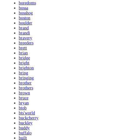
boredoms
bossa
bosshog
boston
boulder
brand
brandi
bravery
breeders
brett
brian
bridge
bright
brighton
bring
bringing
brother
brothers
brown
bruce
bryan
btob
bts'world
buckcherry
buckley
buddy
buffalo
built