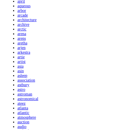
april
aqueous
arbor
arcade
architecture
archive
arctic
arena
arens
aretha
arjen
arkestra
artie
artist
asia
asin
asleep
association
astbury
astro
astroman
astronomical
ateez
atlanta
atlantic
atmosphere
auction
audio