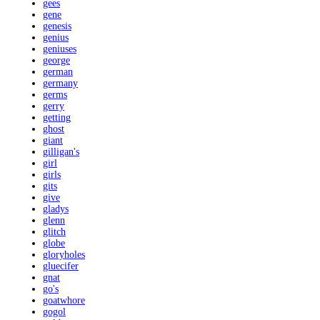
gees
gene
genesis
genius
geniuses
george
german
germany
germs
gerry
getting
ghost
giant
gilligan's
girl
girls
gits
give
gladys
glenn
glitch
globe
gloryholes
gluecifer
gnat
go's
goatwhore
gogol