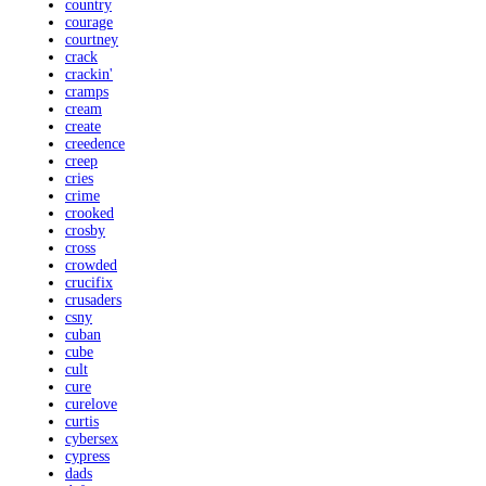
country
courage
courtney
crack
crackin'
cramps
cream
create
creedence
creep
cries
crime
crooked
crosby
cross
crowded
crucifix
crusaders
csny
cuban
cube
cult
cure
curelove
curtis
cybersex
cypress
dads