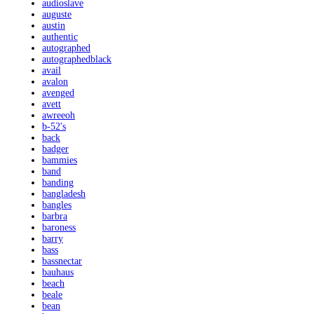
audioslave
auguste
austin
authentic
autographed
autographedblack
avail
avalon
avenged
avett
awreeoh
b-52's
back
badger
bammies
band
banding
bangladesh
bangles
barbra
baroness
barry
bass
bassnectar
bauhaus
beach
beale
bean