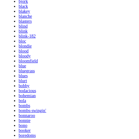
bjork
black
blakey
blanche
blasters
blind
blink
blink-182
bloc
blondie
blood
bloody
bloomfield
blue
bluegrass
blues
blurt
bobby
bodacious
bohemian
bola
bombs
bombs-swingin'
bonnaroo
bonnie
bono
booker
boredoms