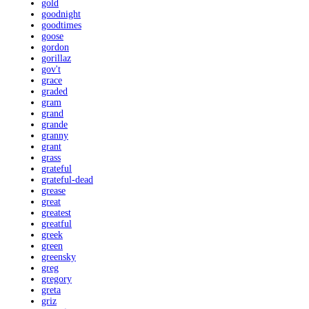
gold
goodnight
goodtimes
goose
gordon
gorillaz
gov't
grace
graded
gram
grand
grande
granny
grant
grass
grateful
grateful-dead
grease
great
greatest
greatful
greek
green
greensky
greg
gregory
greta
griz