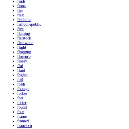
finds
fiona
fire
first
fishbone
fishbonepublic
five
flaming
flatstock
fleetwood
flight
flogging
florence
florey
fluf
fluid
foghat
foil
folds
footage
forbes
fort
foster
found
four
frame
framed
francisco