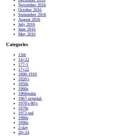
December 2016
November 2016
October 2016
September 2016
August 2016
July 2016
June 2016
May 2016
Categories
13th
14×22
177-1
17×22
1890-1910
1920's
1950s
1960s
1960sjohn
1967-original
1970's-80's
1970s
1972-ted
1980s
1990s
2-day
20×24