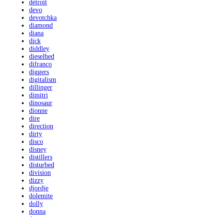
detroit
devo
devotchka
diamond
diana
dick
diddley
dieselhed
difranco
diggers
digitalism
dillinger
dimitri
dinosaur
dionne
dire
direction
dirty
disco
disney
distillers
disturbed
division
dizzy
djordje
dolemite
dolly
donna