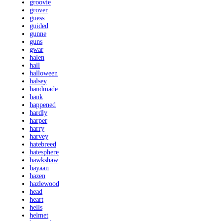
groovie
grover
guess
guided
gunne
guns
gwar
halen
hall
halloween
halsey
handmade
hank
happened
hardly
harper
harry
harvey
hatebreed
hatesphere
hawkshaw
hayaan
hazen
hazlewood
head
heart
hells
helmet