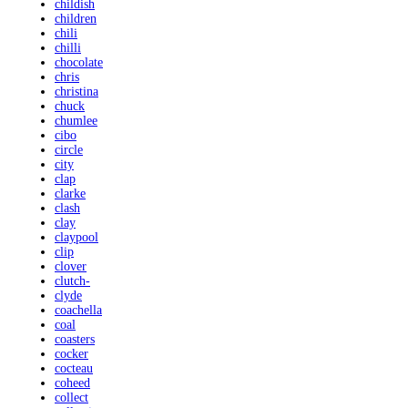
childish
children
chili
chilli
chocolate
chris
christina
chuck
chumlee
cibo
circle
city
clap
clarke
clash
clay
claypool
clip
clover
clutch-
clyde
coachella
coal
coasters
cocker
cocteau
coheed
collect