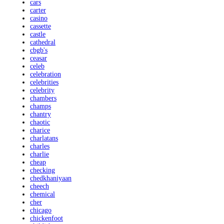
cars
carter
casino
cassette
castle
cathedral
cbgb's
ceasar
celeb
celebration
celebrities
celebrity
chambers
champs
chantry
chaotic
charice
charlatans
charles
charlie
cheap
checking
chedkhaniyaan
cheech
chemical
cher
chicago
chickenfoot