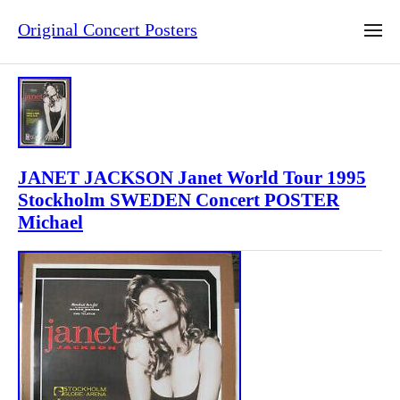
Original Concert Posters
JANET JACKSON Janet World Tour 1995
Stockholm SWEDEN Concert POSTER
Michael