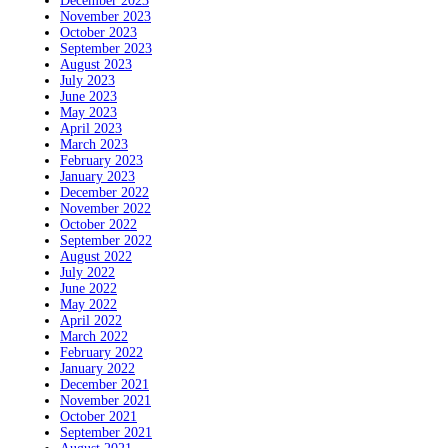
December 2023
November 2023
October 2023
September 2023
August 2023
July 2023
June 2023
May 2023
April 2023
March 2023
February 2023
January 2023
December 2022
November 2022
October 2022
September 2022
August 2022
July 2022
June 2022
May 2022
April 2022
March 2022
February 2022
January 2022
December 2021
November 2021
October 2021
September 2021