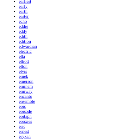
earliest
early
earth
easter
echo
eddie
eddy
edith
edition
edwardian
electric
ella
elliott
elton
elvis
emek
emerson
eminem
emiway
encanto
ensemble
epic
episode
epitaph
epoxies
eric
ernest
erykah