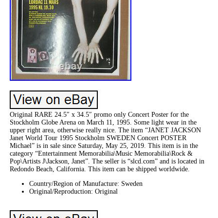
Original RARE 24.5″ x 34.5″ promo only Concert Poster for the
Stockholm Globe Arena on March 11, 1995. Some light wear in the
upper right area, otherwise really nice. The item “JANET JACKSON
Janet World Tour 1995 Stockholm SWEDEN Concert POSTER
Michael” is in sale since Saturday, May 25, 2019. This item is in the
category “Entertainment Memorabilia\Music Memorabilia\Rock &
Pop\Artists J\Jackson, Janet”. The seller is “slcd.com” and is located in
Redondo Beach, California. This item can be shipped worldwide.
Country/Region of Manufacture: Sweden
Original/Reproduction: Original