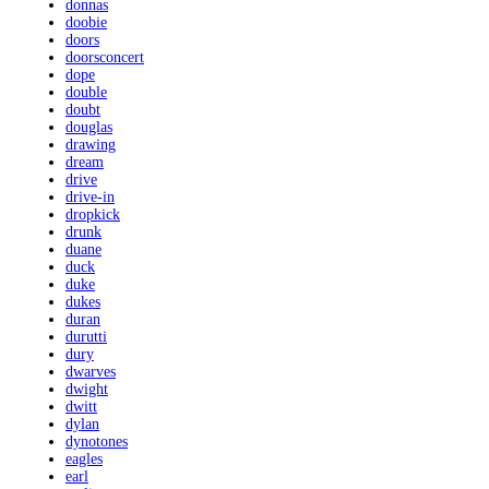
donnas
doobie
doors
doorsconcert
dope
double
doubt
douglas
drawing
dream
drive
drive-in
dropkick
drunk
duane
duck
duke
dukes
duran
durutti
dury
dwarves
dwight
dwitt
dylan
dynotones
eagles
earl