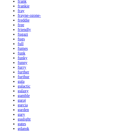
frank
frankie
fray
frayne-ozone-
freddie
free
friendly
fugazi
fugs
full
fumes
funk
funky
funny
furry
further
furthur
gala
galactic
galaxy
gamble
garaj
garcia
garden
gary
gaslight
gates
gdansk