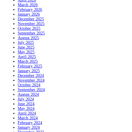
April 2026
March 2026
February 2026
January 2026
December 2025
November 2025
October 2025
September 2025
August 2025
July 2025
June 2025
May 2025
April 2025
March 2025
February 2025
January 2025
December 2024
November 2024
October 2024
September 2024
August 2024
July 2024
June 2024
May 2024
April 2024
March 2024
February 2024
January 2024