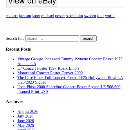
concert
jackson
janet
michael
poster
stockholm
sweden
tour
world
Search for:
Recent Posts
Vintage George Jones and Tammy Wynette Concert Poster 1973
Atlanta GA
L7 Concert Poster 1997 Kozik Emo’s
Motorhead Concert Poster Denver 2000
The Cure Emek Foil Concert Poster 23/25 Hollywood Bowl LA
5/23/2023 Signed
Used Phish 2000 Shoreline Concert Poster Signed LE 506/600
Framed Print USA
Archives
August 2026
July 2026
June 2026
May 2026