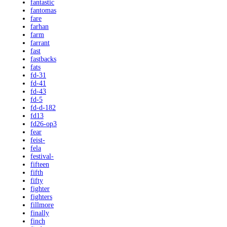
fantastic
fantomas
fare
farhan
farm
farrant
fast
fastbacks
fats
fd-31
fd-41
fd-43
fd-5
fd-d-182
fd13
fd26-op3
fear
feist-
fela
festival-
fifteen
fifth
fifty
fighter
fighters
fillmore
finally
finch