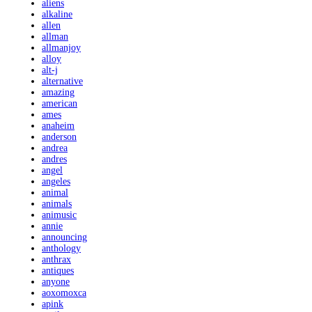
aliens
alkaline
allen
allman
allmanjoy
alloy
alt-j
alternative
amazing
american
ames
anaheim
anderson
andrea
andres
angel
angeles
animal
animals
animusic
annie
announcing
anthology
anthrax
antiques
anyone
aoxomoxca
apink