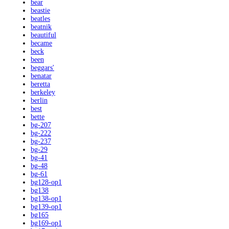
bear
beastie
beatles
beatnik
beautiful
became
beck
been
beggars'
benatar
beretta
berkeley
berlin
best
bette
bg-207
bg-222
bg-237
bg-29
bg-41
bg-48
bg-61
bg128-op1
bg138
bg138-op1
bg139-op1
bg165
bg169-op1