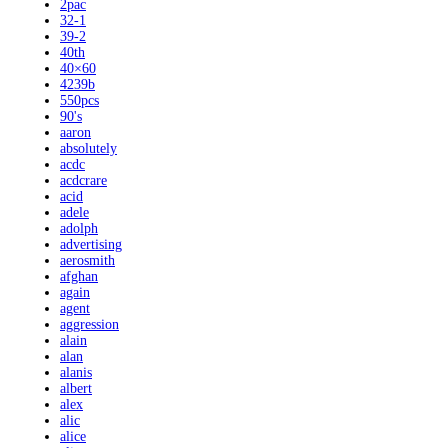
2pac
32-1
39-2
40th
40×60
4239b
550pcs
90's
aaron
absolutely
acdc
acdcrare
acid
adele
adolph
advertising
aerosmith
afghan
again
agent
aggression
alain
alan
alanis
albert
alex
alic
alice