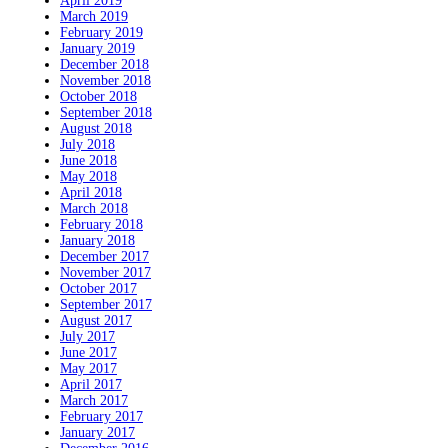
April 2019
March 2019
February 2019
January 2019
December 2018
November 2018
October 2018
September 2018
August 2018
July 2018
June 2018
May 2018
April 2018
March 2018
February 2018
January 2018
December 2017
November 2017
October 2017
September 2017
August 2017
July 2017
June 2017
May 2017
April 2017
March 2017
February 2017
January 2017