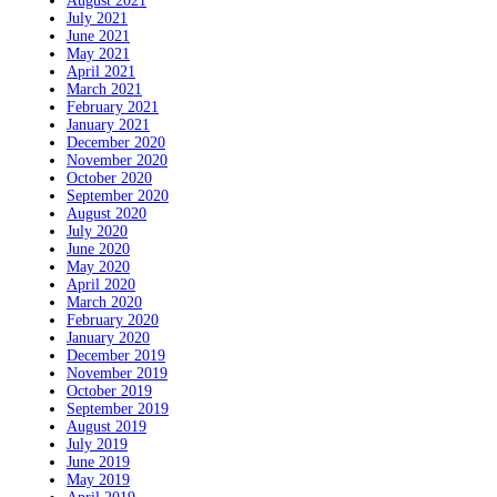
August 2021
July 2021
June 2021
May 2021
April 2021
March 2021
February 2021
January 2021
December 2020
November 2020
October 2020
September 2020
August 2020
July 2020
June 2020
May 2020
April 2020
March 2020
February 2020
January 2020
December 2019
November 2019
October 2019
September 2019
August 2019
July 2019
June 2019
May 2019