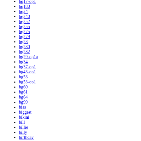
bg17-op1
bg180
bg24
bg240
bg252
bg255
bg275
bg279
bg28
bg280
bg282
bg29-op1a
bg34
bg37-op1
bg43-op1
bg53
bg53-op1
bg60
bg61
bg64
bg99
bias
biggest
bikini
bill
billie
billy
birthday