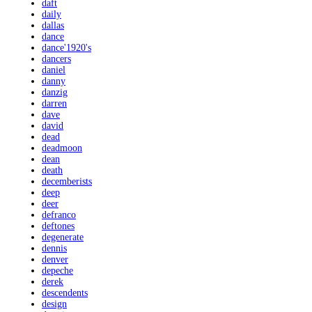
daft
daily
dallas
dance
dance'1920's
dancers
daniel
danny
danzig
darren
dave
david
dead
deadmoon
dean
death
decemberists
deep
deer
defranco
deftones
degenerate
dennis
denver
depeche
derek
descendents
design