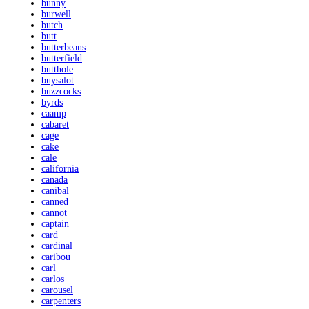
bunny
burwell
butch
butt
butterbeans
butterfield
butthole
buysalot
buzzcocks
byrds
caamp
cabaret
cage
cake
cale
california
canada
canibal
canned
cannot
captain
card
cardinal
caribou
carl
carlos
carousel
carpenters