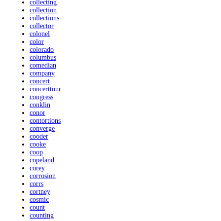
collecting
collection
collections
collector
colonel
color
colorado
columbus
comedian
company
concert
concerttour
congress
conklin
conor
contortions
converge
cooder
cooke
coop
copeland
corey
corrosion
corrs
cortney
cosmic
count
counting