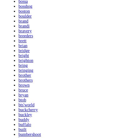
bossa
bosshog
boston
boulder
brand
brandi
bravery
breeders
brett
brian
bridge
bright
brighton
bring
bringing
brother
brothers
brown
bruce
bryan
btob
bts'world
buckcherry
buckley
buddy
buffalo
built
bumbershoot