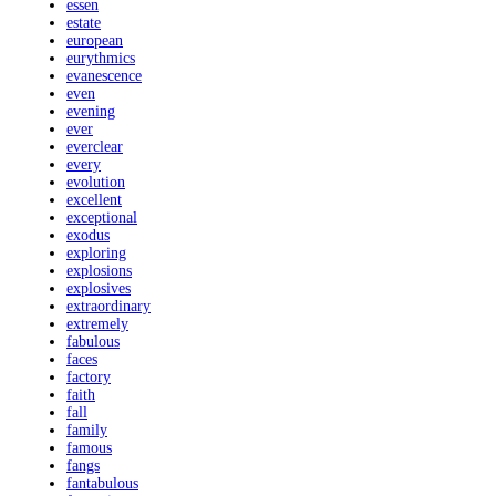
essen
estate
european
eurythmics
evanescence
even
evening
ever
everclear
every
evolution
excellent
exceptional
exodus
exploring
explosions
explosives
extraordinary
extremely
fabulous
faces
factory
faith
fall
family
famous
fangs
fantabulous