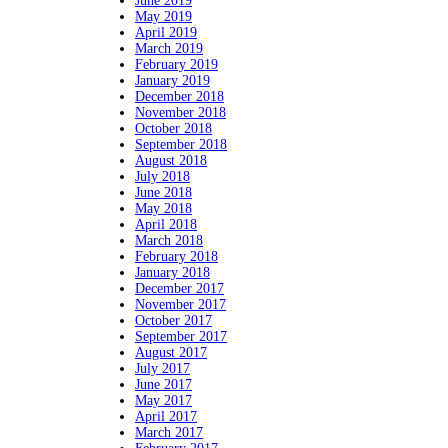
June 2019
May 2019
April 2019
March 2019
February 2019
January 2019
December 2018
November 2018
October 2018
September 2018
August 2018
July 2018
June 2018
May 2018
April 2018
March 2018
February 2018
January 2018
December 2017
November 2017
October 2017
September 2017
August 2017
July 2017
June 2017
May 2017
April 2017
March 2017