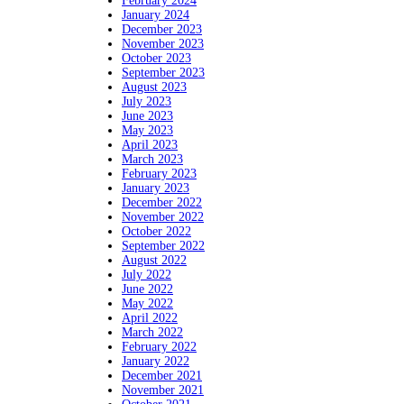
February 2024
January 2024
December 2023
November 2023
October 2023
September 2023
August 2023
July 2023
June 2023
May 2023
April 2023
March 2023
February 2023
January 2023
December 2022
November 2022
October 2022
September 2022
August 2022
July 2022
June 2022
May 2022
April 2022
March 2022
February 2022
January 2022
December 2021
November 2021