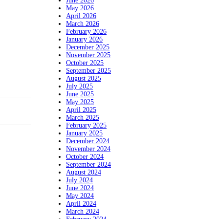
June 2026
May 2026
April 2026
March 2026
February 2026
January 2026
December 2025
November 2025
October 2025
September 2025
August 2025
July 2025
June 2025
May 2025
April 2025
March 2025
February 2025
January 2025
December 2024
November 2024
October 2024
September 2024
August 2024
July 2024
June 2024
May 2024
April 2024
March 2024