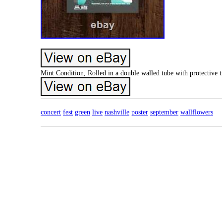
Mint Condition, Rolled in a double walled tube with protective 
concert
fest
green
live
nashville
poster
september
wallflowers