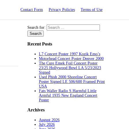
Contact Form
Privacy Policies
Terms of Use
Search for:
Recent Posts
L7 Concert Poster 1997 Kozik Emo’s
Motorhead Concert Poster Denver 2000
The Cure Emek Foil Concert Poster
23/25 Hollywood Bowl LA 5/23/2023
Signed
Used Phish 2000 Shoreline Concert
Poster Signed LE 506/600 Framed Print
USA
Fats Waller Radio S Harmful Little
Armful 1935 New England Concert
Poster
Archives
August 2026
July 2026