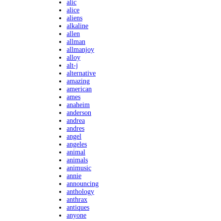
alic
alice
aliens
alkaline
allen
allman
allmanjoy
alloy
alt-j
alternative
amazing
american
ames
anaheim
anderson
andrea
andres
angel
angeles
animal
animals
animusic
annie
announcing
anthology
anthrax
antiques
anyone