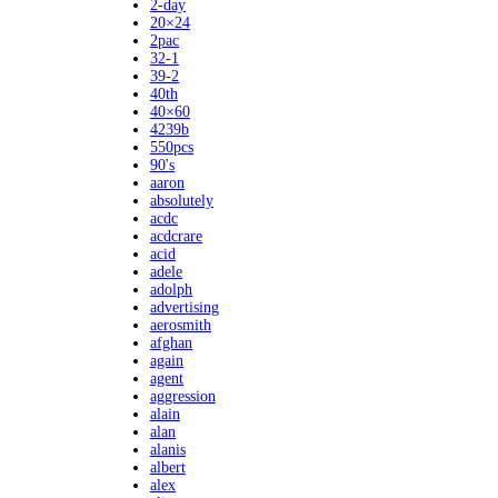
2-day
20×24
2pac
32-1
39-2
40th
40×60
4239b
550pcs
90's
aaron
absolutely
acdc
acdcrare
acid
adele
adolph
advertising
aerosmith
afghan
again
agent
aggression
alain
alan
alanis
albert
alex