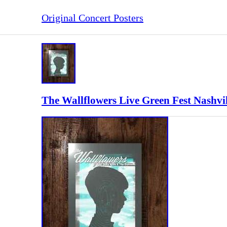
Original Concert Posters
The Wallflowers Live Green Fest Nashvi