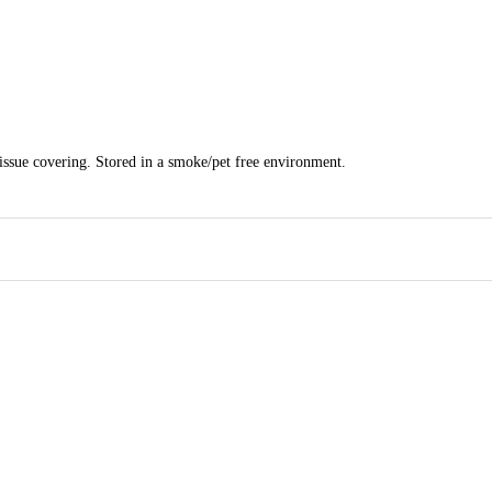
tissue covering. Stored in a smoke/pet free environment.