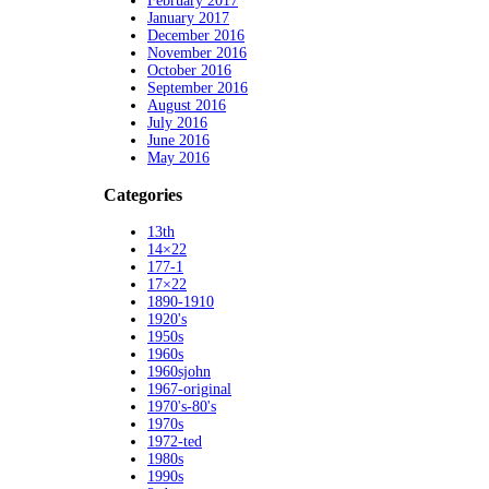
February 2017
January 2017
December 2016
November 2016
October 2016
September 2016
August 2016
July 2016
June 2016
May 2016
Categories
13th
14×22
177-1
17×22
1890-1910
1920's
1950s
1960s
1960sjohn
1967-original
1970's-80's
1970s
1972-ted
1980s
1990s