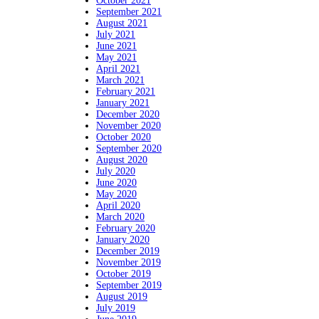
October 2021
September 2021
August 2021
July 2021
June 2021
May 2021
April 2021
March 2021
February 2021
January 2021
December 2020
November 2020
October 2020
September 2020
August 2020
July 2020
June 2020
May 2020
April 2020
March 2020
February 2020
January 2020
December 2019
November 2019
October 2019
September 2019
August 2019
July 2019