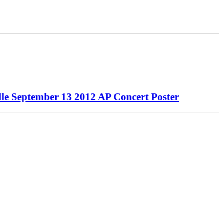
lle September 13 2012 AP Concert Poster