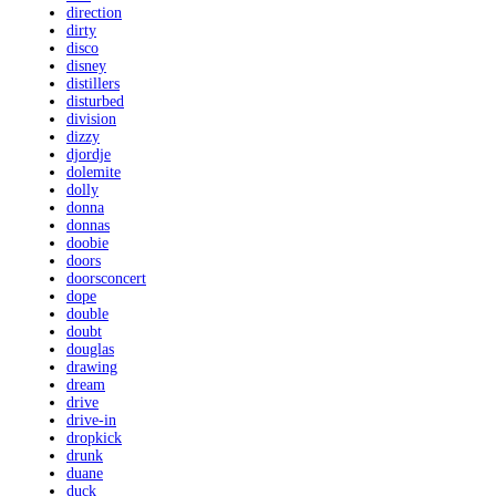
direction
dirty
disco
disney
distillers
disturbed
division
dizzy
djordje
dolemite
dolly
donna
donnas
doobie
doors
doorsconcert
dope
double
doubt
douglas
drawing
dream
drive
drive-in
dropkick
drunk
duane
duck