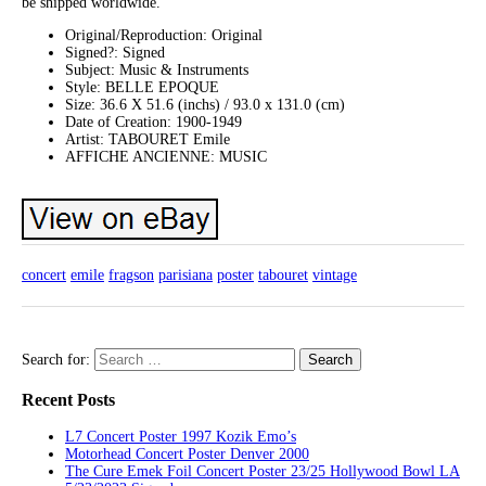
be shipped worldwide.
Original/Reproduction: Original
Signed?: Signed
Subject: Music & Instruments
Style: BELLE EPOQUE
Size: 36.6 X 51.6 (inchs) / 93.0 x 131.0 (cm)
Date of Creation: 1900-1949
Artist: TABOURET Emile
AFFICHE ANCIENNE: MUSIC
concert
emile
fragson
parisiana
poster
tabouret
vintage
Search for:
Recent Posts
L7 Concert Poster 1997 Kozik Emo’s
Motorhead Concert Poster Denver 2000
The Cure Emek Foil Concert Poster 23/25 Hollywood Bowl LA