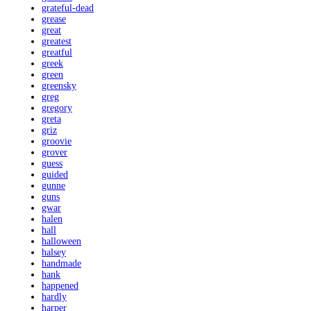
grateful-dead
grease
great
greatest
greatful
greek
green
greensky
greg
gregory
greta
griz
groovie
grover
guess
guided
gunne
guns
gwar
halen
hall
halloween
halsey
handmade
hank
happened
hardly
harper