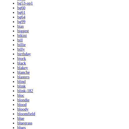
bg53-op1
bg60
bg61
bg64
bg99
bias
biggest
bikini
bill
billie
billy
birthday
bjork
black
blakey
blanche
blasters
blind
blink
blink-182
bloc
blondie
blood
bloody
bloomfield
blue
bluegrass
blues