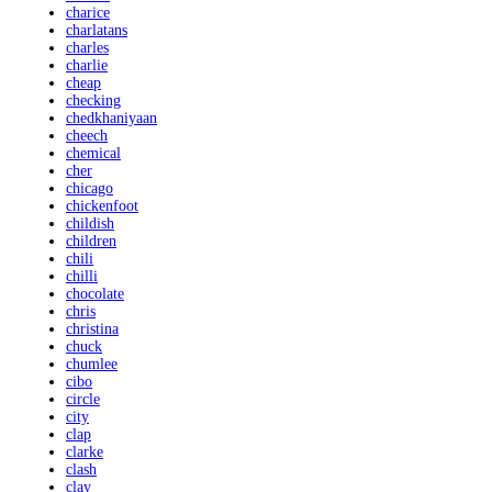
charice
charlatans
charles
charlie
cheap
checking
chedkhaniyaan
cheech
chemical
cher
chicago
chickenfoot
childish
children
chili
chilli
chocolate
chris
christina
chuck
chumlee
cibo
circle
city
clap
clarke
clash
clay