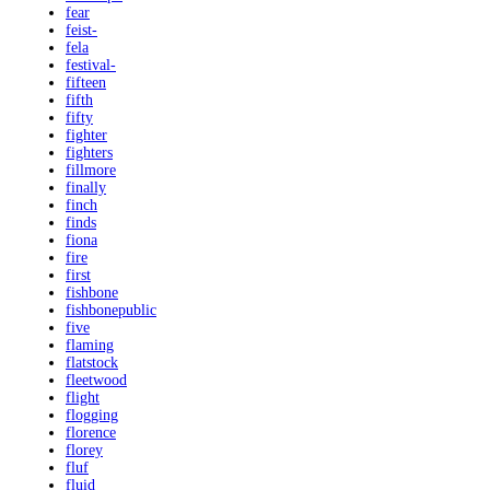
fear
feist-
fela
festival-
fifteen
fifth
fifty
fighter
fighters
fillmore
finally
finch
finds
fiona
fire
first
fishbone
fishbonepublic
five
flaming
flatstock
fleetwood
flight
flogging
florence
florey
fluf
fluid