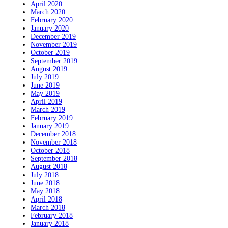
April 2020
March 2020
February 2020
January 2020
December 2019
November 2019
October 2019
September 2019
August 2019
July 2019
June 2019
May 2019
April 2019
March 2019
February 2019
January 2019
December 2018
November 2018
October 2018
September 2018
August 2018
July 2018
June 2018
May 2018
April 2018
March 2018
February 2018
January 2018