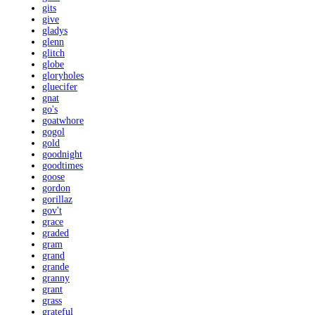
gits
give
gladys
glenn
glitch
globe
gloryholes
gluecifer
gnat
go's
goatwhore
gogol
gold
goodnight
goodtimes
goose
gordon
gorillaz
gov't
grace
graded
gram
grand
grande
granny
grant
grass
grateful