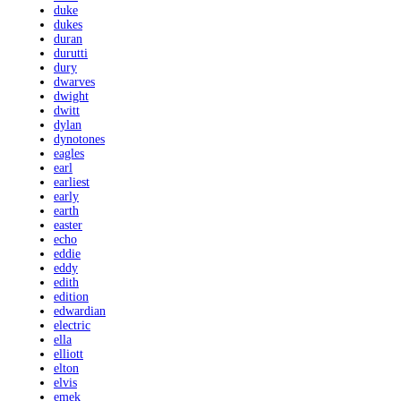
duke
dukes
duran
durutti
dury
dwarves
dwight
dwitt
dylan
dynotones
eagles
earl
earliest
early
earth
easter
echo
eddie
eddy
edith
edition
edwardian
electric
ella
elliott
elton
elvis
emek