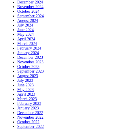
December 2024
November 2024
October 2024
September 2024
August 2024
July 2024
June 2024
May 2024
April 2024
March 2024
February 2024
January 2024
December 2023
November 2023
October 2023
September 2023
August 2023
July 2023
June 2023
May 2023
April 2023
March 2023
February 2023
January 2023
December 2022
November 2022
October 2022
September 2022