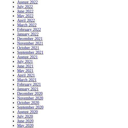
August 2022
July 2022
June 2022
May 2022
April 2022
March 2022
February 2022
January 2022
December 2021
November 2021
October 2021
September 2021
August 2021
July 2021
June 2021
May 2021
April 2021
March 2021
February 2021
January 2021
December 2020
November 2020
October 2020
September 2020
August 2020
July 2020
June 2020
May 2020