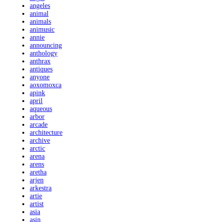
angeles
animal
animals
animusic
annie
announcing
anthology
anthrax
antiques
anyone
aoxomoxca
apink
april
aqueous
arbor
arcade
architecture
archive
arctic
arena
arens
aretha
arjen
arkestra
artie
artist
asia
asin