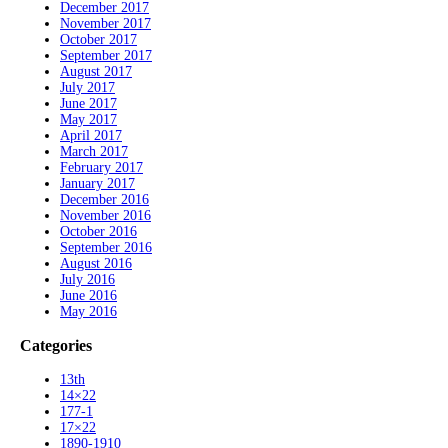
December 2017
November 2017
October 2017
September 2017
August 2017
July 2017
June 2017
May 2017
April 2017
March 2017
February 2017
January 2017
December 2016
November 2016
October 2016
September 2016
August 2016
July 2016
June 2016
May 2016
Categories
13th
14×22
177-1
17×22
1890-1910