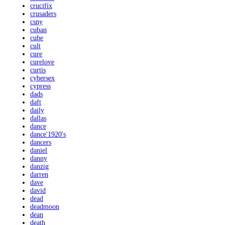
crucifix
crusaders
csny
cuban
cube
cult
cure
curelove
curtis
cybersex
cypress
dads
daft
daily
dallas
dance
dance'1920's
dancers
daniel
danny
danzig
darren
dave
david
dead
deadmoon
dean
death