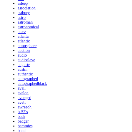
asleep
association
astbury
astro
astroman
astronomical
ateez
atlanta
atlantic
atmosphere
auction
audio
audioslave
auguste
austin
authentic
autographed
autographedblack
avail
avalon
avenged
avett
awreeoh
b-52's
back
badger
bammies
band