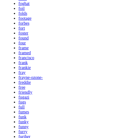
foghat
foil
folds
footage
forbes
fort
foster
found
four
frame
framed
francisco
frank
frankie
fray
frayne-ozone-
freddie
free
friendly
fugazi
fugs
full
fumes
funk
funky
funny
furry
further