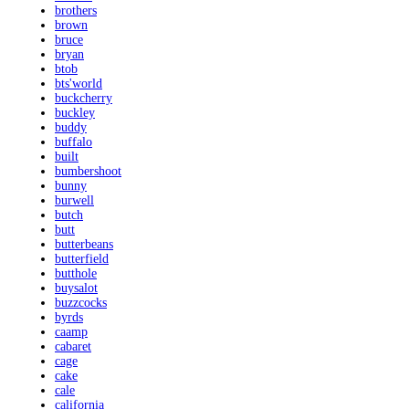
brothers
brown
bruce
bryan
btob
bts'world
buckcherry
buckley
buddy
buffalo
built
bumbershoot
bunny
burwell
butch
butt
butterbeans
butterfield
butthole
buysalot
buzzcocks
byrds
caamp
cabaret
cage
cake
cale
california