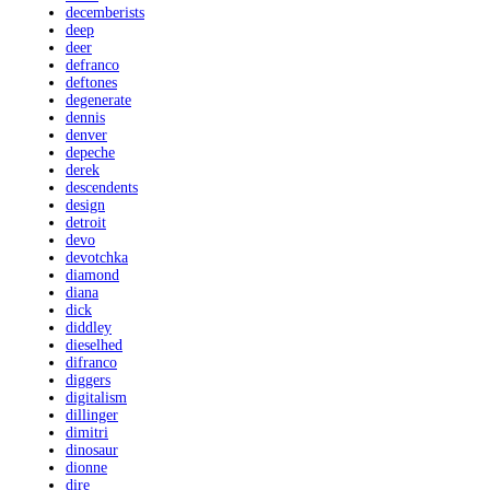
decemberists
deep
deer
defranco
deftones
degenerate
dennis
denver
depeche
derek
descendents
design
detroit
devo
devotchka
diamond
diana
dick
diddley
dieselhed
difranco
diggers
digitalism
dillinger
dimitri
dinosaur
dionne
dire