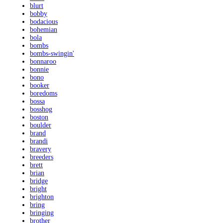
blurt
bobby
bodacious
bohemian
bola
bombs
bombs-swingin'
bonnaroo
bonnie
bono
booker
boredoms
bossa
bosshog
boston
boulder
brand
brandi
bravery
breeders
brett
brian
bridge
bright
brighton
bring
bringing
brother