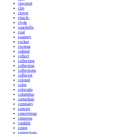
claypool
clip
clover
clutch-
clyde
coachella
coal
coasters
cocker
cocteau
coheed
collect
collecting
collection
collections
collector
colonel
color
colorado
columbus
comedian
company
concert
concerttour
congress
conklin
conor
contortions