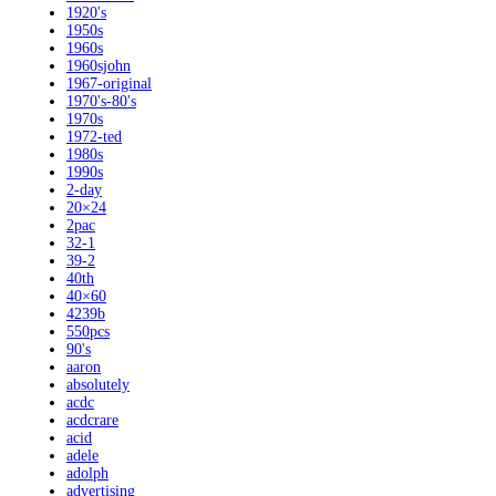
1920's
1950s
1960s
1960sjohn
1967-original
1970's-80's
1970s
1972-ted
1980s
1990s
2-day
20×24
2pac
32-1
39-2
40th
40×60
4239b
550pcs
90's
aaron
absolutely
acdc
acdcrare
acid
adele
adolph
advertising