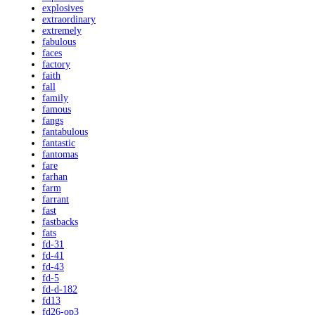
explosives
extraordinary
extremely
fabulous
faces
factory
faith
fall
family
famous
fangs
fantabulous
fantastic
fantomas
fare
farhan
farm
farrant
fast
fastbacks
fats
fd-31
fd-41
fd-43
fd-5
fd-d-182
fd13
fd26-op3