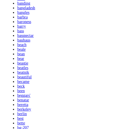
banding
bangladesh
bangles
barbra
baroness
barry
bass
bassnectar
bauhaus
beach
beale
bean
bear
beastie
beatles
beatnik
beautiful
became
beck
been
beggars'
benatar
beretta
berkeley
berlin
best
bette
bg-207