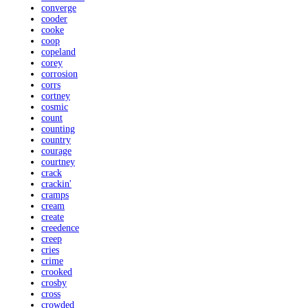
converge
cooder
cooke
coop
copeland
corey
corrosion
corrs
cortney
cosmic
count
counting
country
courage
courtney
crack
crackin'
cramps
cream
create
creedence
creep
cries
crime
crooked
crosby
cross
crowded