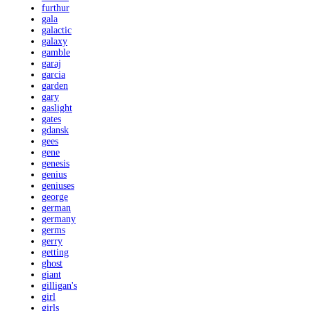
furthur
gala
galactic
galaxy
gamble
garaj
garcia
garden
gary
gaslight
gates
gdansk
gees
gene
genesis
genius
geniuses
george
german
germany
germs
gerry
getting
ghost
giant
gilligan's
girl
girls