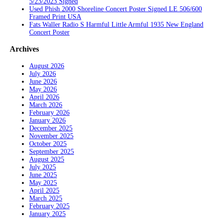
5/23/2023 Signed
Used Phish 2000 Shoreline Concert Poster Signed LE 506/600
Framed Print USA
Fats Waller Radio S Harmful Little Armful 1935 New England
Concert Poster
Archives
August 2026
July 2026
June 2026
May 2026
April 2026
March 2026
February 2026
January 2026
December 2025
November 2025
October 2025
September 2025
August 2025
July 2025
June 2025
May 2025
April 2025
March 2025
February 2025
January 2025