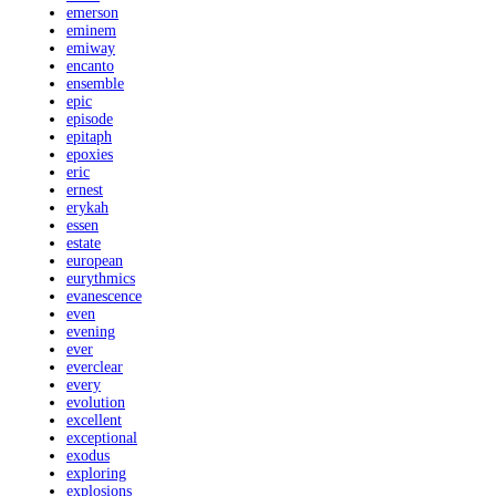
emerson
eminem
emiway
encanto
ensemble
epic
episode
epitaph
epoxies
eric
ernest
erykah
essen
estate
european
eurythmics
evanescence
even
evening
ever
everclear
every
evolution
excellent
exceptional
exodus
exploring
explosions