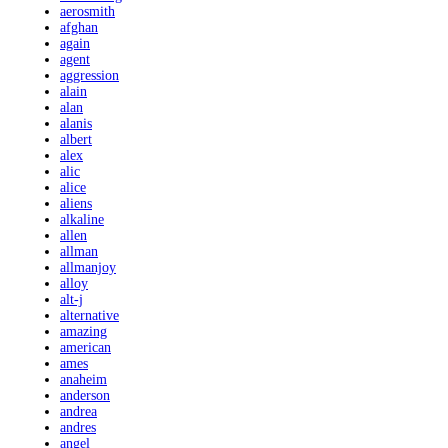
aerosmith
afghan
again
agent
aggression
alain
alan
alanis
albert
alex
alic
alice
aliens
alkaline
allen
allman
allmanjoy
alloy
alt-j
alternative
amazing
american
ames
anaheim
anderson
andrea
andres
angel