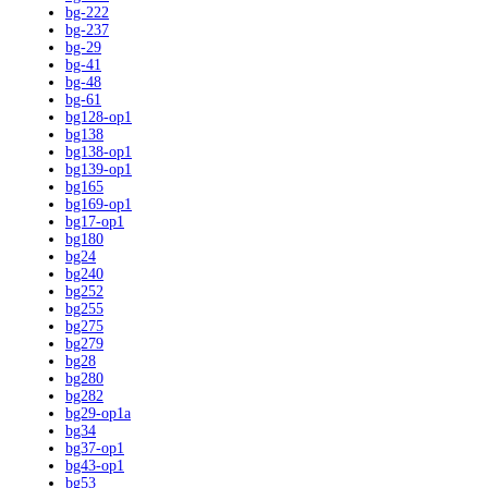
bg-222
bg-237
bg-29
bg-41
bg-48
bg-61
bg128-op1
bg138
bg138-op1
bg139-op1
bg165
bg169-op1
bg17-op1
bg180
bg24
bg240
bg252
bg255
bg275
bg279
bg28
bg280
bg282
bg29-op1a
bg34
bg37-op1
bg43-op1
bg53