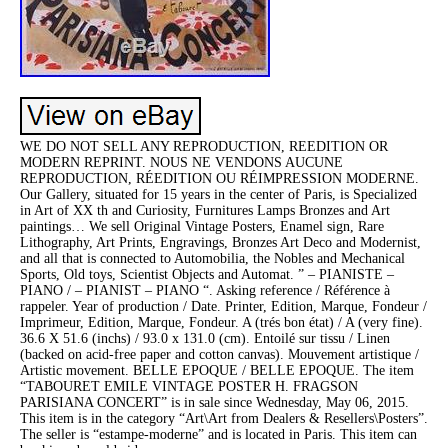
WE DO NOT SELL ANY REPRODUCTION, REEDITION OR
MODERN REPRINT. NOUS NE VENDONS AUCUNE
REPRODUCTION, RÉEDITION OU RÉIMPRESSION MODERNE.
Our Gallery, situated for 15 years in the center of Paris, is Specialized
in Art of XX th and Curiosity, Furnitures Lamps Bronzes and Art
paintings… We sell Original Vintage Posters, Enamel sign, Rare
Lithography, Art Prints, Engravings, Bronzes Art Deco and Modernist,
and all that is connected to Automobilia, the Nobles and Mechanical
Sports, Old toys, Scientist Objects and Automat. ” – PIANISTE –
PIANO / – PIANIST – PIANO “. Asking reference / Référence à
rappeler. Year of production / Date. Printer, Edition, Marque, Fondeur /
Imprimeur, Edition, Marque, Fondeur. A (trés bon état) / A (very fine).
36.6 X 51.6 (inchs) / 93.0 x 131.0 (cm). Entoilé sur tissu / Linen
(backed on acid-free paper and cotton canvas). Mouvement artistique /
Artistic movement. BELLE EPOQUE / BELLE EPOQUE. The item
“TABOURET EMILE VINTAGE POSTER H. FRAGSON
PARISIANA CONCERT” is in sale since Wednesday, May 06, 2015.
This item is in the category “Art\Art from Dealers & Resellers\Posters”.
The seller is “estampe-moderne” and is located in Paris. This item can