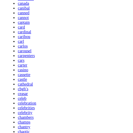
canada
canibal
canned
cannot
captain
card
cardinal
caribou
carl
carlos
carousel
carpenters
cars
carter
casino
cassette
castle
cathedral
cbgb's
ceasar
celeb
celebration
celebrities
celebrity
chambers
champs
chantry
chaotic