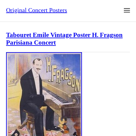
Original Concert Posters
Tabouret Emile Vintage Poster H. Fragson
Parisiana Concert