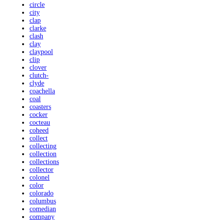
circle
city
clap
clarke
clash
clay
claypool
clip
clover
clutch-
clyde
coachella
coal
coasters
cocker
cocteau
coheed
collect
collecting
collection
collections
collector
colonel
color
colorado
columbus
comedian
company