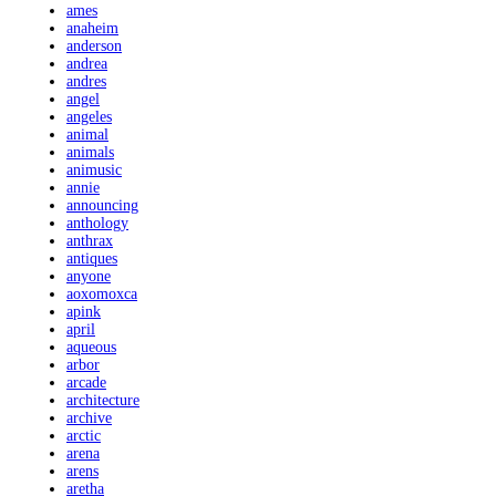
ames
anaheim
anderson
andrea
andres
angel
angeles
animal
animals
animusic
annie
announcing
anthology
anthrax
antiques
anyone
aoxomoxca
apink
april
aqueous
arbor
arcade
architecture
archive
arctic
arena
arens
aretha