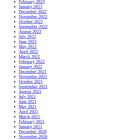
February 2023
January 2023
December 2022
November 2022
October 2022
September 2022
August 2022
July 2022
June 2022
May 2022
April 2022
March 2022
February 2022
January 2022
December 2021
November 2021
October 2021
September 2021
August 2021
July 2021
June 2021
May 2021
April 2021
March 2021
February 2021
January 2021
December 2020
November 2020