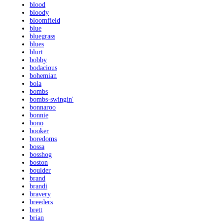
blood
bloody
bloomfield
blue
bluegrass
blues
blurt
bobby
bodacious
bohemian
bola
bombs
bombs-swingin'
bonnaroo
bonnie
bono
booker
boredoms
bossa
bosshog
boston
boulder
brand
brandi
bravery
breeders
brett
brian