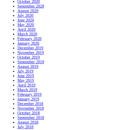
October 2020
September 2020
August 2020
July 2020
June 2020
May 2020
April 2020
March 2020
February 2020
January 2020
December 2019
November 2019
October 2019
September 2019
August 2019
July 2019
June 2019
May 2019
April 2019
March 2019
February 2019
January 2019
December 2018
November 2018
October 2018
September 2018
August 2018
July 2018