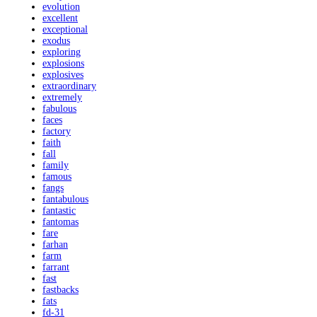
evolution
excellent
exceptional
exodus
exploring
explosions
explosives
extraordinary
extremely
fabulous
faces
factory
faith
fall
family
famous
fangs
fantabulous
fantastic
fantomas
fare
farhan
farm
farrant
fast
fastbacks
fats
fd-31