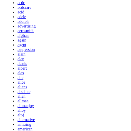
acdc
acdcrare
acid
adele
adolph
advertising
aerosmith
afghan
again
agent
aggression
alain
alan
alanis
albert
alex
alic
alice
aliens
alkaline
allen
allman
allmanjoy
alloy
alt-j
alternative
amazing
american