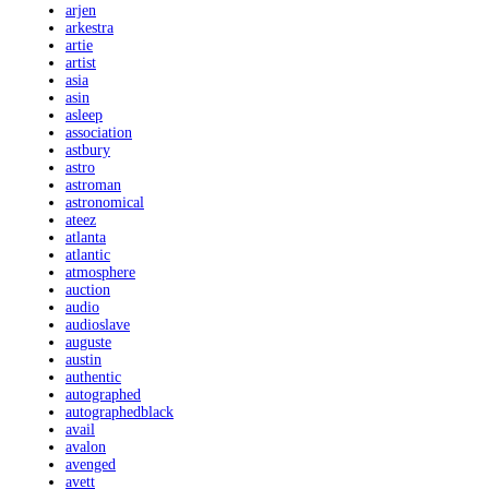
arjen
arkestra
artie
artist
asia
asin
asleep
association
astbury
astro
astroman
astronomical
ateez
atlanta
atlantic
atmosphere
auction
audio
audioslave
auguste
austin
authentic
autographed
autographedblack
avail
avalon
avenged
avett