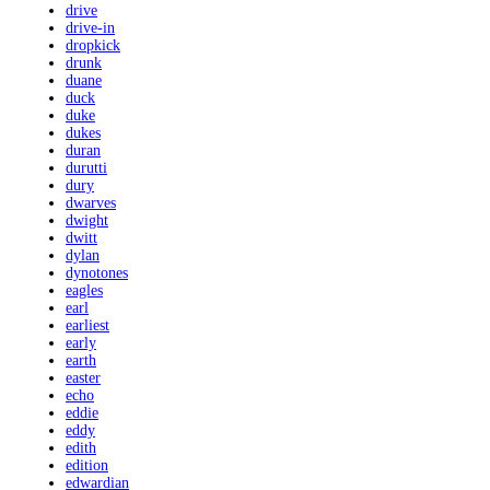
drive
drive-in
dropkick
drunk
duane
duck
duke
dukes
duran
durutti
dury
dwarves
dwight
dwitt
dylan
dynotones
eagles
earl
earliest
early
earth
easter
echo
eddie
eddy
edith
edition
edwardian