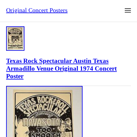
Original Concert Posters
Texas Rock Spectacular Austin Texas
Armadillo Venue Original 1974 Concert
Poster