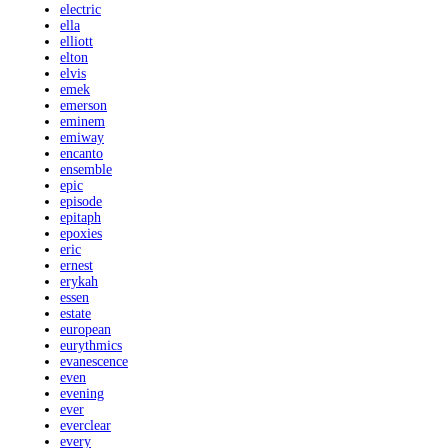
electric
ella
elliott
elton
elvis
emek
emerson
eminem
emiway
encanto
ensemble
epic
episode
epitaph
epoxies
eric
ernest
erykah
essen
estate
european
eurythmics
evanescence
even
evening
ever
everclear
every