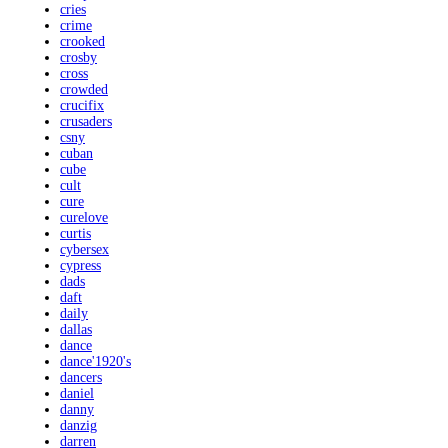
cries
crime
crooked
crosby
cross
crowded
crucifix
crusaders
csny
cuban
cube
cult
cure
curelove
curtis
cybersex
cypress
dads
daft
daily
dallas
dance
dance'1920's
dancers
daniel
danny
danzig
darren