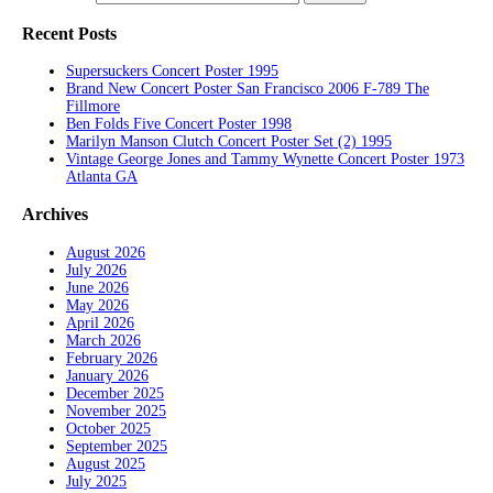
Recent Posts
Supersuckers Concert Poster 1995
Brand New Concert Poster San Francisco 2006 F-789 The
Fillmore
Ben Folds Five Concert Poster 1998
Marilyn Manson Clutch Concert Poster Set (2) 1995
Vintage George Jones and Tammy Wynette Concert Poster 1973
Atlanta GA
Archives
August 2026
July 2026
June 2026
May 2026
April 2026
March 2026
February 2026
January 2026
December 2025
November 2025
October 2025
September 2025
August 2025
July 2025