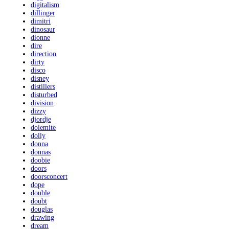
digitalism
dillinger
dimitri
dinosaur
dionne
dire
direction
dirty
disco
disney
distillers
disturbed
division
dizzy
djordje
dolemite
dolly
donna
donnas
doobie
doors
doorsconcert
dope
double
doubt
douglas
drawing
dream