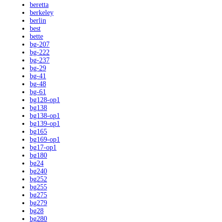
beretta
berkeley
berlin
best
bette
bg-207
bg-222
bg-237
bg-29
bg-41
bg-48
bg-61
bg128-op1
bg138
bg138-op1
bg139-op1
bg165
bg169-op1
bg17-op1
bg180
bg24
bg240
bg252
bg255
bg275
bg279
bg28
bg280