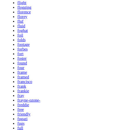
flight
flogging
florence
florey
fluf
fluid
foghat
foil
folds
footage
forbes
fort
foster
found
four
frame
framed
francisco
frank
frankie
fray
frayne-ozone-
freddie
free
friendly
fugazi
fugs
full