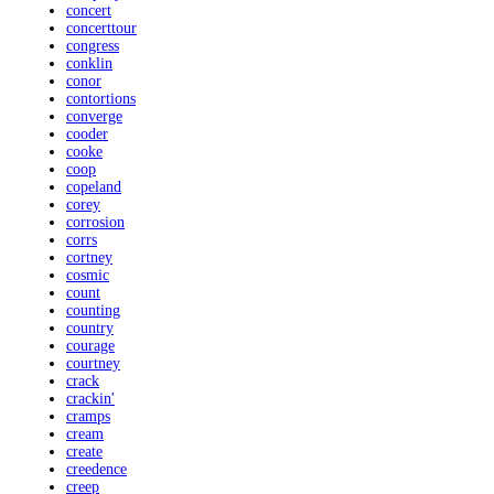
concert
concerttour
congress
conklin
conor
contortions
converge
cooder
cooke
coop
copeland
corey
corrosion
corrs
cortney
cosmic
count
counting
country
courage
courtney
crack
crackin'
cramps
cream
create
creedence
creep