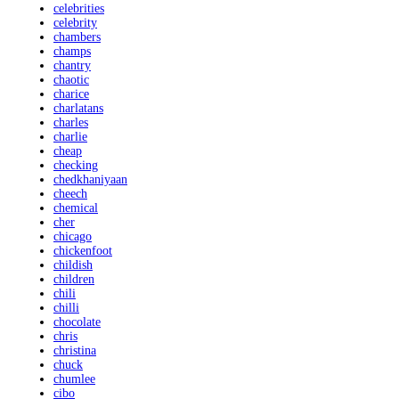
celebrities
celebrity
chambers
champs
chantry
chaotic
charice
charlatans
charles
charlie
cheap
checking
chedkhaniyaan
cheech
chemical
cher
chicago
chickenfoot
childish
children
chili
chilli
chocolate
chris
christina
chuck
chumlee
cibo