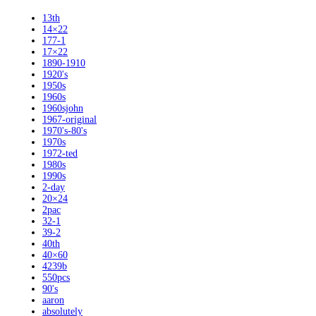
13th
14×22
177-1
17×22
1890-1910
1920's
1950s
1960s
1960sjohn
1967-original
1970's-80's
1970s
1972-ted
1980s
1990s
2-day
20×24
2pac
32-1
39-2
40th
40×60
4239b
550pcs
90's
aaron
absolutely