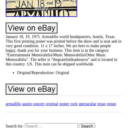
January 18, 19, 1975. Armadillo world headquarters, Austin, Texas.
This first printing poster was printed before the show and is neat and in
very good condition. 11 x 17 inches. We are here to make people
happy, thank you for your business. This item is in the category
“Entertainment Memorabilia\Music Memorabilia\Other Music
Memorabilia”. The seller is “thegratefuldeadsource” and is located in
this country: US. This item can be shipped worldwide.
Original/Reproduction: Original
armadillo
austin
concert
original
poster
rock
spectacular
texas
venue
Search for: