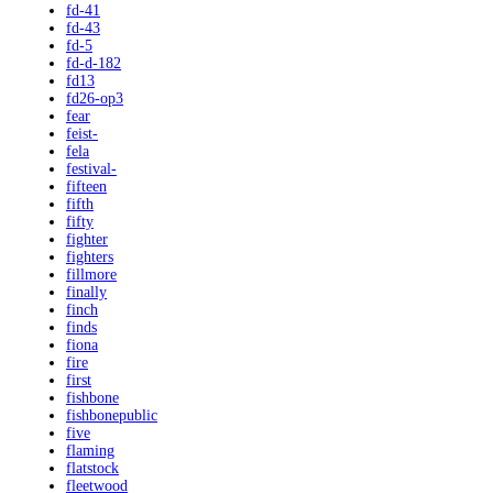
fd-41
fd-43
fd-5
fd-d-182
fd13
fd26-op3
fear
feist-
fela
festival-
fifteen
fifth
fifty
fighter
fighters
fillmore
finally
finch
finds
fiona
fire
first
fishbone
fishbonepublic
five
flaming
flatstock
fleetwood