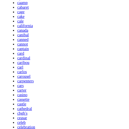
caamp
cabaret
cage
cake
cale
california
canada
canibal
canned
cannot
captain
card
cardinal
caribou
carl
carlos
carousel
carpenters
cars
carter
casino
cassette
castle
cathedral
cbgb's
ceasar
celeb
celebration