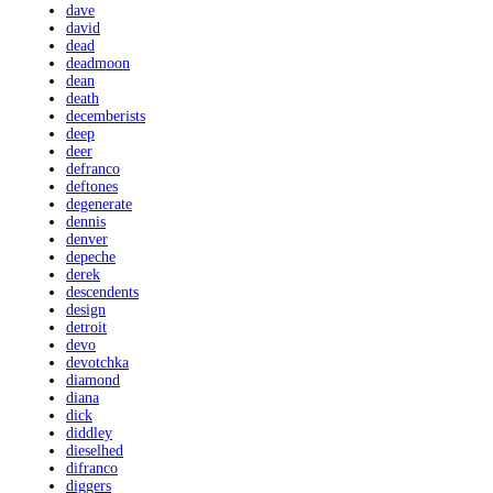
dave
david
dead
deadmoon
dean
death
decemberists
deep
deer
defranco
deftones
degenerate
dennis
denver
depeche
derek
descendents
design
detroit
devo
devotchka
diamond
diana
dick
diddley
dieselhed
difranco
diggers