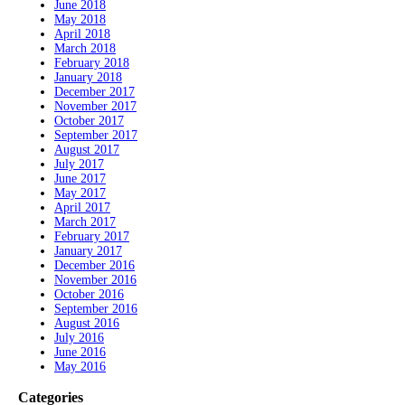
June 2018
May 2018
April 2018
March 2018
February 2018
January 2018
December 2017
November 2017
October 2017
September 2017
August 2017
July 2017
June 2017
May 2017
April 2017
March 2017
February 2017
January 2017
December 2016
November 2016
October 2016
September 2016
August 2016
July 2016
June 2016
May 2016
Categories