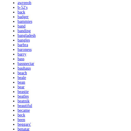
awreeoh
b-52's
back
badger
bammies
band
banding
bangladesh
bangles
barbra
baroness
barry
bass
bassnectar
bauhaus
beach
beale
bean
bear
beastie
beatles
beatnik
beautiful
became
beck
been
beggars'
benatar