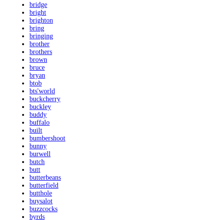
bridge
bright
brighton
bring
bringing
brother
brothers
brown
bruce
bryan
btob
bts'world
buckcherry
buckley
buddy
buffalo
built
bumbershoot
bunny
burwell
butch
butt
butterbeans
butterfield
butthole
buysalot
buzzcocks
byrds