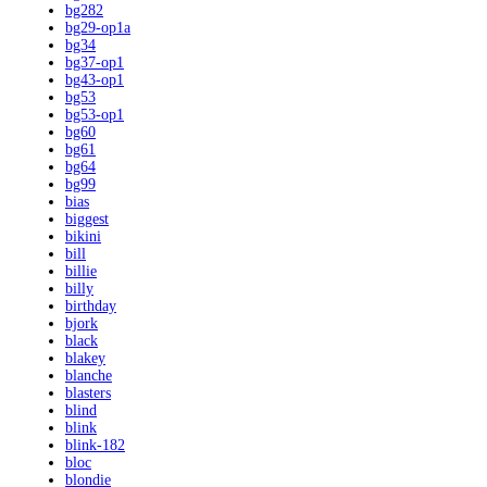
bg282
bg29-op1a
bg34
bg37-op1
bg43-op1
bg53
bg53-op1
bg60
bg61
bg64
bg99
bias
biggest
bikini
bill
billie
billy
birthday
bjork
black
blakey
blanche
blasters
blind
blink
blink-182
bloc
blondie