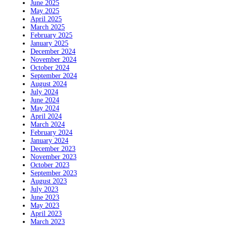
June 2025
May 2025
April 2025
March 2025
February 2025
January 2025
December 2024
November 2024
October 2024
September 2024
August 2024
July 2024
June 2024
May 2024
April 2024
March 2024
February 2024
January 2024
December 2023
November 2023
October 2023
September 2023
August 2023
July 2023
June 2023
May 2023
April 2023
March 2023