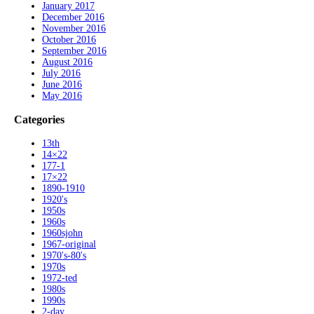
January 2017
December 2016
November 2016
October 2016
September 2016
August 2016
July 2016
June 2016
May 2016
Categories
13th
14×22
177-1
17×22
1890-1910
1920's
1950s
1960s
1960sjohn
1967-original
1970's-80's
1970s
1972-ted
1980s
1990s
2-day