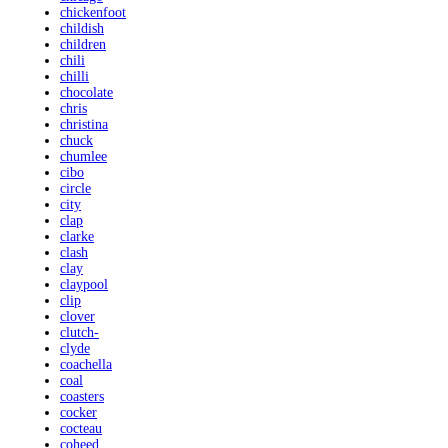
chickenfoot
childish
children
chili
chilli
chocolate
chris
christina
chuck
chumlee
cibo
circle
city
clap
clarke
clash
clay
claypool
clip
clover
clutch-
clyde
coachella
coal
coasters
cocker
cocteau
coheed