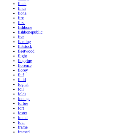
finch
finds
fiona
fire
first
fishbone
fishbonepublic
five
flaming
flatstock
fleetwood
flight
flogging
florence
florey
fluf
fluid
foghat
foil
folds
footage
forbes
fort
foster
found
four
frame
framed