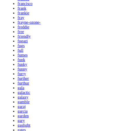
francisco
frank
frankie
fray
frayne-ozone-
freddie
free
friendly
fugazi
fugs
full
fumes
funk
funky
funny
furry
further
furthur
gala
galactic
galaxy
gamble
garaj
garcia
garden
gary
gaslight
gates