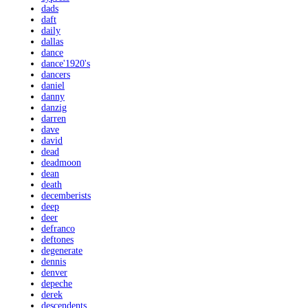
dads
daft
daily
dallas
dance
dance'1920's
dancers
daniel
danny
danzig
darren
dave
david
dead
deadmoon
dean
death
decemberists
deep
deer
defranco
deftones
degenerate
dennis
denver
depeche
derek
descendents