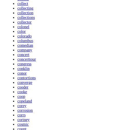
collect
collecting
collection
collections
collector
colonel
color
colorado
columbus
comedian
company
concert
concerttour
congress
conklin
conor
contortions
converge
cooder
cooke
coop
copeland
corey
corrosion
corrs
cortney
cosmic
count