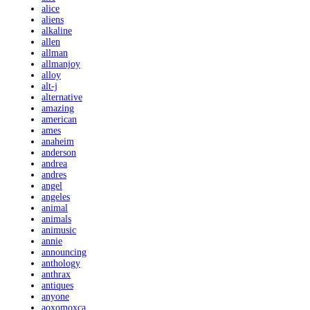
alice
aliens
alkaline
allen
allman
allmanjoy
alloy
alt-j
alternative
amazing
american
ames
anaheim
anderson
andrea
andres
angel
angeles
animal
animals
animusic
annie
announcing
anthology
anthrax
antiques
anyone
aoxomoxca