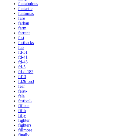
fantabulous
fantastic
fantomas
fare
farhan
farm
farrant
fast
fastbacks
fats
fd-31
fd-41
fd-43
fd-5
fd-d-182
fd13
fd26-op3
fear
feist-
fela
festival-
fifteen
fifth
fifty
fighter
fighters
fillmore
finally