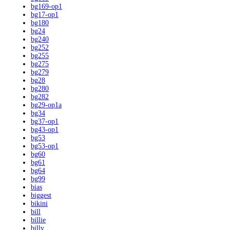
bg169-op1
bg17-op1
bg180
bg24
bg240
bg252
bg255
bg275
bg279
bg28
bg280
bg282
bg29-op1a
bg34
bg37-op1
bg43-op1
bg53
bg53-op1
bg60
bg61
bg64
bg99
bias
biggest
bikini
bill
billie
billy