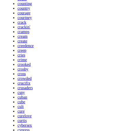
counting
country
courage
courtney
crack
crackin'
cramps
cream
create
creedence
creep
cries
crime
crooked
crosby
cross
crowded
crucifix
crusaders
csny
cuban
cube
cult
cure
curelove
curtis
cybersex
cypress