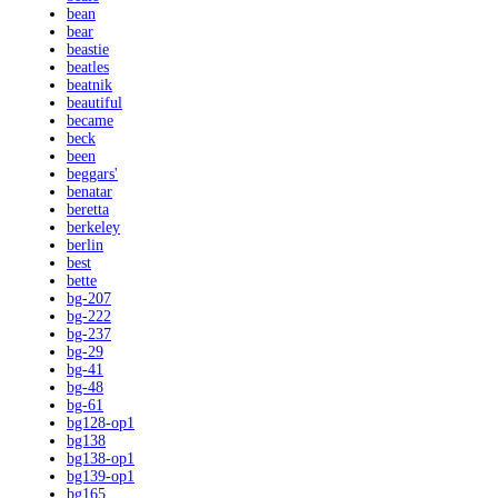
bean
bear
beastie
beatles
beatnik
beautiful
became
beck
been
beggars'
benatar
beretta
berkeley
berlin
best
bette
bg-207
bg-222
bg-237
bg-29
bg-41
bg-48
bg-61
bg128-op1
bg138
bg138-op1
bg139-op1
bg165