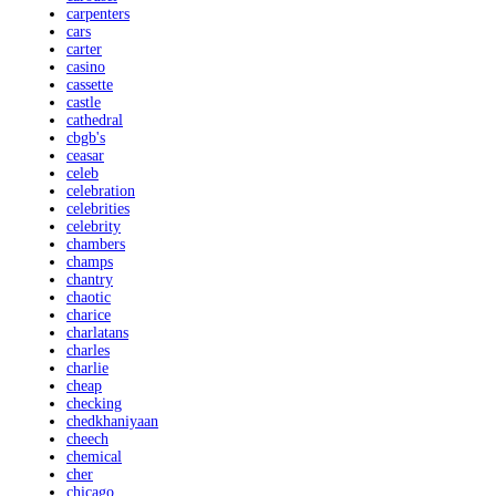
carpenters
cars
carter
casino
cassette
castle
cathedral
cbgb's
ceasar
celeb
celebration
celebrities
celebrity
chambers
champs
chantry
chaotic
charice
charlatans
charles
charlie
cheap
checking
chedkhaniyaan
cheech
chemical
cher
chicago