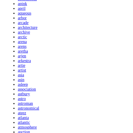
apink
april
aqueous
arbor
arcade
architecture
archive
arctic
arena
arens
aretha
arjen
arkestra
artie
artist
asia
asin
asleep
association
astbury
astro
astroman
astronomical
ateez
atlanta
atlantic
atmosphere
auction