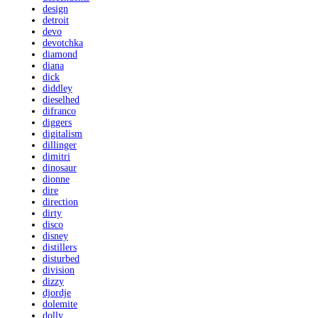
design
detroit
devo
devotchka
diamond
diana
dick
diddley
dieselhed
difranco
diggers
digitalism
dillinger
dimitri
dinosaur
dionne
dire
direction
dirty
disco
disney
distillers
disturbed
division
dizzy
djordje
dolemite
dolly