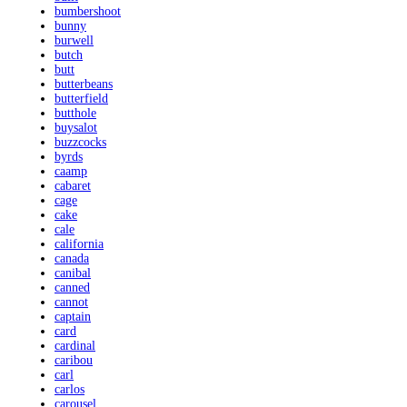
bumbershoot
bunny
burwell
butch
butt
butterbeans
butterfield
butthole
buysalot
buzzcocks
byrds
caamp
cabaret
cage
cake
cale
california
canada
canibal
canned
cannot
captain
card
cardinal
caribou
carl
carlos
carousel