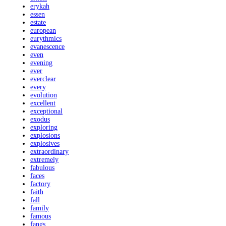
erykah
essen
estate
european
eurythmics
evanescence
even
evening
ever
everclear
every
evolution
excellent
exceptional
exodus
exploring
explosions
explosives
extraordinary
extremely
fabulous
faces
factory
faith
fall
family
famous
fangs