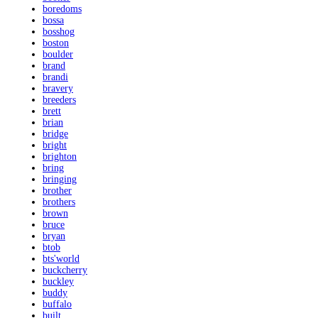
boredoms
bossa
bosshog
boston
boulder
brand
brandi
bravery
breeders
brett
brian
bridge
bright
brighton
bring
bringing
brother
brothers
brown
bruce
bryan
btob
bts'world
buckcherry
buckley
buddy
buffalo
built