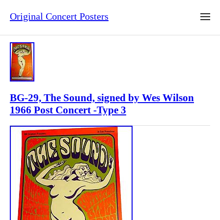
Original Concert Posters
BG-29, The Sound, signed by Wes Wilson
1966 Post Concert -Type 3