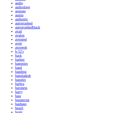
audio
audioslave
auguste
austin
authentic
autographed
autographedblack
avail
avalon
avenged
avett
awreeoh
b-52's
back
badger
bammies
band
banding
bangladesh
bangles
barbra
baroness
barry
bass
bassnectar
bauhaus
beach
beale