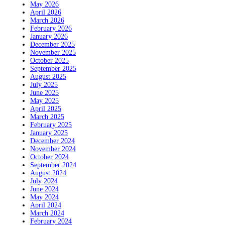
May 2026
April 2026
March 2026
February 2026
January 2026
December 2025
November 2025
October 2025
September 2025
August 2025
July 2025
June 2025
May 2025
April 2025
March 2025
February 2025
January 2025
December 2024
November 2024
October 2024
September 2024
August 2024
July 2024
June 2024
May 2024
April 2024
March 2024
February 2024