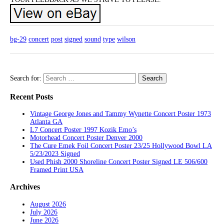
bg-29
concert
post
signed
sound
type
wilson
Search for:
Recent Posts
Vintage George Jones and Tammy Wynette Concert Poster 1973
Atlanta GA
L7 Concert Poster 1997 Kozik Emo’s
Motorhead Concert Poster Denver 2000
The Cure Emek Foil Concert Poster 23/25 Hollywood Bowl LA
5/23/2023 Signed
Used Phish 2000 Shoreline Concert Poster Signed LE 506/600
Framed Print USA
Archives
August 2026
July 2026
June 2026