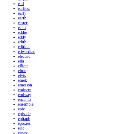
earl
earliest
early
earth
easter
echo
eddie
eddy
edith
edition
edwardian
electric
ella
elliott
elton
elvis
emek
emerson
eminem
emiway
encanto
ensemble
epic
episode
epitaph
epoxies
eric
ernest