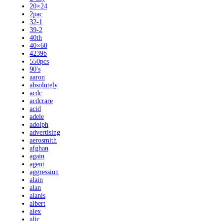
20×24
2pac
32-1
39-2
40th
40×60
4239b
550pcs
90's
aaron
absolutely
acdc
acdcrare
acid
adele
adolph
advertising
aerosmith
afghan
again
agent
aggression
alain
alan
alanis
albert
alex
alic