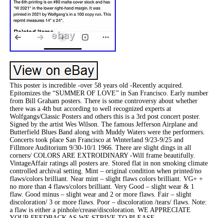
This poster is incredible -over 58 years old -Recently acquired.
Epitomizes the “SUMMER OF LOVE” in San Francisco. Early number
from Bill Graham posters. There is some controversy about whether
there was a 4th but according to well recognized experts at
Wolfgangs/Classic Posters and others this is a 3rd post concert poster.
Signed by the artist Wes Wilson. The famous Jefferson Airplane and
Butterfield Blues Band along with Muddy Waters were the performers.
Concerts took place San Francisco at Winterland 9/23-9/25 and
Fillmore Auditorium 9/30-10/1 1966. There are slight dings in all
corners/ COLORS ARE EXTROIDINARY -Will frame beautifully.
VintageAffair ratings all posters are. Stored flat in non smoking climate
controlled archival setting. Mint – original condition when printed/no
flaws/colors brilliant. Near mint – slight flaws colors brilliant. VG+ +
no more than 4 flaws/colors brilliant. Very Good – slight wear & 1
flaw. Good minus – slight wear and 2 or more flaws. Fair – slight
discoloration/ 3 or more flaws. Poor – discoloration /tears/ flaws. Note:
a flaw is either a pinhole/crease/discoloration. WE APPRECIATE
YOUR FEEDBACK AS WE STRIVE TO PLEASE.