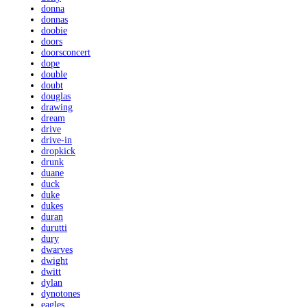
donna
donnas
doobie
doors
doorsconcert
dope
double
doubt
douglas
drawing
dream
drive
drive-in
dropkick
drunk
duane
duck
duke
dukes
duran
durutti
dury
dwarves
dwight
dwitt
dylan
dynotones
eagles