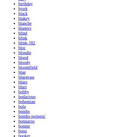
birthday
bjork
black
blakey
blanche
blasters
blind
blink
blink-182
bloc
blondie
blood
bloody
bloomfield
blue
bluegrass
blues
blurt
bobby
bodacious
bohemian
bola
bombs
bombs-swingin'
bonnaroo
bonnie
bono
booker