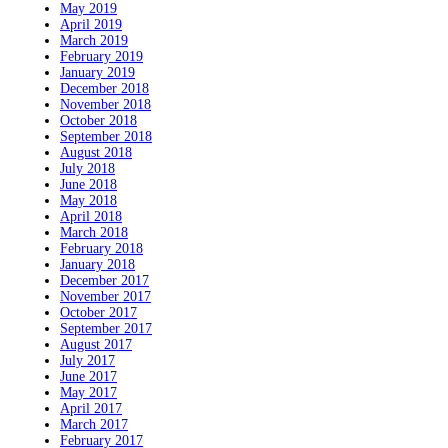
May 2019
April 2019
March 2019
February 2019
January 2019
December 2018
November 2018
October 2018
September 2018
August 2018
July 2018
June 2018
May 2018
April 2018
March 2018
February 2018
January 2018
December 2017
November 2017
October 2017
September 2017
August 2017
July 2017
June 2017
May 2017
April 2017
March 2017
February 2017