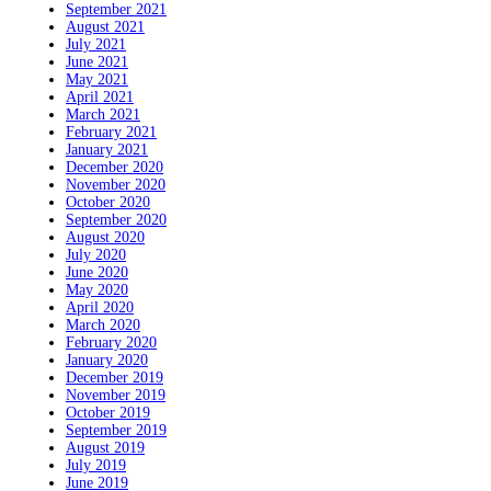
September 2021
August 2021
July 2021
June 2021
May 2021
April 2021
March 2021
February 2021
January 2021
December 2020
November 2020
October 2020
September 2020
August 2020
July 2020
June 2020
May 2020
April 2020
March 2020
February 2020
January 2020
December 2019
November 2019
October 2019
September 2019
August 2019
July 2019
June 2019