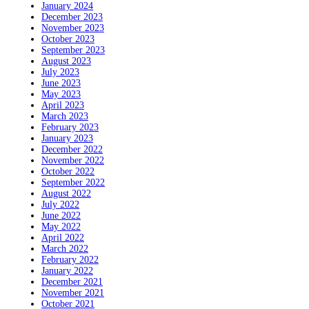
January 2024
December 2023
November 2023
October 2023
September 2023
August 2023
July 2023
June 2023
May 2023
April 2023
March 2023
February 2023
January 2023
December 2022
November 2022
October 2022
September 2022
August 2022
July 2022
June 2022
May 2022
April 2022
March 2022
February 2022
January 2022
December 2021
November 2021
October 2021