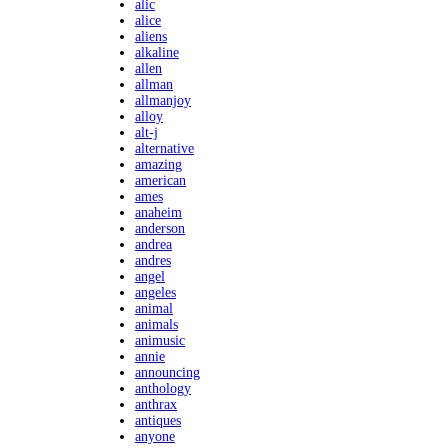
alic
alice
aliens
alkaline
allen
allman
allmanjoy
alloy
alt-j
alternative
amazing
american
ames
anaheim
anderson
andrea
andres
angel
angeles
animal
animals
animusic
annie
announcing
anthology
anthrax
antiques
anyone