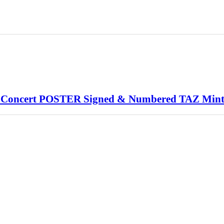
Concert POSTER Signed & Numbered TAZ Min