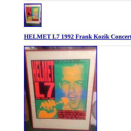
HELMET L7 1992 Frank Kozik Concert P