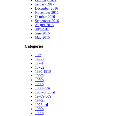
February 2017
January 2017
December 2016
November 2016
October 2016
September 2016
August 2016
July 2016
June 2016
May 2016
Categories
13th
14×22
177-1
17×22
1890-1910
1920's
1950s
1960s
1960sjohn
1967-original
1970's-80's
1970s
1972-ted
1980s
1990s