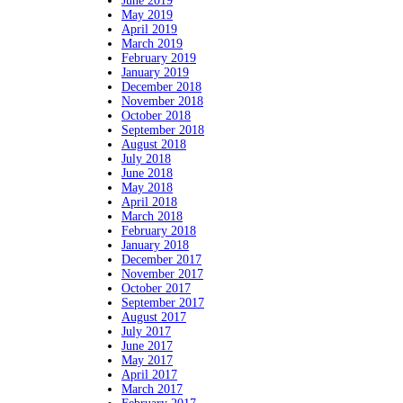
June 2019
May 2019
April 2019
March 2019
February 2019
January 2019
December 2018
November 2018
October 2018
September 2018
August 2018
July 2018
June 2018
May 2018
April 2018
March 2018
February 2018
January 2018
December 2017
November 2017
October 2017
September 2017
August 2017
July 2017
June 2017
May 2017
April 2017
March 2017