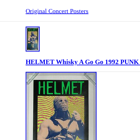
Original Concert Posters
HELMET Whisky A Go Go 1992 PUNK 