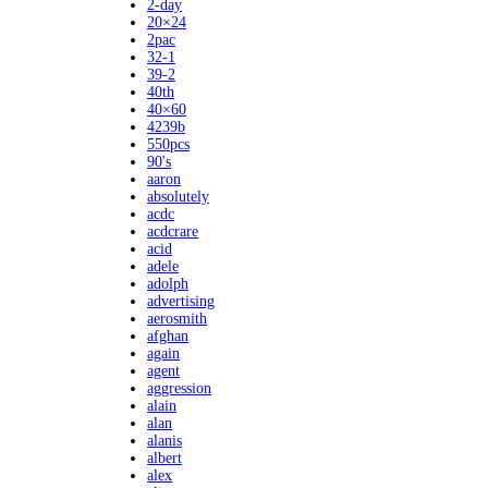
2-day
20×24
2pac
32-1
39-2
40th
40×60
4239b
550pcs
90's
aaron
absolutely
acdc
acdcrare
acid
adele
adolph
advertising
aerosmith
afghan
again
agent
aggression
alain
alan
alanis
albert
alex