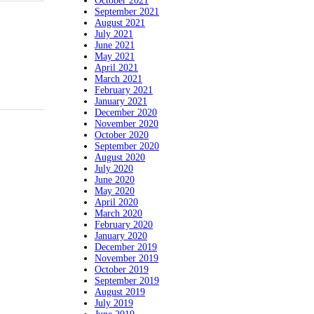
October 2021
September 2021
August 2021
July 2021
June 2021
May 2021
April 2021
March 2021
February 2021
January 2021
December 2020
November 2020
October 2020
September 2020
August 2020
July 2020
June 2020
May 2020
April 2020
March 2020
February 2020
January 2020
December 2019
November 2019
October 2019
September 2019
August 2019
July 2019