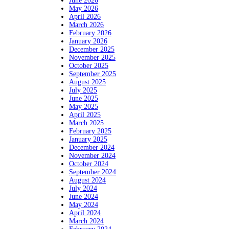
June 2026
May 2026
April 2026
March 2026
February 2026
January 2026
December 2025
November 2025
October 2025
September 2025
August 2025
July 2025
June 2025
May 2025
April 2025
March 2025
February 2025
January 2025
December 2024
November 2024
October 2024
September 2024
August 2024
July 2024
June 2024
May 2024
April 2024
March 2024