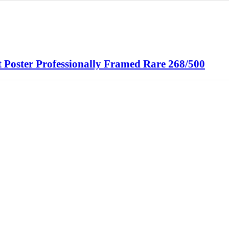
oster Professionally Framed Rare 268/500