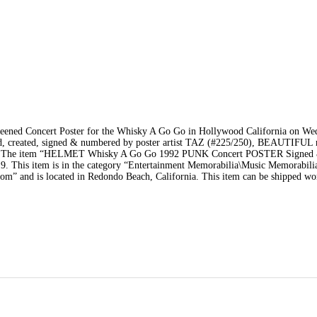
reened Concert Poster for the Whisky A Go Go in Hollywood California on We
d, created, signed & numbered by poster artist TAZ (#225/250), BEAUTIFUL 
 spot.. The item “HELMET Whisky A Go Go 1992 PUNK Concert POSTER Signed
19. This item is in the category “Entertainment Memorabilia\Music Memorabil
.com” and is located in Redondo Beach, California. This item can be shipped wo