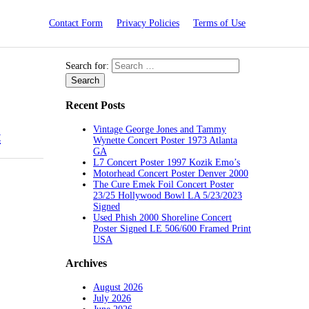
Contact Form
Privacy Policies
Terms of Use
Search for:
Recent Posts
Vintage George Jones and Tammy
t
Wynette Concert Poster 1973 Atlanta
GA
L7 Concert Poster 1997 Kozik Emo’s
Motorhead Concert Poster Denver 2000
The Cure Emek Foil Concert Poster
23/25 Hollywood Bowl LA 5/23/2023
Signed
Used Phish 2000 Shoreline Concert
Poster Signed LE 506/600 Framed Print
USA
Archives
August 2026
July 2026