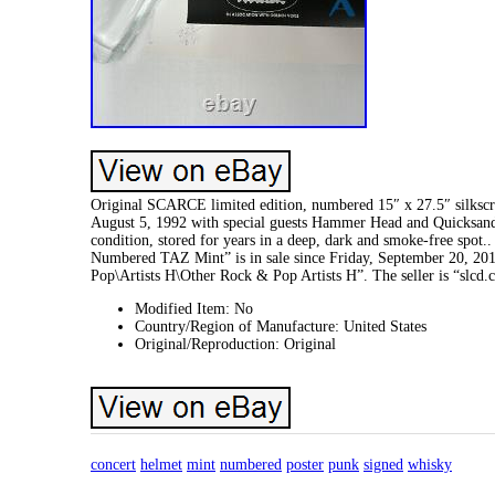
Original SCARCE limited edition, numbered 15″ x 27.5″ silksc
August 5, 1992 with special guests Hammer Head and Quicksan
condition, stored for years in a deep, dark and smoke-free
Numbered TAZ Mint” is in sale since Friday, September 20, 20
Pop\Artists H\Other Rock & Pop Artists H”. The seller is “slcd
Modified Item: No
Country/Region of Manufacture: United States
Original/Reproduction: Original
concert
helmet
mint
numbered
poster
punk
signed
whisky