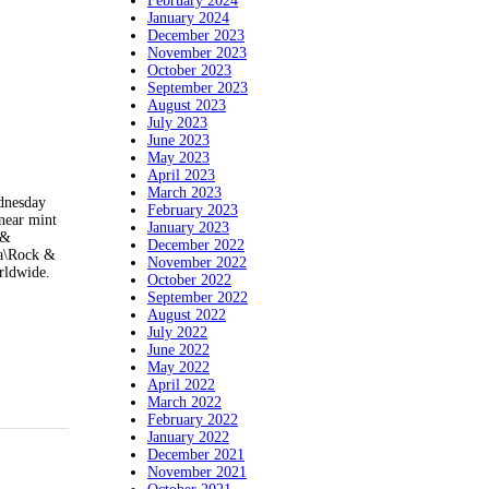
February 2024
January 2024
December 2023
November 2023
October 2023
September 2023
August 2023
July 2023
June 2023
May 2023
April 2023
March 2023
dnesday
February 2023
near mint
January 2023
 &
December 2022
ia\Rock &
November 2022
rldwide.
October 2022
September 2022
August 2022
July 2022
June 2022
May 2022
April 2022
March 2022
February 2022
January 2022
December 2021
November 2021