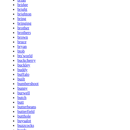
brian
bridge
bright
brighton
bring
bringing
brother
brothers
brown
bruce
bryan
btob
bts'world
buckcherry
buckley
buddy
buffalo
built
bumbershoot
bunny
burwell
butch
butt
butterbeans
butterfield
butthole
buysalot
buzzcocks