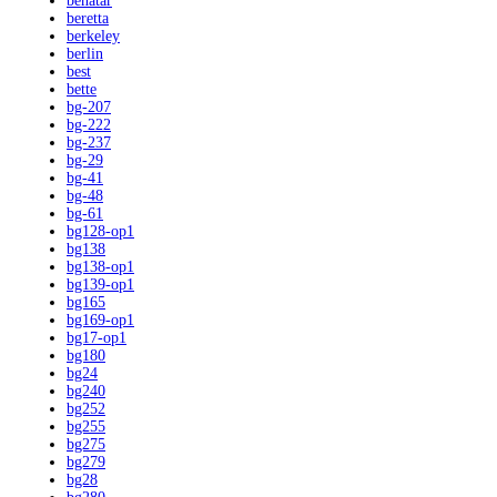
benatar
beretta
berkeley
berlin
best
bette
bg-207
bg-222
bg-237
bg-29
bg-41
bg-48
bg-61
bg128-op1
bg138
bg138-op1
bg139-op1
bg165
bg169-op1
bg17-op1
bg180
bg24
bg240
bg252
bg255
bg275
bg279
bg28