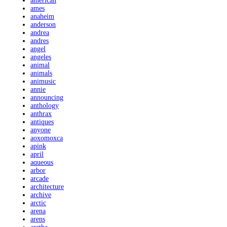
american
ames
anaheim
anderson
andrea
andres
angel
angeles
animal
animals
animusic
annie
announcing
anthology
anthrax
antiques
anyone
aoxomoxca
apink
april
aqueous
arbor
arcade
architecture
archive
arctic
arena
arens