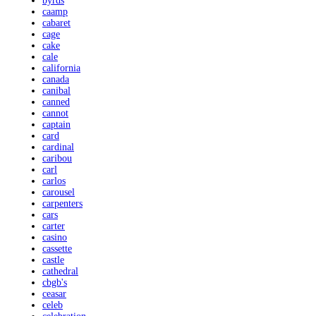
byrds
caamp
cabaret
cage
cake
cale
california
canada
canibal
canned
cannot
captain
card
cardinal
caribou
carl
carlos
carousel
carpenters
cars
carter
casino
cassette
castle
cathedral
cbgb's
ceasar
celeb