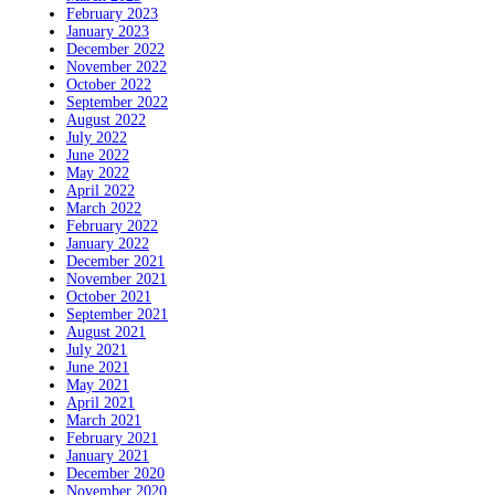
February 2023
January 2023
December 2022
November 2022
October 2022
September 2022
August 2022
July 2022
June 2022
May 2022
April 2022
March 2022
February 2022
January 2022
December 2021
November 2021
October 2021
September 2021
August 2021
July 2021
June 2021
May 2021
April 2021
March 2021
February 2021
January 2021
December 2020
November 2020