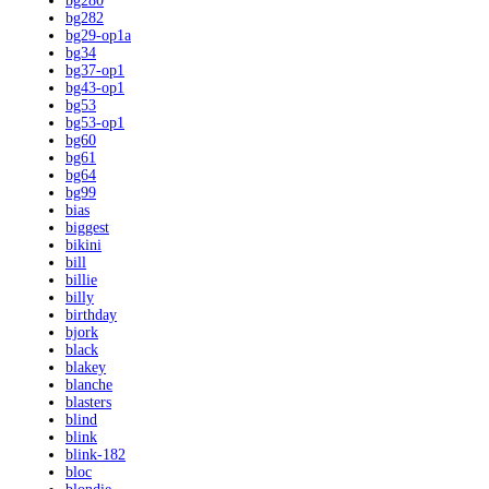
bg280
bg282
bg29-op1a
bg34
bg37-op1
bg43-op1
bg53
bg53-op1
bg60
bg61
bg64
bg99
bias
biggest
bikini
bill
billie
billy
birthday
bjork
black
blakey
blanche
blasters
blind
blink
blink-182
bloc