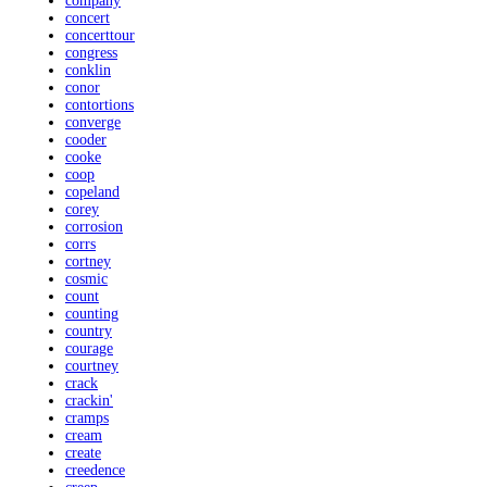
company
concert
concerttour
congress
conklin
conor
contortions
converge
cooder
cooke
coop
copeland
corey
corrosion
corrs
cortney
cosmic
count
counting
country
courage
courtney
crack
crackin'
cramps
cream
create
creedence