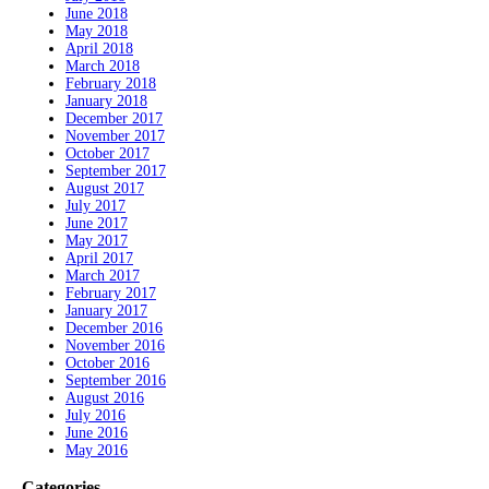
June 2018
May 2018
April 2018
March 2018
February 2018
January 2018
December 2017
November 2017
October 2017
September 2017
August 2017
July 2017
June 2017
May 2017
April 2017
March 2017
February 2017
January 2017
December 2016
November 2016
October 2016
September 2016
August 2016
July 2016
June 2016
May 2016
Categories