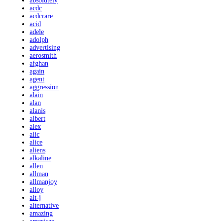
absolutely
acdc
acdcrare
acid
adele
adolph
advertising
aerosmith
afghan
again
agent
aggression
alain
alan
alanis
albert
alex
alic
alice
aliens
alkaline
allen
allman
allmanjoy
alloy
alt-j
alternative
amazing