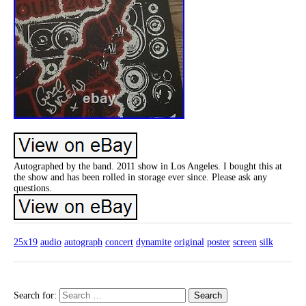
Autographed by the band. 2011 show in Los Angeles. I bought this at
the show and has been rolled in storage ever since. Please ask any
questions.
25x19
audio
autograph
concert
dynamite
original
poster
screen
silk
Search for: