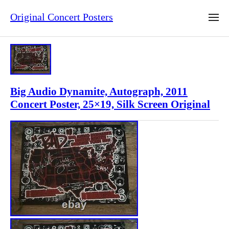
Original Concert Posters
Big Audio Dynamite, Autograph, 2011
Concert Poster, 25×19, Silk Screen Original