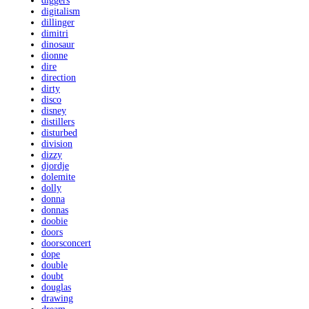
diggers
digitalism
dillinger
dimitri
dinosaur
dionne
dire
direction
dirty
disco
disney
distillers
disturbed
division
dizzy
djordje
dolemite
dolly
donna
donnas
doobie
doors
doorsconcert
dope
double
doubt
douglas
drawing