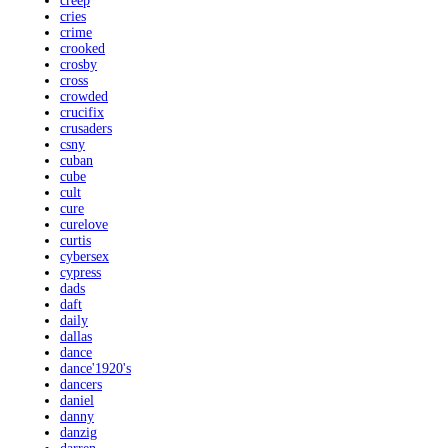
creep
cries
crime
crooked
crosby
cross
crowded
crucifix
crusaders
csny
cuban
cube
cult
cure
curelove
curtis
cybersex
cypress
dads
daft
daily
dallas
dance
dance'1920's
dancers
daniel
danny
danzig