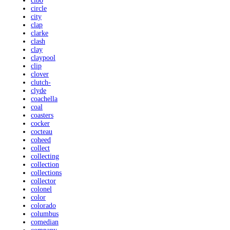
cibo
circle
city
clap
clarke
clash
clay
claypool
clip
clover
clutch-
clyde
coachella
coal
coasters
cocker
cocteau
coheed
collect
collecting
collection
collections
collector
colonel
color
colorado
columbus
comedian