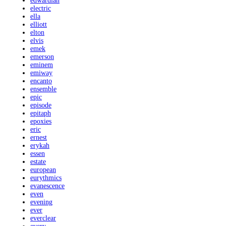
edwardian
electric
ella
elliott
elton
elvis
emek
emerson
eminem
emiway
encanto
ensemble
epic
episode
epitaph
epoxies
eric
ernest
erykah
essen
estate
european
eurythmics
evanescence
even
evening
ever
everclear