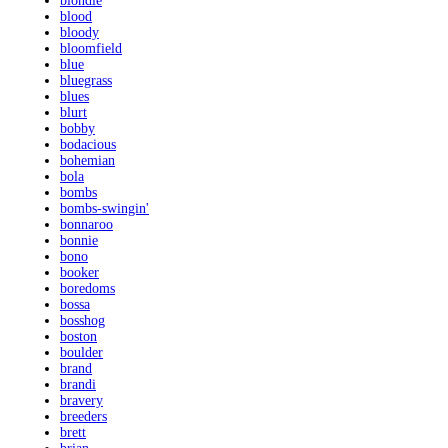
blondie
blood
bloody
bloomfield
blue
bluegrass
blues
blurt
bobby
bodacious
bohemian
bola
bombs
bombs-swingin'
bonnaroo
bonnie
bono
booker
boredoms
bossa
bosshog
boston
boulder
brand
brandi
bravery
breeders
brett