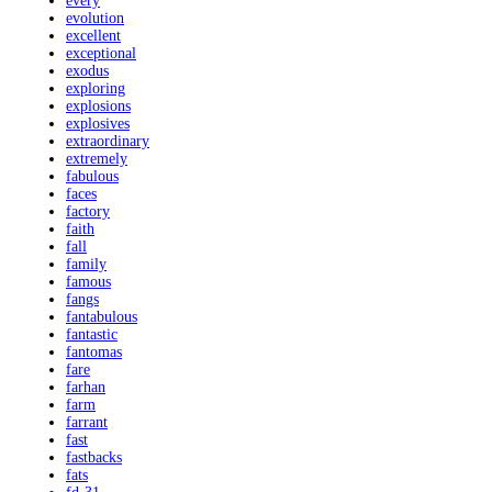
every
evolution
excellent
exceptional
exodus
exploring
explosions
explosives
extraordinary
extremely
fabulous
faces
factory
faith
fall
family
famous
fangs
fantabulous
fantastic
fantomas
fare
farhan
farm
farrant
fast
fastbacks
fats