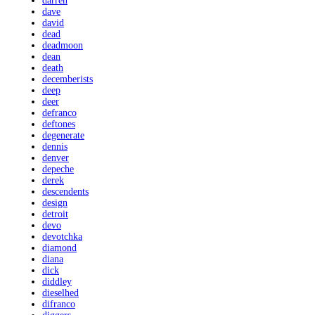
darren
dave
david
dead
deadmoon
dean
death
decemberists
deep
deer
defranco
deftones
degenerate
dennis
denver
depeche
derek
descendents
design
detroit
devo
devotchka
diamond
diana
dick
diddley
dieselhed
difranco