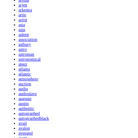
aretha
arjen
arkestra
artie
artist
asia
asin
asleep
association
astbury
astro
astroman
astronomical
ateez
atlanta
atlantic
atmosphere
auction
audio
audioslave
auguste
austin
authentic
autographed
autographedblack
avail
avalon
avenged