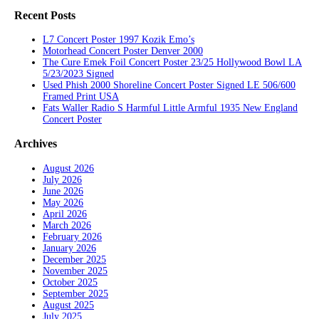
Recent Posts
L7 Concert Poster 1997 Kozik Emo’s
Motorhead Concert Poster Denver 2000
The Cure Emek Foil Concert Poster 23/25 Hollywood Bowl LA
5/23/2023 Signed
Used Phish 2000 Shoreline Concert Poster Signed LE 506/600
Framed Print USA
Fats Waller Radio S Harmful Little Armful 1935 New England
Concert Poster
Archives
August 2026
July 2026
June 2026
May 2026
April 2026
March 2026
February 2026
January 2026
December 2025
November 2025
October 2025
September 2025
August 2025
July 2025