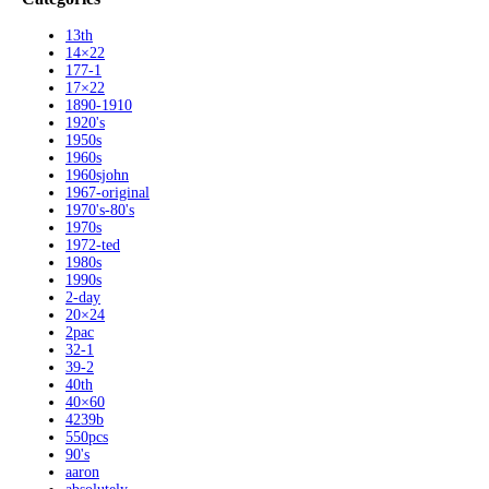
13th
14×22
177-1
17×22
1890-1910
1920's
1950s
1960s
1960sjohn
1967-original
1970's-80's
1970s
1972-ted
1980s
1990s
2-day
20×24
2pac
32-1
39-2
40th
40×60
4239b
550pcs
90's
aaron