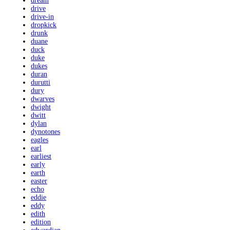
dream
drive
drive-in
dropkick
drunk
duane
duck
duke
dukes
duran
durutti
dury
dwarves
dwight
dwitt
dylan
dynotones
eagles
earl
earliest
early
earth
easter
echo
eddie
eddy
edith
edition