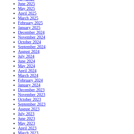
June 2025
May 2025
April 2025
March 2025
February 2025
January 2025
December 2024
November 2024
October 2024
September 2024
August 2024
July 2024
June 2024
May 2024
April 2024
March 2024
February 2024
January 2024
December 2023
November 2023
October 2023
September 2023
August 2023
July 2023
June 2023
May 2023
April 2023
March 2023