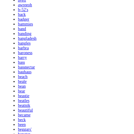
avett
awreeoh
b-52's
back
badger
bammies
band
banding
bangladesh
bangles
barbra
baroness
barry
bass
bassnectar
bauhaus
beach
beale
bean
bear
beastie
beatles
beatnik
beautiful
became
beck
been
beggars'