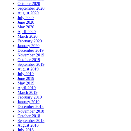
October 2020
September 2020
August 2020
July 2020
June 2020
May 2020
April 2020
March 2020
February 2020
January 2020
December 2019
November 2019
October 2019
September 2019
August 2019
July 2019
June 2019
May 2019
April 2019
March 2019
February 2019
January 2019
December 2018
November 2018
October 2018
September 2018
August 2018
July 2018