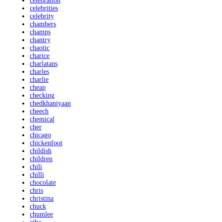
celebration
celebrities
celebrity
chambers
champs
chantry
chaotic
charice
charlatans
charles
charlie
cheap
checking
chedkhaniyaan
cheech
chemical
cher
chicago
chickenfoot
childish
children
chili
chilli
chocolate
chris
christina
chuck
chumlee