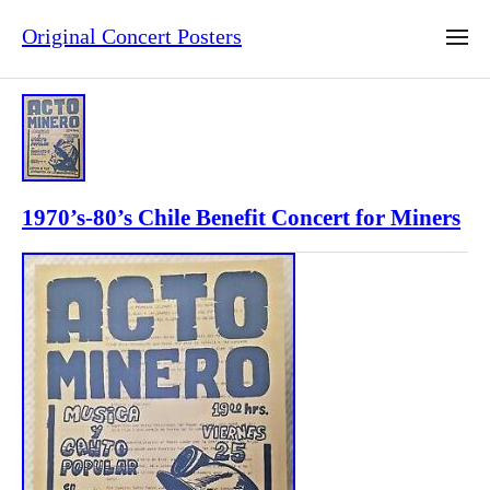
Original Concert Posters
1970’s-80’s Chile Benefit Concert for Miners