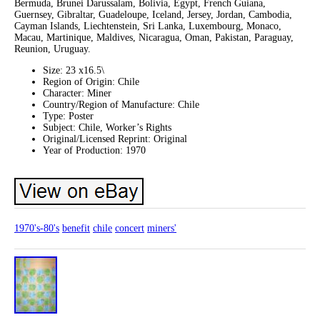
Bermuda, Brunei Darussalam, Bolivia, Egypt, French Guiana,
Guernsey, Gibraltar, Guadeloupe, Iceland, Jersey, Jordan, Cambodia,
Cayman Islands, Liechtenstein, Sri Lanka, Luxembourg, Monaco,
Macau, Martinique, Maldives, Nicaragua, Oman, Pakistan, Paraguay,
Reunion, Uruguay.
Size: 23 x16.5\
Region of Origin: Chile
Character: Miner
Country/Region of Manufacture: Chile
Type: Poster
Subject: Chile, Worker’s Rights
Original/Licensed Reprint: Original
Year of Production: 1970
1970's-80's
benefit
chile
concert
miners'