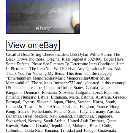
Greatful Dead String Cheese Incident Bob Dylan Willie Nelson The
Black Crows and more. Original Rizzi Signed # 302/400. Edges Have
Some Defects. Please See Pictures To Determine Item Condition, Item
In Pictures Is The Item You Will Receive. Any Questions Please Ask
Thank You For Viewing My Items. This item is in the category
“Entertainment Memorabilia\Music Memorabilia\Other Music
Memorabilia”. The seller is “mrbeanz77″ and is located in this country:
US. This item can be shipped to United States, Canada, United
Kingdom, Denmark, Romania, Slovakia, Bulgaria, Czech Republic,
Finland, Hungary, Latvia, Lithuania, Malta, Estonia, Australia, Greece,
Portugal, Cyprus, Slovenia, Japan, China, Sweden, Korea, South,
Indonesia, Taiwan, South Africa, Thailand, Belgium, France, Hong
Kong, Ireland, Netherlands, Poland, Spain, Italy, Germany, Austria,
Bahamas, Israel, Mexico, New Zealand, Philippines, Singapore,
Switzerland, Norway, Saudi Arabia, United Arab Emirates, Qatar,
Kuwait, Bahrain, Croatia, Republic of, Malaysia, Brazil, Chile,
Colombia, Costa Rica, Panama, Trinidad and Tobago, Guatemala,