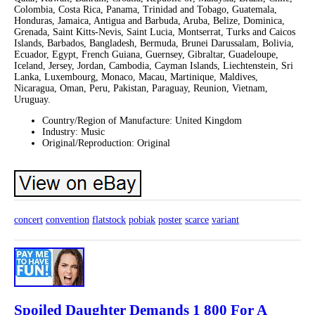
Colombia, Costa Rica, Panama, Trinidad and Tobago, Guatemala,
Honduras, Jamaica, Antigua and Barbuda, Aruba, Belize, Dominica,
Grenada, Saint Kitts-Nevis, Saint Lucia, Montserrat, Turks and Caicos
Islands, Barbados, Bangladesh, Bermuda, Brunei Darussalam, Bolivia,
Ecuador, Egypt, French Guiana, Guernsey, Gibraltar, Guadeloupe,
Iceland, Jersey, Jordan, Cambodia, Cayman Islands, Liechtenstein, Sri
Lanka, Luxembourg, Monaco, Macau, Martinique, Maldives,
Nicaragua, Oman, Peru, Pakistan, Paraguay, Reunion, Vietnam,
Uruguay.
Country/Region of Manufacture: United Kingdom
Industry: Music
Original/Reproduction: Original
concert
convention
flatstock
pobiak
poster
scarce
variant
Spoiled Daughter Demands 1 800 For A