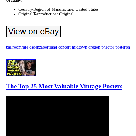
Uruguay.
Country/Region of Manufacture: United States
Original/Reproduction: Original
ballroomrare
cadenzaportland
concert
midtown
oregon
phactor
posterph
The Top 25 Most Valuable Vintage Posters