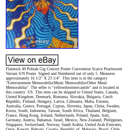
Flatstock 49 Pobiak Gig Concert Poster Convention Scarce Pearlescent
Variant S/N Poster. Signed and Numbered out of only 5. Measures
approximately 16 1/2″ X 23 1/4″. This item is in the category
“Entertainment Memorabilia\Music Memorabilia\Other Music
Memorabilia”. The seller is “yellowdoormercantile” and is located in
this country: US. This item can be shipped to United States, Canada,
United Kingdom, Denmark, Romania, Slovakia, Bulgaria, Czech
Republic, Finland, Hungary, Latvia, Lithuania, Malta, Estonia,
Australia, Greece, Portugal, Cyprus, Slovenia, Japan, China, Sweden,
Korea, South, Indonesia, Taiwan, South Africa, Thailand, Belgium,
France, Hong Kong, Ireland, Netherlands, Poland, Spain, Italy,
Germany, Austria, Bahamas, Israel, Mexico, New Zealand, Philippines,
Singapore, Switzerland, Norway, Saudi Arabia, United Arab Emirates,
Qatar, Kuwait, Bahrain, Croatia, Republic of, Malaysia, Brazil, Chile,