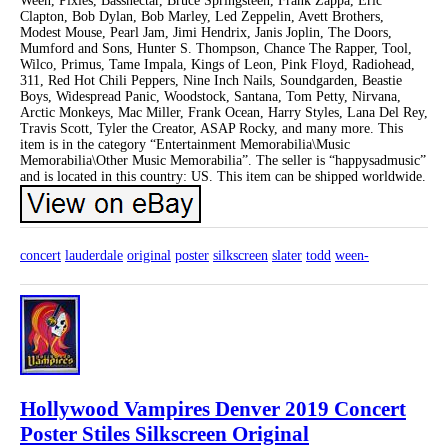
Ween, Pixies, Bassnectar, Bruce Springsteen, Frank Zappa, Eric
Clapton, Bob Dylan, Bob Marley, Led Zeppelin, Avett Brothers,
Modest Mouse, Pearl Jam, Jimi Hendrix, Janis Joplin, The Doors,
Mumford and Sons, Hunter S. Thompson, Chance The Rapper, Tool,
Wilco, Primus, Tame Impala, Kings of Leon, Pink Floyd, Radiohead,
311, Red Hot Chili Peppers, Nine Inch Nails, Soundgarden, Beastie
Boys, Widespread Panic, Woodstock, Santana, Tom Petty, Nirvana,
Arctic Monkeys, Mac Miller, Frank Ocean, Harry Styles, Lana Del Rey,
Travis Scott, Tyler the Creator, ASAP Rocky, and many more. This
item is in the category “Entertainment Memorabilia\Music
Memorabilia\Other Music Memorabilia”. The seller is “happysadmusic”
and is located in this country: US. This item can be shipped worldwide.
concert
lauderdale
original
poster
silkscreen
slater
todd
ween-
Hollywood Vampires Denver 2019 Concert
Poster Stiles Silkscreen Original