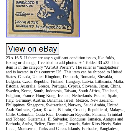
23 x 16.5. If there are any significant condition issues, like folds,
foxing or damage, I’ve tried to add photos. + 1 folded 33 x23. This
item is in the category “Art\Art Posters”. The seller is “madplatters”
and is located in this country: US. This item can be shipped to United
States, Canada, United Kingdom, Denmark, Romania, Slovakia,
Bulgaria, Czech Republic, Finland, Hungary, Latvia, Lithuania, Malta,
Estonia, Australia, Greece, Portugal, Cyprus, Slovenia, Japan, China,
Sweden, Korea, South, Indonesia, Taiwan, South Africa, Thailand,
Belgium, France, Hong Kong, Ireland, Netherlands, Poland, Spain,
Italy, Germany, Austria, Bahamas, Israel, Mexico, New Zealand,
Philippines, Singapore, Switzerland, Norway, Saudi Arabia, United
Arab Emirates, Qatar, Kuwait, Bahrain, Croatia, Republic of, Malaysia,
Chile, Colombia, Costa Rica, Dominican Republic, Panama, Trinidad
and Tobago, Guatemala, El Salvador, Honduras, Jamaica, Antigua and
Barbuda, Aruba, Belize, Dominica, Grenada, Saint Kitts-Nevis, Saint
Lucia, Montserrat, Turks and Caicos Islands, Barbados, Bangladesh,