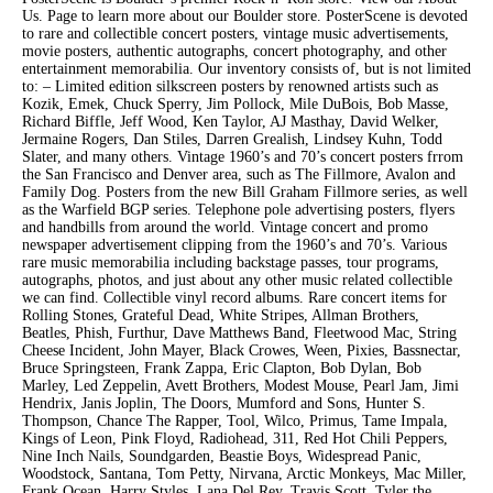
Us. Page to learn more about our Boulder store. PosterScene is devoted
to rare and collectible concert posters, vintage music advertisements,
movie posters, authentic autographs, concert photography, and other
entertainment memorabilia. Our inventory consists of, but is not limited
to: – Limited edition silkscreen posters by renowned artists such as
Kozik, Emek, Chuck Sperry, Jim Pollock, Mile DuBois, Bob Masse,
Richard Biffle, Jeff Wood, Ken Taylor, AJ Masthay, David Welker,
Jermaine Rogers, Dan Stiles, Darren Grealish, Lindsey Kuhn, Todd
Slater, and many others. Vintage 1960’s and 70’s concert posters frrom
the San Francisco and Denver area, such as The Fillmore, Avalon and
Family Dog. Posters from the new Bill Graham Fillmore series, as well
as the Warfield BGP series. Telephone pole advertising posters, flyers
and handbills from around the world. Vintage concert and promo
newspaper advertisement clipping from the 1960’s and 70’s. Various
rare music memorabilia including backstage passes, tour programs,
autographs, photos, and just about any other music related collectible
we can find. Collectible vinyl record albums. Rare concert items for
Rolling Stones, Grateful Dead, White Stripes, Allman Brothers,
Beatles, Phish, Furthur, Dave Matthews Band, Fleetwood Mac, String
Cheese Incident, John Mayer, Black Crowes, Ween, Pixies, Bassnectar,
Bruce Springsteen, Frank Zappa, Eric Clapton, Bob Dylan, Bob
Marley, Led Zeppelin, Avett Brothers, Modest Mouse, Pearl Jam, Jimi
Hendrix, Janis Joplin, The Doors, Mumford and Sons, Hunter S.
Thompson, Chance The Rapper, Tool, Wilco, Primus, Tame Impala,
Kings of Leon, Pink Floyd, Radiohead, 311, Red Hot Chili Peppers,
Nine Inch Nails, Soundgarden, Beastie Boys, Widespread Panic,
Woodstock, Santana, Tom Petty, Nirvana, Arctic Monkeys, Mac Miller,
Frank Ocean, Harry Styles, Lana Del Rey, Travis Scott, Tyler the