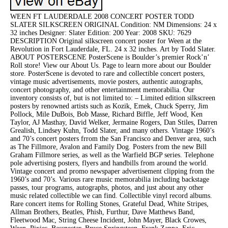
WEEN FT LAUDERDALE 2008 CONCERT POSTER TODD
SLATER SILKSCREEN ORIGINAL Condition: NM Dimensions: 24 x
32 inches Designer: Slater Edition: 200 Year: 2008 SKU: 7629
DESCRIPTION Original silkscreen concert poster for Ween at the
Revolution in Fort Lauderdale, FL. 24 x 32 inches. Art by Todd Slater.
ABOUT POSTERSCENE PosterScene is Boulder’s premier Rock’n’
Roll store! View our About Us. Page to learn more about our Boulder
store. PosterScene is devoted to rare and collectible concert posters,
vintage music advertisements, movie posters, authentic autographs,
concert photography, and other entertainment memorabilia. Our
inventory consists of, but is not limited to: – Limited edition silkscreen
posters by renowned artists such as Kozik, Emek, Chuck Sperry, Jim
Pollock, Mile DuBois, Bob Masse, Richard Biffle, Jeff Wood, Ken
Taylor, AJ Masthay, David Welker, Jermaine Rogers, Dan Stiles, Darren
Grealish, Lindsey Kuhn, Todd Slater, and many others. Vintage 1960’s
and 70’s concert posters frrom the San Francisco and Denver area, such
as The Fillmore, Avalon and Family Dog. Posters from the new Bill
Graham Fillmore series, as well as the Warfield BGP series. Telephone
pole advertising posters, flyers and handbills from around the world.
Vintage concert and promo newspaper advertisement clipping from the
1960’s and 70’s. Various rare music memorabilia including backstage
passes, tour programs, autographs, photos, and just about any other
music related collectible we can find. Collectible vinyl record albums.
Rare concert items for Rolling Stones, Grateful Dead, White Stripes,
Allman Brothers, Beatles, Phish, Furthur, Dave Matthews Band,
Fleetwood Mac, String Cheese Incident, John Mayer, Black Crowes,