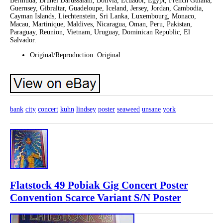
Bermuda, Brunei Darussalam, Bolivia, Ecuador, Egypt, French Guiana,
Guernsey, Gibraltar, Guadeloupe, Iceland, Jersey, Jordan, Cambodia,
Cayman Islands, Liechtenstein, Sri Lanka, Luxembourg, Monaco,
Macau, Martinique, Maldives, Nicaragua, Oman, Peru, Pakistan,
Paraguay, Reunion, Vietnam, Uruguay, Dominican Republic, El
Salvador.
Original/Reproduction: Original
bank
city
concert
kuhn
lindsey
poster
seaweed
unsane
york
Flatstock 49 Pobiak Gig Concert Poster
Convention Scarce Variant S/N Poster