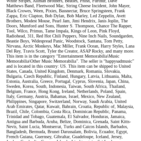
White Stripes, Allman Brothers, Beatles, Phish, Furthur, Dave
Matthews Band, Fleetwood Mac, String Cheese Incident, John Mayer,
Black Crowes, Ween, Pixies, Bassnectar, Bruce Springsteen, Frank
Zappa, Eric Clapton, Bob Dylan, Bob Marley, Led Zeppelin, Avett
Brothers, Modest Mouse, Pearl Jam, Jimi Hendrix, Janis Joplin, The
Doors, Mumford and Sons, Hunter S. Thompson, Chance The Rapper,
Tool, Wilco, Primus, Tame Impala, Kings of Leon, Pink Floyd,
Radiohead, 311, Red Hot Chili Peppers, Nine Inch Nails, Soundgarden,
Beastie Boys, Widespread Panic, Woodstock, Santana, Tom Petty,
Nirvana, Arctic Monkeys, Mac Miller, Frank Ocean, Harry Styles, Lana
Del Rey, Travis Scott, Tyler the Creator, ASAP Rocky, and many more.
This item is in the category “Entertainment Memorabilia\Music
Memorabilia\Other Music Memorabilia”. The seller is “happysadmusic”
and is located in this country: US. This item can be shipped to United
States, Canada, United Kingdom, Denmark, Romania, Slovakia,
Bulgaria, Czech Republic, Finland, Hungary, Latvia, Lithuania, Malta,
Estonia, Australia, Greece, Portugal, Cyprus, Slovenia, Japan, China,
Sweden, Korea, South, Indonesia, Taiwan, South Africa, Thailand,
Belgium, France, Hong Kong, Ireland, Netherlands, Poland, Spain,
Italy, Germany, Austria, Bahamas, Israel, Mexico, New Zealand,
Philippines, Singapore, Switzerland, Norway, Saudi Arabia, United
Arab Emirates, Qatar, Kuwait, Bahrain, Croatia, Republic of, Malaysia,
Brazil, Chile, Colombia, Costa Rica, Dominican Republic, Panama,
Trinidad and Tobago, Guatemala, El Salvador, Honduras, Jamaica,
Antigua and Barbuda, Aruba, Belize, Dominica, Grenada, Saint Kitts-
Nevis, Saint Lucia, Montserrat, Turks and Caicos Islands, Barbados,
Bangladesh, Bermuda, Brunei Darussalam, Bolivia, Ecuador, Egypt,
French Guiana, Guernsey, Gibraltar, Guadeloupe, Iceland, Jersey,