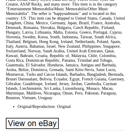
Creator, ASAP Rocky, and many more. This item is in the category
“Entertainment Memorabilia\Music Memorabilia\Other Music
Memorabilia”. The seller is “happysadmusic” and is located in this
country: US. This item can be shipped to United States, Canada, United
Kingdom, China, Mexico, Germany, Japan, Brazil, France, Australia,
Denmark, Romania, Slovakia, Bulgaria, Czech Republic, Finland,
Hungary, Latvia, Lithuania, Malta, Estonia, Greece, Portugal, Cyprus,
Slovenia, Sweden, Korea, South, Indonesia, Taiwan, South Africa,
Thailand, Belgium, Hong Kong, Ireland, Netherlands, Poland, Spain,
Italy, Austria, Bahamas, Israel, New Zealand, Philippines, Singapore,
Switzerland, Norway, Saudi Arabia, United Arab Emirates, Qatar,
Kuwait, Bahrain, Croatia, Republic of, Malaysia, Chile, Colombia,
Costa Rica, Dominican Republic, Panama, Trinidad and Tobago,
Guatemala, El Salvador, Honduras, Jamaica, Antigua and Barbuda,
Aruba, Belize, Dominica, Grenada, Saint Kitts-Nevis, Saint Lucia,
Montserrat, Turks and Caicos Islands, Barbados, Bangladesh, Bermuda,
Brunei Darussalam, Bolivia, Ecuador, Egypt, French Guiana, Guernsey,
Gibraltar, Guadeloupe, Iceland, Jersey, Jordan, Cambodia, Cayman
Islands, Liechtenstein, Sri Lanka, Luxembourg, Monaco, Macau,
Martinique, Maldives, Nicaragua, Oman, Peru, Pakistan, Paraguay,
Reunion, Vietnam, Uruguay.
Original/Reproduction: Original