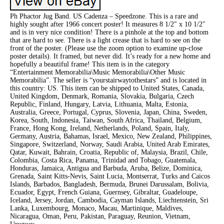
Ph Phactor Jug Band. US Cadenza – Speedzone. This is a rare and
highly sought after 1966 concert poster! It measures 8 1/2″ x 10 1/2″
and is in very nice condition! There is a pinhole at the top and bottom
that are hard to see. There is a light crease that is hard to see on the
front of the poster. (Please use the zoom option to examine up-close
poster details). It framed, but never did. It’s ready for a new home and
hopefully a beautiful frame! This item is in the category
“Entertainment Memorabilia\Music Memorabilia\Other Music
Memorabilia”. The seller is “yourstairwaytothestars” and is located in
this country: US. This item can be shipped to United States, Canada,
United Kingdom, Denmark, Romania, Slovakia, Bulgaria, Czech
Republic, Finland, Hungary, Latvia, Lithuania, Malta, Estonia,
Australia, Greece, Portugal, Cyprus, Slovenia, Japan, China, Sweden,
Korea, South, Indonesia, Taiwan, South Africa, Thailand, Belgium,
France, Hong Kong, Ireland, Netherlands, Poland, Spain, Italy,
Germany, Austria, Bahamas, Israel, Mexico, New Zealand, Philippines,
Singapore, Switzerland, Norway, Saudi Arabia, United Arab Emirates,
Qatar, Kuwait, Bahrain, Croatia, Republic of, Malaysia, Brazil, Chile,
Colombia, Costa Rica, Panama, Trinidad and Tobago, Guatemala,
Honduras, Jamaica, Antigua and Barbuda, Aruba, Belize, Dominica,
Grenada, Saint Kitts-Nevis, Saint Lucia, Montserrat, Turks and Caicos
Islands, Barbados, Bangladesh, Bermuda, Brunei Darussalam, Bolivia,
Ecuador, Egypt, French Guiana, Guernsey, Gibraltar, Guadeloupe,
Iceland, Jersey, Jordan, Cambodia, Cayman Islands, Liechtenstein, Sri
Lanka, Luxembourg, Monaco, Macau, Martinique, Maldives,
Nicaragua, Oman, Peru, Pakistan, Paraguay, Reunion, Vietnam,