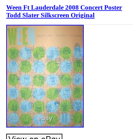
Ween Ft Lauderdale 2008 Concert Poster
Todd Slater Silkscreen Original