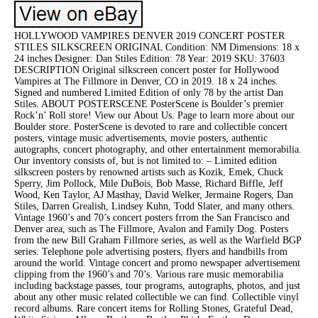
HOLLYWOOD VAMPIRES DENVER 2019 CONCERT POSTER
STILES SILKSCREEN ORIGINAL Condition: NM Dimensions: 18 x
24 inches Designer: Dan Stiles Edition: 78 Year: 2019 SKU: 37603
DESCRIPTION Original silkscreen concert poster for Hollywood
Vampires at The Fillmore in Denver, CO in 2019. 18 x 24 inches.
Signed and numbered Limited Edition of only 78 by the artist Dan
Stiles. ABOUT POSTERSCENE PosterScene is Boulder’s premier
Rock’n’ Roll store! View our About Us. Page to learn more about our
Boulder store. PosterScene is devoted to rare and collectible concert
posters, vintage music advertisements, movie posters, authentic
autographs, concert photography, and other entertainment memorabilia.
Our inventory consists of, but is not limited to: – Limited edition
silkscreen posters by renowned artists such as Kozik, Emek, Chuck
Sperry, Jim Pollock, Mile DuBois, Bob Masse, Richard Biffle, Jeff
Wood, Ken Taylor, AJ Masthay, David Welker, Jermaine Rogers, Dan
Stiles, Darren Grealish, Lindsey Kuhn, Todd Slater, and many others.
Vintage 1960’s and 70’s concert posters frrom the San Francisco and
Denver area, such as The Fillmore, Avalon and Family Dog. Posters
from the new Bill Graham Fillmore series, as well as the Warfield BGP
series. Telephone pole advertising posters, flyers and handbills from
around the world. Vintage concert and promo newspaper advertisement
clipping from the 1960’s and 70’s. Various rare music memorabilia
including backstage passes, tour programs, autographs, photos, and just
about any other music related collectible we can find. Collectible vinyl
record albums. Rare concert items for Rolling Stones, Grateful Dead,