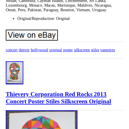
Jordan, Cambodia, Cayman Islands, Liechtenstein, Sri Lanka,
Luxembourg, Monaco, Macau, Martinique, Maldives, Nicaragua,
Oman, Peru, Pakistan, Paraguay, Reunion, Vietnam, Uruguay.
Original/Reproduction: Original
concert
denver
hollywood
original
poster
silkscreen
stiles
vampires
Thievery Corporation Red Rocks 2013
Concert Poster Stiles Silkscreen Original