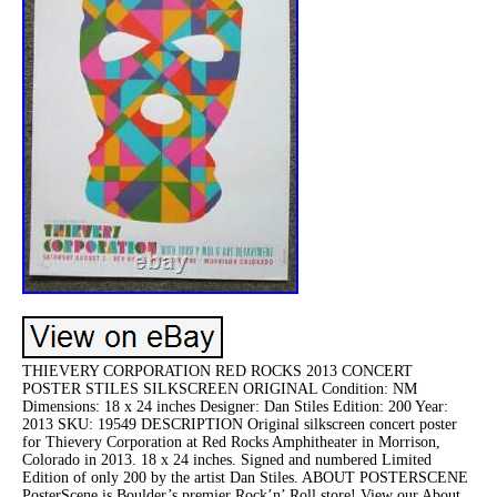
THIEVERY CORPORATION RED ROCKS 2013 CONCERT
POSTER STILES SILKSCREEN ORIGINAL Condition: NM
Dimensions: 18 x 24 inches Designer: Dan Stiles Edition: 200 Year:
2013 SKU: 19549 DESCRIPTION Original silkscreen concert poster
for Thievery Corporation at Red Rocks Amphitheater in Morrison,
Colorado in 2013. 18 x 24 inches. Signed and numbered Limited
Edition of only 200 by the artist Dan Stiles. ABOUT POSTERSCENE
PosterScene is Boulder’s premier Rock’n’ Roll store! View our About