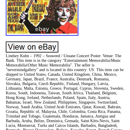
Lindsey Kuhn – 1992 – Seaweed / Unsane Concert Poster. Venue: The
Bank. This item is in the category “Entertainment Memorabilia\Music
Memorabilia\Other Music Memorabilia”. The seller is
“nevermindgallery” and is located in this country: US. This item can be
shipped to United States, Canada, United Kingdom, China, Mexico,
Germany, Japan, Brazil, France, Australia, Denmark, Romania,
Slovakia, Bulgaria, Czech Republic, Finland, Hungary, Latvia,
Lithuania, Malta, Estonia, Greece, Portugal, Cyprus, Slovenia, Sweden,
Korea, South, Indonesia, Taiwan, South Africa, Thailand, Belgium,
Hong Kong, Ireland, Netherlands, Poland, Spain, Italy, Austria,
Bahamas, Israel, New Zealand, Philippines, Singapore, Switzerland,
Norway, Saudi Arabia, United Arab Emirates, Qatar, Kuwait, Bahrain,
Croatia, Republic of, Malaysia, Chile, Colombia, Costa Rica, Panama,
Trinidad and Tobago, Guatemala, Honduras, Jamaica, Antigua and
Barbuda, Aruba, Belize, Dominica, Grenada, Saint Kitts-Nevis, Saint
Lucia, Montserrat, Turks and Caicos Islands, Barbados, Bangladesh,