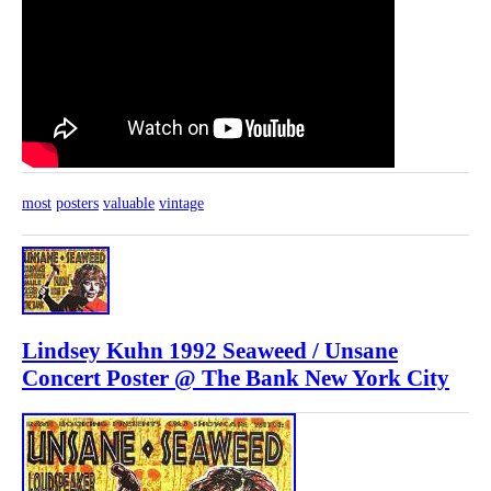
most
posters
valuable
vintage
Lindsey Kuhn 1992 Seaweed / Unsane
Concert Poster @ The Bank New York City