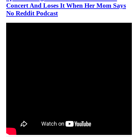
Concert And Loses It When Her Mom Says
No Reddit Podcast