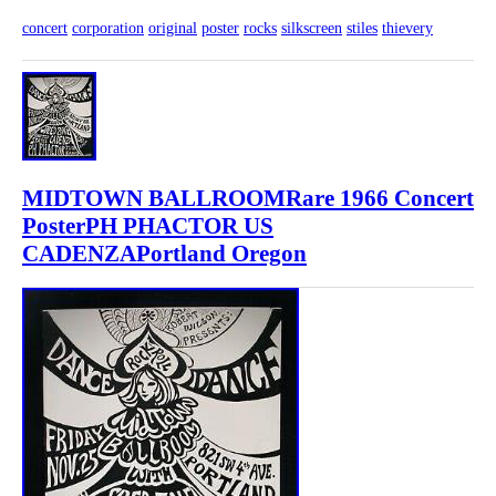
concert
corporation
original
poster
rocks
silkscreen
stiles
thievery
MIDTOWN BALLROOMRare 1966 Concert
PosterPH PHACTOR US
CADENZAPortland Oregon