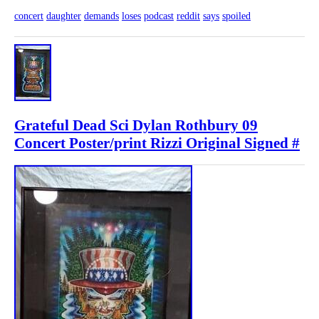
concert
daughter
demands
loses
podcast
reddit
says
spoiled
Grateful Dead Sci Dylan Rothbury 09
Concert Poster/print Rizzi Original Signed #