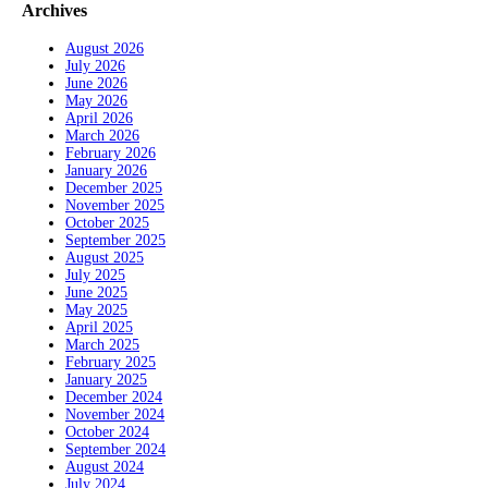
Archives
August 2026
July 2026
June 2026
May 2026
April 2026
March 2026
February 2026
January 2026
December 2025
November 2025
October 2025
September 2025
August 2025
July 2025
June 2025
May 2025
April 2025
March 2025
February 2025
January 2025
December 2024
November 2024
October 2024
September 2024
August 2024
July 2024