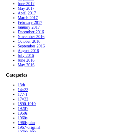
June 2017
May 2017
April 2017
March 2017
February 2017
January 2017
December 2016
November 2016
October 2016
September 2016
August 2016
July 2016
June 2016
May 2016
Categories
13th
14×22
177-1
17×22
1890-1910
1920's
1950s
1960s
1960sjohn
1967-original