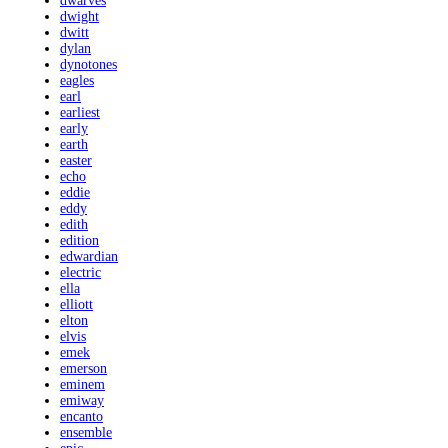
dwarves
dwight
dwitt
dylan
dynotones
eagles
earl
earliest
early
earth
easter
echo
eddie
eddy
edith
edition
edwardian
electric
ella
elliott
elton
elvis
emek
emerson
eminem
emiway
encanto
ensemble