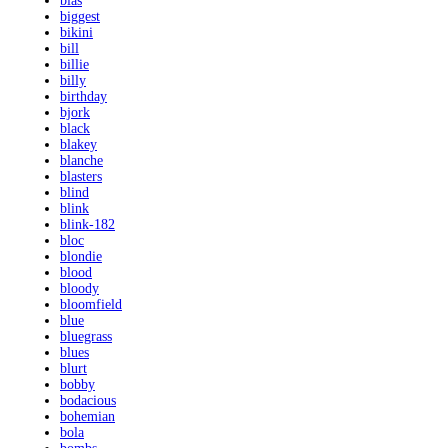
bias
biggest
bikini
bill
billie
billy
birthday
bjork
black
blakey
blanche
blasters
blind
blink
blink-182
bloc
blondie
blood
bloody
bloomfield
blue
bluegrass
blues
blurt
bobby
bodacious
bohemian
bola