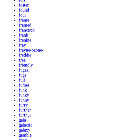
fort
foster
found
four
frame
framed
francisco
frank
frankie
fray
frayne-ozone-
freddie
free
friendly
fugazi
fugs
full
fumes
funk
funky
funny
furry
further
furthur
gala
galactic
galaxy
gamble