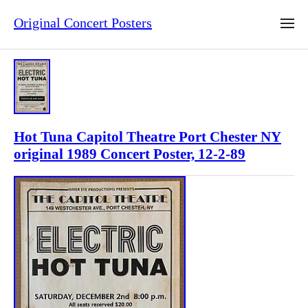
Original Concert Posters
Hot Tuna Capitol Theatre Port Chester NY
original 1989 Concert Poster, 12-2-89