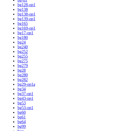
bg-61
bg128-op1
bg138
bg138-op1
bg139-op1
bg165
bg169-op1
bg17-op1
bg180
bg24
bg240
bg252
bg255
bg275
bg279
bg28
bg280
bg282
bg29-op1a
bg34
bg37-op1
bg43-op1
bg53
bg53-op1
bg60
bg61
bg64
bg99