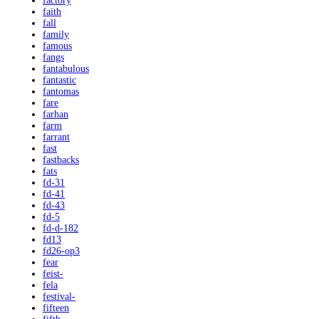
factory
faith
fall
family
famous
fangs
fantabulous
fantastic
fantomas
fare
farhan
farm
farrant
fast
fastbacks
fats
fd-31
fd-41
fd-43
fd-5
fd-d-182
fd13
fd26-op3
fear
feist-
fela
festival-
fifteen