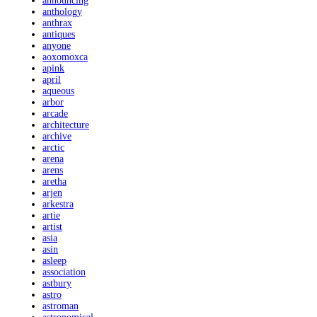
announcing
anthology
anthrax
antiques
anyone
aoxomoxca
apink
april
aqueous
arbor
arcade
architecture
archive
arctic
arena
arens
aretha
arjen
arkestra
artie
artist
asia
asin
asleep
association
astbury
astro
astroman