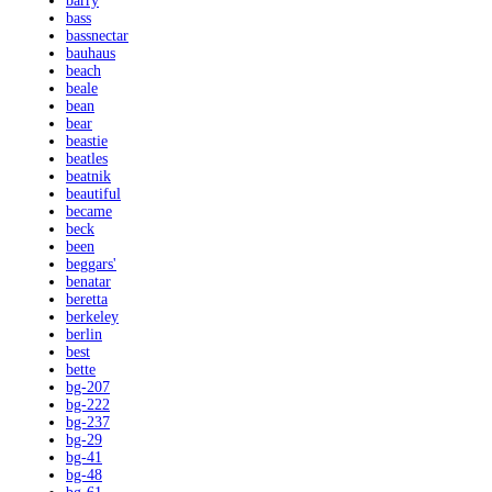
barry
bass
bassnectar
bauhaus
beach
beale
bean
bear
beastie
beatles
beatnik
beautiful
became
beck
been
beggars'
benatar
beretta
berkeley
berlin
best
bette
bg-207
bg-222
bg-237
bg-29
bg-41
bg-48