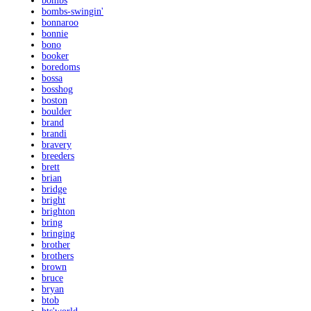
bombs
bombs-swingin'
bonnaroo
bonnie
bono
booker
boredoms
bossa
bosshog
boston
boulder
brand
brandi
bravery
breeders
brett
brian
bridge
bright
brighton
bring
bringing
brother
brothers
brown
bruce
bryan
btob