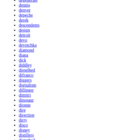
degenerate
dennis
denver
depeche
derek
descendents
design
detroit
devo
devotchka
diamond
diana
dick
diddley
dieselhed
difranco
diggers
digitalism
dillinger
dimitri
dinosaur
dionne
dire
direction
dirty
disco
disney
distillers