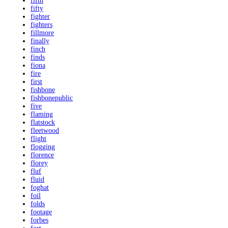
fifth
fifty
fighter
fighters
fillmore
finally
finch
finds
fiona
fire
first
fishbone
fishbonepublic
five
flaming
flatstock
fleetwood
flight
flogging
florence
florey
fluf
fluid
foghat
foil
folds
footage
forbes