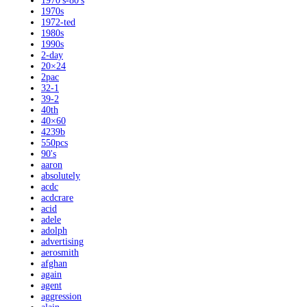
1970's-80's
1970s
1972-ted
1980s
1990s
2-day
20×24
2pac
32-1
39-2
40th
40×60
4239b
550pcs
90's
aaron
absolutely
acdc
acdcrare
acid
adele
adolph
advertising
aerosmith
afghan
again
agent
aggression