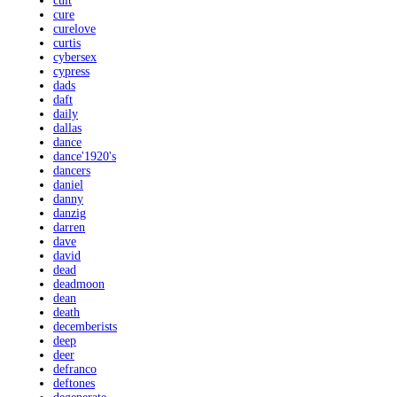
cult
cure
curelove
curtis
cybersex
cypress
dads
daft
daily
dallas
dance
dance'1920's
dancers
daniel
danny
danzig
darren
dave
david
dead
deadmoon
dean
death
decemberists
deep
deer
defranco
deftones