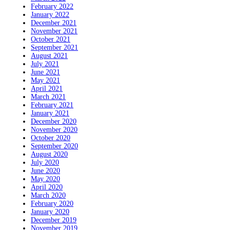
February 2022
January 2022
December 2021
November 2021
October 2021
September 2021
August 2021
July 2021
June 2021
May 2021
April 2021
March 2021
February 2021
January 2021
December 2020
November 2020
October 2020
September 2020
August 2020
July 2020
June 2020
May 2020
April 2020
March 2020
February 2020
January 2020
December 2019
November 2019