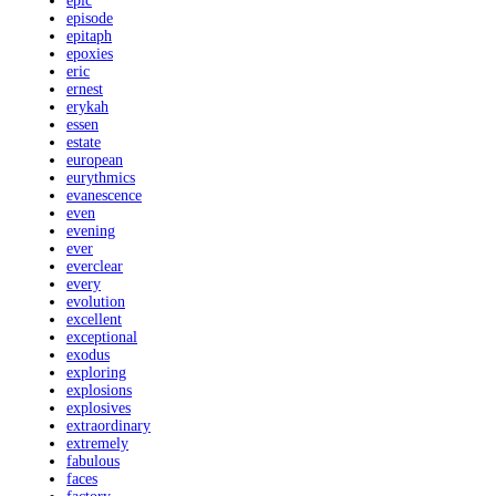
epic
episode
epitaph
epoxies
eric
ernest
erykah
essen
estate
european
eurythmics
evanescence
even
evening
ever
everclear
every
evolution
excellent
exceptional
exodus
exploring
explosions
explosives
extraordinary
extremely
fabulous
faces