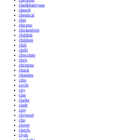
checking
chedkhaniyaan
cheech
chemical
cher
chicago
chickenfoot
childish
children
chili
chilli
chocolate
chris
christina
chuck
chumlee
cibo
circle
city
clap
clarke
clash
clay
claypool
clip
clover
clutch-
clyde