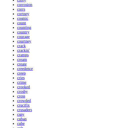
corey
corrosion
corrs
cortney
cosmic
count
counting
country
courage
courtney
crack
crackin'
cramps
cream
create
creedence
creep
cries
crime
crooked
crosby
cross
crowded
crucifix
crusaders
csny
cuban
cube