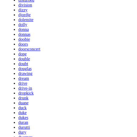
disturbed
division
dizzy
djordje
dolemite
dolly
donna
donnas
doobie
doors
doorsconcert
dope
double
doubt
douglas
drawing
dream
drive
drive-in
dropkick
drunk
duane
duck
duke
dukes
duran
durutti
dury