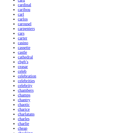
card
cardinal
caribou
carl
carlos
carousel
carpenters
cars
carter
casino
cassette
castle
cathedral
cbgb's
ceasar
celeb
celebration
celebrities
celebrity
chambers
champs
chantry
chaotic
charice
charlatans
charles
charlie
cheap