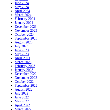
June 2024
May 2024
April 2024
March 2024
February 2024
January 2024
December 2023
November 2023
October 2023
September 2023
August 2023
July 2023
June 2023
May 2023
April 2023
March 2023
February 2023
January 2023
December 2022
November 2022
October 2022
September 2022
August 2022
July 2022
June 2022
May 2022
April 2022
March 2022