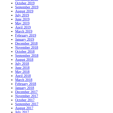
October 2019
September 2019
August 2019
July 2019
June 2019
May 2019
April 2019
March 2019
February 2019
January 2019
December 2018
November 2018
October 2018
September 2018
August 2018
July 2018
June 2018
May 2018
April 2018
March 2018
February 2018
January 2018
December 2017
November 2017
October 2017
September 2017
August 2017
July 2017