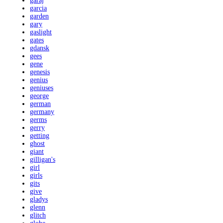
garaj
garcia
garden
gary
gaslight
gates
gdansk
gees
gene
genesis
genius
geniuses
george
german
germany
germs
gerry
getting
ghost
giant
gilligan's
girl
girls
gits
give
gladys
glenn
glitch