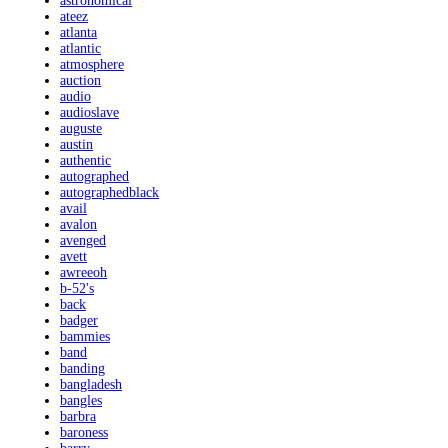
astronomical
ateez
atlanta
atlantic
atmosphere
auction
audio
audioslave
auguste
austin
authentic
autographed
autographedblack
avail
avalon
avenged
avett
awreeoh
b-52's
back
badger
bammies
band
banding
bangladesh
bangles
barbra
baroness