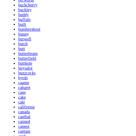
bts'world
buckcherry
buckley
buddy
buffalo
built
bumbershoot
bunny
burwell
butch
butt
butterbeans
butterfield
butthole
buysalot
buzzcocks
byrds
caamp
cabaret
cage
cake
cale
california
canada
canibal
canned
cannot
captain