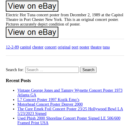
Electric Hot Tuna concert poster from December 2, 1989 at the Capitol
Theatre in Port Chester New York. This is an original concert poster.
Pictures accurately depict condition of poster.
12-2-89
capitol
chester
concert
original
port
poster
theatre
tuna
Search for:
Recent Posts
Vintage George Jones and Tammy Wynette Concert Poster 1973
Atlanta GA
L7 Concert Poster 1997 Kozik Emo’s
Motorhead Concert Poster Denver 2000
The Cure Emek Foil Concert Poster 23/25 Hollywood Bowl LA
5/23/2023 Signed
Used Phish 2000 Shoreline Concert Poster Signed LE 506/600
Framed Print USA