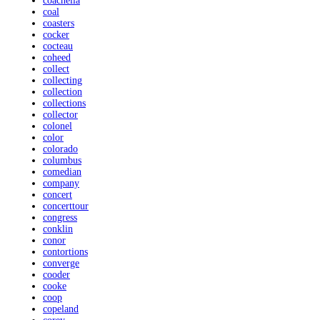
coachella
coal
coasters
cocker
cocteau
coheed
collect
collecting
collection
collections
collector
colonel
color
colorado
columbus
comedian
company
concert
concerttour
congress
conklin
conor
contortions
converge
cooder
cooke
coop
copeland