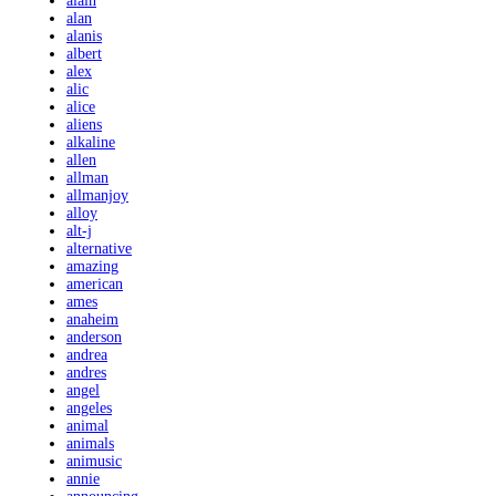
alain
alan
alanis
albert
alex
alic
alice
aliens
alkaline
allen
allman
allmanjoy
alloy
alt-j
alternative
amazing
american
ames
anaheim
anderson
andrea
andres
angel
angeles
animal
animals
animusic
annie