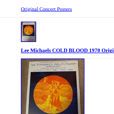
Original Concert Posters
Lee Michaels COLD BLOOD 1970 Origina