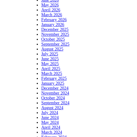
June 2026
May 2026
April 2026
March 2026
February 2026
January 2026
December 2025
November 2025
October 2025
September 2025
August 2025
July 2025
June 2025
May 2025
April 2025
March 2025
February 2025
January 2025
December 2024
November 2024
October 2024
September 2024
August 2024
July 2024
June 2024
May 2024
April 2024
March 2024