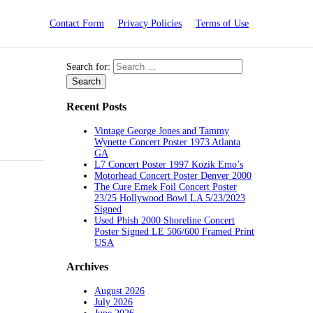
Contact Form
Privacy Policies
Terms of Use
Search for:
Recent Posts
Vintage George Jones and Tammy
Wynette Concert Poster 1973 Atlanta
GA
L7 Concert Poster 1997 Kozik Emo’s
Motorhead Concert Poster Denver 2000
The Cure Emek Foil Concert Poster
23/25 Hollywood Bowl LA 5/23/2023
Signed
Used Phish 2000 Shoreline Concert
Poster Signed LE 506/600 Framed Print
USA
Archives
August 2026
July 2026