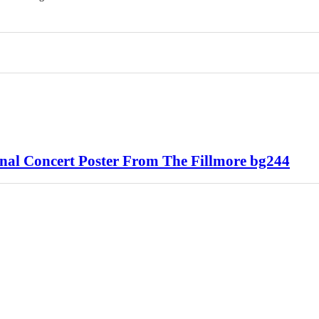
al Concert Poster From The Fillmore bg244