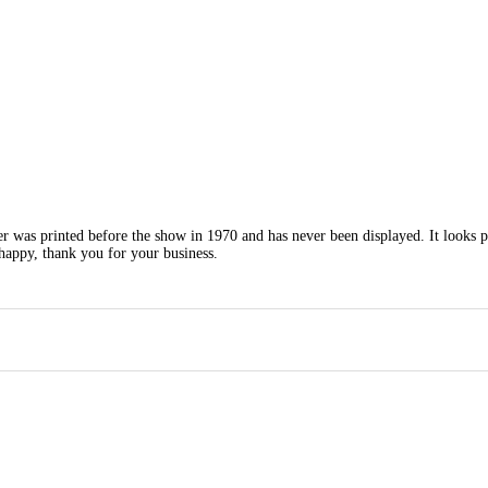
ter was printed before the show in 1970 and has never been displayed. It looks p
happy, thank you for your business.