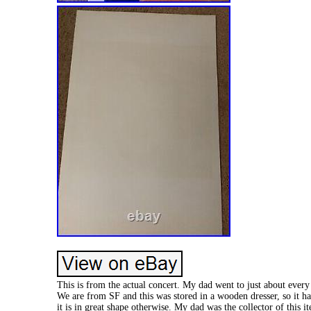
This is from the actual concert. My dad went to just about every
We are from SF and this was stored in a wooden dresser, so it ha
it is in great shape otherwise. My dad was the collector of this