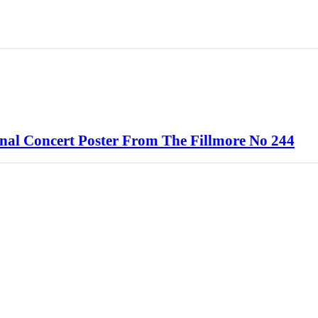
l Concert Poster From The Fillmore No 244