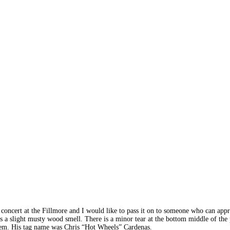
 concert at the Fillmore and I would like to pass it on to someone who can appre
s a slight musty wood smell. There is a minor tear at the bottom middle of the 
 item. His tag name was Chris “Hot Wheels” Cardenas.