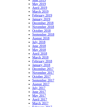
June 2019
May 2019
April 2019
March 2019
February 2019
January 2019
December 2018
November 2018
October 2018
September 2018
August 2018
July 2018
June 2018
May 2018
April 2018
March 2018
February 2018
January 2018
December 2017
November 2017
October 2017
September 2017
August 2017
July 2017
June 2017
May 2017
April 2017
March 2017