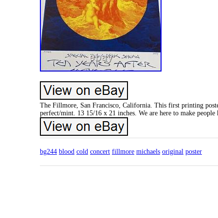
The Fillmore, San Francisco, California. This first printing pos
perfect/mint. 13 15/16 x 21 inches. We are here to make people 
bg244
blood
cold
concert
fillmore
michaels
original
poster