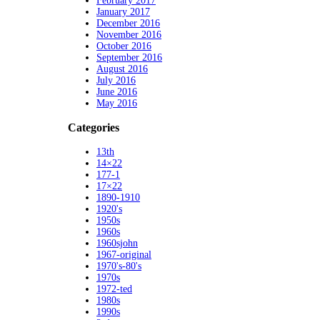
February 2017
January 2017
December 2016
November 2016
October 2016
September 2016
August 2016
July 2016
June 2016
May 2016
Categories
13th
14×22
177-1
17×22
1890-1910
1920's
1950s
1960s
1960sjohn
1967-original
1970's-80's
1970s
1972-ted
1980s
1990s