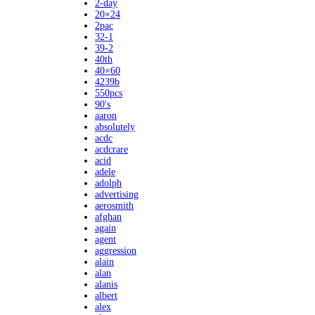
2-day
20×24
2pac
32-1
39-2
40th
40×60
4239b
550pcs
90's
aaron
absolutely
acdc
acdcrare
acid
adele
adolph
advertising
aerosmith
afghan
again
agent
aggression
alain
alan
alanis
albert
alex