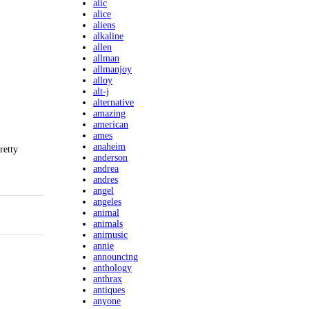
alic
alice
aliens
alkaline
allen
allman
allmanjoy
alloy
alt-j
alternative
amazing
american
ames
anaheim
retty
anderson
andrea
andres
angel
angeles
animal
animals
animusic
annie
announcing
anthology
anthrax
antiques
anyone