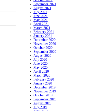
October 2021
September 2021
August 2021
July 2021
June 2021
May 2021
April 2021
March 2021
February 2021
January 2021
December 2020
November 2020
October 2020
September 2020
August 2020
July 2020
June 2020
May 2020
April 2020
March 2020
February 2020
January 2020
December 2019
November 2019
October 2019
September 2019
August 2019
July 2019