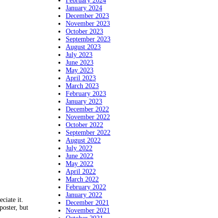
February 2024
January 2024
December 2023
November 2023
October 2023
September 2023
August 2023
July 2023
June 2023
May 2023
April 2023
March 2023
February 2023
January 2023
December 2022
November 2022
October 2022
September 2022
August 2022
July 2022
June 2022
May 2022
April 2022
March 2022
February 2022
January 2022
ciate it.
December 2021
poster, but
November 2021