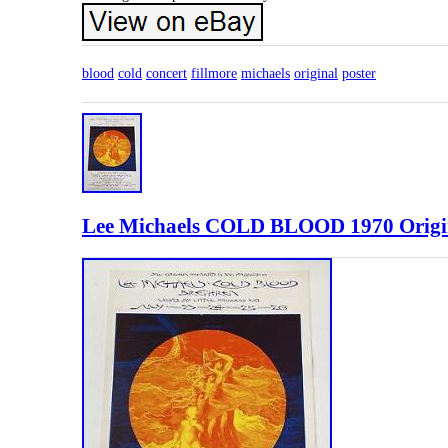
blood
cold
concert
fillmore
michaels
original
poster
Lee Michaels COLD BLOOD 1970 Origin