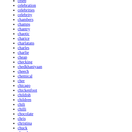
celeb
celebration
celebrities
celebrity
chambers
champs
chantry
chaotic
charice
charlatans
charles
charlie
cheap
checking
chedkhaniyaan
cheech
chemical
cher
chicago
chickenfoot
childish
children
chili
chilli
chocolate
chris
christina
chuck