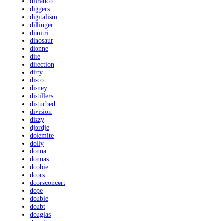
difranco
diggers
digitalism
dillinger
dimitri
dinosaur
dionne
dire
direction
dirty
disco
disney
distillers
disturbed
division
dizzy
djordje
dolemite
dolly
donna
donnas
doobie
doors
doorsconcert
dope
double
doubt
douglas