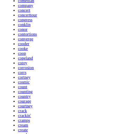
comedian
company
concert
concerttour
congress
conklin
conor
contortions
converge
cooder
cooke
coop
copeland
corey
corrosion
corrs
cortney
cosmic
count
counting
country
courage
courtney
crack
crackin'
cramps
cream
create