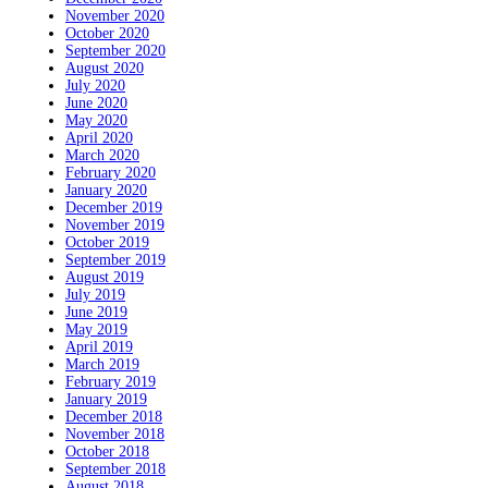
November 2020
October 2020
September 2020
August 2020
July 2020
June 2020
May 2020
April 2020
March 2020
February 2020
January 2020
December 2019
November 2019
October 2019
September 2019
August 2019
July 2019
June 2019
May 2019
April 2019
March 2019
February 2019
January 2019
December 2018
November 2018
October 2018
September 2018
August 2018