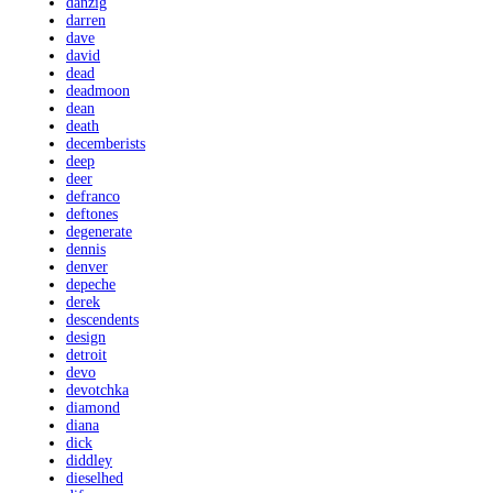
danzig
darren
dave
david
dead
deadmoon
dean
death
decemberists
deep
deer
defranco
deftones
degenerate
dennis
denver
depeche
derek
descendents
design
detroit
devo
devotchka
diamond
diana
dick
diddley
dieselhed