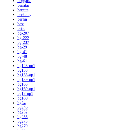
beggars'
benatar
beretta
berkeley
berlin
best
bette
bg-207
bg-222
bg-237
bg-29
bg-41
bg-48
bg-61
bg128-op1
bg138
bg138-op1
bg139-op1
bg165
bg169-op1
bg17-op1
bg180
bg24
bg240
bg252
bg255
bg275
bg279