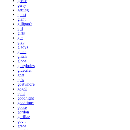
germs
gerry
getting
ghost
giant
gilligan's
girl
girls
gits
give
gladys
glenn
glitch
globe
gloryholes
gluecifer
gnat
go's
goatwhore
gogol
gold
goodnight
goodtimes
goose
gordon
gorillaz
gov't
grace