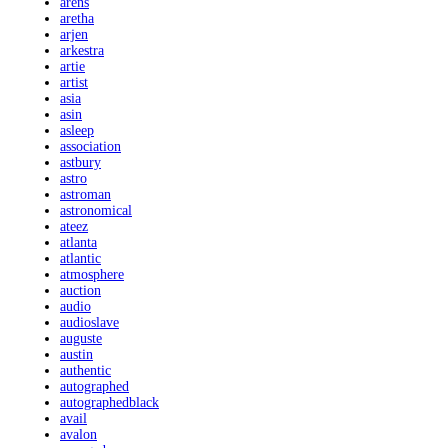
arens
aretha
arjen
arkestra
artie
artist
asia
asin
asleep
association
astbury
astro
astroman
astronomical
ateez
atlanta
atlantic
atmosphere
auction
audio
audioslave
auguste
austin
authentic
autographed
autographedblack
avail
avalon