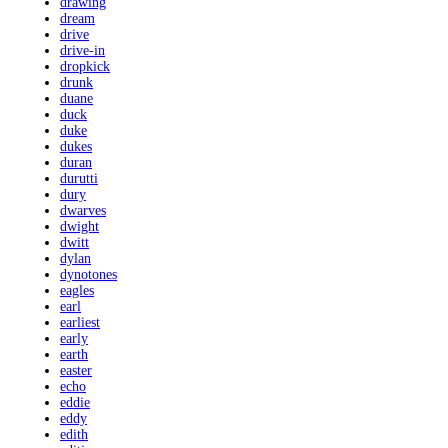
drawing
dream
drive
drive-in
dropkick
drunk
duane
duck
duke
dukes
duran
durutti
dury
dwarves
dwight
dwitt
dylan
dynotones
eagles
earl
earliest
early
earth
easter
echo
eddie
eddy
edith