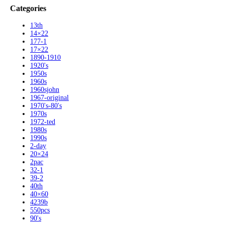
Categories
13th
14×22
177-1
17×22
1890-1910
1920's
1950s
1960s
1960sjohn
1967-original
1970's-80's
1970s
1972-ted
1980s
1990s
2-day
20×24
2pac
32-1
39-2
40th
40×60
4239b
550pcs
90's