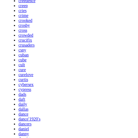
creedence
creep
cries
crime
crooked
crosby
cross
crowded
crucifix
crusaders
csny
cuban
cube
cult
cure
curelove
curtis
cybersex
cypress
dads
daft
daily
dallas
dance
dance'1920's
dancers
daniel
danny