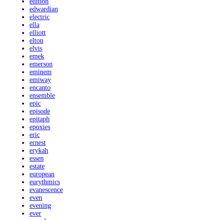
edition
edwardian
electric
ella
elliott
elton
elvis
emek
emerson
eminem
emiway
encanto
ensemble
epic
episode
epitaph
epoxies
eric
ernest
erykah
essen
estate
european
eurythmics
evanescence
even
evening
ever