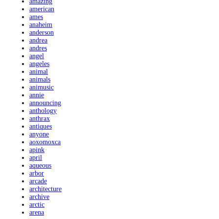
amazing
american
ames
anaheim
anderson
andrea
andres
angel
angeles
animal
animals
animusic
annie
announcing
anthology
anthrax
antiques
anyone
aoxomoxca
apink
april
aqueous
arbor
arcade
architecture
archive
arctic
arena