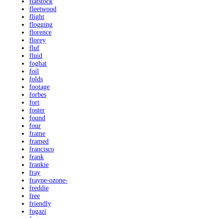
flatstock
fleetwood
flight
flogging
florence
florey
fluf
fluid
foghat
foil
folds
footage
forbes
fort
foster
found
four
frame
framed
francisco
frank
frankie
fray
frayne-ozone-
freddie
free
friendly
fugazi