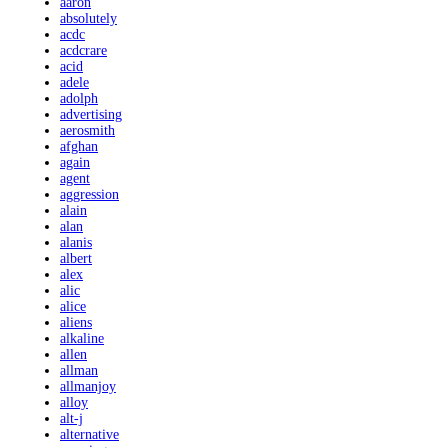
aaron
absolutely
acdc
acdcrare
acid
adele
adolph
advertising
aerosmith
afghan
again
agent
aggression
alain
alan
alanis
albert
alex
alic
alice
aliens
alkaline
allen
allman
allmanjoy
alloy
alt-j
alternative