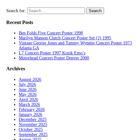
Search for:
Recent Posts
Ben Folds Five Concert Poster 1998
Marilyn Manson Clutch Concert Poster Set (2) 1995
Vintage George Jones and Tammy Wynette Concert Poster 1973
Atlanta GA
L7 Concert Poster 1997 Kozik Emo’s
Motorhead Concert Poster Denver 2000
Archives
August 2026
July 2026
June 2026
May 2026
April 2026
March 2026
February 2026
January 2026
December 2025
November 2025
October 2025
September 2025
August 2025