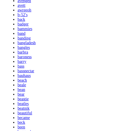
avenged
avett
awreeoh
b-52's
back
badger
bammies
band
banding
bangladesh
bangles
barbra
baroness
barry
bass
bassnectar
bauhaus
beach
beale
bean
bear
beastie
beatles
beatnik
beautiful
became
beck
been