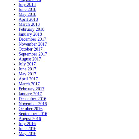
July 2018
June 2018
May 2018
April 2018
March 2018
February 2018
January 2018
December 2017
November 2017
October 2017
September 2017
August 2017
July 2017
June 2017
May 2017
April 2017
March 2017
February 2017
January 2017
December 2016
November 2016
October 2016
September 2016
August 2016
July 2016
June 2016
May 2016