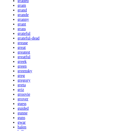
graded
gram
grand
grande
granny
grant
grass
grateful
grateful-dead
grease
great
greatest
greatful
greek
green
greensky
greg
gregory
greta
griz
groovie
grover
guess
guided
gunne
guns
gwar
halen