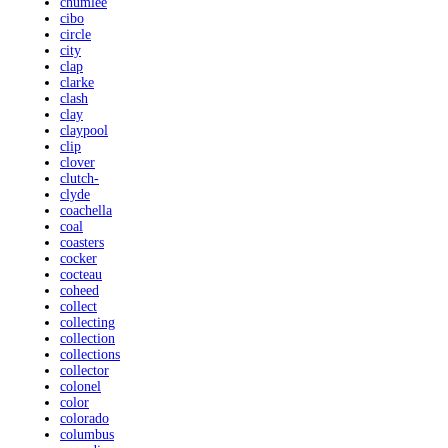
chumlee
cibo
circle
city
clap
clarke
clash
clay
claypool
clip
clover
clutch-
clyde
coachella
coal
coasters
cocker
cocteau
coheed
collect
collecting
collection
collections
collector
colonel
color
colorado
columbus