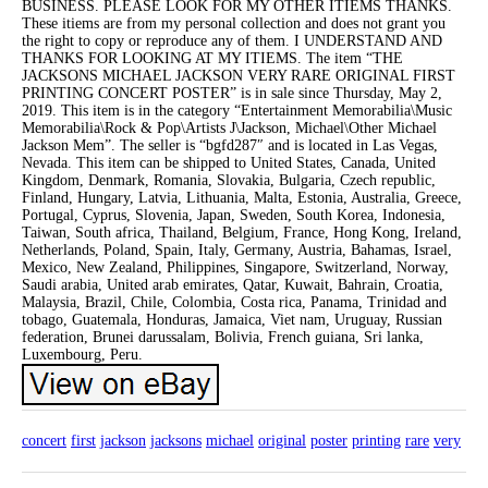
BUSINESS. PLEASE LOOK FOR MY OTHER ITIEMS THANKS.
These itiems are from my personal collection and does not grant you
the right to copy or reproduce any of them. I UNDERSTAND AND
THANKS FOR LOOKING AT MY ITIEMS. The item “THE
JACKSONS MICHAEL JACKSON VERY RARE ORIGINAL FIRST
PRINTING CONCERT POSTER” is in sale since Thursday, May 2,
2019. This item is in the category “Entertainment Memorabilia\Music
Memorabilia\Rock & Pop\Artists J\Jackson, Michael\Other Michael
Jackson Mem”. The seller is “bgfd287″ and is located in Las Vegas,
Nevada. This item can be shipped to United States, Canada, United
Kingdom, Denmark, Romania, Slovakia, Bulgaria, Czech republic,
Finland, Hungary, Latvia, Lithuania, Malta, Estonia, Australia, Greece,
Portugal, Cyprus, Slovenia, Japan, Sweden, South Korea, Indonesia,
Taiwan, South africa, Thailand, Belgium, France, Hong Kong, Ireland,
Netherlands, Poland, Spain, Italy, Germany, Austria, Bahamas, Israel,
Mexico, New Zealand, Philippines, Singapore, Switzerland, Norway,
Saudi arabia, United arab emirates, Qatar, Kuwait, Bahrain, Croatia,
Malaysia, Brazil, Chile, Colombia, Costa rica, Panama, Trinidad and
tobago, Guatemala, Honduras, Jamaica, Viet nam, Uruguay, Russian
federation, Brunei darussalam, Bolivia, French guiana, Sri lanka,
Luxembourg, Peru.
concert
first
jackson
jacksons
michael
original
poster
printing
rare
very