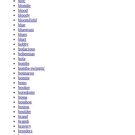
bloc
blondie
blood
bloody
bloomfield
blue
bluegrass
blues
blurt
bobby
bodacious
bohemian
bola
bombs
bombs-swingin'
bonnaroo
bonnie
bono
booker
boredoms
bossa
bosshog
boston
boulder
brand
brandi
bravery
breeders