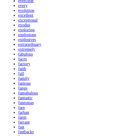
everclear
every
evolution
excellent
exceptional
exodus
exploring
explosions
explosives
extraordinary
extremely
fabulous
faces
factory
faith
fall
family
famous
fangs
fantabulous
fantastic
fantomas
fare
farhan
farm
farrant
fast
fastbacks