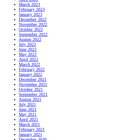
March 2023
February 2023
January 2023
December 2022
November 2022
October 2022
September 2022
August 2022
July 2022
June 2022
May 2022
April 2022
March 2022
February 2022
January 2022
December 2021
November 2021
October 2021
September 2021
August 2021
July 2021
June 2021
May 2021
April 2021
March 2021
February 2021
January 2021
December 2020