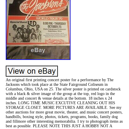
An original first printing concert poster for a performance by The
Jacksons which took place at the State Fairground Coliseum in
Columbus, Ohio, USA on 25. The silver poster is printed on cardstock
with a black & silver image of the group at the top, red logo in the
middle and concert & venue details at the bottom. 18 inches x 24
inches. LONG TIME MUSIC EXCUTIVE CLEANING OUT HIS
STORAGE CLOSET. MORE PICTURES ARE AVAILABLE. See my
other auctions for more great movie, theater, and music concert posters,
handbills, boxing style, photos, tickets, programs, books, family dog
and fillmore other interesting memorabilia. I try to photograph items as
best as possible. PLEASE NOTE THIS JUST A HOBBY NOT A