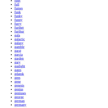
fugs
full
fumes
funk
funky
funny
furry
further
furthur
gala
galactic
galaxy
gamble
garaj
garcia
garden
gary
gaslight
gates
gdansk
gees
gene
genesis
genius
geniuses
george
german
germany