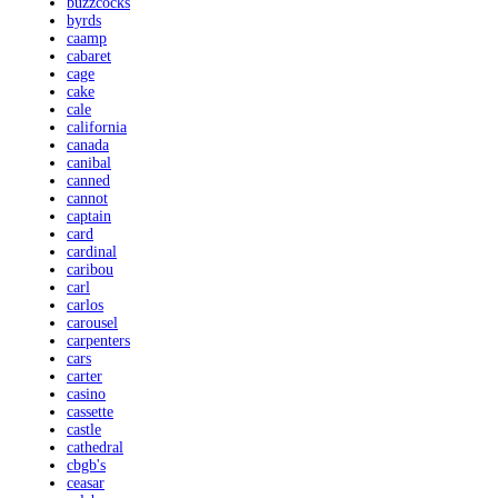
buzzcocks
byrds
caamp
cabaret
cage
cake
cale
california
canada
canibal
canned
cannot
captain
card
cardinal
caribou
carl
carlos
carousel
carpenters
cars
carter
casino
cassette
castle
cathedral
cbgb's
ceasar