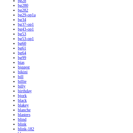
bg28
bg280
bg282
bg29-op1a
bg34
bg37-op1
bg43-op1
bg53
bg53-op1
bg60
bg61
bg64
bg99
bias
biggest
bikini
bill
billie
billy
birthday
bjork
black
blakey
blanche
blasters
blind
blink
blink-182