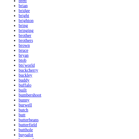
brett
brian
bridge
bright
brighton
bring
bringing
brother
brothers
brown
bruce
bryan
btob
bts'world
buckcherry
buckley
buddy
buffalo
built
bumbershoot
bunny
burwell
butch
butt
butterbeans
butterfield
butthole
buysalot