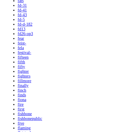
fats
fd-31
fd-41
fd-43
fd-5
fd-d-182
fd13
fd26-op3
fear
feist-
fela
festival-
fifteen
fifth
fifty
fighter
fighters
fillmore
finally
finch
finds
fiona
fire
first
fishbone
fishbonepublic
five
flaming