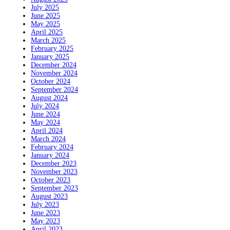
July 2025
June 2025
May 2025
April 2025
March 2025
February 2025
January 2025
December 2024
November 2024
October 2024
September 2024
August 2024
July 2024
June 2024
May 2024
April 2024
March 2024
February 2024
January 2024
December 2023
November 2023
October 2023
September 2023
August 2023
July 2023
June 2023
May 2023
April 2023