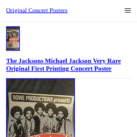
Original Concert Posters
The Jacksons Michael Jackson Very Rare
Original First Printing Concert Poster