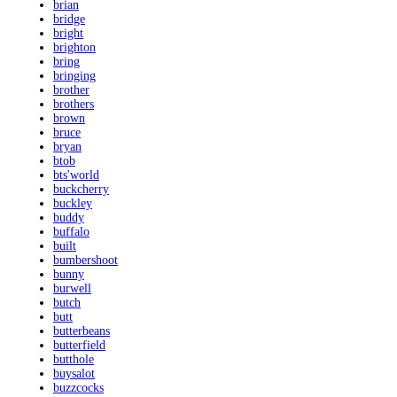
brian
bridge
bright
brighton
bring
bringing
brother
brothers
brown
bruce
bryan
btob
bts'world
buckcherry
buckley
buddy
buffalo
built
bumbershoot
bunny
burwell
butch
butt
butterbeans
butterfield
butthole
buysalot
buzzcocks