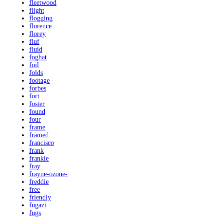
fleetwood
flight
flogging
florence
florey
fluf
fluid
foghat
foil
folds
footage
forbes
fort
foster
found
four
frame
framed
francisco
frank
frankie
fray
frayne-ozone-
freddie
free
friendly
fugazi
fugs