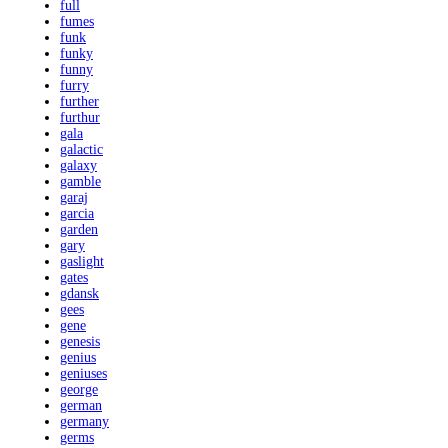
full
fumes
funk
funky
funny
furry
further
furthur
gala
galactic
galaxy
gamble
garaj
garcia
garden
gary
gaslight
gates
gdansk
gees
gene
genesis
genius
geniuses
george
german
germany
germs