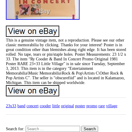
This is a genuine vintage item, not a reproduction. Please see our other
classic memorabilia by clicking. Thanks for your interest! Poster is in
great condition other than blemishes along right edge. It has been stored
rolled. No tape, tears or pin/staple holes. Poster Measurements: 23 1/2 x
33. The item “Ry Cooder & Band In Concert Promo Original 1981
Poster RARE 23×33 Little Village” is in sale since Tuesday, September
3, 2013. This item is in the category “Entertainment
Memorabilia\Music Memorabilia\Rock & Pop\Artists C\Other Rock &
Pop Artists C”. The seller is “obscurefiid” and is located in Kalamazoo,
Michigan. This item can be shipped worldwide.
23x33
band
concert
cooder
little
original
poster
promo
rare
village
Search for: