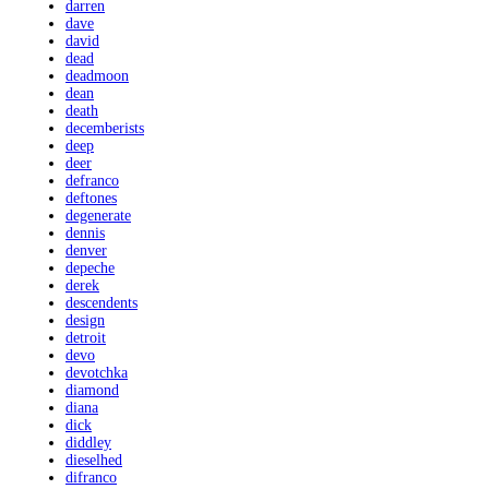
darren
dave
david
dead
deadmoon
dean
death
decemberists
deep
deer
defranco
deftones
degenerate
dennis
denver
depeche
derek
descendents
design
detroit
devo
devotchka
diamond
diana
dick
diddley
dieselhed
difranco