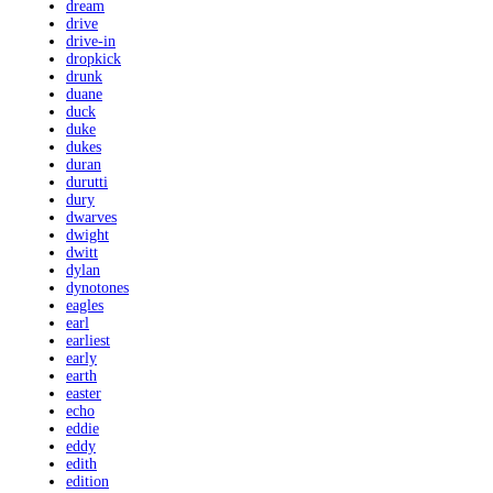
dream
drive
drive-in
dropkick
drunk
duane
duck
duke
dukes
duran
durutti
dury
dwarves
dwight
dwitt
dylan
dynotones
eagles
earl
earliest
early
earth
easter
echo
eddie
eddy
edith
edition