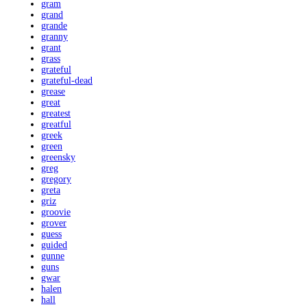
gram
grand
grande
granny
grant
grass
grateful
grateful-dead
grease
great
greatest
greatful
greek
green
greensky
greg
gregory
greta
griz
groovie
grover
guess
guided
gunne
guns
gwar
halen
hall