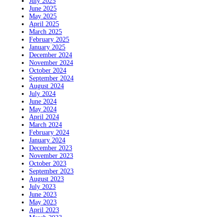
July 2025
June 2025
May 2025
April 2025
March 2025
February 2025
January 2025
December 2024
November 2024
October 2024
September 2024
August 2024
July 2024
June 2024
May 2024
April 2024
March 2024
February 2024
January 2024
December 2023
November 2023
October 2023
September 2023
August 2023
July 2023
June 2023
May 2023
April 2023