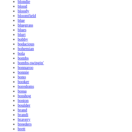
blondie
blood
bloody
bloomfield
blue
bluegrass
blues
blurt
bobby
bodacious
bohemian
bola
bombs
bombs-swingin'
bonnaroo
bonnie
bono
booker
boredoms
bossa
bosshog
boston
boulder
brand
brandi
bravery
breeders
brett