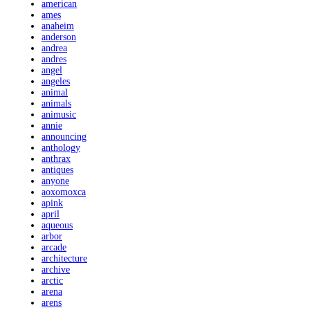
american
ames
anaheim
anderson
andrea
andres
angel
angeles
animal
animals
animusic
annie
announcing
anthology
anthrax
antiques
anyone
aoxomoxca
apink
april
aqueous
arbor
arcade
architecture
archive
arctic
arena
arens