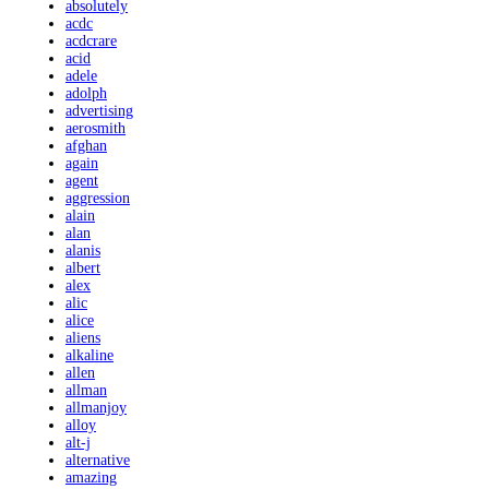
absolutely
acdc
acdcrare
acid
adele
adolph
advertising
aerosmith
afghan
again
agent
aggression
alain
alan
alanis
albert
alex
alic
alice
aliens
alkaline
allen
allman
allmanjoy
alloy
alt-j
alternative
amazing