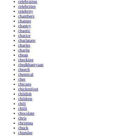
celebration
celebrities
celebrity
chambers
champs
chantry
chaotic
charice
charlatans
charles
charlie
cheap
checking
chedkhaniyaan
cheech
chemical
cher
chicago
chickenfoot
childish
children
chili
chilli
chocolate
chris
christina
chuck
chumlee