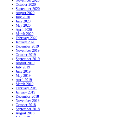
November 2020
October 2020
September 2020
August 2020
July 2020
June 2020
May 2020
April 2020
March 2020
February 2020
January 2020
December 2019
November 2019
October 2019
September 2019
August 2019
July 2019
June 2019
May 2019
April 2019
March 2019
February 2019
January 2019
December 2018
November 2018
October 2018
September 2018
August 2018