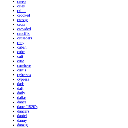
creep
cries
crime
crooked
crosby
cross
crowded
crucifix
crusaders
csny
cuban
cube
cult
cure
curelove
curtis
cybersex
cypress
dads
daft
daily
dallas
dance
dance'1920's
dancers
daniel
danny
danzig