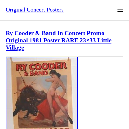
Original Concert Posters
Ry Cooder & Band In Concert Promo
Original 1981 Poster RARE 23×33 Little
Village