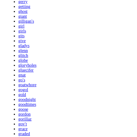
gerry
getting
ghost
giant
gilligan's
girl
girls
gits
give
gladys
glenn
glitch
globe
gloryholes
gluecifer
gnat
go's
goatwhore
gogol
gold
goodnight
goodtimes
goose
gordon
gorillaz
gov't
grace
graded