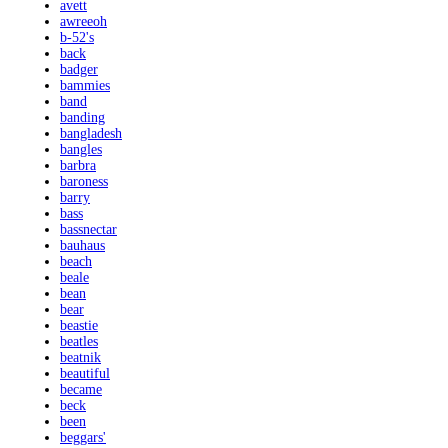
avett
awreeoh
b-52's
back
badger
bammies
band
banding
bangladesh
bangles
barbra
baroness
barry
bass
bassnectar
bauhaus
beach
beale
bean
bear
beastie
beatles
beatnik
beautiful
became
beck
been
beggars'