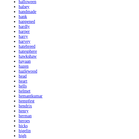
halloween
halsey
handmade
hank
happened
hardly
harper
harry
harvey
hatebreed
hatesphere
hawkshaw
hayaan
hazen
hazlewood
head
heart
hells
helmet
hemantkumar
hempfest
hendrix
henry
herman
heroes
hicks
higelin
high