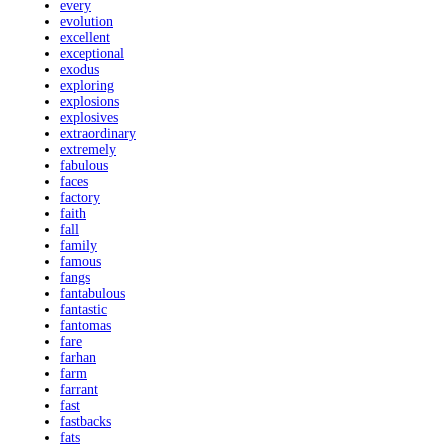
every
evolution
excellent
exceptional
exodus
exploring
explosions
explosives
extraordinary
extremely
fabulous
faces
factory
faith
fall
family
famous
fangs
fantabulous
fantastic
fantomas
fare
farhan
farm
farrant
fast
fastbacks
fats