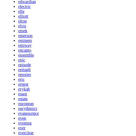
edwardian
electric
ella
elliott
elton
elvis
emek
emerson
eminem
emiway
encanto
ensemble
epic
episode
epitaph
epoxies
eric
ernest
erykah
essen
estate
european
eurythmics
evanescence
even
evening
ever
everclear