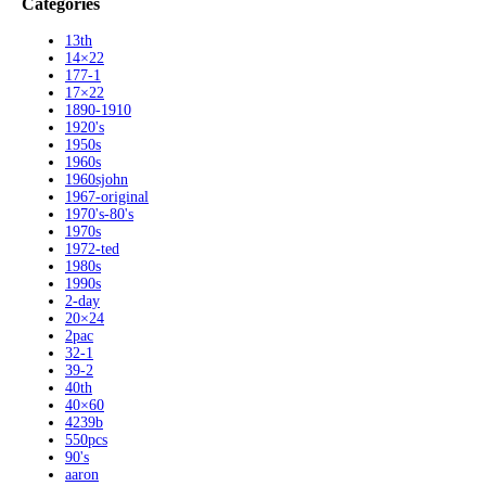
Categories
13th
14×22
177-1
17×22
1890-1910
1920's
1950s
1960s
1960sjohn
1967-original
1970's-80's
1970s
1972-ted
1980s
1990s
2-day
20×24
2pac
32-1
39-2
40th
40×60
4239b
550pcs
90's
aaron