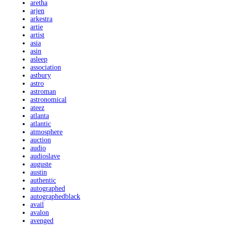
aretha
arjen
arkestra
artie
artist
asia
asin
asleep
association
astbury
astro
astroman
astronomical
ateez
atlanta
atlantic
atmosphere
auction
audio
audioslave
auguste
austin
authentic
autographed
autographedblack
avail
avalon
avenged