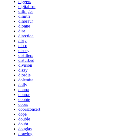
diggers
digitalism
dillinger
dimitri
dinosaur
dionne
dire
direction
dirty
disco
disney
distillers
disturbed
division
dizzy
djordje
dolemite
dolly
donna
donnas
doobie
doors
doorsconcert
dope
double
doubt
douglas
drawing