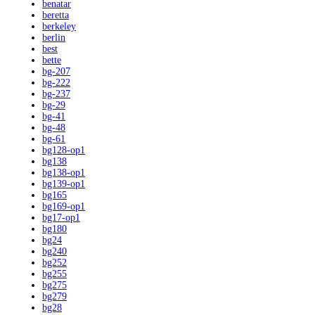
benatar
beretta
berkeley
berlin
best
bette
bg-207
bg-222
bg-237
bg-29
bg-41
bg-48
bg-61
bg128-op1
bg138
bg138-op1
bg139-op1
bg165
bg169-op1
bg17-op1
bg180
bg24
bg240
bg252
bg255
bg275
bg279
bg28