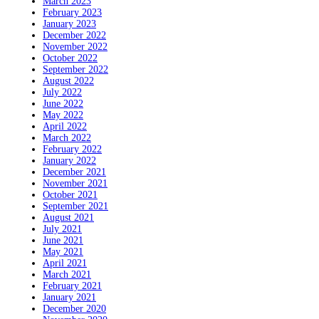
March 2023
February 2023
January 2023
December 2022
November 2022
October 2022
September 2022
August 2022
July 2022
June 2022
May 2022
April 2022
March 2022
February 2022
January 2022
December 2021
November 2021
October 2021
September 2021
August 2021
July 2021
June 2021
May 2021
April 2021
March 2021
February 2021
January 2021
December 2020