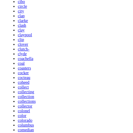
cibo
circle
city
clap
clarke
clash
clay
claypool
clip
clover
clutch-
clyde
coachella
coal
coasters
cocker
cocteau
coheed
collect
collecting
collection
collections
collector
colonel
color
colorado
columbus
comedian