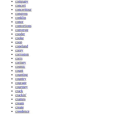
company
concert
concerttour
congress
conklin
conor
contortions
converge
cooder
cooke
coop
copeland
corey
corrosion
corrs
cortney
cosmic
count
counting
country
courage
courtney
crack
crackin'
cramps
cream
create
creedence