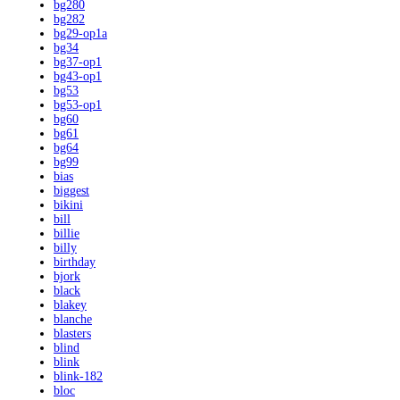
bg280
bg282
bg29-op1a
bg34
bg37-op1
bg43-op1
bg53
bg53-op1
bg60
bg61
bg64
bg99
bias
biggest
bikini
bill
billie
billy
birthday
bjork
black
blakey
blanche
blasters
blind
blink
blink-182
bloc