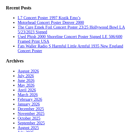
Recent Posts
L7 Concert Poster 1997 Kozik Emo’s
Motorhead Concert Poster Denver 2000
The Cure Emek Foil Concert Poster 23/25 Hollywood Bowl LA
5/23/2023 Signed
Used Phish 2000 Shoreline Concert Poster Signed LE 506/600
Framed Print USA
Fats Waller Radio S Harmful Little Armful 1935 New England
Concert Poster
Archives
August 2026
July 2026
June 2026
May 2026
April 2026
March 2026
February 2026
January 2026
December 2025
November 2025
October 2025
September 2025
August 2025