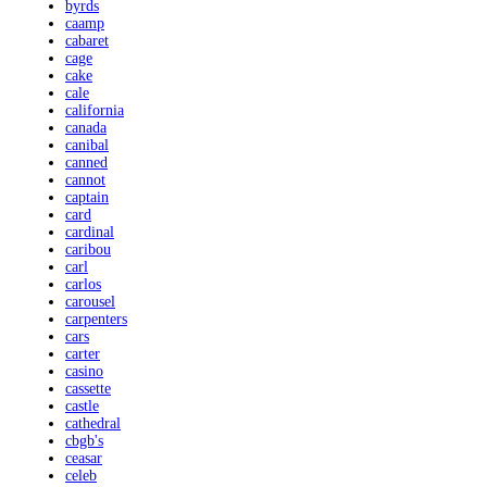
byrds
caamp
cabaret
cage
cake
cale
california
canada
canibal
canned
cannot
captain
card
cardinal
caribou
carl
carlos
carousel
carpenters
cars
carter
casino
cassette
castle
cathedral
cbgb's
ceasar
celeb