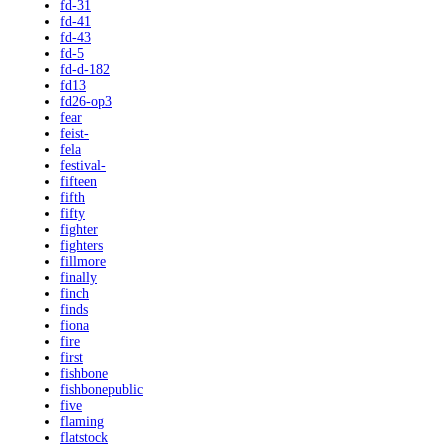
fd-31
fd-41
fd-43
fd-5
fd-d-182
fd13
fd26-op3
fear
feist-
fela
festival-
fifteen
fifth
fifty
fighter
fighters
fillmore
finally
finch
finds
fiona
fire
first
fishbone
fishbonepublic
five
flaming
flatstock