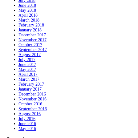
July 2018
June 2018
May 2018
April 2018
March 2018
February 2018
January 2018
December 2017
November 2017
October 2017
September 2017
August 2017
July 2017
June 2017
May 2017
April 2017
March 2017
February 2017
January 2017
December 2016
November 2016
October 2016
September 2016
August 2016
July 2016
June 2016
May 2016