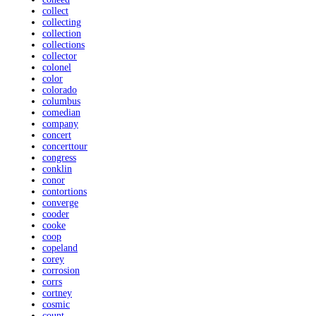
collect
collecting
collection
collections
collector
colonel
color
colorado
columbus
comedian
company
concert
concerttour
congress
conklin
conor
contortions
converge
cooder
cooke
coop
copeland
corey
corrosion
corrs
cortney
cosmic
count