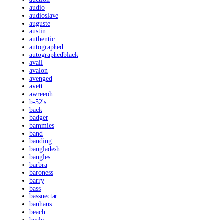
audio
audioslave
auguste
austin
authentic
autographed
autographedblack
avail
avalon
avenged
avett
awreeoh
b-52's
back
badger
bammies
band
banding
bangladesh
bangles
barbra
baroness
barry
bass
bassnectar
bauhaus
beach
beale