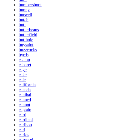
bumbershoot
bunny
burwell
butch
butt
butterbeans
butterfield
butthole
buysalot
buzzcocks
byrds
caamp
cabaret
cage
cake
cale
california
canada
canibal
canned
cannot
captain
card
cardinal
caribou
carl
carlos
carousel