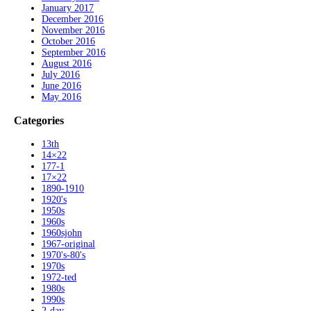
January 2017
December 2016
November 2016
October 2016
September 2016
August 2016
July 2016
June 2016
May 2016
Categories
13th
14×22
177-1
17×22
1890-1910
1920's
1950s
1960s
1960sjohn
1967-original
1970's-80's
1970s
1972-ted
1980s
1990s
2-day