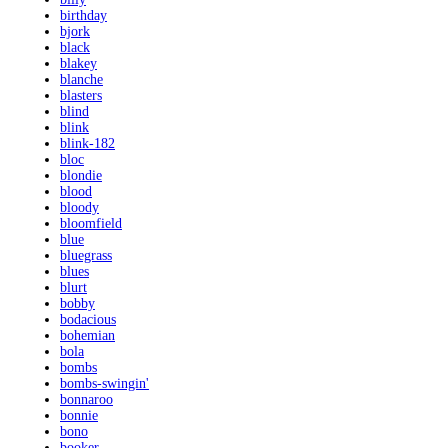
birthday
bjork
black
blakey
blanche
blasters
blind
blink
blink-182
bloc
blondie
blood
bloody
bloomfield
blue
bluegrass
blues
blurt
bobby
bodacious
bohemian
bola
bombs
bombs-swingin'
bonnaroo
bonnie
bono
booker