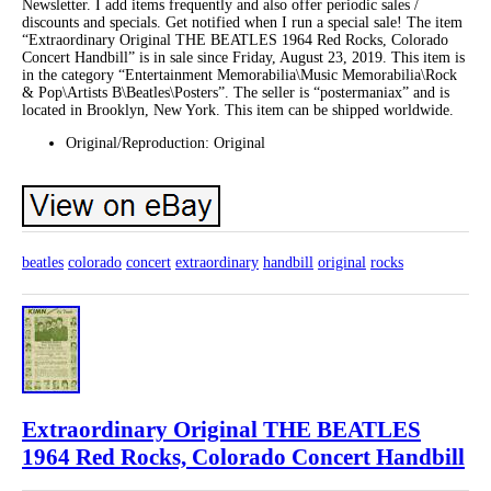
Newsletter. I add items frequently and also offer periodic sales /
discounts and specials. Get notified when I run a special sale! The item
“Extraordinary Original THE BEATLES 1964 Red Rocks, Colorado
Concert Handbill” is in sale since Friday, August 23, 2019. This item is
in the category “Entertainment Memorabilia\Music Memorabilia\Rock
& Pop\Artists B\Beatles\Posters”. The seller is “postermaniax” and is
located in Brooklyn, New York. This item can be shipped worldwide.
Original/Reproduction: Original
beatles
colorado
concert
extraordinary
handbill
original
rocks
Extraordinary Original THE BEATLES
1964 Red Rocks, Colorado Concert Handbill