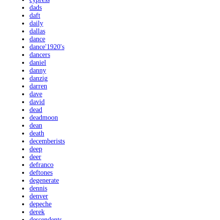
dads
daft
daily
dallas
dance
dance'1920's
dancers
daniel
danny
danzig
darren
dave
david
dead
deadmoon
dean
death
decemberists
deep
deer
defranco
deftones
degenerate
dennis
denver
depeche
derek
descendents