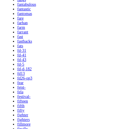
fantabulous
fantastic
fantomas
fare
farhan
farm
farrant
fast
fastbacks
fats
fd-31
fd-41
fd-43
fd-5
fd-d-182
fd13
fd26-op3
fear
feist-
fela
festival-
fifteen
fifth
fifty
fighter
fighters
fillmore
finally