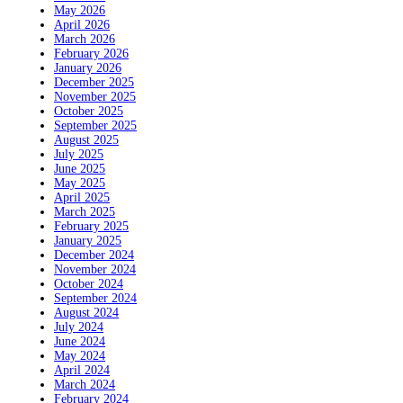
May 2026
April 2026
March 2026
February 2026
January 2026
December 2025
November 2025
October 2025
September 2025
August 2025
July 2025
June 2025
May 2025
April 2025
March 2025
February 2025
January 2025
December 2024
November 2024
October 2024
September 2024
August 2024
July 2024
June 2024
May 2024
April 2024
March 2024
February 2024