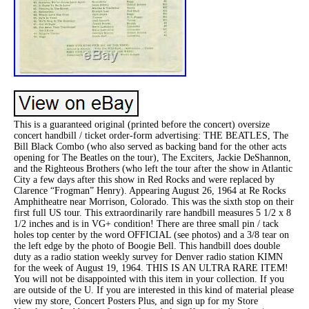
This is a guaranteed original (printed before the concert) oversize
concert handbill / ticket order-form advertising: THE BEATLES, The
Bill Black Combo (who also served as backing band for the other acts
opening for The Beatles on the tour), The Exciters, Jackie DeShannon,
and the Righteous Brothers (who left the tour after the show in Atlantic
City a few days after this show in Red Rocks and were replaced by
Clarence “Frogman” Henry). Appearing August 26, 1964 at Re Rocks
Amphitheatre near Morrison, Colorado. This was the sixth stop on their
first full US tour. This extraordinarily rare handbill measures 5 1/2 x 8
1/2 inches and is in VG+ condition! There are three small pin / tack
holes top center by the word OFFICIAL (see photos) and a 3/8 tear on
the left edge by the photo of Boogie Bell. This handbill does double
duty as a radio station weekly survey for Denver radio station KIMN
for the week of August 19, 1964. THIS IS AN ULTRA RARE ITEM!
You will not be disappointed with this item in your collection. If you
are outside of the U. If you are interested in this kind of material please
view my store, Concert Posters Plus, and sign up for my Store