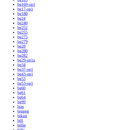
bg169-op1
bg17-op1
bg180
bg24
bg240
bg252
bg255
bg275
bg279
bg28
bg280
bg282
bg29-op1a
bg34
bg37-op1
bg43-op1
bg53
bg53-op1
bg60
bg61
bg64
bg99
bias
biggest
bikini
bill
billie
billy