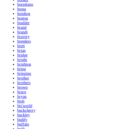
boredoms
bossa
bosshog
boston
boulder
brand
brandi
bravery
breeders
brett
brian
bridge
bright
brighton
bring
bringing
brother
brothers
brown
bruce
bryan
btob
bts'world
buckcherry
buckley
buddy
buffalo
built