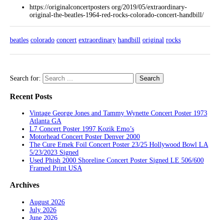
https://originalconcertposters org/2019/05/extraordinary-
original-the-beatles-1964-red-rocks-colorado-concert-handbill/
beatles
colorado
concert
extraordinary
handbill
original
rocks
Search for:
Recent Posts
Vintage George Jones and Tammy Wynette Concert Poster 1973
Atlanta GA
L7 Concert Poster 1997 Kozik Emo’s
Motorhead Concert Poster Denver 2000
The Cure Emek Foil Concert Poster 23/25 Hollywood Bowl LA
5/23/2023 Signed
Used Phish 2000 Shoreline Concert Poster Signed LE 506/600
Framed Print USA
Archives
August 2026
July 2026
June 2026