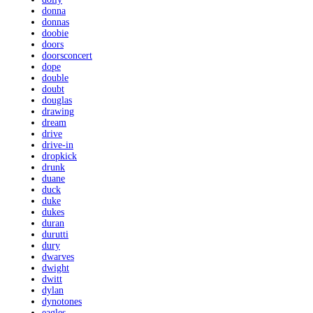
donna
donnas
doobie
doors
doorsconcert
dope
double
doubt
douglas
drawing
dream
drive
drive-in
dropkick
drunk
duane
duck
duke
dukes
duran
durutti
dury
dwarves
dwight
dwitt
dylan
dynotones
eagles