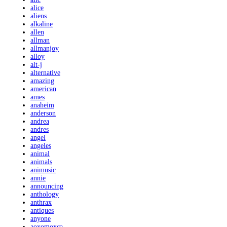
alice
aliens
alkaline
allen
allman
allmanjoy
alloy
alt-j
alternative
amazing
american
ames
anaheim
anderson
andrea
andres
angel
angeles
animal
animals
animusic
annie
announcing
anthology
anthrax
antiques
anyone
aoxomoxca