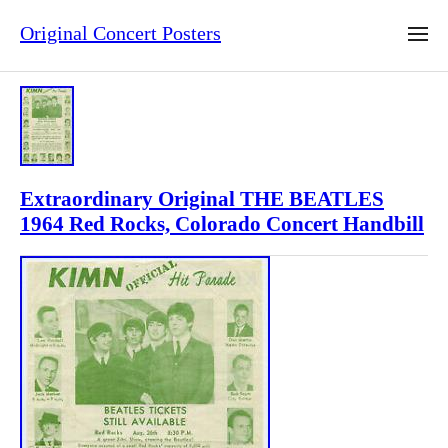
Original Concert Posters
Extraordinary Original THE BEATLES
1964 Red Rocks, Colorado Concert Handbill