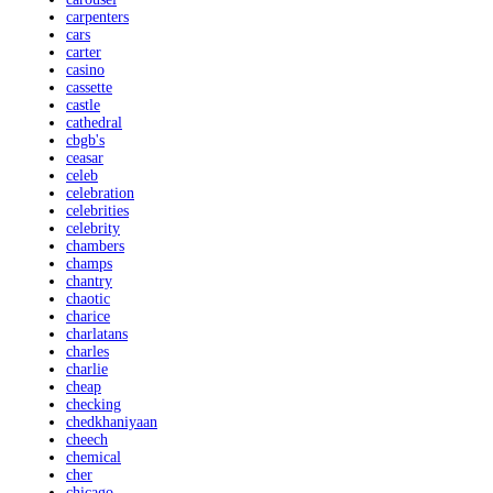
carpenters
cars
carter
casino
cassette
castle
cathedral
cbgb's
ceasar
celeb
celebration
celebrities
celebrity
chambers
champs
chantry
chaotic
charice
charlatans
charles
charlie
cheap
checking
chedkhaniyaan
cheech
chemical
cher
chicago