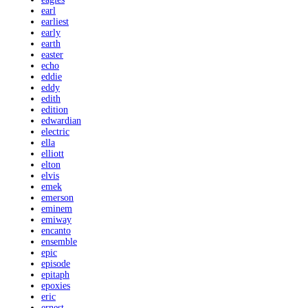
earl
earliest
early
earth
easter
echo
eddie
eddy
edith
edition
edwardian
electric
ella
elliott
elton
elvis
emek
emerson
eminem
emiway
encanto
ensemble
epic
episode
epitaph
epoxies
eric
ernest