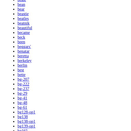
bean
bear
beastie
beatles
beatnik
beautiful
became
beck
been
beggars'
benatar
beretta
berkeley
berlin
best
bette
bg-207
bg-222
bg-237
bg-29
bg-41
bg-48
bg-61
bg128-op1
bg138
bg138-op1
bg139-op1
bg165