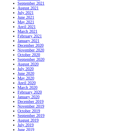
September 2021
August 2021
July 2021
June 2021
May 2021
April 2021
March 2021
February 2021
January 2021
December 2020
November 2020
October 2020
September 2020
August 2020
July 2020
June 2020
May 2020
April 2020
March 2020
February 2020
January 2020
December 2019
November 2019
October 2019
September 2019
August 2019
July 2019
June 2019