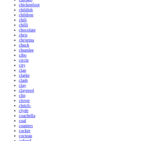
chickenfoot
childish
children
chili
chilli
chocolate
chris
christina
chuck
chumlee
cibo
circle
city
clap
clarke
clash
clay
claypool
clip
clover
clutch-
clyde
coachella
coal
coasters
cocker
cocteau
coheed