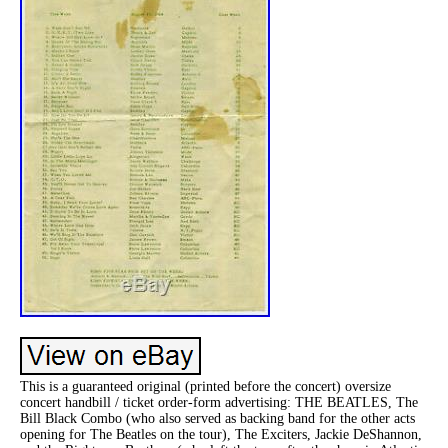
This is a guaranteed original (printed before the concert) oversize
concert handbill / ticket order-form advertising: THE BEATLES, The
Bill Black Combo (who also served as backing band for the other acts
opening for The Beatles on the tour), The Exciters, Jackie DeShannon,