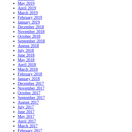
May 2019
April 2019
March 2019
February 2019
January 2019
December 2018
November 2018
October 2018
September 2018
August 2018
July 2018
June 2018
May 2018
April 2018
March 2018
February 2018
January 2018
December 2017
November 2017
October 2017
September 2017
August 2017
July 2017
June 2017
May 2017
April 2017
March 2017
February 2017