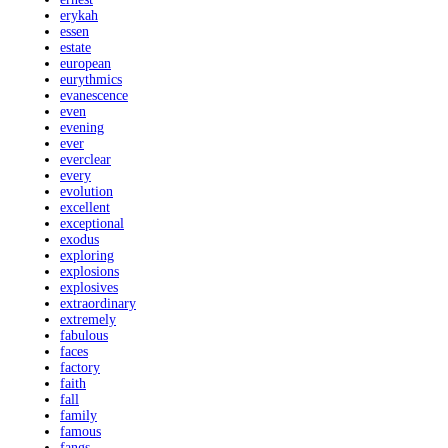
erykah
essen
estate
european
eurythmics
evanescence
even
evening
ever
everclear
every
evolution
excellent
exceptional
exodus
exploring
explosions
explosives
extraordinary
extremely
fabulous
faces
factory
faith
fall
family
famous
fangs