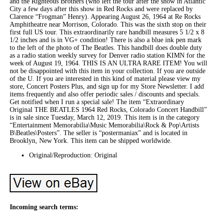
and the Righteous Brothers (who left the tour after the show in Atlantic
City a few days after this show in Red Rocks and were replaced by
Clarence “Frogman” Henry). Appearing August 26, 1964 at Re Rocks
Amphitheatre near Morrison, Colorado. This was the sixth stop on their
first full US tour. This extraordinarily rare handbill measures 5 1/2 x 8
1/2 inches and is in VG+ condition! There is also a blue ink pen mark
to the left of the photo of The Beatles. This handbill does double duty
as a radio station weekly survey for Denver radio station KIMN for the
week of August 19, 1964. THIS IS AN ULTRA RARE ITEM! You will
not be disappointed with this item in your collection. If you are outside
of the U. If you are interested in this kind of material please view my
store, Concert Posters Plus, and sign up for my Store Newsletter. I add
items frequently and also offer periodic sales / discounts and specials.
Get notified when I run a special sale! The item “Extraordinary
Original THE BEATLES 1964 Red Rocks, Colorado Concert Handbill”
is in sale since Tuesday, March 12, 2019. This item is in the category
“Entertainment Memorabilia\Music Memorabilia\Rock & Pop\Artists
B\Beatles\Posters”. The seller is “postermaniax” and is located in
Brooklyn, New York. This item can be shipped worldwide.
Original/Reproduction: Original
Incoming search terms: