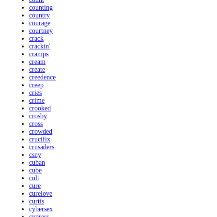
counting
country
courage
courtney
crack
crackin'
cramps
cream
create
creedence
creep
cries
crime
crooked
crosby
cross
crowded
crucifix
crusaders
csny
cuban
cube
cult
cure
curelove
curtis
cybersex
cypress