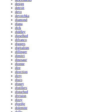
design
detroit
devo
devotchka
diamond
diana
dick
diddley
dieselhed
difranco
diggers
digitalism
dillinger
dimitri
dinosaur
dionne
dire
direction
dirty
disco
disney
distillers
disturbed
division
dizzy
djordje
dolemite
dolly