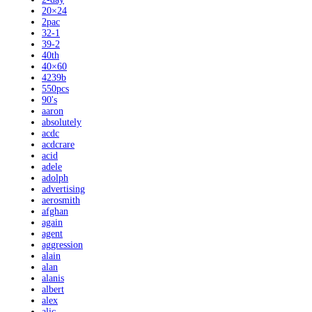
20×24
2pac
32-1
39-2
40th
40×60
4239b
550pcs
90's
aaron
absolutely
acdc
acdcrare
acid
adele
adolph
advertising
aerosmith
afghan
again
agent
aggression
alain
alan
alanis
albert
alex
alic