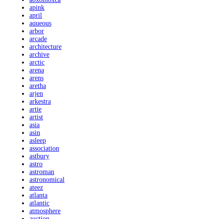
apink
april
aqueous
arbor
arcade
architecture
archive
arctic
arena
arens
aretha
arjen
arkestra
artie
artist
asia
asin
asleep
association
astbury
astro
astroman
astronomical
ateez
atlanta
atlantic
atmosphere
auction