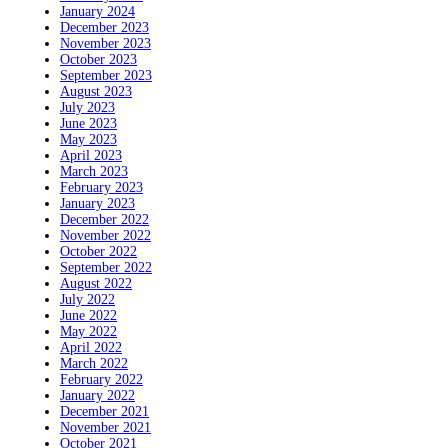
January 2024
December 2023
November 2023
October 2023
September 2023
August 2023
July 2023
June 2023
May 2023
April 2023
March 2023
February 2023
January 2023
December 2022
November 2022
October 2022
September 2022
August 2022
July 2022
June 2022
May 2022
April 2022
March 2022
February 2022
January 2022
December 2021
November 2021
October 2021