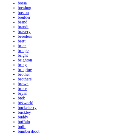
bossa
bosshog
boston
boulder
brand
brandi
bravery
breeders
brett
brian
bridge
bright
brighton
bring
bringing
brother
brothers
brown
bruce
bryan
btob
bts'world
buckcherry
buckley
buddy
buffalo
built
bumbershoot