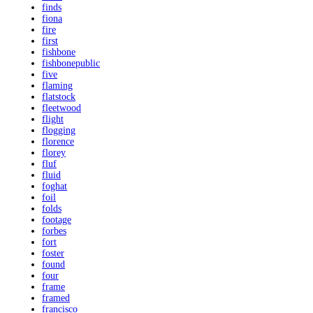
finds
fiona
fire
first
fishbone
fishbonepublic
five
flaming
flatstock
fleetwood
flight
flogging
florence
florey
fluf
fluid
foghat
foil
folds
footage
forbes
fort
foster
found
four
frame
framed
francisco