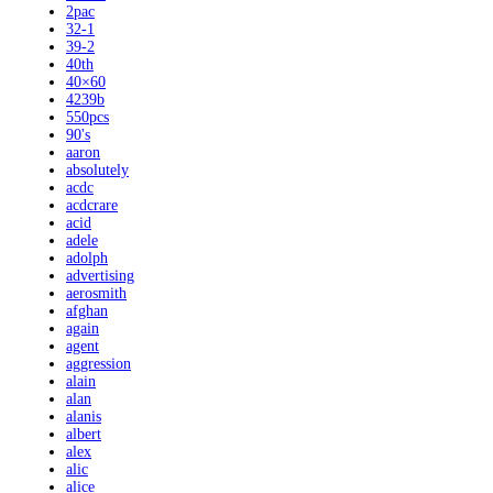
2pac
32-1
39-2
40th
40×60
4239b
550pcs
90's
aaron
absolutely
acdc
acdcrare
acid
adele
adolph
advertising
aerosmith
afghan
again
agent
aggression
alain
alan
alanis
albert
alex
alic
alice