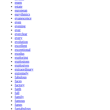
essen
estate
european
eurythmics
evanescence
even
evening
ever
everclear
every
evolution
excellent
exceptional
exodus
exploring
explosions
explosives
extraordinary
extremely
fabulous
faces
factory
faith
fall
family
famous
fangs
fantabulous