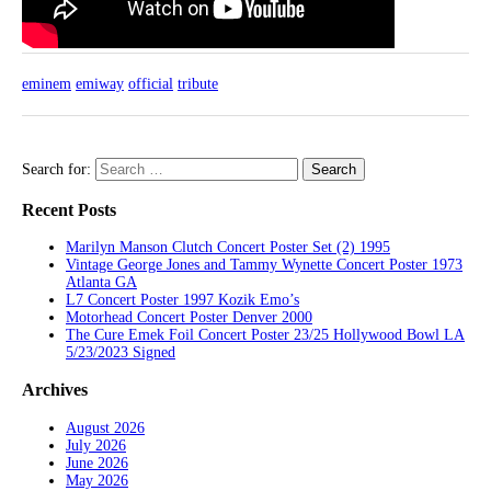
eminem
emiway
official
tribute
Search for:
Recent Posts
Marilyn Manson Clutch Concert Poster Set (2) 1995
Vintage George Jones and Tammy Wynette Concert Poster 1973
Atlanta GA
L7 Concert Poster 1997 Kozik Emo’s
Motorhead Concert Poster Denver 2000
The Cure Emek Foil Concert Poster 23/25 Hollywood Bowl LA
5/23/2023 Signed
Archives
August 2026
July 2026
June 2026
May 2026