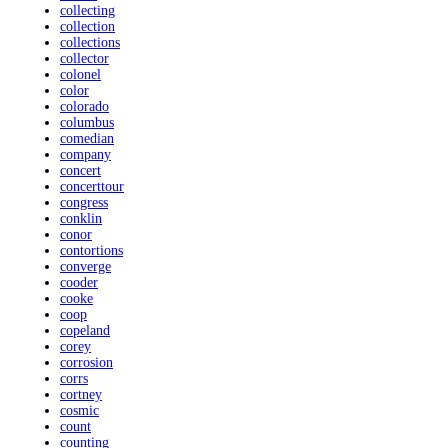
collecting
collection
collections
collector
colonel
color
colorado
columbus
comedian
company
concert
concerttour
congress
conklin
conor
contortions
converge
cooder
cooke
coop
copeland
corey
corrosion
corrs
cortney
cosmic
count
counting