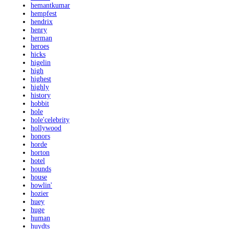
hemantkumar
hempfest
hendrix
henry
herman
heroes
hicks
higelin
high
highest
highly
history
hobbit
hole
hole'celebrity
hollywood
honors
horde
horton
hotel
hounds
house
howlin'
hozier
huey
huge
human
huydts