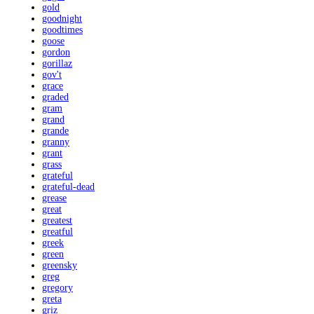
gold
goodnight
goodtimes
goose
gordon
gorillaz
gov't
grace
graded
gram
grand
grande
granny
grant
grass
grateful
grateful-dead
grease
great
greatest
greatful
greek
green
greensky
greg
gregory
greta
griz