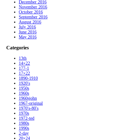
December 2016
November 2016
October 2016
September 2016
August 2016
July 2016
June 2016
May 2016
Categories
13th
14×22
177-1
17×22
1890-1910
1920's
1950s
1960s
1960sjohn
1967-original
1970's-80's
1970s
1972-ted
1980s
1990s
2-day
20×24