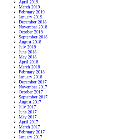
April 2019
March 2019
February 2019
January 2019
December 2018
November 2018
October 2018
September 2018
August 2018
July 2018
June 2018
May 2018
April 2018
March 2018
February 2018
January 2018
December 2017
November 2017
October 2017
September 2017
August 2017
July 2017
June 2017
May 2017
April 2017
March 2017
February 2017
January 2017