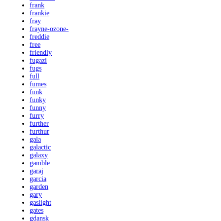
frank
frankie
fray
frayne-ozone-
freddie
free
friendly
fugazi
fugs
full
fumes
funk
funky
funny
furry
further
furthur
gala
galactic
galaxy
gamble
garaj
garcia
garden
gary
gaslight
gates
gdansk