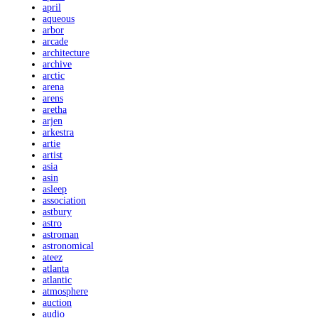
april
aqueous
arbor
arcade
architecture
archive
arctic
arena
arens
aretha
arjen
arkestra
artie
artist
asia
asin
asleep
association
astbury
astro
astroman
astronomical
ateez
atlanta
atlantic
atmosphere
auction
audio