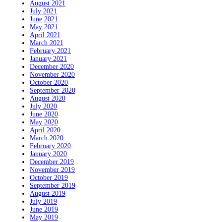
August 2021
July 2021
June 2021
May 2021
April 2021
March 2021
February 2021
January 2021
December 2020
November 2020
October 2020
September 2020
August 2020
July 2020
June 2020
May 2020
April 2020
March 2020
February 2020
January 2020
December 2019
November 2019
October 2019
September 2019
August 2019
July 2019
June 2019
May 2019