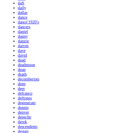
daft
daily
dallas
dance
dance'1920's
dancers
daniel
danny
danzig
darren
dave
david
dead
deadmoon
dean
death
decemberists
deep
deer
defranco
deftones
degenerate
dennis
denver
depeche
derek
descendents
design