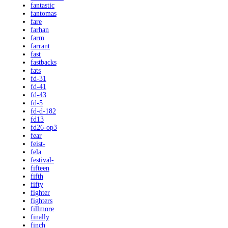
fantastic
fantomas
fare
farhan
farm
farrant
fast
fastbacks
fats
fd-31
fd-41
fd-43
fd-5
fd-d-182
fd13
fd26-op3
fear
feist-
fela
festival-
fifteen
fifth
fifty
fighter
fighters
fillmore
finally
finch