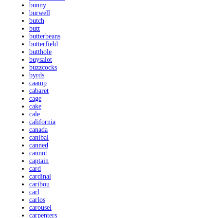
bunny
burwell
butch
butt
butterbeans
butterfield
butthole
buysalot
buzzcocks
byrds
caamp
cabaret
cage
cake
cale
california
canada
canibal
canned
cannot
captain
card
cardinal
caribou
carl
carlos
carousel
carpenters