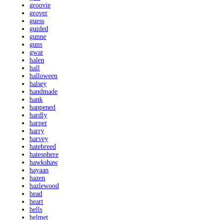
groovie
grover
guess
guided
gunne
guns
gwar
halen
hall
halloween
halsey
handmade
hank
happened
hardly
harper
harry
harvey
hatebreed
hatesphere
hawkshaw
hayaan
hazen
hazlewood
head
heart
hells
helmet