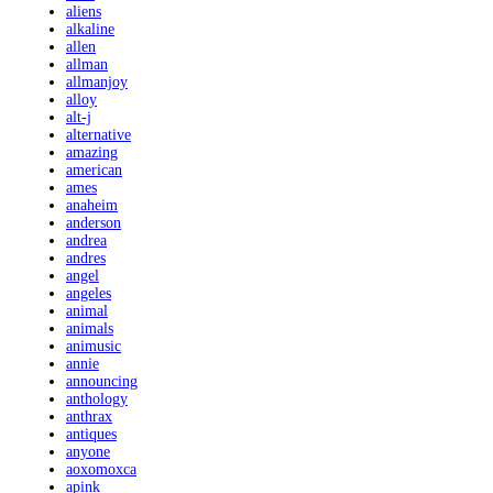
aliens
alkaline
allen
allman
allmanjoy
alloy
alt-j
alternative
amazing
american
ames
anaheim
anderson
andrea
andres
angel
angeles
animal
animals
animusic
annie
announcing
anthology
anthrax
antiques
anyone
aoxomoxca
apink