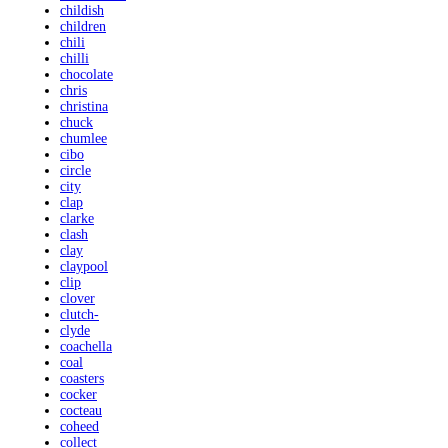
childish
children
chili
chilli
chocolate
chris
christina
chuck
chumlee
cibo
circle
city
clap
clarke
clash
clay
claypool
clip
clover
clutch-
clyde
coachella
coal
coasters
cocker
cocteau
coheed
collect