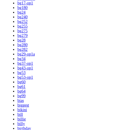
bg17-op1
bg180
bg24
bg240
bg252
bg255
bg275
bg279
bg28
bg280
bg282
bg29-op1a
bg34
bg37-op1
bg43-op1
bg53
bg53-op1
bg60
bg61
bg64
bg99
bias
biggest
bikini
bill
billie
billy
birthday