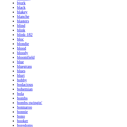
bjork
black
blakey
blanche
blasters
blind
blink
blink-182
bloc
blondie
blood
bloody
bloomfield
blue
bluegrass
blues
blurt
bobby
bodacious
bohemian
bola
bombs
bombs-swingin'
bonnaroo
bonnie
bono
booker
boredoms