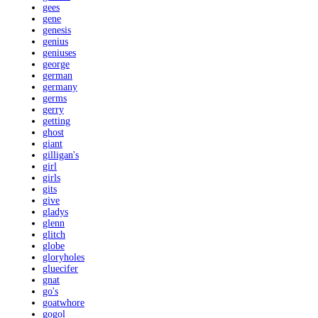
gees
gene
genesis
genius
geniuses
george
german
germany
germs
gerry
getting
ghost
giant
gilligan's
girl
girls
gits
give
gladys
glenn
glitch
globe
gloryholes
gluecifer
gnat
go's
goatwhore
gogol