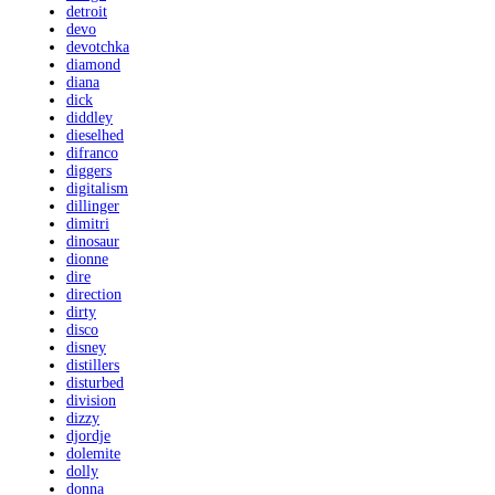
detroit
devo
devotchka
diamond
diana
dick
diddley
dieselhed
difranco
diggers
digitalism
dillinger
dimitri
dinosaur
dionne
dire
direction
dirty
disco
disney
distillers
disturbed
division
dizzy
djordje
dolemite
dolly
donna