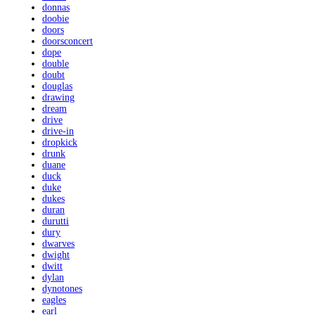
donnas
doobie
doors
doorsconcert
dope
double
doubt
douglas
drawing
dream
drive
drive-in
dropkick
drunk
duane
duck
duke
dukes
duran
durutti
dury
dwarves
dwight
dwitt
dylan
dynotones
eagles
earl