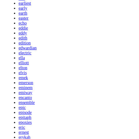
earliest
early
earth
easter
echo
eddie
eddy
edith
edition
edwardian
electric
ella
elliott
elton
elvis
emek
emerson
eminem
emiway
encanto
ensemble
epic
episode
epitaph
epoxies
eric
ernest
erykah