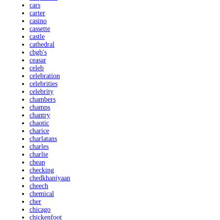
cars
carter
casino
cassette
castle
cathedral
cbgb's
ceasar
celeb
celebration
celebrities
celebrity
chambers
champs
chantry
chaotic
charice
charlatans
charles
charlie
cheap
checking
chedkhaniyaan
cheech
chemical
cher
chicago
chickenfoot