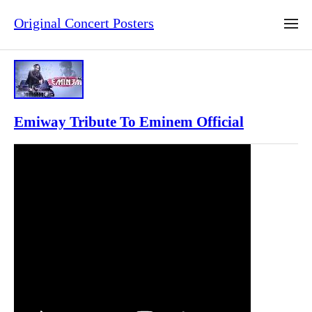
Original Concert Posters
Emiway Tribute To Eminem Official