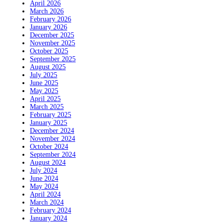
April 2026
March 2026
February 2026
January 2026
December 2025
November 2025
October 2025
September 2025
August 2025
July 2025
June 2025
May 2025
April 2025
March 2025
February 2025
January 2025
December 2024
November 2024
October 2024
September 2024
August 2024
July 2024
June 2024
May 2024
April 2024
March 2024
February 2024
January 2024