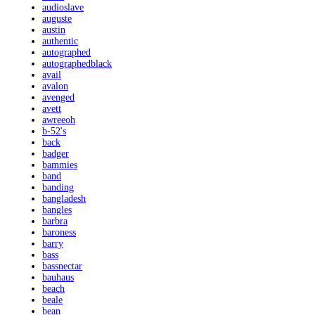
audioslave
auguste
austin
authentic
autographed
autographedblack
avail
avalon
avenged
avett
awreeoh
b-52's
back
badger
bammies
band
banding
bangladesh
bangles
barbra
baroness
barry
bass
bassnectar
bauhaus
beach
beale
bean