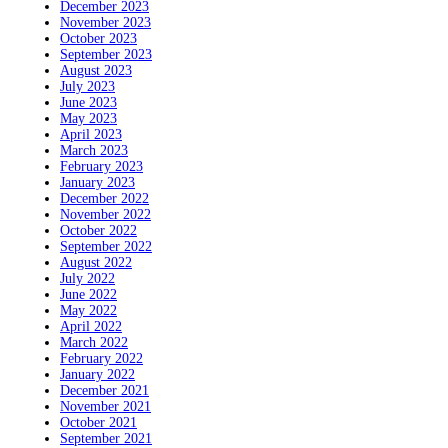
December 2023
November 2023
October 2023
September 2023
August 2023
July 2023
June 2023
May 2023
April 2023
March 2023
February 2023
January 2023
December 2022
November 2022
October 2022
September 2022
August 2022
July 2022
June 2022
May 2022
April 2022
March 2022
February 2022
January 2022
December 2021
November 2021
October 2021
September 2021