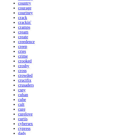
country
courage
courtney
crack
crackin'
cramps
cream
create
creedence
creep
cries
crime
crooked
crosby
cross
crowded
crucifix
crusaders
csny
cuban
cube
cult
cure
curelove
curtis
cybersex
cypress
dads