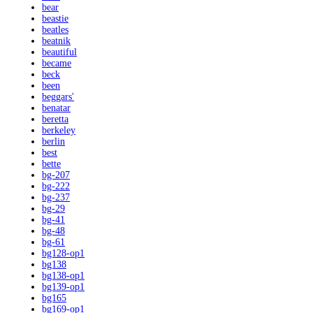
bear
beastie
beatles
beatnik
beautiful
became
beck
been
beggars'
benatar
beretta
berkeley
berlin
best
bette
bg-207
bg-222
bg-237
bg-29
bg-41
bg-48
bg-61
bg128-op1
bg138
bg138-op1
bg139-op1
bg165
bg169-op1