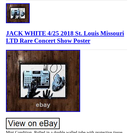
JACK WHITE 4/25 2018 St. Louis Missouri
LTD Rare Concert Show Poster
Mint Condition, Rolled in a double walled tube with protective tissue