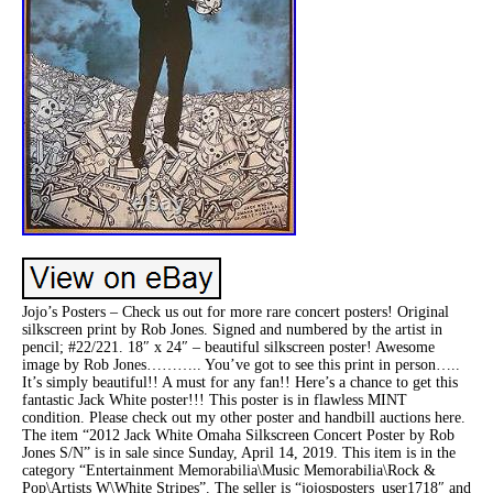
Jojo’s Posters – Check us out for more rare concert posters! Original
silkscreen print by Rob Jones. Signed and numbered by the artist in
pencil; #22/221. 18″ x 24″ – beautiful silkscreen poster! Awesome
image by Rob Jones……….. You’ve got to see this print in person…..
It’s simply beautiful!! A must for any fan!! Here’s a chance to get this
fantastic Jack White poster!!! This poster is in flawless MINT
condition. Please check out my other poster and handbill auctions here.
The item “2012 Jack White Omaha Silkscreen Concert Poster by Rob
Jones S/N” is in sale since Sunday, April 14, 2019. This item is in the
category “Entertainment Memorabilia\Music Memorabilia\Rock &
Pop\Artists W\White Stripes”. The seller is “jojosposters_user1718″ and