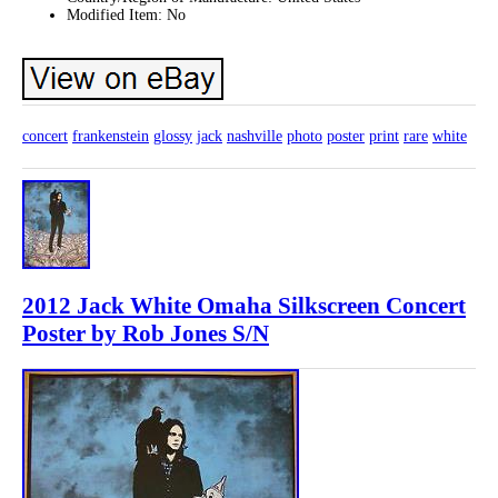
Modified Item: No
concert
frankenstein
glossy
jack
nashville
photo
poster
print
rare
white
2012 Jack White Omaha Silkscreen Concert
Poster by Rob Jones S/N