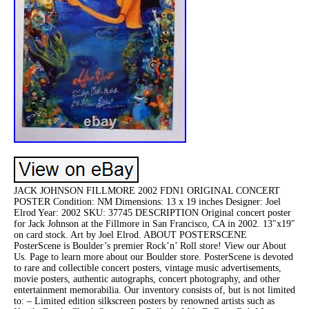
JACK JOHNSON FILLMORE 2002 FDN1 ORIGINAL CONCERT
POSTER Condition: NM Dimensions: 13 x 19 inches Designer: Joel
Elrod Year: 2002 SKU: 37745 DESCRIPTION Original concert poster
for Jack Johnson at the Fillmore in San Francisco, CA in 2002. 13″x19″
on card stock. Art by Joel Elrod. ABOUT POSTERSCENE
PosterScene is Boulder’s premier Rock’n’ Roll store! View our About
Us. Page to learn more about our Boulder store. PosterScene is devoted
to rare and collectible concert posters, vintage music advertisements,
movie posters, authentic autographs, concert photography, and other
entertainment memorabilia. Our inventory consists of, but is not limited
to: – Limited edition silkscreen posters by renowned artists such as