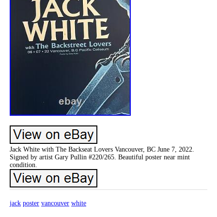
Jack White with The Backseat Lovers Vancouver, BC June 7, 2022.
Signed by artist Gary Pullin #220/265. Beautiful poster near mint
condition.
jack
poster
vancouver
white