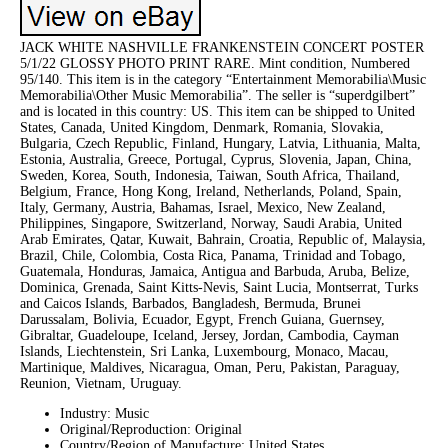
JACK WHITE NASHVILLE FRANKENSTEIN CONCERT POSTER
5/1/22 GLOSSY PHOTO PRINT RARE. Mint condition, Numbered
95/140. This item is in the category “Entertainment Memorabilia\Music
Memorabilia\Other Music Memorabilia”. The seller is “superdgilbert”
and is located in this country: US. This item can be shipped to United
States, Canada, United Kingdom, Denmark, Romania, Slovakia,
Bulgaria, Czech Republic, Finland, Hungary, Latvia, Lithuania, Malta,
Estonia, Australia, Greece, Portugal, Cyprus, Slovenia, Japan, China,
Sweden, Korea, South, Indonesia, Taiwan, South Africa, Thailand,
Belgium, France, Hong Kong, Ireland, Netherlands, Poland, Spain,
Italy, Germany, Austria, Bahamas, Israel, Mexico, New Zealand,
Philippines, Singapore, Switzerland, Norway, Saudi Arabia, United
Arab Emirates, Qatar, Kuwait, Bahrain, Croatia, Republic of, Malaysia,
Brazil, Chile, Colombia, Costa Rica, Panama, Trinidad and Tobago,
Guatemala, Honduras, Jamaica, Antigua and Barbuda, Aruba, Belize,
Dominica, Grenada, Saint Kitts-Nevis, Saint Lucia, Montserrat, Turks
and Caicos Islands, Barbados, Bangladesh, Bermuda, Brunei
Darussalam, Bolivia, Ecuador, Egypt, French Guiana, Guernsey,
Gibraltar, Guadeloupe, Iceland, Jersey, Jordan, Cambodia, Cayman
Islands, Liechtenstein, Sri Lanka, Luxembourg, Monaco, Macau,
Martinique, Maldives, Nicaragua, Oman, Peru, Pakistan, Paraguay,
Reunion, Vietnam, Uruguay.
Industry: Music
Original/Reproduction: Original
Country/Region of Manufacture: United States