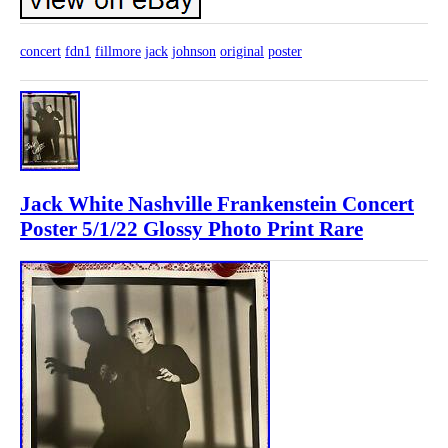
concert
fdn1
fillmore
jack
johnson
original
poster
Jack White Nashville Frankenstein Concert
Poster 5/1/22 Glossy Photo Print Rare