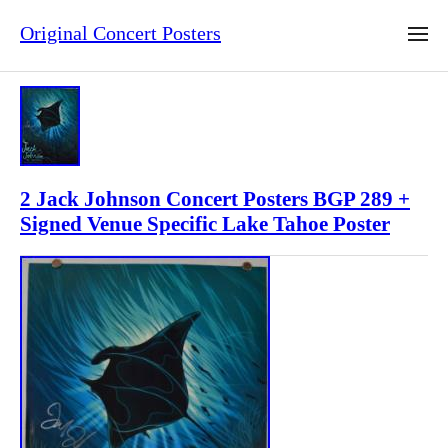
Original Concert Posters
2 Jack Johnson Concert Posters BGP 289 +
Signed Venue Specific Lake Tahoe Poster