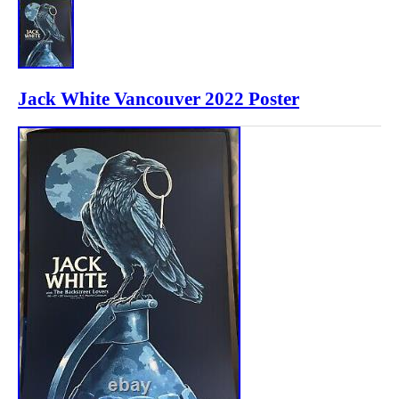
Jack White Vancouver 2022 Poster