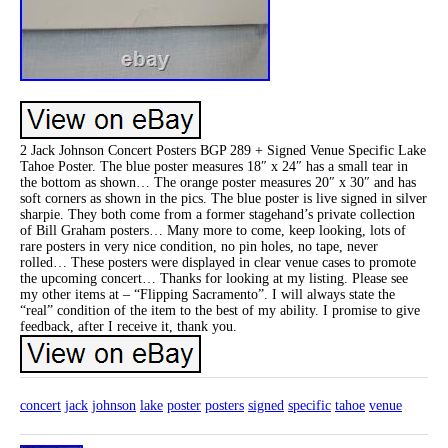
2 Jack Johnson Concert Posters BGP 289 + Signed Venue Specific Lake
Tahoe Poster. The blue poster measures 18″ x 24″ has a small tear in
the bottom as shown… The orange poster measures 20″ x 30″ and has
soft corners as shown in the pics. The blue poster is live signed in silver
sharpie. They both come from a former stagehand’s private collection
of Bill Graham posters… Many more to come, keep looking, lots of
rare posters in very nice condition, no pin holes, no tape, never
rolled… These posters were displayed in clear venue cases to promote
the upcoming concert… Thanks for looking at my listing. Please see
my other items at – “Flipping Sacramento”. I will always state the
“real” condition of the item to the best of my ability. I promise to give
feedback, after I receive it, thank you.
concert
jack
johnson
lake
poster
posters
signed
specific
tahoe
venue