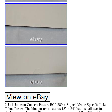
2 Jack Johnson Concert Posters BGP 289 + Signed Venue Specific Lake
Tahoe Poster. The blue poster measures 18″ x 24″ has a small tear in