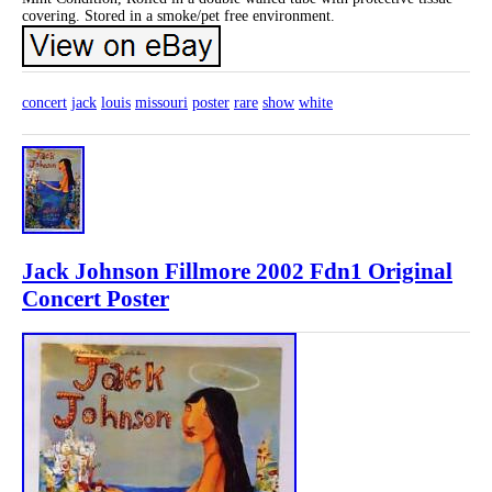
covering. Stored in a smoke/pet free environment.
concert
jack
louis
missouri
poster
rare
show
white
Jack Johnson Fillmore 2002 Fdn1 Original
Concert Poster