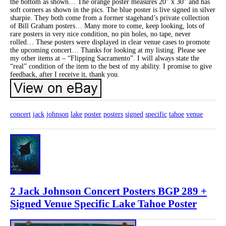
the bottom as shown… The orange poster measures 20″ x 30″ and has
soft corners as shown in the pics. The blue poster is live signed in silver
sharpie. They both come from a former stagehand’s private collection
of Bill Graham posters… Many more to come, keep looking, lots of
rare posters in very nice condition, no pin holes, no tape, never
rolled… These posters were displayed in clear venue cases to promote
the upcoming concert… Thanks for looking at my listing. Please see
my other items at – “Flipping Sacramento”. I will always state the
“real” condition of the item to the best of my ability. I promise to give
feedback, after I receive it, thank you.
concert
jack
johnson
lake
poster
posters
signed
specific
tahoe
venue
2 Jack Johnson Concert Posters BGP 289 +
Signed Venue Specific Lake Tahoe Poster