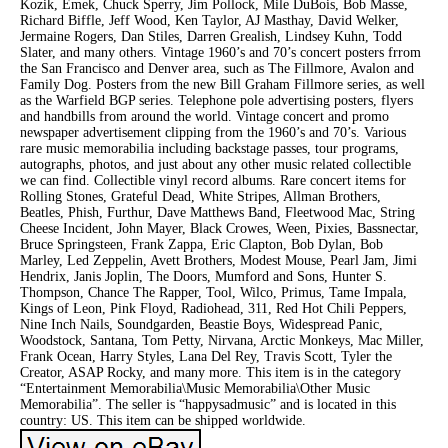
Kozik, Emek, Chuck Sperry, Jim Pollock, Mile DuBois, Bob Masse,
Richard Biffle, Jeff Wood, Ken Taylor, AJ Masthay, David Welker,
Jermaine Rogers, Dan Stiles, Darren Grealish, Lindsey Kuhn, Todd
Slater, and many others. Vintage 1960’s and 70’s concert posters frrom
the San Francisco and Denver area, such as The Fillmore, Avalon and
Family Dog. Posters from the new Bill Graham Fillmore series, as well
as the Warfield BGP series. Telephone pole advertising posters, flyers
and handbills from around the world. Vintage concert and promo
newspaper advertisement clipping from the 1960’s and 70’s. Various
rare music memorabilia including backstage passes, tour programs,
autographs, photos, and just about any other music related collectible
we can find. Collectible vinyl record albums. Rare concert items for
Rolling Stones, Grateful Dead, White Stripes, Allman Brothers,
Beatles, Phish, Furthur, Dave Matthews Band, Fleetwood Mac, String
Cheese Incident, John Mayer, Black Crowes, Ween, Pixies, Bassnectar,
Bruce Springsteen, Frank Zappa, Eric Clapton, Bob Dylan, Bob
Marley, Led Zeppelin, Avett Brothers, Modest Mouse, Pearl Jam, Jimi
Hendrix, Janis Joplin, The Doors, Mumford and Sons, Hunter S.
Thompson, Chance The Rapper, Tool, Wilco, Primus, Tame Impala,
Kings of Leon, Pink Floyd, Radiohead, 311, Red Hot Chili Peppers,
Nine Inch Nails, Soundgarden, Beastie Boys, Widespread Panic,
Woodstock, Santana, Tom Petty, Nirvana, Arctic Monkeys, Mac Miller,
Frank Ocean, Harry Styles, Lana Del Rey, Travis Scott, Tyler the
Creator, ASAP Rocky, and many more. This item is in the category
“Entertainment Memorabilia\Music Memorabilia\Other Music
Memorabilia”. The seller is “happysadmusic” and is located in this
country: US. This item can be shipped worldwide.