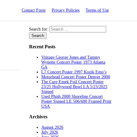
Contact Form
Privacy Policies
Terms of Use
Search for:
Recent Posts
Vintage George Jones and Tammy
Wynette Concert Poster 1973 Atlanta
GA
L7 Concert Poster 1997 Kozik Emo’s
Motorhead Concert Poster Denver 2000
The Cure Emek Foil Concert Poster
23/25 Hollywood Bowl LA 5/23/2023
Signed
Used Phish 2000 Shoreline Concert
Poster Signed LE 506/600 Framed Print
USA
Archives
August 2026
July 2026