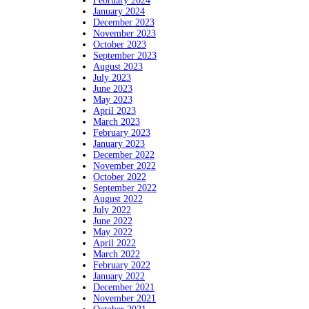
February 2024
January 2024
December 2023
November 2023
October 2023
September 2023
August 2023
July 2023
June 2023
May 2023
April 2023
March 2023
February 2023
January 2023
December 2022
November 2022
October 2022
September 2022
August 2022
July 2022
June 2022
May 2022
April 2022
March 2022
February 2022
January 2022
December 2021
November 2021