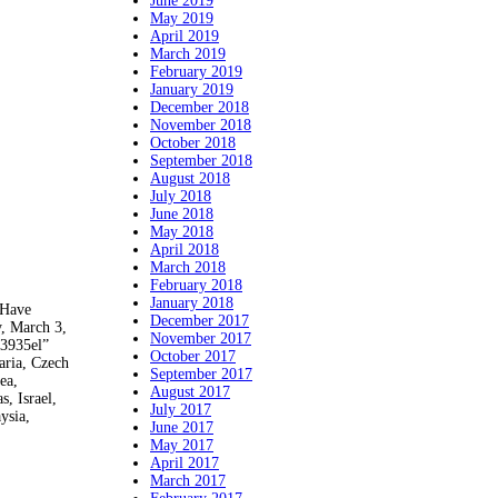
June 2019
May 2019
April 2019
March 2019
February 2019
January 2019
December 2018
November 2018
October 2018
September 2018
August 2018
July 2018
June 2018
May 2018
April 2018
March 2018
February 2018
January 2018
 Have
December 2017
y, March 3,
November 2017
“3935el”
October 2017
aria, Czech
September 2017
ea,
August 2017
, Israel,
July 2017
ysia,
June 2017
May 2017
April 2017
March 2017