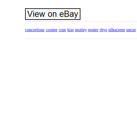
concerttour
cooper
crue
kiss
motley
poster
rhys
silkscreen
uncut