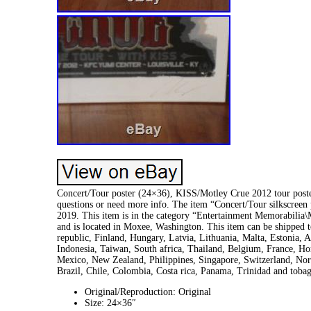
Concert/Tour poster (24×36), KISS/Motley Crue 2012 tour poste
questions or need more info. The item “Concert/Tour silkscree
2019. This item is in the category “Entertainment Memorabilia
and is located in Moxee, Washington. This item can be shipped
republic, Finland, Hungary, Latvia, Lithuania, Malta, Estonia, 
Indonesia, Taiwan, South africa, Thailand, Belgium, France, Hon
Mexico, New Zealand, Philippines, Singapore, Switzerland, Norw
Brazil, Chile, Colombia, Costa rica, Panama, Trinidad and tob
Original/Reproduction: Original
Size: 24×36″