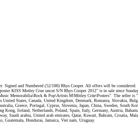
r. Signed and Numbered (52/100) Rhys Cooper. All offers will be considered.
n poster KISS Motley Crue uncut S/N Rhys Cooper 2012″ is in sale since Sunda
\Music Memorabilia\Rock & Pop\Artists M\Mötley Crüe\Posters”. The seller is 
 to United States, Canada, United Kingdom, Denmark, Romania, Slovakia, Bulg
Australia, Greece, Portugal, Cyprus, Slovenia, Japan, China, Sweden, South Kor
g Kong, Ireland, Netherlands, Poland, Spain, Italy, Germany, Austria, Bahamas
ay, Saudi arabia, United arab emirates, Qatar, Kuwait, Bahrain, Croatia, Mala
ago, Guatemala, Honduras, Jamaica, Viet nam, Uruguay.