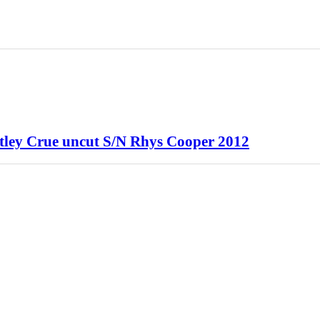
otley Crue uncut S/N Rhys Cooper 2012