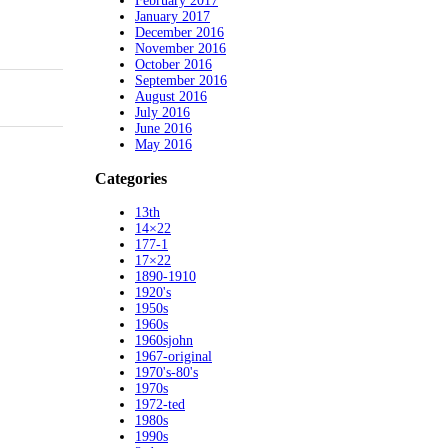
February 2017
January 2017
December 2016
November 2016
October 2016
September 2016
August 2016
July 2016
June 2016
May 2016
Categories
13th
14×22
177-1
17×22
1890-1910
1920's
1950s
1960s
1960sjohn
1967-original
1970's-80's
1970s
1972-ted
1980s
1990s