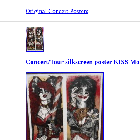
Original Concert Posters
Concert/Tour silkscreen poster KISS M