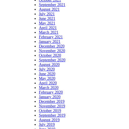
October 2021
September 2021
August 2021
July 2021
June 2021
May 2021
April 2021
March 2021
February 2021
January 2021
December 2020
November 2020
October 2020
September 2020
August 2020
July 2020
June 2020
May 2020
April 2020
March 2020
February 2020
January 2020
December 2019
November 2019
October 2019
September 2019
August 2019
July 2019