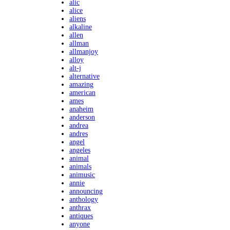
alic
alice
aliens
alkaline
allen
allman
allmanjoy
alloy
alt-j
alternative
amazing
american
ames
anaheim
anderson
andrea
andres
angel
angeles
animal
animals
animusic
annie
announcing
anthology
anthrax
antiques
anyone