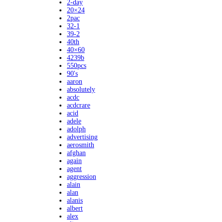
2-day
20×24
2pac
32-1
39-2
40th
40×60
4239b
550pcs
90's
aaron
absolutely
acdc
acdcrare
acid
adele
adolph
advertising
aerosmith
afghan
again
agent
aggression
alain
alan
alanis
albert
alex