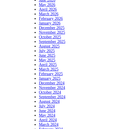
June 2026
May 2026
April 2026
March 2026
February 2026
January 2026
December 2025
November 2025
October 2025
September 2025
August 2025
July 2025
June 2025
May 2025
April 2025
March 2025
February 2025
January 2025
December 2024
November 2024
October 2024
September 2024
August 2024
July 2024
June 2024
May 2024
April 2024
March 2024