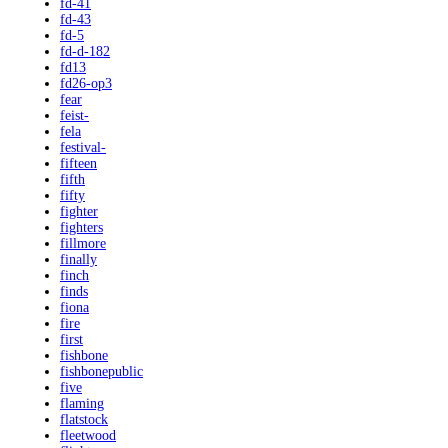
fd-41
fd-43
fd-5
fd-d-182
fd13
fd26-op3
fear
feist-
fela
festival-
fifteen
fifth
fifty
fighter
fighters
fillmore
finally
finch
finds
fiona
fire
first
fishbone
fishbonepublic
five
flaming
flatstock
fleetwood