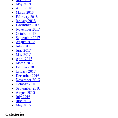
May 2018
April 2018
March 2018
February 2018
January 2018
December 2017
November 2017
October 2017
September 2017
August 2017
July 2017
June 2017
May 2017
April 2017
March 2017
February 2017
January 2017
December 2016
November 2016
October 2016
September 2016
August 2016
July 2016
June 2016
May 2016
Categories