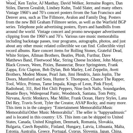
Wood, Ken Taylor, AJ Masthay, David Welker, Jermaine Rogers, Dan
Stiles, Darren Grealish, Lindsey Kuhn, Todd Slater, and many others.
Vintage 1960’s and 70’s concert posters frrom the San Francisco and
Denver area, such as The Fillmore, Avalon and Family Dog. Posters
from the new Bill Graham Fillmore series, as well as the Warfield BGP
series. Telephone pole advertising posters, flyers and handbills from
around the world. Vintage concert and promo newspaper advertisement
clipping from the 1960’s and 70’s. Various rare music memorabilia
including backstage passes, tour programs, autographs, photos, and just
about any other music related collectible we can find. Collectible vinyl
record albums. Rare concert items for Rolling Stones, Grateful Dead,
White Stripes, Allman Brothers, Beatles, Phish, Furthur, Dave
Matthews Band, Fleetwood Mac, String Cheese Incident, John Mayer,
Black Crowes, Ween, Pixies, Bassnectar, Bruce Springsteen, Frank
Zappa, Eric Clapton, Bob Dylan, Bob Marley, Led Zeppelin, Avett
Brothers, Modest Mouse, Pearl Jam, Jimi Hendrix, Janis Joplin, The
Doors, Mumford and Sons, Hunter S. Thompson, Chance The Rapper,
Tool, Wilco, Primus, Tame Impala, Kings of Leon, Pink Floyd,
Radiohead, 311, Red Hot Chili Peppers, Nine Inch Nails, Soundgarden,
Beastie Boys, Widespread Panic, Woodstock, Santana, Tom Petty,
Nirvana, Arctic Monkeys, Mac Miller, Frank Ocean, Harry Styles, Lana
Del Rey, Travis Scott, Tyler the Creator, ASAP Rocky, and many more.
This item is in the category “Entertainment Memorabilia\Music
Memorabilia\Other Music Memorabilia”. The seller is “happysadmusic”
and is located in this country: US. This item can be shipped to United
States, Canada, United Kingdom, Denmark, Romania, Slovakia,
Bulgaria, Czech Republic, Finland, Hungary, Latvia, Lithuania, Malta,
Estonia, Australia, Greece, Portugal, Cyprus, Slovenia, Japan, China,