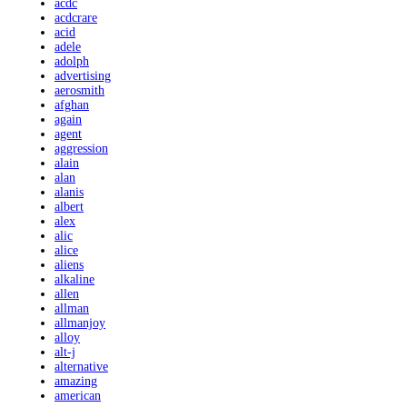
acdc
acdcrare
acid
adele
adolph
advertising
aerosmith
afghan
again
agent
aggression
alain
alan
alanis
albert
alex
alic
alice
aliens
alkaline
allen
allman
allmanjoy
alloy
alt-j
alternative
amazing
american