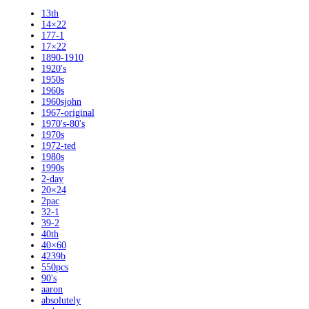
13th
14×22
177-1
17×22
1890-1910
1920's
1950s
1960s
1960sjohn
1967-original
1970's-80's
1970s
1972-ted
1980s
1990s
2-day
20×24
2pac
32-1
39-2
40th
40×60
4239b
550pcs
90's
aaron
absolutely