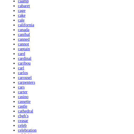
caamp
cabaret
cage
cake
cale
california
canada
canibal
canned
cannot
captain
card
cardinal
caribou
carl
carlos
carousel
carpenters
cars
carter
casino
cassette
castle
cathedral
cbgb's
ceasar
celeb
celebration