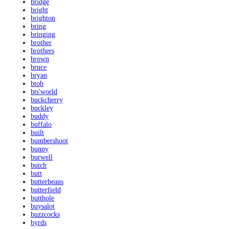
bridge
bright
brighton
bring
bringing
brother
brothers
brown
bruce
bryan
btob
bts'world
buckcherry
buckley
buddy
buffalo
built
bumbershoot
bunny
burwell
butch
butt
butterbeans
butterfield
butthole
buysalot
buzzcocks
byrds