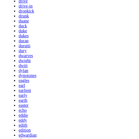
drive
drive-in
dropkick
drunk
duane
duck
duke
dukes
duran
durutti
dury
dwarves
dwight
dwitt
dylan
dynotones
eagles
earl
earliest
early
earth
easter
echo
eddie
eddy
edith
edition
edwardian