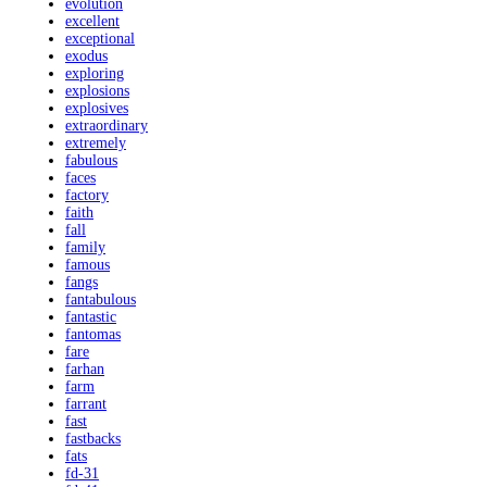
evolution
excellent
exceptional
exodus
exploring
explosions
explosives
extraordinary
extremely
fabulous
faces
factory
faith
fall
family
famous
fangs
fantabulous
fantastic
fantomas
fare
farhan
farm
farrant
fast
fastbacks
fats
fd-31