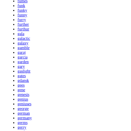
fumes
funk
funky
funny
furry
further
furthur
gala
galactic
galaxy
gamble
garaj
garcia
garden
gary
gaslight
gates
gdansk
gees
gene
genesis
genius
geniuses
george
german
germany
germs
gerry