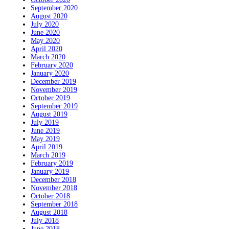
September 2020
August 2020
July 2020
June 2020
May 2020
April 2020
March 2020
February 2020
January 2020
December 2019
November 2019
October 2019
September 2019
August 2019
July 2019
June 2019
May 2019
April 2019
March 2019
February 2019
January 2019
December 2018
November 2018
October 2018
September 2018
August 2018
July 2018
June 2018