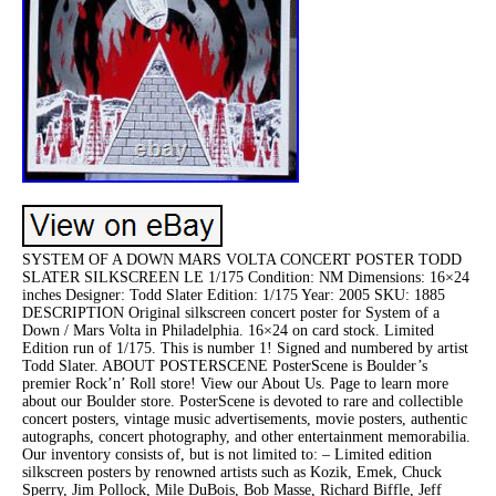
SYSTEM OF A DOWN MARS VOLTA CONCERT POSTER TODD
SLATER SILKSCREEN LE 1/175 Condition: NM Dimensions: 16×24
inches Designer: Todd Slater Edition: 1/175 Year: 2005 SKU: 1885
DESCRIPTION Original silkscreen concert poster for System of a
Down / Mars Volta in Philadelphia. 16×24 on card stock. Limited
Edition run of 1/175. This is number 1! Signed and numbered by artist
Todd Slater. ABOUT POSTERSCENE PosterScene is Boulder’s
premier Rock’n’ Roll store! View our About Us. Page to learn more
about our Boulder store. PosterScene is devoted to rare and collectible
concert posters, vintage music advertisements, movie posters, authentic
autographs, concert photography, and other entertainment memorabilia.
Our inventory consists of, but is not limited to: – Limited edition
silkscreen posters by renowned artists such as Kozik, Emek, Chuck
Sperry, Jim Pollock, Mile DuBois, Bob Masse, Richard Biffle, Jeff