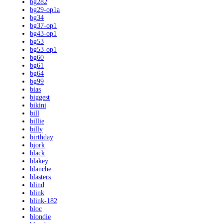
bg282
bg29-op1a
bg34
bg37-op1
bg43-op1
bg53
bg53-op1
bg60
bg61
bg64
bg99
bias
biggest
bikini
bill
billie
billy
birthday
bjork
black
blakey
blanche
blasters
blind
blink
blink-182
bloc
blondie