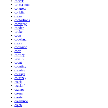
concert
concerttour
congress
conklin
conor
contortions
converge
cooder
cooke
coop
copeland
corey
corrosion
corrs
cortney
cosmic
count
counting
country
courage
courtney
crack
crackin'
cramps
cream
create
creedence
creep