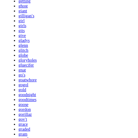
getting
ghost
giant
gilligan's
girl
girls
gits
give
gladys
glenn
glitch
globe
gloryholes
gluecifer
gnat
go's
goatwhore
gogol
gold
goodnight
goodtimes
goose
gordon
gorillaz
gov't
grace
graded
gram