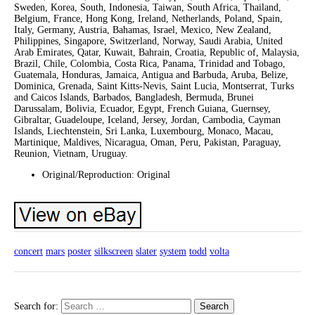
Sweden, Korea, South, Indonesia, Taiwan, South Africa, Thailand,
Belgium, France, Hong Kong, Ireland, Netherlands, Poland, Spain,
Italy, Germany, Austria, Bahamas, Israel, Mexico, New Zealand,
Philippines, Singapore, Switzerland, Norway, Saudi Arabia, United
Arab Emirates, Qatar, Kuwait, Bahrain, Croatia, Republic of, Malaysia,
Brazil, Chile, Colombia, Costa Rica, Panama, Trinidad and Tobago,
Guatemala, Honduras, Jamaica, Antigua and Barbuda, Aruba, Belize,
Dominica, Grenada, Saint Kitts-Nevis, Saint Lucia, Montserrat, Turks
and Caicos Islands, Barbados, Bangladesh, Bermuda, Brunei
Darussalam, Bolivia, Ecuador, Egypt, French Guiana, Guernsey,
Gibraltar, Guadeloupe, Iceland, Jersey, Jordan, Cambodia, Cayman
Islands, Liechtenstein, Sri Lanka, Luxembourg, Monaco, Macau,
Martinique, Maldives, Nicaragua, Oman, Peru, Pakistan, Paraguay,
Reunion, Vietnam, Uruguay.
Original/Reproduction: Original
concert
mars
poster
silkscreen
slater
system
todd
volta
Search for: