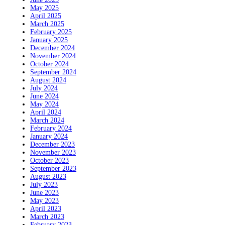
May 2025
April 2025
March 2025
February 2025
January 2025
December 2024
November 2024
October 2024
September 2024
August 2024
July 2024
June 2024
May 2024
April 2024
March 2024
February 2024
January 2024
December 2023
November 2023
October 2023
September 2023
August 2023
July 2023
June 2023
May 2023
April 2023
March 2023
February 2023