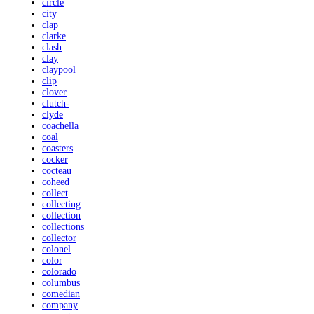
circle
city
clap
clarke
clash
clay
claypool
clip
clover
clutch-
clyde
coachella
coal
coasters
cocker
cocteau
coheed
collect
collecting
collection
collections
collector
colonel
color
colorado
columbus
comedian
company