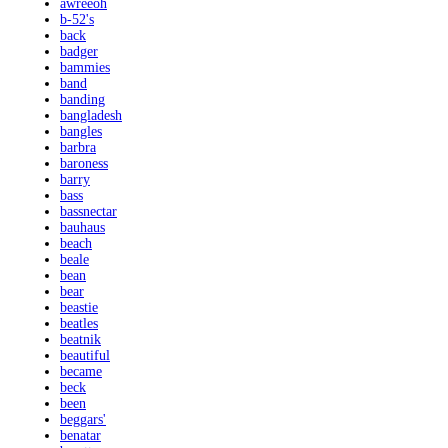
awreeoh
b-52's
back
badger
bammies
band
banding
bangladesh
bangles
barbra
baroness
barry
bass
bassnectar
bauhaus
beach
beale
bean
bear
beastie
beatles
beatnik
beautiful
became
beck
been
beggars'
benatar