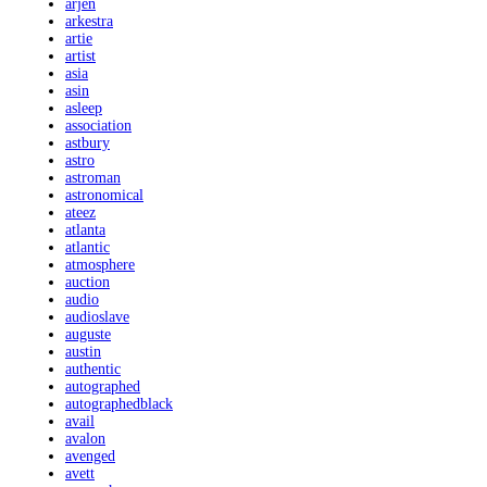
arjen
arkestra
artie
artist
asia
asin
asleep
association
astbury
astro
astroman
astronomical
ateez
atlanta
atlantic
atmosphere
auction
audio
audioslave
auguste
austin
authentic
autographed
autographedblack
avail
avalon
avenged
avett