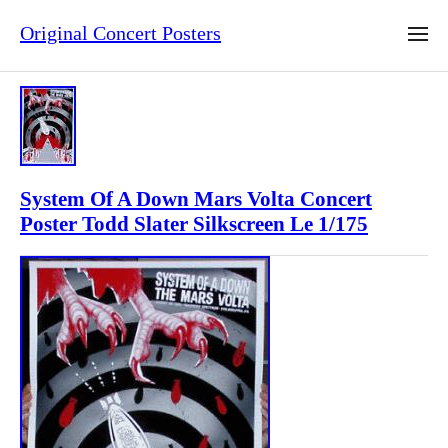
Original Concert Posters
System Of A Down Mars Volta Concert
Poster Todd Slater Silkscreen Le 1/175