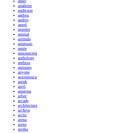
ames
anaheim
anderson
andrea
andres
angel
angeles
animal
animals
animusic
annie
announcing
anthology
anthrax
antiques
anyone
aoxomoxca
apink
april
aqueous
arbor
arcade
architecture
archive
arctic
arena
arens
aretha