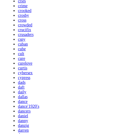
cries
crime
crooked
crosby
cross
crowded
crucifix
crusaders
csny
cuban
cube
cult
cure
curelove
curtis
cybersex
cypress
dads
daft
daily
dallas
dance
dance'1920's
dancers
daniel
danny
danzig
darren