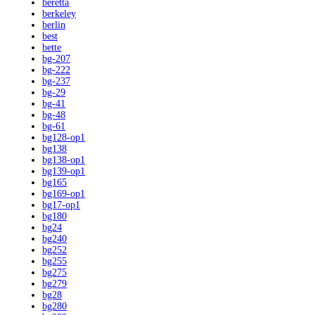
beretta
berkeley
berlin
best
bette
bg-207
bg-222
bg-237
bg-29
bg-41
bg-48
bg-61
bg128-op1
bg138
bg138-op1
bg139-op1
bg165
bg169-op1
bg17-op1
bg180
bg24
bg240
bg252
bg255
bg275
bg279
bg28
bg280