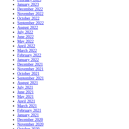
January 2023
December 2022
November 2022
October 2022
September 2022
August 2022
July 2022
June 2022
May 2022
April 2022
March 2022
February 2022
January 2022
December 2021
November 2021
October 2021
September 2021
August 2021
July 2021
June 2021
May 2021
April 2021
March 2021
February 2021
January 2021
December 2020
November 2020
October 2020