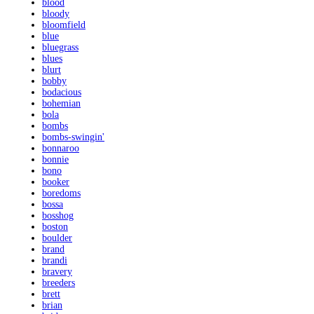
blood
bloody
bloomfield
blue
bluegrass
blues
blurt
bobby
bodacious
bohemian
bola
bombs
bombs-swingin'
bonnaroo
bonnie
bono
booker
boredoms
bossa
bosshog
boston
boulder
brand
brandi
bravery
breeders
brett
brian