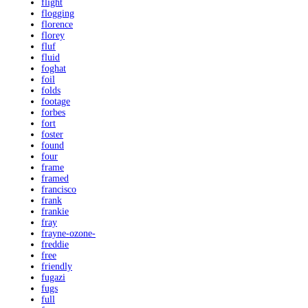
flight
flogging
florence
florey
fluf
fluid
foghat
foil
folds
footage
forbes
fort
foster
found
four
frame
framed
francisco
frank
frankie
fray
frayne-ozone-
freddie
free
friendly
fugazi
fugs
full