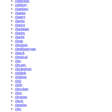
celebrities
celebrity
chambers
champs
chantry
chaotic
charice
charlatans
charles
charlie
cheap
checking
chedkhaniyaan
cheech
chemical
cher
chicago
chickenfoot
childish
children
chili
chilli
chocolate
chris
christina
chuck
chumlee
cibo