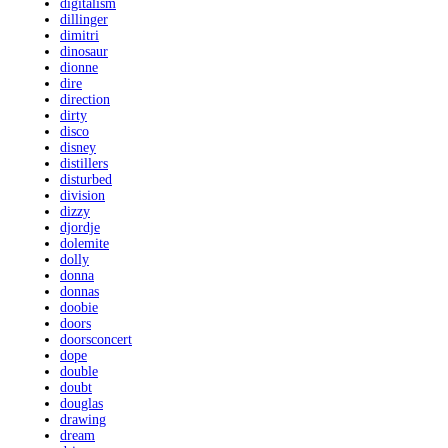
digitalism
dillinger
dimitri
dinosaur
dionne
dire
direction
dirty
disco
disney
distillers
disturbed
division
dizzy
djordje
dolemite
dolly
donna
donnas
doobie
doors
doorsconcert
dope
double
doubt
douglas
drawing
dream