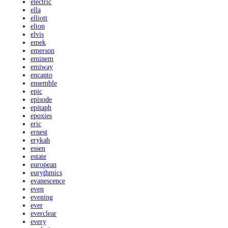
electric
ella
elliott
elton
elvis
emek
emerson
eminem
emiway
encanto
ensemble
epic
episode
epitaph
epoxies
eric
ernest
erykah
essen
estate
european
eurythmics
evanescence
even
evening
ever
everclear
every