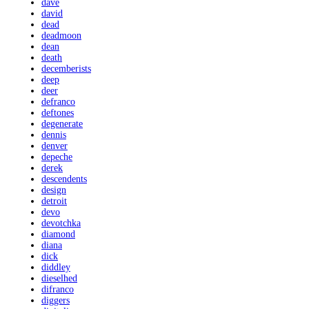
dave
david
dead
deadmoon
dean
death
decemberists
deep
deer
defranco
deftones
degenerate
dennis
denver
depeche
derek
descendents
design
detroit
devo
devotchka
diamond
diana
dick
diddley
dieselhed
difranco
diggers