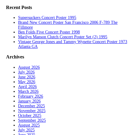
Recent Posts
Supersuckers Concert Poster 1995
Brand New Concert Poster San Francisco 2006 F-789 The
Fillmore
Ben Folds Five Concert Poster 1998
Marilyn Manson Clutch Concert Poster Set (2) 1995
Vintage George Jones and Tammy Wynette Concert Poster 1973
Atlanta GA
Archives
August 2026
July 2026
June 2026
May 2026
April 2026
March 2026
February 2026
January 2026
December 2025
November 2025
October 2025
September 2025
August 2025
July 2025
June 2025