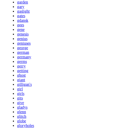
garden
gary
gaslight
gates
gdansk
gees
gene
genesis
genius
geniuses
george
german
germany
germs
gerry
getting
ghost
giant
gilligan's
girl
girls
gits
give
gladys
glenn
glitch
globe
gloryholes