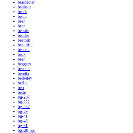
bassnectar
bauhaus
beach
beale
bean
bear
beastie
beatles
beatnik
beautiful
became
beck
been
beggars'
benatar
beretta
berkeley
berlin
best
bette
bg-207
bg-222
bg-237
bg-29
bg-41
bg-48
bg-61
bg128-op1