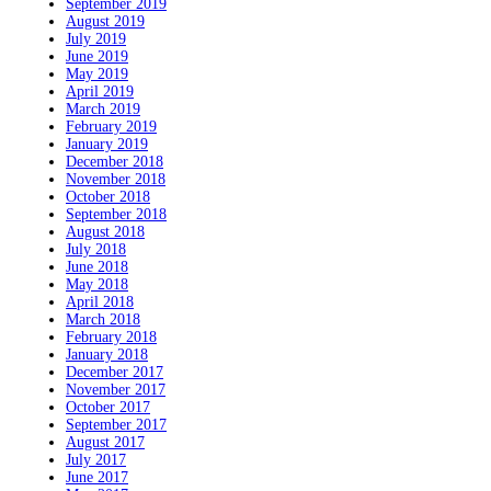
September 2019
August 2019
July 2019
June 2019
May 2019
April 2019
March 2019
February 2019
January 2019
December 2018
November 2018
October 2018
September 2018
August 2018
July 2018
June 2018
May 2018
April 2018
March 2018
February 2018
January 2018
December 2017
November 2017
October 2017
September 2017
August 2017
July 2017
June 2017