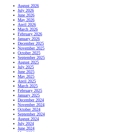
August 2026
July 2026
June 2026
May 2026
April 2026
March 2026
February 2026
January 2026
December 2025
November 2025
October 2025
September 2025
August 2025
July 2025
June 2025
May 2025
April 2025
March 2025
February 2025
January 2025
December 2024
November 2024
October 2024
September 2024
August 2024
July 2024
June 2024