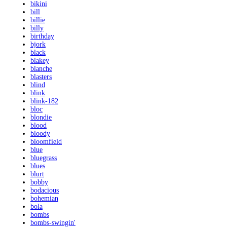
bikini
bill
billie
billy
birthday
bjork
black
blakey
blanche
blasters
blind
blink
blink-182
bloc
blondie
blood
bloody
bloomfield
blue
bluegrass
blues
blurt
bobby
bodacious
bohemian
bola
bombs
bombs-swingin'