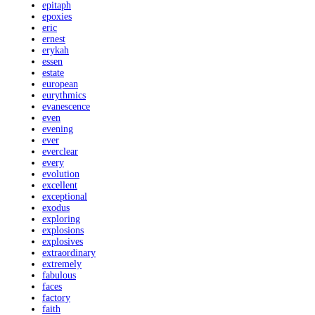
epitaph
epoxies
eric
ernest
erykah
essen
estate
european
eurythmics
evanescence
even
evening
ever
everclear
every
evolution
excellent
exceptional
exodus
exploring
explosions
explosives
extraordinary
extremely
fabulous
faces
factory
faith