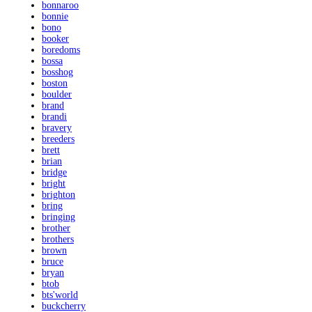
bonnaroo
bonnie
bono
booker
boredoms
bossa
bosshog
boston
boulder
brand
brandi
bravery
breeders
brett
brian
bridge
bright
brighton
bring
bringing
brother
brothers
brown
bruce
bryan
btob
bts'world
buckcherry