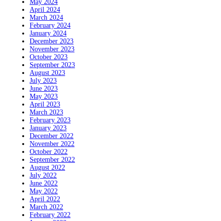
May 2024
April 2024
March 2024
February 2024
January 2024
December 2023
November 2023
October 2023
September 2023
August 2023
July 2023
June 2023
May 2023
April 2023
March 2023
February 2023
January 2023
December 2022
November 2022
October 2022
September 2022
August 2022
July 2022
June 2022
May 2022
April 2022
March 2022
February 2022