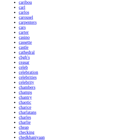
caribou
carl
carlos
carousel
carpenters
cars
carter
casino
cassette
castle
cathedral
cbgb's
ceasar
celeb
celebration
celebrities
celebrity
chambers
champs
chantry
chaotic
charice
charlatans
charles
charlie
cheap
checking
chedkhaniyaan