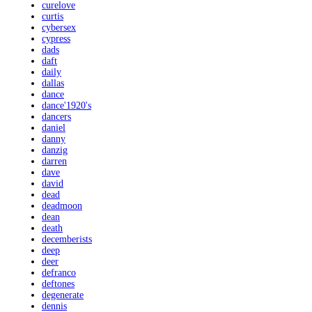
curelove
curtis
cybersex
cypress
dads
daft
daily
dallas
dance
dance'1920's
dancers
daniel
danny
danzig
darren
dave
david
dead
deadmoon
dean
death
decemberists
deep
deer
defranco
deftones
degenerate
dennis