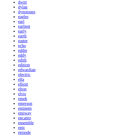
dwitt
dylan
dynotones
eagles
earl
earliest
early
earth
easter
echo
eddie
eddy
edith
edition
edwardian
electric
ella
elliott
elton
elvis
emek
emerson
eminem
emiway
encanto
ensemble
epic
episode