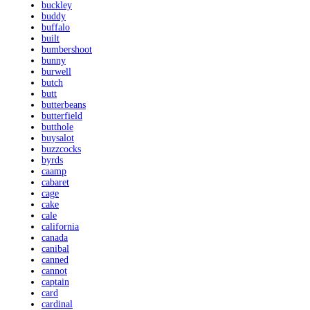
buckley
buddy
buffalo
built
bumbershoot
bunny
burwell
butch
butt
butterbeans
butterfield
butthole
buysalot
buzzcocks
byrds
caamp
cabaret
cage
cake
cale
california
canada
canibal
canned
cannot
captain
card
cardinal