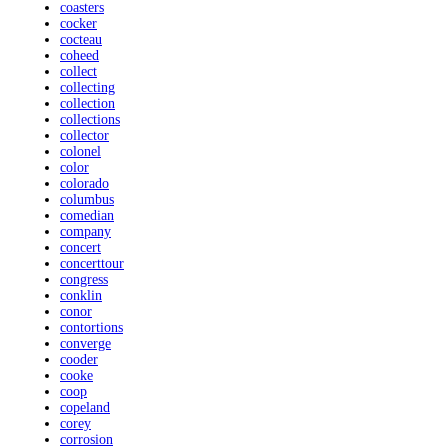
coasters
cocker
cocteau
coheed
collect
collecting
collection
collections
collector
colonel
color
colorado
columbus
comedian
company
concert
concerttour
congress
conklin
conor
contortions
converge
cooder
cooke
coop
copeland
corey
corrosion