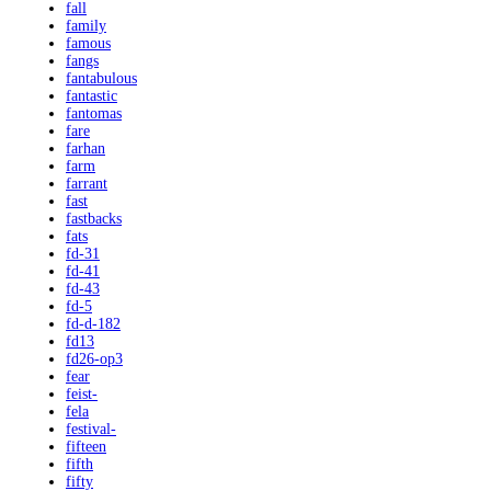
fall
family
famous
fangs
fantabulous
fantastic
fantomas
fare
farhan
farm
farrant
fast
fastbacks
fats
fd-31
fd-41
fd-43
fd-5
fd-d-182
fd13
fd26-op3
fear
feist-
fela
festival-
fifteen
fifth
fifty