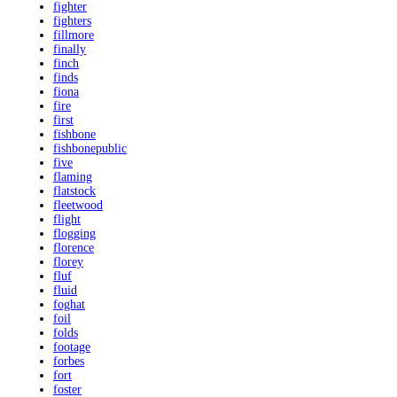
fighter
fighters
fillmore
finally
finch
finds
fiona
fire
first
fishbone
fishbonepublic
five
flaming
flatstock
fleetwood
flight
flogging
florence
florey
fluf
fluid
foghat
foil
folds
footage
forbes
fort
foster