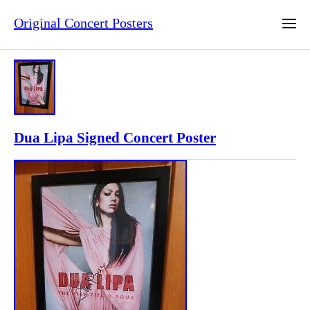
Original Concert Posters
Dua Lipa Signed Concert Poster