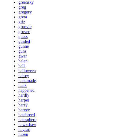
greensky
greg
gregory
greta
griz
groovie
grover
guess
guided
gunne
guns
gwar
halen
hall
halloween
halsey
handmade
hank
happened
hardly
harper
harry
harvey
hatebreed
hatesphere
hawkshaw
hayaan
hazen