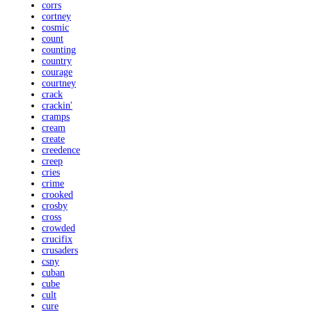
corrs
cortney
cosmic
count
counting
country
courage
courtney
crack
crackin'
cramps
cream
create
creedence
creep
cries
crime
crooked
crosby
cross
crowded
crucifix
crusaders
csny
cuban
cube
cult
cure