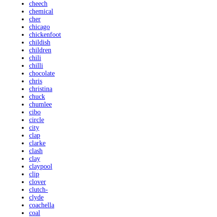
cheech
chemical
cher
chicago
chickenfoot
childish
children
chili
chilli
chocolate
chris
christina
chuck
chumlee
cibo
circle
city
clap
clarke
clash
clay
claypool
clip
clover
clutch-
clyde
coachella
coal