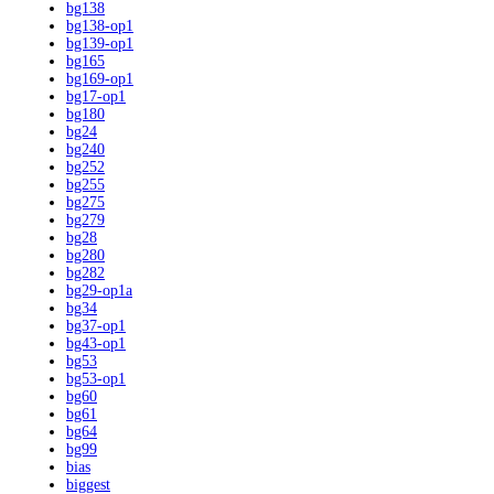
bg138
bg138-op1
bg139-op1
bg165
bg169-op1
bg17-op1
bg180
bg24
bg240
bg252
bg255
bg275
bg279
bg28
bg280
bg282
bg29-op1a
bg34
bg37-op1
bg43-op1
bg53
bg53-op1
bg60
bg61
bg64
bg99
bias
biggest