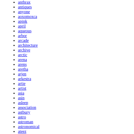
anthrax
antiques
anyone
aoxomoxca
apink
april
aqueous
arbor
arcade
architecture
archive
arctic
arena
arens
aretha
arjen
arkestra
artie
artist
asia
asin
asleep
association
astbury
astro
astroman
astronomical
ateez