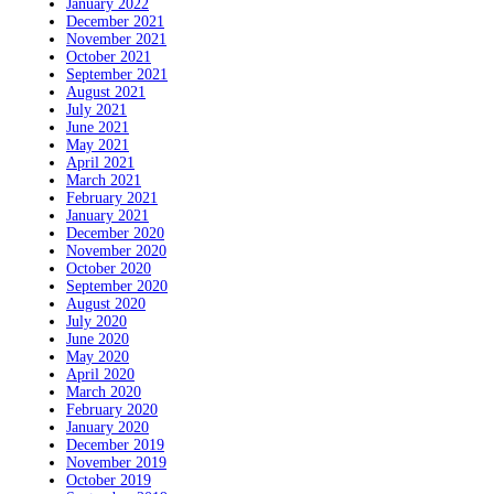
January 2022
December 2021
November 2021
October 2021
September 2021
August 2021
July 2021
June 2021
May 2021
April 2021
March 2021
February 2021
January 2021
December 2020
November 2020
October 2020
September 2020
August 2020
July 2020
June 2020
May 2020
April 2020
March 2020
February 2020
January 2020
December 2019
November 2019
October 2019