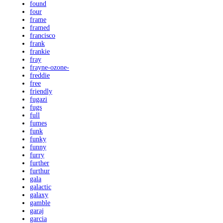
found
four
frame
framed
francisco
frank
frankie
fray
frayne-ozone-
freddie
free
friendly
fugazi
fugs
full
fumes
funk
funky
funny
furry
further
furthur
gala
galactic
galaxy
gamble
garaj
garcia