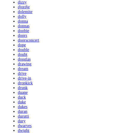
dizzy
djordje
dolemite
dolly
donna
donnas
doobie
doors
doorsconcert
dope
double
doubt
douglas
drawing
dream
drive
drive-in
dropkick
drunk
duane
duck
duke
dukes
duran
durutti
dury
dwarves
dwight