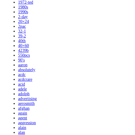
1972-ted
1980s
1990s
2-day
20×24
2pac
32-1
39-2
40th
40×60
4239b
550pcs
90's
aaron
absolutely
acdc
acdcrare
acid
adele
adolph
advertising
aerosmith
afghan
again
agent
aggression
alain
alan