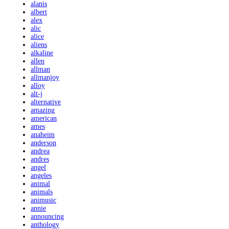
alanis
albert
alex
alic
alice
aliens
alkaline
allen
allman
allmanjoy
alloy
alt-j
alternative
amazing
american
ames
anaheim
anderson
andrea
andres
angel
angeles
animal
animals
animusic
annie
announcing
anthology