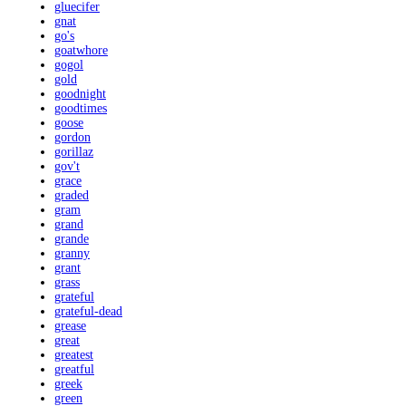
gluecifer
gnat
go's
goatwhore
gogol
gold
goodnight
goodtimes
goose
gordon
gorillaz
gov't
grace
graded
gram
grand
grande
granny
grant
grass
grateful
grateful-dead
grease
great
greatest
greatful
greek
green