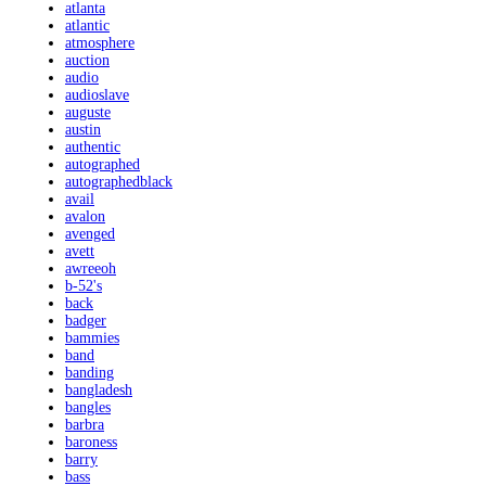
atlanta
atlantic
atmosphere
auction
audio
audioslave
auguste
austin
authentic
autographed
autographedblack
avail
avalon
avenged
avett
awreeoh
b-52's
back
badger
bammies
band
banding
bangladesh
bangles
barbra
baroness
barry
bass