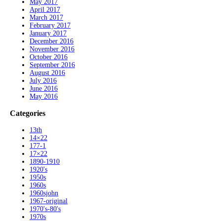
May 2017
April 2017
March 2017
February 2017
January 2017
December 2016
November 2016
October 2016
September 2016
August 2016
July 2016
June 2016
May 2016
Categories
13th
14×22
177-1
17×22
1890-1910
1920's
1950s
1960s
1960sjohn
1967-original
1970's-80's
1970s