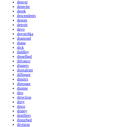
denver
depeche
derek
descendents
design
detroit
devo
devotchka
diamond
diana
dick
diddley
dieselhed
difranco
diggers
digitalism
dillinger
dimitri
dinosaur
dionne
dire
direction
dirty
disco
disney
distillers
disturbed
division