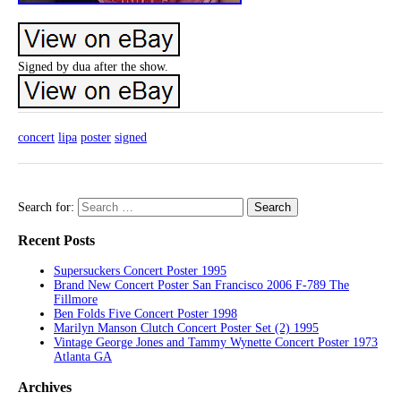
Signed by dua after the show.
concert
lipa
poster
signed
Search for:
Recent Posts
Supersuckers Concert Poster 1995
Brand New Concert Poster San Francisco 2006 F-789 The
Fillmore
Ben Folds Five Concert Poster 1998
Marilyn Manson Clutch Concert Poster Set (2) 1995
Vintage George Jones and Tammy Wynette Concert Poster 1973
Atlanta GA
Archives